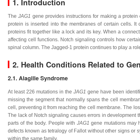
1. Introduction
The
JAG1
gene provides instructions for making a protein
protein is inserted into the membranes of certain cells. 
proteins fit together like a lock and its key. When a conne
affecting cell functions. Notch signaling controls how certai
spinal column. The Jagged-1 protein continues to play a role
2. Health Conditions Related to Ge
2.1. Alagille Syndrome
At least 226 mutations in the
JAG1
gene have been identifi
missing the segment that normally spans the cell membrane 
cell, preventing it from reaching the cell membrane. The los
The lack of Notch signaling causes errors in development that
parts of the body. People with
JAG1
gene mutations may hav
defects known as tetralogy of Fallot without other signs or
within the same family.