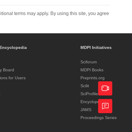
itional terms may apply. By using this site, you agree
Encyclopedia
MDPI Initiatives
Sciforum
y Board
MDPI Books
tions for Users
Preprints.org
Scilit
t
SciProfiles
Encyclopedia
Academic
JAMS
Video
Proceedings Series
Feedback
Service