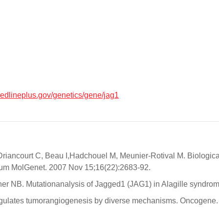
medlineplus.gov/genetics/gene/jag1
Driancourt C, Beau I,Hadchouel M, Meunier-Rotival M. Biologica
. Hum MolGenet. 2007 Nov 15;16(22):2683-92.
nner NB. Mutationanalysis of Jagged1 (JAG1) in Alagille syndro
 regulates tumorangiogenesis by diverse mechanisms. Oncogene.