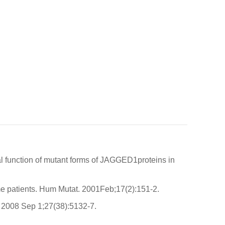
l function of mutant forms of JAGGED1proteins in
me patients. Hum Mutat. 2001Feb;17(2):151-2.
 2008 Sep 1;27(38):5132-7.