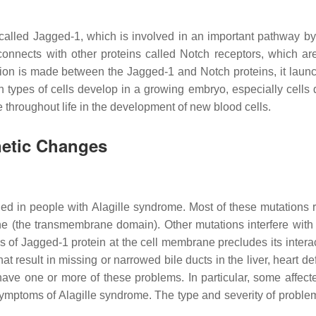
 called Jagged-1, which is involved in an important pathway by
It connects with other proteins called Notch receptors, which 
ction is made between the Jagged-1 and Notch proteins, it launc
n types of cells develop in a growing embryo, especially cells de
 throughout life in the development of new blood cells.
netic Changes
ed in people with Alagille syndrome. Most of these mutations re
(the transmembrane domain). Other mutations interfere with prop
s of Jagged-1 protein at the cell membrane precludes its intera
 result in missing or narrowed bile ducts in the liver, heart def
e one or more of these problems. In particular, some affected
 symptoms of Alagille syndrome. The type and severity of probl