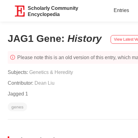
Scholarly Community
Entries
Encyclopedia
JAG1 Gene
:
History
View Latest V
Please note this is an old version of this entry, which may
Subjects:
Genetics & Heredity
Contributor:
Dean Liu
Jagged 1
genes