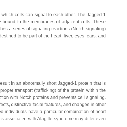
 which cells can signal to each other. The Jagged-1
are bound to the membranes of adjacent cells. These
hes a series of signaling reactions (Notch signaling)
stined to be part of the heart, liver, eyes, ears, and
sult in an abnormally short Jagged-1 protein that is
er transport (trafficking) of the protein within the
ction with Notch proteins and prevents cell signaling.
ects, distinctive facial features, and changes in other
 individuals have a particular combination of heart
ems associated with Alagille syndrome may differ even