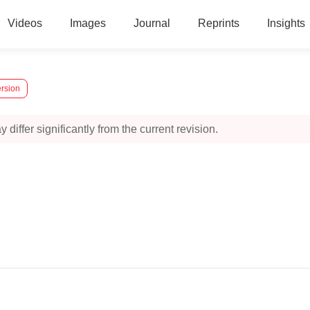
Videos
Images
Journal
Reprints
Insights
ersion
 differ significantly from the current revision.