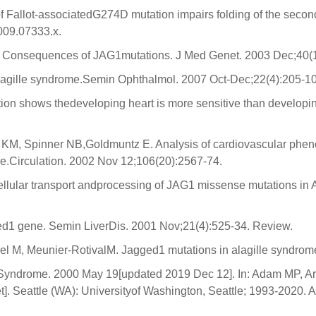
 of Fallot-associatedG274D mutation impairs folding of the seco
009.07333.x.
. Consequences of JAG1mutations. J Med Genet. 2003 Dec;40(1
 Alagille syndrome.Semin Ophthalmol. 2007 Oct-Dec;22(4):205-1
ation shows thedeveloping heart is more sensitive than develo
 KM, Spinner NB,Goldmuntz E. Analysis of cardiovascular phen
me.Circulation. 2002 Nov 12;106(20):2567-74.
acellular transport andprocessing of JAG1 missense mutations i
ed1 gene. Semin LiverDis. 2001 Nov;21(4):525-34. Review.
uel M, Meunier-RotivalM. Jagged1 mutations in alagille syndrom
e Syndrome. 2000 May 19[updated 2019 Dec 12]. In: Adam MP, 
. Seattle (WA): Universityof Washington, Seattle; 1993-2020. A