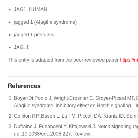
JAG1_HUMAN
jagged 1 (Alagille syndrome)
jagged 1 precursor
JAGL1
This entry is adapted from the peer-reviewed paper
https://
References
Boyer-Di Ponio J, Wright-Crosnier C, Groyer-Picard MT, 
Alagille syndrome: inhibitory effect on Notch signaling
Colliton RP, Bason L, Lu FM, Piccoli DA, Krantz ID, Spi
Dufraine J, Funahashi Y, Kitajewski J. Notch signaling
doi:10.1038/onc.2008.227. Review.