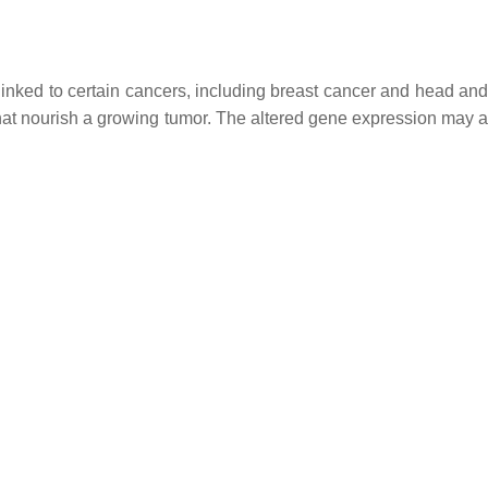
nked to certain cancers, including breast cancer and head an
t nourish a growing tumor. The altered gene expression may al