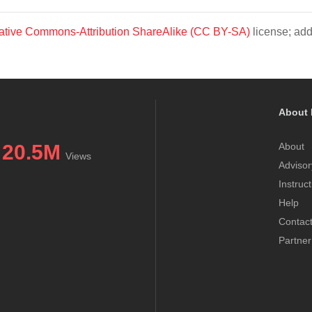
ative Commons-Attribution ShareAlike (CC BY-SA)
license; add
About 
20.5M
About
Views
Advisor
Instruc
Help
Contac
Partner