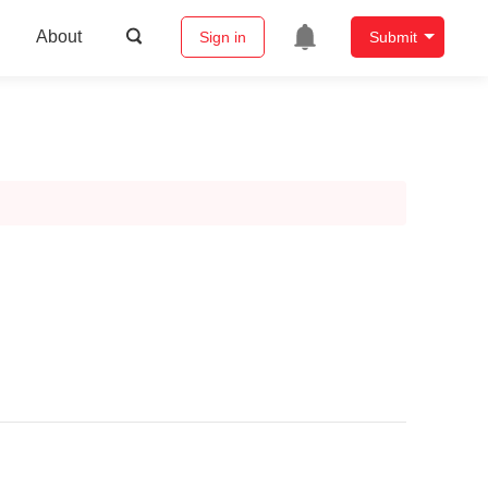
About
Sign in
Submit