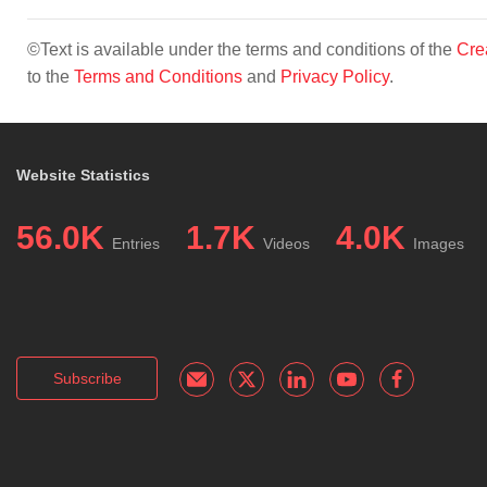
©Text is available under the terms and conditions of the
Cre
to the
Terms and Conditions
and
Privacy Policy
.
Website Statistics
56.0K
1.7K
4.0K
Entries
Videos
Images
Subscribe