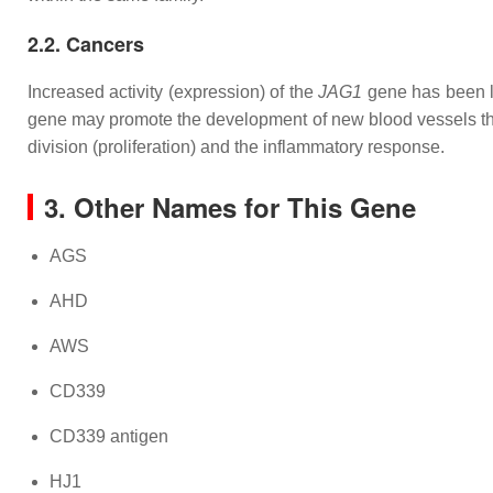
2.2. Cancers
Increased activity (expression) of the
JAG1
gene has been li
gene may promote the development of new blood vessels tha
division (proliferation) and the inflammatory response.
3. Other Names for This Gene
AGS
AHD
AWS
CD339
CD339 antigen
HJ1