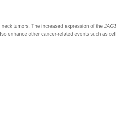
d neck tumors. The increased expression of the
JAG1
so enhance other cancer-related events such as cell