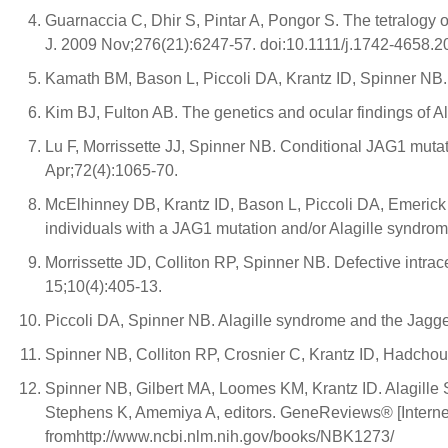
Guarnaccia C, Dhir S, Pintar A, Pongor S. The tetralogy
J. 2009 Nov;276(21):6247-57. doi:10.1111/j.1742-4658.2
Kamath BM, Bason L, Piccoli DA, Krantz ID, Spinner NB
Kim BJ, Fulton AB. The genetics and ocular findings of
Lu F, Morrissette JJ, Spinner NB. Conditional JAG1 mut
Apr;72(4):1065-70.
McElhinney DB, Krantz ID, Bason L, Piccoli DA, Emerick
individuals with a JAG1 mutation and/or Alagille syndro
Morrissette JD, Colliton RP, Spinner NB. Defective intr
15;10(4):405-13.
Piccoli DA, Spinner NB. Alagille syndrome and the Jagg
Spinner NB, Colliton RP, Crosnier C, Krantz ID, Hadcho
Spinner NB, Gilbert MA, Loomes KM, Krantz ID. Alagill
Stephens K, Amemiya A, editors. GeneReviews® [Internet]
fromhttp://www.ncbi.nlm.nih.gov/books/NBK1273/