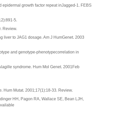
nd epidermal growth factor repeat inJagged-1. FEBS
2):891-5.
0. Review.
ping liver to JAG1 dosage. Am J HumGenet. 2003
otype and genotype-phenotypecorrelation in
n Alagille syndrome. Hum Mol Genet. 2001Feb
e. Hum Mutat. 2001;17(1):18-33. Review.
Ardinger HH, Pagon RA, Wallace SE, Bean LJH,
vailable