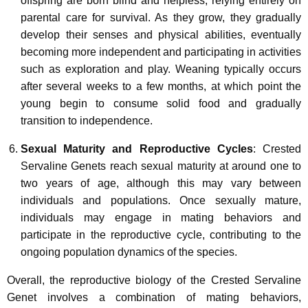
offspring are born blind and helpless, relying entirely on
parental care for survival. As they grow, they gradually
develop their senses and physical abilities, eventually
becoming more independent and participating in activities
such as exploration and play. Weaning typically occurs
after several weeks to a few months, at which point the
young begin to consume solid food and gradually
transition to independence.
Sexual Maturity and Reproductive Cycles
: Crested
Servaline Genets reach sexual maturity at around one to
two years of age, although this may vary between
individuals and populations. Once sexually mature,
individuals may engage in mating behaviors and
participate in the reproductive cycle, contributing to the
ongoing population dynamics of the species.
Overall, the reproductive biology of the Crested Servaline
Genet involves a combination of mating behaviors,