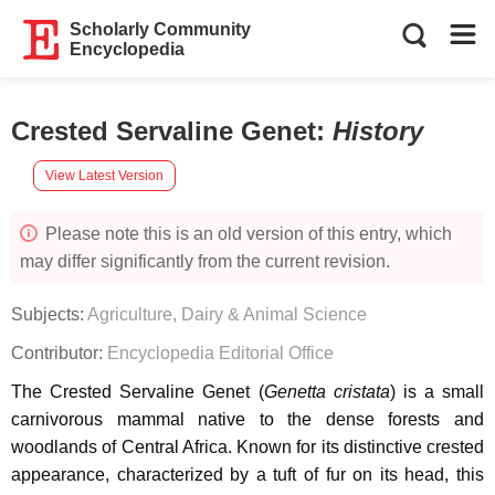
Scholarly Community
Encyclopedia
Crested Servaline Genet
:
History
View Latest Version
Please note this is an old version of this entry, which
may differ significantly from the current revision.
Subjects:
Agriculture, Dairy & Animal Science
Contributor:
Encyclopedia Editorial Office
The Crested Servaline Genet (
Genetta cristata
) is a small
carnivorous mammal native to the dense forests and
woodlands of Central Africa. Known for its distinctive crested
appearance, characterized by a tuft of fur on its head, this