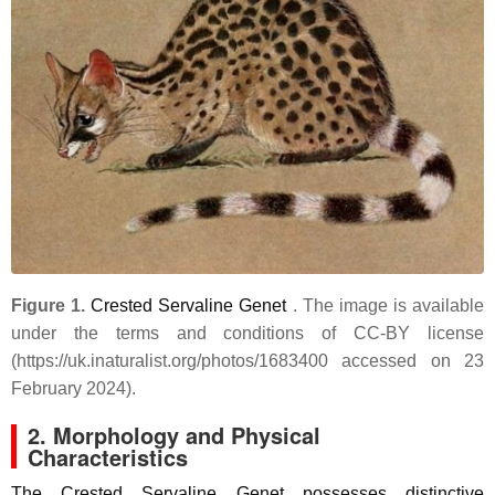
Figure 1.
Crested Servaline Genet
. The image is available
under the terms and conditions of CC-BY license
(https://uk.inaturalist.org/photos/1683400 accessed on 23
February 2024).
2. Morphology and Physical
Characteristics
The Crested Servaline Genet possesses distinctive