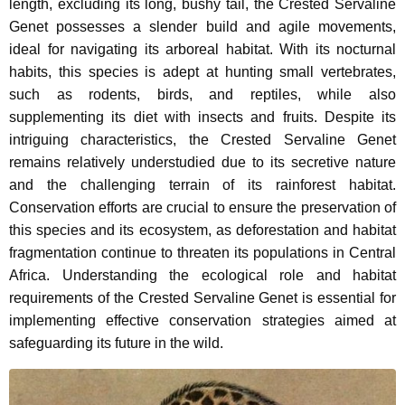
length, excluding its long, bushy tail, the Crested Servaline
Genet possesses a slender build and agile movements,
ideal for navigating its arboreal habitat. With its nocturnal
habits, this species is adept at hunting small vertebrates,
such as rodents, birds, and reptiles, while also
supplementing its diet with insects and fruits. Despite its
intriguing characteristics, the Crested Servaline Genet
remains relatively understudied due to its secretive nature
and the challenging terrain of its rainforest habitat.
Conservation efforts are crucial to ensure the preservation of
this species and its ecosystem, as deforestation and habitat
fragmentation continue to threaten its populations in Central
Africa. Understanding the ecological role and habitat
requirements of the Crested Servaline Genet is essential for
implementing effective conservation strategies aimed at
safeguarding its future in the wild.