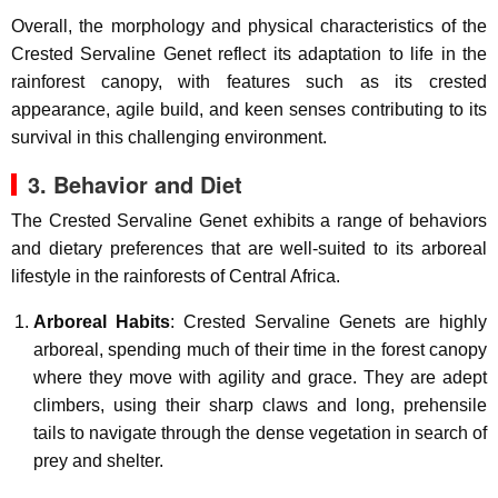
Overall, the morphology and physical characteristics of the
Crested Servaline Genet reflect its adaptation to life in the
rainforest canopy, with features such as its crested
appearance, agile build, and keen senses contributing to its
survival in this challenging environment.
3. Behavior and Diet
The Crested Servaline Genet exhibits a range of behaviors
and dietary preferences that are well-suited to its arboreal
lifestyle in the rainforests of Central Africa.
Arboreal Habits
: Crested Servaline Genets are highly
arboreal, spending much of their time in the forest canopy
where they move with agility and grace. They are adept
climbers, using their sharp claws and long, prehensile
tails to navigate through the dense vegetation in search of
prey and shelter.