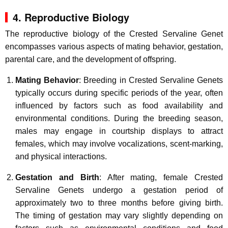
4. Reproductive Biology
The reproductive biology of the Crested Servaline Genet
encompasses various aspects of mating behavior, gestation,
parental care, and the development of offspring.
Mating Behavior
: Breeding in Crested Servaline Genets
typically occurs during specific periods of the year, often
influenced by factors such as food availability and
environmental conditions. During the breeding season,
males may engage in courtship displays to attract
females, which may involve vocalizations, scent-marking,
and physical interactions.
Gestation and Birth
: After mating, female Crested
Servaline Genets undergo a gestation period of
approximately two to three months before giving birth.
The timing of gestation may vary slightly depending on