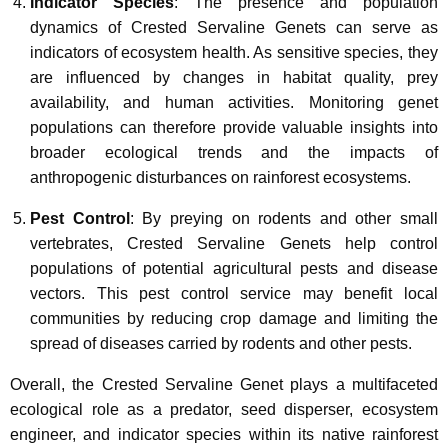
Indicator Species
: The presence and population
dynamics of Crested Servaline Genets can serve as
indicators of ecosystem health. As sensitive species, they
are influenced by changes in habitat quality, prey
availability, and human activities. Monitoring genet
populations can therefore provide valuable insights into
broader ecological trends and the impacts of
anthropogenic disturbances on rainforest ecosystems.
Pest Control
: By preying on rodents and other small
vertebrates, Crested Servaline Genets help control
populations of potential agricultural pests and disease
vectors. This pest control service may benefit local
communities by reducing crop damage and limiting the
spread of diseases carried by rodents and other pests.
Overall, the Crested Servaline Genet plays a multifaceted
ecological role as a predator, seed disperser, ecosystem
engineer, and indicator species within its native rainforest