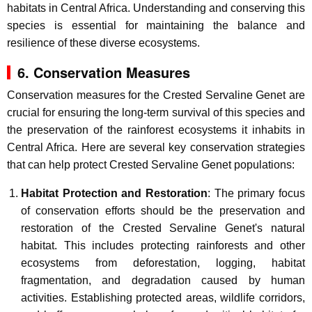
habitats in Central Africa. Understanding and conserving this
species is essential for maintaining the balance and
resilience of these diverse ecosystems.
6. Conservation Measures
Conservation measures for the Crested Servaline Genet are
crucial for ensuring the long-term survival of this species and
the preservation of the rainforest ecosystems it inhabits in
Central Africa. Here are several key conservation strategies
that can help protect Crested Servaline Genet populations:
Habitat Protection and Restoration
: The primary focus
of conservation efforts should be the preservation and
restoration of the Crested Servaline Genet's natural
habitat. This includes protecting rainforests and other
ecosystems from deforestation, logging, habitat
fragmentation, and degradation caused by human
activities. Establishing protected areas, wildlife corridors,