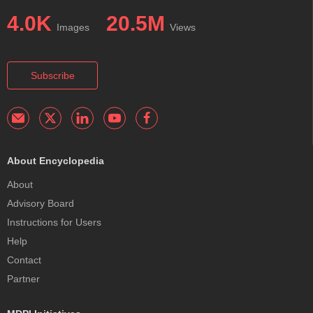
4.0K
20.5M
Images
Views
Subscribe
About Encyclopedia
About
Advisory Board
Instructions for Users
Help
Contact
Partner