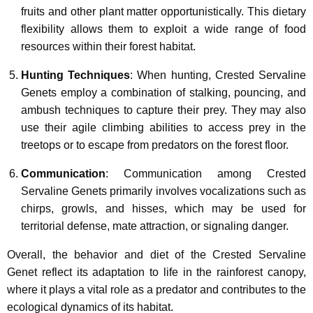
fruits and other plant matter opportunistically. This dietary
flexibility allows them to exploit a wide range of food
resources within their forest habitat.
Hunting Techniques
: When hunting, Crested Servaline
Genets employ a combination of stalking, pouncing, and
ambush techniques to capture their prey. They may also
use their agile climbing abilities to access prey in the
treetops or to escape from predators on the forest floor.
Communication
: Communication among Crested
Servaline Genets primarily involves vocalizations such as
chirps, growls, and hisses, which may be used for
territorial defense, mate attraction, or signaling danger.
Overall, the behavior and diet of the Crested Servaline
Genet reflect its adaptation to life in the rainforest canopy,
where it plays a vital role as a predator and contributes to the
ecological dynamics of its habitat.