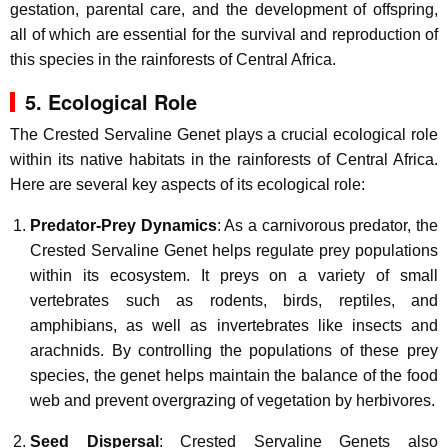
gestation, parental care, and the development of offspring,
all of which are essential for the survival and reproduction of
this species in the rainforests of Central Africa.
5. Ecological Role
The Crested Servaline Genet plays a crucial ecological role
within its native habitats in the rainforests of Central Africa.
Here are several key aspects of its ecological role:
Predator-Prey Dynamics
: As a carnivorous predator, the
Crested Servaline Genet helps regulate prey populations
within its ecosystem. It preys on a variety of small
vertebrates such as rodents, birds, reptiles, and
amphibians, as well as invertebrates like insects and
arachnids. By controlling the populations of these prey
species, the genet helps maintain the balance of the food
web and prevent overgrazing of vegetation by herbivores.
Seed Dispersal
: Crested Servaline Genets also