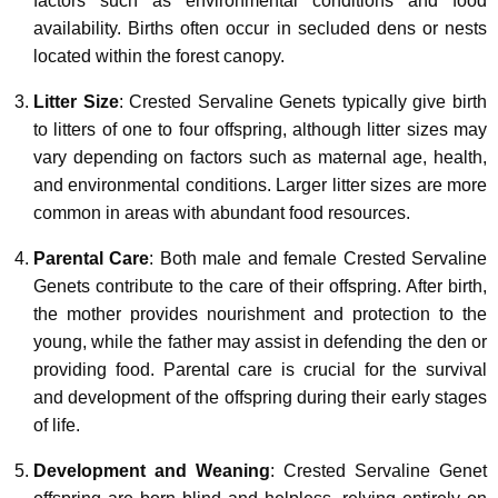
factors such as environmental conditions and food
availability. Births often occur in secluded dens or nests
located within the forest canopy.
Litter Size
: Crested Servaline Genets typically give birth
to litters of one to four offspring, although litter sizes may
vary depending on factors such as maternal age, health,
and environmental conditions. Larger litter sizes are more
common in areas with abundant food resources.
Parental Care
: Both male and female Crested Servaline
Genets contribute to the care of their offspring. After birth,
the mother provides nourishment and protection to the
young, while the father may assist in defending the den or
providing food. Parental care is crucial for the survival
and development of the offspring during their early stages
of life.
Development and Weaning
: Crested Servaline Genet