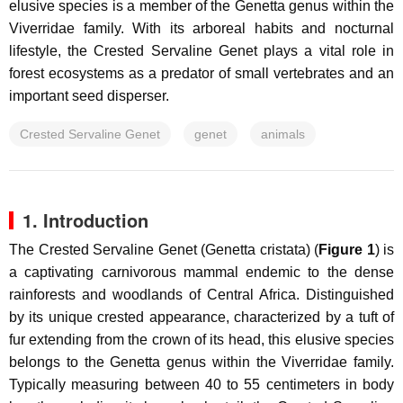
elusive species is a member of the Genetta genus within the
Viverridae family. With its arboreal habits and nocturnal
lifestyle, the Crested Servaline Genet plays a vital role in
forest ecosystems as a predator of small vertebrates and an
important seed disperser.
Crested Servaline Genet
genet
animals
1. Introduction
The Crested Servaline Genet (
Genetta cristata
) (
Figure 1
) is
a captivating carnivorous mammal endemic to the dense
rainforests and woodlands of Central Africa. Distinguished
by its unique crested appearance, characterized by a tuft of
fur extending from the crown of its head, this elusive species
belongs to the Genetta genus within the Viverridae family.
Typically measuring between 40 to 55 centimeters in body