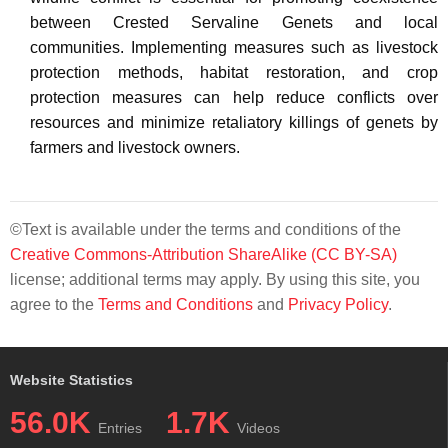
between Crested Servaline Genets and local
communities. Implementing measures such as livestock
protection methods, habitat restoration, and crop
protection measures can help reduce conflicts over
resources and minimize retaliatory killings of genets by
farmers and livestock owners.
©Text is available under the terms and conditions of the
Creative Commons-Attribution ShareAlike (CC BY-SA)
license; additional terms may apply. By using this site, you
agree to the
Terms and Conditions
and
Privacy Policy
.
Website Statistics
56.0K
1.7K
Entries
Videos