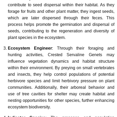
contribute to seed dispersal within their habitat. As they
forage for fruits and other plant matter, they ingest seeds,
which are later dispersed through their feces. This
process helps promote the germination and dispersal of
seeds, contributing to the regeneration and diversity of
plant species in the ecosystem.
Ecosystem Engineer
: Through their foraging and
hunting activities, Crested Servaline Genets may
influence vegetation dynamics and habitat structure
within their environment. By preying on small vertebrates
and insects, they help control populations of potential
herbivore species and limit herbivory pressure on plant
communities. Additionally, their arboreal behavior and
use of tree cavities for shelter may create habitat and
nesting opportunities for other species, further enhancing
ecosystem biodiversity.