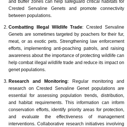
and buffer zones can help safeguard critical habitats for
Crested Servaline Genets and promote connectivity
between populations.
Combatting Illegal Wildlife Trade
: Crested Servaline
Genets are sometimes targeted by poachers for their fur,
meat, or as exotic pets. Strengthening law enforcement
efforts, implementing anti-poaching patrols, and raising
awareness about the importance of protecting wildlife can
help combat illegal wildlife trade and reduce its impact on
genet populations.
Research and Monitoring
: Regular monitoring and
research on Crested Servaline Genet populations are
essential for assessing population trends, distribution,
and habitat requirements. This information can inform
conservation efforts, identify priority areas for protection,
and evaluate the effectiveness of management
interventions. Collaborative research initiatives involving