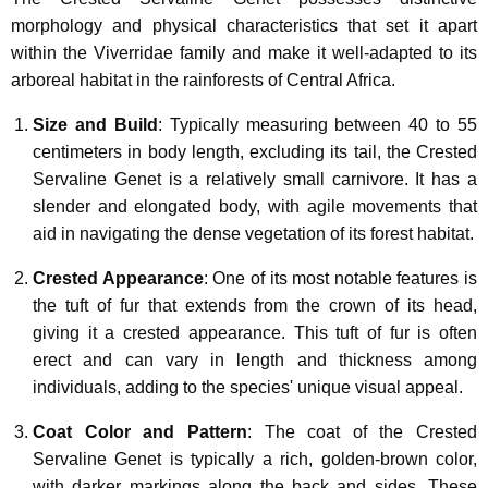
morphology and physical characteristics that set it apart
within the Viverridae family and make it well-adapted to its
arboreal habitat in the rainforests of Central Africa.
Size and Build
: Typically measuring between 40 to 55
centimeters in body length, excluding its tail, the Crested
Servaline Genet is a relatively small carnivore. It has a
slender and elongated body, with agile movements that
aid in navigating the dense vegetation of its forest habitat.
Crested Appearance
: One of its most notable features is
the tuft of fur that extends from the crown of its head,
giving it a crested appearance. This tuft of fur is often
erect and can vary in length and thickness among
individuals, adding to the species' unique visual appeal.
Coat Color and Pattern
: The coat of the Crested
Servaline Genet is typically a rich, golden-brown color,
with darker markings along the back and sides. These