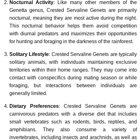
Nocturnal Activity
: Like many other members of the
Genetta genus, Crested Servaline Genets are primarily
nocturnal, meaning they are most active during the night.
This nocturnal behavior helps them avoid competition
with diurnal predators and maximizes their opportunities
for hunting and foraging in the darkness of the rainforest.
Solitary Lifestyle
: Crested Servaline Genets are typically
solitary animals, with individuals maintaining exclusive
territories within their home ranges. They may come into
contact with conspecifics during mating season or while
foraging, but interactions between individuals are
generally limited.
Dietary Preferences
: Crested Servaline Genets are
carnivorous predators with a diverse diet that includes
small vertebrates such as rodents, birds, reptiles, and
amphibians. They also consume a variety of
invertebrates, including insects and arachnids, as well as