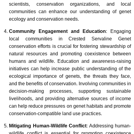
scientists, conservation organizations, and local
communities can enhance our understanding of genet
ecology and conservation needs.
Community Engagement and Education
: Engaging
local communities in Crested Servaline Genet
conservation efforts is crucial for fostering stewardship of
natural resources and promoting coexistence between
humans and wildlife. Education and awareness-raising
initiatives can help increase public understanding of the
ecological importance of genets, the threats they face,
and the benefits of conservation. Involving communities in
decision-making processes, supporting sustainable
livelihoods, and providing alternative sources of income
can help reduce pressures on genet habitats and promote
conservation-compatible land use practices.
Mitigating Human-Wildlife Conflict
: Addressing human-
wildlife conflict is essential for promoting coexistence