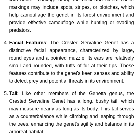
markings may include spots, stripes, or blotches, which
help camouflage the genet in its forest environment and
provide effective camouflage while hunting or evading
predators.
Facial Features
: The Crested Servaline Genet has a
distinctive facial appearance, characterized by large,
round eyes and a pointed muzzle. Its ears are relatively
small and rounded, with tufts of fur at their tips. These
features contribute to the genet's keen senses and ability
to detect prey and potential threats in its environment.
Tail
: Like other members of the Genetta genus, the
Crested Servaline Genet has a long, bushy tail, which
may measure nearly as long as its body. This tail serves
as a counterbalance while climbing and leaping through
the trees, enhancing the genet's agility and balance in its
arboreal habitat.