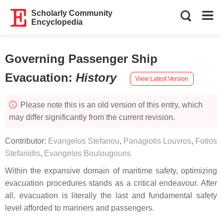
Scholarly Community
Encyclopedia
Governing Passenger Ship
Evacuation
:
History
View Latest Version
Please note this is an old version of this entry, which
may differ significantly from the current revision.
Contributor:
Evangelos Stefanou
,
Panagiotis Louvros
,
Fotios
Stefanidis
,
Evangelos Boulougouris
Within the expansive domain of maritime safety, optimizing
evacuation procedures stands as a critical endeavour. After
all, evacuation is literally the last and fundamental safety
level afforded to mariners and passengers.