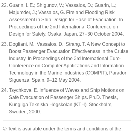
Guarin, L.E.; Shigunov, V.; Vassalos, D.; Guarin, L.;
Majumder, J.; Vassalos, G. Fire and Flooding Risk
Assessment in Ship Design for Ease of Evacuation. In
Proceedings of the 2nd International Conference on
Design for Safety, Osaka, Japan, 27–30 October 2004.
Dogliani, M.; Vassalos, D.; Strang, T. A New Concept to
Boost Passenger Evacuation Effectiveness in the Cruise
Industry. In Proceedings of the 3rd International Euro-
Conference on Computer Applications and Information
Technology in the Marine Industries (COMPIT), Parador
Siguenza, Spain, 9–12 May 2004.
Tsychkova, E. Influence of Waves and Ship Motions on
Safe Evacuation of Passenger Ships. Ph.D. Thesis,
Kungliga Tekniska Högskolan (KTH), Stockholm,
Sweden, 2000.
© Text is available under the terms and conditions of the