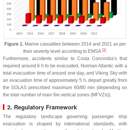
Figure 1.
Marine casualties between 2014 and 2021 as per
[
3
]
their severity level according to EMSA
.
Furthermore, accidents similar to Costa Concordia’s that
required around 6 h to be evacuated, Norman Atlantic with a
total evacuation time of around one day, and Viking Sky with
an evacuation time of approximately 5 h, depart greatly from
the SOLAS prescribed maximum 60/80 min (depending on
the total number of main fire vertical zones (MFVZs)).
2. Regulatory Framework
The regulatory landscape governing passenger ship
evacuation is shaped by international standards, with