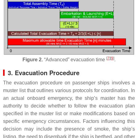
[
7
]
[
9
]
Figure 2.
“Advanced” evacuation time
.
3. Evacuation Procedure
The evacuation procedure on passenger ships involves a
muster list that outlines various protocols for coordination. In
an actual onboard emergency, the ship’s master has the
authority to decide whether to follow the evacuation plan
specified in the muster list or make modifications based on
specific emergency circumstances. Factors influencing this
decision may include the presence of smoke, the ship’s
listing, the need to disembark if the ship is berthed, and other