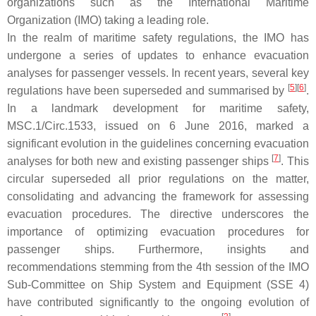
organizations such as the International Maritime
Organization (IMO) taking a leading role.
In the realm of maritime safety regulations, the IMO has
undergone a series of updates to enhance evacuation
analyses for passenger vessels. In recent years, several key
[
5
]
[
6
]
regulations have been superseded and summarised by
.
In a landmark development for maritime safety,
MSC.1/Circ.1533, issued on 6 June 2016, marked a
significant evolution in the guidelines concerning evacuation
[
7
]
analyses for both new and existing passenger ships
. This
circular superseded all prior regulations on the matter,
consolidating and advancing the framework for assessing
evacuation procedures. The directive underscores the
importance of optimizing evacuation procedures for
passenger ships. Furthermore, insights and
recommendations stemming from the 4th session of the IMO
Sub-Committee on Ship System and Equipment (SSE 4)
have contributed significantly to the ongoing evolution of