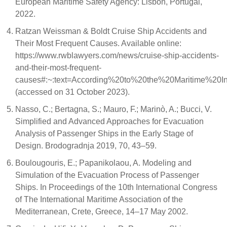
European Maritime Safety Agency: Lisbon, Portugal,
2022.
Ratzan Weissman & Boldt Cruise Ship Accidents and
Their Most Frequent Causes. Available online:
https://www.rwblawyers.com/news/cruise-ship-accidents-
and-their-most-frequent-
causes#:~:text=According%20to%20the%20Maritime%20In
(accessed on 31 October 2023).
Nasso, C.; Bertagna, S.; Mauro, F.; Marinò, A.; Bucci, V.
Simplified and Advanced Approaches for Evacuation
Analysis of Passenger Ships in the Early Stage of
Design. Brodogradnja 2019, 70, 43–59.
Boulougouris, E.; Papanikolaou, A. Modeling and
Simulation of the Evacuation Process of Passenger
Ships. In Proceedings of the 10th International Congress
of The International Maritime Association of the
Mediterranean, Crete, Greece, 14–17 May 2002.