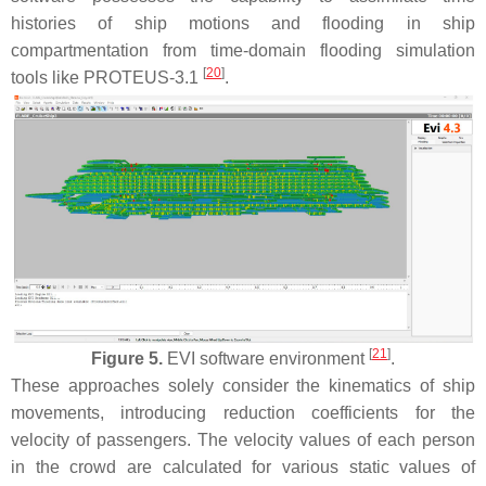
histories of ship motions and flooding in ship
compartmentation from time-domain flooding simulation
[
20
]
tools like PROTEUS-3.1
.
[
21
]
Figure 5.
EVI software environment
.
These approaches solely consider the kinematics of ship
movements, introducing reduction coefficients for the
velocity of passengers. The velocity values of each person
in the crowd are calculated for various static values of