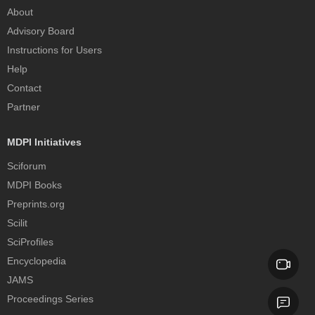
About
Advisory Board
Instructions for Users
Help
Contact
Partner
MDPI Initiatives
Sciforum
MDPI Books
Preprints.org
Scilit
SciProfiles
Encyclopedia
JAMS
Proceedings Series