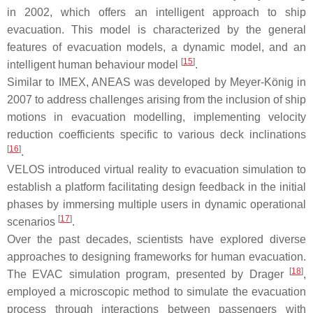
in 2002, which offers an intelligent approach to ship
evacuation. This model is characterized by the general
features of evacuation models, a dynamic model, and an
[
15
]
intelligent human behaviour model
.
Similar to IMEX, ANEAS was developed by Meyer-König in
2007 to address challenges arising from the inclusion of ship
motions in evacuation modelling, implementing velocity
reduction coefficients specific to various deck inclinations
[
16
]
.
VELOS introduced virtual reality to evacuation simulation to
establish a platform facilitating design feedback in the initial
phases by immersing multiple users in dynamic operational
[
17
]
scenarios
.
Over the past decades, scientists have explored diverse
approaches to designing frameworks for human evacuation.
[
18
]
The EVAC simulation program, presented by Drager
,
employed a microscopic method to simulate the evacuation
process through interactions between passengers with