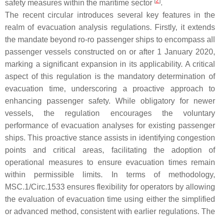
[
2
]
safety measures within the maritime sector
.
The recent circular introduces several key features in the
realm of evacuation analysis regulations. Firstly, it extends
the mandate beyond ro-ro passenger ships to encompass all
passenger vessels constructed on or after 1 January 2020,
marking a significant expansion in its applicability. A critical
aspect of this regulation is the mandatory determination of
evacuation time, underscoring a proactive approach to
enhancing passenger safety. While obligatory for newer
vessels, the regulation encourages the voluntary
performance of evacuation analyses for existing passenger
ships. This proactive stance assists in identifying congestion
points and critical areas, facilitating the adoption of
operational measures to ensure evacuation times remain
within permissible limits. In terms of methodology,
MSC.1/Circ.1533 ensures flexibility for operators by allowing
the evaluation of evacuation time using either the simplified
or advanced method, consistent with earlier regulations. The