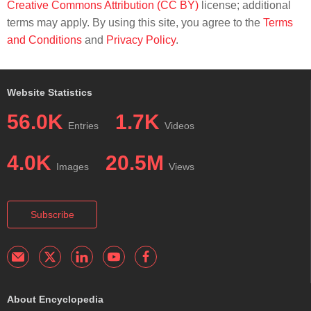
Creative Commons Attribution (CC BY)
license; additional
terms may apply. By using this site, you agree to the
Terms
and Conditions
and
Privacy Policy
.
Website Statistics
56.0K
1.7K
Entries
Videos
4.0K
20.5M
Images
Views
Subscribe
About Encyclopedia