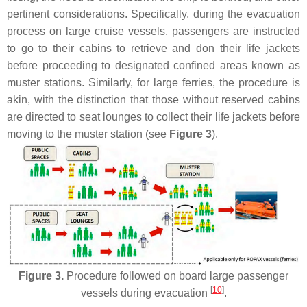
pertinent considerations. Specifically, during the evacuation
process on large cruise vessels, passengers are instructed
to go to their cabins to retrieve and don their life jackets
before proceeding to designated confined areas known as
muster stations. Similarly, for large ferries, the procedure is
akin, with the distinction that those without reserved cabins
are directed to seat lounges to collect their life jackets before
moving to the muster station (see
Figure 3
).
Figure 3.
Procedure followed on board large passenger
[
10
]
vessels during evacuation
.