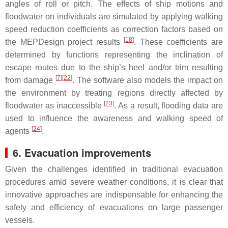
angles of roll or pitch. The effects of ship motions and
floodwater on individuals are simulated by applying walking
speed reduction coefficients as correction factors based on
[
18
]
the MEPDesign project results
. These coefficients are
determined by functions representing the inclination of
escape routes due to the ship’s heel and/or trim resulting
[
7
]
[
22
]
from damage
. The software also models the impact on
the environment by treating regions directly affected by
[
23
]
floodwater as inaccessible
. As a result, flooding data are
used to influence the awareness and walking speed of
[
24
]
agents
.
6. Evacuation improvements
Given the challenges identified in traditional evacuation
procedures amid severe weather conditions, it is clear that
innovative approaches are indispensable for enhancing the
safety and efficiency of evacuations on large passenger
vessels.