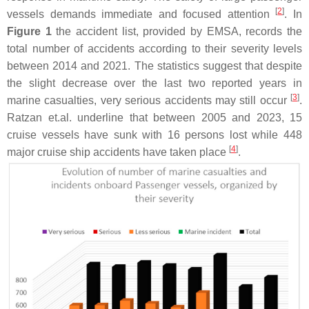
[
2
]
vessels demands immediate and focused attention
. In
Figure 1
the accident list, provided by EMSA, records the
total number of accidents according to their severity levels
between 2014 and 2021. The statistics suggest that despite
the slight decrease over the last two reported years in
[
3
]
marine casualties, very serious accidents may still occur
.
Ratzan et.al. underline that between 2005 and 2023, 15
cruise vessels have sunk with 16 persons lost while 448
[
4
]
major cruise ship accidents have taken place
.