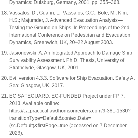
Dynamics: Duisburg, Germany, 2001; pp. 355–368.
Vassalos, D.; Guarin, L.; Vassalos, G.C.; Bole, M.; Kim,
H.S.; Majumder, J. Advanced Evacuation Analysis—
Testing the Ground on Ships. In Proceedings of the 2nd
International Conference on Pedestrian and Evacuation
Dynamics, Greenwich, UK, 20–22 August 2003.
Jasionowski, A. An Integrated Approach to Damage Ship
Survivability Assessment. Ph.D. Thesis, University of
Strathclyde, Glasgow, UK, 2001.
Evi, version 4.3.3. Software for Ship Evacuation. Safety At
Sea: Glasgow, UK, 2017.
EC SAFEGUARD, EC-FUNDED Project under FP 7.
2013. Available online:
https://ca.practicallaw.thomsonreuters.com/9-381-1530?
transitionType=Default&contextData=
(sc.Default)&firstPage=true (accessed on 7 December
2023).