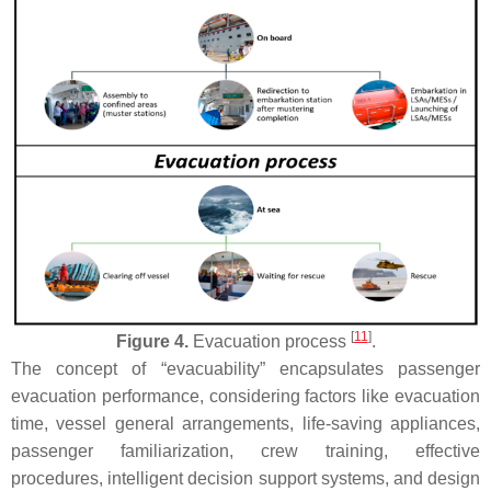
[
11
]
Figure 4.
Evacuation process
.
The concept of “evacuability” encapsulates passenger
evacuation performance, considering factors like evacuation
time, vessel general arrangements, life-saving appliances,
passenger familiarization, crew training, effective
procedures, intelligent decision support systems, and design