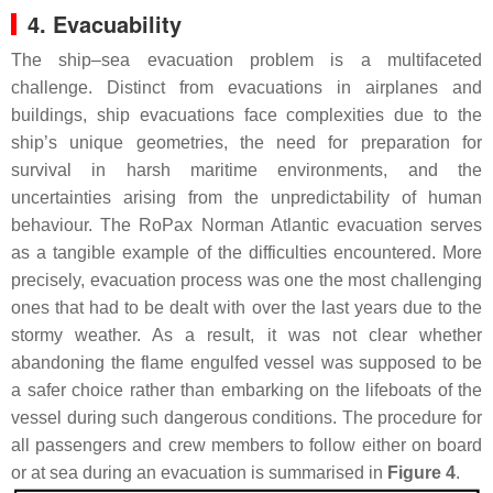
4. Evacuability
The ship–sea evacuation problem is a multifaceted
challenge. Distinct from evacuations in airplanes and
buildings, ship evacuations face complexities due to the
ship’s unique geometries, the need for preparation for
survival in harsh maritime environments, and the
uncertainties arising from the unpredictability of human
behaviour. The RoPax Norman Atlantic evacuation serves
as a tangible example of the difficulties encountered. More
precisely, evacuation process was one the most challenging
ones that had to be dealt with over the last years due to the
stormy weather. As a result, it was not clear whether
abandoning the flame engulfed vessel was supposed to be
a safer choice rather than embarking on the lifeboats of the
vessel during such dangerous conditions. The procedure for
all passengers and crew members to follow either on board
or at sea during an evacuation is summarised in
Figure 4
.