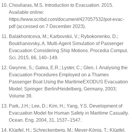
Chouliaras, M.S. Introduction to Evacuation. 2015.
Available online:
https://www.scribd.com/document/427057532/pot-evac-
pdf (accessed on 7 December 2023).
Balakhontceva, M.; Karbovskii, V.; Rybokonenko, D.;
Boukhanovsky, A. Multi-Agent Simulation of Passenger
Evacuation Considering Ship Motions. Procedia Comput.
Sci. 2015, 66, 140–149.
Gwynne, S.; Galea, E.R.; Lyster, C.; Glen, I. Analysing the
Evacuation Procedures Employed on a Thames
Passenger Boat Using the MaritimeEXODUS Evacuation
Model; Springer: Berlin/Heidelberg, Germany, 2003;
Volume 39.
Park, J.H.; Lee, D.; Kim, H.; Yang, Y.S. Development of
Evacuation Model for Human Safety in Maritime Casualty.
Ocean. Eng. 2004, 31, 1537–1547.
Klüpfel, H.; Schreckenberg, M.; Meyer-König, T.; Klüpfel,