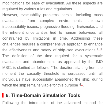
modifications for ease of evacuation. All these aspects are
regulated by various rules and regulations.
However, evacuability problems persist, including mass
evacuations from complex environments, unknown
inaccessibility issues, progressive flooding, fire/smoke, and
the inherent uncertainties tied to human behaviour, all
constrained by limitations in time. Addressing these
challenges requires a comprehensive approach to enhance
[
11
]
the effectiveness and safety of ship–sea evacuations
.
The definition of the time required for a systematic
evacuation and abandonment, as approved by the IMO
MSC, is clarified as follows: “The duration, starting from the
moment the casualty threshold is surpassed until all
individuals have successfully abandoned the ship, during
[
9
]
which the ship remains viable for this purpose ”
.
5. Time-Domain Simulation Tools
Following the introduction of the advanced method for