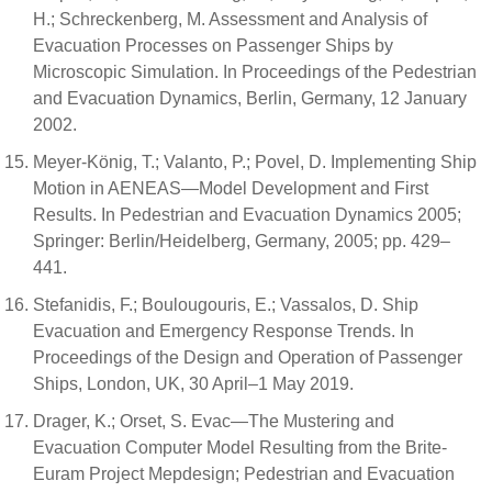
H.; Schreckenberg, M. Assessment and Analysis of
Evacuation Processes on Passenger Ships by
Microscopic Simulation. In Proceedings of the Pedestrian
and Evacuation Dynamics, Berlin, Germany, 12 January
2002.
Meyer-König, T.; Valanto, P.; Povel, D. Implementing Ship
Motion in AENEAS—Model Development and First
Results. In Pedestrian and Evacuation Dynamics 2005;
Springer: Berlin/Heidelberg, Germany, 2005; pp. 429–
441.
Stefanidis, F.; Boulougouris, E.; Vassalos, D. Ship
Evacuation and Emergency Response Trends. In
Proceedings of the Design and Operation of Passenger
Ships, London, UK, 30 April–1 May 2019.
Drager, K.; Orset, S. Evac—The Mustering and
Evacuation Computer Model Resulting from the Brite-
Euram Project Mepdesign; Pedestrian and Evacuation