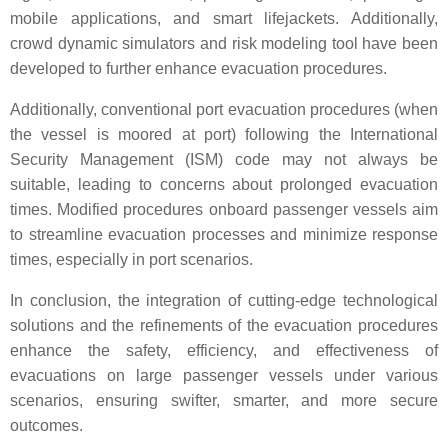
mobile applications, and smart lifejackets. Additionally,
crowd dynamic simulators and risk modeling tool have been
developed to further enhance evacuation procedures.
Additionally, conventional port evacuation procedures (when
the vessel is moored at port) following the International
Security Management (ISM) code may not always be
suitable, leading to concerns about prolonged evacuation
times. Modified procedures onboard passenger vessels aim
to streamline evacuation processes and minimize response
times, especially in port scenarios.
In conclusion, the integration of cutting-edge technological
solutions and the refinements of the evacuation procedures
enhance the safety, efficiency, and effectiveness of
evacuations on large passenger vessels under various
scenarios, ensuring swifter, smarter, and more secure
outcomes.