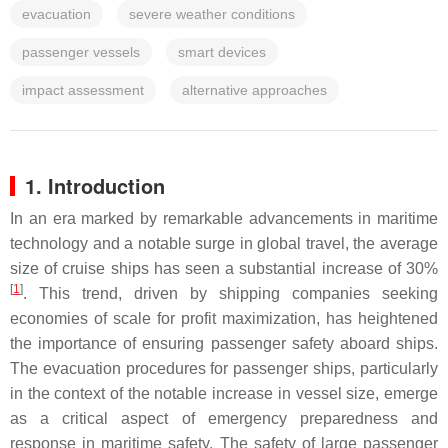
evacuation
severe weather conditions
passenger vessels
smart devices
impact assessment
alternative approaches
1. Introduction
In an era marked by remarkable advancements in maritime
technology and a notable surge in global travel, the average
size of cruise ships has seen a substantial increase of 30%
[
1
]
. This trend, driven by shipping companies seeking
economies of scale for profit maximization, has heightened
the importance of ensuring passenger safety aboard ships.
The evacuation procedures for passenger ships, particularly
in the context of the notable increase in vessel size, emerge
as a critical aspect of emergency preparedness and
response in maritime safety. The safety of large passenger