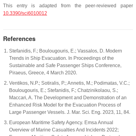
This entry is adapted from the peer-reviewed paper
10.3390/sci6010012
References
Stefanidis, F.; Boulougouris, E.; Vassalos, D. Modern
Trends in Ship Evacuation. In Proceedings of the
Sustainable and Safe Passenger Ships Conference,
Piraeus, Greece, 4 March 2020.
Ventikos, N.P.; Sotiralis, P.; Annetis, M.; Podimatas, V.C.;
Boulougouris, E.; Stefanidis, F.; Chatzinikolaou, S.;
Maccari, A. The Development and Demonstration of an
Enhanced Risk Model for the Evacuation Process of
Large Passenger Vessels. J. Mar. Sci. Eng. 2023, 11, 84.
European Maritime Safety Agency. Emsa Annual
Overview of Marine Casualties And Incidents 2022;