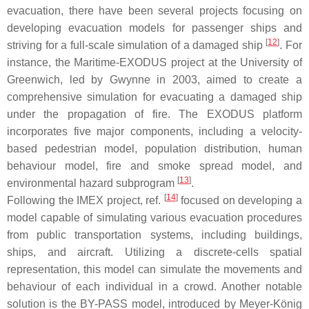
evacuation, there have been several projects focusing on
developing evacuation models for passenger ships and
[
12
]
striving for a full-scale simulation of a damaged ship
. For
instance, the Maritime-EXODUS project at the University of
Greenwich, led by Gwynne in 2003, aimed to create a
comprehensive simulation for evacuating a damaged ship
under the propagation of fire. The EXODUS platform
incorporates five major components, including a velocity-
based pedestrian model, population distribution, human
behaviour model, fire and smoke spread model, and
[
13
]
environmental hazard subprogram
.
[
14
]
Following the IMEX project, ref.
focused on developing a
model capable of simulating various evacuation procedures
from public transportation systems, including buildings,
ships, and aircraft. Utilizing a discrete-cells spatial
representation, this model can simulate the movements and
behaviour of each individual in a crowd. Another notable
solution is the BY-PASS model, introduced by Meyer-König