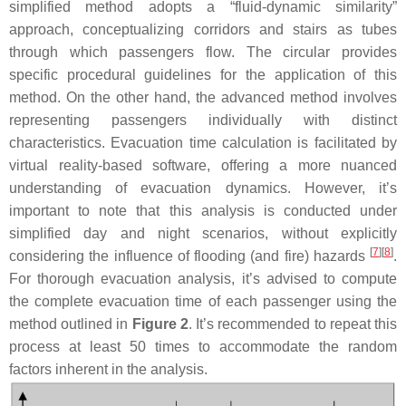
simplified method adopts a “fluid-dynamic similarity”
approach, conceptualizing corridors and stairs as tubes
through which passengers flow. The circular provides
specific procedural guidelines for the application of this
method. On the other hand, the advanced method involves
representing passengers individually with distinct
characteristics. Evacuation time calculation is facilitated by
virtual reality-based software, offering a more nuanced
understanding of evacuation dynamics. However, it’s
important to note that this analysis is conducted under
simplified day and night scenarios, without explicitly
[
7
]
[
8
]
considering the influence of flooding (and fire) hazards
.
For thorough evacuation analysis, it’s advised to compute
the complete evacuation time of each passenger using the
method outlined in
Figure 2
. It’s recommended to repeat this
process at least 50 times to accommodate the random
factors inherent in the analysis.