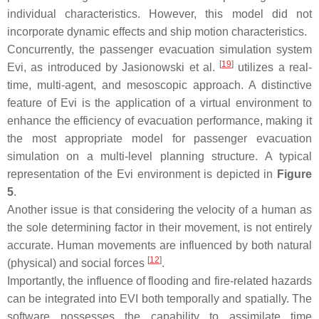
individual characteristics. However, this model did not
incorporate dynamic effects and ship motion characteristics.
Concurrently, the passenger evacuation simulation system
[
19
]
Evi, as introduced by Jasionowski et al.
utilizes a real-
time, multi-agent, and mesoscopic approach. A distinctive
feature of Evi is the application of a virtual environment to
enhance the efficiency of evacuation performance, making it
the most appropriate model for passenger evacuation
simulation on a multi-level planning structure. A typical
representation of the Evi environment is depicted in
Figure
5
.
Another issue is that considering the velocity of a human as
the sole determining factor in their movement, is not entirely
accurate. Human movements are influenced by both natural
[
12
]
(physical) and social forces
.
Importantly, the influence of flooding and fire-related hazards
can be integrated into EVI both temporally and spatially. The
software possesses the capability to assimilate time