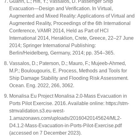
Guarin, L.; Hifi, Y.; Vassalos, D. Passenger Ship
Evacuation—Design and Verification. In Virtual,
Augmented and Mixed Reality: Applications of Virtual and
Augmented Reality, Proceedings of the 6th International
Conference, VAMR 2014, Held as Part of HCI
International 2014, Heraklion, Crete, Greece, 22–27 June
2014; Springer International Publishing:
Berlin/Heidelberg, Germany, 2014; pp. 354–365.
Vassalos, D.; Paterson, D.; Mauro, F.; Mujeeb-Ahmed,
M.P.; Boulougouris, E. Process, Methods and Tools for
Ship Damage Stability and Flooding Risk Assessment.
Ocean. Eng. 2022, 266, 3062.
Monalisa Eu Project Monalisa 2.0-Mass Evacuation in
Ports Pilot Exercise. 2016. Available online: https://stm-
stmvalidation.s3.eu-west-
1.amazonaws.com/uploads/20160420145624/ML2-
D4.1.2-Mass-Evacuation-in-Ports-Pilot-Exercise.pdf
(accessed on 7 December 2023).