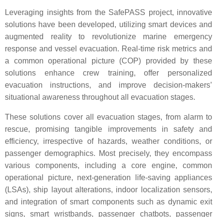
Leveraging insights from the SafePASS project, innovative
solutions have been developed, utilizing smart devices and
augmented reality to revolutionize marine emergency
response and vessel evacuation. Real-time risk metrics and
a common operational picture (COP) provided by these
solutions enhance crew training, offer personalized
evacuation instructions, and improve decision-makers’
situational awareness throughout all evacuation stages.
These solutions cover all evacuation stages, from alarm to
rescue, promising tangible improvements in safety and
efficiency, irrespective of hazards, weather conditions, or
passenger demographics. Most precisely, they encompass
various components, including a core engine, common
operational picture, next-generation life-saving appliances
(LSAs), ship layout alterations, indoor localization sensors,
and integration of smart components such as dynamic exit
signs, smart wristbands, passenger chatbots, passenger