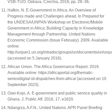
VŠB-TUO: Ostrava, Czechia, 2016; pp. 28–36.
Hafkin, N. E-Government in Africa: An Overview of
Progress made and Challenges ahead. In Prepared for
the UNDESA/UNPAN Workshop on Electronic/Mobile
Government in Africa: Building Capacity in Knowledge
Management through Partnership. United Nations
Economic Commission (Issue February). 2009. Available
online:
http://unpan1.un.org/intradoc/groups/un/documents/un/un
(accessed on 5 January 2016).
African Union. The Africa Governance Report. 2019.
Available online: https://africaportal.org/thematic-
series/digital-id-dispatches-from-africa/ (accessed on 10
September 2023).
Osei-Kojo, A. E-government and public service quality in
Ghana. J. Public Aff. 2016, 17, e1620.
Ndangiza, A.F.N.; United Nations. APR Panel Briefing