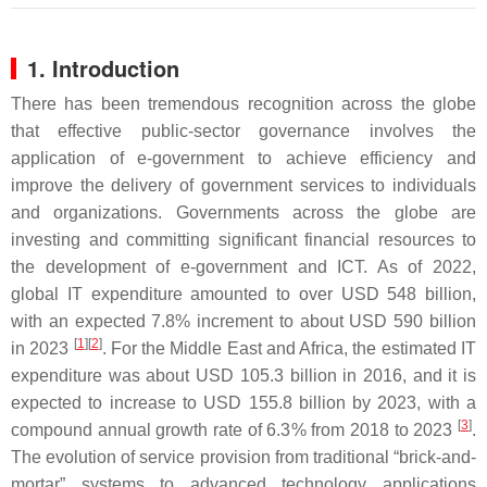
1. Introduction
There has been tremendous recognition across the globe
that effective public-sector governance involves the
application of e-government to achieve efficiency and
improve the delivery of government services to individuals
and organizations. Governments across the globe are
investing and committing significant financial resources to
the development of e-government and ICT. As of 2022,
global IT expenditure amounted to over USD 548 billion,
with an expected 7.8% increment to about USD 590 billion
[
1
]
[
2
]
in 2023
. For the Middle East and Africa, the estimated IT
expenditure was about USD 105.3 billion in 2016, and it is
expected to increase to USD 155.8 billion by 2023, with a
[
3
]
compound annual growth rate of 6.3% from 2018 to 2023
.
The evolution of service provision from traditional “brick-and-
mortar” systems to advanced technology applications