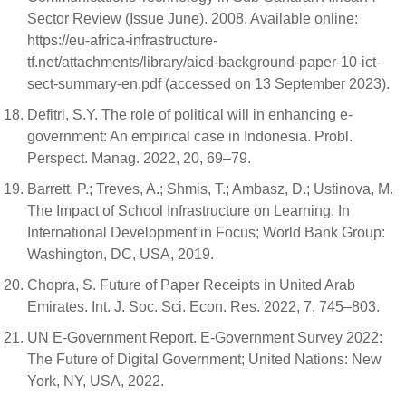
Sector Review (Issue June). 2008. Available online:
https://eu-africa-infrastructure-
tf.net/attachments/library/aicd-background-paper-10-ict-
sect-summary-en.pdf (accessed on 13 September 2023).
Defitri, S.Y. The role of political will in enhancing e-
government: An empirical case in Indonesia. Probl.
Perspect. Manag. 2022, 20, 69–79.
Barrett, P.; Treves, A.; Shmis, T.; Ambasz, D.; Ustinova, M.
The Impact of School Infrastructure on Learning. In
International Development in Focus; World Bank Group:
Washington, DC, USA, 2019.
Chopra, S. Future of Paper Receipts in United Arab
Emirates. Int. J. Soc. Sci. Econ. Res. 2022, 7, 745–803.
UN E-Government Report. E-Government Survey 2022:
The Future of Digital Government; United Nations: New
York, NY, USA, 2022.