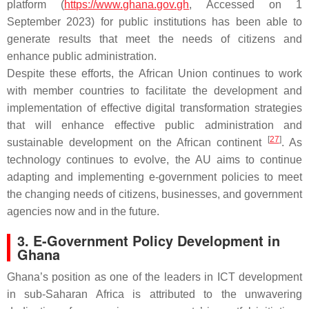
platform (
https://www.ghana.gov.gh
, Accessed on 1
September 2023) for public institutions has been able to
generate results that meet the needs of citizens and
enhance public administration.
Despite these efforts, the African Union continues to work
with member countries to facilitate the development and
implementation of effective digital transformation strategies
that will enhance effective public administration and
[
27
]
sustainable development on the African continent
. As
technology continues to evolve, the AU aims to continue
adapting and implementing e-government policies to meet
the changing needs of citizens, businesses, and government
agencies now and in the future.
3. E-Government Policy Development in
Ghana
Ghana’s position as one of the leaders in ICT development
in sub-Saharan Africa is attributed to the unwavering