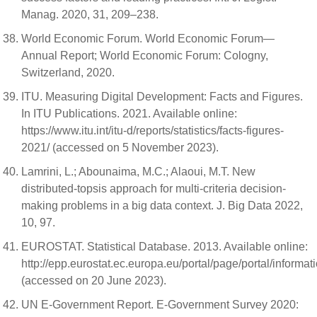
Manag. 2020, 31, 209–238.
World Economic Forum. World Economic Forum—
Annual Report; World Economic Forum: Cologny,
Switzerland, 2020.
ITU. Measuring Digital Development: Facts and Figures.
In ITU Publications. 2021. Available online:
https://www.itu.int/itu-d/reports/statistics/facts-figures-
2021/ (accessed on 5 November 2023).
Lamrini, L.; Abounaima, M.C.; Alaoui, M.T. New
distributed-topsis approach for multi-criteria decision-
making problems in a big data context. J. Big Data 2022,
10, 97.
EUROSTAT. Statistical Database. 2013. Available online:
http://epp.eurostat.ec.europa.eu/portal/page/portal/informat
(accessed on 20 June 2023).
UN E-Government Report. E-Government Survey 2020: