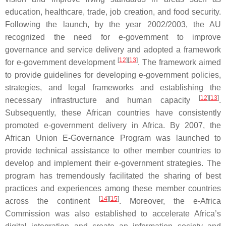
education, healthcare, trade, job creation, and food security.
Following the launch, by the year 2002/2003, the AU
recognized the need for e-government to improve
governance and service delivery and adopted a framework
[
12
]
[
13
]
for e-government development
. The framework aimed
to provide guidelines for developing e-government policies,
strategies, and legal frameworks and establishing the
[
12
]
[
13
]
necessary infrastructure and human capacity
.
Subsequently, these African countries have consistently
promoted e-government delivery in Africa. By 2007, the
African Union E-Governance Program was launched to
provide technical assistance to other member countries to
develop and implement their e-government strategies. The
program has tremendously facilitated the sharing of best
practices and experiences among these member countries
[
14
]
[
15
]
across the continent
. Moreover, the e-Africa
Commission was also established to accelerate Africa’s