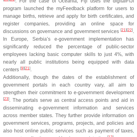
. For the case of Oceania, Fiji uses the digitalFIJI
program launched the myFeedback platform for users to
manage births, retrieve and apply for birth certificates, and
register companies, providing an online space for
[
21
]
[
22
]
discussions on governance and government services
.
In Europe, Serbia’s e-government implementation has
significantly reduced the percentage of public-sector
employees lacking basic computer skills to just 4%, with
nearly all public institutions being equipped with data
[
9
]
[
21
]
centers
.
Additionally, though the dates of the establishment of
government portals in each country vary, all aim to
strengthen their commitment to e-government development
[
23
]
. The portals serve as central access points and aid in
disseminating e-government information and services
across member states. They further provide information on
government services, programs, projects, and policies and
also host online public services such as payment of taxes,