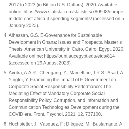
2017 to 2023 (in Billion U.S. Dollars). 2020. Available
online: https://www.statista.com/statistics/780908/europe-
middle-east-africa-it-spending-segments/ (accessed on 5
January 2023).
Alhassan, G.S. E-Governance for Sustainable
Development in Ghana: Issues and Prospects. Master’s
Thesis, American University in Cairo, Cairo, Egypt, 2020.
Available online: https://fount.aucegypt.edu/etds/814
(accessed on 29 August 2023).
Avotra, A.A.R.; Chengang, Y.; Marcelline, T.R.S.; Asad, A.;
Yingfei, Y. Examining the Impact of E-Government on
Corporate Social Responsibility Performance: The
Mediating Effect of Mandatory Corporate Social
Responsibility Policy, Corruption, and Information and
Communication Technologies Development during the
COVID era. Front. Psychol. 2021, 12, 737100.
Hochstetter, J.; Vásquez, F.; Diéguez, M.; Bustamante, A.;