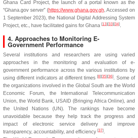
Ghana Card Project, the launch of a portal known as the
“Ghana.gov server” (
https://www.ghana.gov.gh
, Accessed on
1 September 2023), the National Digital Addressing System
[
13
]
[
33
]
[
34
]
Project, etc., have facilitated gains for Ghana
.
4. Approaches to Monitoring E-
Government Performance
Several institutions and researchers are using varied
approaches in the monitoring and evaluation of e-
government performance across the various institutions by
[
8
]
[
35
]
[
36
]
using different indicators at different times
. Some of
the organizations involved in the Global South are the World
Economic Forum, the International Telecommunication
Union, the World Bank, USAID (Bringing Africa Online), and
the United Nations (UN). The rankings have become
unavoidable because they help track the progress and
impact of electronic service delivery and improve
[
37
]
transparency, accountability, and efficiency
.