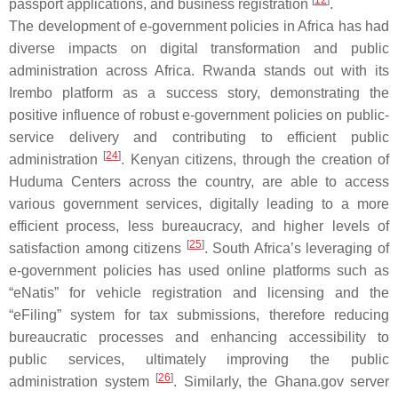
[
12
]
passport applications, and business registration
.
The development of e-government policies in Africa has had
diverse impacts on digital transformation and public
administration across Africa. Rwanda stands out with its
Irembo platform as a success story, demonstrating the
positive influence of robust e-government policies on public-
service delivery and contributing to efficient public
[
24
]
administration
. Kenyan citizens, through the creation of
Huduma Centers across the country, are able to access
various government services, digitally leading to a more
efficient process, less bureaucracy, and higher levels of
[
25
]
satisfaction among citizens
. South Africa’s leveraging of
e-government policies has used online platforms such as
“eNatis” for vehicle registration and licensing and the
“eFiling” system for tax submissions, therefore reducing
bureaucratic processes and enhancing accessibility to
public services, ultimately improving the public
[
26
]
administration system
. Similarly, the Ghana.gov server