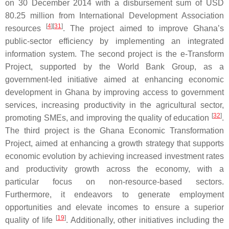
on 30 December 2014 with a disbursement sum of USD
80.25 million from International Development Association
[
4
]
[
31
]
resources
. The project aimed to improve Ghana’s
public-sector efficiency by implementing an integrated
information system. The second project is the e-Transform
Project, supported by the World Bank Group, as a
government-led initiative aimed at enhancing economic
development in Ghana by improving access to government
services, increasing productivity in the agricultural sector,
[
32
]
promoting SMEs, and improving the quality of education
.
The third project is the Ghana Economic Transformation
Project, aimed at enhancing a growth strategy that supports
economic evolution by achieving increased investment rates
and productivity growth across the economy, with a
particular focus on non-resource-based sectors.
Furthermore, it endeavors to generate employment
opportunities and elevate incomes to ensure a superior
[
19
]
quality of life
. Additionally, other initiatives including the