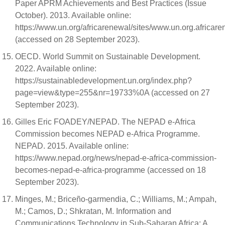
Paper APRM Achievements and Best Practices (Issue
October). 2013. Available online:
https://www.un.org/africarenewal/sites/www.un.org.africa
(accessed on 28 September 2023).
OECD. World Summit on Sustainable Development.
2022. Available online:
https://sustainabledevelopment.un.org/index.php?
page=view&type=255&nr=19733%0A (accessed on 27
September 2023).
Gilles Eric FOADEY/NEPAD. The NEPAD e-Africa
Commission becomes NEPAD e-Africa Programme.
NEPAD. 2015. Available online:
https://www.nepad.org/news/nepad-e-africa-commission-
becomes-nepad-e-africa-programme (accessed on 18
September 2023).
Minges, M.; Briceño-garmendia, C.; Williams, M.; Ampah,
M.; Camos, D.; Shkratan, M. Information and
Communications Technology in Sub-Saharan Africa: A