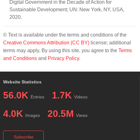
Digital Government in the Decade of Action for
Sustainable Development; UN: New York, NY, USA,
2020.
© Text is available under the terms and conditions of the
Creative Commons Attribution (CC BY)
license; additional
terms may apply. By using this site, you agree to the
Terms
and Conditions
and
Privacy Policy
.
Website Statistics
56.0K
1.7K
Entries
Videos
4.0K
20.5M
Images
Views
Subscribe