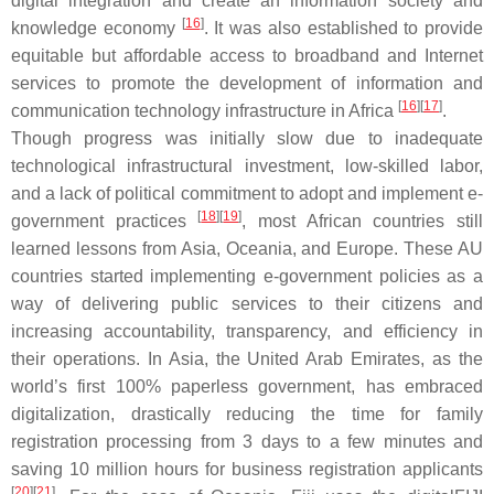
digital integration and create an information society and
[
16
]
knowledge economy
. It was also established to provide
equitable but affordable access to broadband and Internet
services to promote the development of information and
[
16
]
[
17
]
communication technology infrastructure in Africa
.
Though progress was initially slow due to inadequate
technological infrastructural investment, low-skilled labor,
and a lack of political commitment to adopt and implement e-
[
18
]
[
19
]
government practices
, most African countries still
learned lessons from Asia, Oceania, and Europe. These AU
countries started implementing e-government policies as a
way of delivering public services to their citizens and
increasing accountability, transparency, and efficiency in
their operations. In Asia, the United Arab Emirates, as the
world’s first 100% paperless government, has embraced
digitalization, drastically reducing the time for family
registration processing from 3 days to a few minutes and
saving 10 million hours for business registration applicants
[
20
]
[
21
]