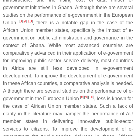
government initiatives in Ghana. Although there are several
studies on the performance of e-government in the European
[
8
]
[
9
]
[
10
]
Union
, there is a notable gap in the case of the
African Union member states, specifically the impact of e-
government on public administration and governance in the
context of Ghana. While most advanced countries are
comparatively advanced in their application of e-government
for improving public-sector service delivery, most countries
in Africa are still less developed in e-government
development. To improve the development of e-government
in these African countries, a comparative analysis is needed.
Although there are several studies on the performance of e-
[
8
]
[
9
]
[
10
]
government in the European Union
, less is known for
the case of African Union member states. Such a lack of
clarity in the literature may hamper the performance of AU
member states in delivering innovative public-sector
services to citizens. To improve the development of e-