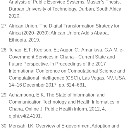
Analysis of Public Eservice Systems. Master’s Thesis,
Durban University of Technology, Durban, South Africa,
2020.
African Union. The Digital Transformation Strategy for
Africa (2020–2030); African Union: Addis Ababa,
Ethiopia, 2019.
Tchao, E.T.; Keelson, E.; Aggor, C.; Amankwa, G.A.M. e-
Government Services in Ghana—Current State and
Future Perspective. In Proceedings of the 2017
International Conference on Computational Science and
Computational Intelligence (CSCI), Las Vegas, NV, USA,
14–16 December 2017; pp. 624–631.
Achampong, E.K. The State of Information and
Communication Technology and Health Informatics in
Ghana. Online J. Public Health Inform. 2012, 4,
ojphi.v4i2.4191.
Mensah, I.K. Overview of E-government Adoption and