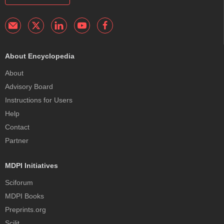
About Encyclopedia
About
Advisory Board
Instructions for Users
Help
Contact
Partner
MDPI Initiatives
Sciforum
MDPI Books
Preprints.org
Scilit