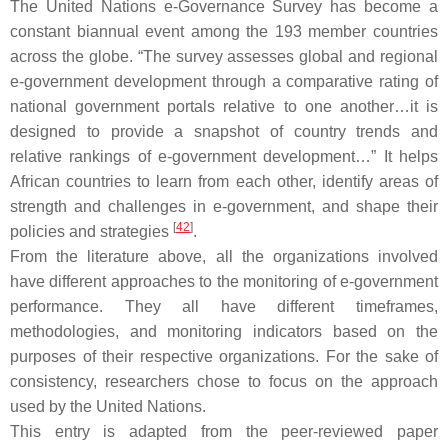
The United Nations e-Governance Survey has become a
constant biannual event among the 193 member countries
across the globe. “The survey assesses global and regional
e-government development through a comparative rating of
national government portals relative to one another…it is
designed to provide a snapshot of country trends and
relative rankings of e-government development…” It helps
African countries to learn from each other, identify areas of
strength and challenges in e-government, and shape their
[
42
]
policies and strategies
.
From the literature above, all the organizations involved
have different approaches to the monitoring of e-government
performance. They all have different timeframes,
methodologies, and monitoring indicators based on the
purposes of their respective organizations. For the sake of
consistency, researchers chose to focus on the approach
used by the United Nations.
This entry is adapted from the peer-reviewed paper