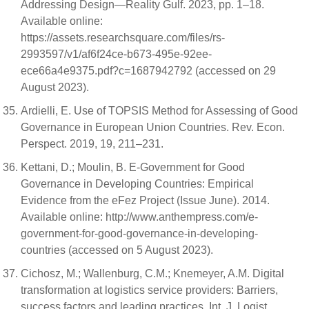
Addressing Design—Reality Gulf. 2023, pp. 1–18.
Available online:
https://assets.researchsquare.com/files/rs-
2993597/v1/af6f24ce-b673-495e-92ee-
ece66a4e9375.pdf?c=1687942792 (accessed on 29
August 2023).
Ardielli, E. Use of TOPSIS Method for Assessing of Good
Governance in European Union Countries. Rev. Econ.
Perspect. 2019, 19, 211–231.
Kettani, D.; Moulin, B. E-Government for Good
Governance in Developing Countries: Empirical
Evidence from the eFez Project (Issue June). 2014.
Available online: http://www.anthempress.com/e-
government-for-good-governance-in-developing-
countries (accessed on 5 August 2023).
Cichosz, M.; Wallenburg, C.M.; Knemeyer, A.M. Digital
transformation at logistics service providers: Barriers,
success factors and leading practices. Int. J. Logist.