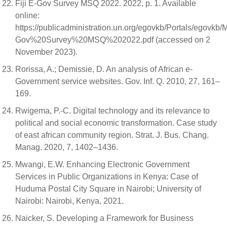
Fiji E-Gov Survey MSQ 2022. 2022, p. 1. Available
online:
https://publicadministration.un.org/egovkb/Portals/egovk
Gov%20Survey%20MSQ%202022.pdf (accessed on 2
November 2023).
Rorissa, A.; Demissie, D. An analysis of African e-
Government service websites. Gov. Inf. Q. 2010, 27, 161–
169.
Rwigema, P.-C. Digital technology and its relevance to
political and social economic transformation. Case study
of east african community region. Strat. J. Bus. Chang.
Manag. 2020, 7, 1402–1436.
Mwangi, E.W. Enhancing Electronic Government
Services in Public Organizations in Kenya: Case of
Huduma Postal City Square in Nairobi; University of
Nairobi: Nairobi, Kenya, 2021.
Naicker, S. Developing a Framework for Business