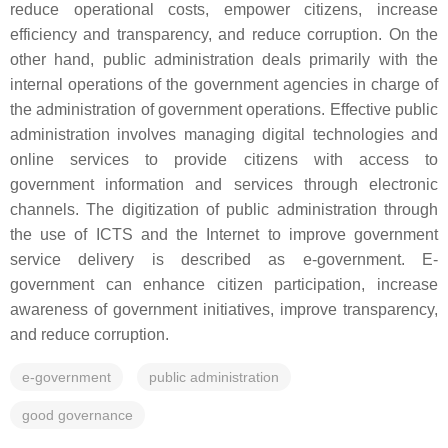
reduce operational costs, empower citizens, increase
efficiency and transparency, and reduce corruption. On the
other hand, public administration deals primarily with the
internal operations of the government agencies in charge of
the administration of government operations. Effective public
administration involves managing digital technologies and
online services to provide citizens with access to
government information and services through electronic
channels. The digitization of public administration through
the use of ICTS and the Internet to improve government
service delivery is described as e-government. E-
government can enhance citizen participation, increase
awareness of government initiatives, improve transparency,
and reduce corruption.
e-government
public administration
good governance