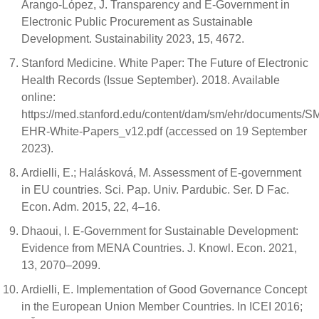
Arango-López, J. Transparency and E-Government in
Electronic Public Procurement as Sustainable
Development. Sustainability 2023, 15, 4672.
Stanford Medicine. White Paper: The Future of Electronic
Health Records (Issue September). 2018. Available
online:
https://med.stanford.edu/content/dam/sm/ehr/documents/S
EHR-White-Papers_v12.pdf (accessed on 19 September
2023).
Ardielli, E.; Halásková, M. Assessment of E-government
in EU countries. Sci. Pap. Univ. Pardubic. Ser. D Fac.
Econ. Adm. 2015, 22, 4–16.
Dhaoui, I. E-Government for Sustainable Development:
Evidence from MENA Countries. J. Knowl. Econ. 2021,
13, 2070–2099.
Ardielli, E. Implementation of Good Governance Concept
in the European Union Member Countries. In ICEI 2016;