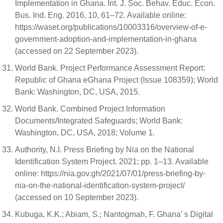
Implementation in Ghana. Int. J. Soc. Behav. Educ. Econ.
Bus. Ind. Eng. 2016, 10, 61–72. Available online:
https://waset.org/publications/10003316/overview-of-e-
government-adoption-and-implementation-in-ghana
(accessed on 22 September 2023).
World Bank. Project Performance Assessment Report:
Republic of Ghana eGhana Project (Issue 108359); World
Bank: Washington, DC, USA, 2015.
World Bank. Combined Project Information
Documents/Integrated Safeguards; World Bank:
Washington, DC, USA, 2018; Volume 1.
Authority, N.I. Press Briefing by Nia on the National
Identification System Project. 2021; pp. 1–13. Available
online: https://nia.gov.gh/2021/07/01/press-briefing-by-
nia-on-the-national-identification-system-project/
(accessed on 10 September 2023).
Kubuga, K.K.; Abiam, S.; Nantogmah, F. Ghana’ s Digital