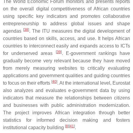
The World Economic Forum monitors and presents reports
on the overall digital competitiveness of African countries
using specific key indicators and promotes collaborative
entrepreneurship to address global issues and shape
[
38
]
agendas
. The ITU measures the digital development of
countries based on skills, access, and use. It helps African
countries to interconnect easily and expands access to ICTs
[
39
]
for underserved areas
. E-government rankings have
gradually become very relevant because they have moved
from merely measuring websites to critically evaluating
applications and government qualities and guiding countries
[
40
]
to focus on their efforts
. At the international level, Eurostat
also analyzes and evaluates e-government data by using
indicators that measure the relationships between citizens
and businesses with public administration modernization.
The project improves African integration through better
statistics for informed decision making and fosters
[
8
]
[
41
]
institutional capacity building
.