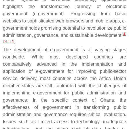
highlights the transformative journey of electronic
government (e-government). Progressing from basic
websites to sophisticated web browsers and mobile apps, e-
government holds promising potential to revolutionize public
[
4
]
administration, governance, and sustainable development
[
5
]
[
6
]
[
7
]
.
The development of e-government is at varying stages
worldwide. While most developed countries are
comparatively advanced in the implementation and
application of e-government for improving public-sector
service delivery, most countries across the Africa Union
member states are still confronted with the challenges of
implementing e-government for public administration and
governance. In the specific context of Ghana, the
effectiveness of e-government in transforming public
administration and governance requires critical evaluation.
Issues such as limited access to technology, inadequate
infrastructure, and the rising cost of data hinder e-