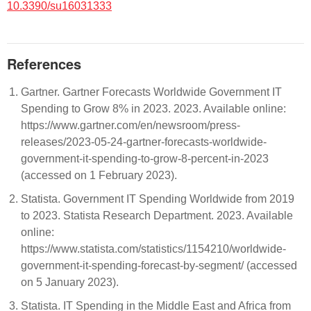
10.3390/su16031333
References
Gartner. Gartner Forecasts Worldwide Government IT
Spending to Grow 8% in 2023. 2023. Available online:
https://www.gartner.com/en/newsroom/press-
releases/2023-05-24-gartner-forecasts-worldwide-
government-it-spending-to-grow-8-percent-in-2023
(accessed on 1 February 2023).
Statista. Government IT Spending Worldwide from 2019
to 2023. Statista Research Department. 2023. Available
online:
https://www.statista.com/statistics/1154210/worldwide-
government-it-spending-forecast-by-segment/ (accessed
on 5 January 2023).
Statista. IT Spending in the Middle East and Africa from