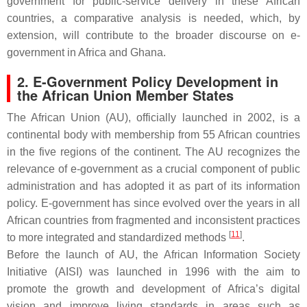
government for public-service delivery in these African
countries, a comparative analysis is needed, which, by
extension, will contribute to the broader discourse on e-
government in Africa and Ghana.
2. E-Government Policy Development in
the African Union Member States
The African Union (AU), officially launched in 2002, is a
continental body with membership from 55 African countries
in the five regions of the continent. The AU recognizes the
relevance of e-government as a crucial component of public
administration and has adopted it as part of its information
policy. E-government has since evolved over the years in all
African countries from fragmented and inconsistent practices
[
11
]
to more integrated and standardized methods
.
Before the launch of AU, the African Information Society
Initiative (AISI) was launched in 1996 with the aim to
promote the growth and development of Africa’s digital
vision and improve living standards in areas such as