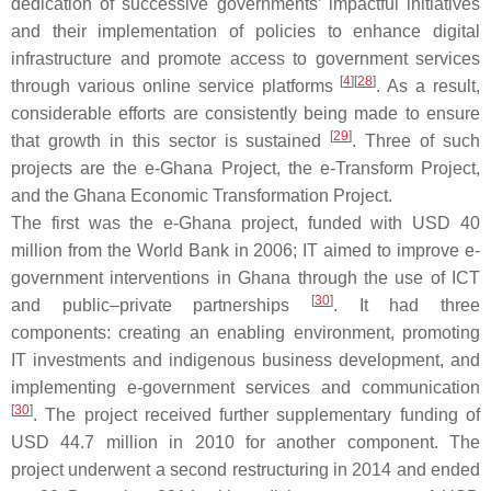
dedication of successive governments’ impactful initiatives
and their implementation of policies to enhance digital
infrastructure and promote access to government services
[
4
]
[
28
]
through various online service platforms
. As a result,
considerable efforts are consistently being made to ensure
[
29
]
that growth in this sector is sustained
. Three of such
projects are the e-Ghana Project, the e-Transform Project,
and the Ghana Economic Transformation Project.
The first was the e-Ghana project, funded with USD 40
million from the World Bank in 2006; IT aimed to improve e-
government interventions in Ghana through the use of ICT
[
30
]
and public–private partnerships
. It had three
components: creating an enabling environment, promoting
IT investments and indigenous business development, and
implementing e-government services and communication
[
30
]
. The project received further supplementary funding of
USD 44.7 million in 2010 for another component. The
project underwent a second restructuring in 2014 and ended