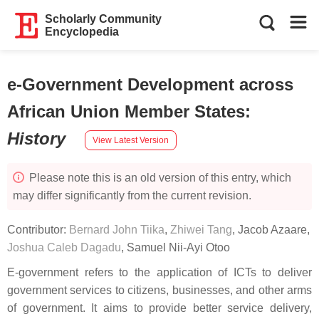
Scholarly Community
Encyclopedia
e-Government Development across
African Union Member States
:
History
View Latest Version
Please note this is an old version of this entry, which
may differ significantly from the current revision.
Contributor:
Bernard John Tiika
,
Zhiwei Tang
,
Jacob Azaare
,
Joshua Caleb Dagadu
,
Samuel Nii-Ayi Otoo
E-government refers to the application of ICTs to deliver
government services to citizens, businesses, and other arms
of government. It aims to provide better service delivery,