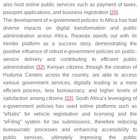
also host online public services such as payment of taxes,
passport applications, and business registration [
20
].
The development of e-government policies in Africa has had
diverse impacts on digital transformation and public
administration across Africa. Rwanda stands out with its
Irembo platform as a success story, demonstrating the
positive influence of robust e-government policies on public-
service delivery and contributing to efficient public
administration [
32
]. Kenyan citizens, through the creation of
Huduma Centers across the country, are able to access
various government services, digitally leading to a more
efficient process, less bureaucracy, and higher levels of
satisfaction among citizens [
33
]. South Africa’s leveraging of
e-government policies has used online platforms such as
“eNatis” for vehicle registration and licensing and the
“eFiling” system for tax submissions, therefore reducing
bureaucratic processes and enhancing accessibility to
public services, ultimately improving the public