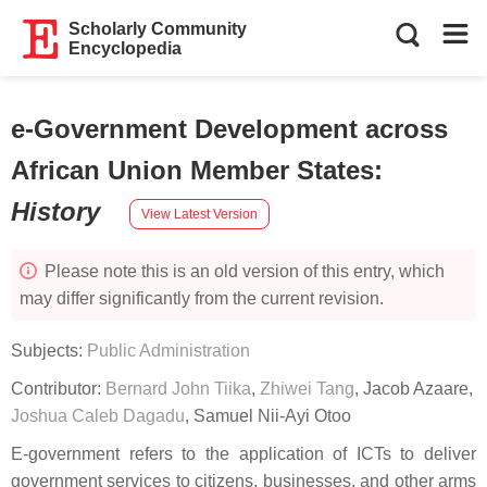
Scholarly Community
Encyclopedia
e-Government Development across
African Union Member States
:
History
View Latest Version
Please note this is an old version of this entry, which
may differ significantly from the current revision.
Subjects:
Public Administration
Contributor:
Bernard John Tiika
,
Zhiwei Tang
,
Jacob Azaare
,
Joshua Caleb Dagadu
,
Samuel Nii-Ayi Otoo
E-government refers to the application of ICTs to deliver
government services to citizens, businesses, and other arms