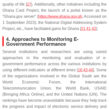
quality of life [
27
]. Additionally, other initiatives including the
Ghana Card Project, the launch of a portal known as the
“Ghana.gov server” (
https://www.ghana.gov.gh
, Accessed on
1 September 2023), the National Digital Addressing System
Project, etc., have facilitated gains for Ghana [
21
,
41
,
42
].
4. Approaches to Monitoring E-
Government Performance
Several institutions and researchers are using varied
approaches in the monitoring and evaluation of e-
government performance across the various institutions by
using different indicators at different times [
16
,
43
,
44
]. Some
of the organizations involved in the Global South are the
World Economic Forum, the International
Telecommunication Union, the World Bank, USAID
(Bringing Africa Online), and the United Nations (UN). The
rankings have become unavoidable because they help track
the progress and impact of electronic service delivery and