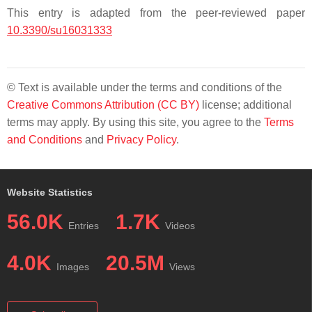
This entry is adapted from the peer-reviewed paper
10.3390/su16031333
© Text is available under the terms and conditions of the
Creative Commons Attribution (CC BY)
license; additional
terms may apply. By using this site, you agree to the
Terms
and Conditions
and
Privacy Policy
.
Website Statistics
56.0K
1.7K
Entries
Videos
4.0K
20.5M
Images
Views