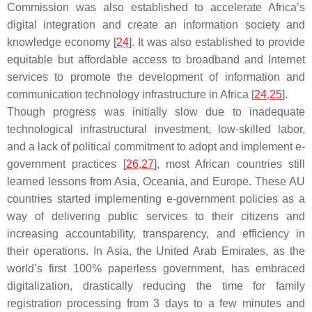
Commission was also established to accelerate Africa’s
digital integration and create an information society and
knowledge economy [
24
]. It was also established to provide
equitable but affordable access to broadband and Internet
services to promote the development of information and
communication technology infrastructure in Africa [
24
,
25
].
Though progress was initially slow due to inadequate
technological infrastructural investment, low-skilled labor,
and a lack of political commitment to adopt and implement e-
government practices [
26
,
27
], most African countries still
learned lessons from Asia, Oceania, and Europe. These AU
countries started implementing e-government policies as a
way of delivering public services to their citizens and
increasing accountability, transparency, and efficiency in
their operations. In Asia, the United Arab Emirates, as the
world’s first 100% paperless government, has embraced
digitalization, drastically reducing the time for family
registration processing from 3 days to a few minutes and