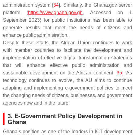
administration system [
34
]. Similarly, the Ghana.gov server
platform (
https://www.ghana.gov.gh
, Accessed on 1
September 2023) for public institutions has been able to
generate results that meet the needs of citizens and
enhance public administration.
Despite these efforts, the African Union continues to work
with member countries to facilitate the development and
implementation of effective digital transformation strategies
that will enhance effective public administration and
sustainable development on the African continent [
35
]. As
technology continues to evolve, the AU aims to continue
adapting and implementing e-government policies to meet
the changing needs of citizens, businesses, and government
agencies now and in the future.
3. E-Government Policy Development in
Ghana
Ghana’s position as one of the leaders in ICT development