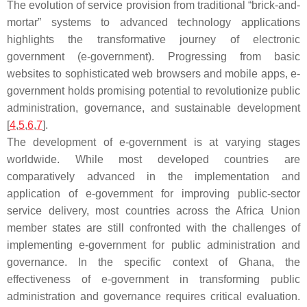
The evolution of service provision from traditional “brick-and-
mortar” systems to advanced technology applications
highlights the transformative journey of electronic
government (e-government). Progressing from basic
websites to sophisticated web browsers and mobile apps, e-
government holds promising potential to revolutionize public
administration, governance, and sustainable development
[
4
,
5
,
6
,
7
].
The development of e-government is at varying stages
worldwide. While most developed countries are
comparatively advanced in the implementation and
application of e-government for improving public-sector
service delivery, most countries across the Africa Union
member states are still confronted with the challenges of
implementing e-government for public administration and
governance. In the specific context of Ghana, the
effectiveness of e-government in transforming public
administration and governance requires critical evaluation.