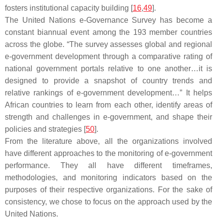
fosters institutional capacity building [
16
,
49
].
The United Nations e-Governance Survey has become a
constant biannual event among the 193 member countries
across the globe. “The survey assesses global and regional
e-government development through a comparative rating of
national government portals relative to one another…it is
designed to provide a snapshot of country trends and
relative rankings of e-government development…” It helps
African countries to learn from each other, identify areas of
strength and challenges in e-government, and shape their
policies and strategies [
50
].
From the literature above, all the organizations involved
have different approaches to the monitoring of e-government
performance. They all have different timeframes,
methodologies, and monitoring indicators based on the
purposes of their respective organizations. For the sake of
consistency, we chose to focus on the approach used by the
United Nations.