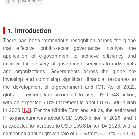
good governance
1. Introduction
There has been tremendous recognition across the globe
that effective public-sector governance involves the
application of e-government to achieve efficiency and
improve the delivery of government services to individuals
and organizations. Governments across the globe are
investing and committing significant financial resources to
the development of e-government and ICT. As of 2022,
global IT expenditure amounted to over USD 548 billion,
with an expected 7.8% increment to about USD 590 billion
in 2023 [
1
,
2
]. For the Middle East and Africa, the estimated
IT expenditure was about USD 105.3 billion in 2016, and it
is expected to increase to USD 155.8 billion by 2023, with a
compound annual growth rate of 6.3% from 2018 to 2023 [
3
].