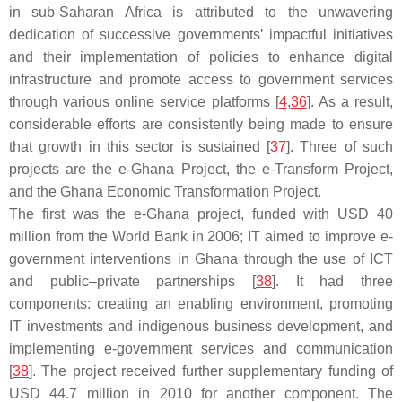
in sub-Saharan Africa is attributed to the unwavering
dedication of successive governments’ impactful initiatives
and their implementation of policies to enhance digital
infrastructure and promote access to government services
through various online service platforms [
4
,
36
]. As a result,
considerable efforts are consistently being made to ensure
that growth in this sector is sustained [
37
]. Three of such
projects are the e-Ghana Project, the e-Transform Project,
and the Ghana Economic Transformation Project.
The first was the e-Ghana project, funded with USD 40
million from the World Bank in 2006; IT aimed to improve e-
government interventions in Ghana through the use of ICT
and public–private partnerships [
38
]. It had three
components: creating an enabling environment, promoting
IT investments and indigenous business development, and
implementing e-government services and communication
[
38
]. The project received further supplementary funding of
USD 44.7 million in 2010 for another component. The