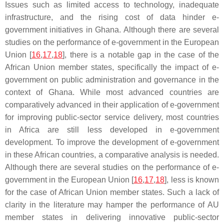
Issues such as limited access to technology, inadequate
infrastructure, and the rising cost of data hinder e-
government initiatives in Ghana. Although there are several
studies on the performance of e-government in the European
Union [
16
,
17
,
18
], there is a notable gap in the case of the
African Union member states, specifically the impact of e-
government on public administration and governance in the
context of Ghana. While most advanced countries are
comparatively advanced in their application of e-government
for improving public-sector service delivery, most countries
in Africa are still less developed in e-government
development. To improve the development of e-government
in these African countries, a comparative analysis is needed.
Although there are several studies on the performance of e-
government in the European Union [
16
,
17
,
18
], less is known
for the case of African Union member states. Such a lack of
clarity in the literature may hamper the performance of AU
member states in delivering innovative public-sector