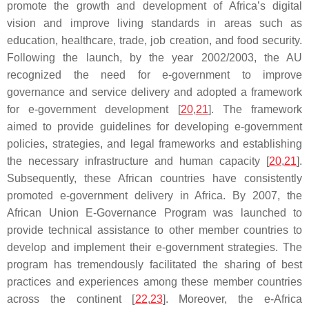
promote the growth and development of Africa’s digital
vision and improve living standards in areas such as
education, healthcare, trade, job creation, and food security.
Following the launch, by the year 2002/2003, the AU
recognized the need for e-government to improve
governance and service delivery and adopted a framework
for e-government development [
20
,
21
]. The framework
aimed to provide guidelines for developing e-government
policies, strategies, and legal frameworks and establishing
the necessary infrastructure and human capacity [
20
,
21
].
Subsequently, these African countries have consistently
promoted e-government delivery in Africa. By 2007, the
African Union E-Governance Program was launched to
provide technical assistance to other member countries to
develop and implement their e-government strategies. The
program has tremendously facilitated the sharing of best
practices and experiences among these member countries
across the continent [
22
,
23
]. Moreover, the e-Africa