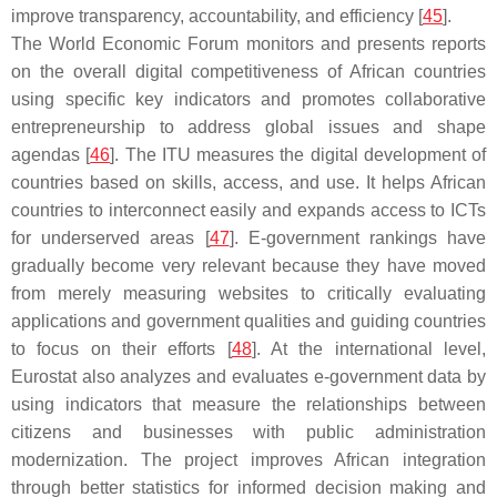
improve transparency, accountability, and efficiency [
45
].
The World Economic Forum monitors and presents reports
on the overall digital competitiveness of African countries
using specific key indicators and promotes collaborative
entrepreneurship to address global issues and shape
agendas [
46
]. The ITU measures the digital development of
countries based on skills, access, and use. It helps African
countries to interconnect easily and expands access to ICTs
for underserved areas [
47
]. E-government rankings have
gradually become very relevant because they have moved
from merely measuring websites to critically evaluating
applications and government qualities and guiding countries
to focus on their efforts [
48
]. At the international level,
Eurostat also analyzes and evaluates e-government data by
using indicators that measure the relationships between
citizens and businesses with public administration
modernization. The project improves African integration
through better statistics for informed decision making and