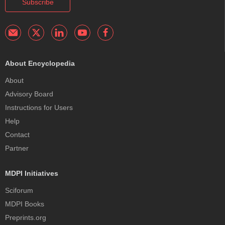
Subscribe
About Encyclopedia
About
Advisory Board
Instructions for Users
Help
Contact
Partner
MDPI Initiatives
Sciforum
MDPI Books
Preprints.org