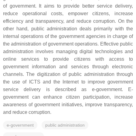
of government. It aims to provide better service delivery,
reduce operational costs, empower citizens, increase
efficiency and transparency, and reduce corruption. On the
other hand, public administration deals primarily with the
internal operations of the government agencies in charge of
the administration of government operations. Effective public
administration involves managing digital technologies and
online services to provide citizens with access to
government information and services through electronic
channels. The digitization of public administration through
the use of ICTS and the Internet to improve government
service delivery is described as e-government. E-
government can enhance citizen participation, increase
awareness of government initiatives, improve transparency,
and reduce corruption.
e-government
public administration