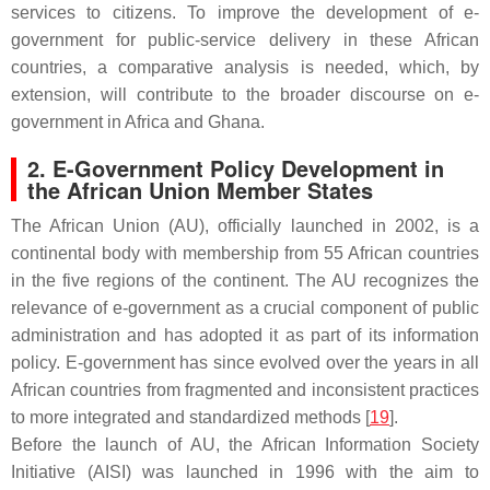
services to citizens. To improve the development of e-
government for public-service delivery in these African
countries, a comparative analysis is needed, which, by
extension, will contribute to the broader discourse on e-
government in Africa and Ghana.
2. E-Government Policy Development in
the African Union Member States
The African Union (AU), officially launched in 2002, is a
continental body with membership from 55 African countries
in the five regions of the continent. The AU recognizes the
relevance of e-government as a crucial component of public
administration and has adopted it as part of its information
policy. E-government has since evolved over the years in all
African countries from fragmented and inconsistent practices
to more integrated and standardized methods [
19
].
Before the launch of AU, the African Information Society
Initiative (AISI) was launched in 1996 with the aim to