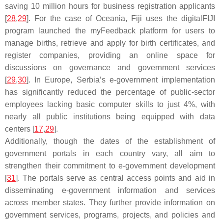
saving 10 million hours for business registration applicants
[
28
,
29
]. For the case of Oceania, Fiji uses the digitalFIJI
program launched the myFeedback platform for users to
manage births, retrieve and apply for birth certificates, and
register companies, providing an online space for
discussions on governance and government services
[
29
,
30
]. In Europe, Serbia’s e-government implementation
has significantly reduced the percentage of public-sector
employees lacking basic computer skills to just 4%, with
nearly all public institutions being equipped with data
centers [
17
,
29
].
Additionally, though the dates of the establishment of
government portals in each country vary, all aim to
strengthen their commitment to e-government development
[
31
]. The portals serve as central access points and aid in
disseminating e-government information and services
across member states. They further provide information on
government services, programs, projects, and policies and