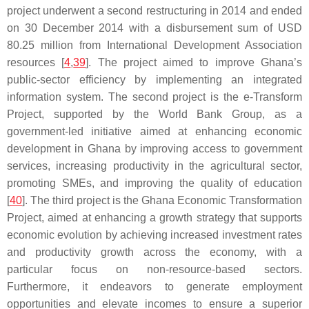
project underwent a second restructuring in 2014 and ended
on 30 December 2014 with a disbursement sum of USD
80.25 million from International Development Association
resources [
4
,
39
]. The project aimed to improve Ghana’s
public-sector efficiency by implementing an integrated
information system. The second project is the e-Transform
Project, supported by the World Bank Group, as a
government-led initiative aimed at enhancing economic
development in Ghana by improving access to government
services, increasing productivity in the agricultural sector,
promoting SMEs, and improving the quality of education
[
40
]. The third project is the Ghana Economic Transformation
Project, aimed at enhancing a growth strategy that supports
economic evolution by achieving increased investment rates
and productivity growth across the economy, with a
particular focus on non-resource-based sectors.
Furthermore, it endeavors to generate employment
opportunities and elevate incomes to ensure a superior