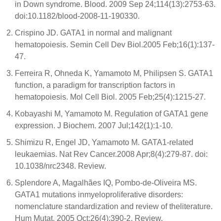
in Down syndrome. Blood. 2009 Sep 24;114(13):2753-63.
doi:10.1182/blood-2008-11-190330.
Crispino JD. GATA1 in normal and malignant
hematopoiesis. Semin Cell Dev Biol.2005 Feb;16(1):137-
47.
Ferreira R, Ohneda K, Yamamoto M, Philipsen S. GATA1
function, a paradigm for transcription factors in
hematopoiesis. Mol Cell Biol. 2005 Feb;25(4):1215-27.
Kobayashi M, Yamamoto M. Regulation of GATA1 gene
expression. J Biochem. 2007 Jul;142(1):1-10.
Shimizu R, Engel JD, Yamamoto M. GATA1-related
leukaemias. Nat Rev Cancer.2008 Apr;8(4):279-87. doi:
10.1038/nrc2348. Review.
Splendore A, Magalhães IQ, Pombo-de-Oliveira MS.
GATA1 mutations inmyeloproliferative disorders:
nomenclature standardization and review of theliterature.
Hum Mutat. 2005 Oct;26(4):390-2. Review.