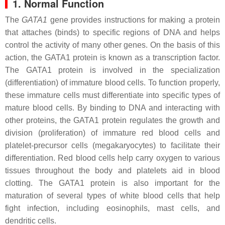
1. Normal Function
The
GATA1
gene provides instructions for making a protein
that attaches (binds) to specific regions of DNA and helps
control the activity of many other genes. On the basis of this
action, the GATA1 protein is known as a transcription factor.
The GATA1 protein is involved in the specialization
(differentiation) of immature blood cells. To function properly,
these immature cells must differentiate into specific types of
mature blood cells. By binding to DNA and interacting with
other proteins, the GATA1 protein regulates the growth and
division (proliferation) of immature red blood cells and
platelet-precursor cells (megakaryocytes) to facilitate their
differentiation. Red blood cells help carry oxygen to various
tissues throughout the body and platelets aid in blood
clotting. The GATA1 protein is also important for the
maturation of several types of white blood cells that help
fight infection, including eosinophils, mast cells, and
dendritic cells.