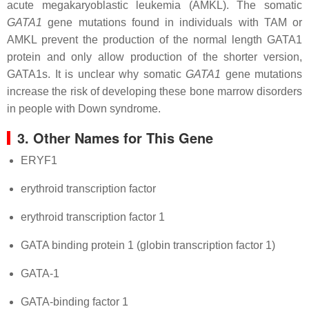
acute megakaryoblastic leukemia (AMKL). The somatic
GATA1
gene mutations found in individuals with TAM or
AMKL prevent the production of the normal length GATA1
protein and only allow production of the shorter version,
GATA1s. It is unclear why somatic
GATA1
gene mutations
increase the risk of developing these bone marrow disorders
in people with Down syndrome.
3. Other Names for This Gene
ERYF1
erythroid transcription factor
erythroid transcription factor 1
GATA binding protein 1 (globin transcription factor 1)
GATA-1
GATA-binding factor 1