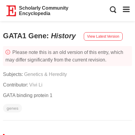
Scholarly Community
Encyclopedia
GATA1 Gene
:
History
View Latest Version
Please note this is an old version of this entry, which
may differ significantly from the current revision.
Subjects:
Genetics & Heredity
Contributor:
Vivi Li
GATA binding protein 1
genes