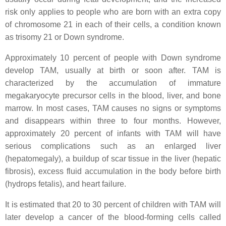
risk only applies to people who are born with an extra copy
of chromosome 21 in each of their cells, a condition known
as trisomy 21 or Down syndrome.
Approximately 10 percent of people with Down syndrome
develop TAM, usually at birth or soon after. TAM is
characterized by the accumulation of immature
megakaryocyte precursor cells in the blood, liver, and bone
marrow. In most cases, TAM causes no signs or symptoms
and disappears within three to four months. However,
approximately 20 percent of infants with TAM will have
serious complications such as an enlarged liver
(hepatomegaly), a buildup of scar tissue in the liver (hepatic
fibrosis), excess fluid accumulation in the body before birth
(hydrops fetalis), and heart failure.
It is estimated that 20 to 30 percent of children with TAM will
later develop a cancer of the blood-forming cells called