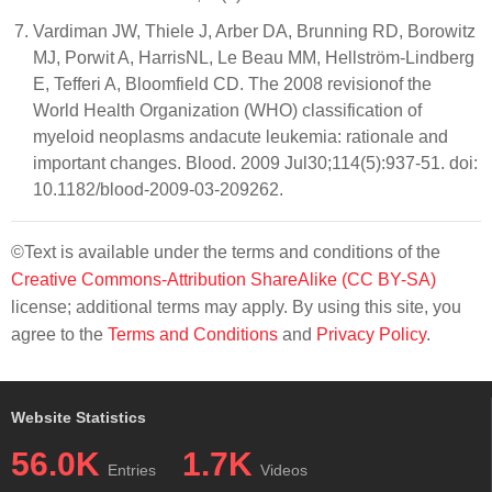
Vardiman JW, Thiele J, Arber DA, Brunning RD, Borowitz
MJ, Porwit A, HarrisNL, Le Beau MM, Hellström-Lindberg
E, Tefferi A, Bloomfield CD. The 2008 revisionof the
World Health Organization (WHO) classification of
myeloid neoplasms andacute leukemia: rationale and
important changes. Blood. 2009 Jul30;114(5):937-51. doi:
10.1182/blood-2009-03-209262.
©Text is available under the terms and conditions of the
Creative Commons-Attribution ShareAlike (CC BY-SA)
license; additional terms may apply. By using this site, you
agree to the
Terms and Conditions
and
Privacy Policy
.
Website Statistics
56.0K
1.7K
Entries
Videos