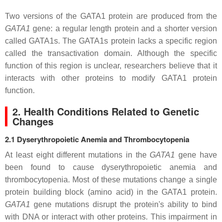
Two versions of the GATA1 protein are produced from the
GATA1
gene: a regular length protein and a shorter version
called GATA1s. The GATA1s protein lacks a specific region
called the transactivation domain. Although the specific
function of this region is unclear, researchers believe that it
interacts with other proteins to modify GATA1 protein
function.
2. Health Conditions Related to Genetic
Changes
2.1 Dyserythropoietic Anemia and Thrombocytopenia
At least eight different mutations in the
GATA1
gene have
been found to cause dyserythropoietic anemia and
thrombocytopenia. Most of these mutations change a single
protein building block (amino acid) in the GATA1 protein.
GATA1
gene mutations disrupt the protein's ability to bind
with DNA or interact with other proteins. This impairment in