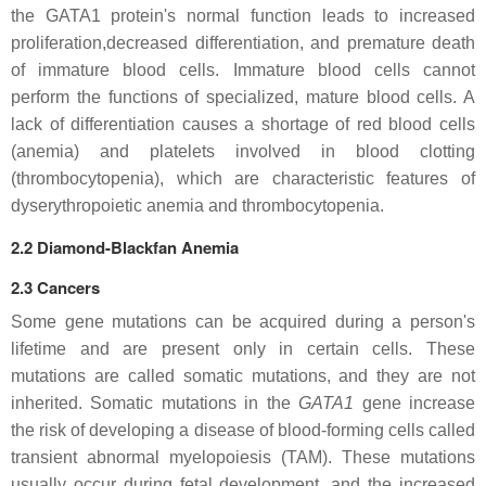
the GATA1 protein's normal function leads to increased
proliferation,decreased differentiation, and premature death
of immature blood cells. Immature blood cells cannot
perform the functions of specialized, mature blood cells. A
lack of differentiation causes a shortage of red blood cells
(anemia) and platelets involved in blood clotting
(thrombocytopenia), which are characteristic features of
dyserythropoietic anemia and thrombocytopenia.
2.2 Diamond-Blackfan Anemia
2.3 Cancers
Some gene mutations can be acquired during a person's
lifetime and are present only in certain cells. These
mutations are called somatic mutations, and they are not
inherited. Somatic mutations in the
GATA1
gene increase
the risk of developing a disease of blood-forming cells called
transient abnormal myelopoiesis (TAM). These mutations
usually occur during fetal development, and the increased