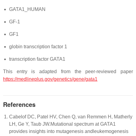
GATA1_HUMAN
GF-1
GF1
globin transcription factor 1
transcription factor GATA1
This entry is adapted from the peer-reviewed paper
https://medlineplus.gov/genetics/gene/gata1
References
Cabelof DC, Patel HV, Chen Q, van Remmen H, Matherly
LH, Ge Y, Taub JW.Mutational spectrum at GATA1
provides insights into mutagenesis andleukemogenesis