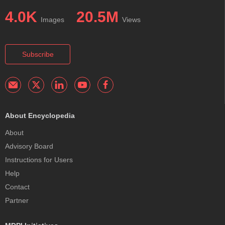
4.0K
20.5M
Images
Views
Subscribe
About Encyclopedia
About
Advisory Board
Instructions for Users
Help
Contact
Partner