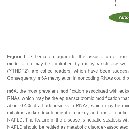
Figure 1.
Schematic diagram for the association of non
modification may be controlled by methyltransferase wr
(YTHDF2), are called readers, which have been suggested 
Consequently, m6A methylation in noncoding RNAs could be 
m6A, the most prevalent modification associated with eukar
RNAs, which may be the epitranscriptomic modification that
about 0.4% of all adenosines in RNAs, which may be invol
initiation and/or development of obesity and non-alcoholic
NAFLD. The feature of the disease is hepatic steatosis with
NAFLD should be retitled as metabolic disorder-associate