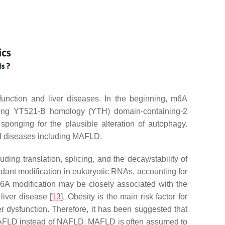
nction and liver diseases. In the beginning, m6A
uding YT521-B homology (YTH) domain-containing-2
ponging for the plausible alteration of autophagy.
al diseases including MAFLD.
ng translation, splicing, and the decay/stability of
undant modification in eukaryotic RNAs, accounting for
 m6A modification may be closely associated with the
liver disease [
13
]. Obesity is the main risk factor for
er dysfunction. Therefore, it has been suggested that
m MAFLD instead of NAFLD. MAFLD is often assumed to