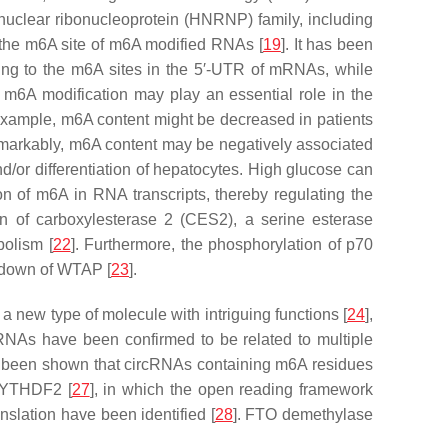
uclear ribonucleoprotein (HNRNP) family, including
he m6A site of m6A modified RNAs [
19
]. It has been
nding to the m6A sites in the 5′-UTR of mRNAs, while
. m6A modification may play an essential role in the
or example, m6A content might be decreased in patients
markably, m6A content may be negatively associated
/or differentiation of hepatocytes. High glucose can
on of m6A in RNA transcripts, thereby regulating the
on of carboxylesterase 2 (CES2), a serine esterase
bolism [
22
]. Furthermore, the phosphorylation of p70
kdown of WTAP [
23
].
a new type of molecule with intriguing functions [
24
],
rcRNAs have been confirmed to be related to multiple
as been shown that circRNAs containing m6A residues
e YTHDF2 [
27
], in which the open reading framework
anslation have been identified [
28
]. FTO demethylase