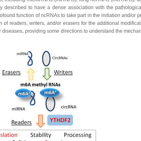
 described to have a dense association with the pathologica
rofound function of ncRNAs to take part in the initiation and/o
f readers, writers, and/or erasers for the additional modificat
r diseases, providing some directions to understand the mechani