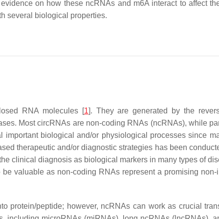
ed evidence on how these ncRNAs and m6A interact to affect the
h several biological properties.
closed RNA molecules [
1
]. They are generated by the rever
eases. Most circRNAs are non-coding RNAs (ncRNAs), while part
al important biological and/or physiological processes since 
based therapeutic and/or diagnostic strategies has been conducte
he clinical diagnosis as biological markers in many types of dis
o be valuable as non-coding RNAs represent a promising non-in
nto protein/peptide; however, ncRNAs can work as crucial trans
ps, including microRNAs (miRNAs), long ncRNAs (lncRNAs), a