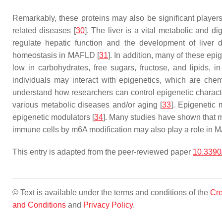
Remarkably, these proteins may also be significant players
related diseases [
30
]. The liver is a vital metabolic and
regulate hepatic function and the development of liver 
homeostasis in MAFLD [
31
]. In addition, many of these epi
low in carbohydrates, free sugars, fructose, and lipids, in
individuals may interact with epigenetics, which are che
understand how researchers can control epigenetic character
various metabolic diseases and/or aging [
33
]. Epigenetic 
epigenetic modulators [
34
]. Many studies have shown that m
immune cells by m6A modification may also play a role in 
This entry is adapted from the peer-reviewed paper
10.3390
© Text is available under the terms and conditions of the
Cre
and Conditions
and
Privacy Policy
.