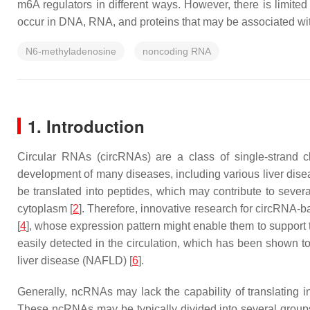
m6A regulators in different ways. However, there is limit
occur in DNA, RNA, and proteins that may be associated wit
N6-methyladenosine
noncoding RNA
1. Introduction
Circular RNAs (circRNAs) are a class of single-strand 
development of many diseases, including various liver dis
be translated into peptides, which may contribute to sever
cytoplasm [
2
]. Therefore, innovative research for circRNA-
[
4
], whose expression pattern might enable them to support t
easily detected in the circulation, which has been shown t
liver disease (NAFLD) [
6
].
Generally, ncRNAs may lack the capability of translating i
These ncRNAs may be typically divided into several grou