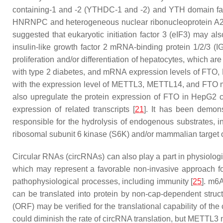
containing-1 and -2 (YTHDC-1 and -2) and YTH domain fami
HNRNPC and heterogeneous nuclear ribonucleoprotein A2
suggested that eukaryotic initiation factor 3 (eIF3) may a
insulin-like growth factor 2 mRNA-binding protein 1/2/3 (I
proliferation and/or differentiation of hepatocytes, which a
with type 2 diabetes, and mRNA expression levels of F
with the expression level of METTL3, METTL14, and FTO mRNA
also upregulate the protein expression of FTO in HepG2 ce
expression of related transcripts [
21
]. It has been demon
responsible for the hydrolysis of endogenous substrates, in
ribosomal subunit 6 kinase (S6K) and/or mammalian targe
Circular RNAs (circRNAs) can also play a part in physiologi
which may represent a favorable non-invasive approach f
pathophysiological processes, including immunity [
25
]. m6
can be translated into protein by non-cap-dependent struct
(ORF) may be verified for the translational capability of the
could diminish the rate of circRNA translation, but METTL3 m