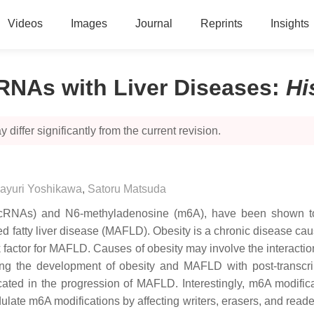
Videos
Images
Journal
Reprints
Insights
RNAs with Liver Diseases
:
Hi
 differ significantly from the current revision.
ayuri Yoshikawa
,
Satoru Matsuda
RNAs) and N6-methyladenosine (m6A), have been shown to pl
d fatty liver disease (MAFLD). Obesity is a chronic disease ca
 factor for MAFLD. Causes of obesity may involve the interactio
ng the development of obesity and MAFLD with post-transcript
d in the progression of MAFLD. Interestingly, m6A modificat
te m6A modifications by affecting writers, erasers, and reade