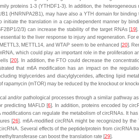
ly proteins 1-3 (YTHDF1-3). In addition, the heterogeneous n
/B1 (HNRNPA2B1), may have also a YTH domain for binding t
lso initiate the translation in a cap-independent manner by bi
GF2BP1/2/3) can increase the stability of the target RNAs [
19
]
re essential to the liver response to injury and regeneration. F
TO, METTL3, METTL14, and WTAP seem to be enhanced [
20
]. Re
, which could play an important role in the proliferation and
lls [
20
]. In addition, the FTO could decrease the concentrati
strated that m6A modification has an impact on the regulati
cluding triglycerides and diacylglycerides, affecting lipid meta
t of rapamycin (mTOR) may be reduced by the knockout or knoc
cal and/or pathological processes through a similar pathway as 
or predicting MAFLD [
6
]. In addition, proteins encoded by ci
A modifications can regulate the metabolism of circRNAs. It h
ures [
26
]. m6A-modified circRNA might be recognized by th
 circRNA. Several effects of the peptide/protein from circRNA tr
ethyltransferase can boost the translation rate [
29
].