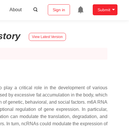
About
Sign in
Submit
story
View Latest Version
ay a critical role in the development of various
used by excessive fat accumulation in the body, which
n of genetic, behavioral, and social factors. m6A RNA
ional regulation of gene expression. In particular,
ion can modulate the translation, degradation, and
rs. In turn, ncRNAs could modulate the expression of