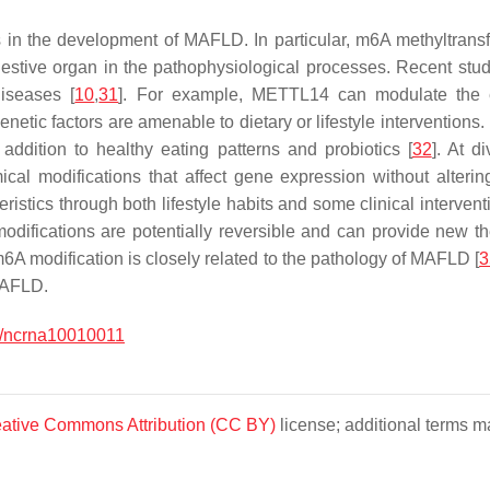
 in the development of MAFLD. In particular, m6A methyltransfer
 digestive organ in the pathophysiological processes. Recent s
diseases [
10
,
31
]. For example, METTL14 can modulate the e
genetic factors are amenable to dietary or lifestyle intervention
 addition to healthy eating patterns and probiotics [
32
]. At d
mical modifications that affect gene expression without alter
istics through both lifestyle habits and some clinical intervent
modifications are potentially reversible and can provide new t
6A modification is closely related to the pathology of MAFLD [
3
MAFLD.
/ncrna10010011
ative Commons Attribution (CC BY)
license; additional terms ma