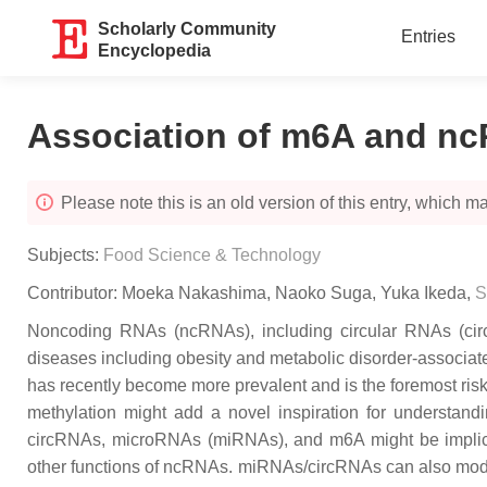
Scholarly Community
Entries
Encyclopedia
Association of m6A and nc
Please note this is an old version of this entry, which may
Subjects:
Food Science & Technology
Contributor:
Moeka Nakashima
,
Naoko Suga
,
Yuka Ikeda
,
S
Noncoding RNAs (ncRNAs), including circular RNAs (circ
diseases including obesity and metabolic disorder-associate
has recently become more prevalent and is the foremost risk
methylation might add a novel inspiration for understandi
circRNAs, microRNAs (miRNAs), and m6A might be implicate
other functions of ncRNAs. miRNAs/circRNAs can also modula