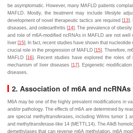
be asymptomatic. However, many MAFLD patients complain of 
MAFLD. Mostly, the treatment may include lifestyle adju
development of novel therapeutic tactics are required [
13
].
diseases, and osteoarthritis [
14
]. The prevalence of obesity 
and role of m6A-modified ncRNAs in MAFLD are not well un
liver [
15
]. In fact, recent studies have shown that nucleotide
crucial role in the progression of MAFLD [
15
]. Therefore, 
MAFLD [
16
]. Recent studies have explored the roles of
mechanism of liver diseases [
17
]. Epigenetic modificatio
diseases.
2. Association of m6A and ncRNAs 
M6A may be one of the highly prevalent modifications in var
and/or pathology. The effects of m6A are determined by read
are special methyltransferases, including Wilms tumor 1 a
and methyltransferase-like 14 (METTL14). The AlkB homolo
demethylases that can reverse m6A methylation. m6A modi