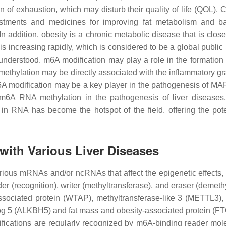
exhaustion, which may disturb their quality of life (QOL). Cu
stments and medicines for improving fat metabolism and bal
 In addition, obesity is a chronic metabolic disease that is clos
is increasing rapidly, which is considered to be a global public
derstood. m6A modification may play a role in the formation 
 methylation may be directly associated with the inflammatory gra
m6A modification may be a key player in the pathogenesis of MA
 m6A RNA methylation in the pathogenesis of liver diseases,
n in RNA has become the hotspot of the field, offering the pote
with Various Liver Diseases
ious mRNAs and/or ncRNAs that affect the epigenetic effects, wh
er (recognition), writer (methyltransferase), and eraser (demeth
ssociated protein (WTAP), methyltransferase-like 3 (METTL3),
g 5 (ALKBH5) and fat mass and obesity-associated protein (FT
fications are regularly recognized by m6A-binding reader mo