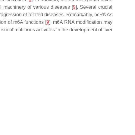
l machinery of various diseases [
9
]. Several crucial
r progression of related diseases. Remarkably, ncRNAs
ion of m6A functions [
9
]. m6A RNA modification may
sm of malicious activities in the development of liver