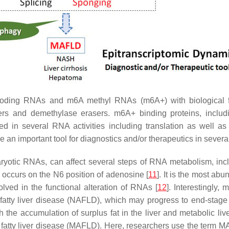
coding RNAs and m6A methyl RNAs (m6A+) with biological fu
iters and demethylase erasers. m6A+ binding proteins, incl
in several RNA activities including translation as well as s
an important tool for diagnostics and/or therapeutics in sever
yotic RNAs, can affect several steps of RNA metabolism, includi
 occurs on the N6 position of adenosine [
11
]. It is the most ab
ved in the functional alteration of RNAs [
12
]. Interestingly,
 fatty liver disease (NAFLD), which may progress to end-stage 
 the accumulation of surplus fat in the liver and metabolic liv
d fatty liver disease (MAFLD). Here, researchers use the ter