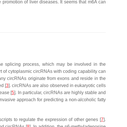
 promotion of liver diseases. It seems that m6A can
se splicing process, which may be involved in the
 of cytoplasmic circRNAs with coding capability can
many circRNAs originate from exons and reside in the
d [
3
]. circRNAs are also observed in eukaryotic cells
ease [
5
]. In particular, circRNAs are highly stable and
vasive approach for predicting a non-alcoholic fatty
cripts to regulate the expression of other genes [
7
].
nd circRNAs [
8
]. In addition, the n6-methyladenosine