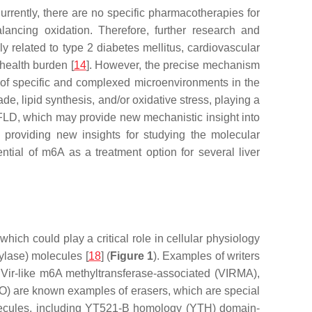
rrently, there are no specific pharmacotherapies for
ancing oxidation. Therefore, further research and
ely related to type 2 diabetes mellitus, cardiovascular
 health burden [
14
]. However, the precise mechanism
of specific and complexed microenvironments in the
de, lipid synthesis, and/or oxidative stress, playing a
FLD, which may provide new mechanistic insight into
 providing new insights for studying the molecular
ntial of m6A as a treatment option for several liver
ich could play a critical role in cellular physiology
ylase) molecules [
18
] (
Figure 1
). Examples of writers
 Vir-like m6A methyltransferase-associated (VIRMA),
O) are known examples of erasers, which are special
lecules, including YT521-B homology (YTH) domain-