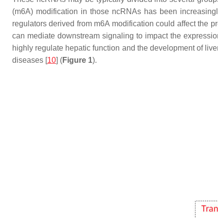
(m6A) modification in those ncRNAs has been increasingly
regulators derived from m6A modification could affect the p
can mediate downstream signaling to impact the expression o
highly regulate hepatic function and the development of live
diseases [
10
] (
Figure 1
).