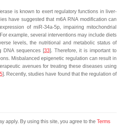
ase is known to exert regulatory functions in liver-
tudies have suggested that m6A RNA modification can
xpression of miR-34a-5p, impairing mitochondrial
s. For example, several interventions may include diets
iverse levels, the nutritional and metabolic status of
ing DNA sequences [
33
]. Therefore, it is important to
ions. Misbalanced epigenetic regulation can result in
herapeutic avenues for treating these diseases using
5
]. Recently, studies have found that the regulation of
y apply. By using this site, you agree to the
Terms