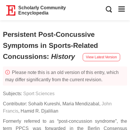
Scholarly Community
Encyclopedia
Persistent Post-Concussive
Symptoms in Sports-Related
Concussions
:
History
View Latest Version
Please note this is an old version of this entry, which
may differ significantly from the current revision.
Subjects:
Sport Sciences
Contributor:
Sohaib Kureshi
,
Maria Mendizabal
,
John
Francis
,
Hamid R. Djalilian
Formerly referred to as “post-concussion syndrome”, the
term PPCS was forwarded in the Berlin Consensus