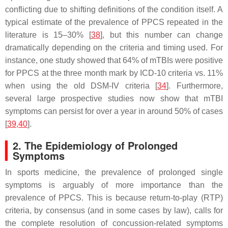
conflicting due to shifting definitions of the condition itself. A
typical estimate of the prevalence of PPCS repeated in the
literature is 15–30% [
38
], but this number can change
dramatically depending on the criteria and timing used. For
instance, one study showed that 64% of mTBIs were positive
for PPCS at the three month mark by ICD-10 criteria vs. 11%
when using the old DSM-IV criteria [
34
]. Furthermore,
several large prospective studies now show that mTBI
symptoms can persist for over a year in around 50% of cases
[
39
,
40
].
2. The Epidemiology of Prolonged
Symptoms
In sports medicine, the prevalence of prolonged single
symptoms is arguably of more importance than the
prevalence of PPCS. This is because return-to-play (RTP)
criteria, by consensus (and in some cases by law), calls for
the complete resolution of concussion-related symptoms