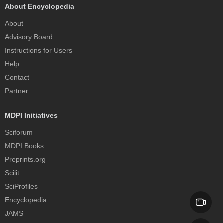
About Encyclopedia
About
Advisory Board
Instructions for Users
Help
Contact
Partner
MDPI Initiatives
Sciforum
MDPI Books
Preprints.org
Scilit
SciProfiles
Encyclopedia
JAMS