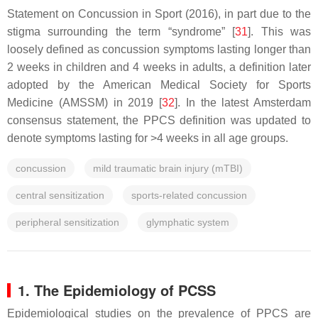
Statement on Concussion in Sport (2016), in part due to the
stigma surrounding the term “syndrome” [
31
]. This was
loosely defined as concussion symptoms lasting longer than
2 weeks in children and 4 weeks in adults, a definition later
adopted by the American Medical Society for Sports
Medicine (AMSSM) in 2019 [
32
]. In the latest Amsterdam
consensus statement, the PPCS definition was updated to
denote symptoms lasting for >4 weeks in all age groups.
concussion
mild traumatic brain injury (mTBI)
central sensitization
sports-related concussion
peripheral sensitization
glymphatic system
1. The Epidemiology of PCSS
Epidemiological studies on the prevalence of PPCS are