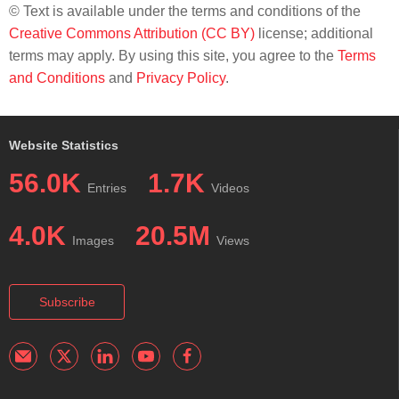
© Text is available under the terms and conditions of the
Creative Commons Attribution (CC BY)
license; additional
terms may apply. By using this site, you agree to the
Terms
and Conditions
and
Privacy Policy
.
Website Statistics
56.0K
1.7K
Entries
Videos
4.0K
20.5M
Images
Views
Subscribe