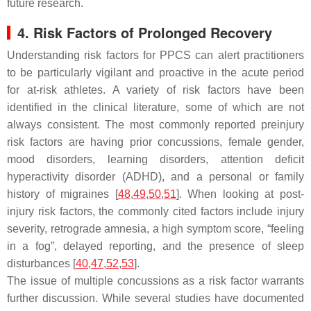
future research.
4. Risk Factors of Prolonged Recovery
Understanding risk factors for PPCS can alert practitioners
to be particularly vigilant and proactive in the acute period
for at-risk athletes. A variety of risk factors have been
identified in the clinical literature, some of which are not
always consistent. The most commonly reported preinjury
risk factors are having prior concussions, female gender,
mood disorders, learning disorders, attention deficit
hyperactivity disorder (ADHD), and a personal or family
history of migraines [
48
,
49
,
50
,
51
]. When looking at post-
injury risk factors, the commonly cited factors include injury
severity, retrograde amnesia, a high symptom score, “feeling
in a fog”, delayed reporting, and the presence of sleep
disturbances [
40
,
47
,
52
,
53
].
The issue of multiple concussions as a risk factor warrants
further discussion. While several studies have documented