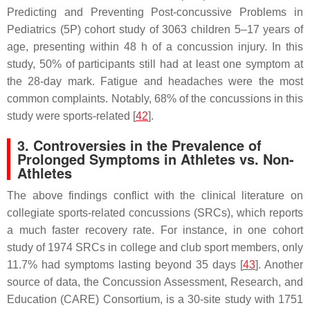
Predicting and Preventing Post-concussive Problems in
Pediatrics (5P) cohort study of 3063 children 5–17 years of
age, presenting within 48 h of a concussion injury. In this
study, 50% of participants still had at least one symptom at
the 28-day mark. Fatigue and headaches were the most
common complaints. Notably, 68% of the concussions in this
study were sports-related [
42
].
3. Controversies in the Prevalence of
Prolonged Symptoms in Athletes vs. Non-
Athletes
The above findings conflict with the clinical literature on
collegiate sports-related concussions (SRCs), which reports
a much faster recovery rate. For instance, in one cohort
study of 1974 SRCs in college and club sport members, only
11.7% had symptoms lasting beyond 35 days [
43
]. Another
source of data, the Concussion Assessment, Research, and
Education (CARE) Consortium, is a 30-site study with 1751