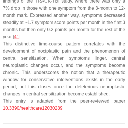
findings of the TRACK-TBI study, where there was only a
7% drop in those with one symptom from the 3-month to 12-
month mark. Expressed another way, symptoms decreased
steadily at ~1.7 symptom score points per month in the first 3
months but then only 0.2 points per month for the rest of the
year [
41
].
This distinctive time-course pattern correlates with the
development of nociplastic pain and the phenomenon of
central sensitization. When symptoms linger, central
neuroplastic changes occur, and the symptoms become
chronic. This underscores the notion that a therapeutic
window for conservative interventions exists in the early
period, but this closes once the deleterious neuroplastic
changes in central sensitization become established.
This entry is adapted from the peer-reviewed paper
10.3390/healthcare12030289