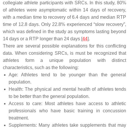
collegiate athlete participants with SRCs. In this study, 80%
of athletes were asymptomatic within 14 days of recovery,
with a median time to recovery of 6.4 days and median RTP
time of 12.8 days. Only 22.8% experienced “slow recovery”,
which was defined in the study as symptoms lasting beyond
14 days or a RTP longer than 24 days [
44
].
There are several possible explanations for this conflicting
data. When considering SRCs, is must be recognized that
athletes form a unique population with distinct
characteristics, such as the following:
Age: Athletes tend to be younger than the general
population.
Health: The physical and mental health of athletes tends
to be better than the general population.
Access to care: Most athletes have access to athletic
professionals who have basic training in concussion
treatment.
Supplements: Many athletes take supplements that may