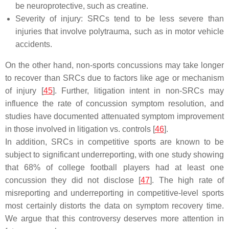
be neuroprotective, such as creatine.
Severity of injury: SRCs tend to be less severe than
injuries that involve polytrauma, such as in motor vehicle
accidents.
On the other hand, non-sports concussions may take longer
to recover than SRCs due to factors like age or mechanism
of injury [
45
]. Further, litigation intent in non-SRCs may
influence the rate of concussion symptom resolution, and
studies have documented attenuated symptom improvement
in those involved in litigation vs. controls [
46
].
In addition, SRCs in competitive sports are known to be
subject to significant underreporting, with one study showing
that 68% of college football players had at least one
concussion they did not disclose [
47
]. The high rate of
misreporting and underreporting in competitive-level sports
most certainly distorts the data on symptom recovery time.
We argue that this controversy deserves more attention in