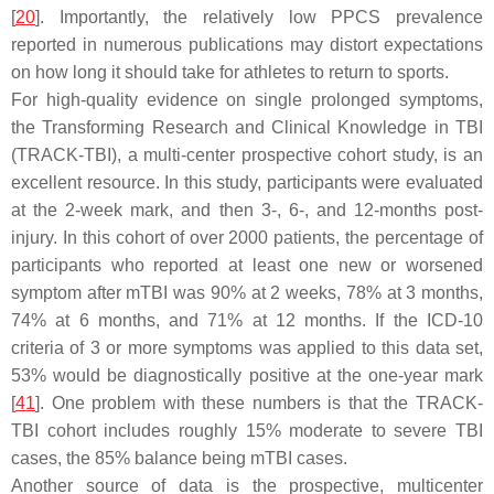
[
20
]. Importantly, the relatively low PPCS prevalence
reported in numerous publications may distort expectations
on how long it should take for athletes to return to sports.
For high-quality evidence on single prolonged symptoms,
the Transforming Research and Clinical Knowledge in TBI
(TRACK-TBI), a multi-center prospective cohort study, is an
excellent resource. In this study, participants were evaluated
at the 2-week mark, and then 3-, 6-, and 12-months post-
injury. In this cohort of over 2000 patients, the percentage of
participants who reported at least one new or worsened
symptom after mTBI was 90% at 2 weeks, 78% at 3 months,
74% at 6 months, and 71% at 12 months. If the ICD-10
criteria of 3 or more symptoms was applied to this data set,
53% would be diagnostically positive at the one-year mark
[
41
]. One problem with these numbers is that the TRACK-
TBI cohort includes roughly 15% moderate to severe TBI
cases, the 85% balance being mTBI cases.
Another source of data is the prospective, multicenter