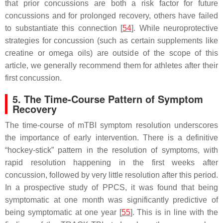
that prior concussions are both a risk factor for future
concussions and for prolonged recovery, others have failed
to substantiate this connection [
54
]. While neuroprotective
strategies for concussion (such as certain supplements like
creatine or omega oils) are outside of the scope of this
article, we generally recommend them for athletes after their
first concussion.
5. The Time-Course Pattern of Symptom
Recovery
The time-course of mTBI symptom resolution underscores
the importance of early intervention. There is a definitive
“hockey-stick” pattern in the resolution of symptoms, with
rapid resolution happening in the first weeks after
concussion, followed by very little resolution after this period.
In a prospective study of PPCS, it was found that being
symptomatic at one month was significantly predictive of
being symptomatic at one year [
55
]. This is in line with the