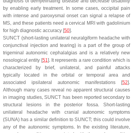
diagnosis of demyelinating disease and decrease disability
by enabling early treatment. In some cases, occipital pain
with intense and paroxysmal onset can signal a relapse of
MS, and these patients need a cervical MRI with gadolinium
for high diagnostic accuracy [
50
].
SUNCT (short-lasting unilateral neuralgiform headache with
conjunctival injection and tearing) is a part of the group of
trigeminal autonomic cephalalgias and is a relatively new
nosological entity [
51
]. It represents a rare condition which is
characterized by brief, unilateral, and painful attacks
typically located in the orbital or temporal area and
associated ipsilateral autonomic manifestations [
52
].
Although many cases reveal no apparent structural causes
in imaging studies, SUNCT has been reported secondary to
structural lesions in the posterior fossa. Short-lasting
unilateral headache with cranial autonomic symptoms
(SUNA) has a similar definition to SUNCT; this could involve
any of the autonomic symptoms. In the existing literature,