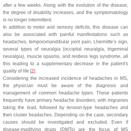
after a few weeks. Along with the evolution of the disease,
the degree of disability increases, and the symptomatology
is no longer intermittent.
In addition to motor and sensory deficits, this disease can
also be associated with painful manifestations such as
headaches, temporomandibular joint pain, Lhermitte’s sign,
several types of neuralgia (occipital neuralgia, trigeminal
neuralgia), muscle spasms, and restless legs syndrome, all
this leading to a supplementary decrease in the patient′s
quality of life [
2
].
Considering the increased incidence of headaches in MS,
the physician must be aware of the diagnosis and
management of common headache types. These patients
frequently have primary headache disorders, with migraines
taking the lead, followed by tension-type headaches and
then cluster headaches. Depending on the case, secondary
causes should be investigated and excluded. Even if
disease-modifying drugs (DMTs) are the focus of MS