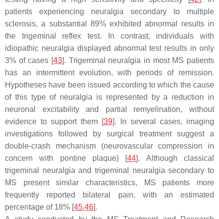
patients experiencing neuralgia secondary to multiple
sclerosis, a substantial 89% exhibited abnormal results in
the trigeminal reflex test. In contrast, individuals with
idiopathic neuralgia displayed abnormal test results in only
3% of cases [
43
]. Trigeminal neuralgia in most MS patients
has an intermittent evolution, with periods of remission.
Hypotheses have been issued according to which the cause
of this type of neuralgia is represented by a reduction in
neuronal excitability and partial remyelination, without
evidence to support them [
39
]. In several cases, imaging
investigations followed by surgical treatment suggest a
double-crash mechanism (neurovascular compression in
concern with pontine plaque) [
44
]. Although classical
trigeminal neuralgia and trigeminal neuralgia secondary to
MS present similar characteristics, MS patients more
frequently reported bilateral pain, with an estimated
percentage of 18% [
45
,
46
].