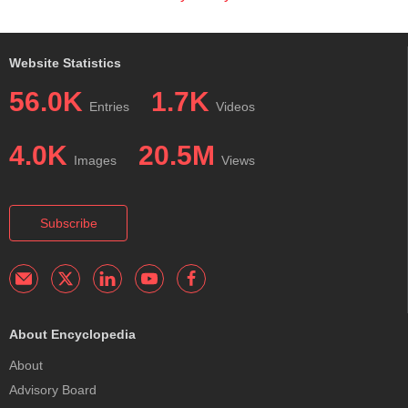
Website Statistics
56.0K
1.7K
Entries
Videos
4.0K
20.5M
Images
Views
Subscribe
About Encyclopedia
About
Advisory Board