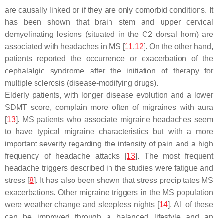
are causally linked or if they are only comorbid conditions. It
has been shown that brain stem and upper cervical
demyelinating lesions (situated in the C2 dorsal horn) are
associated with headaches in MS [
11
,
12
]. On the other hand,
patients reported the occurrence or exacerbation of the
cephalalgic syndrome after the initiation of therapy for
multiple sclerosis (disease-modifying drugs).
Elderly patients, with longer disease evolution and a lower
SDMT score, complain more often of migraines with aura
[
13
]. MS patients who associate migraine headaches seem
to have typical migraine characteristics but with a more
important severity regarding the intensity of pain and a high
frequency of headache attacks [
13
]. The most frequent
headache triggers described in the studies were fatigue and
stress [
8
]. It has also been shown that stress precipitates MS
exacerbations. Other migraine triggers in the MS population
were weather change and sleepless nights [
14
]. All of these
can be improved through a balanced lifestyle and an