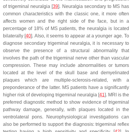
of trigeminal neuralgia [
39
]. Neuralgia secondary to MS has
common characteristics with the classic one, it more often
affects women and the right side of the face, but in a
percentage of 18% of MS patients, the neuralgia is located
bilaterally [
40
]. Also, it seems to appear at a younger age. To
diagnose secondary trigeminal neuralgia, it is necessary to
observe the presence of a structural abnormality that
involves the path of the trigeminal nerve other than vascular
compression. These may include abnormalities or tumors
located at the level of the skull base and demyelinated
plaques which are multiple-sclerosis-related, with a
preponderance of the latter. MS patients have a significantly
higher risk of developing trigeminal neuralgia [
41
]. MRI is the
preferred diagnostic method to show evidence of trigeminal
pathway damage, generally, with plaques located in the
ventrolateral pons. Neurophysiological investigations can
also be performed to support the diagnosis: trigeminal reflex
testing having a high sensitivity and specificity [
42
]. In