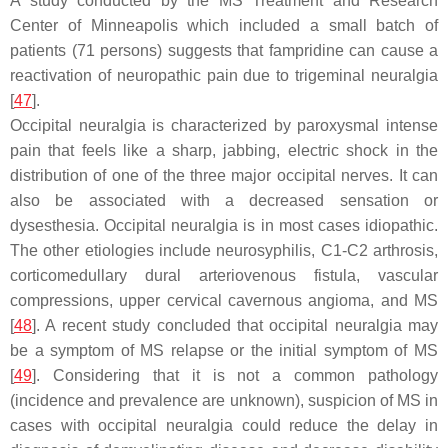
A study conducted by the MS Treatment and Research
Center of Minneapolis which included a small batch of
patients (71 persons) suggests that fampridine can cause a
reactivation of neuropathic pain due to trigeminal neuralgia
[
47
].
Occipital neuralgia is characterized by paroxysmal intense
pain that feels like a sharp, jabbing, electric shock in the
distribution of one of the three major occipital nerves. It can
also be associated with a decreased sensation or
dysesthesia. Occipital neuralgia is in most cases idiopathic.
The other etiologies include neurosyphilis, C1-C2 arthrosis,
corticomedullary dural arteriovenous fistula, vascular
compressions, upper cervical cavernous angioma, and MS
[
48
]. A recent study concluded that occipital neuralgia may
be a symptom of MS relapse or the initial symptom of MS
[
49
]. Considering that it is not a common pathology
(incidence and prevalence are unknown), suspicion of MS in
cases with occipital neuralgia could reduce the delay in