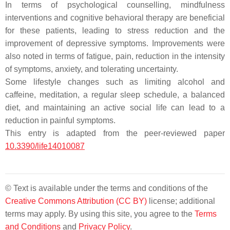
In terms of psychological counselling, mindfulness
interventions and cognitive behavioral therapy are beneficial
for these patients, leading to stress reduction and the
improvement of depressive symptoms. Improvements were
also noted in terms of fatigue, pain, reduction in the intensity
of symptoms, anxiety, and tolerating uncertainty.
Some lifestyle changes such as limiting alcohol and
caffeine, meditation, a regular sleep schedule, a balanced
diet, and maintaining an active social life can lead to a
reduction in painful symptoms.
This entry is adapted from the peer-reviewed paper
10.3390/life14010087
© Text is available under the terms and conditions of the
Creative Commons Attribution (CC BY)
license; additional
terms may apply. By using this site, you agree to the
Terms
and Conditions
and
Privacy Policy
.