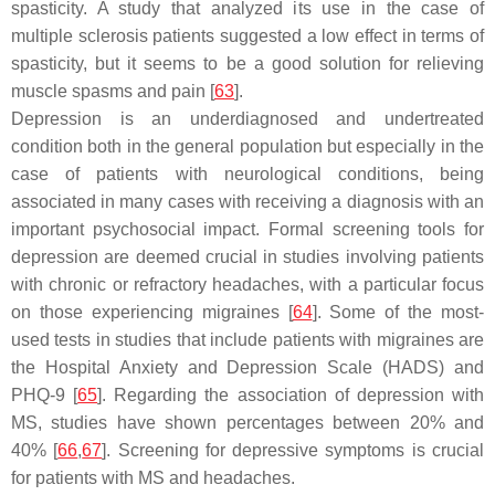
spasticity. A study that analyzed its use in the case of
multiple sclerosis patients suggested a low effect in terms of
spasticity, but it seems to be a good solution for relieving
muscle spasms and pain [
63
].
Depression is an underdiagnosed and undertreated
condition both in the general population but especially in the
case of patients with neurological conditions, being
associated in many cases with receiving a diagnosis with an
important psychosocial impact. Formal screening tools for
depression are deemed crucial in studies involving patients
with chronic or refractory headaches, with a particular focus
on those experiencing migraines [
64
]. Some of the most-
used tests in studies that include patients with migraines are
the Hospital Anxiety and Depression Scale (HADS) and
PHQ-9 [
65
]. Regarding the association of depression with
MS, studies have shown percentages between 20% and
40% [
66
,
67
]. Screening for depressive symptoms is crucial
for patients with MS and headaches.