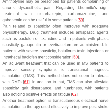
Amitriptyline may be prescribed for patients complaining of
chronic dysaesthetic pain. Regarding Lhermitte′s sign,
treatment with oxcarbazepin, carbamazepine, and
gabapentin can be useful in some patients [
59
].
Pain related to spasticity often improves with adequate
physiotherapy. Drug treatment includes antispastic agents
such as baclofen or tizanidine and in patients with phasic
spasticity, gabapentin or levetiracetam are administered. In
patients with severe spasticity, botulinum toxin injections or
intrathecal baclofen merit consideration [
60
].
An adjuvant treatment that can be used in MS patients to
improve sensory symptoms is transcranial magnetic
stimulation (TMS). This method does not seem to interact
with DMTs [
61
]. In addition to that, TMS can also alleviate
spasticity, gait disturbance, and numbness, with patients
also noticing positive effects on fatigue [
62
].
Another treatment option is transcutaneous electrical nerve
stimulation, a therapy used effectively to improve post-stroke