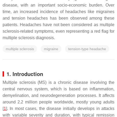
disease, with an important socio-economic burden. Over
time, an increased incidence of headaches like migraines
and tension headaches has been observed among these
patients. Headaches have not been considered as multiple
sclerosis-related symptoms, even representing a red flag for
multiple sclerosis diagnosis.
multiple sclerosis
migraine
tension-type headache
1. Introduction
Multiple sclerosis (MS) is a chronic disease involving the
central nervous system, which is based on inflammation,
demyelination, and neurodegeneration processes. It affects
around 2.2 million people worldwide, mostly young adults
[
1
]. In most cases, the disease initially develops in attacks
with variable severity and duration, with typical remission