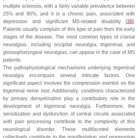
multiple sclerosis, with a fairly variable prevalence between
25% and 90%, and it is a chronic pain, associated with
depression and significant MS-related disability [
38
].
Patients usually complain of this type of pain from the early
stages of the disease. The most common types of cranial
neuralgias, including occipital neuralgia, trigeminal, and
glossopharyngeal neuralgias, can appear in the case of MS
patients.
The pathophysiological mechanisms underlying trigeminal
neuralgia encompass several intricate factors. One
significant aspect involves the compression exerted on the
trigeminal nerve root. Additionally, conditions characterized
by primary demyelination play a contributory role in the
development of trigeminal neuralgia. Furthermore, the
sensitization and dysfunction of central circuits associated
with pain processing contribute to the complexity of this
neurological disorder. These multifaceted elements
collectively contribute to the manifestation and progression