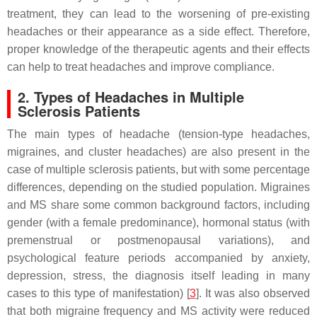
treatment, they can lead to the worsening of pre-existing
headaches or their appearance as a side effect. Therefore,
proper knowledge of the therapeutic agents and their effects
can help to treat headaches and improve compliance.
2. Types of Headaches in Multiple
Sclerosis Patients
The main types of headache (tension-type headaches,
migraines, and cluster headaches) are also present in the
case of multiple sclerosis patients, but with some percentage
differences, depending on the studied population. Migraines
and MS share some common background factors, including
gender (with a female predominance), hormonal status (with
premenstrual or postmenopausal variations), and
psychological feature periods accompanied by anxiety,
depression, stress, the diagnosis itself leading in many
cases to this type of manifestation) [
3
]. It was also observed
that both migraine frequency and MS activity were reduced