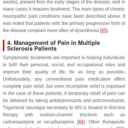
weeks), present from the early stages of the disease, and in
many cases it requires treatment. The main types of chronic
neuropathic pain conditions have been described above. It
was noted that patients with the primary progressive form of
the disease complain more often of dysesthesia [
45
].
4. Management of Pain in Multiple
Sclerosis Patients
Symptomatic treatments are important in helping individuals
to fulfil their personal, social, and occupational roles and
improve their quality of life, for as long as possible.
Unfortunately, any conventional pain medication offers
complete pain relief, but even incomplete relief is important
in the case of these patients. A temporary relief of pain can
be obtained by taking antidepressants and anticonvulsants.
Trigeminal neuralgia secondary to MS is treated in first-line
therapy with sodium-channel blockers such as
carbamazepine or oxcarbazepine [
44
]. Other therapeutic