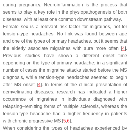
during pregnancy. Neuroinflammation is the process that
seems to play a key role in the physiopathogenesis of both
diseases, with at least one common downstream pathway.
Female sex is a relevant risk factor for migraines, not for
tension-type headaches. No link was found between age
and one of the types of primary headaches, but it seems that
the elderly associate migraines with aura more often [
4
].
Previous studies have shown a different onset time
depending on the type of primary headache; in a significant
number of cases the migraine attacks started before the MS
diagnosis, while tension-type headaches seemed to begin
after MS onset [
4
]. In terms of the clinical presentation of
demyelinating diseases, research has indicated a higher
occurrence of migraines in individuals diagnosed with
relapsing–remitting forms of multiple sclerosis, whereas the
tension-type headache had a higher frequency in patients
with chronic progressive MS [
5
,
6
].
When considering the types of headaches experienced by