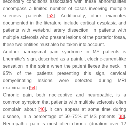
secondary conditions associated with these abnormalities
encompass a limited number of cases involving multiple
sclerosis patients [
53
]. Additionally, other examples
documented in the literature include cortical dysplasia and
patients with vertebral artery dissection. In patients with
multiple sclerosis who present lesions of the posterior fossa,
these two entities must also be taken into account.
Another paroxysmal pain syndrome in MS patients is
Lhermitte’s sign, described as a painful, electric-current-like
sensation in the spine when the patient flexes the neck. In
95% of the patients presenting this sign, cervical
demyelinating lesions were detected during MRI
examination [
54
].
Chronic pain, both nociceptive and neuropathic, is a
common symptom that patients with multiple sclerosis often
complain about [
40
]. It can appear at some time during
disease, in a percentage of 50–75% of MS patients [
38
].
Neuropathic pain is most often chronic (duration over 12