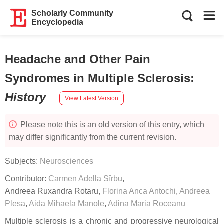
Scholarly Community
Encyclopedia
Headache and Other Pain
Syndromes in Multiple Sclerosis
:
History
View Latest Version
Please note this is an old version of this entry, which
may differ significantly from the current revision.
Subjects:
Neurosciences
Contributor:
Carmen Adella Sîrbu
,
Andreea Ruxandra Rotaru
,
Florina Anca Antochi
,
Andreea
Plesa
,
Aida Mihaela Manole
,
Adina Maria Roceanu
Multiple sclerosis is a chronic and progressive neurological