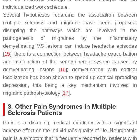
individualized work schedule.
Several hypotheses regarding the association between
multiple sclerosis and migraine have been proposed:
disrupting the pathways which are involved in the
pathogenesis of migraines by the inflammatory
demyelinating MS lesions can induce headache episodes
[
15
]; there is a connection between headache exacerbation
and malfunction of the serotoninergic system caused by
demyelinating lesions [
16
]; demyelination with cortical
localization has been shown to speed up cortical spreading
depression, this being a key mechanism involved in
migraine pathophysiology [
17
].
3. Other Pain Syndromes in Multiple
Sclerosis Patients
Pain is a disabling medical condition with a significant
adverse effect on the individual’s quality of life. Neuropathic
pain is a symptom that is frequently reported by patients with