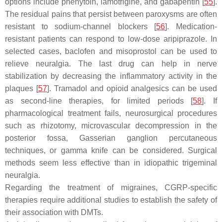
options include phenytoin, lamotrigine, and gabapentin [
55
].
The residual pains that persist between paroxysms are often
resistant to sodium-channel blockers [
56
]. Medication-
resistant patients can respond to low-dose aripiprazole. In
selected cases, baclofen and misoprostol can be used to
relieve neuralgia. The last drug can help in nerve
stabilization by decreasing the inflammatory activity in the
plaques [
57
]. Tramadol and opioid analgesics can be used
as second-line therapies, for limited periods [
58
]. If
pharmacological treatment fails, neurosurgical procedures
such as rhizotomy, microvascular decompression in the
posterior fossa, Gasserian ganglion percutaneous
techniques, or gamma knife can be considered. Surgical
methods seem less effective than in idiopathic trigeminal
neuralgia.
Regarding the treatment of migraines, CGRP-specific
therapies require additional studies to establish the safety of
their association with DMTs.