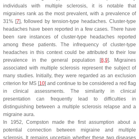
individuals with multiple sclerosis, it is notable that
migraines rank as the most prevalent, with a prevalence of
31% [
7
], followed by tension-type headaches. Cluster-type
headaches have been reported in a few cases. There have
been rare instances of cluster-type headaches reported
among these patients. The infrequency of cluster-type
headaches in this context could be attributed to their low
prevalence in the general population [
8
,
9
]. Migraines
associated with multiple sclerosis represent the subject of
many studies. Initially, they were regarded as an exclusion
criterion for MS [
10
] and continue to be considered a red flag
in clinical assessments. The similarity in clinical
presentation can frequently lead to difficulties in
distinguishing between a multiple sclerosis relapse and a
migraine aura.
In 1952, Compston made the first assumption about a
potential connection between migraine and multiple
sclerosis. It remains uncertain whether these two diseases