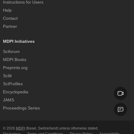
Instructions for Users
Help
Contact
Partner
MDPI Initiatives
Sciforum
MDPI Books
Preprints.org
Scilit
SciProfiles
Encyclopedia
JAMS
Proceedings Series
© 2026
MDPI
(Basel, Switzerland) unless otherwise stated.