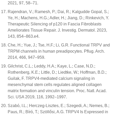
2021, 97, 58–71.
Rajendran, V.; Ramesh, P.; Dai, R.; Kalgudde Gopal, S.;
Ye, H.; Machens, H.G.; Adler, H.; Jiang, D.; Rinkevich, Y.
Therapeutic Silencing of p120 in Fascia Fibroblasts
Ameliorates Tissue Repair. J. Investig. Dermatol. 2023,
143, 854–863.e4.
Che, H.; Yue, J.; Tse, H.F.; Li, G.R. Functional TRPV and
TRPM channels in human preadipocytes. Pflug. Arch.
2014, 466, 947–959.
Gilchrist, C.L.; Leddy, H.A.; Kaye, L.; Case, N.D.;
Rothenberg, K.E.; Little, D.; Liedtke, W.; Hoffman, B.D.;
Guilak, F. TRPV4-mediated calcium signaling in
mesenchymal stem cells regulates aligned collagen
matrix formation and vinculin tension. Proc. Natl. Acad.
Sci. USA 2019, 116, 1992–1997.
Szabó, I.L.; Herczeg-Lisztes, E.; Szegedi, A.; Nemes, B.;
Paus, R.; Bíró, T.; Szöllősi, A.G. TRPV4 Is Expressed in