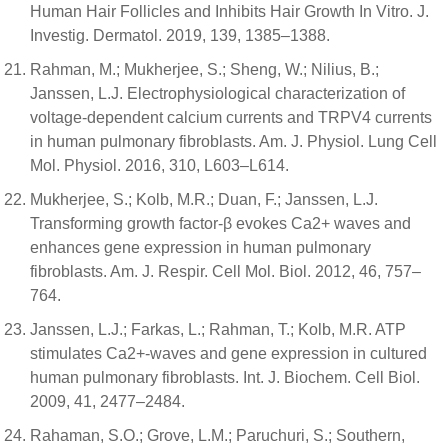
Human Hair Follicles and Inhibits Hair Growth In Vitro. J.
Investig. Dermatol. 2019, 139, 1385–1388.
Rahman, M.; Mukherjee, S.; Sheng, W.; Nilius, B.;
Janssen, L.J. Electrophysiological characterization of
voltage-dependent calcium currents and TRPV4 currents
in human pulmonary fibroblasts. Am. J. Physiol. Lung Cell
Mol. Physiol. 2016, 310, L603–L614.
Mukherjee, S.; Kolb, M.R.; Duan, F.; Janssen, L.J.
Transforming growth factor-β evokes Ca2+ waves and
enhances gene expression in human pulmonary
fibroblasts. Am. J. Respir. Cell Mol. Biol. 2012, 46, 757–
764.
Janssen, L.J.; Farkas, L.; Rahman, T.; Kolb, M.R. ATP
stimulates Ca2+-waves and gene expression in cultured
human pulmonary fibroblasts. Int. J. Biochem. Cell Biol.
2009, 41, 2477–2484.
Rahaman, S.O.; Grove, L.M.; Paruchuri, S.; Southern,