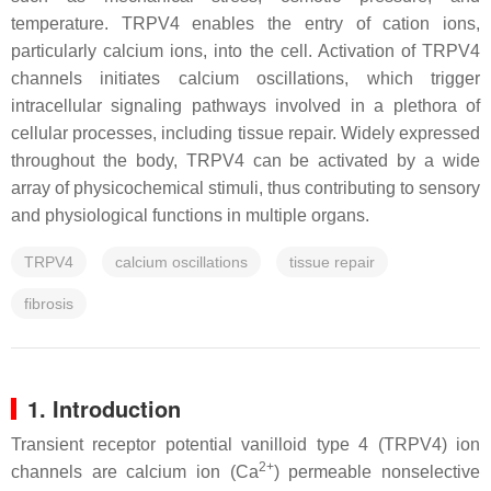
temperature. TRPV4 enables the entry of cation ions,
particularly calcium ions, into the cell. Activation of TRPV4
channels initiates calcium oscillations, which trigger
intracellular signaling pathways involved in a plethora of
cellular processes, including tissue repair. Widely expressed
throughout the body, TRPV4 can be activated by a wide
array of physicochemical stimuli, thus contributing to sensory
and physiological functions in multiple organs.
TRPV4
calcium oscillations
tissue repair
fibrosis
1. Introduction
Transient receptor potential vanilloid type 4 (TRPV4) ion
2+
channels are calcium ion (Ca
) permeable nonselective