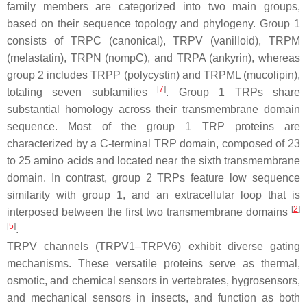
family members are categorized into two main groups,
based on their sequence topology and phylogeny. Group 1
consists of TRPC (canonical), TRPV (vanilloid), TRPM
(melastatin), TRPN (nompC), and TRPA (ankyrin), whereas
group 2 includes TRPP (polycystin) and TRPML (mucolipin),
[
7
]
totaling seven subfamilies
. Group 1 TRPs share
substantial homology across their transmembrane domain
sequence. Most of the group 1 TRP proteins are
characterized by a C-terminal TRP domain, composed of 23
to 25 amino acids and located near the sixth transmembrane
domain. In contrast, group 2 TRPs feature low sequence
similarity with group 1, and an extracellular loop that is
[
2
]
interposed between the first two transmembrane domains
[
5
]
.
TRPV channels (TRPV1–TRPV6) exhibit diverse gating
mechanisms. These versatile proteins serve as thermal,
osmotic, and chemical sensors in vertebrates, hygrosensors,
and mechanical sensors in insects, and function as both