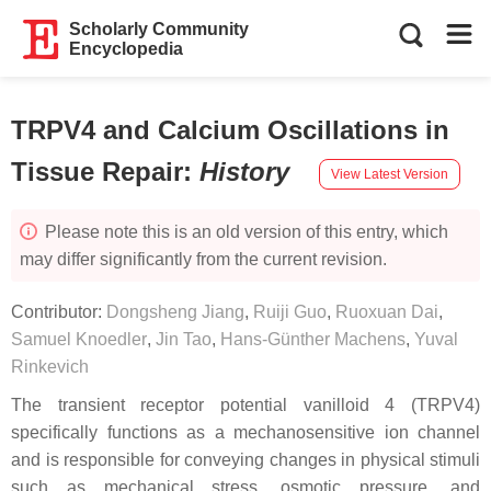
Scholarly Community
Encyclopedia
TRPV4 and Calcium Oscillations in
Tissue Repair
:
History
View Latest Version
Please note this is an old version of this entry, which
may differ significantly from the current revision.
Contributor:
Dongsheng Jiang
,
Ruiji Guo
,
Ruoxuan Dai
,
Samuel Knoedler
,
Jin Tao
,
Hans-Günther Machens
,
Yuval
Rinkevich
The transient receptor potential vanilloid 4 (TRPV4)
specifically functions as a mechanosensitive ion channel
and is responsible for conveying changes in physical stimuli
such as mechanical stress, osmotic pressure, and