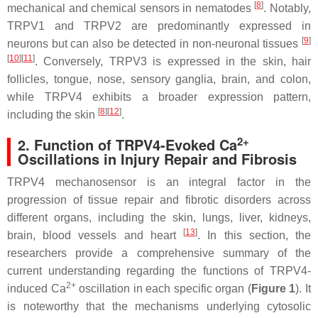
[
8
]
mechanical and chemical sensors in nematodes
. Notably,
TRPV1 and TRPV2 are predominantly expressed in
[
9
]
neurons but can also be detected in non-neuronal tissues
[
10
]
[
11
]
. Conversely, TRPV3 is expressed in the skin, hair
follicles, tongue, nose, sensory ganglia, brain, and colon,
while TRPV4 exhibits a broader expression pattern,
[
8
]
[
12
]
including the skin
.
2+
2. Function of TRPV4-Evoked Ca
Oscillations in Injury Repair and Fibrosis
TRPV4 mechanosensor is an integral factor in the
progression of tissue repair and fibrotic disorders across
different organs, including the skin, lungs, liver, kidneys,
[
13
]
brain, blood vessels and heart
. In this section, the
researchers provide a comprehensive summary of the
current understanding regarding the functions of TRPV4-
2+
induced Ca
oscillation in each specific organ (
Figure 1
). It
is noteworthy that the mechanisms underlying cytosolic