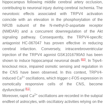
hippocampus following middle cerebral artery occlusion,
contributing to neuronal injury during cerebral ischemia. The
neurotoxic effects associated with TRPV4 activation
coincide with an elevation in the phosphorylation of the
NR2B subunit of the N-methyl-D-aspartate receptor
(NMDAR) and a concurrent downregulation of the Akt
signaling pathway. Consequently, the TRPV4-specific
antagonist HC-067047 has proven effective in reducing
cerebral infarction. Conversely, intracerebroventricular
injection of the TRPV4 agonist GSK1016790A0 has been
[
60
]
shown to induce hippocampal neuronal death
. In
Trpv4
-
knockout mice, impaired osmotic sensing and regulation in
the CNS have been observed. In this context, TRPV4-
2+
induced Ca
oscillations, which trigger c-FOS expression in
osmotically responsive cells of the CNS, become
[
61
]
dysfunctional
.
2+
Moreover, rapid Ca
oscillations are recorded in the subpial
endfeet of astrocytes, with oscillatory activities relying on the