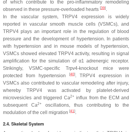
of which contribute to the pro-inflammatory remodeling
[
39
]
observed in these pressure-overloaded hearts
.
In the vascular system, TRPV4 expression is widely
reported in vascular smooth muscle cells (VSMCs), and
TRPV4 plays an important role in the regulation of blood
pressure and the development of hypertension. In patients
with hypertension and in mouse models of hypertension,
VSMCs showed elevated TRPV4 activity, resulting in signal
amplification for the simulation of α1 adrenergic receptor.
Strikingly, VSMC-specific
Trpv4
-knockout mice were
[
40
]
protected from hypertension
. TRPV4 expression in
VSMCs also contributed to vascular remodeling after injury,
whereby TRPV4 was activated by platelet-derived
2+
microvesicles and triggered Ca
influx from the ECM and
2+
subsequent Ca
oscillations, thus contributing to the
[
41
]
modulation of the cell migration
.
2.4. Skeletal System