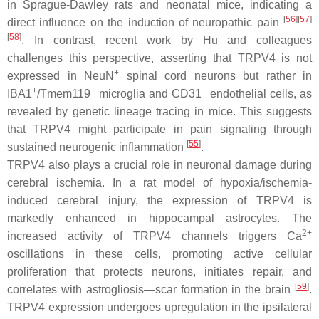
in Sprague-Dawley rats and neonatal mice, indicating a
[
56
]
[
57
]
direct influence on the induction of neuropathic pain
[
58
]
. In contrast, recent work by Hu and colleagues
challenges this perspective, asserting that TRPV4 is not
+
expressed in NeuN
spinal cord neurons but rather in
+
+
+
IBA1
/Tmem119
microglia and CD31
endothelial cells, as
revealed by genetic lineage tracing in mice. This suggests
that TRPV4 might participate in pain signaling through
[
55
]
sustained neurogenic inflammation
.
TRPV4 also plays a crucial role in neuronal damage during
cerebral ischemia. In a rat model of hypoxia/ischemia-
induced cerebral injury, the expression of TRPV4 is
markedly enhanced in hippocampal astrocytes. The
2+
increased activity of TRPV4 channels triggers Ca
oscillations in these cells, promoting active cellular
proliferation that protects neurons, initiates repair, and
[
59
]
correlates with astrogliosis—scar formation in the brain
.
TRPV4 expression undergoes upregulation in the ipsilateral