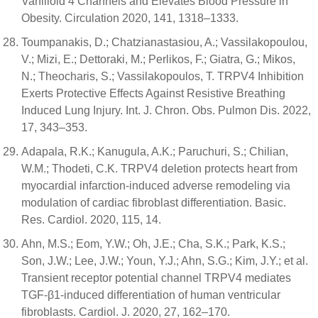
Vanilloid 4 Channels and Elevates Blood Pressure in
Obesity. Circulation 2020, 141, 1318–1333.
Toumpanakis, D.; Chatzianastasiou, A.; Vassilakopoulou,
V.; Mizi, E.; Dettoraki, M.; Perlikos, F.; Giatra, G.; Mikos,
N.; Theocharis, S.; Vassilakopoulos, T. TRPV4 Inhibition
Exerts Protective Effects Against Resistive Breathing
Induced Lung Injury. Int. J. Chron. Obs. Pulmon Dis. 2022,
17, 343–353.
Adapala, R.K.; Kanugula, A.K.; Paruchuri, S.; Chilian,
W.M.; Thodeti, C.K. TRPV4 deletion protects heart from
myocardial infarction-induced adverse remodeling via
modulation of cardiac fibroblast differentiation. Basic.
Res. Cardiol. 2020, 115, 14.
Ahn, M.S.; Eom, Y.W.; Oh, J.E.; Cha, S.K.; Park, K.S.;
Son, J.W.; Lee, J.W.; Youn, Y.J.; Ahn, S.G.; Kim, J.Y.; et al.
Transient receptor potential channel TRPV4 mediates
TGF-β1-induced differentiation of human ventricular
fibroblasts. Cardiol. J. 2020, 27, 162–170.