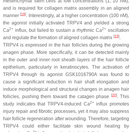
mesenchymal stem cells at low concentrations (1, 10 nM),
and is required for collagen matrix assembly in an aligned
[
19
]
manner
. Interestingly, at a higher concentration (100 nM),
the agonist initially activated TRPV4 and yielded a strong
2+
2+
Ca
influx, but failed to sustain a rhythmic Ca
oscillation
[
19
]
and regulate the formation of aligned collagen matrix
.
TRPV4 is expressed in the hair follicles during the growing
anagen phase. More specifically, it can be detected mainly
in the outer and inner root sheath layers of the hair follicle
epithelium, particularly in keratinocytes. The activation of
TRPV4 through its agonist GSK1016790A was found to
cause a significant reduction in hair shaft elongation and
induce morphological and structural changes in anagen hair
[
20
]
follicles, pushing them toward the catagen phase
. This
2+
study indicates that TRPV4-induced Ca
influx promotes
injury repair and fibrotic processes, yet it may also suppress
hair follicle regeneration after wounding. Therefore, targeting
TRPV4 could either facilitate skin wound healing by