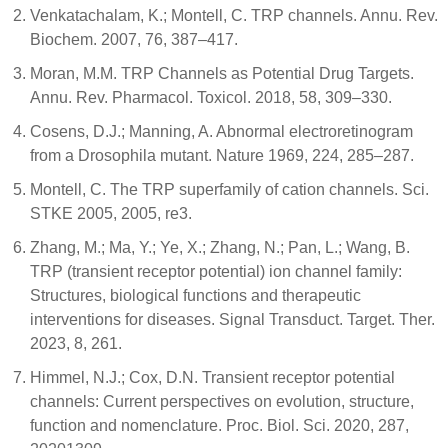
Venkatachalam, K.; Montell, C. TRP channels. Annu. Rev.
Biochem. 2007, 76, 387–417.
Moran, M.M. TRP Channels as Potential Drug Targets.
Annu. Rev. Pharmacol. Toxicol. 2018, 58, 309–330.
Cosens, D.J.; Manning, A. Abnormal electroretinogram
from a Drosophila mutant. Nature 1969, 224, 285–287.
Montell, C. The TRP superfamily of cation channels. Sci.
STKE 2005, 2005, re3.
Zhang, M.; Ma, Y.; Ye, X.; Zhang, N.; Pan, L.; Wang, B.
TRP (transient receptor potential) ion channel family:
Structures, biological functions and therapeutic
interventions for diseases. Signal Transduct. Target. Ther.
2023, 8, 261.
Himmel, N.J.; Cox, D.N. Transient receptor potential
channels: Current perspectives on evolution, structure,
function and nomenclature. Proc. Biol. Sci. 2020, 287,