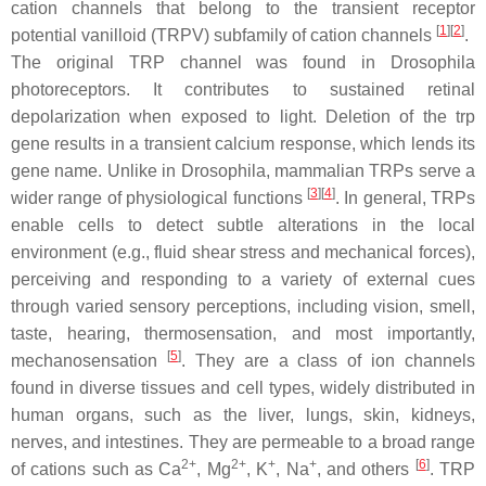
cation channels that belong to the transient receptor
[
1
]
[
2
]
potential vanilloid (TRPV) subfamily of cation channels
.
The original TRP channel was found in
Drosophila
photoreceptors. It contributes to sustained retinal
depolarization when exposed to light. Deletion of the trp
gene results in a transient calcium response, which lends its
gene name. Unlike in
Drosophila
, mammalian TRPs serve a
[
3
]
[
4
]
wider range of physiological functions
. In general, TRPs
enable cells to detect subtle alterations in the local
environment (e.g., fluid shear stress and mechanical forces),
perceiving and responding to a variety of external cues
through varied sensory perceptions, including vision, smell,
taste, hearing, thermosensation, and most importantly,
[
5
]
mechanosensation
. They are a class of ion channels
found in diverse tissues and cell types, widely distributed in
human organs, such as the liver, lungs, skin, kidneys,
nerves, and intestines. They are permeable to a broad range
2+
2+
+
+
[
6
]
of cations such as Ca
, Mg
, K
, Na
, and others
. TRP