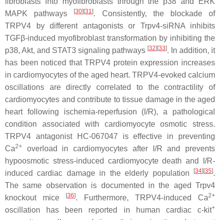
fibroblasts into myofibroblasts through the p38 and ERK
[
30
]
[
31
]
MAPK pathways
. Consistently, the blockade of
TRPV4 by different antagonists or
Trpv4
-siRNA inhibits
TGFβ-induced myofibroblast transformation by inhibiting the
[
32
]
[
33
]
p38, Akt, and STAT3 signaling pathways
. In addition, it
has been noticed that TRPV4 protein expression increases
in cardiomyocytes of the aged heart. TRPV4-evoked calcium
oscillations are directly correlated to the contractility of
cardiomyocytes and contribute to tissue damage in the aged
heart following ischemia-reperfusion (I/R), a pathological
condition associated with cardiomyocyte osmotic stress.
TRPV4 antagonist HC-067047 is effective in preventing
2+
Ca
overload in cardiomyocytes after I/R and prevents
hypoosmotic stress-induced cardiomyocyte death and I/R-
[
34
]
[
35
]
induced cardiac damage in the elderly population
.
The same observation is documented in the aged
Trpv4
[
36
]
2+
knockout mice
. Furthermore, TRPV4-induced Ca
+
oscillation has been reported in human cardiac c-kit