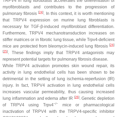
TRPV4 in lung fibroblasts accelerates the differentiation of
myofibroblasts and contributes to the progression of
[
24
]
pulmonary fibrosis
. In this context, it is worth mentioning
that TRPV4 expression on murine lung fibroblasts is
necessary for TGF-β-induced myofibroblast differentiation.
Furthermore, TRPV4 mechanotransduction increases on
stiffer matrices or in fibrotic lung tissue, while
Trpv4
-deficient
[
24
]
mice are protected from bleomycin-induced lung fibrosis
[
25
]
. These findings imply that TRPV4 antagonists may
represent potential targets for pulmonary fibrosis disease.
While TRPV4 activation promotes skin wound repair, its
activity in lung endothelial cells has been shown to be
detrimental in the setting of lung ischemia-reperfusion (IR)
injury. In fact, TRPV4 activation in lung endothelial cells
increases vascular permeability, thus causing increased
[
26
]
lung inflammation and edema after IR
. Genetic depletion
−/−
of TRPV4 using
Trpv4
mice or pharmacological
inactivation of TRPV4 with the TRPV4-specific inhibitor