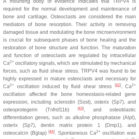
A mounting body of evidence indicates that TRPV4 is
required for the normal development and maintenance of
bone and cartilage. Osteoclasts are considered the main
mediators of bone resorption. Their activity in removing
damaged tissue and modulating the bone microenvironment
is crucial for subsequent phases of bone healing and the
restoration of bone structure and function. The maturation
and function of osteoclasts are regulated by intracellular
2+
Ca
oscillatory signals, which are stimulated by mechanical
forces, such as fluid shear stress. TRPV4 was found to be
highly expressed in mature osteoclasts and necessary for
2+
[
42
]
2+
Ca
oscillation induced by fluid shear stress
. Ca
oscillation affected the bone homeostasis-related gene
expression, including sclerostin (
Sost
), osterix (
Sp7
), and
[
43
]
osteoprotegerin (
Tnfrsf11b
)
, and osteoblastic
differentiation genes, such as alkaline phosphatase (
Alpl
),
osterix (
Sp7
), dentin matrix protein 1 (
Dmp1
), and
[
44
]
2+
osteocalcin (
Bglap
)
. Spontaneous Ca
oscillation was