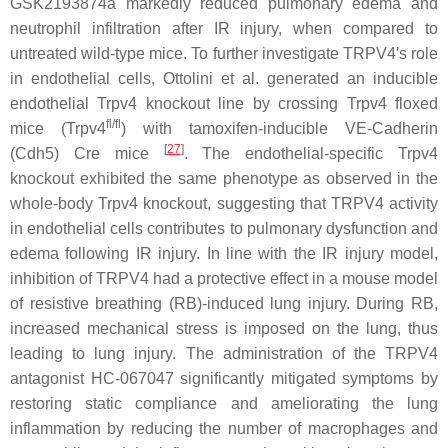
GSK2193874a markedly reduced pulmonary edema and
neutrophil infiltration after IR injury, when compared to
untreated wild-type mice. To further investigate TRPV4′s role
in endothelial cells, Ottolini et al. generated an inducible
endothelial
Trpv4
knockout line by crossing
Trpv4
floxed
fl/fl
mice (
Trpv4
) with tamoxifen-inducible VE-Cadherin
[
27
]
(
Cdh5
) Cre mice
. The endothelial-specific
Trpv4
knockout exhibited the same phenotype as observed in the
whole-body
Trpv4
knockout, suggesting that TRPV4 activity
in endothelial cells contributes to pulmonary dysfunction and
edema following IR injury. In line with the IR injury model,
inhibition of TRPV4 had a protective effect in a mouse model
of resistive breathing (RB)-induced lung injury. During RB,
increased mechanical stress is imposed on the lung, thus
leading to lung injury. The administration of the TRPV4
antagonist HC-067047 significantly mitigated symptoms by
restoring static compliance and ameliorating the lung
inflammation by reducing the number of macrophages and