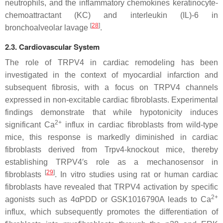
neutrophils, and the inflammatory chemokines keratinocyte-
chemoattractant (KC) and interleukin (IL)-6 in
[
28
]
bronchoalveolar lavage
.
2.3. Cardiovascular System
The role of TRPV4 in cardiac remodeling has been
investigated in the context of myocardial infarction and
subsequent fibrosis, with a focus on TRPV4 channels
expressed in non-excitable cardiac fibroblasts. Experimental
findings demonstrate that while hypotonicity induces
2+
significant Ca
influx in cardiac fibroblasts from wild-type
mice, this response is markedly diminished in cardiac
fibroblasts derived from
Trpv4
-knockout mice, thereby
establishing TRPV4′s role as a mechanosensor in
[
29
]
fibroblasts
. In vitro studies using rat or human cardiac
fibroblasts have revealed that TRPV4 activation by specific
2+
agonists such as 4αPDD or GSK1016790A leads to Ca
influx, which subsequently promotes the differentiation of