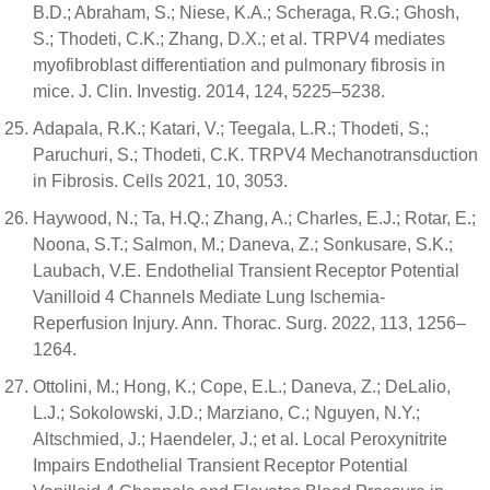
B.D.; Abraham, S.; Niese, K.A.; Scheraga, R.G.; Ghosh,
S.; Thodeti, C.K.; Zhang, D.X.; et al. TRPV4 mediates
myofibroblast differentiation and pulmonary fibrosis in
mice. J. Clin. Investig. 2014, 124, 5225–5238.
Adapala, R.K.; Katari, V.; Teegala, L.R.; Thodeti, S.;
Paruchuri, S.; Thodeti, C.K. TRPV4 Mechanotransduction
in Fibrosis. Cells 2021, 10, 3053.
Haywood, N.; Ta, H.Q.; Zhang, A.; Charles, E.J.; Rotar, E.;
Noona, S.T.; Salmon, M.; Daneva, Z.; Sonkusare, S.K.;
Laubach, V.E. Endothelial Transient Receptor Potential
Vanilloid 4 Channels Mediate Lung Ischemia-
Reperfusion Injury. Ann. Thorac. Surg. 2022, 113, 1256–
1264.
Ottolini, M.; Hong, K.; Cope, E.L.; Daneva, Z.; DeLalio,
L.J.; Sokolowski, J.D.; Marziano, C.; Nguyen, N.Y.;
Altschmied, J.; Haendeler, J.; et al. Local Peroxynitrite
Impairs Endothelial Transient Receptor Potential