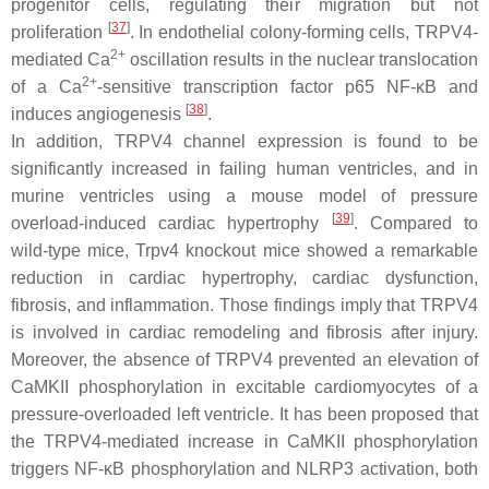
progenitor cells, regulating their migration but not
[
37
]
proliferation
. In endothelial colony-forming cells, TRPV4-
2+
mediated Ca
oscillation results in the nuclear translocation
2+
of a Ca
-sensitive transcription factor p65 NF-κB and
[
38
]
induces angiogenesis
.
In addition, TRPV4 channel expression is found to be
significantly increased in failing human ventricles, and in
murine ventricles using a mouse model of pressure
[
39
]
overload-induced cardiac hypertrophy
. Compared to
wild-type mice,
Trpv4
knockout mice showed a remarkable
reduction in cardiac hypertrophy, cardiac dysfunction,
fibrosis, and inflammation. Those findings imply that TRPV4
is involved in cardiac remodeling and fibrosis after injury.
Moreover, the absence of TRPV4 prevented an elevation of
CaMKII phosphorylation in excitable cardiomyocytes of a
pressure-overloaded left ventricle. It has been proposed that
the TRPV4-mediated increase in CaMKII phosphorylation
triggers NF-κB phosphorylation and NLRP3 activation, both