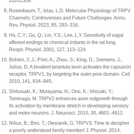
20201309.
Rosenbaum, T.; Islas, L.D. Molecular Physiology of TRPV
Channels: Controversies and Future Challenges. Annu.
Rev. Physiol. 2023, 85, 293–316.
Ho, C.Y.; Gu, Q.; Lin, Y.S.; Lee, L.Y. Sensitivity of vagal
afferent endings to chemical irritants in the rat lung.
Respir. Physiol. 2001, 127, 113–124.
Bohlen, C.J.; Priel, A.; Zhou, S.; King, D.; Siemens, J.;
Julius, D. A bivalent tarantula toxin activates the capsaicin
receptor, TRPV1, by targeting the outer pore domain. Cell
2010, 141, 834–845.
Shibasaki, K.; Murayama, N.; Ono, K.; Ishizaki, Y.;
Tominaga, M. TRPV2 enhances axon outgrowth through
its activation by membrane stretch in developing sensory
and motor neurons. J. Neurosci. 2010, 30, 4601–4612.
Nilius, B.; Biro, T.; Owsianik, G. TRPV3: Time to decipher
a poorly understood family member! J. Physiol. 2014,