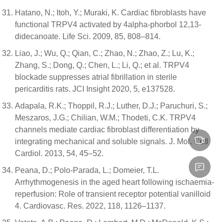
Hatano, N.; Itoh, Y.; Muraki, K. Cardiac fibroblasts have
functional TRPV4 activated by 4alpha-phorbol 12,13-
didecanoate. Life Sci. 2009, 85, 808–814.
Liao, J.; Wu, Q.; Qian, C.; Zhao, N.; Zhao, Z.; Lu, K.;
Zhang, S.; Dong, Q.; Chen, L.; Li, Q.; et al. TRPV4
blockade suppresses atrial fibrillation in sterile
pericarditis rats. JCI Insight 2020, 5, e137528.
Adapala, R.K.; Thoppil, R.J.; Luther, D.J.; Paruchuri, S.;
Meszaros, J.G.; Chilian, W.M.; Thodeti, C.K. TRPV4
channels mediate cardiac fibroblast differentiation by
integrating mechanical and soluble signals. J. Mol. Cell
Cardiol. 2013, 54, 45–52.
Peana, D.; Polo-Parada, L.; Domeier, T.L.
Arrhythmogenesis in the aged heart following ischaemia-
reperfusion: Role of transient receptor potential vanilloid
4. Cardiovasc. Res. 2022, 118, 1126–1137.