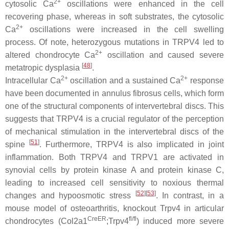
2+
cytosolic Ca
oscillations were enhanced in the cell
recovering phase, whereas in soft substrates, the cytosolic
2+
Ca
oscillations were increased in the cell swelling
process. Of note, heterozygous mutations in
TRPV4
led to
2+
altered chondrocyte Ca
oscillation and caused severe
[
48
]
metatropic dysplasia
.
2+
2+
Intracellular Ca
oscillation and a sustained Ca
response
have been documented in annulus fibrosus cells, which form
one of the structural components of intervertebral discs. This
suggests that TRPV4 is a crucial regulator of the perception
of mechanical stimulation in the intervertebral discs of the
[
51
]
spine
. Furthermore, TRPV4 is also implicated in joint
inflammation. Both TRPV4 and TRPV1 are activated in
synovial cells by protein kinase A and protein kinase C,
leading to increased cell sensitivity to noxious thermal
[
52
]
[
53
]
changes and hypoosmotic stress
. In contrast, in a
mouse model of osteoarthritis, knockout
Trpv4
in articular
CreER
fl/fl
chondrocytes (
Col2a1
;
Trpv4
) induced more severe