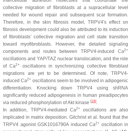
intercellular adhesion molecules that coordinate the
collective migration of fibroblasts at a supracellular level
needed for wound repair and subsequent scar formation.
Therefore, in the skin fibrosis model, TRPV4′s effect on
fibrosis development could also be attributed to its induction
of fibroblasts’ collective migration and cell state transition
toward myofibroblasts. However, the detailed signaling
2+
components and routes between TRPV4-induced Ca
oscillations and YAP/TAZ nuclear translocation, and the role
2+
of Ca
oscillations in synchronizing collective fibroblast
migrations are yet to be determined. Of note, TRPV4-
2+
induced Ca
oscillations seem to be involved in adipogenic
differentiation. Knocking down
TRPV4
using shRNA
significantly reduced adipogenesis in human preadipocytes
[
18
]
via reduced phosphorylation of Akt kinase
.
2+
In addition, TRPV4-mediated Ca
oscillations are also
implicated in matrix deposition. Gilchrist et al. found that the
2+
TRPV4 agonist GSK1016790A induced Ca
oscillation in