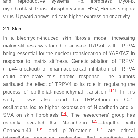
and reproductive systems. Fb, fibroblast; MyoFb,
myofibroblast; Phos, phosphorylation; HSV, Herpes simplex
virus. Upward arrows indicate higher expression or activity.
2.1. Skin
In a bleomycin-induced skin fibrosis model, increasing
matrix stiffness was found to activate TRPV4, with TRPV4
being essential for the nuclear translocation of YAP/TAZ in
response to matrix stiffness. Genetic ablation of TRPV4
(
Trpv4
-knockout) or pharmacological inhibition of TRPV4
could ameliorate this fibrotic response. The authors
attributed the effect of TRPV4 to its role in regulating the
[
14
]
process of epithelial-mesenchymal transition
. In this
2+
study, it was also found that TRPV4-induced Ca
oscillations led to higher expression of N-cadherin and α-
[
14
]
SMA on skin fibroblasts
. The researchers' group has
[
15
]
recently revealed that N-cadherin
—together with
[
16
]
[
17
]
Connexin-43
and p120-catenin
—are critical