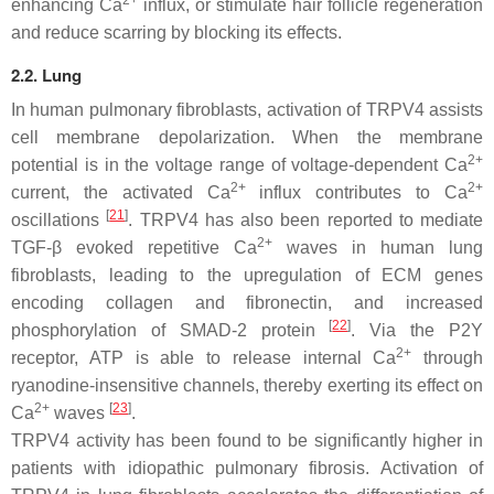
2+
enhancing Ca
influx, or stimulate hair follicle regeneration
and reduce scarring by blocking its effects.
2.2. Lung
In human pulmonary fibroblasts, activation of TRPV4 assists
cell membrane depolarization. When the membrane
2+
potential is in the voltage range of voltage-dependent Ca
2+
2+
current, the activated Ca
influx contributes to Ca
[
21
]
oscillations
. TRPV4 has also been reported to mediate
2+
TGF-β evoked repetitive Ca
waves in human lung
fibroblasts, leading to the upregulation of ECM genes
encoding collagen and fibronectin, and increased
[
22
]
phosphorylation of SMAD-2 protein
. Via the P2Y
2+
receptor, ATP is able to release internal Ca
through
ryanodine-insensitive channels, thereby exerting its effect on
2+
[
23
]
Ca
waves
.
TRPV4 activity has been found to be significantly higher in
patients with idiopathic pulmonary fibrosis. Activation of