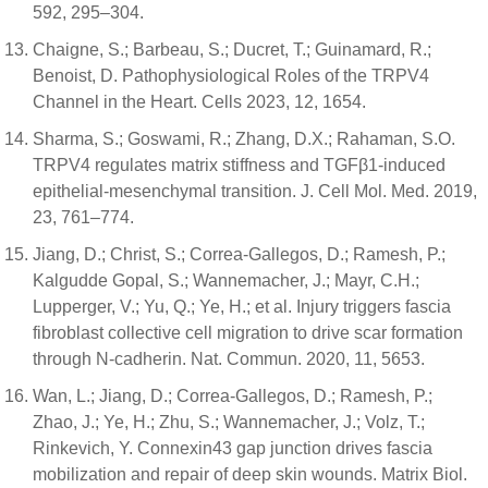
592, 295–304.
Chaigne, S.; Barbeau, S.; Ducret, T.; Guinamard, R.;
Benoist, D. Pathophysiological Roles of the TRPV4
Channel in the Heart. Cells 2023, 12, 1654.
Sharma, S.; Goswami, R.; Zhang, D.X.; Rahaman, S.O.
TRPV4 regulates matrix stiffness and TGFβ1-induced
epithelial-mesenchymal transition. J. Cell Mol. Med. 2019,
23, 761–774.
Jiang, D.; Christ, S.; Correa-Gallegos, D.; Ramesh, P.;
Kalgudde Gopal, S.; Wannemacher, J.; Mayr, C.H.;
Lupperger, V.; Yu, Q.; Ye, H.; et al. Injury triggers fascia
fibroblast collective cell migration to drive scar formation
through N-cadherin. Nat. Commun. 2020, 11, 5653.
Wan, L.; Jiang, D.; Correa-Gallegos, D.; Ramesh, P.;
Zhao, J.; Ye, H.; Zhu, S.; Wannemacher, J.; Volz, T.;
Rinkevich, Y. Connexin43 gap junction drives fascia
mobilization and repair of deep skin wounds. Matrix Biol.