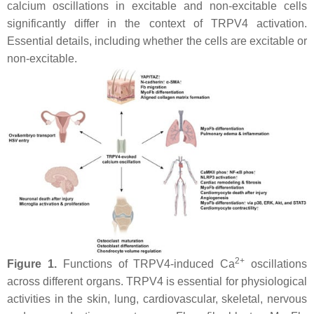
calcium oscillations in excitable and non-excitable cells
significantly differ in the context of TRPV4 activation.
Essential details, including whether the cells are excitable or
non-excitable.
2+
Figure 1.
Functions of TRPV4-induced Ca
oscillations
across different organs. TRPV4 is essential for physiological
activities in the skin, lung, cardiovascular, skeletal, nervous