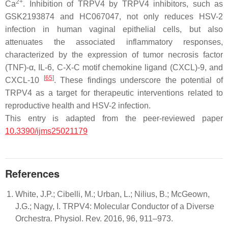
2+
Ca
. Inhibition of TRPV4 by TRPV4 inhibitors, such as
GSK2193874 and HC067047, not only reduces HSV-2
infection in human vaginal epithelial cells, but also
attenuates the associated inflammatory responses,
characterized by the expression of tumor necrosis factor
(TNF)-α, IL-6, C-X-C motif chemokine ligand (CXCL)-9, and
[
65
]
CXCL-10
. These findings underscore the potential of
TRPV4 as a target for therapeutic interventions related to
reproductive health and HSV-2 infection.
This entry is adapted from the peer-reviewed paper
10.3390/ijms25021179
References
White, J.P.; Cibelli, M.; Urban, L.; Nilius, B.; McGeown,
J.G.; Nagy, I. TRPV4: Molecular Conductor of a Diverse
Orchestra. Physiol. Rev. 2016, 96, 911–973.