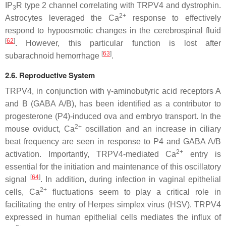
IP
R type 2 channel correlating with TRPV4 and dystrophin.
3
2+
Astrocytes leveraged the Ca
response to effectively
respond to hypoosmotic changes in the cerebrospinal fluid
[
62
]
. However, this particular function is lost after
[
63
]
subarachnoid hemorrhage
.
2.6. Reproductive System
TRPV4, in conjunction with γ-aminobutyric acid receptors A
and B (GABA A/B), has been identified as a contributor to
progesterone (P4)-induced ova and embryo transport. In the
2+
mouse oviduct, Ca
oscillation and an increase in ciliary
beat frequency are seen in response to P4 and GABA A/B
2+
activation. Importantly, TRPV4-mediated Ca
entry is
essential for the initiation and maintenance of this oscillatory
[
64
]
signal
. In addition, during infection in vaginal epithelial
2+
cells, Ca
fluctuations seem to play a critical role in
facilitating the entry of Herpes simplex virus (HSV). TRPV4
expressed in human epithelial cells mediates the influx of