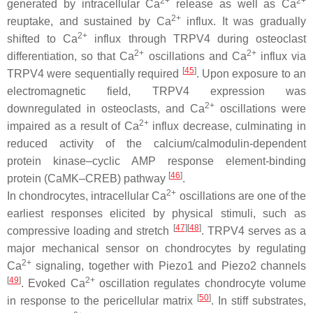
2+
2+
generated by intracellular Ca
release as well as Ca
2+
reuptake, and sustained by Ca
influx. It was gradually
2+
shifted to Ca
influx through TRPV4 during osteoclast
2+
2+
differentiation, so that Ca
oscillations and Ca
influx via
[
45
]
TRPV4 were sequentially required
. Upon exposure to an
electromagnetic field, TRPV4 expression was
2+
downregulated in osteoclasts, and Ca
oscillations were
2+
impaired as a result of Ca
influx decrease, culminating in
reduced activity of the calcium/calmodulin-dependent
protein kinase–cyclic AMP response element-binding
[
46
]
protein (CaMK–CREB) pathway
.
2+
In chondrocytes, intracellular Ca
oscillations are one of the
earliest responses elicited by physical stimuli, such as
[
47
]
[
48
]
compressive loading and stretch
. TRPV4 serves as a
major mechanical sensor on chondrocytes by regulating
2+
Ca
signaling, together with Piezo1 and Piezo2 channels
[
49
]
2+
. Evoked Ca
oscillation regulates chondrocyte volume
[
50
]
in response to the pericellular matrix
. In stiff substrates,