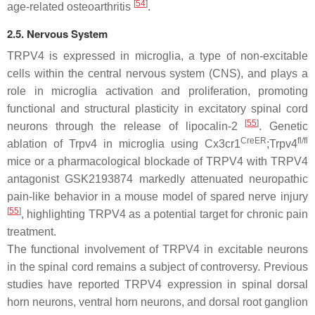
[
54
]
age-related osteoarthritis
.
2.5. Nervous System
TRPV4 is expressed in microglia, a type of non-excitable
cells within the central nervous system (CNS), and plays a
role in microglia activation and proliferation, promoting
functional and structural plasticity in excitatory spinal cord
[
55
]
neurons through the release of lipocalin-2
. Genetic
CreER
fl/fl
ablation of
Trpv4
in microglia using
Cx3cr1
;
Trpv4
mice or a pharmacological blockade of TRPV4 with TRPV4
antagonist GSK2193874 markedly attenuated neuropathic
pain-like behavior in a mouse model of spared nerve injury
[
55
]
, highlighting TRPV4 as a potential target for chronic pain
treatment.
The functional involvement of TRPV4 in excitable neurons
in the spinal cord remains a subject of controversy. Previous
studies have reported TRPV4 expression in spinal dorsal
horn neurons, ventral horn neurons, and dorsal root ganglion