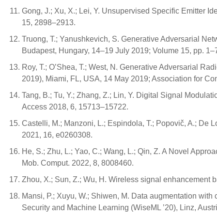
Gong, J.; Xu, X.; Lei, Y. Unsupervised Specific Emitter
15, 2898–2913.
Truong, T.; Yanushkevich, S. Generative Adversarial Net
Budapest, Hungary, 14–19 July 2019; Volume 15, pp. 1–
Roy, T.; O’Shea, T.; West, N. Generative Adversarial R
2019), Miami, FL, USA, 14 May 2019; Association for C
Tang, B.; Tu, Y.; Zhang, Z.; Lin, Y. Digital Signal Modu
Access 2018, 6, 15713–15722.
Castelli, M.; Manzoni, L.; Espindola, T.; Popovič, A.; De 
2021, 16, e0260308.
He, S.; Zhu, L.; Yao, C.; Wang, L.; Qin, Z. A Novel Ap
Mob. Comput. 2022, 8, 8008460.
Zhou, X.; Sun, Z.; Wu, H. Wireless signal enhancement 
Mansi, P.; Xuyu, W.; Shiwen, M. Data augmentation with 
Security and Machine Learning (WiseML ’20), Linz, Austr