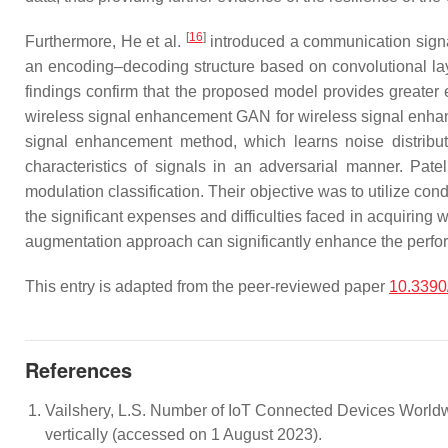
[
16
]
Furthermore, He et al.
introduced a communication sign
an encoding–decoding structure based on convolutional laye
findings confirm that the proposed model provides greater
wireless signal enhancement GAN for wireless signal enhanc
signal enhancement method, which learns noise distributi
characteristics of signals in an adversarial manner. Pate
modulation classification. Their objective was to utilize con
the significant expenses and difficulties faced in acquirin
augmentation approach can significantly enhance the perfor
This entry is adapted from the peer-reviewed paper
10.3390
References
Vailshery, L.S. Number of IoT Connected Devices Worldwid
vertically (accessed on 1 August 2023).