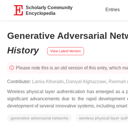
Scholarly Community
Entries
Encyclopedia
Generative Adversarial Net
History
View Latest Version
Please note this is an old version of this entry, which may
Contributor:
Lamia Alhoraibi
,
Daniyal Alghazzawi
,
Reemah A
Wireless physical layer authentication has emerged as a p
significant advancements due to the rapid development o
development of several innovative systems, including smart v
generative adversarial networks
wireless physical layer aut