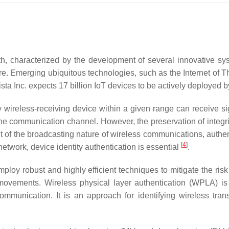
th, characterized by the development of several innovative sy
are. Emerging ubiquitous technologies, such as the Internet of Th
sta Inc. expects 17 billion IoT devices to be actively deployed
y wireless-receiving device within a given range can receive si
communication channel. However, the preservation of integrity, 
lt of the broadcasting nature of wireless communications, authe
[
4
]
etwork, device identity authentication is essential
.
 employ robust and highly efficient techniques to mitigate the r
 movements. Wireless physical layer authentication (WPLA) i
mmunication. It is an approach for identifying wireless trans