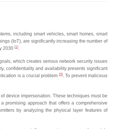
stems, including smart vehicles, smart homes, smart
ings (IoT), are significantly increasing the number of
[
1
]
 by 2030
.
gnals, which creates serious network security issues
confidentiality and availability presents significant
[
3
]
ntication is a crucial problem
. To prevent malicious
isk of device impersonation. These techniques must be
s a promising approach that offers a comprehensive
mitters by analyzing the physical layer features of