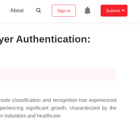
About
Sign in
Submit
yer Authentication
:
node classification and recognition has experienced
eriencing significant growth, characterized by the
in industries and healthcare.