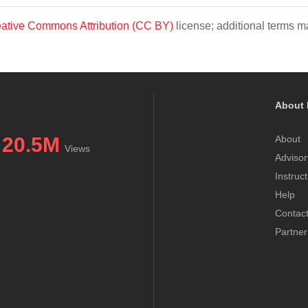
ative Commons Attribution (CC BY)
license; additional terms ma
About 
20.5M
About
Views
Advisor
Instruc
Help
Contac
Partner