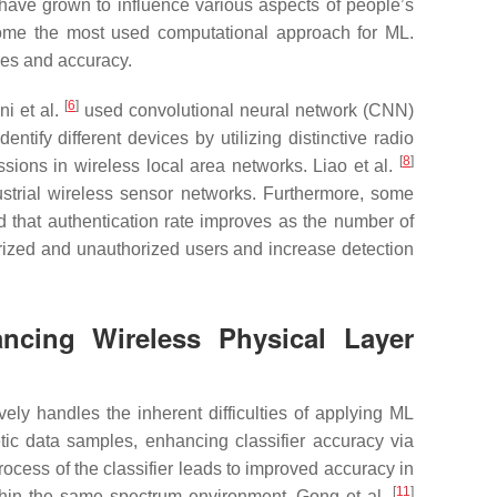
 have grown to influence various aspects of people’s
ecome the most used computational approach for ML.
ies and accuracy.
[
6
]
ni et al.
used convolutional neural network (CNN)
ntify different devices by utilizing distinctive radio
[
8
]
ons in wireless local area networks. Liao et al.
strial wireless sensor networks. Furthermore, some
 that authentication rate improves as the number of
orized and unauthorized users and increase detection
ncing Wireless Physical Layer
y handles the inherent difficulties of applying ML
tic data samples, enhancing classifier accuracy via
process of the classifier leads to improved accuracy in
[
11
]
ithin the same spectrum environment. Gong et al.