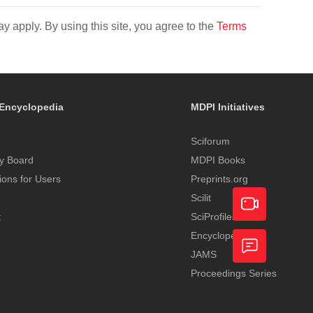
y apply. By using this site, you agree to the
Terms
Encyclopedia
MDPI Initiatives
Sciforum
y Board
MDPI Books
tions for Users
Preprints.org
Scilit
t
SciProfiles
Encyclopedia
Academic
JAMS
Video
Proceedings Series
Feedback
Service