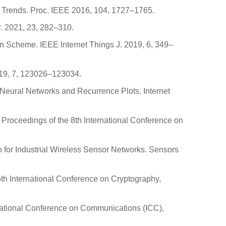
re Trends. Proc. IEEE 2016, 104, 1727–1765.
r. 2021, 23, 282–310.
tion Scheme. IEEE Internet Things J. 2019, 6, 349–
2019, 7, 123026–123034.
al Neural Networks and Recurrence Plots. Internet
 Proceedings of the 8th International Conference on
on for Industrial Wireless Sensor Networks. Sensors
5th International Conference on Cryptography,
rnational Conference on Communications (ICC),