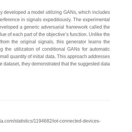
 developed a model utilizing GANs, which includes
erference in signals expeditiously. The experimental
veloped a generic adversarial framework called the
of each part of the objective’s function. Unlike the
om the original signals, this generator learns the
the utilization of conditional GANs for automatic
mall quantity of initial data. This approach addresses
ce dataset, they demonstrated that the suggested data
ta.com/statistics/1194682/iot-connected-devices-