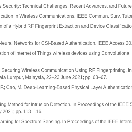
ess Security: Technical Challenges, Recent Advances, and Futu
entication in Wireless Communications. IEEE Commun. Surv. Tuto
sign of a Hybrid RF Fingerprint Extraction and Device Classifica
eep Neural Networks for CSI-Based Authentication. IEEE Access 
ication of Internet of Things wireless devices using Convolution
R. Securing Wireless Communication Using RF Fingerprinting. In
a Lumpur, Malaysia, 22–23 June 2021; pp. 63–67.
 Xie, F.; Cao, M. Deep-Learning-Based Physical Layer Authenticati
ng Method for Intrusion Detection. In Proceedings of the IEEE 
y 2021; pp. 113–116.
earning for Spectrum Sensing. In Proceedings of the IEEE Inte