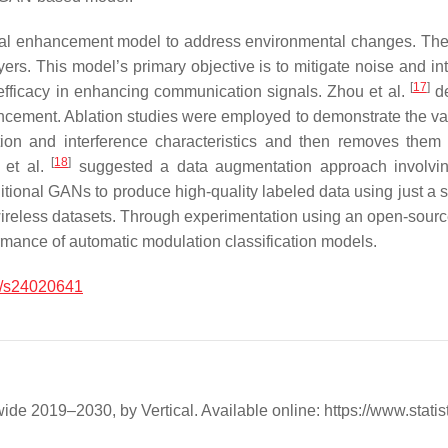
al enhancement model to address environmental changes. They
rs. This model’s primary objective is to mitigate noise and int
[
17
]
 efficacy in enhancing communication signals. Zhou et al.
de
ement. Ablation studies were employed to demonstrate the value 
on and interference characteristics and then removes them fr
[
18
]
l et al.
suggested a data augmentation approach involving 
ditional GANs to produce high-quality labeled data using just a s
g wireless datasets. Through experimentation using an open-sour
mance of automatic modulation classification models.
/s24020641
e 2019–2030, by Vertical. Available online: https://www.statis