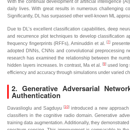
With the continual development of artificial intelligence 
daily lives. With great results in numerous challenging 
Significantly, DL has surpassed other well-known ML approach
Due to DL’s excellent classification capabilities, deep neu
and recurrence plot techniques to develop classification app
[
7
]
frequency fingerprints (RFFs), Aminuddin et al.
presente
adopted DNNs, CNNs and convolutional preprocessing neura
research has examined the relationship between the number
[
9
]
hidden layers increases. In contrast, Ma et al.
used long s
efficiency and accuracy through simulations under varied ch
2. Generative Adversarial Netwo
Authentication
[
10
]
Davaslioglu and Sagduyu
introduced a new approach t
classifiers in the cognitive radio domain. Generative adv
training data augmentation. Additionally, they demonstrated th
spectrum sensing. This improvement is comparable to the 