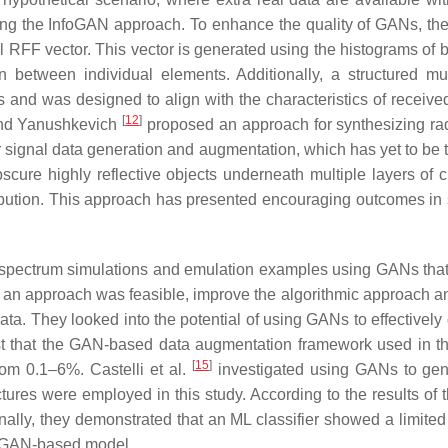
lizing the InfoGAN approach. To enhance the quality of GANs, th
l RFF vector. This vector is generated using the histograms of b
 between individual elements. Additionally, a structured multi
ns and was designed to align with the characteristics of rece
[
12
]
and Yanushkevich
proposed an approach for synthesizing ra
 signal data generation and augmentation, which has yet to be t
scure highly reflective objects underneath multiple layers of 
ribution. This approach has presented encouraging outcomes in 
ectrum simulations and emulation examples using GANs that are 
 an approach was feasible, improve the algorithmic approach and
ata. They looked into the potential of using GANs to effectivel
st that the GAN-based data augmentation framework used in th
[
15
]
om 0.1–6%. Castelli et al.
investigated using GANs to gene
ures were employed in this study. According to the results of 
nally, they demonstrated that an ML classifier showed a limited
he GAN-based model.