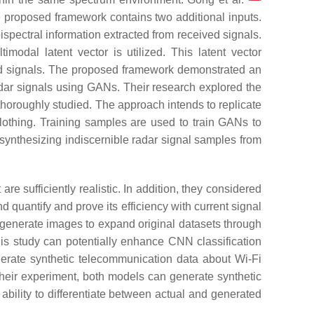
e proposed framework contains two additional inputs.
ispectral information extracted from received signals.
modal latent vector is utilized. This latent vector
ived signals. The proposed framework demonstrated an
dar signals using GANs. Their research explored the
horoughly studied. The approach intends to replicate
clothing. Training samples are used to train GANs to
synthesizing indiscernible radar signal samples from
sufficiently realistic. In addition, they considered
 quantify and prove its efficiency with current signal
y generate images to expand original datasets through
is study can potentially enhance CNN classification
rate synthetic telecommunication data about Wi-Fi
their experiment, both models can generate synthetic
 ability to differentiate between actual and generated