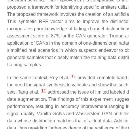
proposed a framework for identifying specific emitters uti
The proposed framework involves the creation of an artificia
This synthetic RFF vector aims to improve the distinction
incorporates prior knowledge of fading channel distributio
assessment score of 87% for the GAN generator. Truong 
application of GANs in the domain of one-dimensional radar
simplified real scenarios in which suspects endeavor to ob
generate samples that closely match the training data dist
training samples.
[
13
]
In the same context, Roy et al.
provided complete band sp
the need for signal synthesis to validate and show that such
[
14
]
sets. Tang et al.
addressed the issue of limited labeled d
data augmentation. The findings of this experiment sugge
performance, resulting in accuracy improvement ranging fr
signal quality. Vanilla GANs and Wasserstein GAN architect
data whose distribution matches that of actual data. Additio
data, thus providing further evidence of the resilience of t