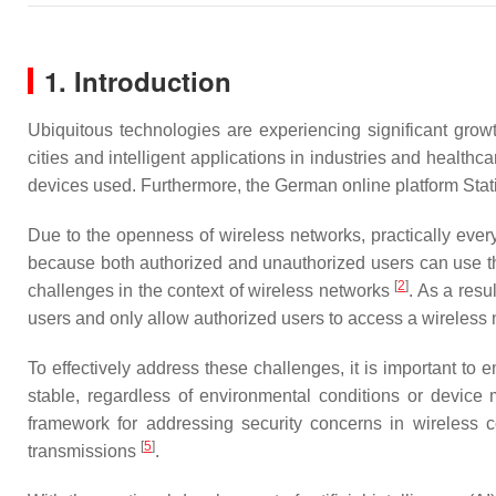
1. Introduction
Ubiquitous technologies are experiencing significant grow
cities and intelligent applications in industries and healthc
devices used. Furthermore, the German online platform Stati
Due to the openness of wireless networks, practically ever
because both authorized and unauthorized users can use the 
[
2
]
challenges in the context of wireless networks
. As a resu
users and only allow authorized users to access a wireless n
To effectively address these challenges, it is important to
stable, regardless of environmental conditions or device
framework for addressing security concerns in wireless co
[
5
]
transmissions
.