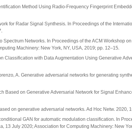
 Identification Method Using Radio-Frequency Fingerprint Embedd
work for Radar Signal Synthesis. In Proceedings of the Internat
7.
adio Spectrum Networks. In Proceedings of the ACM Workshop o
omputing Machinery: New York, NY, USA, 2019; pp. 12–15.
lation Classification with Data Augmentation Using Generative Ad
Lorenzo, A. Generative adversarial networks for generating synth
proach Based on Generative Adversarial Network for Signal Enh
based on generative adversarial networks. Ad Hoc Netw. 2020, 
conditional GAN for automatic modulation classification. In P
ia, 13 July 2020; Association for Computing Machinery: New Yo