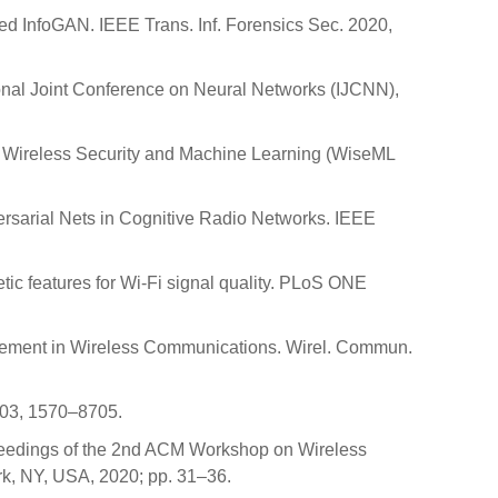
ed InfoGAN. IEEE Trans. Inf. Forensics Sec. 2020,
ional Joint Conference on Neural Networks (IJCNN),
n Wireless Security and Machine Learning (WiseML
versarial Nets in Cognitive Radio Networks. IEEE
etic features for Wi-Fi signal quality. PLoS ONE
ancement in Wireless Communications. Wirel. Commun.
103, 1570–8705.
roceedings of the 2nd ACM Workshop on Wireless
rk, NY, USA, 2020; pp. 31–36.