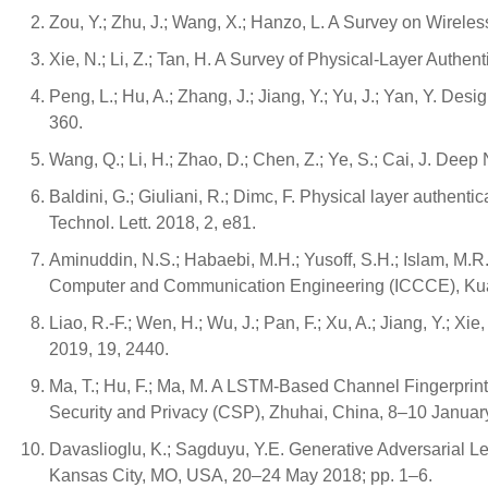
Zou, Y.; Zhu, J.; Wang, X.; Hanzo, L. A Survey on Wirel
Xie, N.; Li, Z.; Tan, H. A Survey of Physical-Layer Auth
Peng, L.; Hu, A.; Zhang, J.; Jiang, Y.; Yu, J.; Yan, Y. De
360.
Wang, Q.; Li, H.; Zhao, D.; Chen, Z.; Ye, S.; Cai, J. D
Baldini, G.; Giuliani, R.; Dimc, F. Physical layer authent
Technol. Lett. 2018, 2, e81.
Aminuddin, N.S.; Habaebi, M.H.; Yusoff, S.H.; Islam, M.
Computer and Communication Engineering (ICCCE), Kual
Liao, R.-F.; Wen, H.; Wu, J.; Pan, F.; Xu, A.; Jiang, Y.;
2019, 19, 2440.
Ma, T.; Hu, F.; Ma, M. A LSTM-Based Channel Fingerprinti
Security and Privacy (CSP), Zhuhai, China, 8–10 Januar
Davaslioglu, K.; Sagduyu, Y.E. Generative Adversarial L
Kansas City, MO, USA, 20–24 May 2018; pp. 1–6.