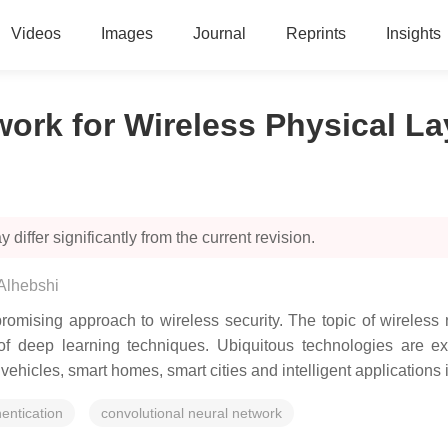
Videos
Images
Journal
Reprints
Insights
work for Wireless Physical La
 differ significantly from the current revision.
lhebshi
romising approach to wireless security. The topic of wireless 
f deep learning techniques. Ubiquitous technologies are exp
ehicles, smart homes, smart cities and intelligent applications 
hentication
convolutional neural network