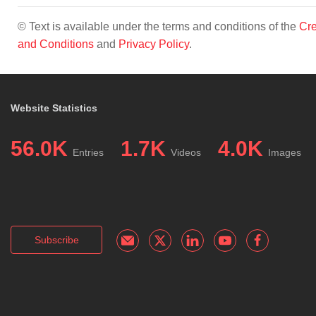
© Text is available under the terms and conditions of the
Cre
and Conditions
and
Privacy Policy
.
Website Statistics
56.0K
1.7K
4.0K
Entries
Videos
Images
Subscribe