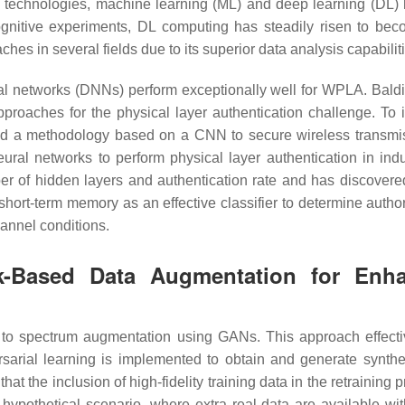
(AI) technologies, machine learning (ML) and deep learning (DL)
cognitive experiments, DL computing has steadily risen to b
es in several fields due to its superior data analysis capabilit
ral networks (DNNs) perform exceptionally well for WPLA. Baldi
roaches for the physical layer authentication challenge. To ide
d a methodology based on a CNN to secure wireless transmissi
l networks to perform physical layer authentication in indu
 of hidden layers and authentication rate and has discovered
hort-term memory as an effective classifier to determine auth
annel conditions.
rk-Based Data Augmentation for Enha
o spectrum augmentation using GANs. This approach effectivel
ersarial learning is implemented to obtain and generate synthe
at the inclusion of high-fidelity training data in the retraining 
hypothetical scenario, where extra real data are available w