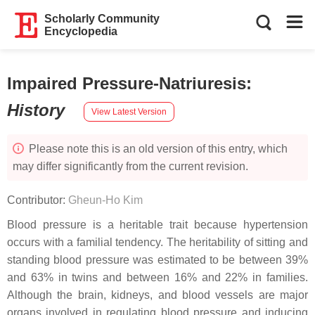
Scholarly Community
Encyclopedia
Impaired Pressure-Natriuresis
:
History
View Latest Version
Please note this is an old version of this entry, which
may differ significantly from the current revision.
Contributor:
Gheun-Ho Kim
Blood pressure is a heritable trait because hypertension
occurs with a familial tendency. The heritability of sitting and
standing blood pressure was estimated to be between 39%
and 63% in twins and between 16% and 22% in families.
Although the brain, kidneys, and blood vessels are major
organs involved in regulating blood pressure and inducing