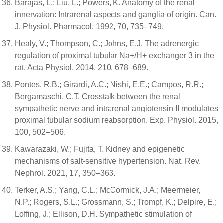
Barajas, L.; Liu, L.; Powers, K. Anatomy of the renal
innervation: Intrarenal aspects and ganglia of origin. Can.
J. Physiol. Pharmacol. 1992, 70, 735–749.
Healy, V.; Thompson, C.; Johns, E.J. The adrenergic
regulation of proximal tubular Na+/H+ exchanger 3 in the
rat. Acta Physiol. 2014, 210, 678–689.
Pontes, R.B.; Girardi, A.C.; Nishi, E.E.; Campos, R.R.;
Bergamaschi, C.T. Crosstalk between the renal
sympathetic nerve and intrarenal angiotensin II modulates
proximal tubular sodium reabsorption. Exp. Physiol. 2015,
100, 502–506.
Kawarazaki, W.; Fujita, T. Kidney and epigenetic
mechanisms of salt-sensitive hypertension. Nat. Rev.
Nephrol. 2021, 17, 350–363.
Terker, A.S.; Yang, C.L.; McCormick, J.A.; Meermeier,
N.P.; Rogers, S.L.; Grossmann, S.; Trompf, K.; Delpire, E.;
Loffing, J.; Ellison, D.H. Sympathetic stimulation of