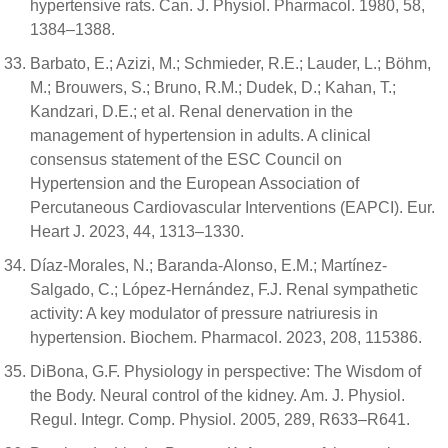
hypertensive rats. Can. J. Physiol. Pharmacol. 1980, 58,
1384–1388.
Barbato, E.; Azizi, M.; Schmieder, R.E.; Lauder, L.; Böhm,
M.; Brouwers, S.; Bruno, R.M.; Dudek, D.; Kahan, T.;
Kandzari, D.E.; et al. Renal denervation in the
management of hypertension in adults. A clinical
consensus statement of the ESC Council on
Hypertension and the European Association of
Percutaneous Cardiovascular Interventions (EAPCI). Eur.
Heart J. 2023, 44, 1313–1330.
Díaz-Morales, N.; Baranda-Alonso, E.M.; Martínez-
Salgado, C.; López-Hernández, F.J. Renal sympathetic
activity: A key modulator of pressure natriuresis in
hypertension. Biochem. Pharmacol. 2023, 208, 115386.
DiBona, G.F. Physiology in perspective: The Wisdom of
the Body. Neural control of the kidney. Am. J. Physiol.
Regul. Integr. Comp. Physiol. 2005, 289, R633–R641.