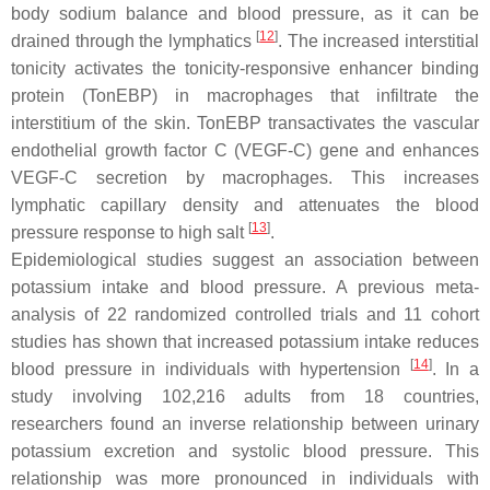
body sodium balance and blood pressure, as it can be
[
12
]
drained through the lymphatics
. The increased interstitial
tonicity activates the tonicity-responsive enhancer binding
protein (TonEBP) in macrophages that infiltrate the
interstitium of the skin. TonEBP transactivates the vascular
endothelial growth factor C (VEGF-C) gene and enhances
VEGF-C secretion by macrophages. This increases
lymphatic capillary density and attenuates the blood
[
13
]
pressure response to high salt
.
Epidemiological studies suggest an association between
potassium intake and blood pressure. A previous meta-
analysis of 22 randomized controlled trials and 11 cohort
studies has shown that increased potassium intake reduces
[
14
]
blood pressure in individuals with hypertension
. In a
study involving 102,216 adults from 18 countries,
researchers found an inverse relationship between urinary
potassium excretion and systolic blood pressure. This
relationship was more pronounced in individuals with