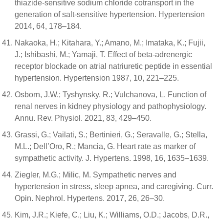
thiazide-sensitive sodium chloride cotransport in the
generation of salt-sensitive hypertension. Hypertension
2014, 64, 178–184.
Nakaoka, H.; Kitahara, Y.; Amano, M.; Imataka, K.; Fujii,
J.; Ishibashi, M.; Yamaji, T. Effect of beta-adrenergic
receptor blockade on atrial natriuretic peptide in essential
hypertension. Hypertension 1987, 10, 221–225.
Osborn, J.W.; Tyshynsky, R.; Vulchanova, L. Function of
renal nerves in kidney physiology and pathophysiology.
Annu. Rev. Physiol. 2021, 83, 429–450.
Grassi, G.; Vailati, S.; Bertinieri, G.; Seravalle, G.; Stella,
M.L.; Dell’Oro, R.; Mancia, G. Heart rate as marker of
sympathetic activity. J. Hypertens. 1998, 16, 1635–1639.
Ziegler, M.G.; Milic, M. Sympathetic nerves and
hypertension in stress, sleep apnea, and caregiving. Curr.
Opin. Nephrol. Hypertens. 2017, 26, 26–30.
Kim, J.R.; Kiefe, C.; Liu, K.; Williams, O.D.; Jacobs, D.R.,