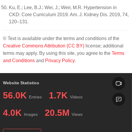
Ku, E.; Lee, B.J.; Wei, J.; Weir, M.R. Hypertension in
CKD: Core Curriculum 2019. Am. J. Kidney Dis. 2019, 74,
120–131.
© Text is available under the terms and conditions of the
Creative Commons Attribution (CC BY)
license; additional
terms may apply. By using this site, you agree to the
Terms
and Conditions
and
Privacy Policy
.
Website Statistics
56.0K
1.7K
Entries
Videos
4.0K
20.5M
Images
Views