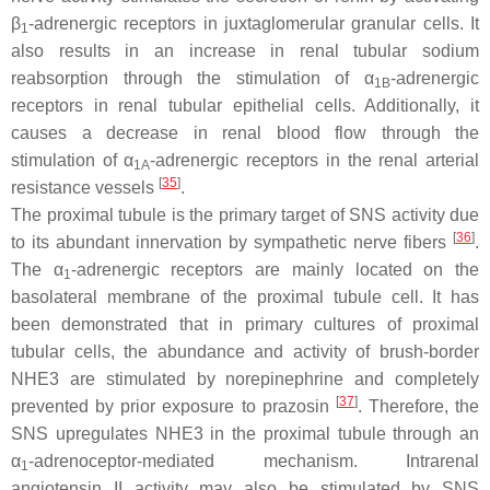
β
-adrenergic receptors in juxtaglomerular granular cells. It
1
also results in an increase in renal tubular sodium
reabsorption through the stimulation of α
-adrenergic
1B
receptors in renal tubular epithelial cells. Additionally, it
causes a decrease in renal blood flow through the
stimulation of α
-adrenergic receptors in the renal arterial
1A
[
35
]
resistance vessels
.
The proximal tubule is the primary target of SNS activity due
[
36
]
to its abundant innervation by sympathetic nerve fibers
.
The α
-adrenergic receptors are mainly located on the
1
basolateral membrane of the proximal tubule cell. It has
been demonstrated that in primary cultures of proximal
tubular cells, the abundance and activity of brush-border
NHE3 are stimulated by norepinephrine and completely
[
37
]
prevented by prior exposure to prazosin
. Therefore, the
SNS upregulates NHE3 in the proximal tubule through an
α
-adrenoceptor-mediated mechanism. Intrarenal
1
angiotensin II activity may also be stimulated by SNS