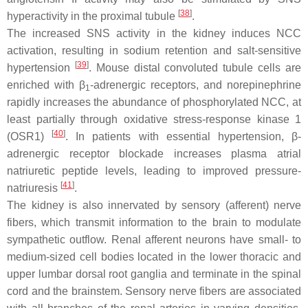
[
38
]
hyperactivity in the proximal tubule
.
The increased SNS activity in the kidney induces NCC
activation, resulting in sodium retention and salt-sensitive
[
39
]
hypertension
. Mouse distal convoluted tubule cells are
enriched with β
-adrenergic receptors, and norepinephrine
1
rapidly increases the abundance of phosphorylated NCC, at
least partially through oxidative stress-response kinase 1
[
40
]
(OSR1)
. In patients with essential hypertension, β-
adrenergic receptor blockade increases plasma atrial
natriuretic peptide levels, leading to improved pressure-
[
41
]
natriuresis
.
The kidney is also innervated by sensory (afferent) nerve
fibers, which transmit information to the brain to modulate
sympathetic outflow. Renal afferent neurons have small- to
medium-sized cell bodies located in the lower thoracic and
upper lumbar dorsal root ganglia and terminate in the spinal
cord and the brainstem. Sensory nerve fibers are associated