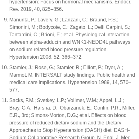
hypertension: Focus on hormonal mechanisms. Endocr.
Rev. 2019, 40, 825–856.
Manunta, P.; Lavery, G.; Lanzani, C.; Braund, P.S.;
Simonini, M.; Bodycote, C.; Zagato, L.; Delli Carpini, S.;
Tantardini, C.; Brioni, E.; et al. Physiological interaction
between alpha-adducin and WNK1-NEDD4L pathways
on sodium-related blood pressure regulation.
Hypertension 2008, 52, 366–372.
Stamler, J.; Rose, G.; Stamler, R.; Elliott, P.; Dyer, A.;
Marmot, M. INTERSALT study findings. Public health and
medical care implications. Hypertension 1989, 14, 570–
577.
Sacks, F.M.; Svetkey, L.P.; Vollmer, W.M.; Appel, L.J.;
Bray, G.A.; Harsha, D.; Obarzanek, E.; Conlin, P.R.; Miller,
E.R., 3rd; Simons-Morton, D.G.; et al. Effects on blood
pressure of reduced dietary sodium and the Dietary
Approaches to Stop Hypertension (DASH) diet. DASH-
Sodium Collaborative Research Group. N. Engl. J. Med.