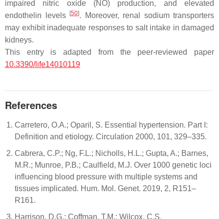
impaired nitric oxide (NO) production, and elevated
[
50
]
endothelin levels
. Moreover, renal sodium transporters
may exhibit inadequate responses to salt intake in damaged
kidneys.
This entry is adapted from the peer-reviewed paper
10.3390/life14010119
References
Carretero, O.A.; Oparil, S. Essential hypertension. Part I:
Definition and etiology. Circulation 2000, 101, 329–335.
Cabrera, C.P.; Ng, F.L.; Nicholls, H.L.; Gupta, A.; Barnes,
M.R.; Munroe, P.B.; Caulfield, M.J. Over 1000 genetic loci
influencing blood pressure with multiple systems and
tissues implicated. Hum. Mol. Genet. 2019, 2, R151–
R161.
Harrison, D.G.; Coffman, T.M.; Wilcox, C.S.