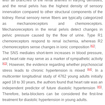
with all branches of the renal arteries in varying densities,
and the renal pelvis has the highest density of sensory
innervation compared to other structural components of the
kidney. Renal sensory nerve fibers are typically categorized
as mechanoreceptors and chemoreceptors.
Mechanoreceptors in the renal pelvis detect changes in
pelvic pressure caused by the flow of urine. Type R1
chemoreceptors respond to renal ischemia, whereas R2
[
42
]
chemoreceptors sense changes in ionic composition
.
The SNS mediates short-term increases in blood pressure,
and heart rate may serve as a marker of sympathetic activity
[
43
]
. However, the evidence regarding whether psychosocial
[
44
]
stress leads to chronic hypertension is mixed
. In a
multicenter longitudinal study of 4762 young adults initially
aged 18 to 30 years, the authors found that heart rate was an
[
45
]
independent predictor of future diastolic hypertension
.
Therefore, beta-blockers can be considered the first-line
treatment for diastolic hypertension in young adults.