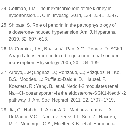
Coffman, T.M. The inextricable role of the kidney in
hypertension. J. Clin. Investig. 2014, 124, 2341–2347.
Shibata, S. Role of pendrin in the pathophysiology of
aldosterone-induced hypertension. Am. J. Hypertens.
2019, 32, 607–613.
McCormick, J.A.; Bhalla, V.; Pao, A.C.; Pearce, D. SGK1:
A rapid aldosterone-induced regulator of renal sodium
reabsorption. Physiology 2005, 20, 134–139.
Arroyo, J.P.; Lagnaz, D.; Ronzaud, C.; Vázquez, N.; Ko,
B.S.; Moddes, L.; Ruffieux-Daidié, D.; Hausel, P.;
Koesters, R.; Yang, B.; et al. Nedd4-2 modulates renal
Na+-Cl- cotransporter via the aldosterone-SGK1-Nedd4-2
pathway. J. Am. Soc. Nephrol. 2011, 22, 1707–1719.
Jia, G.; Habibi, J.; Aroor, A.R.; Martinez-Lemus, L.A.;
DeMarco, V.G.; Ramirez-Perez, F.I.; Sun, Z.; Hayden,
M.R.; Meininger, G.A.; Mueller, K.B.; et al. Endothelial