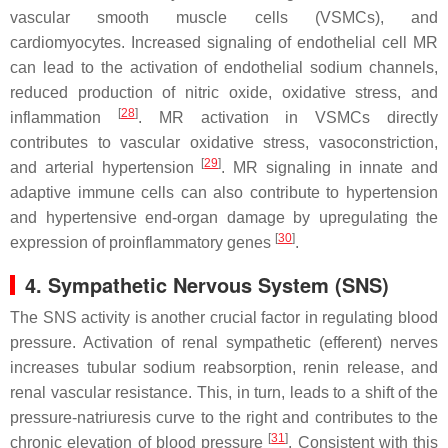
vascular smooth muscle cells (VSMCs), and
cardiomyocytes. Increased signaling of endothelial cell MR
can lead to the activation of endothelial sodium channels,
reduced production of nitric oxide, oxidative stress, and
[
28
]
inflammation
. MR activation in VSMCs directly
contributes to vascular oxidative stress, vasoconstriction,
[
29
]
and arterial hypertension
. MR signaling in innate and
adaptive immune cells can also contribute to hypertension
and hypertensive end-organ damage by upregulating the
[
30
]
expression of proinflammatory genes
.
4. Sympathetic Nervous System (SNS)
The SNS activity is another crucial factor in regulating blood
pressure. Activation of renal sympathetic (efferent) nerves
increases tubular sodium reabsorption, renin release, and
renal vascular resistance. This, in turn, leads to a shift of the
pressure-natriuresis curve to the right and contributes to the
[
31
]
chronic elevation of blood pressure
. Consistent with this