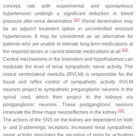
concept, rats with experimental and spontaneous
hypertension undergo a significant reduction in blood
[
32
]
pressure after renal denervation
. Renal denervation may
be an adjunct treatment option in uncontrolled resistant
hypertension. It may be considered as an alternative for
patients who are unable to tolerate long-term medications at
[
33
]
the required doses or cannot tolerate medications at all
.
Central mechanisms in the brainstem and hypothalamus can
modulate the level of renal sympathetic nerve activity. The
rostral ventrolateral medulla (RVLM) is responsible for the
basal and reflex control of sympathetic activity. RVLM
neurons project to sympathetic preganglionic neurons in the
spinal cord, which then project to the kidneys via
postganglionic neurons. These postganglionic neurons
[
34
]
innervate the three major neuroeffectors in the kidney
.
The actions of the SNS on the kidney are dependent on both
α- and β-adrenergic receptors. Increased renal sympathetic
nerve activity stimulates the secretion of renin by activating