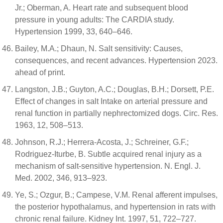
Jr.; Oberman, A. Heart rate and subsequent blood
pressure in young adults: The CARDIA study.
Hypertension 1999, 33, 640–646.
Bailey, M.A.; Dhaun, N. Salt sensitivity: Causes,
consequences, and recent advances. Hypertension 2023.
ahead of print.
Langston, J.B.; Guyton, A.C.; Douglas, B.H.; Dorsett, P.E.
Effect of changes in salt Intake on arterial pressure and
renal function in partially nephrectomized dogs. Circ. Res.
1963, 12, 508–513.
Johnson, R.J.; Herrera-Acosta, J.; Schreiner, G.F.;
Rodriguez-Iturbe, B. Subtle acquired renal injury as a
mechanism of salt-sensitive hypertension. N. Engl. J.
Med. 2002, 346, 913–923.
Ye, S.; Ozgur, B.; Campese, V.M. Renal afferent impulses,
the posterior hypothalamus, and hypertension in rats with
chronic renal failure. Kidney Int. 1997, 51, 722–727.