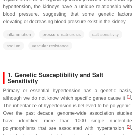
hypertension, the kidneys have a unique relationship with
blood pressure, suggesting that some genetic factors
elevating or decreasing blood pressure exist in the kidney.
inflammation
pressure-natriuresis
salt-sensitivity
sodium
vascular resistance
1. Genetic Susceptibility and Salt
Sensitivity
Primary or essential hypertension has a genetic basis,
[
1
]
although we do not know which specific genes cause it
.
The inheritance of hypertension is believed to be polygenic.
Over the past decade, genome-wide association studies
have identified more than 1000 single nucleotide
[
2
]
polymorphisms that are associated with hypertension
.