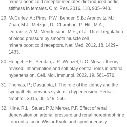
mineralocorticoid receptor mediates diet-induced aortic
stiffness in females. Circ. Res. 2016, 118, 935–943.
McCurley, A.; Pires, P.W.; Bender, S.B.; Aronovitz, M.;
Zhao, M.J.; Metzger, D.; Chambon, P.; Hill, M.A.;
Dorrance, A.M.; Mendelsohn, M.E.; et al. Direct regulation
of blood pressure by smooth muscle cell
mineralocorticoid receptors. Nat. Med. 2012, 18, 1429–
1433.
Hengel, F.E.; Benitah, J.P.; Wenzel, U.O. Mosaic theory
revised: Inflammation and salt play central roles in arterial
hypertension. Cell. Mol. Immunol. 2022, 19, 561–576.
Thomas, P.; Dasgupta, I. The role of the kidney and the
sympathetic nervous system in hypertension. Pediatr.
Nephrol. 2015, 30, 549–560.
Kline, R.L.; Stuart, P.J.; Mercer, P.F. Effect of renal
denervation on arterial pressure and renal norepinephrine
concentration in Wistar-Kyoto and spontaneously