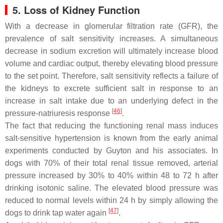
5. Loss of Kidney Function
With a decrease in glomerular filtration rate (GFR), the
prevalence of salt sensitivity increases. A simultaneous
decrease in sodium excretion will ultimately increase blood
volume and cardiac output, thereby elevating blood pressure
to the set point. Therefore, salt sensitivity reflects a failure of
the kidneys to excrete sufficient salt in response to an
increase in salt intake due to an underlying defect in the
[
46
]
pressure-natriuresis response
.
The fact that reducing the functioning renal mass induces
salt-sensitive hypertension is known from the early animal
experiments conducted by Guyton and his associates. In
dogs with 70% of their total renal tissue removed, arterial
pressure increased by 30% to 40% within 48 to 72 h after
drinking isotonic saline. The elevated blood pressure was
reduced to normal levels within 24 h by simply allowing the
[
47
]
dogs to drink tap water again
.