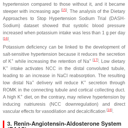
hypertension compared to those without it, and it became
[
15
]
steeper with increasing age
. The analysis of the Dietary
Approaches to Stop Hypertension Sodium Trial (DASH-
Sodium) dataset showed that systolic blood pressure
increased when potassium intake was less than 1 g per day
[
16
]
.
Potassium deficiency can be linked to the development of
salt-sensitive hypertension because it reduces the secretion
+
+
[
17
]
of K
while increasing the retention of Na
. Low dietary
+
K
intake activates NCC in the distal convoluted tubule,
leading to an increase in NaCl reabsorption. The resulting
+
+
low distal Na
delivery will reduce K
secretion through
ROMK in the connecting tubule and cortical collecting duct.
+
A high K
diet, on the contrary, may relieve hypertension by
inducing natriuresis (NCC downregulation) and direct
[
18
]
vascular effects for vasodilation and decalcification
.
3. Renin-Angiotensin-Aldosterone System