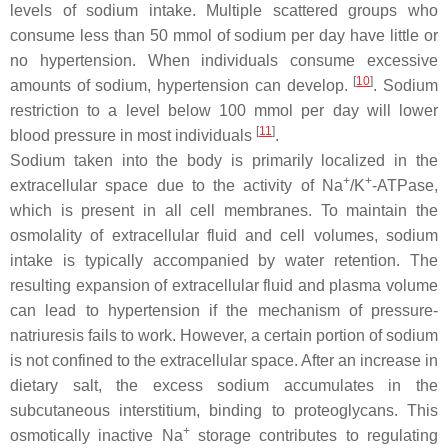
levels of sodium intake. Multiple scattered groups who
consume less than 50 mmol of sodium per day have little or
no hypertension. When individuals consume excessive
[
10
]
amounts of sodium, hypertension can develop.
. Sodium
restriction to a level below 100 mmol per day will lower
[
11
]
blood pressure in most individuals
.
Sodium taken into the body is primarily localized in the
+
+
extracellular space due to the activity of Na
/K
-ATPase,
which is present in all cell membranes. To maintain the
osmolality of extracellular fluid and cell volumes, sodium
intake is typically accompanied by water retention. The
resulting expansion of extracellular fluid and plasma volume
can lead to hypertension if the mechanism of pressure-
natriuresis fails to work. However, a certain portion of sodium
is not confined to the extracellular space. After an increase in
dietary salt, the excess sodium accumulates in the
subcutaneous interstitium, binding to proteoglycans. This
+
osmotically inactive Na
storage contributes to regulating