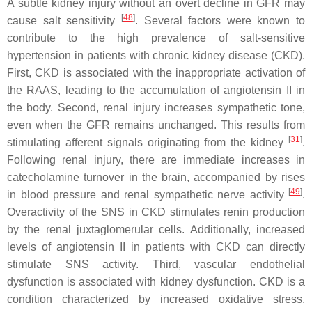
A subtle kidney injury without an overt decline in GFR may
[
48
]
cause salt sensitivity
. Several factors were known to
contribute to the high prevalence of salt-sensitive
hypertension in patients with chronic kidney disease (CKD).
First, CKD is associated with the inappropriate activation of
the RAAS, leading to the accumulation of angiotensin II in
the body. Second, renal injury increases sympathetic tone,
even when the GFR remains unchanged. This results from
[
31
]
stimulating afferent signals originating from the kidney
.
Following renal injury, there are immediate increases in
catecholamine turnover in the brain, accompanied by rises
[
49
]
in blood pressure and renal sympathetic nerve activity
.
Overactivity of the SNS in CKD stimulates renin production
by the renal juxtaglomerular cells. Additionally, increased
levels of angiotensin II in patients with CKD can directly
stimulate SNS activity. Third, vascular endothelial
dysfunction is associated with kidney dysfunction. CKD is a
condition characterized by increased oxidative stress,