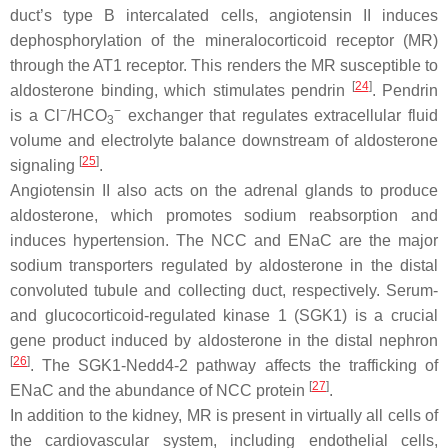
duct’s type B intercalated cells, angiotensin II induces
dephosphorylation of the mineralocorticoid receptor (MR)
through the AT1 receptor. This renders the MR susceptible to
[
24
]
aldosterone binding, which stimulates pendrin
. Pendrin
−
−
is a Cl
/HCO
exchanger that regulates extracellular fluid
3
volume and electrolyte balance downstream of aldosterone
[
25
]
signaling
.
Angiotensin II also acts on the adrenal glands to produce
aldosterone, which promotes sodium reabsorption and
induces hypertension. The NCC and ENaC are the major
sodium transporters regulated by aldosterone in the distal
convoluted tubule and collecting duct, respectively. Serum-
and glucocorticoid-regulated kinase 1 (SGK1) is a crucial
gene product induced by aldosterone in the distal nephron
[
26
]
. The SGK1-Nedd4-2 pathway affects the trafficking of
[
27
]
ENaC and the abundance of NCC protein
.
In addition to the kidney, MR is present in virtually all cells of
the cardiovascular system, including endothelial cells,