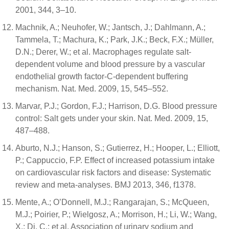
2001, 344, 3–10.
Machnik, A.; Neuhofer, W.; Jantsch, J.; Dahlmann, A.;
Tammela, T.; Machura, K.; Park, J.K.; Beck, F.X.; Müller,
D.N.; Derer, W.; et al. Macrophages regulate salt-
dependent volume and blood pressure by a vascular
endothelial growth factor-C-dependent buffering
mechanism. Nat. Med. 2009, 15, 545–552.
Marvar, P.J.; Gordon, F.J.; Harrison, D.G. Blood pressure
control: Salt gets under your skin. Nat. Med. 2009, 15,
487–488.
Aburto, N.J.; Hanson, S.; Gutierrez, H.; Hooper, L.; Elliott,
P.; Cappuccio, F.P. Effect of increased potassium intake
on cardiovascular risk factors and disease: Systematic
review and meta-analyses. BMJ 2013, 346, f1378.
Mente, A.; O’Donnell, M.J.; Rangarajan, S.; McQueen,
M.J.; Poirier, P.; Wielgosz, A.; Morrison, H.; Li, W.; Wang,
X.; Di, C.; et al. Association of urinary sodium and