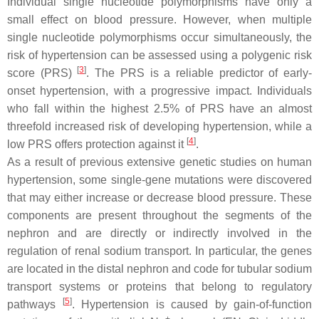
Individual single nucleotide polymorphisms have only a
small effect on blood pressure. However, when multiple
single nucleotide polymorphisms occur simultaneously, the
risk of hypertension can be assessed using a polygenic risk
[
3
]
score (PRS)
. The PRS is a reliable predictor of early-
onset hypertension, with a progressive impact. Individuals
who fall within the highest 2.5% of PRS have an almost
threefold increased risk of developing hypertension, while a
[
4
]
low PRS offers protection against it
.
As a result of previous extensive genetic studies on human
hypertension, some single-gene mutations were discovered
that may either increase or decrease blood pressure. These
components are present throughout the segments of the
nephron and are directly or indirectly involved in the
regulation of renal sodium transport. In particular, the genes
are located in the distal nephron and code for tubular sodium
transport systems or proteins that belong to regulatory
[
5
]
pathways
. Hypertension is caused by gain-of-function