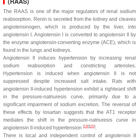
(RAAS)
The RAAS is one of the major regulators of renal sodium
reabsorption. Renin is secreted from the kidney and cleaves
angiotensinogen, which is produced by the liver, into
angiotensin I. Angiotensin I is converted to angiotensin II by
the enzyme angiotensin-converting enzyme (ACE), which is
found in the lungs and kidneys.
Angiotensin II induces hypertension by increasing renal
sodium reabsorption and constricting arterioles.
Hypertension is induced when angiotensin II is not
suppressed despite increased salt intake. Rats with
angiotensin II-induced hypertension exhibit a rightward shift
in the pressure-natriuresis curve, primarily due to a
significant impairment of sodium excretion. The reversal of
these effects by losartan suggests that the AT1 receptor
mediates the shift in the pressure-natriuresis curve in
[
19
]
[
20
]
angiotensin II-induced hypertension
.
There is local and independent control of angiotensin II