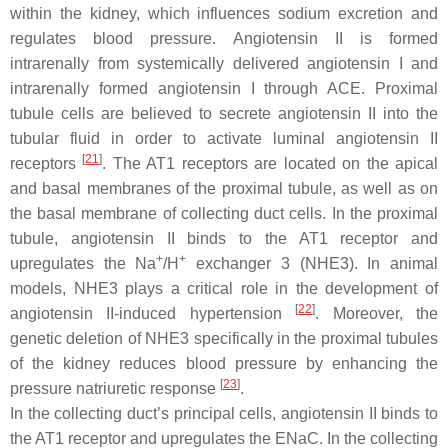
within the kidney, which influences sodium excretion and
regulates blood pressure. Angiotensin II is formed
intrarenally from systemically delivered angiotensin I and
intrarenally formed angiotensin I through ACE. Proximal
tubule cells are believed to secrete angiotensin II into the
tubular fluid in order to activate luminal angiotensin II
[
21
]
receptors
. The AT1 receptors are located on the apical
and basal membranes of the proximal tubule, as well as on
the basal membrane of collecting duct cells. In the proximal
tubule, angiotensin II binds to the AT1 receptor and
+
+
upregulates the Na
/H
exchanger 3 (NHE3). In animal
models, NHE3 plays a critical role in the development of
[
22
]
angiotensin II-induced hypertension
. Moreover, the
genetic deletion of NHE3 specifically in the proximal tubules
of the kidney reduces blood pressure by enhancing the
[
23
]
pressure natriuretic response
.
In the collecting duct’s principal cells, angiotensin II binds to
the AT1 receptor and upregulates the ENaC. In the collecting