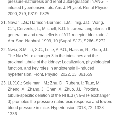
pressure-natriuresis and renal autoregulation in ANG II-
infused hypertensive rats. Am. J. Physiol. Renal Physiol.
2000, 279, F319–F325.
Navar, L.G.; Harrison-Bernard, L.M.; Imig, J.D.; Wang,
C.T.; Cervenka, L.; Mitchell, K.D. Intrarenal angiotensin II
generation and renal effects of AT1 receptor blockade. J.
Am. Soc. Nephrol. 1999, 10 (Suppl. S12), S266–S272.
Nwia, S.M.; Li, X.C.; Leite, A.P.O.; Hassan, R.; Zhuo, J.L.
The Na+/H+ exchanger 3 in the intestines and the
proximal tubule of the kidney: Localization, physiological
function, and key roles in angiotensin II-induced
hypertension. Front. Physiol. 2022, 13, 861659.
Li, X.C.; Soleimani, M.; Zhu, D.; Rubera, I.; Tauc, M.;
Zheng, X.; Zhang, J.; Chen, X.; Zhuo, J.L. Proximal
tubule-specific deletion of the NHE3 (Na+/H+ exchanger
3) promotes the pressure-natriuresis response and lowers
blood pressure in mice. Hypertension 2018, 72, 1328–
1336.