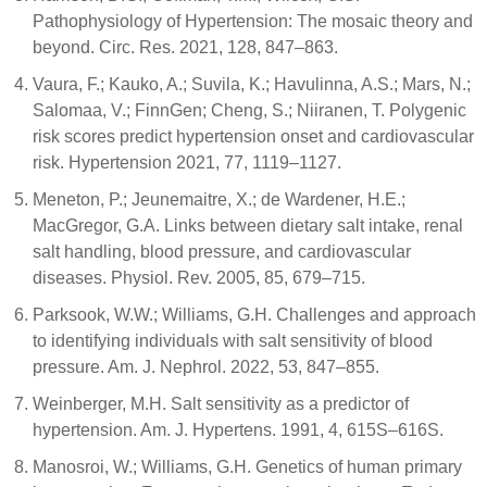
Pathophysiology of Hypertension: The mosaic theory and
beyond. Circ. Res. 2021, 128, 847–863.
Vaura, F.; Kauko, A.; Suvila, K.; Havulinna, A.S.; Mars, N.;
Salomaa, V.; FinnGen; Cheng, S.; Niiranen, T. Polygenic
risk scores predict hypertension onset and cardiovascular
risk. Hypertension 2021, 77, 1119–1127.
Meneton, P.; Jeunemaitre, X.; de Wardener, H.E.;
MacGregor, G.A. Links between dietary salt intake, renal
salt handling, blood pressure, and cardiovascular
diseases. Physiol. Rev. 2005, 85, 679–715.
Parksook, W.W.; Williams, G.H. Challenges and approach
to identifying individuals with salt sensitivity of blood
pressure. Am. J. Nephrol. 2022, 53, 847–855.
Weinberger, M.H. Salt sensitivity as a predictor of
hypertension. Am. J. Hypertens. 1991, 4, 615S–616S.
Manosroi, W.; Williams, G.H. Genetics of human primary