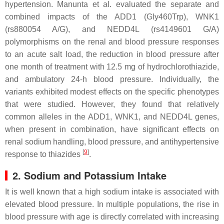
hypertension. Manunta et al. evaluated the separate and
combined impacts of the ADD1 (Gly460Trp), WNK1
(rs880054 A/G), and NEDD4L (rs4149601 G/A)
polymorphisms on the renal and blood pressure responses
to an acute salt load, the reduction in blood pressure after
one month of treatment with 12.5 mg of hydrochlorothiazide,
and ambulatory 24-h blood pressure. Individually, the
variants exhibited modest effects on the specific phenotypes
that were studied. However, they found that relatively
common alleles in the ADD1, WNK1, and NEDD4L genes,
when present in combination, have significant effects on
renal sodium handling, blood pressure, and antihypertensive
[
9
]
response to thiazides
.
2. Sodium and Potassium Intake
It is well known that a high sodium intake is associated with
elevated blood pressure. In multiple populations, the rise in
blood pressure with age is directly correlated with increasing