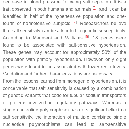
decrease in blood pressure following salt depletion. It is a
[
6
]
trait observed in both humans and animals
, and it can be
identified in half of the hypertensive population and one-
[
7
]
fourth of normotensive subjects
. Reseasrchers believe
that salt sensitivity can be attributed to genetic susceptibility.
[
8
]
According to Manosroi and Williams
, 18 genes were
found to be associated with salt-sensitive hypertension.
These genes may account for approximately 50% of the
population with primary hypertension. However, only eight
genes were found to be associated with lower renin levels.
Validation and further characterizations are necessary.
From the lessons learned from monogenic hypertension, it is
conceivable that salt sensitivity is caused by a combination
of genetic variants that code for tubular sodium transporters
or proteins involved in regulatory pathways. Whereas a
single nucleotide polymorphism has no significant effect on
salt sensitivity, the interaction of multiple combined single
nucleotide polymorphisms can lead to salt-sensitive