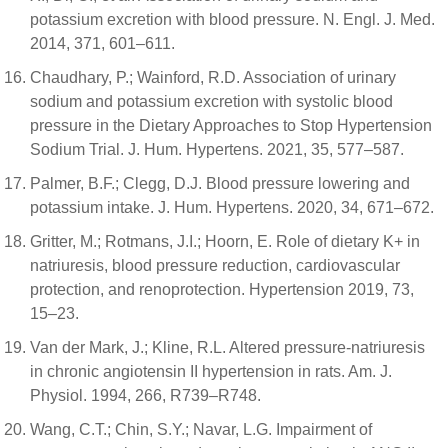
potassium excretion with blood pressure. N. Engl. J. Med.
2014, 371, 601–611.
Chaudhary, P.; Wainford, R.D. Association of urinary
sodium and potassium excretion with systolic blood
pressure in the Dietary Approaches to Stop Hypertension
Sodium Trial. J. Hum. Hypertens. 2021, 35, 577–587.
Palmer, B.F.; Clegg, D.J. Blood pressure lowering and
potassium intake. J. Hum. Hypertens. 2020, 34, 671–672.
Gritter, M.; Rotmans, J.I.; Hoorn, E. Role of dietary K+ in
natriuresis, blood pressure reduction, cardiovascular
protection, and renoprotection. Hypertension 2019, 73,
15–23.
Van der Mark, J.; Kline, R.L. Altered pressure-natriuresis
in chronic angiotensin II hypertension in rats. Am. J.
Physiol. 1994, 266, R739–R748.
Wang, C.T.; Chin, S.Y.; Navar, L.G. Impairment of