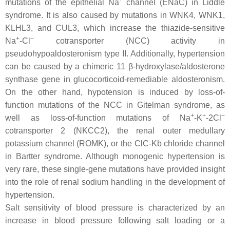
+
mutations of the epithelial Na
channel (ENaC) in Liddle
syndrome. It is also caused by mutations in WNK4, WNK1,
KLHL3, and CUL3, which increase the thiazide-sensitive
+
−
Na
-Cl
cotransporter (NCC) activity in
pseudohypoaldosteronism type II. Additionally, hypertension
can be caused by a chimeric 11 β-hydroxylase/aldosterone
synthase gene in glucocorticoid-remediable aldosteronism.
On the other hand, hypotension is induced by loss-of-
function mutations of the NCC in Gitelman syndrome, as
+
+
−
well as loss-of-function mutations of Na
-K
-2Cl
cotransporter 2 (NKCC2), the renal outer medullary
potassium channel (ROMK), or the ClC-Kb chloride channel
in Bartter syndrome. Although monogenic hypertension is
very rare, these single-gene mutations have provided insight
into the role of renal sodium handling in the development of
hypertension.
Salt sensitivity of blood pressure is characterized by an
increase in blood pressure following salt loading or a