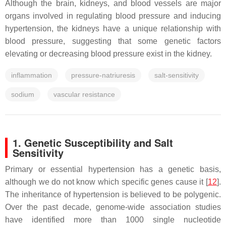
Although the brain, kidneys, and blood vessels are major
organs involved in regulating blood pressure and inducing
hypertension, the kidneys have a unique relationship with
blood pressure, suggesting that some genetic factors
elevating or decreasing blood pressure exist in the kidney.
inflammation
pressure-natriuresis
salt-sensitivity
sodium
vascular resistance
1. Genetic Susceptibility and Salt
Sensitivity
Primary or essential hypertension has a genetic basis,
although we do not know which specific genes cause it [
12
].
The inheritance of hypertension is believed to be polygenic.
Over the past decade, genome-wide association studies
have identified more than 1000 single nucleotide