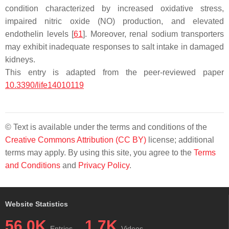
condition characterized by increased oxidative stress,
impaired nitric oxide (NO) production, and elevated
endothelin levels [
61
]. Moreover, renal sodium transporters
may exhibit inadequate responses to salt intake in damaged
kidneys.
This entry is adapted from the peer-reviewed paper
10.3390/life14010119
© Text is available under the terms and conditions of the
Creative Commons Attribution (CC BY)
license; additional
terms may apply. By using this site, you agree to the
Terms
and Conditions
and
Privacy Policy
.
Website Statistics
56.0K
1.7K
Entries
Videos