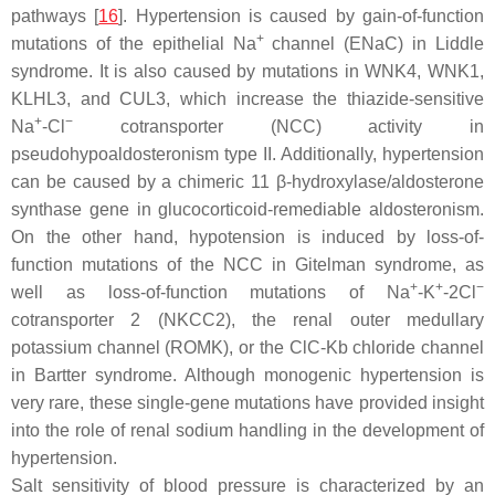
pathways [
16
]. Hypertension is caused by gain-of-function
+
mutations of the epithelial Na
channel (ENaC) in Liddle
syndrome. It is also caused by mutations in WNK4, WNK1,
KLHL3, and CUL3, which increase the thiazide-sensitive
+
−
Na
-Cl
cotransporter (NCC) activity in
pseudohypoaldosteronism type II. Additionally, hypertension
can be caused by a chimeric 11 β-hydroxylase/aldosterone
synthase gene in glucocorticoid-remediable aldosteronism.
On the other hand, hypotension is induced by loss-of-
function mutations of the NCC in Gitelman syndrome, as
+
+
−
well as loss-of-function mutations of Na
-K
-2Cl
cotransporter 2 (NKCC2), the renal outer medullary
potassium channel (ROMK), or the ClC-Kb chloride channel
in Bartter syndrome. Although monogenic hypertension is
very rare, these single-gene mutations have provided insight
into the role of renal sodium handling in the development of
hypertension.
Salt sensitivity of blood pressure is characterized by an