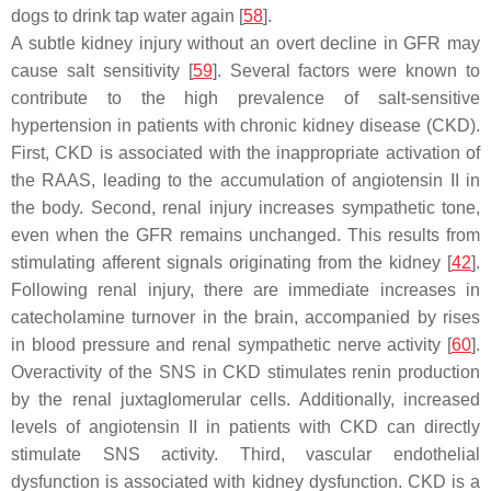
dogs to drink tap water again [
58
].
A subtle kidney injury without an overt decline in GFR may
cause salt sensitivity [
59
]. Several factors were known to
contribute to the high prevalence of salt-sensitive
hypertension in patients with chronic kidney disease (CKD).
First, CKD is associated with the inappropriate activation of
the RAAS, leading to the accumulation of angiotensin II in
the body. Second, renal injury increases sympathetic tone,
even when the GFR remains unchanged. This results from
stimulating afferent signals originating from the kidney [
42
].
Following renal injury, there are immediate increases in
catecholamine turnover in the brain, accompanied by rises
in blood pressure and renal sympathetic nerve activity [
60
].
Overactivity of the SNS in CKD stimulates renin production
by the renal juxtaglomerular cells. Additionally, increased
levels of angiotensin II in patients with CKD can directly
stimulate SNS activity. Third, vascular endothelial
dysfunction is associated with kidney dysfunction. CKD is a