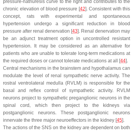
pressure-natriuresis curve to the right and contributes to the
chronic elevation of blood pressure [
42
]. Consistent with this
concept, rats with experimental and spontaneous
hypertension undergo a significant reduction in blood
pressure after renal denervation [
43
]. Renal denervation may
be an adjunct treatment option in uncontrolled resistant
hypertension. It may be considered as an alternative for
patients who are unable to tolerate long-term medications at
the required doses or cannot tolerate medications at all [
44
].
Central mechanisms in the brainstem and hypothalamus can
modulate the level of renal sympathetic nerve activity. The
rostral ventrolateral medulla (RVLM) is responsible for the
basal and reflex control of sympathetic activity. RVLM
neurons project to sympathetic preganglionic neurons in the
spinal cord, which then project to the kidneys via
postganglionic neurons. These postganglionic neurons
innervate the three major neuroeffectors in the kidney [
45
].
The actions of the SNS on the kidney are dependent on both