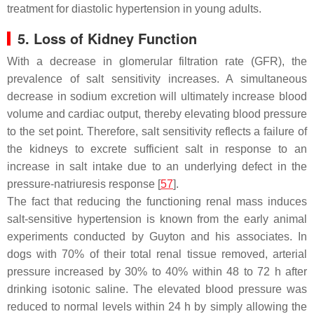
treatment for diastolic hypertension in young adults.
5. Loss of Kidney Function
With a decrease in glomerular filtration rate (GFR), the
prevalence of salt sensitivity increases. A simultaneous
decrease in sodium excretion will ultimately increase blood
volume and cardiac output, thereby elevating blood pressure
to the set point. Therefore, salt sensitivity reflects a failure of
the kidneys to excrete sufficient salt in response to an
increase in salt intake due to an underlying defect in the
pressure-natriuresis response [
57
].
The fact that reducing the functioning renal mass induces
salt-sensitive hypertension is known from the early animal
experiments conducted by Guyton and his associates. In
dogs with 70% of their total renal tissue removed, arterial
pressure increased by 30% to 40% within 48 to 72 h after
drinking isotonic saline. The elevated blood pressure was
reduced to normal levels within 24 h by simply allowing the