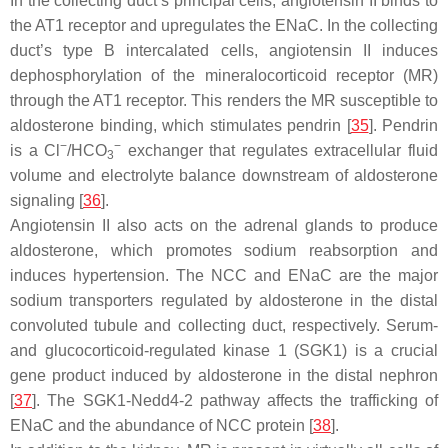
In the collecting duct’s principal cells, angiotensin II binds to
the AT1 receptor and upregulates the ENaC. In the collecting
duct’s type B intercalated cells, angiotensin II induces
dephosphorylation of the mineralocorticoid receptor (MR)
through the AT1 receptor. This renders the MR susceptible to
aldosterone binding, which stimulates pendrin [
35
]. Pendrin
−
−
is a Cl
/HCO
exchanger that regulates extracellular fluid
3
volume and electrolyte balance downstream of aldosterone
signaling [
36
].
Angiotensin II also acts on the adrenal glands to produce
aldosterone, which promotes sodium reabsorption and
induces hypertension. The NCC and ENaC are the major
sodium transporters regulated by aldosterone in the distal
convoluted tubule and collecting duct, respectively. Serum-
and glucocorticoid-regulated kinase 1 (SGK1) is a crucial
gene product induced by aldosterone in the distal nephron
[
37
]. The SGK1-Nedd4-2 pathway affects the trafficking of
ENaC and the abundance of NCC protein [
38
].