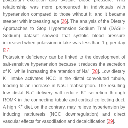
relationship was more pronounced in individuals with
hypertension compared to those without it, and it became
steeper with increasing age [
26
]. The analysis of the Dietary
Approaches to Stop Hypertension Sodium Trial (DASH-
Sodium) dataset showed that systolic blood pressure
increased when potassium intake was less than 1 g per day
[
27
].
Potassium deficiency can be linked to the development of
salt-sensitive hypertension because it reduces the secretion
+
+
of K
while increasing the retention of Na
[
28
]. Low dietary
+
K
intake activates NCC in the distal convoluted tubule,
leading to an increase in NaCl reabsorption. The resulting
+
+
low distal Na
delivery will reduce K
secretion through
ROMK in the connecting tubule and cortical collecting duct.
+
A high K
diet, on the contrary, may relieve hypertension by
inducing natriuresis (NCC downregulation) and direct
vascular effects for vasodilation and decalcification [
29
].