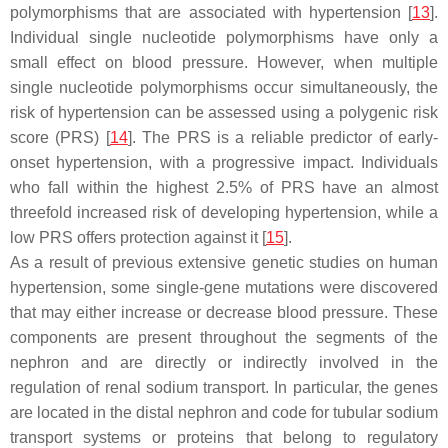
polymorphisms that are associated with hypertension [
13
].
Individual single nucleotide polymorphisms have only a
small effect on blood pressure. However, when multiple
single nucleotide polymorphisms occur simultaneously, the
risk of hypertension can be assessed using a polygenic risk
score (PRS) [
14
]. The PRS is a reliable predictor of early-
onset hypertension, with a progressive impact. Individuals
who fall within the highest 2.5% of PRS have an almost
threefold increased risk of developing hypertension, while a
low PRS offers protection against it [
15
].
As a result of previous extensive genetic studies on human
hypertension, some single-gene mutations were discovered
that may either increase or decrease blood pressure. These
components are present throughout the segments of the
nephron and are directly or indirectly involved in the
regulation of renal sodium transport. In particular, the genes
are located in the distal nephron and code for tubular sodium
transport systems or proteins that belong to regulatory