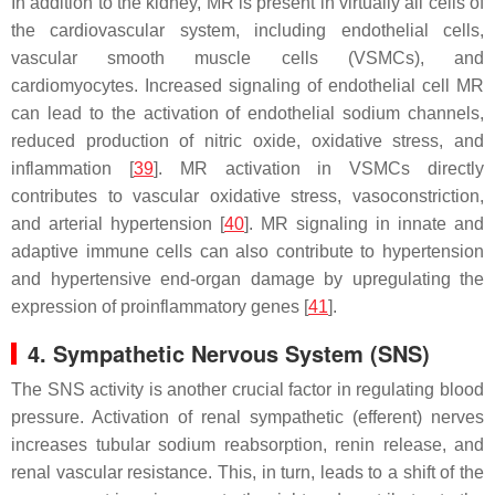
In addition to the kidney, MR is present in virtually all cells of
the cardiovascular system, including endothelial cells,
vascular smooth muscle cells (VSMCs), and
cardiomyocytes. Increased signaling of endothelial cell MR
can lead to the activation of endothelial sodium channels,
reduced production of nitric oxide, oxidative stress, and
inflammation [
39
]. MR activation in VSMCs directly
contributes to vascular oxidative stress, vasoconstriction,
and arterial hypertension [
40
]. MR signaling in innate and
adaptive immune cells can also contribute to hypertension
and hypertensive end-organ damage by upregulating the
expression of proinflammatory genes [
41
].
4. Sympathetic Nervous System (SNS)
The SNS activity is another crucial factor in regulating blood
pressure. Activation of renal sympathetic (efferent) nerves
increases tubular sodium reabsorption, renin release, and
renal vascular resistance. This, in turn, leads to a shift of the