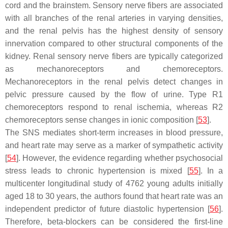
cord and the brainstem. Sensory nerve fibers are associated
with all branches of the renal arteries in varying densities,
and the renal pelvis has the highest density of sensory
innervation compared to other structural components of the
kidney. Renal sensory nerve fibers are typically categorized
as mechanoreceptors and chemoreceptors.
Mechanoreceptors in the renal pelvis detect changes in
pelvic pressure caused by the flow of urine. Type R1
chemoreceptors respond to renal ischemia, whereas R2
chemoreceptors sense changes in ionic composition [
53
].
The SNS mediates short-term increases in blood pressure,
and heart rate may serve as a marker of sympathetic activity
[
54
]. However, the evidence regarding whether psychosocial
stress leads to chronic hypertension is mixed [
55
]. In a
multicenter longitudinal study of 4762 young adults initially
aged 18 to 30 years, the authors found that heart rate was an
independent predictor of future diastolic hypertension [
56
].
Therefore, beta-blockers can be considered the first-line