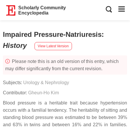
Scholarly Community
Encyclopedia
Impaired Pressure-Natriuresis
:
History
View Latest Version
Please note this is an old version of this entry, which
may differ significantly from the current revision.
Subjects:
Urology & Nephrology
Contributor:
Gheun-Ho Kim
Blood pressure is a heritable trait because hypertension
occurs with a familial tendency. The heritability of sitting and
standing blood pressure was estimated to be between 39%
and 63% in twins and between 16% and 22% in families.