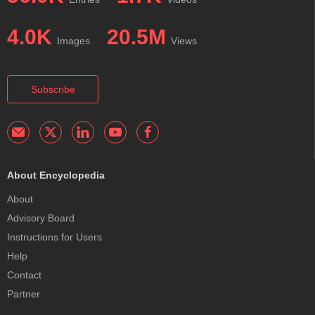
4.0K
20.5M
Images
Views
Subscribe
About Encyclopedia
About
Advisory Board
Instructions for Users
Help
Contact
Partner