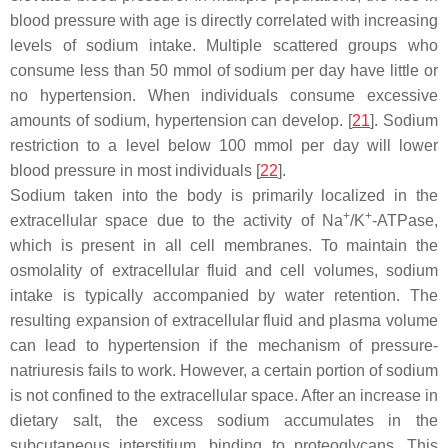
blood pressure with age is directly correlated with increasing
levels of sodium intake. Multiple scattered groups who
consume less than 50 mmol of sodium per day have little or
no hypertension. When individuals consume excessive
amounts of sodium, hypertension can develop. [
21
]. Sodium
restriction to a level below 100 mmol per day will lower
blood pressure in most individuals [
22
].
Sodium taken into the body is primarily localized in the
+
+
extracellular space due to the activity of Na
/K
-ATPase,
which is present in all cell membranes. To maintain the
osmolality of extracellular fluid and cell volumes, sodium
intake is typically accompanied by water retention. The
resulting expansion of extracellular fluid and plasma volume
can lead to hypertension if the mechanism of pressure-
natriuresis fails to work. However, a certain portion of sodium
is not confined to the extracellular space. After an increase in
dietary salt, the excess sodium accumulates in the
subcutaneous interstitium, binding to proteoglycans. This