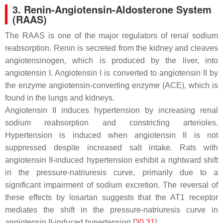
3. Renin-Angiotensin-Aldosterone System
(RAAS)
The RAAS is one of the major regulators of renal sodium
reabsorption. Renin is secreted from the kidney and cleaves
angiotensinogen, which is produced by the liver, into
angiotensin I. Angiotensin I is converted to angiotensin II by
the enzyme angiotensin-converting enzyme (ACE), which is
found in the lungs and kidneys.
Angiotensin II induces hypertension by increasing renal
sodium reabsorption and constricting arterioles.
Hypertension is induced when angiotensin II is not
suppressed despite increased salt intake. Rats with
angiotensin II-induced hypertension exhibit a rightward shift
in the pressure-natriuresis curve, primarily due to a
significant impairment of sodium excretion. The reversal of
these effects by losartan suggests that the AT1 receptor
mediates the shift in the pressure-natriuresis curve in
angiotensin II-induced hypertension [
30
,
31
].