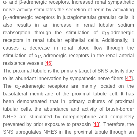
α- and β-adrenergic receptors. Increased renal sympathetic
nerve activity stimulates the secretion of renin by activating
β
-adrenergic receptors in juxtaglomerular granular cells. It
1
also results in an increase in renal tubular sodium
reabsorption through the stimulation of α
-adrenergic
1B
receptors in renal tubular epithelial cells. Additionally, it
causes a decrease in renal blood flow through the
stimulation of α
-adrenergic receptors in the renal arterial
1A
resistance vessels [
46
].
The proximal tubule is the primary target of SNS activity due
to its abundant innervation by sympathetic nerve fibers [
47
].
The α
-adrenergic receptors are mainly located on the
1
basolateral membrane of the proximal tubule cell. It has
been demonstrated that in primary cultures of proximal
tubular cells, the abundance and activity of brush-border
NHE3 are stimulated by norepinephrine and completely
prevented by prior exposure to prazosin [
48
]. Therefore, the
SNS upregulates NHE3 in the proximal tubule through an