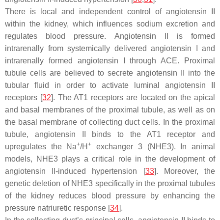
There is local and independent control of angiotensin II
within the kidney, which influences sodium excretion and
regulates blood pressure. Angiotensin II is formed
intrarenally from systemically delivered angiotensin I and
intrarenally formed angiotensin I through ACE. Proximal
tubule cells are believed to secrete angiotensin II into the
tubular fluid in order to activate luminal angiotensin II
receptors [
32
]. The AT1 receptors are located on the apical
and basal membranes of the proximal tubule, as well as on
the basal membrane of collecting duct cells. In the proximal
tubule, angiotensin II binds to the AT1 receptor and
+
+
upregulates the Na
/H
exchanger 3 (NHE3). In animal
models, NHE3 plays a critical role in the development of
angiotensin II-induced hypertension [
33
]. Moreover, the
genetic deletion of NHE3 specifically in the proximal tubules
of the kidney reduces blood pressure by enhancing the
pressure natriuretic response [
34
].