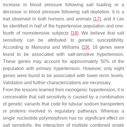
increase in blood pressure following salt loading or a
decrease in blood pressure following salt depletion. It is a
trait observed in both humans and animals [
17
], and it can
be identified in half of the hypertensive population and one-
fourth of normotensive subjects [
18
]. We believe that salt
sensitivity can be attributed to genetic susceptibility.
According to Manosroi and Williams [
19
], 18 genes were
found to be associated with salt-sensitive hypertension.
These genes may account for approximately 50% of the
population with primary hypertension. However, only eight
genes were found to be associated with lower renin levels.
Validation and further characterizations are necessary.
From the lessons learned from monogenic hypertension, it is
conceivable that salt sensitivity is caused by a combination
of genetic variants that code for tubular sodium transporters
or proteins involved in regulatory pathways. Whereas a
single nucleotide polymorphism has no significant effect on
salt sensitivity, the interaction of multiple combined single