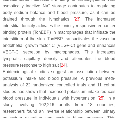
+
osmotically inactive Na
storage contributes to regulating
body sodium balance and blood pressure, as it can be
drained through the lymphatics [
23
]. The increased
interstitial tonicity activates the tonicity-responsive enhancer
binding protein (TonEBP) in macrophages that infiltrate the
interstitium of the skin. TonEBP transactivates the vascular
endothelial growth factor C (VEGF-C) gene and enhances
VEGF-C secretion by macrophages. This increases
lymphatic capillary density and attenuates the blood
pressure response to high salt [
24
].
Epidemiological studies suggest an association between
potassium intake and blood pressure. A previous meta-
analysis of 22 randomized controlled trials and 11 cohort
studies has shown that increased potassium intake reduces
blood pressure in individuals with hypertension [
25
]. In a
study involving 102,216 adults from 18 countries,
researchers found an inverse relationship between urinary
potassium excretion and systolic blood pressure. This