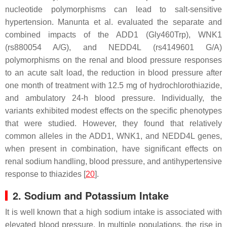
nucleotide polymorphisms can lead to salt-sensitive
hypertension. Manunta et al. evaluated the separate and
combined impacts of the ADD1 (Gly460Trp), WNK1
(rs880054 A/G), and NEDD4L (rs4149601 G/A)
polymorphisms on the renal and blood pressure responses
to an acute salt load, the reduction in blood pressure after
one month of treatment with 12.5 mg of hydrochlorothiazide,
and ambulatory 24-h blood pressure. Individually, the
variants exhibited modest effects on the specific phenotypes
that were studied. However, they found that relatively
common alleles in the ADD1, WNK1, and NEDD4L genes,
when present in combination, have significant effects on
renal sodium handling, blood pressure, and antihypertensive
response to thiazides [
20
].
2. Sodium and Potassium Intake
It is well known that a high sodium intake is associated with
elevated blood pressure. In multiple populations, the rise in