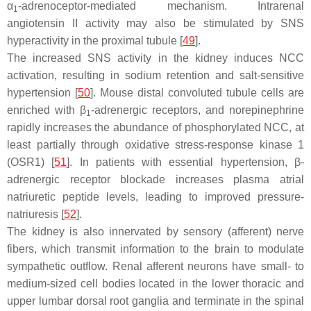
α
-adrenoceptor-mediated mechanism. Intrarenal
1
angiotensin II activity may also be stimulated by SNS
hyperactivity in the proximal tubule [
49
].
The increased SNS activity in the kidney induces NCC
activation, resulting in sodium retention and salt-sensitive
hypertension [
50
]. Mouse distal convoluted tubule cells are
enriched with β
-adrenergic receptors, and norepinephrine
1
rapidly increases the abundance of phosphorylated NCC, at
least partially through oxidative stress-response kinase 1
(OSR1) [
51
]. In patients with essential hypertension, β-
adrenergic receptor blockade increases plasma atrial
natriuretic peptide levels, leading to improved pressure-
natriuresis [
52
].
The kidney is also innervated by sensory (afferent) nerve
fibers, which transmit information to the brain to modulate
sympathetic outflow. Renal afferent neurons have small- to
medium-sized cell bodies located in the lower thoracic and
upper lumbar dorsal root ganglia and terminate in the spinal