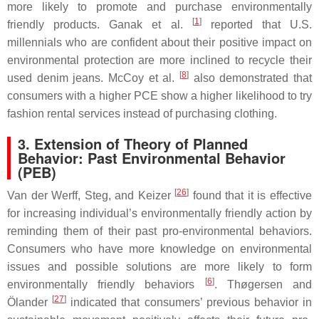
more likely to promote and purchase environmentally
[
1
]
friendly products. Ganak et al.
reported that U.S.
millennials who are confident about their positive impact on
environmental protection are more inclined to recycle their
[
8
]
used denim jeans. McCoy et al.
also demonstrated that
consumers with a higher PCE show a higher likelihood to try
fashion rental services instead of purchasing clothing.
3. Extension of Theory of Planned
Behavior: Past Environmental Behavior
(PEB)
[
26
]
Van der Werff, Steg, and Keizer
found that it is effective
for increasing individual’s environmentally friendly action by
reminding them of their past pro-environmental behaviors.
Consumers who have more knowledge on environmental
issues and possible solutions are more likely to form
[
6
]
environmentally friendly behaviors
. Thøgersen and
[
27
]
Ölander
indicated that consumers’ previous behavior in