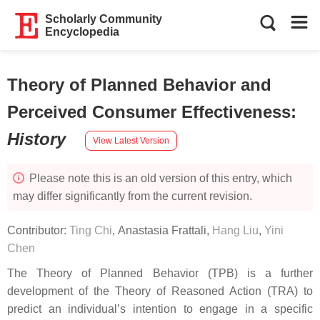
Scholarly Community
Encyclopedia
Theory of Planned Behavior and
Perceived Consumer Effectiveness
:
History
View Latest Version
Please note this is an old version of this entry, which
may differ significantly from the current revision.
Contributor:
Ting Chi
,
Anastasia Frattali
,
Hang Liu
,
Yini
Chen
The Theory of Planned Behavior (TPB) is a further
development of the Theory of Reasoned Action (TRA) to
predict an individual’s intention to engage in a specific