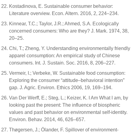
Kostadinova, E. Sustainable consumer behavior:
Literature overview. Econ. Altern. 2016, 2, 224–234.
Kinnear, T.C.; Taylor, J.R.; Ahmed, S.A. Ecologically
concerned consumers: Who are they? J. Mark. 1974, 38,
20–25.
Chi, T.; Zheng, Y. Understanding environmentally friendly
apparel consumption: An empirical study of Chinese
consumers. Int. J. Sustain. Soc. 2016, 8, 206–227.
Vermeir, I.; Verbeke, W. Sustainable food consumption:
Exploring the consumer “attitude–behavioral intention”
gap. J. Agric. Environ. Ethics 2006, 19, 169–194.
Van Der Werff, E.; Steg, L.; Keizer, K. I Am What I am, by
looking past the present: The influence of biospheric
values and past behavior on environmental self-identity.
Environ. Behav. 2014, 46, 626–657.
Thøgersen, J.; Ölander, F. Spillover of environment-