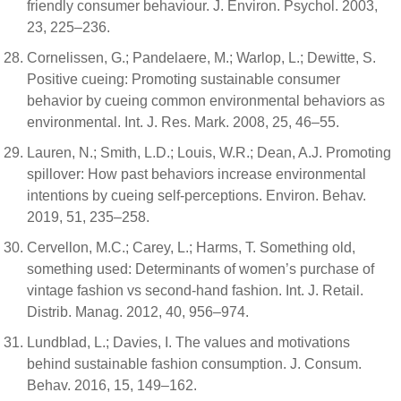
friendly consumer behaviour. J. Environ. Psychol. 2003,
23, 225–236.
Cornelissen, G.; Pandelaere, M.; Warlop, L.; Dewitte, S.
Positive cueing: Promoting sustainable consumer
behavior by cueing common environmental behaviors as
environmental. Int. J. Res. Mark. 2008, 25, 46–55.
Lauren, N.; Smith, L.D.; Louis, W.R.; Dean, A.J. Promoting
spillover: How past behaviors increase environmental
intentions by cueing self-perceptions. Environ. Behav.
2019, 51, 235–258.
Cervellon, M.C.; Carey, L.; Harms, T. Something old,
something used: Determinants of women’s purchase of
vintage fashion vs second-hand fashion. Int. J. Retail.
Distrib. Manag. 2012, 40, 956–974.
Lundblad, L.; Davies, I. The values and motivations
behind sustainable fashion consumption. J. Consum.
Behav. 2016, 15, 149–162.