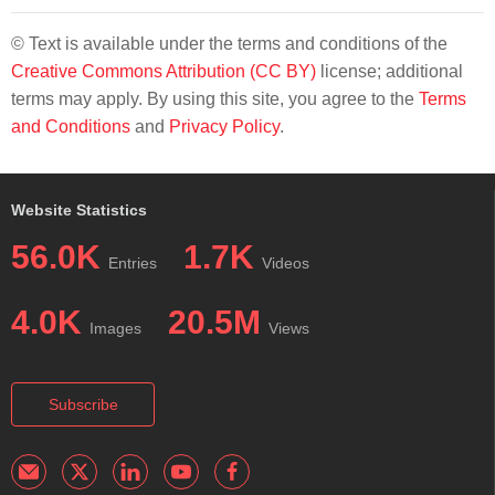
© Text is available under the terms and conditions of the
Creative Commons Attribution (CC BY)
license; additional
terms may apply. By using this site, you agree to the
Terms
and Conditions
and
Privacy Policy
.
Website Statistics
56.0K
1.7K
Entries
Videos
4.0K
20.5M
Images
Views
Subscribe