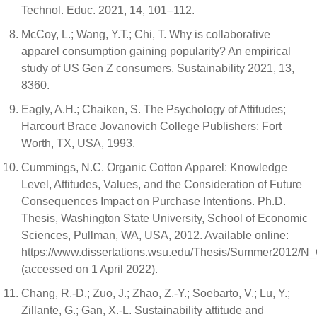
Technol. Educ. 2021, 14, 101–112.
McCoy, L.; Wang, Y.T.; Chi, T. Why is collaborative
apparel consumption gaining popularity? An empirical
study of US Gen Z consumers. Sustainability 2021, 13,
8360.
Eagly, A.H.; Chaiken, S. The Psychology of Attitudes;
Harcourt Brace Jovanovich College Publishers: Fort
Worth, TX, USA, 1993.
Cummings, N.C. Organic Cotton Apparel: Knowledge
Level, Attitudes, Values, and the Consideration of Future
Consequences Impact on Purchase Intentions. Ph.D.
Thesis, Washington State University, School of Economic
Sciences, Pullman, WA, USA, 2012. Available online:
https://www.dissertations.wsu.edu/Thesis/Summer2012/
(accessed on 1 April 2022).
Chang, R.-D.; Zuo, J.; Zhao, Z.-Y.; Soebarto, V.; Lu, Y.;
Zillante, G.; Gan, X.-L. Sustainability attitude and