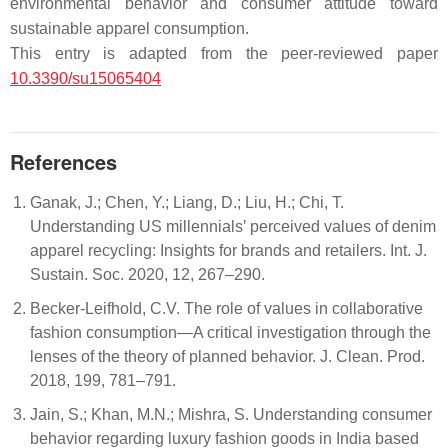
environmental behavior and consumer attitude toward
sustainable apparel consumption.
This entry is adapted from the peer-reviewed paper
10.3390/su15065404
References
Ganak, J.; Chen, Y.; Liang, D.; Liu, H.; Chi, T.
Understanding US millennials’ perceived values of denim
apparel recycling: Insights for brands and retailers. Int. J.
Sustain. Soc. 2020, 12, 267–290.
Becker-Leifhold, C.V. The role of values in collaborative
fashion consumption—A critical investigation through the
lenses of the theory of planned behavior. J. Clean. Prod.
2018, 199, 781–791.
Jain, S.; Khan, M.N.; Mishra, S. Understanding consumer
behavior regarding luxury fashion goods in India based