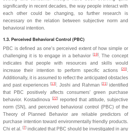
significantly in recent decades, the way people interact with
each other could be changing, so further research is
necessary on the relation between subjective norm and
behavioral intention.
1.3. Perceived Behavioral Control (PBC)
PBC is defined as one’s perceived extent of how simple or
[
19
]
challenging it is to engage in a behavior
. The concept
indicates that people with resources and skills would
[
20
]
increase their intention to perform specific actions
.
Additionally, it is assumed to reflect the anticipated obstacles
[
13
]
[
21
]
and past experiences
. Joshi and Rahman
identified
that PBC positively affects consumers’ green purchase
[
22
]
behavior. Kostadinova
reported that attitude, subjective
norm (SN), and perceived behavioral control (PBC) of the
Theory of Planned Behavior are reliable predictors of
purchase intention toward environmentally friendly products.
[
7
]
Chi et al.
indicated that PBC should be investigated in any