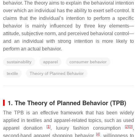
behavior. The theory aims to explain the behavioral intention
over which an individual has the ability to exert self-control. It
claims that the individual’s intention to perform a specific
behavior is mainly influenced by three key elements—
attitude, subjective norm, and perceived behavioral control—
and an individual with strong intention is more likely to
perform an actual behavior.
sustainability
apparel
consumer behavior
textile
Theory of Planned Behavior
1. The Theory of Planned Behavior (TPB)
The TPB is an effective framework that has been widely
applied in textiles and apparel-related topics, such as used
[
1
]
[
2
]
[
3
]
apparel donation
, luxury fashion consumption
,
[
4
]
second-hand apparel shopping behavior
, willingness to