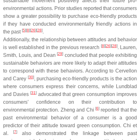
sustainable movement positively affects their future pro-
environmental actions. Prior studies reported that consumers
show a greater possibility to purchase eco-friendly products
if they have conducted environmentally friendly actions in
[
5
]
[
8
]
[
26
]
[
28
]
the past
.
Additionally, the relationship between attitudes and behavior
[
8
]
[
26
]
[
28
]
is well established in the previous research
. Lauren,
[
29
]
Smith, Louis, and Dean
concluded that people exhibiting
sustainable behaviors are more likely to adapt their attitudes
to correspond with these behaviors. According to Cervellon
[
30
]
and Carey
, purchasing eco-friendly products is the action
where consumers express their concerns, while Lundblad
[
31
]
and Davies
advocated that green consumption improves
consumers’ confidence on their contribution to
[
6
]
environmental protection. Zheng and Chi
reported that the
past environmental behavior of a consumer is a good
predictor of their attitude toward green consumption. Chi et
[
7
]
al.
also demonstrated the linkage between past