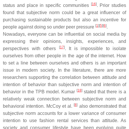
[
16
]
status and place in specific communities
. Prior studies
found that subjective norm could be a great influencer of
purchasing sustainable products but also an incentive for
[
1
]
[
5
]
[
6
]
people against doing so under peer pressure
.
Nowadays, everyone can be influential on social media by
expressing their opinions, insights, experiences, and
[
17
]
perspectives with others
. It is impossible to isolate
ourselves from other people in the age of the internet. How
to set a line between ourselves and others is an important
issue in modern society. In the literature, there are more
researchers supporting the correlation between attitude and
intention of behavior than subjective norm and intention of
[
18
]
behavior in the TPB model. Kumar
stated that there is a
relatively weak connection between subjective norm and
[
8
]
behavioral intention. McCoy et al.
also demonstrated that
subjective norm accounts for a lower variance of consumer
intention to use fashion rental services than attitude. As
society and consumer lifestyle have been evolving quite