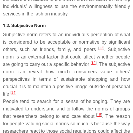
individuals’ willingness to use the environmentally friendly
services in the fashion industry.
1.2. Subjective Norm
Subjective norm refers to an individual’s perception of what
is considered to be acceptable or normative by significant
[
12
]
others, such as friends, family, and peers
. Subjective
norm is an external factor that could affect whether people
[
13
]
are going to carry out a specific behavior
. The subjective
norm can reveal how much consumers value others’
perspectives in terms of sustainable shopping and how
crucial it is to maintain a positive image outside of personal
[
14
]
life
.
People tend to search for a sense of belonging. They are
motivated to understand and to follow the norms of groups
[
15
]
that researchers belong to and care about
. The reason
for people valuing social norms so much is because the way
researchers react to those social regulations could affect the