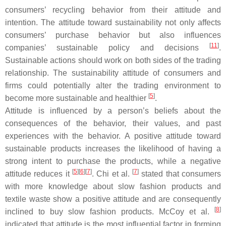
consumers’ recycling behavior from their attitude and
intention. The attitude toward sustainability not only affects
consumers’ purchase behavior but also influences
[
11
]
companies’ sustainable policy and decisions
.
Sustainable actions should work on both sides of the trading
relationship. The sustainability attitude of consumers and
firms could potentially alter the trading environment to
[
5
]
become more sustainable and healthier
.
Attitude is influenced by a person’s beliefs about the
consequences of the behavior, their values, and past
experiences with the behavior. A positive attitude toward
sustainable products increases the likelihood of having a
strong intent to purchase the products, while a negative
[
5
]
[
6
]
[
7
]
[
7
]
attitude reduces it
. Chi et al.
stated that consumers
with more knowledge about slow fashion products and
textile waste show a positive attitude and are consequently
[
8
]
inclined to buy slow fashion products. McCoy et al.
indicated that attitude is the most influential factor in forming