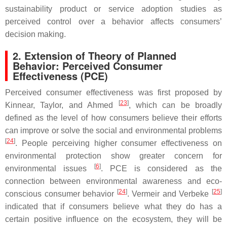
sustainability product or service adoption studies as
perceived control over a behavior affects consumers’
decision making.
2. Extension of Theory of Planned
Behavior: Perceived Consumer
Effectiveness (PCE)
Perceived consumer effectiveness was first proposed by
[
23
]
Kinnear, Taylor, and Ahmed
, which can be broadly
defined as the level of how consumers believe their efforts
can improve or solve the social and environmental problems
[
24
]
. People perceiving higher consumer effectiveness on
environmental protection show greater concern for
[
6
]
environmental issues
. PCE is considered as the
connection between environmental awareness and eco-
[
24
]
[
25
]
conscious consumer behavior
. Vermeir and Verbeke
indicated that if consumers believe what they do has a
certain positive influence on the ecosystem, they will be