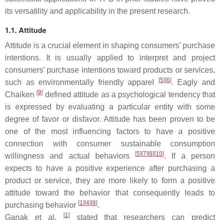
its versatility and applicability in the present research.
1.1. Attitude
Attitude is a crucial element in shaping consumers’ purchase
intentions. It is usually applied to interpret and project
consumers’ purchase intentions toward products or services,
[
5
]
[
6
]
such as environmentally friendly apparel
. Eagly and
[
9
]
Chaiken
defined attitude as a psychological tendency that
is expressed by evaluating a particular entity with some
degree of favor or disfavor. Attitude has been proven to be
one of the most influencing factors to have a positive
connection with consumer sustainable consumption
[
5
]
[
7
]
[
8
]
[
10
]
willingness and actual behaviors
. If a person
expects to have a positive experience after purchasing a
product or service, they are more likely to form a positive
attitude toward the behavior that consequently leads to
[
1
]
[
4
]
[
8
]
purchasing behavior
.
[
1
]
Ganak et al.
stated that researchers can predict