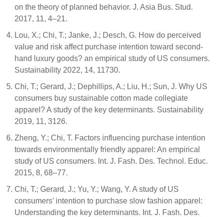
on the theory of planned behavior. J. Asia Bus. Stud.
2017, 11, 4–21.
Lou, X.; Chi, T.; Janke, J.; Desch, G. How do perceived
value and risk affect purchase intention toward second-
hand luxury goods? an empirical study of US consumers.
Sustainability 2022, 14, 11730.
Chi, T.; Gerard, J.; Dephillips, A.; Liu, H.; Sun, J. Why US
consumers buy sustainable cotton made collegiate
apparel? A study of the key determinants. Sustainability
2019, 11, 3126.
Zheng, Y.; Chi, T. Factors influencing purchase intention
towards environmentally friendly apparel: An empirical
study of US consumers. Int. J. Fash. Des. Technol. Educ.
2015, 8, 68–77.
Chi, T.; Gerard, J.; Yu, Y.; Wang, Y. A study of US
consumers’ intention to purchase slow fashion apparel:
Understanding the key determinants. Int. J. Fash. Des.