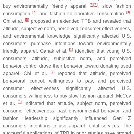
[
5
]
[
6
]
buy environmentally friendly apparel
, slow fashion
[
7
]
[
8
]
consumption
, and fashion collaborative consumption
.
[
5
]
Chi et al.
proposed an extended TPB and revealed that
attitude, subjective norm, perceived consumer effectiveness,
and environmental knowledge significantly affected U.S.
consumers’ purchase intentions toward environmentally
[
1
]
friendly apparel. Ganak et al.
identified that young U.S.
consumers’ attitude, subjective norm, and perceived
behavior control drove their behavior toward donating used
[
7
]
apparel. Chi et al.
reported that attitude, perceived
behavioral control, willingness to pay, and perceived
consumer effectiveness significantly affected U.S.
consumers’ willingness to buy slow fashion apparel. McCoy
[
8
]
et al.
indicated that attitude, subject norm, perceived
consumer effectiveness, past environmental behavior, and
fashion leadership significantly influenced Gen Z
consumers’ intentions to use apparel rental services. The
successful applications of TPB in prior studies have proved