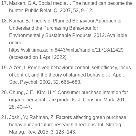
Marken, G.A. Social media… The hunted can become the
hunter. Public Relat. Q. 2007, 52, 9–12.
Kumar, B. Theory of Planned Behaviour Approach to
Understand the Purchasing Behaviour for
Environmentally Sustainable Products. 2012. Available
online:
https://vslir.iima.ac.in:8443/xmlui/handle/11718/11429
(accessed on 1 April 2022).
Ajzen, I. Perceived behavioral control, self-efficacy, locus
of control, and the theory of planned behavior. J. Appl.
Soc. Psychol. 2002, 32, 665–683.
Chung, J.E.; Kim, H.Y. Consumer purchase intention for
organic personal care products. J. Consum. Mark. 2011,
28, 40–47.
Joshi, Y.; Rahman, Z. Factors affecting green purchase
behaviour and future research directions. Int. Strateg.
Manag. Rev. 2015, 3, 128–143.