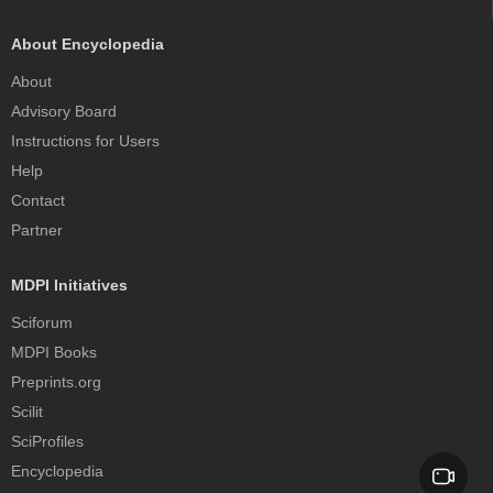
About Encyclopedia
About
Advisory Board
Instructions for Users
Help
Contact
Partner
MDPI Initiatives
Sciforum
MDPI Books
Preprints.org
Scilit
SciProfiles
Encyclopedia