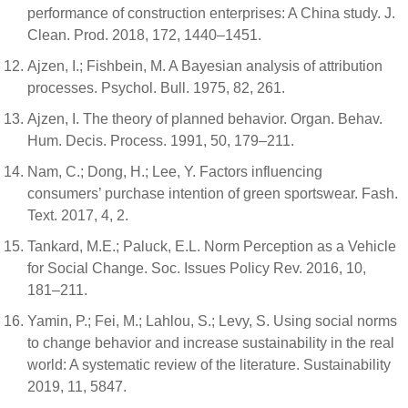
performance of construction enterprises: A China study. J.
Clean. Prod. 2018, 172, 1440–1451.
Ajzen, I.; Fishbein, M. A Bayesian analysis of attribution
processes. Psychol. Bull. 1975, 82, 261.
Ajzen, I. The theory of planned behavior. Organ. Behav.
Hum. Decis. Process. 1991, 50, 179–211.
Nam, C.; Dong, H.; Lee, Y. Factors influencing
consumers’ purchase intention of green sportswear. Fash.
Text. 2017, 4, 2.
Tankard, M.E.; Paluck, E.L. Norm Perception as a Vehicle
for Social Change. Soc. Issues Policy Rev. 2016, 10,
181–211.
Yamin, P.; Fei, M.; Lahlou, S.; Levy, S. Using social norms
to change behavior and increase sustainability in the real
world: A systematic review of the literature. Sustainability
2019, 11, 5847.