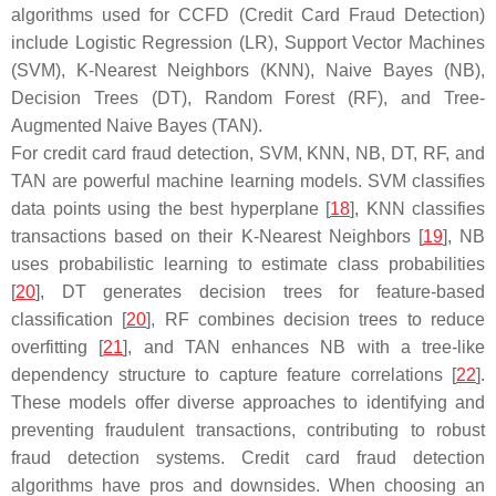
algorithms used for CCFD (Credit Card Fraud Detection)
include Logistic Regression (LR), Support Vector Machines
(SVM), K-Nearest Neighbors (KNN), Naive Bayes (NB),
Decision Trees (DT), Random Forest (RF), and Tree-
Augmented Naive Bayes (TAN).
For credit card fraud detection, SVM, KNN, NB, DT, RF, and
TAN are powerful machine learning models. SVM classifies
data points using the best hyperplane [
18
], KNN classifies
transactions based on their K-Nearest Neighbors [
19
], NB
uses probabilistic learning to estimate class probabilities
[
20
], DT generates decision trees for feature-based
classification [
20
], RF combines decision trees to reduce
overfitting [
21
], and TAN enhances NB with a tree-like
dependency structure to capture feature correlations [
22
].
These models offer diverse approaches to identifying and
preventing fraudulent transactions, contributing to robust
fraud detection systems. Credit card fraud detection
algorithms have pros and downsides. When choosing an