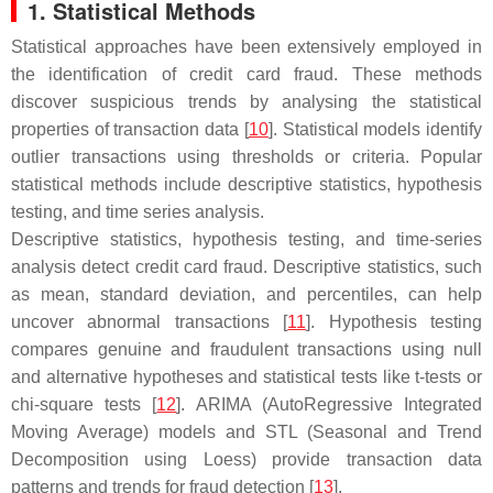
1. Statistical Methods
Statistical approaches have been extensively employed in
the identification of credit card fraud. These methods
discover suspicious trends by analysing the statistical
properties of transaction data [
10
]. Statistical models identify
outlier transactions using thresholds or criteria. Popular
statistical methods include descriptive statistics, hypothesis
testing, and time series analysis.
Descriptive statistics, hypothesis testing, and time-series
analysis detect credit card fraud. Descriptive statistics, such
as mean, standard deviation, and percentiles, can help
uncover abnormal transactions [
11
]. Hypothesis testing
compares genuine and fraudulent transactions using null
and alternative hypotheses and statistical tests like
t
-tests or
chi-square tests [
12
]. ARIMA (AutoRegressive Integrated
Moving Average) models and STL (Seasonal and Trend
Decomposition using Loess) provide transaction data
patterns and trends for fraud detection [
13
].