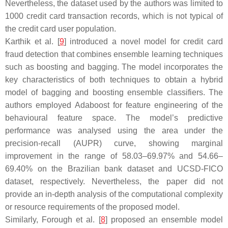
Nevertheless, the dataset used by the authors was limited to
1000 credit card transaction records, which is not typical of
the credit card user population.
Karthik et al. [
9
] introduced a novel model for credit card
fraud detection that combines ensemble learning techniques
such as boosting and bagging. The model incorporates the
key characteristics of both techniques to obtain a hybrid
model of bagging and boosting ensemble classifiers. The
authors employed Adaboost for feature engineering of the
behavioural feature space. The model’s predictive
performance was analysed using the area under the
precision-recall (AUPR) curve, showing marginal
improvement in the range of 58.03–69.97% and 54.66–
69.40% on the Brazilian bank dataset and UCSD-FICO
dataset, respectively. Nevertheless, the paper did not
provide an in-depth analysis of the computational complexity
or resource requirements of the proposed model.
Similarly, Forough et al. [
8
] proposed an ensemble model