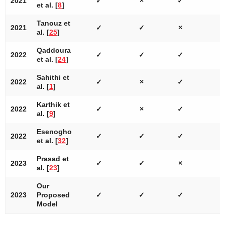
2021
✓
×
✓
et al. [
8
]
Tanouz et
2021
✓
✓
×
al. [
25
]
Qaddoura
2022
✓
✓
✓
et al. [
24
]
Sahithi et
2022
✓
×
✓
al. [
1
]
Karthik et
2022
✓
×
✓
al. [
9
]
Esenogho
2022
✓
✓
✓
et al. [
32
]
Prasad et
2023
✓
✓
×
al. [
23
]
Our
2023
Proposed
✓
✓
✓
Model