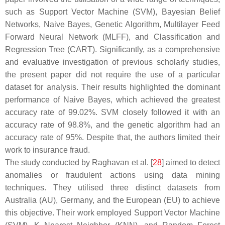
such as Support Vector Machine (SVM), Bayesian Belief
Networks, Naive Bayes, Genetic Algorithm, Multilayer Feed
Forward Neural Network (MLFF), and Classification and
Regression Tree (CART). Significantly, as a comprehensive
and evaluative investigation of previous scholarly studies,
the present paper did not require the use of a particular
dataset for analysis. Their results highlighted the dominant
performance of Naive Bayes, which achieved the greatest
accuracy rate of 99.02%. SVM closely followed it with an
accuracy rate of 98.8%, and the genetic algorithm had an
accuracy rate of 95%. Despite that, the authors limited their
work to insurance fraud.
The study conducted by Raghavan et al. [
28
] aimed to detect
anomalies or fraudulent actions using data mining
techniques. They utilised three distinct datasets from
Australia (AU), Germany, and the European (EU) to achieve
this objective. Their work employed Support Vector Machine