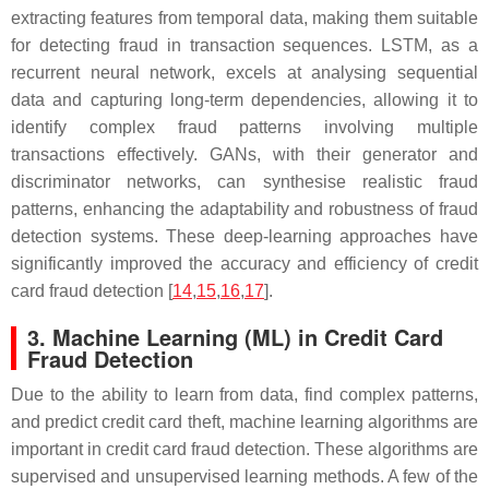
extracting features from temporal data, making them suitable
for detecting fraud in transaction sequences. LSTM, as a
recurrent neural network, excels at analysing sequential
data and capturing long-term dependencies, allowing it to
identify complex fraud patterns involving multiple
transactions effectively. GANs, with their generator and
discriminator networks, can synthesise realistic fraud
patterns, enhancing the adaptability and robustness of fraud
detection systems. These deep-learning approaches have
significantly improved the accuracy and efficiency of credit
card fraud detection [
14
,
15
,
16
,
17
].
3. Machine Learning (ML) in Credit Card
Fraud Detection
Due to the ability to learn from data, find complex patterns,
and predict credit card theft, machine learning algorithms are
important in credit card fraud detection. These algorithms are
supervised and unsupervised learning methods. A few of the