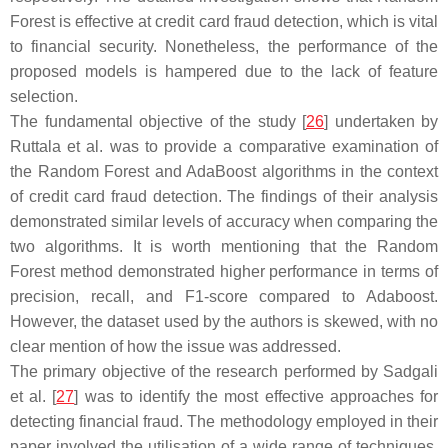
Forest is effective at credit card fraud detection, which is vital
to financial security. Nonetheless, the performance of the
proposed models is hampered due to the lack of feature
selection.
The fundamental objective of the study [
26
] undertaken by
Ruttala et al. was to provide a comparative examination of
the Random Forest and AdaBoost algorithms in the context
of credit card fraud detection. The findings of their analysis
demonstrated similar levels of accuracy when comparing the
two algorithms. It is worth mentioning that the Random
Forest method demonstrated higher performance in terms of
precision, recall, and F1-score compared to Adaboost.
However, the dataset used by the authors is skewed, with no
clear mention of how the issue was addressed.
The primary objective of the research performed by Sadgali
et al. [
27
] was to identify the most effective approaches for
detecting financial fraud. The methodology employed in their
paper involved the utilisation of a wide range of techniques,