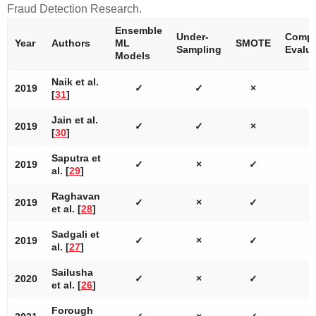
Fraud Detection Research.
Ensemble
Under-
Compr
Year
Authors
ML
SMOTE
Sampling
Evalua
Models
Naik et al.
2019
✓
✓
×
[
31
]
Jain et al.
2019
✓
✓
×
[
30
]
Saputra et
2019
✓
×
✓
al. [
29
]
Raghavan
2019
✓
×
✓
et al. [
28
]
Sadgali et
2019
✓
×
✓
al. [
27
]
Sailusha
2020
✓
×
✓
et al. [
26
]
Forough