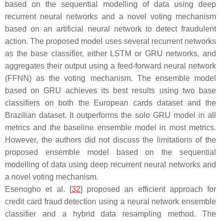
based on the sequential modelling of data using deep
recurrent neural networks and a novel voting mechanism
based on an artificial neural network to detect fraudulent
action. The proposed model uses several recurrent networks
as the base classifier, either LSTM or GRU networks, and
aggregates their output using a feed-forward neural network
(FFNN) as the voting mechanism. The ensemble model
based on GRU achieves its best results using two base
classifiers on both the European cards dataset and the
Brazilian dataset. It outperforms the solo GRU model in all
metrics and the baseline ensemble model in most metrics.
However, the authors did not discuss the limitations of the
proposed ensemble model based on the sequential
modelling of data using deep recurrent neural networks and
a novel voting mechanism.
Esenogho et al. [
32
] proposed an efficient approach for
credit card fraud detection using a neural network ensemble
classifier and a hybrid data resampling method. The