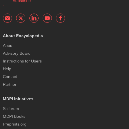
Subscribe
About Encyclopedia
About
Advisory Board
Instructions for Users
Help
Contact
Partner
MDPI Initiatives
Sciforum
MDPI Books
Preprints.org