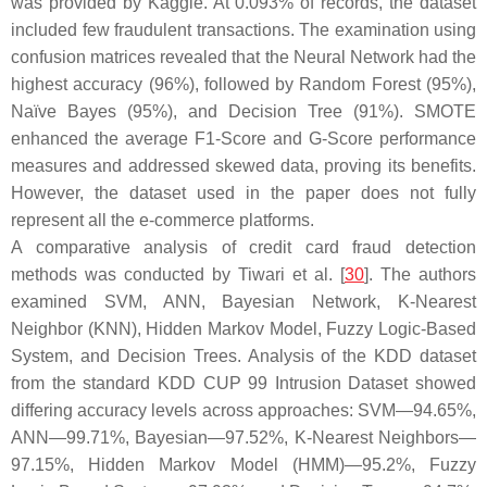
was provided by Kaggle. At 0.093% of records, the dataset
included few fraudulent transactions. The examination using
confusion matrices revealed that the Neural Network had the
highest accuracy (96%), followed by Random Forest (95%),
Naïve Bayes (95%), and Decision Tree (91%). SMOTE
enhanced the average F1-Score and G-Score performance
measures and addressed skewed data, proving its benefits.
However, the dataset used in the paper does not fully
represent all the e-commerce platforms.
A comparative analysis of credit card fraud detection
methods was conducted by Tiwari et al. [
30
]. The authors
examined SVM, ANN, Bayesian Network, K-Nearest
Neighbor (KNN), Hidden Markov Model, Fuzzy Logic-Based
System, and Decision Trees. Analysis of the KDD dataset
from the standard KDD CUP 99 Intrusion Dataset showed
differing accuracy levels across approaches: SVM—94.65%,
ANN—99.71%, Bayesian—97.52%, K-Nearest Neighbors—
97.15%, Hidden Markov Model (HMM)—95.2%, Fuzzy