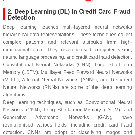
2. Deep Learning (DL) in Credit Card Fraud
Detection
Deep learning teaches multi-layered neural networks
hierarchical data representations. These techniques collect
complex patterns and relevant attributes from high-
dimensional data. They revolutionised computer vision,
natural language processing, and credit card fraud detection.
Convolutional Neural Networks (CNN), Long Short-Term
Memory (LSTM), Multilayer Feed Forward Neural Networks
(MLFF), Artificial Neural Networks (ANNs), and Recurrent
Neural Networks (RNNs) are some of the deep learning
algorithms.
Deep learning techniques, such as Convolutional Neural
Networks (CNN), Long Short-Term Memory (LSTM), and
Generative Adversarial Networks (GAN), have
revolutionised various fields, including credit card fraud
detection. CNNs are adept at classifying images and