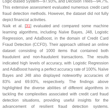
Logic-Based System—97.93%, and Decision Trees—94.7%.
This extensive assessment evaluated numerous credit card
fraud detection methods. However, the dataset did not fully
depict financial activities.
Naik et al. [
31
] evaluated and compared some machine
learning algorithms, including Naïve Bayes, J48, Logistic
Regression, and AdaBoost, in the domain of Credit Card
Fraud Detection (CCFD). Their approach utilised an online
dataset consisting of 1000 items that contained both
fraudulent and non-fraudulent transactions. The results
indicated high levels of accuracy, with Logistic Regression
and AdaBoost having a perfect accuracy rate of 100%. Naïve
Bayes and J48 also displayed noteworthy accuracies of
83% and 69.93%, respectively. The findings above
highlighted the diverse abilities of different algorithms in
tackling the complexities associated with credit card fraud
detection situations, providing useful insights for the
advancement of resilient fraud detection systems.