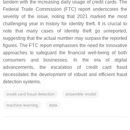
tandem with the increasing daily usage of credit cards. The
Federal Trade Commission (FTC) report underscores the
severity of the issue, noting that 2021 marked the most
challenging year in history for identity theft. It is crucial to
note that many cases of identity theft go unreported,
suggesting that the actual number may surpass the reported
figures. The FTC report emphasises the need for innovative
approaches to safeguard the financial well-being of both
consumers and businesses. In the era of digital
advancements, the escalation of credit card fraud
necessitates the development of robust and efficient fraud
detection systems.
credit card fraud detection
ensemble model
machine learning
data