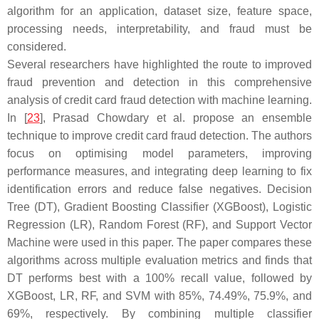
algorithm for an application, dataset size, feature space,
processing needs, interpretability, and fraud must be
considered.
Several researchers have highlighted the route to improved
fraud prevention and detection in this comprehensive
analysis of credit card fraud detection with machine learning.
In [
23
], Prasad Chowdary et al. propose an ensemble
technique to improve credit card fraud detection. The authors
focus on optimising model parameters, improving
performance measures, and integrating deep learning to fix
identification errors and reduce false negatives. Decision
Tree (DT), Gradient Boosting Classifier (XGBoost), Logistic
Regression (LR), Random Forest (RF), and Support Vector
Machine were used in this paper. The paper compares these
algorithms across multiple evaluation metrics and finds that
DT performs best with a 100% recall value, followed by
XGBoost, LR, RF, and SVM with 85%, 74.49%, 75.9%, and
69%, respectively. By combining multiple classifier