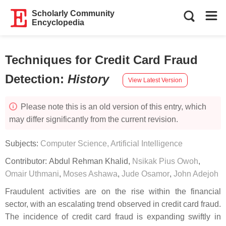
Scholarly Community
Encyclopedia
Techniques for Credit Card Fraud
Detection
:
History
View Latest Version
Please note this is an old version of this entry, which
may differ significantly from the current revision.
Subjects:
Computer Science, Artificial Intelligence
Contributor:
Abdul Rehman Khalid
,
Nsikak Pius Owoh
,
Omair Uthmani
,
Moses Ashawa
,
Jude Osamor
,
John Adejoh
Fraudulent activities are on the rise within the financial
sector, with an escalating trend observed in credit card fraud.
The incidence of credit card fraud is expanding swiftly in