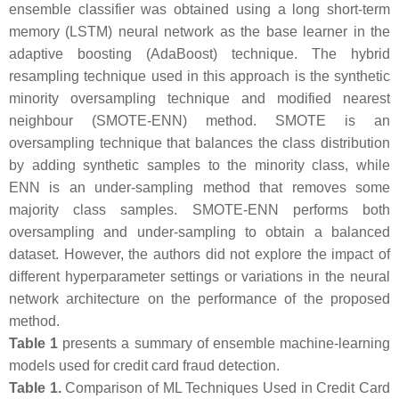
ensemble classifier was obtained using a long short-term
memory (LSTM) neural network as the base learner in the
adaptive boosting (AdaBoost) technique. The hybrid
resampling technique used in this approach is the synthetic
minority oversampling technique and modified nearest
neighbour (SMOTE-ENN) method. SMOTE is an
oversampling technique that balances the class distribution
by adding synthetic samples to the minority class, while
ENN is an under-sampling method that removes some
majority class samples. SMOTE-ENN performs both
oversampling and under-sampling to obtain a balanced
dataset. However, the authors did not explore the impact of
different hyperparameter settings or variations in the neural
network architecture on the performance of the proposed
method.
Table 1
presents a summary of ensemble machine-learning
models used for credit card fraud detection.
Table 1.
Comparison of ML Techniques Used in Credit Card