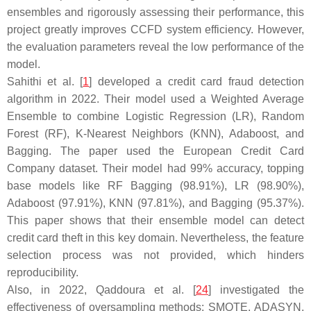
ensembles and rigorously assessing their performance, this
project greatly improves CCFD system efficiency. However,
the evaluation parameters reveal the low performance of the
model.
Sahithi et al. [
1
] developed a credit card fraud detection
algorithm in 2022. Their model used a Weighted Average
Ensemble to combine Logistic Regression (LR), Random
Forest (RF), K-Nearest Neighbors (KNN), Adaboost, and
Bagging. The paper used the European Credit Card
Company dataset. Their model had 99% accuracy, topping
base models like RF Bagging (98.91%), LR (98.90%),
Adaboost (97.91%), KNN (97.81%), and Bagging (95.37%).
This paper shows that their ensemble model can detect
credit card theft in this key domain. Nevertheless, the feature
selection process was not provided, which hinders
reproducibility.
Also, in 2022, Qaddoura et al. [
24
] investigated the
effectiveness of oversampling methods: SMOTE, ADASYN,