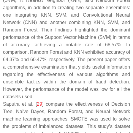
(SVM), K Nearest Neighbor (KNN), and Random Forest
algorithms, in addition to creating two separate ensembles:
one integrating KNN, SVM, and Convolutional Neural
Network (CNN) and another combining KNN, SVM, and
Random Forest. Their findings highlighted the dominant
performance of the Support Vector Machine (SVM) in terms
of accuracy, achieving a notable rate of 68.57%. In
comparison, Random Forest and KNN exhibited accuracy of
64.37% and 60.47%, respectively. The present paper offers
a comprehensive examination that yields useful information
regarding the effectiveness of various algorithms and
ensemble tactics within the domain of fraud detection.
However, the performance of the model was low for all the
datasets used.
Saputra et al. [
29
] compare the effectiveness of Decision
Tree, Naïve Bayes, Random Forest, and Neural Network
machine learning approaches. SMOTE was used to solve
the problems of imbalanced datasets. This study’s dataset