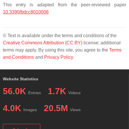
This entry is adapted from the peer-reviewed paper
10.3390/bdcc8010006
© Text is available under the terms and conditions of the
Creative Commons Attribution (CC BY)
license; additional
terms may apply. By using this site, you agree to the
Terms
and Conditions
and
Privacy Policy
.
Website Statistics
56.0K
1.7K
Entries
Videos
4.0K
20.5M
Images
Views