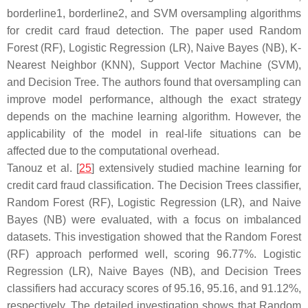
borderline1, borderline2, and SVM oversampling algorithms
for credit card fraud detection. The paper used Random
Forest (RF), Logistic Regression (LR), Naive Bayes (NB), K-
Nearest Neighbor (KNN), Support Vector Machine (SVM),
and Decision Tree. The authors found that oversampling can
improve model performance, although the exact strategy
depends on the machine learning algorithm. However, the
applicability of the model in real-life situations can be
affected due to the computational overhead.
Tanouz et al. [
25
] extensively studied machine learning for
credit card fraud classification. The Decision Trees classifier,
Random Forest (RF), Logistic Regression (LR), and Naive
Bayes (NB) were evaluated, with a focus on imbalanced
datasets. This investigation showed that the Random Forest
(RF) approach performed well, scoring 96.77%. Logistic
Regression (LR), Naive Bayes (NB), and Decision Trees
classifiers had accuracy scores of 95.16, 95.16, and 91.12%,
respectively. The detailed investigation shows that Random