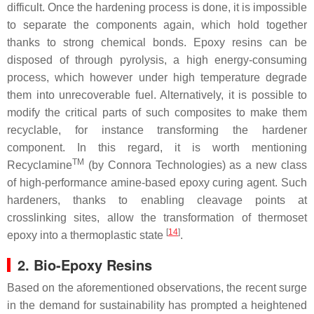
difficult. Once the hardening process is done, it is impossible
to separate the components again, which hold together
thanks to strong chemical bonds. Epoxy resins can be
disposed of through pyrolysis, a high energy-consuming
process, which however under high temperature degrade
them into unrecoverable fuel. Alternatively, it is possible to
modify the critical parts of such composites to make them
recyclable, for instance transforming the hardener
component. In this regard, it is worth mentioning
TM
Recyclamine
(by Connora Technologies) as a new class
of high-performance amine-based epoxy curing agent. Such
hardeners, thanks to enabling cleavage points at
crosslinking sites, allow the transformation of thermoset
[
14
]
epoxy into a thermoplastic state
.
2. Bio-Epoxy Resins
Based on the aforementioned observations, the recent surge
in the demand for sustainability has prompted a heightened