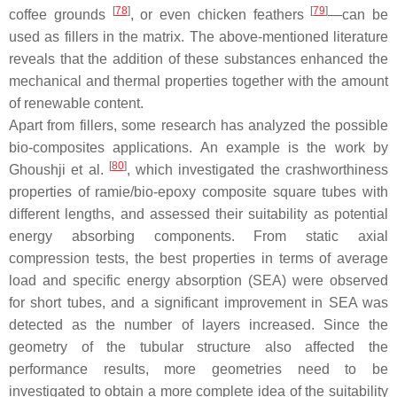
[
78
]
[
79
]
coffee grounds
, or even chicken feathers
—can be
used as fillers in the matrix. The above-mentioned literature
reveals that the addition of these substances enhanced the
mechanical and thermal properties together with the amount
of renewable content.
Apart from fillers, some research has analyzed the possible
bio-composites applications. An example is the work by
[
80
]
Ghoushji et al.
, which investigated the crashworthiness
properties of ramie/bio-epoxy composite square tubes with
different lengths, and assessed their suitability as potential
energy absorbing components. From static axial
compression tests, the best properties in terms of average
load and specific energy absorption (SEA) were observed
for short tubes, and a significant improvement in SEA was
detected as the number of layers increased. Since the
geometry of the tubular structure also affected the
performance results, more geometries need to be
investigated to obtain a more complete idea of the suitability