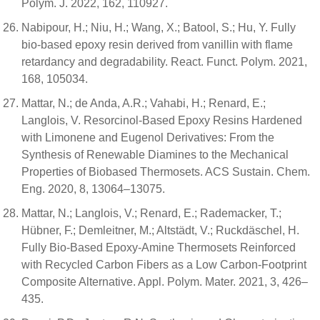
Polym. J. 2022, 162, 110927.
Nabipour, H.; Niu, H.; Wang, X.; Batool, S.; Hu, Y. Fully
bio-based epoxy resin derived from vanillin with flame
retardancy and degradability. React. Funct. Polym. 2021,
168, 105034.
Mattar, N.; de Anda, A.R.; Vahabi, H.; Renard, E.;
Langlois, V. Resorcinol-Based Epoxy Resins Hardened
with Limonene and Eugenol Derivatives: From the
Synthesis of Renewable Diamines to the Mechanical
Properties of Biobased Thermosets. ACS Sustain. Chem.
Eng. 2020, 8, 13064–13075.
Mattar, N.; Langlois, V.; Renard, E.; Rademacker, T.;
Hübner, F.; Demleitner, M.; Altstädt, V.; Ruckdäschel, H.
Fully Bio-Based Epoxy-Amine Thermosets Reinforced
with Recycled Carbon Fibers as a Low Carbon-Footprint
Composite Alternative. Appl. Polym. Mater. 2021, 3, 426–
435.