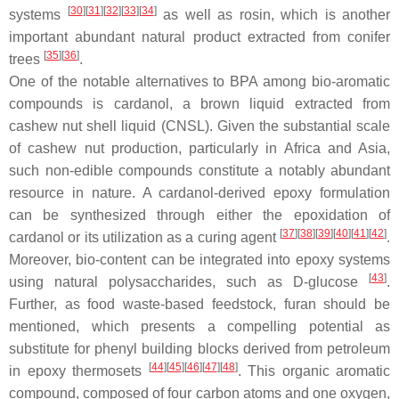
[
30
]
[
31
]
[
32
]
[
33
]
[
34
]
systems
as well as
rosin
, which is another
important abundant natural product extracted from conifer
[
35
]
[
36
]
trees
.
One of the notable alternatives to BPA among bio-aromatic
compounds is
cardanol
, a brown liquid extracted from
cashew nut shell liquid (CNSL). Given the substantial scale
of cashew nut production, particularly in Africa and Asia,
such non-edible compounds constitute a notably abundant
resource in nature. A cardanol-derived epoxy formulation
can be synthesized through either the epoxidation of
[
37
]
[
38
]
[
39
]
[
40
]
[
41
]
[
42
]
cardanol or its utilization as a curing agent
.
Moreover, bio-content can be integrated into epoxy systems
[
43
]
using natural polysaccharides, such as
D-glucose
.
Further, as food waste-based feedstock,
furan
should be
mentioned, which presents a compelling potential as
substitute for phenyl building blocks derived from petroleum
[
44
]
[
45
]
[
46
]
[
47
]
[
48
]
in epoxy thermosets
. This organic aromatic
compound, composed of four carbon atoms and one oxygen,