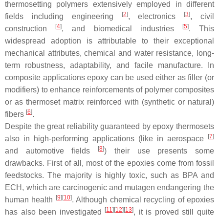
thermosetting polymers extensively employed in different
[
2
]
[
3
]
fields including engineering
, electronics
, civil
[
4
]
[
5
]
construction
, and biomedical industries
. This
widespread adoption is attributable to their exceptional
mechanical attributes, chemical and water resistance, long-
term robustness, adaptability, and facile manufacture. In
composite applications epoxy can be used either as filler (or
modifiers) to enhance reinforcements of polymer composites
or as thermoset matrix reinforced with (synthetic or natural)
[
6
]
fibers
.
Despite the great reliability guaranteed by epoxy thermosets
[
7
]
also in high-performing applications (like in aerospace
[
8
]
and automotive fields
) their use presents some
drawbacks. First of all, most of the epoxies come from fossil
feedstocks. The majority is highly toxic, such as BPA and
ECH, which are carcinogenic and mutagen endangering the
[
9
]
[
10
]
human health
. Although chemical recycling of epoxies
[
11
]
[
12
]
[
13
]
has also been investigated
, it is proved still quite