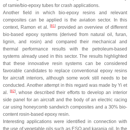
of ramie/bio-epoxy tubes for crash applications.
Another field in which bio-epoxy resins and relevant
composites can be applied is the aviation sector. In this
[
81
]
context, Ramon et al.
provided an overview of different
bio-based epoxy systems (derived from natural oil, furan,
lignin, and rosin) and compared their mechanical and
thermal performance results with the petroleum-based
systems already used in this sector. The results highlighted
that these innovative resin systems can be considered
favorable candidates to replace conventional epoxy resins
for aircraft interiors, although some work still needs to be
conducted. Another attempt in this regard was made by Yi et
[
82
]
al.
, whose described their efforts to develop an interior
side panel for an aircraft and the body of an electric racing
car using honeycomb sandwich composites and a 30% bio-
content rosin-based epoxy resin.
Interesting applications were identified in connection with
the use of vegetable oils such as ESO and karanja oil. In the