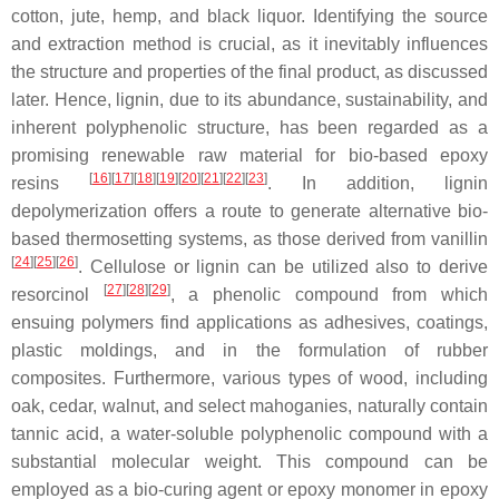
cotton, jute, hemp, and black liquor. Identifying the source
and extraction method is crucial, as it inevitably influences
the structure and properties of the final product, as discussed
later. Hence, lignin, due to its abundance, sustainability, and
inherent polyphenolic structure, has been regarded as a
promising renewable raw material for bio-based epoxy
[
16
]
[
17
]
[
18
]
[
19
]
[
20
]
[
21
]
[
22
]
[
23
]
resins
. In addition, lignin
depolymerization offers a route to generate alternative bio-
based thermosetting systems, as those derived from
vanillin
[
24
]
[
25
]
[
26
]
. Cellulose or lignin can be utilized also to derive
[
27
]
[
28
]
[
29
]
resorcinol
, a phenolic compound from which
ensuing polymers find applications as adhesives, coatings,
plastic moldings, and in the formulation of rubber
composites. Furthermore, various types of wood, including
oak, cedar, walnut, and select mahoganies, naturally contain
tannic acid
, a water-soluble polyphenolic compound with a
substantial molecular weight. This compound can be
employed as a bio-curing agent or epoxy monomer in epoxy