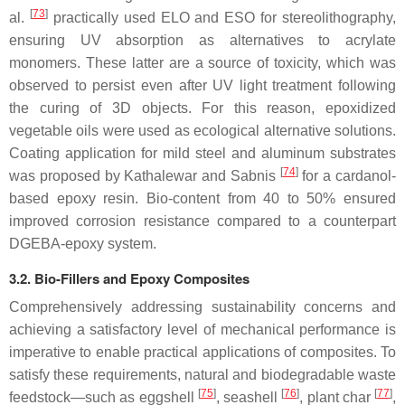
[
73
]
al.
practically used ELO and ESO for stereolithography,
ensuring UV absorption as alternatives to acrylate
monomers. These latter are a source of toxicity, which was
observed to persist even after UV light treatment following
the curing of 3D objects. For this reason, epoxidized
vegetable oils were used as ecological alternative solutions.
Coating application for mild steel and aluminum substrates
[
74
]
was proposed by Kathalewar and Sabnis
for a cardanol-
based epoxy resin. Bio-content from 40 to 50% ensured
improved corrosion resistance compared to a counterpart
DGEBA-epoxy system.
3.2. Bio-Fillers and Epoxy Composites
Comprehensively addressing sustainability concerns and
achieving a satisfactory level of mechanical performance is
imperative to enable practical applications of composites. To
satisfy these requirements, natural and biodegradable waste
[
75
]
[
76
]
[
77
]
feedstock—such as eggshell
, seashell
, plant char
,