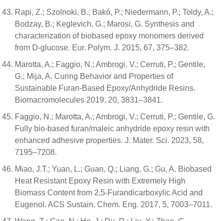
Rapi, Z.; Szolnoki, B.; Bakó, P.; Niedermann, P.; Toldy, A.;
Bodzay, B.; Keglevich, G.; Marosi, G. Synthesis and
characterization of biobased epoxy monomers derived
from D-glucose. Eur. Polym. J. 2015, 67, 375–382.
Marotta, A.; Faggio, N.; Ambrogi, V.; Cerruti, P.; Gentile,
G.; Mija, A. Curing Behavior and Properties of
Sustainable Furan-Based Epoxy/Anhydride Resins.
Biomacromolecules 2019, 20, 3831–3841.
Faggio, N.; Marotta, A.; Ambrogi, V.; Cerruti, P.; Gentile, G.
Fully bio-based furan/maleic anhydride epoxy resin with
enhanced adhesive properties. J. Mater. Sci. 2023, 58,
7195–7208.
Miao, J.T.; Yuan, L.; Guan, Q.; Liang, G.; Gu, A. Biobased
Heat Resistant Epoxy Resin with Extremely High
Biomass Content from 2,5-Furandicarboxylic Acid and
Eugenol. ACS Sustain. Chem. Eng. 2017, 5, 7003–7011.