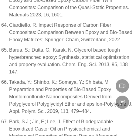
Epoxy and Bio-Based Epoxy Carbon Fiber Twill
Composites: Comparison of the Quasi-Static Properties.
Materials 2023, 16, 1601.
Ciardiello, R. Impact Response of Carbon Fiber
Composites: Comparison Between Epoxy and Bio-Based
Epoxy Matrices; Springer: Cham, Switzerland, 2022.
Barua, S.; Dutta, G.; Karak, N. Glycerol based tough
hyperbranched epoxy: Synthesis, statistical optimization
and property evaluation. Chem. Eng. Sci. 2013, 95, 138–
147.
Takada, Y.; Shinbo, K.; Someya, Y.; Shibata, M.
Preparation and Properties of Bio-Based Epoxy
Montomorillonite Nanocomposites Derived from
Polyglycerol Polyglycidyl Ether and epsilon-Polylysine. J.
Appl. Polym. Sci. 2009, 113, 479–484.
Park, S.J.; Jin, F.; Lee, J. Effect of Biodegradable
Epoxidized Castor Oil on Physicochemical and