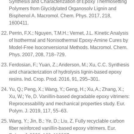
Synthesis and Characterization of Epoxy Thermosetting
Polymers from Glycidylated Organosolv Lignin and
Bisphenol A. Macromol. Chem. Phys. 2017, 218,
1600411.
Perrin, F.X.; Nguyen, T.M.H.; Vernet, J.L. Kinetic Analysis
of Isothermal and Nonisothermal Epoxy-Amine Cures by
Model-Free Isoconversional Methods. Macromol. Chem.
Phys. 2007, 208, 718–729.
Ferdosian, F.; Yuan, Z.; Anderson, M.; Xu, C.C. Synthesis
and characterization of hydrolysis lignin-based epoxy
resins. Ind. Crop. Prod. 2016, 91, 295–301.
Yu, Q.; Peng, X.; Wang, Y.; Geng, H.; Xu, A.; Zhang, X.;
Xu, W.; Ye, D. Vanillin-based degradable epoxy vitrimers:
Reprocessability and mechanical properties study. Eur.
Polym. J. 2019, 117, 55–63.
Wang, Y.; Jin, B.; Ye, D.; Liu, Z. Fully recyclable carbon
fiber reinforced vanillin-based epoxy vitrimers. Eur.