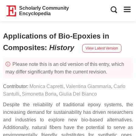
Scholarly Community
Encyclopedia
Applications of Bio-Epoxies in
Composites
:
History
View Latest Version
Please note this is an old version of this entry, which
may differ significantly from the current revision.
Contributor:
Monica Capretti
,
Valentina Giammaria
,
Carlo
Santulli
,
Simonetta Boria
,
Giulia Del Bianco
Despite the reliability of traditional epoxy systems, the
increasing demand for sustainability has driven researchers
and industries to explore new bio-based alternatives.
Additionally, natural fibers have the potential to serve as
environmentally friendly substitutes for synthetic ones,