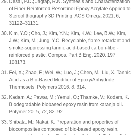
Desai, P.D.; Jagtap, R.N. Synthesis and Characterization
of Fiber-Reinforced Resorcinol Epoxy Acrylate Applied to
Stereolithography 3D Printing. ACS Omega 2021, 6,
31122–31131.
Kim, Y.O.; Cho, J.; Kim, Y.N.; Kim, K.W.; Lee, B.W.; Kim,
J.W.; Kim, M.; Jung, Y.C. Recyclable, flame-retardant and
smoke-suppressing tannic acid-based carbon-fiber-
reinforced plastic. Compos. Part B Eng. 2020, 197,
108173.
Fei, X.; Zhao, F.; Wei, W.; Luo, J.; Chen, M.; Liu, X. Tannic
Acid as a Bio-Based Modifier of Epoxy/Anhydride
Thermosets. Polymers 2016, 8, 314.
Kadam, A.; Pawar, M.; Yemul, O.; Thamke, V.; Kodam, K.
Biodegradable biobased epoxy resin from karanja oil.
Polymer 2015, 72, 82–92.
Shibata, M.; Nakai, K. Preparation and properties of
biocomposites composed of bio-based epoxy resin,