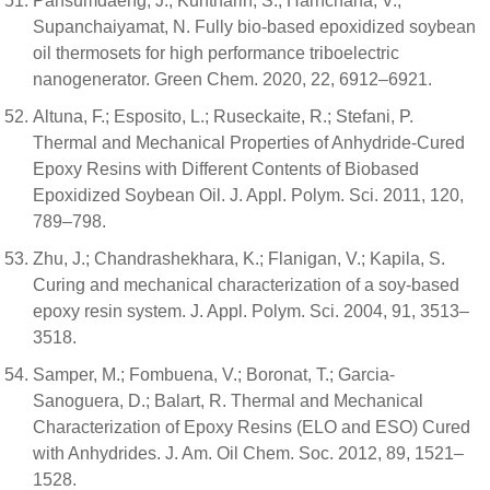
Pansumdaeng, J.; Kuntharin, S.; Harnchana, V.;
Supanchaiyamat, N. Fully bio-based epoxidized soybean
oil thermosets for high performance triboelectric
nanogenerator. Green Chem. 2020, 22, 6912–6921.
Altuna, F.; Esposito, L.; Ruseckaite, R.; Stefani, P.
Thermal and Mechanical Properties of Anhydride-Cured
Epoxy Resins with Different Contents of Biobased
Epoxidized Soybean Oil. J. Appl. Polym. Sci. 2011, 120,
789–798.
Zhu, J.; Chandrashekhara, K.; Flanigan, V.; Kapila, S.
Curing and mechanical characterization of a soy-based
epoxy resin system. J. Appl. Polym. Sci. 2004, 91, 3513–
3518.
Samper, M.; Fombuena, V.; Boronat, T.; Garcia-
Sanoguera, D.; Balart, R. Thermal and Mechanical
Characterization of Epoxy Resins (ELO and ESO) Cured
with Anhydrides. J. Am. Oil Chem. Soc. 2012, 89, 1521–
1528.