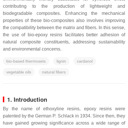
contributing to the production of lightweight and
biodegradable composites. Enhancing the mechanical
properties of these bio-composites also involves improving
the compatibility between the matrix and fibers. In this sense,
the use of bio-epoxy resins facilitates better adhesion of
natural composite constituents, addressing sustainability
and environmental concerns.
bio-based thermosets
lignin
cardanol
vegetable oils
natural fibers
1. Introduction
By the name of ethoxyline resins, epoxy resins were
patented by the German P. Schlack in 1934. Since then, they
have gained growing significance across a wide range of