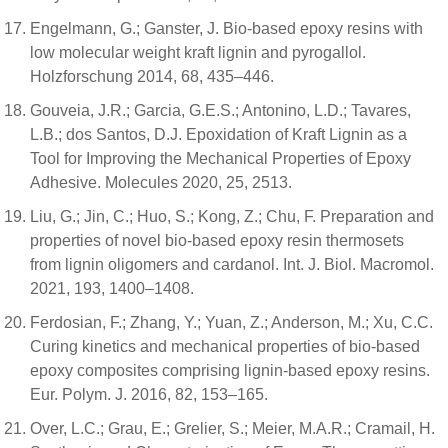
Engelmann, G.; Ganster, J. Bio-based epoxy resins with
low molecular weight kraft lignin and pyrogallol.
Holzforschung 2014, 68, 435–446.
Gouveia, J.R.; Garcia, G.E.S.; Antonino, L.D.; Tavares,
L.B.; dos Santos, D.J. Epoxidation of Kraft Lignin as a
Tool for Improving the Mechanical Properties of Epoxy
Adhesive. Molecules 2020, 25, 2513.
Liu, G.; Jin, C.; Huo, S.; Kong, Z.; Chu, F. Preparation and
properties of novel bio-based epoxy resin thermosets
from lignin oligomers and cardanol. Int. J. Biol. Macromol.
2021, 193, 1400–1408.
Ferdosian, F.; Zhang, Y.; Yuan, Z.; Anderson, M.; Xu, C.C.
Curing kinetics and mechanical properties of bio-based
epoxy composites comprising lignin-based epoxy resins.
Eur. Polym. J. 2016, 82, 153–165.
Over, L.C.; Grau, E.; Grelier, S.; Meier, M.A.R.; Cramail, H.