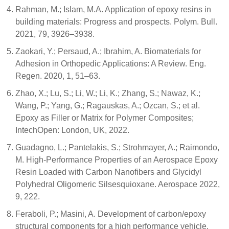
Rahman, M.; Islam, M.A. Application of epoxy resins in
building materials: Progress and prospects. Polym. Bull.
2021, 79, 3926–3938.
Zaokari, Y.; Persaud, A.; Ibrahim, A. Biomaterials for
Adhesion in Orthopedic Applications: A Review. Eng.
Regen. 2020, 1, 51–63.
Zhao, X.; Lu, S.; Li, W.; Li, K.; Zhang, S.; Nawaz, K.;
Wang, P.; Yang, G.; Ragauskas, A.; Ozcan, S.; et al.
Epoxy as Filler or Matrix for Polymer Composites;
IntechOpen: London, UK, 2022.
Guadagno, L.; Pantelakis, S.; Strohmayer, A.; Raimondo,
M. High-Performance Properties of an Aerospace Epoxy
Resin Loaded with Carbon Nanofibers and Glycidyl
Polyhedral Oligomeric Silsesquioxane. Aerospace 2022,
9, 222.
Feraboli, P.; Masini, A. Development of carbon/epoxy
structural components for a high performance vehicle.