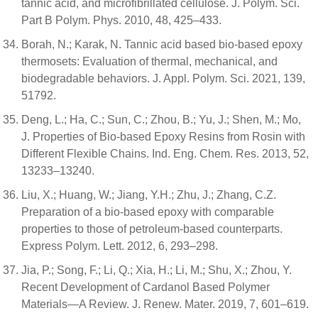
tannic acid, and microfibrillated cellulose. J. Polym. Sci.
Part B Polym. Phys. 2010, 48, 425–433.
Borah, N.; Karak, N. Tannic acid based bio-based epoxy
thermosets: Evaluation of thermal, mechanical, and
biodegradable behaviors. J. Appl. Polym. Sci. 2021, 139,
51792.
Deng, L.; Ha, C.; Sun, C.; Zhou, B.; Yu, J.; Shen, M.; Mo,
J. Properties of Bio-based Epoxy Resins from Rosin with
Different Flexible Chains. Ind. Eng. Chem. Res. 2013, 52,
13233–13240.
Liu, X.; Huang, W.; Jiang, Y.H.; Zhu, J.; Zhang, C.Z.
Preparation of a bio-based epoxy with comparable
properties to those of petroleum-based counterparts.
Express Polym. Lett. 2012, 6, 293–298.
Jia, P.; Song, F.; Li, Q.; Xia, H.; Li, M.; Shu, X.; Zhou, Y.
Recent Development of Cardanol Based Polymer
Materials—A Review. J. Renew. Mater. 2019, 7, 601–619.