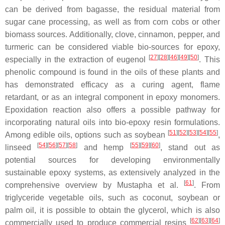
can be derived from bagasse, the residual material from
sugar cane processing, as well as from corn cobs or other
biomass sources. Additionally, clove, cinnamon, pepper, and
turmeric can be considered viable bio-sources for epoxy,
[
27
]
[
28
]
[
46
]
[
49
]
[
50
]
especially in the extraction of
eugenol
. This
phenolic compound is found in the oils of these plants and
has demonstrated efficacy as a curing agent, flame
retardant, or as an integral component in epoxy monomers.
Epoxidation reaction also offers a possible pathway for
incorporating natural oils into bio-epoxy resin formulations.
[
51
]
[
52
]
[
53
]
[
54
]
[
55
]
Among edible oils, options such as
soybean
,
[
54
]
[
56
]
[
57
]
[
58
]
[
55
]
[
59
]
[
60
]
linseed
and
hemp
, stand out as
potential sources for developing environmentally
sustainable epoxy systems, as extensively analyzed in the
[
61
]
comprehensive overview by Mustapha et al.
. From
triglyceride vegetable oils, such as coconut, soybean or
palm oil, it is possible to obtain the
glycerol
, which is also
[
62
]
[
63
]
[
64
]
commercially used to produce commercial resins