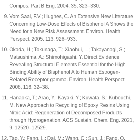
Compos. Part B Eng. 2004, 35, 323–330.
Vom Saal, F.V.; Hughes, C. An Extensive New Literature
Concerning Low-Dose Effects of Bisphenol A Shows the
Need for a New Risk Assessment. Environ. Health
Perspect. 2005, 113, 926–933.
Okada, H.; Tokunaga, T.; Xiaohui, L.; Takayanagi, S.;
Matsushima, A.; Shimohigashi, Y. Direct Evidence
Revealing Structural Elements Essential for the High
Binding Ability of Bisphenol A to Human Estrogen-
Related Receptor-gamma. Environ. Health Perspect.
2008, 116, 32–38.
Hanaoka, T.; Arao, Y.; Kayaki, Y.; Kuwata, S.; Kubouchi,
M. New Approach to Recycling of Epoxy Resins Using
Nitric Acid: Regeneration of Decomposed Products
through Hydrogenation. ACS Sustain. Chem. Eng. 2021,
9, 12520–12529.
Tao, Y.; Fang, L.; Dai, M.; Wang, C.; Sun, J.; Fang, Q.