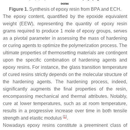
Figure 1.
Synthesis of epoxy resin from BPA and ECH.
The epoxy content, quantified by the epoxide equivalent
weight (EEW), representing the quantity of epoxy resin
grams required to produce 1 mole of epoxy groups, serves
as a pivotal parameter in assessing the mass of hardening
or curing agents to optimize the polymerization process. The
ultimate properties of thermosetting materials are contingent
upon the specific combination of hardening agents and
epoxy resins. For instance, the glass transition temperature
of cured resins strictly depends on the molecular structure of
the hardening agents. The hardening process, indeed,
significantly augments the final properties of the resin,
encompassing mechanical and thermal attributes. Notably,
cure at lower temperatures, such as at room temperature,
results in a progressive increase over time in both tensile
[
1
]
strength and elastic modulus
.
Nowadays epoxy resins constitute a preeminent class of