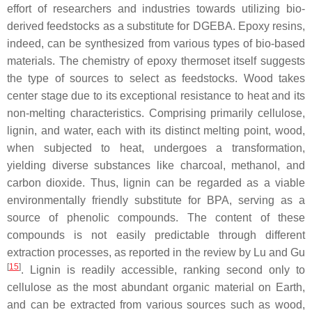
effort of researchers and industries towards utilizing bio-
derived feedstocks as a substitute for DGEBA. Epoxy resins,
indeed, can be synthesized from various types of bio-based
materials. The chemistry of epoxy thermoset itself suggests
the type of sources to select as feedstocks. Wood takes
center stage due to its exceptional resistance to heat and its
non-melting characteristics. Comprising primarily cellulose,
lignin, and water, each with its distinct melting point, wood,
when subjected to heat, undergoes a transformation,
yielding diverse substances like charcoal, methanol, and
carbon dioxide. Thus,
lignin
can be regarded as a viable
environmentally friendly substitute for BPA, serving as a
source of phenolic compounds. The content of these
compounds is not easily predictable through different
extraction processes, as reported in the review by Lu and Gu
[
15
]
. Lignin is readily accessible, ranking second only to
cellulose as the most abundant organic material on Earth,
and can be extracted from various sources such as wood,