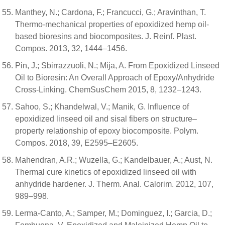
Manthey, N.; Cardona, F.; Francucci, G.; Aravinthan, T.
Thermo-mechanical properties of epoxidized hemp oil-
based bioresins and biocomposites. J. Reinf. Plast.
Compos. 2013, 32, 1444–1456.
Pin, J.; Sbirrazzuoli, N.; Mija, A. From Epoxidized Linseed
Oil to Bioresin: An Overall Approach of Epoxy/Anhydride
Cross-Linking. ChemSusChem 2015, 8, 1232–1243.
Sahoo, S.; Khandelwal, V.; Manik, G. Influence of
epoxidized linseed oil and sisal fibers on structure–
property relationship of epoxy biocomposite. Polym.
Compos. 2018, 39, E2595–E2605.
Mahendran, A.R.; Wuzella, G.; Kandelbauer, A.; Aust, N.
Thermal cure kinetics of epoxidized linseed oil with
anhydride hardener. J. Therm. Anal. Calorim. 2012, 107,
989–998.
Lerma-Canto, A.; Samper, M.; Dominguez, I.; Garcia, D.;