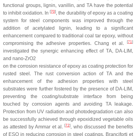
functional groups, lignin, vanillin, and TA have the potential
[
70
]
to inhibit oxidation. In
, the durability of epoxy as a coating
system for steel components was improved through the
addition of acetylated lignin, leading to a significant
enhancement compared to traditional coal tar epoxy, without
[
71
]
compromising the adhesive properties. Chang et al.
investigated the synergic enhancing effect of TA, DA-LIM,
and nano-ZrO
2
on the corrosion resistance of epoxy as coating protection for
rusted steel. The rust conversion action of TA and the
enhancement of the adhesion properties with steel
substrates were further fostered by the presence of DA-LIM,
preventing the coating/substrate interface from being
touched by corrosion agents and avoiding TA leakage.
Protection from UV radiation and photodegradation can also
be successfully achieved through epoxidized vegetable oils
[
72
]
as attested by Ammar et al.
, who discussed the benefits
of ESO in reducing corrosion in steel coatings. Branciforti et