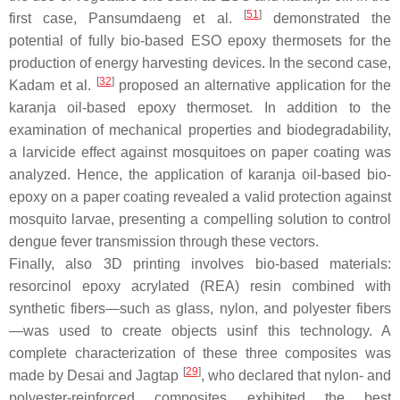
[
51
]
first case, Pansumdaeng et al.
demonstrated the
potential of fully bio-based ESO epoxy thermosets for the
production of energy harvesting devices. In the second case,
[
32
]
Kadam et al.
proposed an alternative application for the
karanja oil-based epoxy thermoset. In addition to the
examination of mechanical properties and biodegradability,
a larvicide effect against mosquitoes on paper coating was
analyzed. Hence, the application of karanja oil-based bio-
epoxy on a paper coating revealed a valid protection against
mosquito larvae, presenting a compelling solution to control
dengue fever transmission through these vectors.
Finally, also 3D printing involves bio-based materials:
resorcinol epoxy acrylated (REA) resin combined with
synthetic fibers—such as glass, nylon, and polyester fibers
—was used to create objects usinf this technology. A
complete characterization of these three composites was
[
29
]
made by Desai and Jagtap
, who declared that nylon- and
polyester-reinforced composites exhibited the best