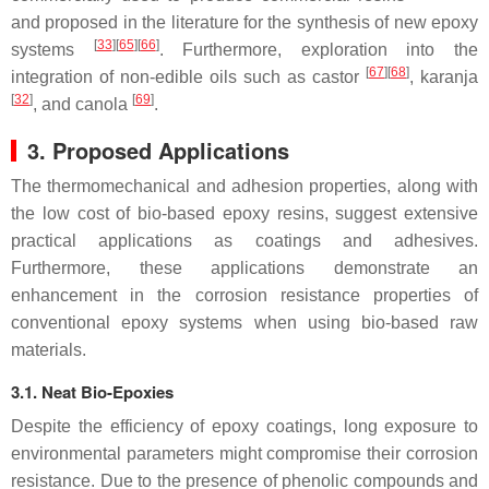
and proposed in the literature for the synthesis of new epoxy
[
33
]
[
65
]
[
66
]
systems
. Furthermore, exploration into the
[
67
]
[
68
]
integration of non-edible oils such as
castor
,
karanja
[
32
]
[
69
]
, and
canola
.
3. Proposed Applications
The thermomechanical and adhesion properties, along with
the low cost of bio-based epoxy resins, suggest extensive
practical applications as coatings and adhesives.
Furthermore, these applications demonstrate an
enhancement in the corrosion resistance properties of
conventional epoxy systems when using bio-based raw
materials.
3.1. Neat Bio-Epoxies
Despite the efficiency of epoxy coatings, long exposure to
environmental parameters might compromise their corrosion
resistance. Due to the presence of phenolic compounds and