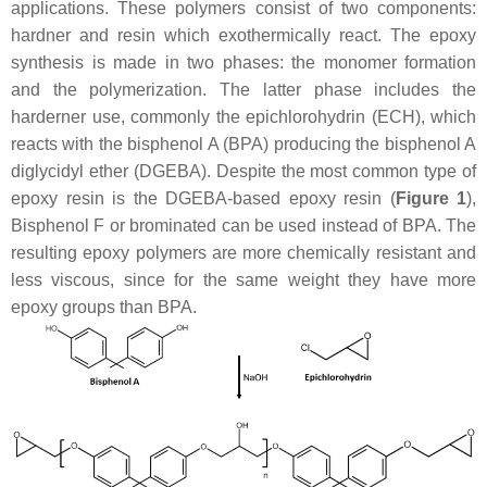
applications. These polymers consist of two components:
hardner and resin which exothermically react. The epoxy
synthesis is made in two phases: the monomer formation
and the polymerization. The latter phase includes the
harderner use, commonly the epichlorohydrin (ECH), which
reacts with the bisphenol A (BPA) producing the bisphenol A
diglycidyl ether (DGEBA). Despite the most common type of
epoxy resin is the DGEBA-based epoxy resin (
Figure 1
),
Bisphenol F or brominated can be used instead of BPA. The
resulting epoxy polymers are more chemically resistant and
less viscous, since for the same weight they have more
epoxy groups than BPA.