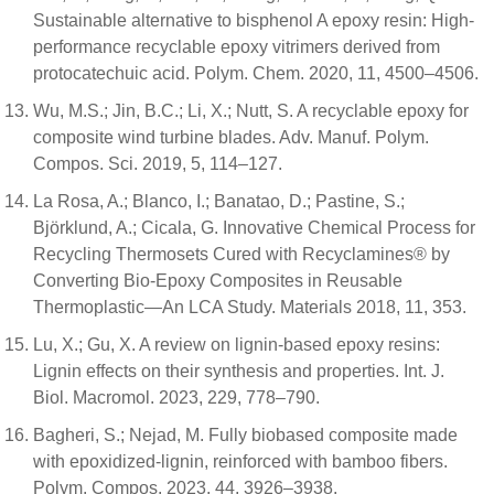
Sustainable alternative to bisphenol A epoxy resin: High-
performance recyclable epoxy vitrimers derived from
protocatechuic acid. Polym. Chem. 2020, 11, 4500–4506.
Wu, M.S.; Jin, B.C.; Li, X.; Nutt, S. A recyclable epoxy for
composite wind turbine blades. Adv. Manuf. Polym.
Compos. Sci. 2019, 5, 114–127.
La Rosa, A.; Blanco, I.; Banatao, D.; Pastine, S.;
Björklund, A.; Cicala, G. Innovative Chemical Process for
Recycling Thermosets Cured with Recyclamines® by
Converting Bio-Epoxy Composites in Reusable
Thermoplastic—An LCA Study. Materials 2018, 11, 353.
Lu, X.; Gu, X. A review on lignin-based epoxy resins:
Lignin effects on their synthesis and properties. Int. J.
Biol. Macromol. 2023, 229, 778–790.
Bagheri, S.; Nejad, M. Fully biobased composite made
with epoxidized-lignin, reinforced with bamboo fibers.
Polym. Compos. 2023, 44, 3926–3938.