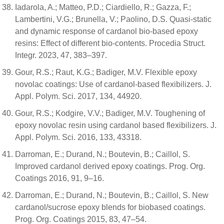
Iadarola, A.; Matteo, P.D.; Ciardiello, R.; Gazza, F.;
Lambertini, V.G.; Brunella, V.; Paolino, D.S. Quasi-static
and dynamic response of cardanol bio-based epoxy
resins: Effect of different bio-contents. Procedia Struct.
Integr. 2023, 47, 383–397.
Gour, R.S.; Raut, K.G.; Badiger, M.V. Flexible epoxy
novolac coatings: Use of cardanol-based flexibilizers. J.
Appl. Polym. Sci. 2017, 134, 44920.
Gour, R.S.; Kodgire, V.V.; Badiger, M.V. Toughening of
epoxy novolac resin using cardanol based flexibilizers. J.
Appl. Polym. Sci. 2016, 133, 43318.
Darroman, E.; Durand, N.; Boutevin, B.; Caillol, S.
Improved cardanol derived epoxy coatings. Prog. Org.
Coatings 2016, 91, 9–16.
Darroman, E.; Durand, N.; Boutevin, B.; Caillol, S. New
cardanol/sucrose epoxy blends for biobased coatings.
Prog. Org. Coatings 2015, 83, 47–54.