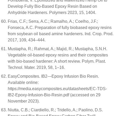
Fombuena, V. Epoxidized and Maleinized Hemp Oil to
Develop Fully Bio-Based Epoxy Resin Based on
Anhydride Hardeners. Polymers 2023, 15, 1404.
Frias, C.F.; Serra, A.C.; Ramalho, A.; Coelho, J.F.;
Fonseca, A.C. Preparation of fully biobased epoxy resins
from soybean oil based amine hardeners. Ind. Crop. Prod.
2017, 109, 434–444.
Mustapha, R.; Rahmat, A.; Majid, R.; Mustapha, S.N.H.
Vegetable oil-based epoxy resins and their composites
with bio-based hardener: A short review. Polym. Plast.
Technol. Mater. 2019, 58, 1–16.
EasyComposites. IB2—Epoxy Infusion Bio Resin.
Available online:
https://media.easycomposites.eu/datasheets/EC-TDS-
IB2-Epoxy-Infusion-Bio-Resin.pdf (accessed on 29
November 2023).
Niutta, C.B.; Ciardiello, R.; Tridello, A.; Paolino, D.S.