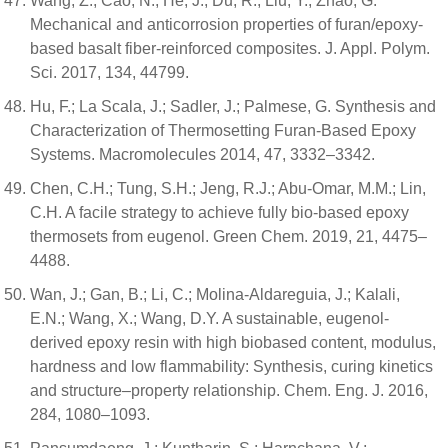
Wang, Z.; Cao, N.; He, J.; Du, R.; Liu, Y.; Zhao, G.
Mechanical and anticorrosion properties of furan/epoxy-
based basalt fiber-reinforced composites. J. Appl. Polym.
Sci. 2017, 134, 44799.
Hu, F.; La Scala, J.; Sadler, J.; Palmese, G. Synthesis and
Characterization of Thermosetting Furan-Based Epoxy
Systems. Macromolecules 2014, 47, 3332–3342.
Chen, C.H.; Tung, S.H.; Jeng, R.J.; Abu-Omar, M.M.; Lin,
C.H. A facile strategy to achieve fully bio-based epoxy
thermosets from eugenol. Green Chem. 2019, 21, 4475–
4488.
Wan, J.; Gan, B.; Li, C.; Molina-Aldareguia, J.; Kalali,
E.N.; Wang, X.; Wang, D.Y. A sustainable, eugenol-
derived epoxy resin with high biobased content, modulus,
hardness and low flammability: Synthesis, curing kinetics
and structure–property relationship. Chem. Eng. J. 2016,
284, 1080–1093.