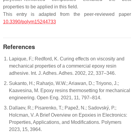
properties to be applied in this field.
This entry is adapted from the peer-reviewed paper
10.3390/polym15244733
References
Lapique, F.; Redford, K. Curing effects on viscosity and
mechanical properties of a commercial epoxy resin
adhesive. Int. J. Adhes. Adhes. 2002, 22, 337–346.
Sukanto, H.; Raharjo, W.W.; Ariawan, D.; Triyono, J.;
Kaavesina, M. Epoxy resins thermosetting for mechanical
engineering. Open Eng. 2021, 11, 797–814.
Dallaev, R.; Pisarenko, T.; Papež, N.; Sadovský, P.;
Holcman, V. A Brief Overview on Epoxies in Electronics:
Properties, Applications, and Modifications. Polymers
2023, 15, 3964.