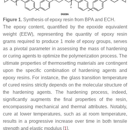
Figure 1.
Synthesis of epoxy resin from BPA and ECH.
The epoxy content, quantified by the epoxide equivalent
weight (EEW), representing the quantity of epoxy resin
grams required to produce 1 mole of epoxy groups, serves
as a pivotal parameter in assessing the mass of hardening
or curing agents to optimize the polymerization process. The
ultimate properties of thermosetting materials are contingent
upon the specific combination of hardening agents and
epoxy resins. For instance, the glass transition temperature
of cured resins strictly depends on the molecular structure of
the hardening agents. The hardening process, indeed,
significantly augments the final properties of the resin,
encompassing mechanical and thermal attributes. Notably,
cure at lower temperatures, such as at room temperature,
results in a progressive increase over time in both tensile
strength and elastic modulus [
1
].