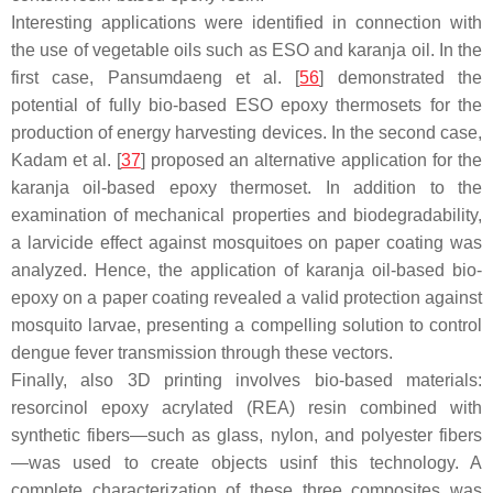
Interesting applications were identified in connection with
the use of vegetable oils such as ESO and karanja oil. In the
first case, Pansumdaeng et al. [
56
] demonstrated the
potential of fully bio-based ESO epoxy thermosets for the
production of energy harvesting devices. In the second case,
Kadam et al. [
37
] proposed an alternative application for the
karanja oil-based epoxy thermoset. In addition to the
examination of mechanical properties and biodegradability,
a larvicide effect against mosquitoes on paper coating was
analyzed. Hence, the application of karanja oil-based bio-
epoxy on a paper coating revealed a valid protection against
mosquito larvae, presenting a compelling solution to control
dengue fever transmission through these vectors.
Finally, also 3D printing involves bio-based materials:
resorcinol epoxy acrylated (REA) resin combined with
synthetic fibers—such as glass, nylon, and polyester fibers
—was used to create objects usinf this technology. A
complete characterization of these three composites was