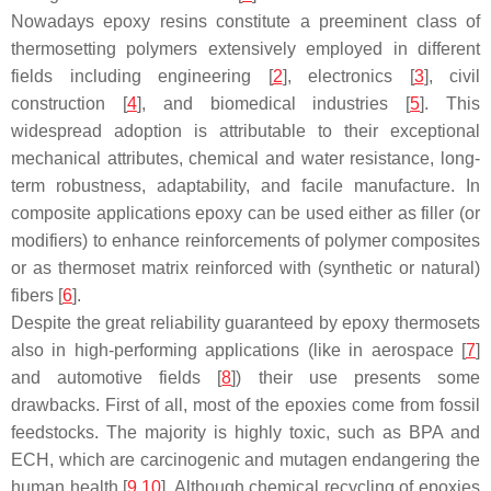
Nowadays epoxy resins constitute a preeminent class of
thermosetting polymers extensively employed in different
fields including engineering [
2
], electronics [
3
], civil
construction [
4
], and biomedical industries [
5
]. This
widespread adoption is attributable to their exceptional
mechanical attributes, chemical and water resistance, long-
term robustness, adaptability, and facile manufacture. In
composite applications epoxy can be used either as filler (or
modifiers) to enhance reinforcements of polymer composites
or as thermoset matrix reinforced with (synthetic or natural)
fibers [
6
].
Despite the great reliability guaranteed by epoxy thermosets
also in high-performing applications (like in aerospace [
7
]
and automotive fields [
8
]) their use presents some
drawbacks. First of all, most of the epoxies come from fossil
feedstocks. The majority is highly toxic, such as BPA and
ECH, which are carcinogenic and mutagen endangering the
human health [
9
,
10
]. Although chemical recycling of epoxies