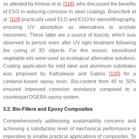
as attested by Ammar et al. [
118
], who discussed the benefits
of ESO in reducing corrosion in steel coatings. Branciforti et
al. [
119
] practically used ELO and ESO for stereolithography,
ensuring UV absorption as alternatives to acrylate
monomers. These latter are a source of toxicity, which was
observed to persist even after UV light treatment following
the curing of 3D objects. For this reason, epoxidized
vegetable oils were used as ecological alternative solutions.
Coating application for mild steel and aluminum substrates
was proposed by Kathalewar and Sabnis [
120
] for a
cardanol-based epoxy resin. Bio-content from 40 to 50%
ensured improved corrosion resistance compared to a
counterpart DGEBA-epoxy system.
3.2. Bio-Fillers and Epoxy Composites
Comprehensively addressing sustainability concerns and
achieving a satisfactory level of mechanical performance is
imperative to enable practical applications of composites. To