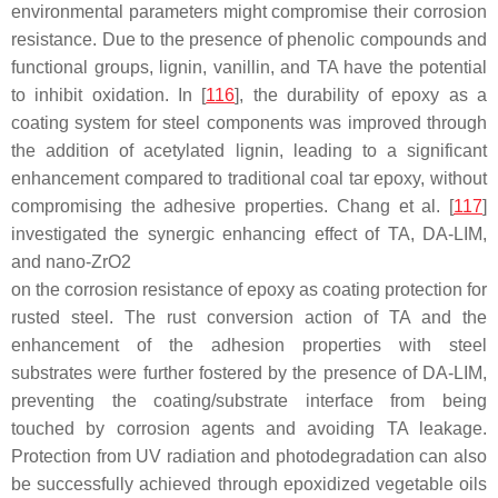
environmental parameters might compromise their corrosion
resistance. Due to the presence of phenolic compounds and
functional groups, lignin, vanillin, and TA have the potential
to inhibit oxidation. In [
116
], the durability of epoxy as a
coating system for steel components was improved through
the addition of acetylated lignin, leading to a significant
enhancement compared to traditional coal tar epoxy, without
compromising the adhesive properties. Chang et al. [
117
]
investigated the synergic enhancing effect of TA, DA-LIM,
and nano-ZrO
2
on the corrosion resistance of epoxy as coating protection for
rusted steel. The rust conversion action of TA and the
enhancement of the adhesion properties with steel
substrates were further fostered by the presence of DA-LIM,
preventing the coating/substrate interface from being
touched by corrosion agents and avoiding TA leakage.
Protection from UV radiation and photodegradation can also
be successfully achieved through epoxidized vegetable oils