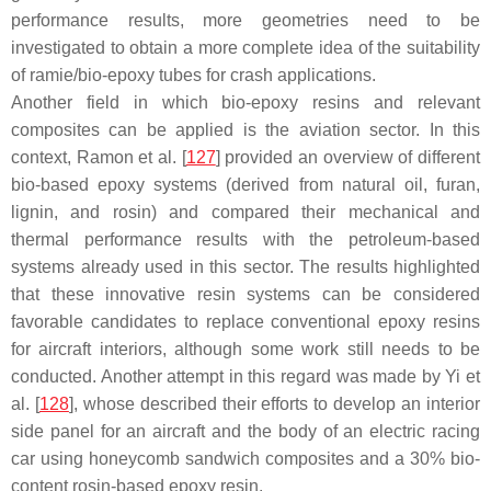
performance results, more geometries need to be
investigated to obtain a more complete idea of the suitability
of ramie/bio-epoxy tubes for crash applications.
Another field in which bio-epoxy resins and relevant
composites can be applied is the aviation sector. In this
context, Ramon et al. [
127
] provided an overview of different
bio-based epoxy systems (derived from natural oil, furan,
lignin, and rosin) and compared their mechanical and
thermal performance results with the petroleum-based
systems already used in this sector. The results highlighted
that these innovative resin systems can be considered
favorable candidates to replace conventional epoxy resins
for aircraft interiors, although some work still needs to be
conducted. Another attempt in this regard was made by Yi et
al. [
128
], whose described their efforts to develop an interior
side panel for an aircraft and the body of an electric racing
car using honeycomb sandwich composites and a 30% bio-
content rosin-based epoxy resin.