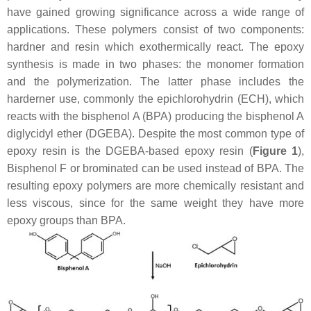
have gained growing significance across a wide range of
applications. These polymers consist of two components:
hardner and resin which exothermically react. The epoxy
synthesis is made in two phases: the monomer formation
and the polymerization. The latter phase includes the
harderner use, commonly the epichlorohydrin (ECH), which
reacts with the bisphenol A (BPA) producing the bisphenol A
diglycidyl ether (DGEBA). Despite the most common type of
epoxy resin is the DGEBA-based epoxy resin (
Figure 1
),
Bisphenol F or brominated can be used instead of BPA. The
resulting epoxy polymers are more chemically resistant and
less viscous, since for the same weight they have more
epoxy groups than BPA.