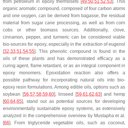
from petroleum in epoxy thermosets [
49
,
50
,
51
,
52
,
53
]. This
organic aromatic compound, composed of four carbon atoms
and one oxygen, can be derived from bagasse, the residual
material from sugar cane processing, as well as from corn
cobs or other biomass sources. Additionally, clove,
cinnamon, pepper, and turmeric can be considered viable
bio-sources for epoxy, especially in the extraction of
eugenol
[
32
,
33
,
51
,
54
,
55
]. This phenolic compound is found in the
oils of these plants and has demonstrated efficacy as a
curing agent, flame retardant, or as an integral component in
epoxy monomers. Epoxidation reaction also offers a
possible pathway for incorporating natural oils into bio-
epoxy resin formulations. Among edible oils, options such as
soybean
[
56
,
57
,
58
,
59
,
60
],
linseed
[
59
,
61
,
62
,
63
] and
hemp
[
60
,
64
,
65
], stand out as potential sources for developing
environmentally sustainable epoxy systems, as extensively
analyzed in the comprehensive overview by Mustapha et al.
[
66
]. From triglyceride vegetable oils, such as coconut,