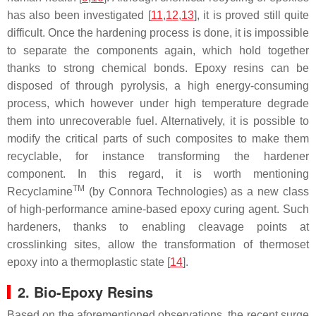
has also been investigated [
11
,
12
,
13
], it is proved still quite
difficult. Once the hardening process is done, it is impossible
to separate the components again, which hold together
thanks to strong chemical bonds. Epoxy resins can be
disposed of through pyrolysis, a high energy-consuming
process, which however under high temperature degrade
them into unrecoverable fuel. Alternatively, it is possible to
modify the critical parts of such composites to make them
recyclable, for instance transforming the hardener
component. In this regard, it is worth mentioning
TM
Recyclamine
(by Connora Technologies) as a new class
of high-performance amine-based epoxy curing agent. Such
hardeners, thanks to enabling cleavage points at
crosslinking sites, allow the transformation of thermoset
epoxy into a thermoplastic state [
14
].
2. Bio-Epoxy Resins
Based on the aforementioned observations, the recent surge