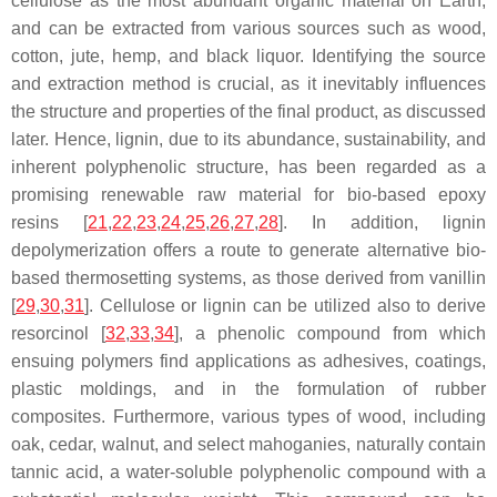
cellulose as the most abundant organic material on Earth,
and can be extracted from various sources such as wood,
cotton, jute, hemp, and black liquor. Identifying the source
and extraction method is crucial, as it inevitably influences
the structure and properties of the final product, as discussed
later. Hence, lignin, due to its abundance, sustainability, and
inherent polyphenolic structure, has been regarded as a
promising renewable raw material for bio-based epoxy
resins [
21
,
22
,
23
,
24
,
25
,
26
,
27
,
28
]. In addition, lignin
depolymerization offers a route to generate alternative bio-
based thermosetting systems, as those derived from
vanillin
[
29
,
30
,
31
]. Cellulose or lignin can be utilized also to derive
resorcinol
[
32
,
33
,
34
], a phenolic compound from which
ensuing polymers find applications as adhesives, coatings,
plastic moldings, and in the formulation of rubber
composites. Furthermore, various types of wood, including
oak, cedar, walnut, and select mahoganies, naturally contain
tannic acid
, a water-soluble polyphenolic compound with a