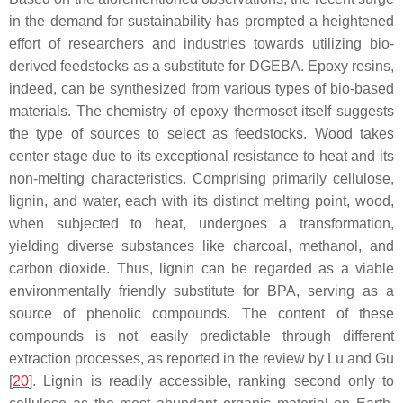
in the demand for sustainability has prompted a heightened
effort of researchers and industries towards utilizing bio-
derived feedstocks as a substitute for DGEBA. Epoxy resins,
indeed, can be synthesized from various types of bio-based
materials. The chemistry of epoxy thermoset itself suggests
the type of sources to select as feedstocks. Wood takes
center stage due to its exceptional resistance to heat and its
non-melting characteristics. Comprising primarily cellulose,
lignin, and water, each with its distinct melting point, wood,
when subjected to heat, undergoes a transformation,
yielding diverse substances like charcoal, methanol, and
carbon dioxide. Thus,
lignin
can be regarded as a viable
environmentally friendly substitute for BPA, serving as a
source of phenolic compounds. The content of these
compounds is not easily predictable through different
extraction processes, as reported in the review by Lu and Gu
[
20
]. Lignin is readily accessible, ranking second only to