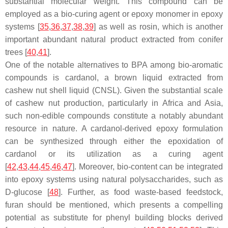
substantial molecular weight. This compound can be
employed as a bio-curing agent or epoxy monomer in epoxy
systems [
35
,
36
,
37
,
38
,
39
] as well as
rosin
, which is another
important abundant natural product extracted from conifer
trees [
40
,
41
].
One of the notable alternatives to BPA among bio-aromatic
compounds is
cardanol
, a brown liquid extracted from
cashew nut shell liquid (CNSL). Given the substantial scale
of cashew nut production, particularly in Africa and Asia,
such non-edible compounds constitute a notably abundant
resource in nature. A cardanol-derived epoxy formulation
can be synthesized through either the epoxidation of
cardanol or its utilization as a curing agent
[
42
,
43
,
44
,
45
,
46
,
47
]. Moreover, bio-content can be integrated
into epoxy systems using natural polysaccharides, such as
D-glucose
[
48
]. Further, as food waste-based feedstock,
furan
should be mentioned, which presents a compelling
potential as substitute for phenyl building blocks derived