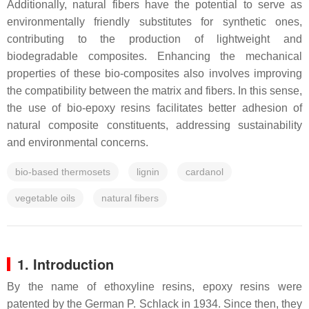
Additionally, natural fibers have the potential to serve as
environmentally friendly substitutes for synthetic ones,
contributing to the production of lightweight and
biodegradable composites. Enhancing the mechanical
properties of these bio-composites also involves improving
the compatibility between the matrix and fibers. In this sense,
the use of bio-epoxy resins facilitates better adhesion of
natural composite constituents, addressing sustainability
and environmental concerns.
bio-based thermosets
lignin
cardanol
vegetable oils
natural fibers
1. Introduction
By the name of ethoxyline resins, epoxy resins were
patented by the German P. Schlack in 1934. Since then, they