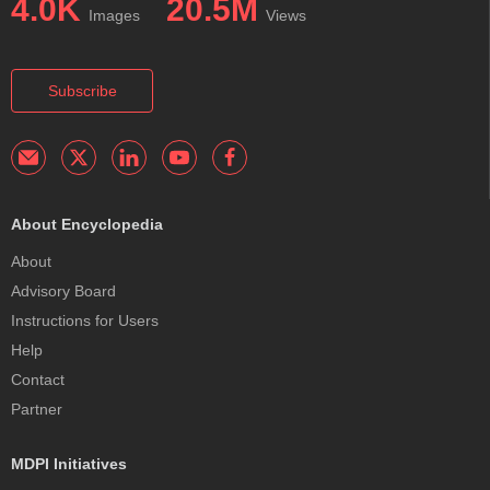
4.0K
20.5M
Images
Views
Subscribe
About Encyclopedia
About
Advisory Board
Instructions for Users
Help
Contact
Partner
MDPI Initiatives