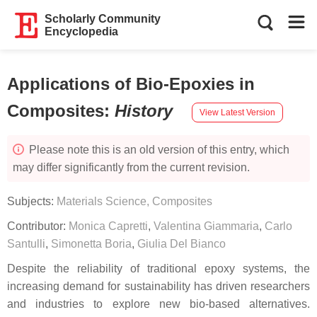
Scholarly Community
Encyclopedia
Applications of Bio-Epoxies in
Composites
:
History
View Latest Version
Please note this is an old version of this entry, which
may differ significantly from the current revision.
Subjects:
Materials Science, Composites
Contributor:
Monica Capretti
,
Valentina Giammaria
,
Carlo
Santulli
,
Simonetta Boria
,
Giulia Del Bianco
Despite the reliability of traditional epoxy systems, the
increasing demand for sustainability has driven researchers
and industries to explore new bio-based alternatives.