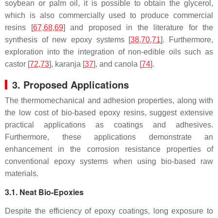
soybean or palm oil, it is possible to obtain the
glycerol
,
which is also commercially used to produce commercial
resins [
67
,
68
,
69
] and proposed in the literature for the
synthesis of new epoxy systems [
38
,
70
,
71
]. Furthermore,
exploration into the integration of non-edible oils such as
castor
[
72
,
73
],
karanja
[
37
], and
canola
[
74
].
3. Proposed Applications
The thermomechanical and adhesion properties, along with
the low cost of bio-based epoxy resins, suggest extensive
practical applications as coatings and adhesives.
Furthermore, these applications demonstrate an
enhancement in the corrosion resistance properties of
conventional epoxy systems when using bio-based raw
materials.
3.1. Neat Bio-Epoxies
Despite the efficiency of epoxy coatings, long exposure to