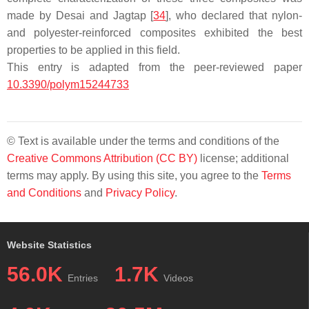
made by Desai and Jagtap [
34
], who declared that nylon-
and polyester-reinforced composites exhibited the best
properties to be applied in this field.
This entry is adapted from the peer-reviewed paper
10.3390/polym15244733
© Text is available under the terms and conditions of the
Creative Commons Attribution (CC BY)
license; additional
terms may apply. By using this site, you agree to the
Terms
and Conditions
and
Privacy Policy
.
Website Statistics
56.0K
1.7K
Entries
Videos