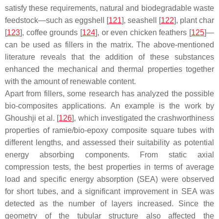
satisfy these requirements, natural and biodegradable waste
feedstock—such as eggshell [
121
], seashell [
122
], plant char
[
123
], coffee grounds [
124
], or even chicken feathers [
125
]—
can be used as fillers in the matrix. The above-mentioned
literature reveals that the addition of these substances
enhanced the mechanical and thermal properties together
with the amount of renewable content.
Apart from fillers, some research has analyzed the possible
bio-composites applications. An example is the work by
Ghoushji et al. [
126
], which investigated the crashworthiness
properties of ramie/bio-epoxy composite square tubes with
different lengths, and assessed their suitability as potential
energy absorbing components. From static axial
compression tests, the best properties in terms of average
load and specific energy absorption (SEA) were observed
for short tubes, and a significant improvement in SEA was
detected as the number of layers increased. Since the
geometry of the tubular structure also affected the