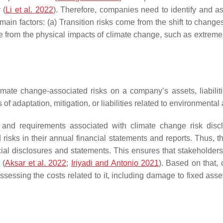
 (
Li et al. 2022
). Therefore, companies need to identify and a
 main factors: (a) Transition risks come from the shift to chang
 from the physical impacts of climate change, such as extreme 
limate change-associated risks on a company’s assets, liabiliti
f adaptation, mitigation, or liabilities related to environmental 
s and requirements associated with climate change risk disc
 risks in their annual financial statements and reports. Thus,
nancial disclosures and statements. This ensures that stakehold
 (
Aksar et al. 2022
;
Iriyadi and Antonio 2021
). Based on that,
ssessing the costs related to it, including damage to fixed asset