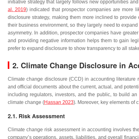
initiative strategy that largely follows new opportunities an
al. 2019
) indicated that prospector companies are more li
disclosure strategy, making them more inclined to provide 
their business environment, so they largely need to expand 
asymmetry. In addition, prospector companies have greater p
and providing negative information helps them to gain legi
prefer to expand disclosure to show transparency to all stak
2. Climate Change Disclosure in A
Climate change disclosure (CCD) in accounting literature re
and official documents about the current, actual, and potenti
including regulators, investors, and the public, to build
climate change (
Hassan 2023
). Moreover, key elements of 
2.1. Risk Assessment
Climate change risk assessment in accounting involves the 
company’s operations, assets, liabilities, and overall financ