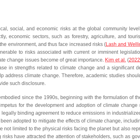
l, social, and economic risks at the global community level, 
ctly, economic sectors, such as forestry, agriculture, and touri
he environment, and thus face increased risks (
Lash and Welli
rable to risks associated with current or imminent legislat
imate change issues become of great importance.
Kim et al.
(
202
ase in strengths related to climate change and a significant dec
help address climate change. Therefore, academic studies shoul
vide such disclosure.
mbodied since the 1990s, beginning with the formulation of 
petus for the development and adoption of climate change mit
 legally binding agreement to reduce emissions in industrialized
 been adopted to mitigate the effects of climate change, includi
 not limited to the physical risks facing the planet but also rep
 risks have attracted the attention of stakeholders, such as go