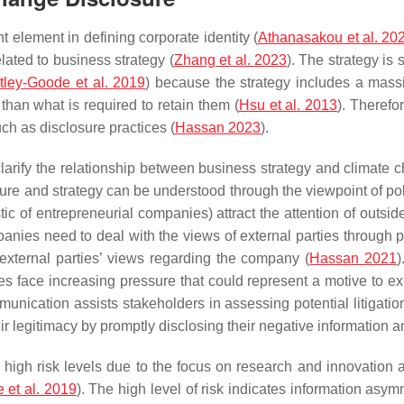
t element in defining corporate identity (
Athanasakou et al. 20
ated to business strategy (
Zhang et al. 2023
). The strategy is
tley-Goode et al. 2019
) because the strategy includes a mass
han what is required to retain them (
Hsu et al. 2013
). Therefor
ch as disclosure practices (
Hassan 2023
).
 clarify the relationship between business strategy and climate 
sure and strategy can be understood through the viewpoint of po
stic of entrepreneurial companies) attract the attention of outsi
anies need to deal with the views of external parties through p
 external parties’ views regarding the company (
Hassan 2021
)
 face increasing pressure that could represent a motive to ex
munication assists stakeholders in assessing potential litigation
ir legitimacy by promptly disclosing their negative information an
igh risk levels due to the focus on research and innovation acti
 et al. 2019
). The high level of risk indicates information asym