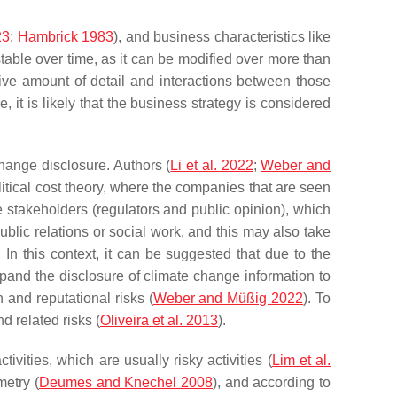
23
;
Hambrick 1983
), and business characteristics like
 stable over time, as it can be modified over more than
ive amount of detail and interactions between those
e, it is likely that the business strategy is considered
change disclosure. Authors (
Li et al. 2022
;
Weber and
litical cost theory, where the companies that are seen
de stakeholders (regulators and public opinion), which
ublic relations or social work, and this may also take
. In this context, it can be suggested that due to the
pand the disclosure of climate change information to
 and reputational risks (
Weber and Müßig 2022
). To
d related risks (
Oliveira et al. 2013
).
vities, which are usually risky activities (
Lim et al.
metry (
Deumes and Knechel 2008
), and according to