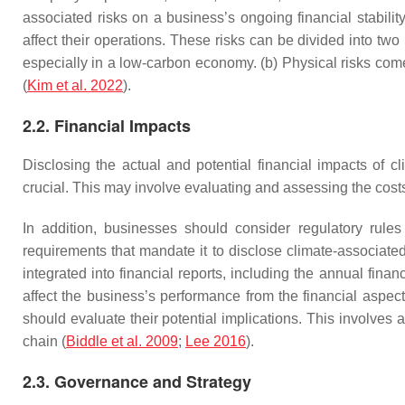
associated risks on a business’s ongoing financial stability
affect their operations. These risks can be divided into two
especially in a low-carbon economy. (b) Physical risks come
(
Kim et al. 2022
).
2.2. Financial Impacts
Disclosing the actual and potential financial impacts of c
crucial. This may involve evaluating and assessing the costs o
In addition, businesses should consider regulatory rule
requirements that mandate it to disclose climate-associated
integrated into financial reports, including the annual fi
affect the business’s performance from the financial aspect
should evaluate their potential implications. This involves a
chain (
Biddle et al. 2009
;
Lee 2016
).
2.3. Governance and Strategy