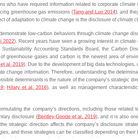
ns who have required information related to corporate climate 
educing greenhouse gas emissions (
Tang and Luo 2014
), and the
ct of adaptation to climate change is the disclosure of climate 
emonstrate low-carbon behaviors through climate change disc
i 2022
). Recent years have seen a growing interest in climate 
 Sustainability Accounting Standards Board, the Carbon Dis
e of greenhouse gases and carbon is the newest area of envir
 et al. 2019
). Due to the development of big data technologies,
te change information. Therefore, understanding the determinan
sible determinants is the nature of the company’s strategic dir
19
;
Hilary et al. 2016
), as well as management characteristics
 formulating the company’s directions, including those related 
ntary disclosure (
Bentley-Goode et al. 2019
), and it is also o
 the strategic direction affects the company’s disclosure strat
ies, and those strategies can be classified depending on their b