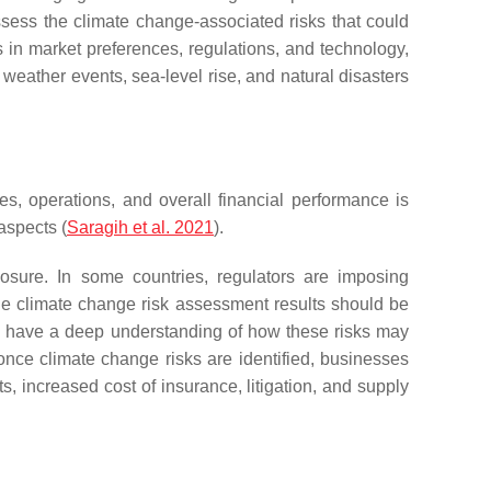
ssess the climate change-associated risks that could
es in market preferences, regulations, and technology,
weather events, sea-level rise, and natural disasters
es, operations, and overall financial performance is
aspects (
Saragih et al. 2021
).
losure. In some countries, regulators are imposing
 the climate change risk assessment results should be
ers have a deep understanding of how these risks may
 once climate change risks are identified, businesses
s, increased cost of insurance, litigation, and supply