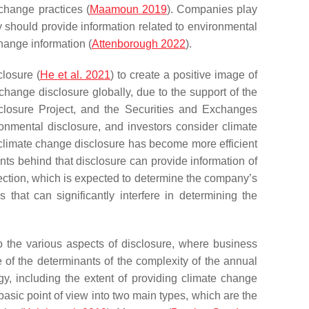
change practices (
Maamoun 2019
). Companies play
y should provide information related to environmental
change information (
Attenborough 2022
).
losure (
He et al. 2021
) to create a positive image of
change disclosure globally, due to the support of the
closure Project, and the Securities and Exchanges
onmental disclosure, and investors consider climate
 climate change disclosure has become more efficient
ts behind that disclosure can provide information of
ection, which is expected to determine the company’s
 that can significantly interfere in determining the
to the various aspects of disclosure, where business
ne of the determinants of the complexity of the annual
egy, including the extent of providing climate change
asic point of view into two main types, which are the