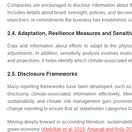
Companies are encouraged to disclose information about the
includes details about board oversight, policies, and decis
objectives, or commitments the business has established, suc
2.4. Adaptation, Resilience Measures and Sensiti
Data and information about efforts to adapt to the physi
adjustments. In addition, sensitivity analysis involves eva
and projections. It helps identify which climate-associated 
2.5. Disclosure Frameworks
Many reporting frameworks have been developed, such as 
disclosing climate-associated information effectively. 
sustainability and climate risk management gain prominen
change reporting to ensure that all stakeholder categories h
Moving deeply forward in accounting literature, sustainabilit
green economy (
Abdullah et al. 2015
;
Amanati and Arifa 20