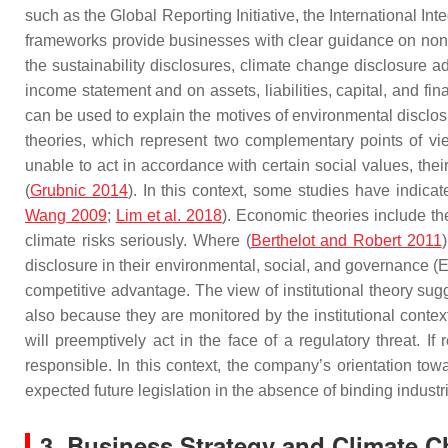
such as the Global Reporting Initiative, the International 
frameworks provide businesses with clear guidance on non-fi
the sustainability disclosures, climate change disclosure 
income statement and on assets, liabilities, capital, and fi
can be used to explain the motives of environmental disclosur
theories, which represent two complementary points of v
unable to act in accordance with certain social values, their
(
Grubnic 2014
). In this context, some studies have indica
Wang 2009
;
Lim et al. 2018
). Economic theories include the
climate risks seriously. Where (
Berthelot and Robert 2011
disclosure in their environmental, social, and governance (E
competitive advantage. The view of institutional theory s
also because they are monitored by the institutional context.
will preemptively act in the face of a regulatory threat. If 
responsible. In this context, the company’s orientation to
expected future legislation in the absence of binding industr
3. Business Strategy and Climate 