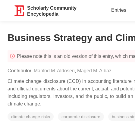
Scholarly Community
Entries
Encyclopedia
Business Strategy and Cli
Please note this is an old version of this entry, which may
Contributor:
Mahfod M. Aldoseri
,
Maged M. Albaz
Climate change disclosure (CCD) in accounting literature re
and official documents about the current, actual, and potenti
including regulators, investors, and the public, to build
climate change.
climate change risks
corporate disclosure
business st