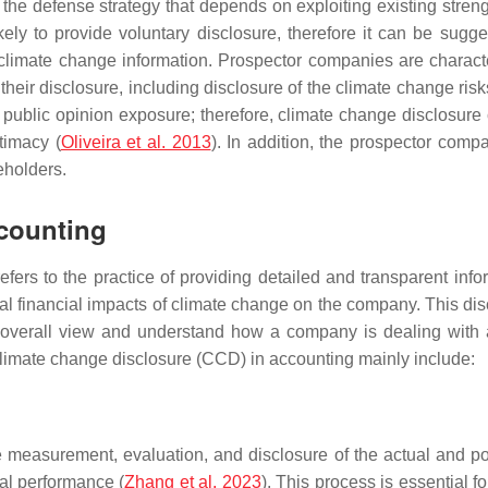
d the defense strategy that depends on exploiting existing streng
kely to provide voluntary disclosure, therefore it can be su
climate change information. Prospector companies are characte
their disclosure, including disclosure of the climate change ris
ublic opinion exposure; therefore, climate change disclosure ca
timacy (
Oliveira et al. 2013
). In addition, the prospector compa
eholders.
ccounting
fers to the practice of providing detailed and transparent info
al financial impacts of climate change on the company. This discl
 an overall view and understand how a company is dealing with 
climate change disclosure (CCD) in accounting mainly include:
measurement, evaluation, and disclosure of the actual and pote
ial performance (
Zhang et al. 2023
). This process is essential 