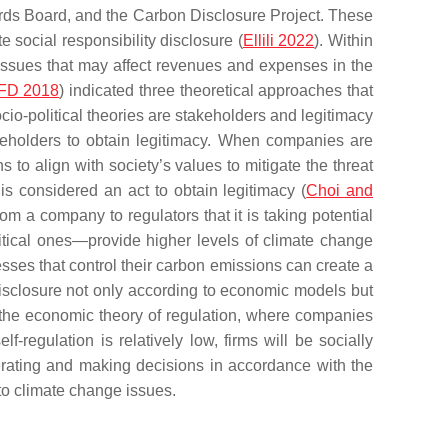
dards Board, and the Carbon Disclosure Project. These
 social responsibility disclosure (
Ellili 2022
). Within
 issues that may affect revenues and expenses in the
FD 2018
) indicated three theoretical approaches that
ocio-political theories are stakeholders and legitimacy
keholders to obtain legitimacy. When companies are
 to align with society’s values to mitigate the threat
 is considered an act to obtain legitimacy (
Choi and
om a company to regulators that it is taking potential
itical ones—provide higher levels of climate change
esses that control their carbon emissions can create a
isclosure not only according to economic models but
 the economic theory of regulation, where companies
lf-regulation is relatively low, firms will be socially
perating and making decisions in accordance with the
 to climate change issues.