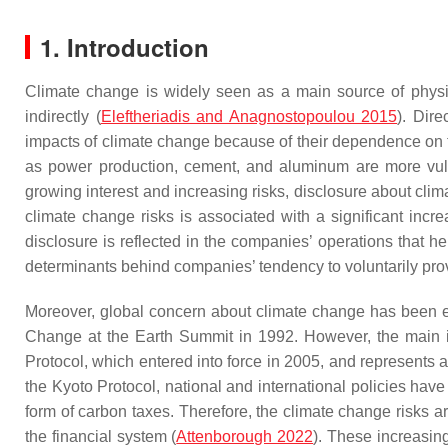
1. Introduction
Climate change is widely seen as a main source of physica
indirectly (
Eleftheriadis and Anagnostopoulou 2015
). Dire
impacts of climate change because of their dependence on t
as power production, cement, and aluminum are more vulne
growing interest and increasing risks, disclosure about cl
climate change risks is associated with a significant incre
disclosure is reflected in the companies’ operations that 
determinants behind companies’ tendency to voluntarily pro
Moreover, global concern about climate change has been e
Change at the Earth Summit in 1992. However, the main im
Protocol, which entered into force in 2005, and represents a
the Kyoto Protocol, national and international policies have
form of carbon taxes. Therefore, the climate change risks are
the financial system (
Attenborough 2022
). These increasing