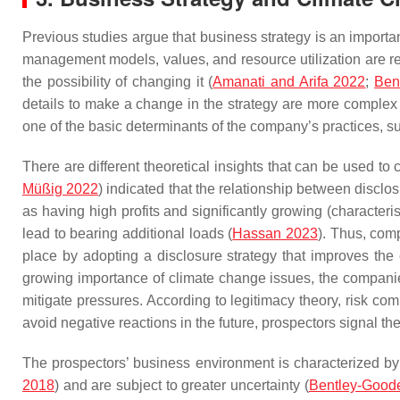
Previous studies argue that business strategy is an importan
management models, values, and resource utilization are rel
the possibility of changing it (
Amanati and Arifa 2022
;
Ben
details to make a change in the strategy are more complex t
one of the basic determinants of the company’s practices, su
There are different theoretical insights that can be used to
Müßig 2022
) indicated that the relationship between disclo
as having high profits and significantly growing (characteri
lead to bearing additional loads (
Hassan 2023
). Thus, comp
place by adopting a disclosure strategy that improves the
growing importance of climate change issues, the companies
mitigate pressures. According to legitimacy theory, risk com
avoid negative reactions in the future, prospectors signal the
The prospectors’ business environment is characterized by h
2018
) and are subject to greater uncertainty (
Bentley-Goode