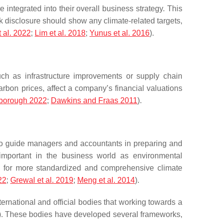
ntegrated into their overall business strategy. This
k disclosure should show any climate-related targets,
t al. 2022
;
Lim et al. 2018
;
Yunus et al. 2016
).
uch as infrastructure improvements or supply chain
arbon prices, affect a company’s financial valuations
borough 2022
;
Dawkins and Fraas 2011
).
to guide managers and accountants in preparing and
y important in the business world as environmental
ng for more standardized and comprehensive climate
22
;
Grewal et al. 2019
;
Meng et al. 2014
).
ternational and official bodies that working towards a
). These bodies have developed several frameworks,