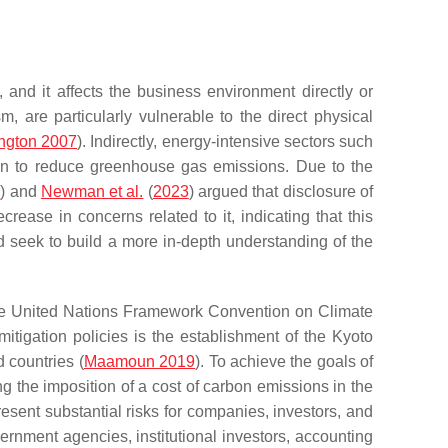
and it affects the business environment directly or
sm, are particularly vulnerable to the direct physical
ngton 2007
). Indirectly, energy-intensive sectors such
ion to reduce greenhouse gas emissions. Due to the
2
) and
Newman et al.
(
2023
) argued that disclosure of
rease in concerns related to it, indicating that this
d seek to build a more in-depth understanding of the
the United Nations Framework Convention on Climate
igation policies is the establishment of the Kyoto
 countries (
Maamoun 2019
). To achieve the goals of
ng the imposition of a cost of carbon emissions in the
resent substantial risks for companies, investors, and
vernment agencies, institutional investors, accounting