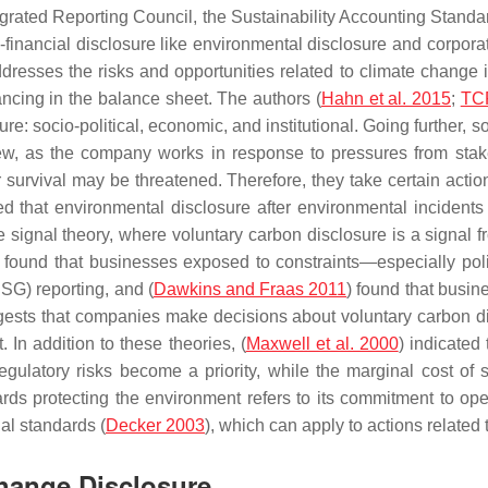
Integrated Reporting Council, the Sustainability Accounting Stan
nancial disclosure like environmental disclosure and corporate
addresses the risks and opportunities related to climate change
nancing in the balance sheet. The authors (
Hahn et al. 2015
;
TC
e: socio-political, economic, and institutional. Going further, s
iew, as the company works in response to pressures from sta
 survival may be threatened. Therefore, they take certain actions
ted that environmental disclosure after environmental incidents
 signal theory, where voluntary carbon disclosure is a signal fr
) found that businesses exposed to constraints—especially pol
SG) reporting, and (
Dawkins and Fraas 2011
) found that busin
uggests that companies make decisions about voluntary carbon d
 In addition to these theories, (
Maxwell et al. 2000
) indicated
regulatory risks become a priority, while the marginal cost of se
wards protecting the environment refers to its commitment to o
ial standards (
Decker 2003
), which can apply to actions related
Change Disclosure