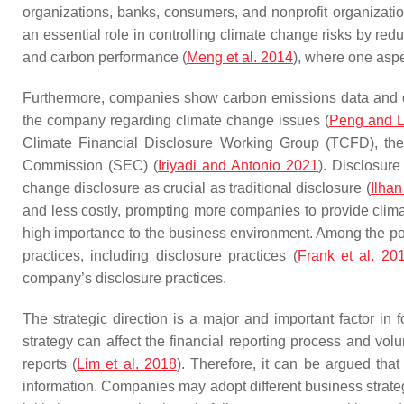
organizations, banks, consumers, and nonprofit organizatio
an essential role in controlling climate change risks by r
and carbon performance (
Meng et al. 2014
), where one aspe
Furthermore, companies show carbon emissions data and d
the company regarding climate change issues (
Peng and L
Climate Financial Disclosure Working Group (TCFD), the
Commission (SEC) (
Iriyadi and Antonio 2021
). Disclosur
change disclosure as crucial as traditional disclosure (
Ilhan
and less costly, prompting more companies to provide clima
high importance to the business environment. Among the pos
practices, including disclosure practices (
Frank et al. 20
company’s disclosure practices.
The strategic direction is a major and important factor in
strategy can affect the financial reporting process and volu
reports (
Lim et al. 2018
). Therefore, it can be argued that
information. Companies may adopt different business strateg