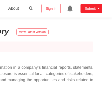
About
Sign in
Submit
ory
View Latest Version
rmation in a company’s financial reports, statements,
osure is essential for all categories of stakeholders,
and managing the opportunities and risks related to