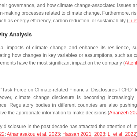
ir governance, and how climate change-associated issues are i
ion-making processes related to climate change. Furthermore, ris
h as energy efficiency, carbon reduction, or sustainability (
Li e
vity Analysis
cal impacts of climate change and enhance its resilience, s
luating how changes in key variables or assumptions, such as c
elements have the most significant impact on the company (
Atten
“Task Force on Climate-related Financial Disclosures-TCFD” 
Moreover, climate change disclosure is becoming increasingl
ce. Regulatory bodies in different countries are also pushi
ave the appropriate information to make decisions (
Ananzeh 20
y disclosure in the past decade has attracted the attention of in
22
;
Athanasakou et al. 2023
;
Hassan 2021
,
2023
;
Li et al. 2022