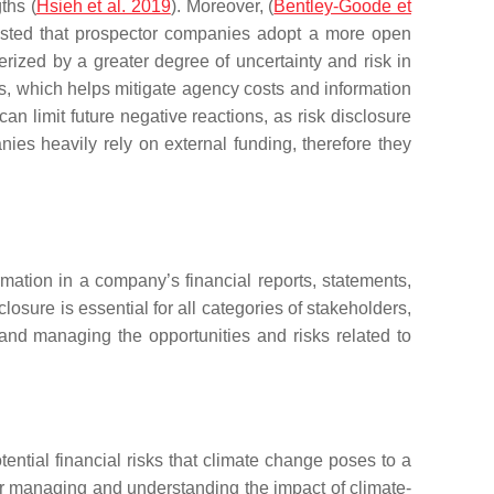
ths (
Hsieh et al. 2019
). Moreover, (
Bentley-Goode et
ggested that prospector companies adopt a more open
rized by a greater degree of uncertainty and risk in
ks, which helps mitigate agency costs and information
n limit future negative reactions, as risk disclosure
nies heavily rely on external funding, therefore they
rmation in a company’s financial reports, statements,
osure is essential for all categories of stakeholders,
and managing the opportunities and risks related to
ntial financial risks that climate change poses to a
for managing and understanding the impact of climate-