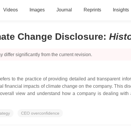
Videos
Images
Journal
Reprints
Insights
mate Change Disclosure
:
Hist
 differ significantly from the current revision.
fers to the practice of providing detailed and transparent info
al financial impacts of climate change on the company. This discl
 an overall view and understand how a company is dealing with 
rategy
CEO overconfidence