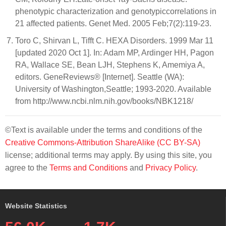
phenotypic characterization and genotypiccorrelations in
21 affected patients. Genet Med. 2005 Feb;7(2):119-23.
Toro C, Shirvan L, Tifft C. HEXA Disorders. 1999 Mar 11
[updated 2020 Oct 1]. In: Adam MP, Ardinger HH, Pagon
RA, Wallace SE, Bean LJH, Stephens K, Amemiya A,
editors. GeneReviews® [Internet]. Seattle (WA):
University of Washington,Seattle; 1993-2020. Available
from http://www.ncbi.nlm.nih.gov/books/NBK1218/
©Text is available under the terms and conditions of the
Creative Commons-Attribution ShareAlike (CC BY-SA)
license; additional terms may apply. By using this site, you
agree to the
Terms and Conditions
and
Privacy Policy
.
Website Statistics