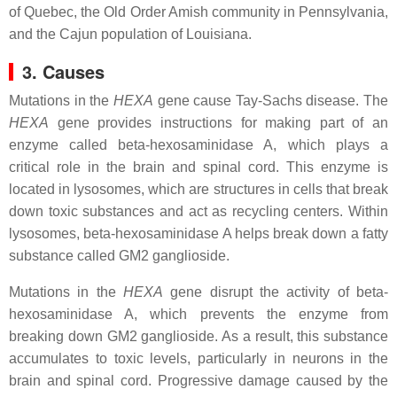
of Quebec, the Old Order Amish community in Pennsylvania,
and the Cajun population of Louisiana.
3. Causes
Mutations in the
HEXA
gene cause Tay-Sachs disease. The
HEXA
gene provides instructions for making part of an
enzyme called beta-hexosaminidase A, which plays a
critical role in the brain and spinal cord. This enzyme is
located in lysosomes, which are structures in cells that break
down toxic substances and act as recycling centers. Within
lysosomes, beta-hexosaminidase A helps break down a fatty
substance called GM2 ganglioside.
Mutations in the
HEXA
gene disrupt the activity of beta-
hexosaminidase A, which prevents the enzyme from
breaking down GM2 ganglioside. As a result, this substance
accumulates to toxic levels, particularly in neurons in the
brain and spinal cord. Progressive damage caused by the