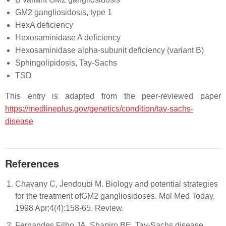
GM2 gangliosidosis, type 1
HexA deficiency
Hexosaminidase A deficiency
Hexosaminidase alpha-subunit deficiency (variant B)
Sphingolipidosis, Tay-Sachs
TSD
This entry is adapted from the peer-reviewed paper
https://medlineplus.gov/genetics/condition/tay-sachs-
disease
References
Chavany C, Jendoubi M. Biology and potential strategies
for the treatment ofGM2 gangliosidoses. Mol Med Today.
1998 Apr;4(4):158-65. Review.
Fernandes Filho JA, Shapiro BE. Tay-Sachs disease.