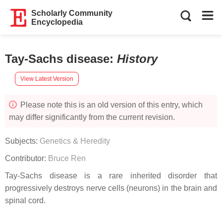
Scholarly Community
Encyclopedia
Tay-Sachs disease
:
History
View Latest Version
Please note this is an old version of this entry, which
may differ significantly from the current revision.
Subjects:
Genetics & Heredity
Contributor:
Bruce Ren
Tay-Sachs disease is a rare inherited disorder that
progressively destroys nerve cells (neurons) in the brain and
spinal cord.