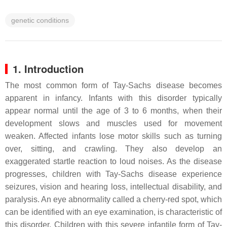
genetic conditions
1. Introduction
The most common form of Tay-Sachs disease becomes
apparent in infancy. Infants with this disorder typically
appear normal until the age of 3 to 6 months, when their
development slows and muscles used for movement
weaken. Affected infants lose motor skills such as turning
over, sitting, and crawling. They also develop an
exaggerated startle reaction to loud noises. As the disease
progresses, children with Tay-Sachs disease experience
seizures, vision and hearing loss, intellectual disability, and
paralysis. An eye abnormality called a cherry-red spot, which
can be identified with an eye examination, is characteristic of
this disorder. Children with this severe infantile form of Tay-