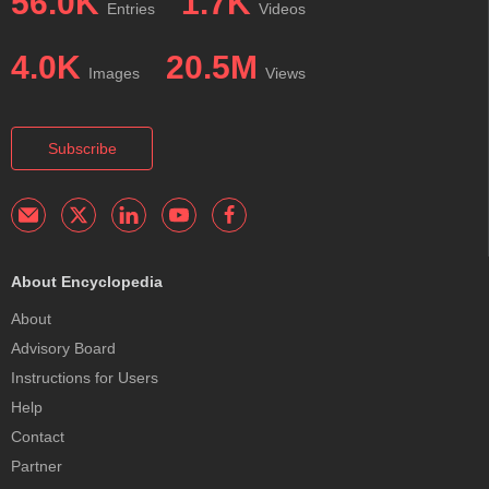
56.0K
1.7K
Entries
Videos
4.0K
20.5M
Images
Views
Subscribe
About Encyclopedia
About
Advisory Board
Instructions for Users
Help
Contact
Partner