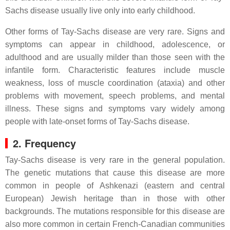
Sachs disease usually live only into early childhood.
Other forms of Tay-Sachs disease are very rare. Signs and
symptoms can appear in childhood, adolescence, or
adulthood and are usually milder than those seen with the
infantile form. Characteristic features include muscle
weakness, loss of muscle coordination (ataxia) and other
problems with movement, speech problems, and mental
illness. These signs and symptoms vary widely among
people with late-onset forms of Tay-Sachs disease.
2. Frequency
Tay-Sachs disease is very rare in the general population.
The genetic mutations that cause this disease are more
common in people of Ashkenazi (eastern and central
European) Jewish heritage than in those with other
backgrounds. The mutations responsible for this disease are
also more common in certain French-Canadian communities