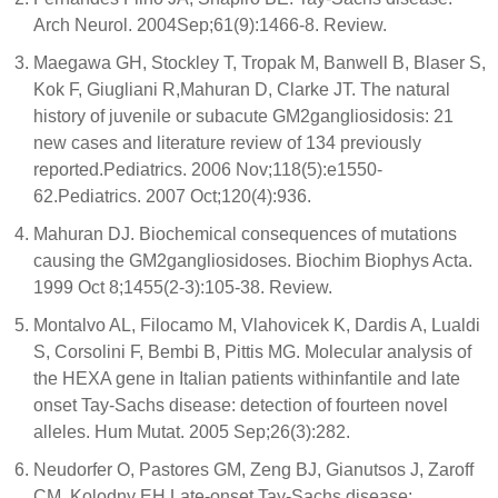
Arch Neurol. 2004Sep;61(9):1466-8. Review.
Maegawa GH, Stockley T, Tropak M, Banwell B, Blaser S,
Kok F, Giugliani R,Mahuran D, Clarke JT. The natural
history of juvenile or subacute GM2gangliosidosis: 21
new cases and literature review of 134 previously
reported.Pediatrics. 2006 Nov;118(5):e1550-
62.Pediatrics. 2007 Oct;120(4):936.
Mahuran DJ. Biochemical consequences of mutations
causing the GM2gangliosidoses. Biochim Biophys Acta.
1999 Oct 8;1455(2-3):105-38. Review.
Montalvo AL, Filocamo M, Vlahovicek K, Dardis A, Lualdi
S, Corsolini F, Bembi B, Pittis MG. Molecular analysis of
the HEXA gene in Italian patients withinfantile and late
onset Tay-Sachs disease: detection of fourteen novel
alleles. Hum Mutat. 2005 Sep;26(3):282.
Neudorfer O, Pastores GM, Zeng BJ, Gianutsos J, Zaroff
CM, Kolodny EH.Late-onset Tay-Sachs disease: