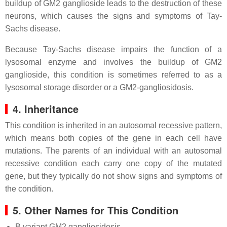
buildup of GM2 ganglioside leads to the destruction of these
neurons, which causes the signs and symptoms of Tay-
Sachs disease.
Because Tay-Sachs disease impairs the function of a
lysosomal enzyme and involves the buildup of GM2
ganglioside, this condition is sometimes referred to as a
lysosomal storage disorder or a GM2-gangliosidosis.
4. Inheritance
This condition is inherited in an autosomal recessive pattern,
which means both copies of the gene in each cell have
mutations. The parents of an individual with an autosomal
recessive condition each carry one copy of the mutated
gene, but they typically do not show signs and symptoms of
the condition.
5. Other Names for This Condition
B variant GM2 gangliosidosis