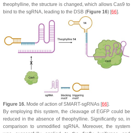
theophylline, the structure is changed, which allows Cas9 to
bind to the sgRNA, leading to the DSB (
Figure 16
) [
66
].
Figure 16.
Mode of action of SMART-sgRNAs [
66
].
By employing this system, the cleavage of
EGFP
could be
reduced in the absence of theophylline. Significantly so, in
comparison to unmodified sgRNA. Moreover, the system