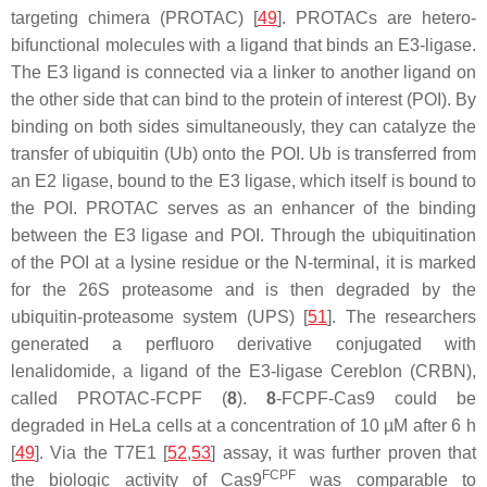
targeting chimera (PROTAC) [
49
]. PROTACs are hetero-
bifunctional molecules with a ligand that binds an E3-ligase.
The E3 ligand is connected via a linker to another ligand on
the other side that can bind to the protein of interest (POI). By
binding on both sides simultaneously, they can catalyze the
transfer of ubiquitin (Ub) onto the POI. Ub is transferred from
an E2 ligase, bound to the E3 ligase, which itself is bound to
the POI. PROTAC serves as an enhancer of the binding
between the E3 ligase and POI. Through the ubiquitination
of the POI at a lysine residue or the N-terminal, it is marked
for the 26S proteasome and is then degraded by the
ubiquitin-proteasome system (UPS) [
51
]. The researchers
generated a perfluoro derivative conjugated with
lenalidomide, a ligand of the E3-ligase Cereblon (CRBN),
called PROTAC-FCPF (
8
).
8
-FCPF-Cas9 could be
degraded in HeLa cells at a concentration of 10 µM after 6 h
[
49
]. Via the T7E1 [
52
,
53
] assay, it was further proven that
FCPF
the biologic activity of Cas9
was comparable to