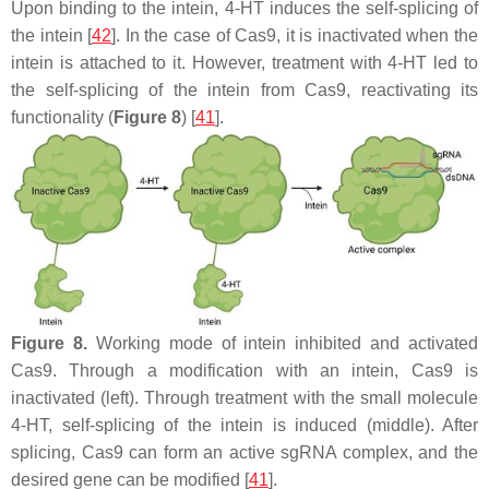
Upon binding to the intein, 4-HT induces the self-splicing of
the intein [
42
]. In the case of Cas9, it is inactivated when the
intein is attached to it. However, treatment with 4-HT led to
the self-splicing of the intein from Cas9, reactivating its
functionality (
Figure 8
) [
41
].
Figure 8.
Working mode of intein inhibited and activated
Cas9. Through a modification with an intein, Cas9 is
inactivated (left). Through treatment with the small molecule
4-HT, self-splicing of the intein is induced (middle). After
splicing, Cas9 can form an active sgRNA complex, and the
desired gene can be modified [
41
].