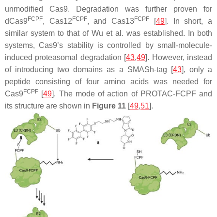
unmodified Cas9. Degradation was further proven for
FCPF
FCPF
FCPF
dCas9
, Cas12
, and Cas13
[
49
]. In short, a
similar system to that of Wu et al. was established. In both
systems, Cas9’s stability is controlled by small-molecule-
induced proteasomal degradation [
43
,
49
]. However, instead
of introducing two domains as a SMASh-tag [
43
], only a
peptide consisting of four amino acids was needed for
FCPF
Cas9
[
49
]. The mode of action of PROTAC-FCPF and
its structure are shown in
Figure 11
[
49
,
51
].