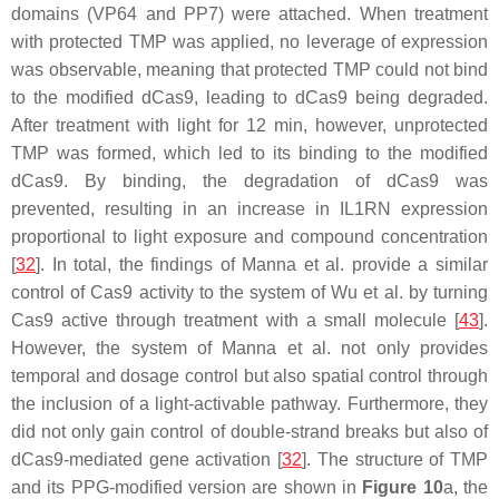
domains (VP64 and PP7) were attached. When treatment
with protected TMP was applied, no leverage of expression
was observable, meaning that protected TMP could not bind
to the modified dCas9, leading to dCas9 being degraded.
After treatment with light for 12 min, however, unprotected
TMP was formed, which led to its binding to the modified
dCas9. By binding, the degradation of dCas9 was
prevented, resulting in an increase in IL1RN expression
proportional to light exposure and compound concentration
[
32
]. In total, the findings of Manna et al. provide a similar
control of Cas9 activity to the system of Wu et al. by turning
Cas9 active through treatment with a small molecule [
43
].
However, the system of Manna et al. not only provides
temporal and dosage control but also spatial control through
the inclusion of a light-activable pathway. Furthermore, they
did not only gain control of double-strand breaks but also of
dCas9-mediated gene activation [
32
]. The structure of TMP
and its PPG-modified version are shown in
Figure 10
a, the