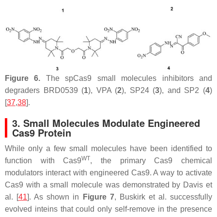
Figure 6.
The spCas9 small molecules inhibitors and
degraders BRD0539 (
1
), VPA (
2
), SP24 (
3
), and SP2 (
4
)
[
37
,
38
].
3. Small Molecules Modulate Engineered
Cas9 Protein
While only a few small molecules have been identified to
WT
function with Cas9
, the primary Cas9 chemical
modulators interact with engineered Cas9. A way to activate
Cas9 with a small molecule was demonstrated by Davis et
al. [
41
]. As shown in
Figure 7
, Buskirk et al. successfully
evolved inteins that could only self-remove in the presence