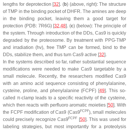
lengths for deprotection [
32
]. (
b
) (above, right): The structure
of TMP in the binding pocket of DHFR. The amines are deep
in the binding pocket, leaving them a good target for
protection (PDB: 7R6G) [
32
,
48
]. (
c
) (below): The principle of
the system. Through introduction of the DDs, Cas9 is quickly
degraded by the proteosome. By treatment with PPG-TMP
and irradiation (hv), free TMP can be formed, bind to the
DDs, stabilize them, and thus turn Cas9 active [
32
].
In the systems described so far, rather substantial sequence
modifications were needed to make Cas9 targetable by a
small molecule. Recently, the researchers modified Cas9
with an amino acid sequence consisting of phenylalanine,
cysteine, proline, and phenylalanine (FCPF) [
49
]. This so-
called π-clamp leads to a specific reactivity of the cysteine,
which then reacts with perfluoro aromatic moieties [
50
]. With
FCPF
the FCPF modification of Cas9 (Cas9
), small molecules
FCPF
could precisely recognize Cas9
[
50
]. This was used for
labeling strategies, but most importantly for a proteolysis