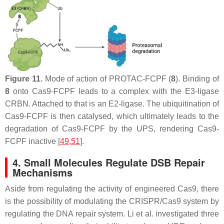
Figure 11.
Mode of action of PROTAC-FCPF (
8
). Binding of
8
onto Cas9-FCPF leads to a complex with the E3-ligase
CRBN. Attached to that is an E2-ligase. The ubiquitination of
Cas9-FCPF is then catalysed, which ultimately leads to the
degradation of Cas9-FCPF by the UPS, rendering Cas9-
FCPF inactive [
49
,
51
].
4. Small Molecules Regulate DSB Repair
Mechanisms
Aside from regulating the activity of engineered Cas9, there
is the possibility of modulating the CRISPR/Cas9 system by
regulating the DNA repair system. Li et al. investigated three