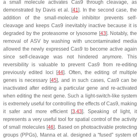
a small molecule activates Cas9 through cleavage, as
demonstrated by Davis et al. [
41
]. In the second case, the
addition of the small-molecule inhibitor prevents self-
cleavage and keeps Cas9 inevitably inactive because it is
degraded by the proteasome or lysosome [
43
]. Notably, the
removal of ASV by washing with uncontaminated media
allowed the newly expressed Cas9 to become active again
since self-cleavage was not hindered anymore. This
reversibility is valuable to prevent Cas9 from re-editing
previously edited loci [
44
]. Often, the editing of multiple
genes is necessary [
45
], and in such cases, Cas9 can be
inactivated after editing a particular gene and re-activated
when editing the next gene. Such a light-switch-like system
is extremely useful for controlling the effects of Cas9, making
it safer and more efficient [
3
,
43
]. Speaking of light, it
represents a very useful tool for spatial control of the activity
of small molecules [
46
]. Based on photoactivable protecting
groups (PPGs), Manna et al. designed a “fused” system of