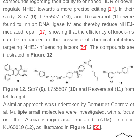
compounds regarding their ability to enhance HDR or down-
regulate NHEJ towards a more precise editing [
17
]. In their
study, Scr7 (
9
), L755507 (
10
), and Resveratrol (
11
) were
found to inhibit DNA ligase IV and thereby reduce NHEJ-
mediated repair [
17
], showing that the efficiency of knock-ins
can be enhanced in the presence of chemical inhibitors
targeting NHEJ-influencing factors [
54
]. The compounds are
illustrated in
Figure 12
.
Figure 12.
Scr7 (
9
), L755507 (
10
) and Resveratrol (
11
) from
left to right.
A similar approach was undertaken by Bermudez Cabrera et
al. Multiple small molecules were investigated, with a focus
on the Ataxia-telangiectasia mutated (ATM) inhibitor
KU60019 (
12
), as illustrated in
Figure 13
[
55
].