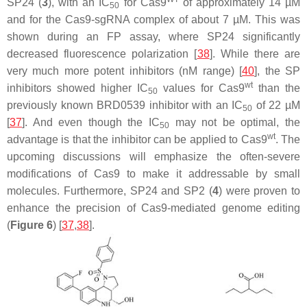
SP24 (
3
), with an IC
for Cas9
of approximately 14 µM
50
and for the Cas9-sgRNA complex of about 7 µM. This was
shown during an FP assay, where SP24 significantly
decreased fluorescence polarization [
38
]. While there are
very much more potent inhibitors (nM range) [
40
], the SP
wt
inhibitors showed higher IC
values for Cas9
than the
50
previously known BRD0539 inhibitor with an IC
of 22 µM
50
[
37
]. And even though the IC
may not be optimal, the
50
wt
advantage is that the inhibitor can be applied to Cas9
. The
upcoming discussions will emphasize the often-severe
modifications of Cas9 to make it addressable by small
molecules. Furthermore, SP24 and SP2 (
4
) were proven to
enhance the precision of Cas9-mediated genome editing
(
Figure 6
) [
37
,
38
].