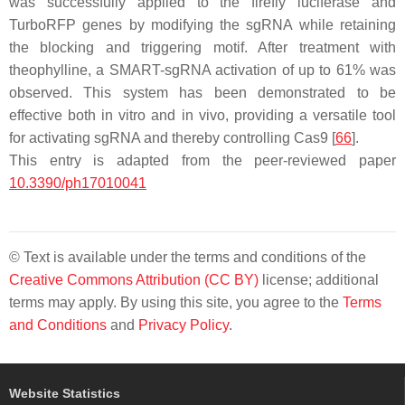
was successfully applied to the firefly luciferase and
TurboRFP genes by modifying the sgRNA while retaining
the blocking and triggering motif. After treatment with
theophylline, a SMART-sgRNA activation of up to 61% was
observed. This system has been demonstrated to be
effective both in vitro and in vivo, providing a versatile tool
for activating sgRNA and thereby controlling Cas9 [
66
].
This entry is adapted from the peer-reviewed paper
10.3390/ph17010041
© Text is available under the terms and conditions of the
Creative Commons Attribution (CC BY)
license; additional
terms may apply. By using this site, you agree to the
Terms
and Conditions
and
Privacy Policy
.
Website Statistics