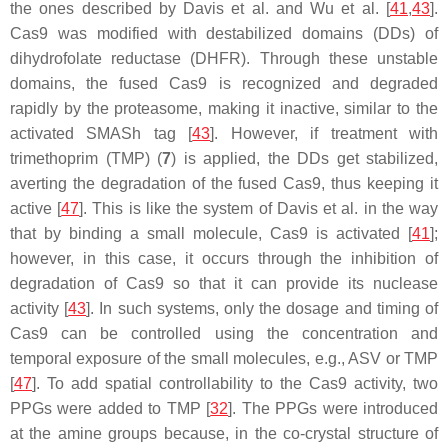
the ones described by Davis et al. and Wu et al. [
41
,
43
].
Cas9 was modified with destabilized domains (DDs) of
dihydrofolate reductase (DHFR). Through these unstable
domains, the fused Cas9 is recognized and degraded
rapidly by the proteasome, making it inactive, similar to the
activated SMASh tag [
43
]. However, if treatment with
trimethoprim (TMP) (
7
) is applied, the DDs get stabilized,
averting the degradation of the fused Cas9, thus keeping it
active [
47
]. This is like the system of Davis et al. in the way
that by binding a small molecule, Cas9 is activated [
41
];
however, in this case, it occurs through the inhibition of
degradation of Cas9 so that it can provide its nuclease
activity [
43
]. In such systems, only the dosage and timing of
Cas9 can be controlled using the concentration and
temporal exposure of the small molecules, e.g., ASV or TMP
[
47
]. To add spatial controllability to the Cas9 activity, two
PPGs were added to TMP [
32
]. The PPGs were introduced
at the amine groups because, in the co-crystal structure of