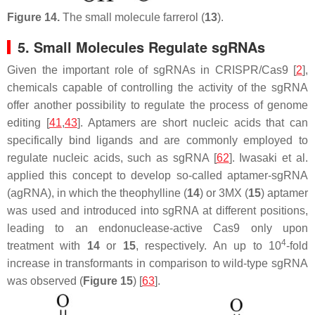
Figure 14.
The small molecule farrerol (
13
).
5. Small Molecules Regulate sgRNAs
Given the important role of sgRNAs in CRISPR/Cas9 [
2
],
chemicals capable of controlling the activity of the sgRNA
offer another possibility to regulate the process of genome
editing [
41
,
43
]. Aptamers are short nucleic acids that can
specifically bind ligands and are commonly employed to
regulate nucleic acids, such as sgRNA [
62
]. Iwasaki et al.
applied this concept to develop so-called aptamer-sgRNA
(agRNA), in which the theophylline (
14
) or 3MX (
15
) aptamer
was used and introduced into sgRNA at different positions,
leading to an endonuclease-active Cas9 only upon
4
treatment with
14
or
15
, respectively. An up to 10
-fold
increase in transformants in comparison to wild-type sgRNA
was observed (
Figure 15
) [
63
].