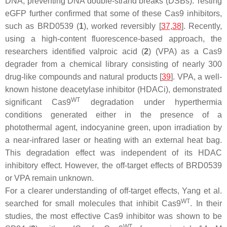
DNA, preventing DNA double-strand breaks (DSBs). Testing
eGFP further confirmed that some of these Cas9 inhibitors,
such as BRD0539 (
1
), worked reversibly [
37
,
38
]. Recently,
using a high-content fluorescence-based approach, the
researchers identified valproic acid (
2
) (VPA) as a Cas9
degrader from a chemical library consisting of nearly 300
drug-like compounds and natural products [
39
]. VPA, a well-
known histone deacetylase inhibitor (HDACi), demonstrated
WT
significant Cas9
degradation under hyperthermia
conditions generated either in the presence of a
photothermal agent, indocyanine green, upon irradiation by
a near-infrared laser or heating with an external heat bag.
This degradation effect was independent of its HDAC
inhibitory effect. However, the off-target effects of BRD0539
or VPA remain unknown.
For a clearer understanding of off-target effects, Yang et al.
WT
searched for small molecules that inhibit Cas9
. In their
studies, the most effective Cas9 inhibitor was shown to be
WT