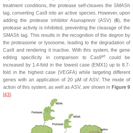
treatment conditions, the protease self-cleaves the SMASh
tag, converting Cas9 into an active species. However, upon
adding the protease inhibitor Asunaprevir (ASV) (
6
), the
protease activity is inhibited, preventing the cleavage of the
SMASh tag. This results in the recognition of the degron by
the proteasome or lysosome, leading to the degradation of
Cas9 and rendering it inactive. With this system, the gene
wt
editing specificity in comparison to Cas9
could be
increased by 1.4-fold in the lowest case (
EMX1
) up to 8.7-
fold in the highest case (
VEGFA
) while targeting different
genes with an application of 20 µM of ASV. The mode of
action of this system, as well as ASV, are shown in
Figure 9
[
43
].