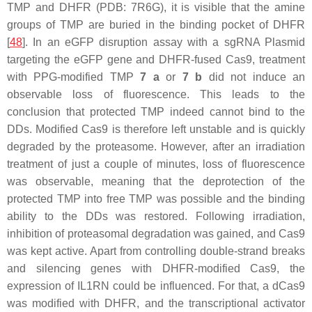
TMP and DHFR (PDB: 7R6G), it is visible that the amine
groups of TMP are buried in the binding pocket of DHFR
[
48
]. In an eGFP disruption assay with a sgRNA Plasmid
targeting the
eGFP
gene and DHFR-fused Cas9, treatment
with PPG-modified TMP
7 a
or
7 b
did not induce an
observable loss of fluorescence. This leads to the
conclusion that protected TMP indeed cannot bind to the
DDs. Modified Cas9 is therefore left unstable and is quickly
degraded by the proteasome. However, after an irradiation
treatment of just a couple of minutes, loss of fluorescence
was observable, meaning that the deprotection of the
protected TMP into free TMP was possible and the binding
ability to the DDs was restored. Following irradiation,
inhibition of proteasomal degradation was gained, and Cas9
was kept active. Apart from controlling double-strand breaks
and silencing genes with DHFR-modified Cas9, the
expression of IL1RN could be influenced. For that, a dCas9
was modified with DHFR, and the transcriptional activator