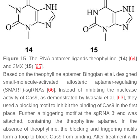
Figure 15.
The RNA aptamer ligands theophylline (
14
) [
64
]
and 3MX (
15
) [
65
].
Based on the theophylline aptamer, Bingqian et al. designed
small-molecule-activated allosteric aptamer-regulating
(SMART)-sgRNAs [
66
]. Instead of inhibiting the nuclease
activity of Cas9, as demonstrated by Iwasaki et al. [
63
], they
used a blocking motif to inhibit the binding of Cas9 in the first
place. Further, a triggering motif at the sgRNA 3′ end was
attached, containing the theophylline aptamer. In the
absence of theophylline, the blocking and triggering motifs
form a loop to block Cas9 from binding. After treatment with