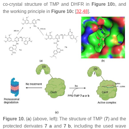
co-crystal structure of TMP and DHFR in
Figure 10
b, and
the working principle in
Figure 10
c [
32
,
48
].
Figure 10.
(
a
) (above, left): The structure of TMP (
7
) and the
protected derivates
7 a
and
7 b
, including the used wave