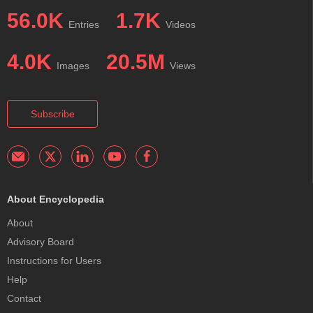
56.0K
1.7K
Entries
Videos
4.0K
20.5M
Images
Views
Subscribe
About Encyclopedia
About
Advisory Board
Instructions for Users
Help
Contact