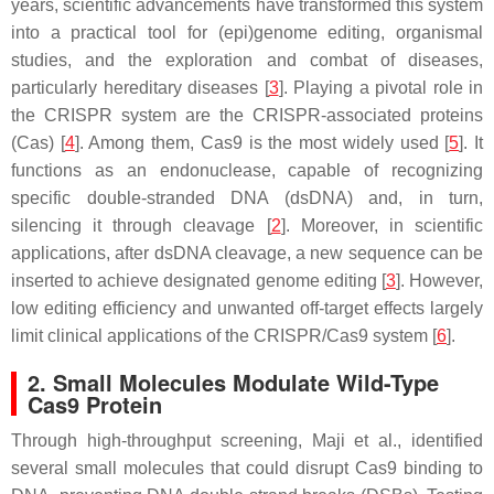
years, scientific advancements have transformed this system
into a practical tool for (epi)genome editing, organismal
studies, and the exploration and combat of diseases,
particularly hereditary diseases [
3
]. Playing a pivotal role in
the CRISPR system are the CRISPR-associated proteins
(Cas) [
4
]. Among them, Cas9 is the most widely used [
5
]. It
functions as an endonuclease, capable of recognizing
specific double-stranded DNA (dsDNA) and, in turn,
silencing it through cleavage [
2
]. Moreover, in scientific
applications, after dsDNA cleavage, a new sequence can be
inserted to achieve designated genome editing [
3
]. However,
low editing efficiency and unwanted off-target effects largely
limit clinical applications of the CRISPR/Cas9 system [
6
].
2. Small Molecules Modulate Wild-Type
Cas9 Protein
Through high-throughput screening, Maji et al., identified
several small molecules that could disrupt Cas9 binding to