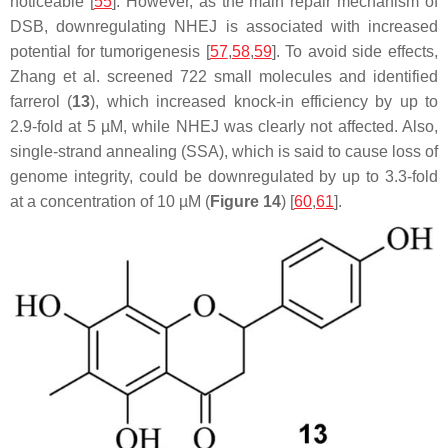
noticeable [
55
]. However, as the main repair mechanism of
DSB, downregulating NHEJ is associated with increased
potential for tumorigenesis [
57
,
58
,
59
]. To avoid side effects,
Zhang et al. screened 722 small molecules and identified
farrerol (
13
), which increased knock-in efficiency by up to
2.9-fold at 5 µM, while NHEJ was clearly not affected. Also,
single-strand annealing (SSA), which is said to cause loss of
genome integrity, could be downregulated by up to 3.3-fold
at a concentration of 10 µM (
Figure 14
) [
60
,
61
].