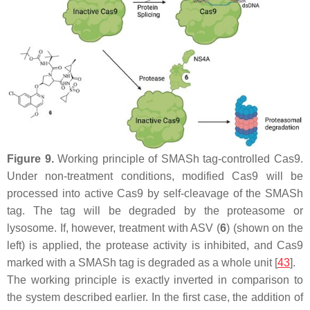
Figure 9.
Working principle of SMASh tag-controlled Cas9.
Under non-treatment conditions, modified Cas9 will be
processed into active Cas9 by self-cleavage of the SMASh
tag. The tag will be degraded by the proteasome or
lysosome. If, however, treatment with ASV (
6
) (shown on the
left) is applied, the protease activity is inhibited, and Cas9
marked with a SMASh tag is degraded as a whole unit [
43
].
The working principle is exactly inverted in comparison to
the system described earlier. In the first case, the addition of