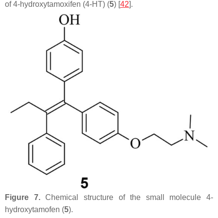
of 4-hydroxytamoxifen (4-HT) (
5
) [
42
].
Figure 7.
Chemical structure of the small molecule 4-
hydroxytamofen (
5
).