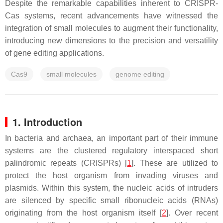
Despite the remarkable capabilities inherent to CRISPR-
Cas systems, recent advancements have witnessed the
integration of small molecules to augment their functionality,
introducing new dimensions to the precision and versatility
of gene editing applications.
Cas9
small molecules
genome editing
1. Introduction
In bacteria and archaea, an important part of their immune
systems are the clustered regulatory interspaced short
palindromic repeats (CRISPRs) [
1
]. These are utilized to
protect the host organism from invading viruses and
plasmids. Within this system, the nucleic acids of intruders
are silenced by specific small ribonucleic acids (RNAs)
originating from the host organism itself [
2
]. Over recent