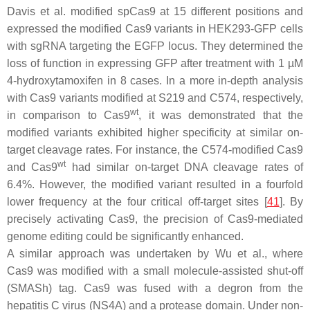
Davis et al. modified spCas9 at 15 different positions and
expressed the modified Cas9 variants in HEK293-GFP cells
with sgRNA targeting the
EGFP
locus. They determined the
loss of function in expressing GFP after treatment with 1 µM
4-hydroxytamoxifen in 8 cases. In a more in-depth analysis
with Cas9 variants modified at S219 and C574, respectively,
wt
in comparison to Cas9
, it was demonstrated that the
modified variants exhibited higher specificity at similar on-
target cleavage rates. For instance, the C574-modified Cas9
wt
and Cas9
had similar on-target DNA cleavage rates of
6.4%. However, the modified variant resulted in a fourfold
lower frequency at the four critical off-target sites [
41
]. By
precisely activating Cas9, the precision of Cas9-mediated
genome editing could be significantly enhanced.
A similar approach was undertaken by Wu et al., where
Cas9 was modified with a small molecule-assisted shut-off
(SMASh) tag. Cas9 was fused with a degron from the
hepatitis C virus (NS4A) and a protease domain. Under non-