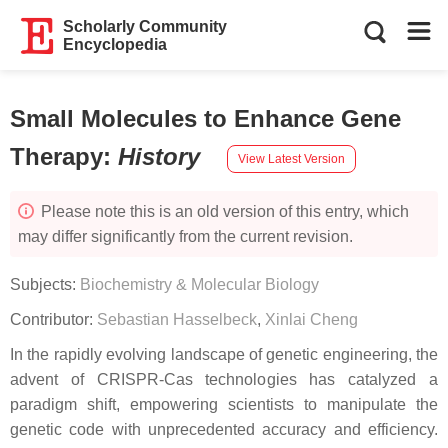
Scholarly Community
Encyclopedia
Small Molecules to Enhance Gene
Therapy
:
History
View Latest Version
Please note this is an old version of this entry, which
may differ significantly from the current revision.
Subjects:
Biochemistry & Molecular Biology
Contributor:
Sebastian Hasselbeck
,
Xinlai Cheng
In the rapidly evolving landscape of genetic engineering, the
advent of CRISPR-Cas technologies has catalyzed a
paradigm shift, empowering scientists to manipulate the
genetic code with unprecedented accuracy and efficiency.