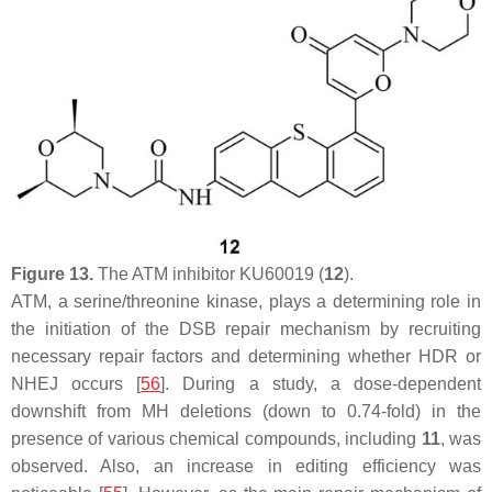
Figure 13.
The ATM inhibitor KU60019 (
12
).
ATM, a serine/threonine kinase, plays a determining role in
the initiation of the DSB repair mechanism by recruiting
necessary repair factors and determining whether HDR or
NHEJ occurs [
56
]. During a study, a dose-dependent
downshift from MH deletions (down to 0.74-fold) in the
presence of various chemical compounds, including
11
, was
observed. Also, an increase in editing efficiency was