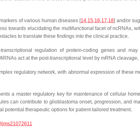
markers of various human diseases [
14
,
15
,
16
,
17
,
18
] and/or sug
rogress towards elucidating the multifunctional facet of ncRNAs
acles to translate these findings into the clinical practice.
transcriptional regulation of protein-coding genes and may 
RNAs act at the post-transcriptional level by mRNA cleavage, 
lex regulatory network, with abnormal expression of these mol
nts a master regulatory key for maintenance of cellular ho
ecules can contribute to glioblastoma onset, progression, an
l potential therapeutic options for patient-tailored treatment.
/ijms21072611