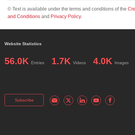
© Text is available under the terms and conditions of the
Cre
and Conditions
and
Privacy Policy
.
Website Statistics
56.0K
1.7K
4.0K
Entries
Videos
Images
Subscribe