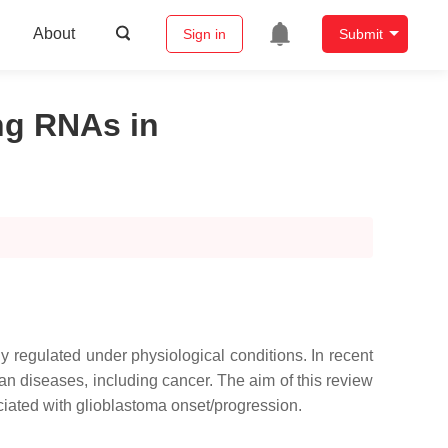
About
Sign in
Submit
ng RNAs in
y regulated under physiological conditions. In recent
man diseases, including cancer. The aim of this review
iated with glioblastoma onset/progression.