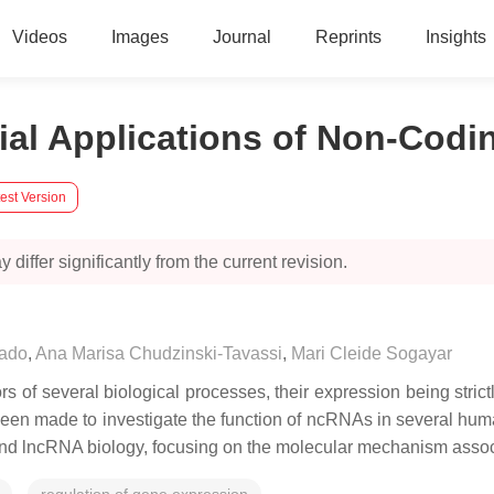
Videos
Images
Journal
Reprints
Insights
ial Applications of Non-Codi
est Version
 differ significantly from the current revision.
hado
,
Ana Marisa Chudzinski-Tavassi
,
Mari Cleide Sogayar
f several biological processes, their expression being strictl
as been made to investigate the function of ncRNAs in several hu
and lncRNA biology, focusing on the molecular mechanism assoc