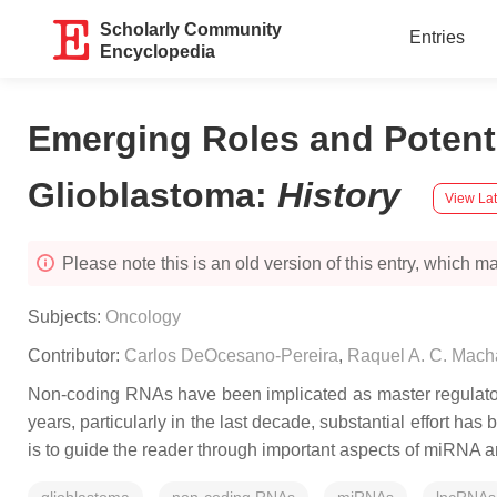
Scholarly Community
Entries
Encyclopedia
Emerging Roles and Potent
Glioblastoma
:
History
View Lat
Please note this is an old version of this entry, which may
Subjects:
Oncology
Contributor:
Carlos DeOcesano-Pereira
,
Raquel A. C. Mac
Non-coding RNAs have been implicated as master regulators o
years, particularly in the last decade, substantial effort h
is to guide the reader through important aspects of miRNA 