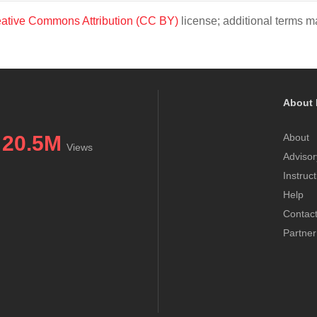
ative Commons Attribution (CC BY)
license; additional terms ma
About 
20.5M
About
Views
Advisor
Instruc
Help
Contac
Partner