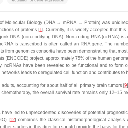
regulation of gene expression
 of Molecular Biology (DNA → mRNA → Protein) was unidirectio
ctions of proteins [
1
]. Currently, it is widely accepted that th
junk DNA’ (non-codifying DNA). Non-coding RNA (ncRNA) is a c
 ncRNA is transcribed is often called an RNA gene. The num
ts from genomics consortia have been demonstrating that most
nts (ENCODE) project, approximately 75% of the human genome i
tly, ncRNAs have been revealed to be functional and to form 
 networks leads to deregulated cell function and contributes to 
adults, accounting for about half of all primary brain tumors [
9
 chemotherapy, the overall survival rate remains only 12–15 mon
 have led to unprecedented discoveries of potential prognostic
HO) [
12
] combines the classical histomorphological analysis 
Further studies in this direction should provide the basis for th