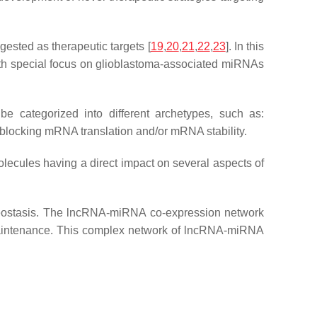
gested as therapeutic targets [
19
,
20
,
21
,
22
,
23
]. In this
, with special focus on glioblastoma-associated miRNAs
be categorized into different archetypes, such as:
blocking mRNA translation and/or mRNA stability.
ecules having a direct impact on several aspects of
meostasis. The lncRNA-miRNA co-expression network
d maintenance. This complex network of lncRNA-miRNA