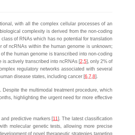
nal, with all the complex cellular processes of an
is biological complexity is derived from the non-coding
lass of RNAs which has no potential for translation
ber of ncRNAs within the human genome is unknown;
 of the human genome is transcribed into non-coding
s actively transcribed into ncRNAs [
2
,
5
], only 2% of
complex regulatory networks associated with several
human disease states, including cancer [
6
,
7
,
8
].
]. Despite the multimodal treatment procedure, which
ths, highlighting the urgent need for more effective
 and predictive markers [
11
]. The latest classification
with molecular genetic tests, allowing more precise
e development of novel therapeutic strategies targeting