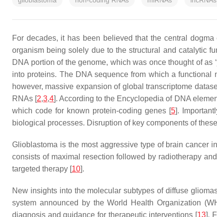
glioblastoma
non-coding RNAs
miRNAs
lncRNAs
For decades, it has been believed that the central dogma
organism being solely due to the structural and catalytic fun
DNA portion of the genome, which was once thought of as ‘
into proteins. The DNA sequence from which a functional
however, massive expansion of global transcriptome datase
RNAs [
2
,
3
,
4
]. According to the Encyclopedia of DNA eleme
which code for known protein-coding genes [
5
]. Importan
biological processes. Disruption of key components of these
Glioblastoma is the most aggressive type of brain cancer in 
consists of maximal resection followed by radiotherapy and
targeted therapy [
10
].
New insights into the molecular subtypes of diffuse gliomas
system announced by the World Health Organization (W
diagnosis and guidance for therapeutic interventions [
13
]. 