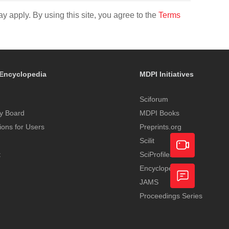
y apply. By using this site, you agree to the
Terms
Encyclopedia
MDPI Initiatives
Sciforum
y Board
MDPI Books
tions for Users
Preprints.org
Scilit
t
SciProfiles
Encyclopedia
Academic
JAMS
Video
Proceedings Series
Feedback
Service