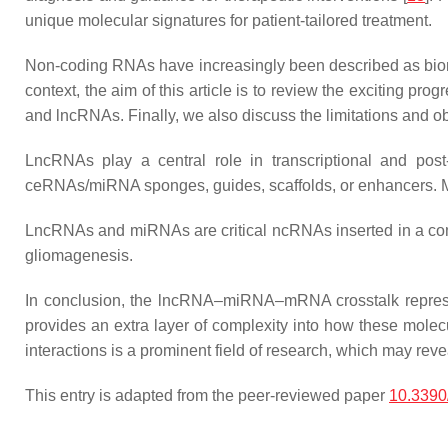
unique molecular signatures for patient-tailored treatment.
Non-coding RNAs have increasingly been described as bio
context, the aim of this article is to review the exciting p
and lncRNAs. Finally, we also discuss the limitations and obst
LncRNAs play a central role in transcriptional and post-
ceRNAs/miRNA sponges, guides, scaffolds, or enhancers. Mi
LncRNAs and miRNAs are critical ncRNAs inserted in a comp
gliomagenesis.
In conclusion, the lncRNA–miRNA–mRNA crosstalk represe
provides an extra layer of complexity into how these mol
interactions is a prominent field of research, which may revea
This entry is adapted from the peer-reviewed paper
10.3390