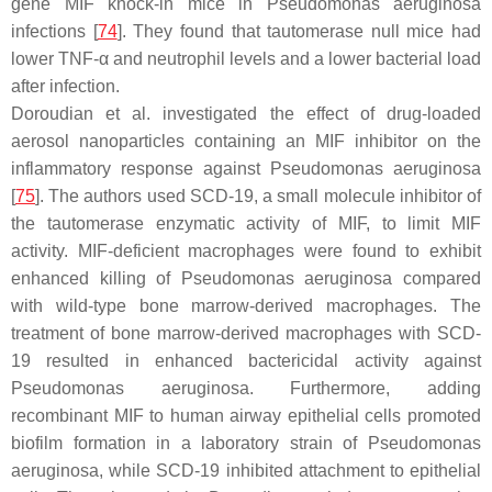
gene MIF knock-in mice in
Pseudomonas aeruginosa
infections [
74
]. They found that tautomerase null mice had
lower TNF-α and neutrophil levels and a lower bacterial load
after infection.
Doroudian et al. investigated the effect of drug-loaded
aerosol nanoparticles containing an MIF inhibitor on the
inflammatory response against
Pseudomonas aeruginosa
[
75
]. The authors used SCD-19, a small molecule inhibitor of
the tautomerase enzymatic activity of MIF, to limit MIF
activity. MIF-deficient macrophages were found to exhibit
enhanced killing of
Pseudomonas aeruginosa
compared
with wild-type bone marrow-derived macrophages. The
treatment of bone marrow-derived macrophages with SCD-
19 resulted in enhanced bactericidal activity against
Pseudomonas aeruginosa
. Furthermore, adding
recombinant MIF to human airway epithelial cells promoted
biofilm formation in a laboratory strain of
Pseudomonas
aeruginosa
, while SCD-19 inhibited attachment to epithelial