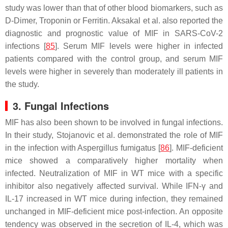
study was lower than that of other blood biomarkers, such as
D-Dimer, Troponin or Ferritin. Aksakal et al. also reported the
diagnostic and prognostic value of MIF in SARS-CoV-2
infections [
85
]. Serum MIF levels were higher in infected
patients compared with the control group, and serum MIF
levels were higher in severely than moderately ill patients in
the study.
3. Fungal Infections
MIF has also been shown to be involved in fungal infections.
In their study, Stojanovic et al. demonstrated the role of MIF
in the infection with
Aspergillus fumigatus
[
86
]. MIF-deficient
mice showed a comparatively higher mortality when
infected. Neutralization of MIF in WT mice with a specific
inhibitor also negatively affected survival. While IFN-γ and
IL-17 increased in WT mice during infection, they remained
unchanged in MIF-deficient mice post-infection. An opposite
tendency was observed in the secretion of IL-4, which was