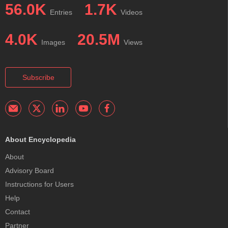
56.0K
1.7K
Entries
Videos
4.0K
20.5M
Images
Views
Subscribe
About Encyclopedia
About
Advisory Board
Instructions for Users
Help
Contact
Partner