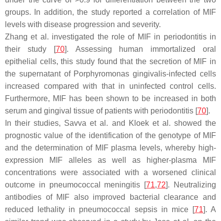
groups. In addition, the study reported a correlation of MIF
levels with disease progression and severity.
Zhang et al. investigated the role of MIF in periodontitis in
their study [
70
]. Assessing human immortalized oral
epithelial cells, this study found that the secretion of MIF in
the supernatant of
Porphyromonas gingivalis
-infected cells
increased compared with that in uninfected control cells.
Furthermore, MIF has been shown to be increased in both
serum and gingival tissue of patients with periodontitis [
70
].
In their studies, Savva et al. and Kloek et al. showed the
prognostic value of the identification of the genotype of MIF
and the determination of MIF plasma levels, whereby high-
expression MIF alleles as well as higher-plasma MIF
concentrations were associated with a worsened clinical
outcome in pneumococcal meningitis [
71
,
72
]. Neutralizing
antibodies of MIF also improved bacterial clearance and
reduced lethality in pneumococcal sepsis in mice [
71
]. A