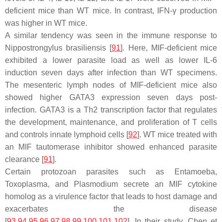
deficient mice than WT mice. In contrast, IFN-γ production
was higher in WT mice.
A similar tendency was seen in the immune response to
Nippostrongylus brasiliensis
[
91
]. Here, MIF-deficient mice
exhibited a lower parasite load as well as lower IL-6
induction seven days after infection than WT specimens.
The mesenteric lymph nodes of MIF-deficient mice also
showed higher GATA3 expression seven days post-
infection. GATA3 is a Th2 transcription factor that regulates
the development, maintenance, and proliferation of T cells
and controls innate lymphoid cells [
92
]. WT mice treated with
an MIF tautomerase inhibitor showed enhanced parasite
clearance [
91
].
Certain protozoan parasites such as Entamoeba,
Toxoplasma, and Plasmodium secrete an MIF cytokine
homolog as a virulence factor that leads to host damage and
exacerbates the disease
[
93
,
94
,
95
,
96
,
97
,
98
,
99
,
100
,
101
,
102
]. In their study, Chen et