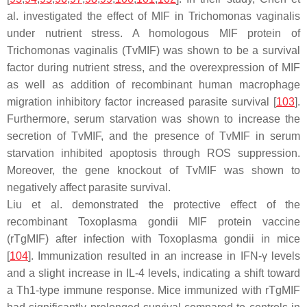
al. investigated the effect of MIF in
Trichomonas vaginalis
under nutrient stress. A homologous MIF protein of
Trichomonas vaginalis
(TvMIF) was shown to be a survival
factor during nutrient stress, and the overexpression of MIF
as well as addition of recombinant human macrophage
migration inhibitory factor increased parasite survival [
103
].
Furthermore, serum starvation was shown to increase the
secretion of TvMIF, and the presence of TvMIF in serum
starvation inhibited apoptosis through ROS suppression.
Moreover, the gene knockout of TvMIF was shown to
negatively affect parasite survival.
Liu et al. demonstrated the protective effect of the
recombinant
Toxoplasma gondii
MIF protein vaccine
(rTgMIF) after infection with
Toxoplasma gondii
in mice
[
104
]. Immunization resulted in an increase in IFN-γ levels
and a slight increase in IL-4 levels, indicating a shift toward
a Th1-type immune response. Mice immunized with rTgMIF