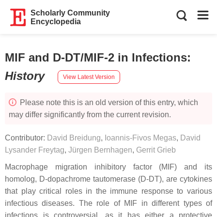
Scholarly Community
Encyclopedia
MIF and D-DT/MIF-2 in Infections
:
History
View Latest Version
Please note this is an old version of this entry, which
may differ significantly from the current revision.
Contributor:
David Breidung
,
Ioannis-Fivos Megas
,
David
Lysander Freytag
,
Jürgen Bernhagen
,
Gerrit Grieb
Macrophage migration inhibitory factor (MIF) and its
homolog, D-dopachrome tautomerase (D-DT), are cytokines
that play critical roles in the immune response to various
infectious diseases. The role of MIF in different types of
infections is controversial, as it has either a protective