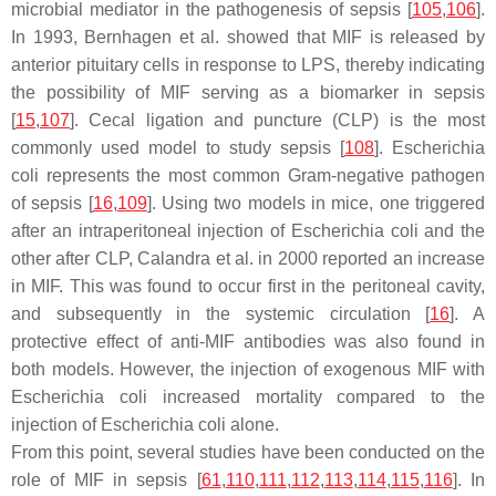
microbial mediator in the pathogenesis of sepsis [
105
,
106
].
In 1993, Bernhagen et al. showed that MIF is released by
anterior pituitary cells in response to LPS, thereby indicating
the possibility of MIF serving as a biomarker in sepsis
[
15
,
107
]. Cecal ligation and puncture (CLP) is the most
commonly used model to study sepsis [
108
].
Escherichia
coli
represents the most common Gram-negative pathogen
of sepsis [
16
,
109
]. Using two models in mice, one triggered
after an intraperitoneal injection of
Escherichia coli
and the
other after CLP, Calandra et al. in 2000 reported an increase
in MIF. This was found to occur first in the peritoneal cavity,
and subsequently in the systemic circulation [
16
]. A
protective effect of anti-MIF antibodies was also found in
both models. However, the injection of exogenous MIF with
Escherichia coli
increased mortality compared to the
injection of
Escherichia coli
alone.
From this point, several studies have been conducted on the
role of MIF in sepsis [
61
,
110
,
111
,
112
,
113
,
114
,
115
,
116
]. In