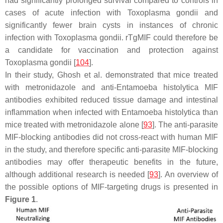
had significantly prolonged survival compared to controls in
cases of acute infection with
Toxoplasma gondii
and
significantly fewer brain cysts in instances of chronic
infection with
Toxoplasma gondii
. rTgMIF could therefore be
a candidate for vaccination and protection against
Toxoplasma gondii
[
104
].
In their study, Ghosh et al. demonstrated that mice treated
with metronidazole and anti-
Entamoeba histolytica
MIF
antibodies exhibited reduced tissue damage and intestinal
inflammation when infected with
Entamoeba histolytica
than
mice treated with metronidazole alone [
93
]. The anti-parasite
MIF-blocking antibodies did not cross-react with human MIF
in the study, and therefore specific anti-parasite MIF-blocking
antibodies may offer therapeutic benefits in the future,
although additional research is needed [
93
]. An overview of
the possible options of MIF-targeting drugs is presented in
Figure 1
.