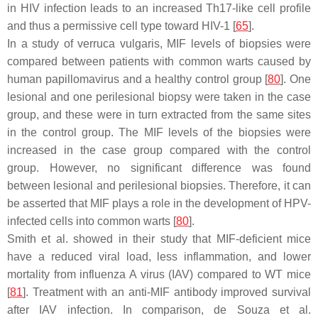
in HIV infection leads to an increased Th17-like cell profile
and thus a permissive cell type toward HIV-1 [
65
].
In a study of verruca vulgaris, MIF levels of biopsies were
compared between patients with common warts caused by
human papillomavirus and a healthy control group [
80
]. One
lesional and one perilesional biopsy were taken in the case
group, and these were in turn extracted from the same sites
in the control group. The MIF levels of the biopsies were
increased in the case group compared with the control
group. However, no significant difference was found
between lesional and perilesional biopsies. Therefore, it can
be asserted that MIF plays a role in the development of HPV-
infected cells into common warts [
80
].
Smith et al. showed in their study that MIF-deficient mice
have a reduced viral load, less inflammation, and lower
mortality from influenza A virus (IAV) compared to WT mice
[
81
]. Treatment with an anti-MIF antibody improved survival
after IAV infection. In comparison, de Souza et al.