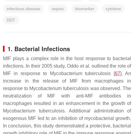
infectious disease
sepsis
biomarker
cytokine
DDT
1. Bacterial Infections
MIF plays a complex role in the host response to bacterial
infections. In their 2005 study, Oddo et al. outlined the role of
MIF in response to
Mycobacterium tuberculosis
[
67
]. An
increase in the release of MIF from macrophages in
response to
Mycobacterium tuberculosis
was observed. The
neutralization of MIF with anti-MIF antibodies in
macrophages resulted in an enhancement in the growth of
Mycobacterium tuberculosis
. Additional administration of
exogenous MIF led to an inhibition of mycobacterial growth.
In conclusion, this study demonstrated a protective, bacterial
growth inhibitory role of MIF in the immune response against