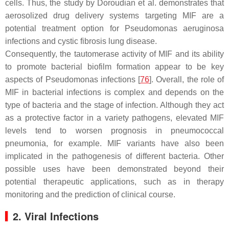
cells. Thus, the study by Doroudian et al. demonstrates that
aerosolized drug delivery systems targeting MIF are a
potential treatment option for
Pseudomonas aeruginosa
infections and cystic fibrosis lung disease.
Consequently, the tautomerase activity of MIF and its ability
to promote bacterial biofilm formation appear to be key
aspects of Pseudomonas infections [
76
]. Overall, the role of
MIF in bacterial infections is complex and depends on the
type of bacteria and the stage of infection. Although they act
as a protective factor in a variety pathogens, elevated MIF
levels tend to worsen prognosis in pneumococcal
pneumonia, for example. MIF variants have also been
implicated in the pathogenesis of different bacteria. Other
possible uses have been demonstrated beyond their
potential therapeutic applications, such as in therapy
monitoring and the prediction of clinical course.
2. Viral Infections