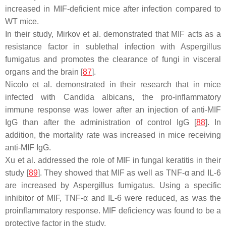
increased in MIF-deficient mice after infection compared to
WT mice.
In their study, Mirkov et al. demonstrated that MIF acts as a
resistance factor in sublethal infection with
Aspergillus
fumigatus
and promotes the clearance of fungi in visceral
organs and the brain [
87
].
Nicolo et al. demonstrated in their research that in mice
infected with
Candida albicans
, the pro-inflammatory
immune response was lower after an injection of anti-MIF
IgG than after the administration of control IgG [
88
]. In
addition, the mortality rate was increased in mice receiving
anti-MIF IgG.
Xu et al. addressed the role of MIF in fungal keratitis in their
study [
89
]. They showed that MIF as well as TNF-α and IL-6
are increased by
Aspergillus fumigatus
. Using a specific
inhibitor of MIF, TNF-α and IL-6 were reduced, as was the
proinflammatory response. MIF deficiency was found to be a
protective factor in the study.