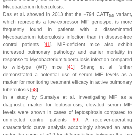
Mycobacterium tuberculosis
.
Das et al. showed in 2013 that the −794 CATT
variant,
5/5
which represents a low-expressor MIF genotype, is more
frequently found in patients with a disseminated
Mycobacterium tuberculosis
infection than in disease-free
control patients [
41
]. MIF-deficient mice also exhibit
increased pulmonary pathology and earlier mortality in
response to
Mycobacterium tuberculosis
infection compared
to wild-type (WT) mice [
41
]. Shang et al. further
demonstrated a potential use of serum MIF levels as a
marker for monitoring treatment efficacy in active pulmonary
tuberculosis [
68
].
In a study by Sumaiya et al. investigating MIF as a
diagnostic marker for leptospirosis, elevated serum MIF
levels were shown in cases of leptospirosis compared to
uninfected control patients [
69
]. A receiver-operating
characteristic curve analysis accordingly showed an area
under the curve of >0.9 for differentiation between the two