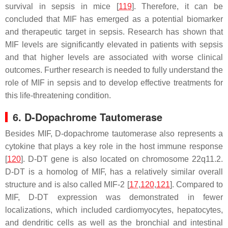
survival in sepsis in mice [
119
]. Therefore, it can be
concluded that MIF has emerged as a potential biomarker
and therapeutic target in sepsis. Research has shown that
MIF levels are significantly elevated in patients with sepsis
and that higher levels are associated with worse clinical
outcomes. Further research is needed to fully understand the
role of MIF in sepsis and to develop effective treatments for
this life-threatening condition.
6. D-Dopachrome Tautomerase
Besides MIF, D-dopachrome tautomerase also represents a
cytokine that plays a key role in the host immune response
[
120
]. D-DT gene is also located on chromosome 22q11.2.
D-DT is a homolog of MIF, has a relatively similar overall
structure and is also called MIF-2 [
17
,
120
,
121
]. Compared to
MIF, D-DT expression was demonstrated in fewer
localizations, which included cardiomyocytes, hepatocytes,
and dendritic cells as well as the bronchial and intestinal