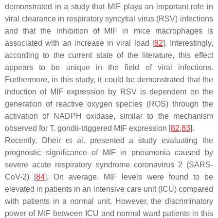
demonstrated in a study that MIF plays an important role in
viral clearance in respiratory syncytial virus (RSV) infections
and that the inhibition of MIF in mice macrophages is
associated with an increase in viral load [
82
]. Interestingly,
according to the current state of the literature, this effect
appears to be unique in the field of viral infections.
Furthermore, in this study, it could be demonstrated that the
induction of MIF expression by RSV is dependent on the
generation of reactive oxygen species (ROS) through the
activation of NADPH oxidase, similar to the mechanism
observed for
T. gondii
-triggered MIF expression [
82
,
83
].
Recently, Dheir et al. presented a study evaluating the
prognostic significance of MIF in pneumonia caused by
severe acute respiratory syndrome coronavirus 2 (SARS-
CoV-2) [
84
]. On average, MIF levels were found to be
elevated in patients in an intensive care unit (ICU) compared
with patients in a normal unit. However, the discriminatory
power of MIF between ICU and normal ward patients in this