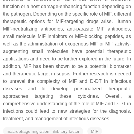
function or a host damage-enhancing function depending on
the pathogen. Depending on the specific role of MIF, different
therapeutic options for MIF-targeting drugs arise. Human
MIF-neutralizing antibodies, anti-parasite MIF antibodies,
small molecule MIF inhibitors or MIF-blocking peptides, as
well as the administration of exogenous MIF or MIF activity-
augmenting small molecules have potential therapeutic
applications and need to be further explored in the future. In
addition, MIF has been shown to be a potential biomarker
and therapeutic target in sepsis. Further research is needed
to unravel the complexity of MIF and D-DT in infectious
diseases and to develop personalized therapeutic
approaches targeting these cytokines. Overall, a
comprehensive understanding of the role of MIF and D-DT in
infections could lead to new strategies for the diagnosis,
treatment, and management of infectious diseases.
macrophage migration inhibitory factor
MIF