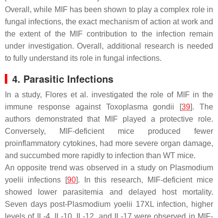
Overall, while MIF has been shown to play a complex role in
fungal infections, the exact mechanism of action at work and
the extent of the MIF contribution to the infection remain
under investigation. Overall, additional research is needed
to fully understand its role in fungal infections.
4. Parasitic Infections
In a study, Flores et al. investigated the role of MIF in the
immune response against
Toxoplasma gondii
[
39
]. The
authors demonstrated that MIF played a protective role.
Conversely, MIF-deficient mice produced fewer
proinflammatory cytokines, had more severe organ damage,
and succumbed more rapidly to infection than WT mice.
An opposite trend was observed in a study on
Plasmodium
yoelii
infections [
90
]. In this research, MIF-deficient mice
showed lower parasitemia and delayed host mortality.
Seven days post-
Plasmodium yoelii
17XL infection, higher
levels of IL-4, IL-10, IL-12, and IL-17 were observed in MIF-