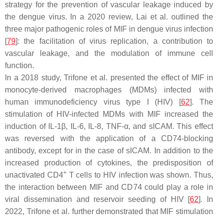
strategy for the prevention of vascular leakage induced by
the dengue virus. In a 2020 review, Lai et al. outlined the
three major pathogenic roles of MIF in dengue virus infection
[
79
]: the facilitation of virus replication, a contribution to
vascular leakage, and the modulation of immune cell
function.
In a 2018 study, Trifone et al. presented the effect of MIF in
monocyte-derived macrophages (MDMs) infected with
human immunodeficiency virus type I (HIV) [
62
]. The
stimulation of HIV-infected MDMs with MIF increased the
induction of IL-1β, IL-6, IL-8, TNF-α, and sICAM. This effect
was reversed with the application of a CD74-blocking
antibody, except for in the case of sICAM. In addition to the
increased production of cytokines, the predisposition of
+
unactivated CD4
T cells to HIV infection was shown. Thus,
the interaction between MIF and CD74 could play a role in
viral dissemination and reservoir seeding of HIV [
62
]. In
2022, Trifone et al. further demonstrated that MIF stimulation