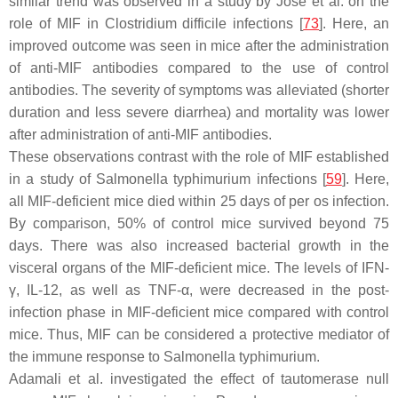
similar trend was observed in a study by Jose et al. on the
role of MIF in
Clostridium difficile
infections [
73
]. Here, an
improved outcome was seen in mice after the administration
of anti-MIF antibodies compared to the use of control
antibodies. The severity of symptoms was alleviated (shorter
duration and less severe diarrhea) and mortality was lower
after administration of anti-MIF antibodies.
These observations contrast with the role of MIF established
in a study of
Salmonella typhimurium
infections [
59
]. Here,
all MIF-deficient mice died within 25 days of per os infection.
By comparison, 50% of control mice survived beyond 75
days. There was also increased bacterial growth in the
visceral organs of the MIF-deficient mice. The levels of IFN-
γ, IL-12, as well as TNF-α, were decreased in the post-
infection phase in MIF-deficient mice compared with control
mice. Thus, MIF can be considered a protective mediator of
the immune response to
Salmonella typhimurium
.
Adamali et al. investigated the effect of tautomerase null