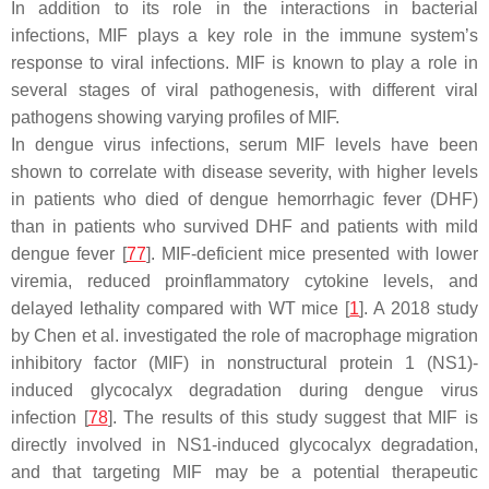
In addition to its role in the interactions in bacterial
infections, MIF plays a key role in the immune system’s
response to viral infections. MIF is known to play a role in
several stages of viral pathogenesis, with different viral
pathogens showing varying profiles of MIF.
In dengue virus infections, serum MIF levels have been
shown to correlate with disease severity, with higher levels
in patients who died of dengue hemorrhagic fever (DHF)
than in patients who survived DHF and patients with mild
dengue fever [
77
]. MIF-deficient mice presented with lower
viremia, reduced proinflammatory cytokine levels, and
delayed lethality compared with WT mice [
1
]. A 2018 study
by Chen et al. investigated the role of macrophage migration
inhibitory factor (MIF) in nonstructural protein 1 (NS1)-
induced glycocalyx degradation during dengue virus
infection [
78
]. The results of this study suggest that MIF is
directly involved in NS1-induced glycocalyx degradation,
and that targeting MIF may be a potential therapeutic