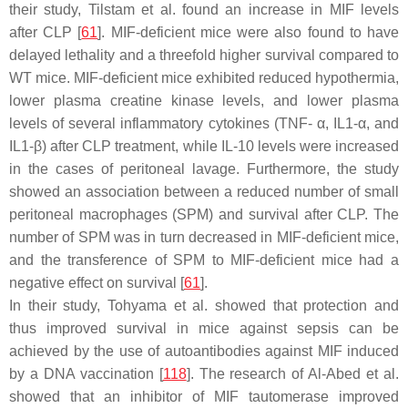
their study, Tilstam et al. found an increase in MIF levels
after CLP [
61
]. MIF-deficient mice were also found to have
delayed lethality and a threefold higher survival compared to
WT mice. MIF-deficient mice exhibited reduced hypothermia,
lower plasma creatine kinase levels, and lower plasma
levels of several inflammatory cytokines (TNF- α, IL1-α, and
IL1-β) after CLP treatment, while IL-10 levels were increased
in the cases of peritoneal lavage. Furthermore, the study
showed an association between a reduced number of small
peritoneal macrophages (SPM) and survival after CLP. The
number of SPM was in turn decreased in MIF-deficient mice,
and the transference of SPM to MIF-deficient mice had a
negative effect on survival [
61
].
In their study, Tohyama et al. showed that protection and
thus improved survival in mice against sepsis can be
achieved by the use of autoantibodies against MIF induced
by a DNA vaccination [
118
]. The research of Al-Abed et al.
showed that an inhibitor of MIF tautomerase improved