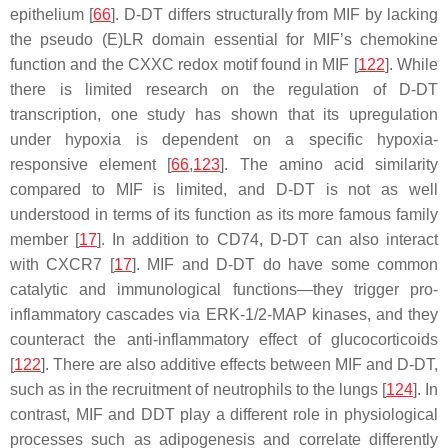
epithelium [
66
]. D-DT differs structurally from MIF by lacking
the pseudo (E)LR domain essential for MIF’s chemokine
function and the CXXC redox motif found in MIF [
122
]. While
there is limited research on the regulation of D-DT
transcription, one study has shown that its upregulation
under hypoxia is dependent on a specific hypoxia-
responsive element [
66
,
123
]. The amino acid similarity
compared to MIF is limited, and D-DT is not as well
understood in terms of its function as its more famous family
member [
17
]. In addition to CD74, D-DT can also interact
with CXCR7 [
17
]. MIF and D-DT do have some common
catalytic and immunological functions—they trigger pro-
inflammatory cascades via ERK-1/2-MAP kinases, and they
counteract the anti-inflammatory effect of glucocorticoids
[
122
]. There are also additive effects between MIF and D-DT,
such as in the recruitment of neutrophils to the lungs [
124
]. In
contrast, MIF and DDT play a different role in physiological
processes such as adipogenesis and correlate differently