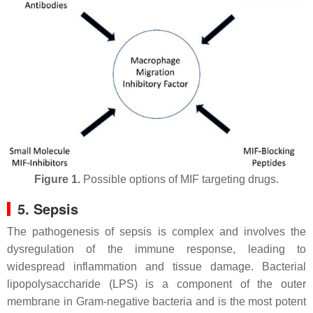
Figure 1.
Possible options of MIF targeting drugs.
5. Sepsis
The pathogenesis of sepsis is complex and involves the
dysregulation of the immune response, leading to
widespread inflammation and tissue damage. Bacterial
lipopolysaccharide (LPS) is a component of the outer
membrane in Gram-negative bacteria and is the most potent