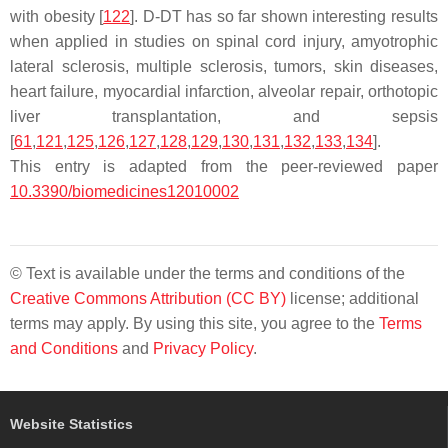
with obesity [
122
]. D-DT has so far shown interesting results
when applied in studies on spinal cord injury, amyotrophic
lateral sclerosis, multiple sclerosis, tumors, skin diseases,
heart failure, myocardial infarction, alveolar repair, orthotopic
liver transplantation, and sepsis
[
61
,
121
,
125
,
126
,
127
,
128
,
129
,
130
,
131
,
132
,
133
,
134
].
This entry is adapted from the peer-reviewed paper
10.3390/biomedicines12010002
© Text is available under the terms and conditions of the
Creative Commons Attribution (CC BY)
license; additional
terms may apply. By using this site, you agree to the
Terms
and Conditions
and
Privacy Policy
.
Website Statistics