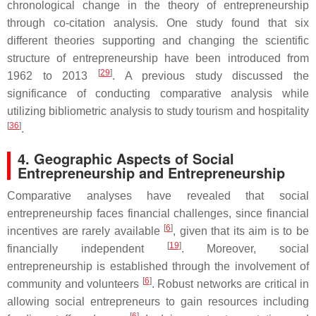
chronological change in the theory of entrepreneurship
through co-citation analysis. One study found that six
different theories supporting and changing the scientific
structure of entrepreneurship have been introduced from
[
29
]
1962 to 2013
. A previous study discussed the
significance of conducting comparative analysis while
utilizing bibliometric analysis to study tourism and hospitality
[
36
]
.
4. Geographic Aspects of Social
Entrepreneurship and Entrepreneurship
Comparative analyses have revealed that social
entrepreneurship faces financial challenges, since financial
[
6
]
incentives are rarely available
, given that its aim is to be
[
19
]
financially independent
. Moreover, social
entrepreneurship is established through the involvement of
[
6
]
community and volunteers
. Robust networks are critical in
allowing social entrepreneurs to gain resources including