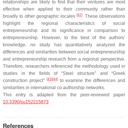
relationships are likely to find that their ventures are most
effective when applied to their community rather than
[
42
]
broadly to other geographic locales
. These observations
highlight the regional characteristics of social
entrepreneurship and its significance in comparison to
entrepreneurship. However, to the best of the authors’
knowledge, no study has quantitatively analyzed the
differences and similarities between social entrepreneurship
and entrepreneurship research from a regional perspective.
Therefore, researchers referenced the methodology used in
studies in the fields of “Steel structure” and “Greek
[
43
]
[
44
]
construction project”
to examine the differences and
similarities in international co-authorship networks.
This entry is adapted from the peer-reviewed paper
10.3390/su152215873
References