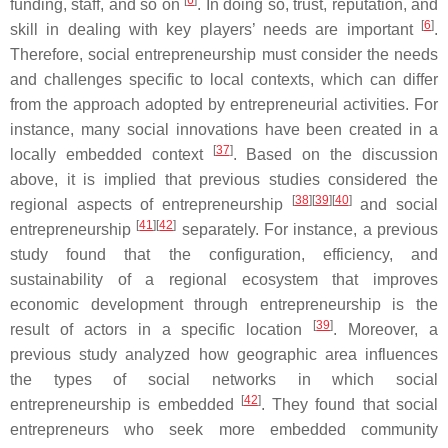
[
6
]
funding, staff, and so on
. In doing so, trust, reputation, and
[
6
]
skill in dealing with key players’ needs are important
.
Therefore, social entrepreneurship must consider the needs
and challenges specific to local contexts, which can differ
from the approach adopted by entrepreneurial activities. For
instance, many social innovations have been created in a
[
37
]
locally embedded context
. Based on the discussion
above, it is implied that previous studies considered the
[
38
]
[
39
]
[
40
]
regional aspects of entrepreneurship
and social
[
41
]
[
42
]
entrepreneurship
separately. For instance, a previous
study found that the configuration, efficiency, and
sustainability of a regional ecosystem that improves
economic development through entrepreneurship is the
[
39
]
result of actors in a specific location
. Moreover, a
previous study analyzed how geographic area influences
the types of social networks in which social
[
42
]
entrepreneurship is embedded
. They found that social
entrepreneurs who seek more embedded community