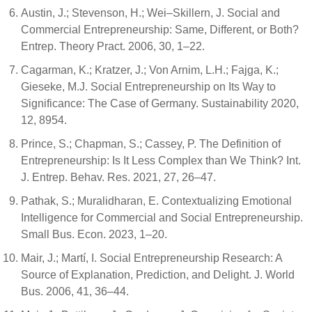
Austin, J.; Stevenson, H.; Wei–Skillern, J. Social and
Commercial Entrepreneurship: Same, Different, or Both?
Entrep. Theory Pract. 2006, 30, 1–22.
Cagarman, K.; Kratzer, J.; Von Arnim, L.H.; Fajga, K.;
Gieseke, M.J. Social Entrepreneurship on Its Way to
Significance: The Case of Germany. Sustainability 2020,
12, 8954.
Prince, S.; Chapman, S.; Cassey, P. The Definition of
Entrepreneurship: Is It Less Complex than We Think? Int.
J. Entrep. Behav. Res. 2021, 27, 26–47.
Pathak, S.; Muralidharan, E. Contextualizing Emotional
Intelligence for Commercial and Social Entrepreneurship.
Small Bus. Econ. 2023, 1–20.
Mair, J.; Martí, I. Social Entrepreneurship Research: A
Source of Explanation, Prediction, and Delight. J. World
Bus. 2006, 41, 36–44.