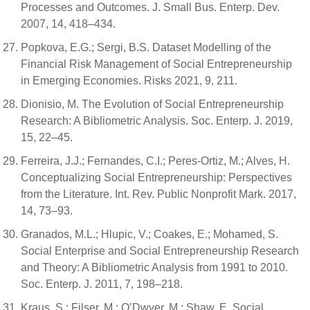
Processes and Outcomes. J. Small Bus. Enterp. Dev.
2007, 14, 418–434.
Popkova, E.G.; Sergi, B.S. Dataset Modelling of the
Financial Risk Management of Social Entrepreneurship
in Emerging Economies. Risks 2021, 9, 211.
Dionisio, M. The Evolution of Social Entrepreneurship
Research: A Bibliometric Analysis. Soc. Enterp. J. 2019,
15, 22–45.
Ferreira, J.J.; Fernandes, C.I.; Peres-Ortiz, M.; Alves, H.
Conceptualizing Social Entrepreneurship: Perspectives
from the Literature. Int. Rev. Public Nonprofit Mark. 2017,
14, 73–93.
Granados, M.L.; Hlupic, V.; Coakes, E.; Mohamed, S.
Social Enterprise and Social Entrepreneurship Research
and Theory: A Bibliometric Analysis from 1991 to 2010.
Soc. Enterp. J. 2011, 7, 198–218.
Kraus, S.; Filser, M.; O’Dwyer, M.; Shaw, E. Social