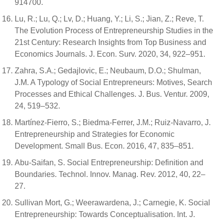
914700.
Lu, R.; Lu, Q.; Lv, D.; Huang, Y.; Li, S.; Jian, Z.; Reve, T.
The Evolution Process of Entrepreneurship Studies in the
21st Century: Research Insights from Top Business and
Economics Journals. J. Econ. Surv. 2020, 34, 922–951.
Zahra, S.A.; Gedajlovic, E.; Neubaum, D.O.; Shulman,
J.M. A Typology of Social Entrepreneurs: Motives, Search
Processes and Ethical Challenges. J. Bus. Ventur. 2009,
24, 519–532.
Martínez-Fierro, S.; Biedma-Ferrer, J.M.; Ruiz-Navarro, J.
Entrepreneurship and Strategies for Economic
Development. Small Bus. Econ. 2016, 47, 835–851.
Abu-Saifan, S. Social Entrepreneurship: Definition and
Boundaries. Technol. Innov. Manag. Rev. 2012, 40, 22–
27.
Sullivan Mort, G.; Weerawardena, J.; Carnegie, K. Social
Entrepreneurship: Towards Conceptualisation. Int. J.