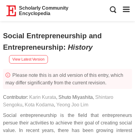
Scholarly Community
Encyclopedia
Social Entrepreneurship and
Entrepreneurship
:
History
View Latest Version
Please note this is an old version of this entry, which
may differ significantly from the current revision.
Contributor:
Karin Kurata
,
Shuto Miyashita
,
Shintaro
Sengoku
,
Kota Kodama
,
Yeong Joo Lim
Social entrepreneurship is the field that entrepreneurs
persue their activities to achieve their goal of creating social
value. In recent years, there has been growing interest