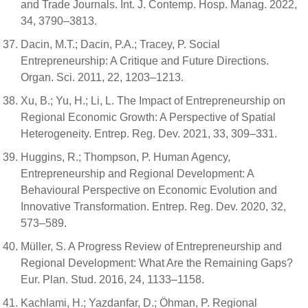
and Trade Journals. Int. J. Contemp. Hosp. Manag. 2022,
34, 3790–3813.
Dacin, M.T.; Dacin, P.A.; Tracey, P. Social
Entrepreneurship: A Critique and Future Directions.
Organ. Sci. 2011, 22, 1203–1213.
Xu, B.; Yu, H.; Li, L. The Impact of Entrepreneurship on
Regional Economic Growth: A Perspective of Spatial
Heterogeneity. Entrep. Reg. Dev. 2021, 33, 309–331.
Huggins, R.; Thompson, P. Human Agency,
Entrepreneurship and Regional Development: A
Behavioural Perspective on Economic Evolution and
Innovative Transformation. Entrep. Reg. Dev. 2020, 32,
573–589.
Müller, S. A Progress Review of Entrepreneurship and
Regional Development: What Are the Remaining Gaps?
Eur. Plan. Stud. 2016, 24, 1133–1158.
Kachlami, H.; Yazdanfar, D.; Öhman, P. Regional