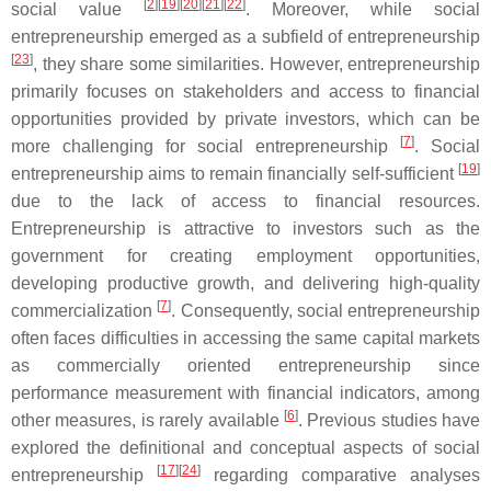
[
2
]
[
19
]
[
20
]
[
21
]
[
22
]
social value
. Moreover, while social
entrepreneurship emerged as a subfield of entrepreneurship
[
23
]
, they share some similarities. However, entrepreneurship
primarily focuses on stakeholders and access to financial
opportunities provided by private investors, which can be
[
7
]
more challenging for social entrepreneurship
. Social
[
19
]
entrepreneurship aims to remain financially self-sufficient
due to the lack of access to financial resources.
Entrepreneurship is attractive to investors such as the
government for creating employment opportunities,
developing productive growth, and delivering high-quality
[
7
]
commercialization
. Consequently, social entrepreneurship
often faces difficulties in accessing the same capital markets
as commercially oriented entrepreneurship since
performance measurement with financial indicators, among
[
6
]
other measures, is rarely available
. Previous studies have
explored the definitional and conceptual aspects of social
[
17
]
[
24
]
entrepreneurship
regarding comparative analyses