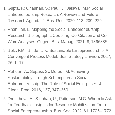
Gupta, P.; Chauhan, S.; Paul, J.; Jaiswal, M.P. Social
Entrepreneurship Research: A Review and Future
Research Agenda. J. Bus. Res. 2020, 113, 209–229.
Phan Tan, L. Mapping the Social Entrepreneurship
Research: Bibliographic Coupling, Co-Citation and Co-
Word Analyses. Cogent Bus. Manag. 2021, 8, 1896885.
Belz, F.M.; Binder, J.K. Sustainable Entrepreneurship: A
Convergent Process Model. Bus. Strategy Environ. 2017,
26, 1–17.
Rahdari, A.; Sepasi, S.; Moradi, M. Achieving
Sustainability through Schumpeterian Social
Entrepreneurship: The Role of Social Enterprises. J.
Clean. Prod. 2016, 137, 347–360.
Drencheva, A.; Stephan, U.; Patterson, M.G. Whom to Ask
for Feedback: Insights for Resource Mobilization From
Social Entrepreneurship. Bus. Soc. 2022, 61, 1725–1772.