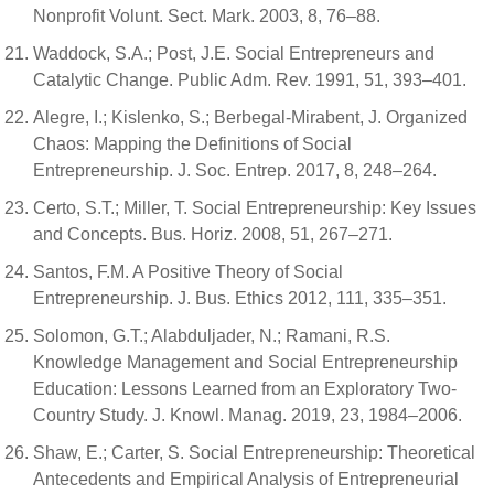
Nonprofit Volunt. Sect. Mark. 2003, 8, 76–88.
Waddock, S.A.; Post, J.E. Social Entrepreneurs and
Catalytic Change. Public Adm. Rev. 1991, 51, 393–401.
Alegre, I.; Kislenko, S.; Berbegal-Mirabent, J. Organized
Chaos: Mapping the Definitions of Social
Entrepreneurship. J. Soc. Entrep. 2017, 8, 248–264.
Certo, S.T.; Miller, T. Social Entrepreneurship: Key Issues
and Concepts. Bus. Horiz. 2008, 51, 267–271.
Santos, F.M. A Positive Theory of Social
Entrepreneurship. J. Bus. Ethics 2012, 111, 335–351.
Solomon, G.T.; Alabduljader, N.; Ramani, R.S.
Knowledge Management and Social Entrepreneurship
Education: Lessons Learned from an Exploratory Two-
Country Study. J. Knowl. Manag. 2019, 23, 1984–2006.
Shaw, E.; Carter, S. Social Entrepreneurship: Theoretical
Antecedents and Empirical Analysis of Entrepreneurial