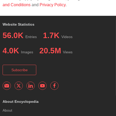
and Conditions
and
Privacy Policy
.
Website Statistics
56.0K
1.7K
Entries
Videos
4.0K
20.5M
Images
Views
Subscribe
About Encyclopedia
About