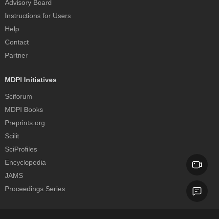
Advisory Board
Instructions for Users
Help
Contact
Partner
MDPI Initiatives
Sciforum
MDPI Books
Preprints.org
Scilit
SciProfiles
Encyclopedia
JAMS
Proceedings Series