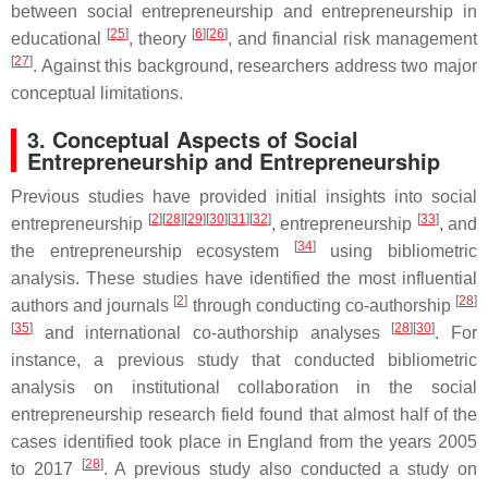
between social entrepreneurship and entrepreneurship in
[
25
]
[
6
]
[
26
]
educational
, theory
, and financial risk management
[
27
]
. Against this background, researchers address two major
conceptual limitations.
3. Conceptual Aspects of Social
Entrepreneurship and Entrepreneurship
Previous studies have provided initial insights into social
[
2
]
[
28
]
[
29
]
[
30
]
[
31
]
[
32
]
[
33
]
entrepreneurship
, entrepreneurship
, and
[
34
]
the entrepreneurship ecosystem
using bibliometric
analysis. These studies have identified the most influential
[
2
]
[
28
]
authors and journals
through conducting co-authorship
[
35
]
[
28
]
[
30
]
and international co-authorship analyses
. For
instance, a previous study that conducted bibliometric
analysis on institutional collaboration in the social
entrepreneurship research field found that almost half of the
cases identified took place in England from the years 2005
[
28
]
to 2017
. A previous study also conducted a study on