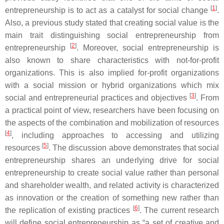
[
1
]
entrepreneurship is to act as a catalyst for social change
.
Also, a previous study stated that creating social value is the
main trait distinguishing social entrepreneurship from
[
2
]
entrepreneurship
. Moreover, social entrepreneurship is
also known to share characteristics with not-for-profit
organizations. This is also implied for-profit organizations
with a social mission or hybrid organizations which mix
[
3
]
social and entrepreneurial practices and objectives
. From
a practical point of view, researchers have been focusing on
the aspects of the combination and mobilization of resources
[
4
]
, including approaches to accessing and utilizing
[
5
]
resources
. The discussion above demonstrates that social
entrepreneurship shares an underlying drive for social
entrepreneurship to create social value rather than personal
and shareholder wealth, and related activity is characterized
as innovation or the creation of something new rather than
[
6
]
the replication of existing practices
. The current research
will define social entrepreneurship as “a set of creative and