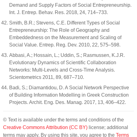
Demand and Supply Factors of Social Entrepreneurship.
Int. J. Entrep. Behav. Res. 2018, 24, 714–733.
Smith, B.R.; Stevens, C.E. Different Types of Social
Entrepreneurship: The Role of Geography and
Embeddedness on the Measurement and Scaling of
Social Value. Entrep. Reg. Dev. 2010, 22, 575–598.
Abbasi, A.; Hossain, L.; Uddin, S.; Rasmussen, K.J.R.
Evolutionary Dynamics of Scientific Collaboration
Networks: Multi-Levels and Cross-Time Analysis.
Scientometrics 2011, 89, 687–710.
Badi, S.; Diamantidou, D. A Social Network Perspective
of Building Information Modelling in Greek Construction
Projects. Archit. Eng. Des. Manag. 2017, 13, 406–422.
© Text is available under the terms and conditions of the
Creative Commons Attribution (CC BY)
license; additional
terms may apply. By using this site, you agree to the
Terms