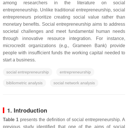
among researchers in the literature on social
entrepreneurship. Unlike traditional entrepreneurship, social
entrepreneurs prioritize creating social value rather than
monetary benefits. Social entrepreneurship aims to address
societal challenges and meet fundamental human needs
through innovative resource integration. For instance,
microcredit organizations (e.g., Grameen Bank) provide
people with insufficient funds the working capital needed to
start a business.
social entrepreneurship
entrepreneurship
bibliometric analysis
social network analysis
1. Introduction
Table 1
presents the definition of social entrepreneurship. A
previous study identified that one of the aims of social