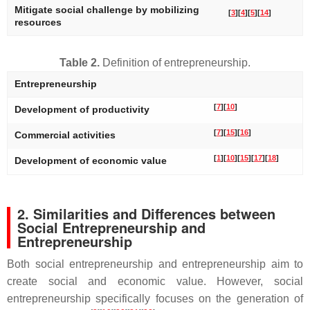
Mitigate social challenge by mobilizing
[
3
]
[
4
]
[
5
]
[
14
]
resources
Table 2.
Definition of entrepreneurship.
Entrepreneurship
[
7
]
[
10
]
Development of productivity
[
7
]
[
15
]
[
16
]
Commercial activities
[
1
]
[
10
]
[
15
]
[
17
]
[
18
]
Development of economic value
2. Similarities and Differences between
Social Entrepreneurship and
Entrepreneurship
Both social entrepreneurship and entrepreneurship aim to
create social and economic value. However, social
entrepreneurship specifically focuses on the generation of