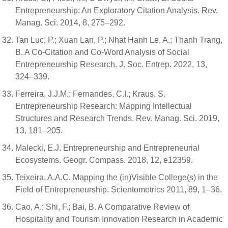
Entrepreneurship: An Exploratory Citation Analysis. Rev.
Manag. Sci. 2014, 8, 275–292.
Tan Luc, P.; Xuan Lan, P.; Nhat Hanh Le, A.; Thanh Trang,
B. A Co-Citation and Co-Word Analysis of Social
Entrepreneurship Research. J. Soc. Entrep. 2022, 13,
324–339.
Ferreira, J.J.M.; Fernandes, C.I.; Kraus, S.
Entrepreneurship Research: Mapping Intellectual
Structures and Research Trends. Rev. Manag. Sci. 2019,
13, 181–205.
Malecki, E.J. Entrepreneurship and Entrepreneurial
Ecosystems. Geogr. Compass. 2018, 12, e12359.
Teixeira, A.A.C. Mapping the (in)Visible College(s) in the
Field of Entrepreneurship. Scientometrics 2011, 89, 1–36.
Cao, A.; Shi, F.; Bai, B. A Comparative Review of
Hospitality and Tourism Innovation Research in Academic