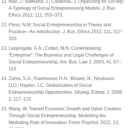
Mair, J.; Battilana, J.; Cardenas, J. Organizing for Society:
A Typology of Social Entrepreneuring Models. J. Bus.
Ethics 2012, 111, 353–373.
Pless, N.M. Social Entrepreneurship in Theory and
Practice—An Introduction. J. Bus. Ethics 2012, 111, 317–
320.
Lasprogata, G.A.; Cotten, M.N. Contemplating
“Enterprise”: The Business and Legal Challenges of
Social Entrepreneurship. Am. Bus. Law J. 2003, 41, 67–
114.
Zahra, S.A.; Rawhouser, H.N.; Bhawe, N.; Neubaum,
D.O.; Hayton, J.C. Globalization of Social
Entrepreneurship Opportunities. Strateg. Entrep. J. 2008,
2, 117–131.
Wang, W. Toward Economic Growth and Value Creation
Through Social Entrepreneurship: Modelling the
Mediating Role of Innovation. Front. Psychol. 2022, 13,