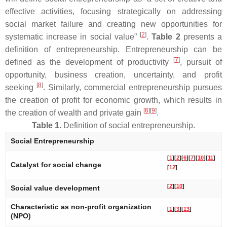
effective activities, focusing strategically on addressing
social market failure and creating new opportunities for
[
2
]
systematic increase in social value”
.
Table 2
presents a
definition of entrepreneurship. Entrepreneurship can be
[
7
]
defined as the development of productivity
, pursuit of
opportunity, business creation, uncertainty, and profit
[
8
]
seeking
. Similarly, commercial entrepreneurship pursues
the creation of profit for economic growth, which results in
[
6
]
[
9
]
the creation of wealth and private gain
.
Table 1.
Definition of social entrepreneurship.
Social Entrepreneurship
[
1
]
[
2
]
[
6
]
[
7
]
[
10
]
[
11
]
Catalyst for social change
[
12
]
[
2
]
[
10
]
Social value development
Characteristic as non-profit organization
[
1
]
[
3
]
[
13
]
(NPO)