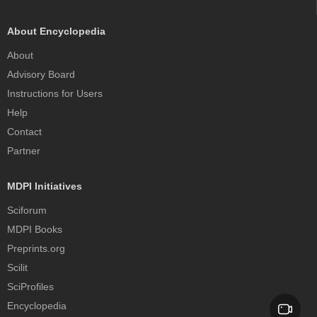
About Encyclopedia
About
Advisory Board
Instructions for Users
Help
Contact
Partner
MDPI Initiatives
Sciforum
MDPI Books
Preprints.org
Scilit
SciProfiles
Encyclopedia