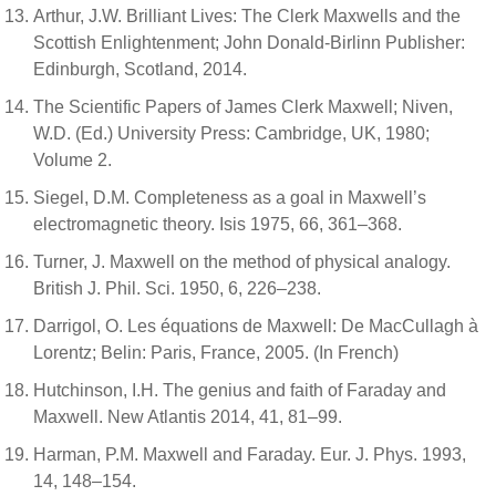
Arthur, J.W. Brilliant Lives: The Clerk Maxwells and the
Scottish Enlightenment; John Donald-Birlinn Publisher:
Edinburgh, Scotland, 2014.
The Scientific Papers of James Clerk Maxwell; Niven,
W.D. (Ed.) University Press: Cambridge, UK, 1980;
Volume 2.
Siegel, D.M. Completeness as a goal in Maxwell’s
electromagnetic theory. Isis 1975, 66, 361–368.
Turner, J. Maxwell on the method of physical analogy.
British J. Phil. Sci. 1950, 6, 226–238.
Darrigol, O. Les équations de Maxwell: De MacCullagh à
Lorentz; Belin: Paris, France, 2005. (In French)
Hutchinson, I.H. The genius and faith of Faraday and
Maxwell. New Atlantis 2014, 41, 81–99.
Harman, P.M. Maxwell and Faraday. Eur. J. Phys. 1993,
14, 148–154.