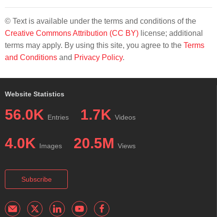
© Text is available under the terms and conditions of the
Creative Commons Attribution (CC BY)
license; additional
terms may apply. By using this site, you agree to the
Terms
and Conditions
and
Privacy Policy
.
Website Statistics
56.0K
1.7K
Entries
Videos
4.0K
20.5M
Images
Views
Subscribe