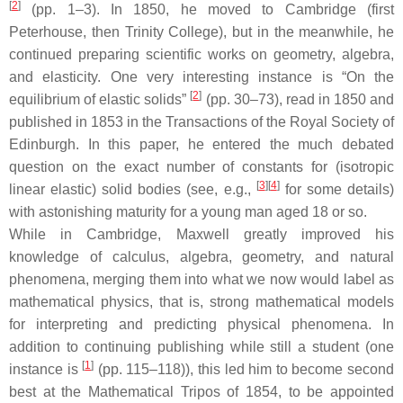
[
2
]
(pp. 1–3). In 1850, he moved to Cambridge (first
Peterhouse, then Trinity College), but in the meanwhile, he
continued preparing scientific works on geometry, algebra,
and elasticity. One very interesting instance is “On the
[
2
]
equilibrium of elastic solids”
(pp. 30–73), read in 1850 and
published in 1853 in the Transactions of the Royal Society of
Edinburgh. In this paper, he entered the much debated
question on the exact number of constants for (isotropic
[
3
]
[
4
]
linear elastic) solid bodies (see, e.g.,
for some details)
with astonishing maturity for a young man aged 18 or so.
While in Cambridge, Maxwell greatly improved his
knowledge of calculus, algebra, geometry, and natural
phenomena, merging them into what we now would label as
mathematical physics, that is, strong mathematical models
for interpreting and predicting physical phenomena. In
addition to continuing publishing while still a student (one
[
1
]
instance is
(pp. 115–118)), this led him to become second
best at the Mathematical Tripos of 1854, to be appointed