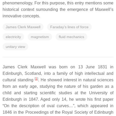
phenomenology. For this purpose, this entry mentions some
historical context surrounding the emergence of Maxwell’s
innovative concepts.
James Clerk Maxwell
Faraday’s lines of force
electricity
magnetism
fluid mechanics
unitary view
James Clerk Maxwell was born on 13 June 1831 in
Edinburgh, Scotland, into a family of high intellectual and
[
1
]
cultural standing
. He showed interest in natural sciences
from an early age, studying the nature of his garden as a
child and starting scientific studies at the University of
Edinburgh in 1847. Aged only 14, he wrote his first paper
“On the description of oval curves…”, which appeared in
1846 in the Proceedings of the Royal Society of Edinburgh