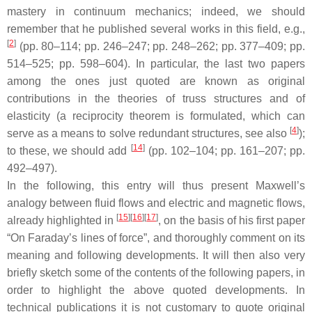
mastery in continuum mechanics; indeed, we should
remember that he published several works in this field, e.g.,
[
2
]
(pp. 80–114; pp. 246–247; pp. 248–262; pp. 377–409; pp.
514–525; pp. 598–604). In particular, the last two papers
among the ones just quoted are known as original
contributions in the theories of truss structures and of
elasticity (a reciprocity theorem is formulated, which can
[
4
]
serve as a means to solve redundant structures, see also
);
[
14
]
to these, we should add
(pp. 102–104; pp. 161–207; pp.
492–497).
In the following, this entry will thus present Maxwell’s
analogy between fluid flows and electric and magnetic flows,
[
15
]
[
16
]
[
17
]
already highlighted in
, on the basis of his first paper
“On Faraday’s lines of force”, and thoroughly comment on its
meaning and following developments. It will then also very
briefly sketch some of the contents of the following papers, in
order to highlight the above quoted developments. In
technical publications it is not customary to quote original