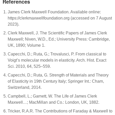
References
James Clerk Maxwell Foundation. Available online:
https://clerkmaxwellfoundation.org (accessed on 7 August
2023).
Clerk Maxwell, J. The Scientific Papers of James Clerk
Maxwell; Niven, W.D., Ed.; University Press: Cambridge,
UK, 1890; Volume 1.
Capecchi, D.; Ruta, G.; Trovalusci, P. From classical to
Voigt’s molecular models in elasticity. Arch. Hist. Exact
Sci. 2010, 64, 525–559.
Capecchi, D.; Ruta, G. Strength of Materials and Theory
of Elasticity in 19th Century Italy; Springer Int.: Cham,
Switzerland, 2014.
Campbell, L.; Garnett, W. The Life of James Clerk
Maxwell…; MacMillan and Co.: London, UK, 1882.
Tricker, R.A.R. The Contributions of Faraday & Maxwell to