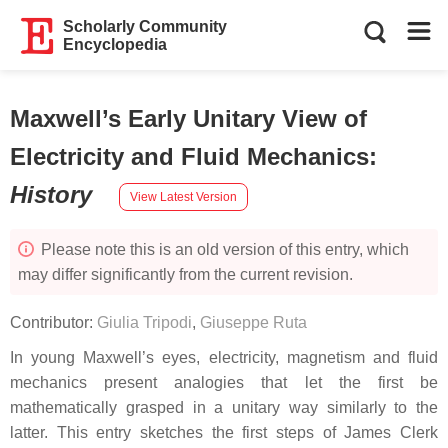
Scholarly Community
Encyclopedia
Maxwell’s Early Unitary View of
Electricity and Fluid Mechanics
:
History
View Latest Version
Please note this is an old version of this entry, which
may differ significantly from the current revision.
Contributor:
Giulia Tripodi
,
Giuseppe Ruta
In young Maxwell’s eyes, electricity, magnetism and fluid
mechanics present analogies that let the first be
mathematically grasped in a unitary way similarly to the
latter. This entry sketches the first steps of James Clerk