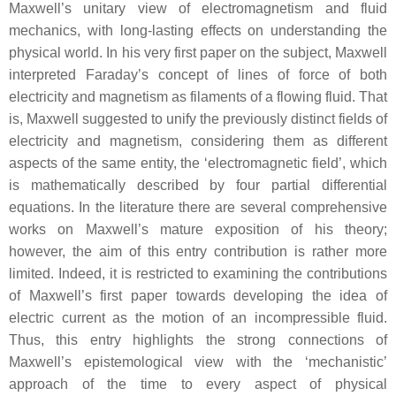
Maxwell’s unitary view of electromagnetism and fluid
mechanics, with long-lasting effects on understanding the
physical world. In his very first paper on the subject, Maxwell
interpreted Faraday’s concept of lines of force of both
electricity and magnetism as filaments of a flowing fluid. That
is, Maxwell suggested to unify the previously distinct fields of
electricity and magnetism, considering them as different
aspects of the same entity, the ‘electromagnetic field’, which
is mathematically described by four partial differential
equations. In the literature there are several comprehensive
works on Maxwell’s mature exposition of his theory;
however, the aim of this entry contribution is rather more
limited. Indeed, it is restricted to examining the contributions
of Maxwell’s first paper towards developing the idea of
electric current as the motion of an incompressible fluid.
Thus, this entry highlights the strong connections of
Maxwell’s epistemological view with the ‘mechanistic’
approach of the time to every aspect of physical