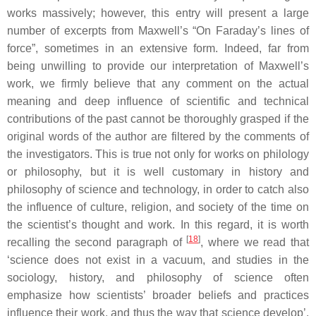
works massively; however, this entry will present a large
number of excerpts from Maxwell’s “On Faraday’s lines of
force”, sometimes in an extensive form. Indeed, far from
being unwilling to provide our interpretation of Maxwell’s
work, we firmly believe that any comment on the actual
meaning and deep influence of scientific and technical
contributions of the past cannot be thoroughly grasped if the
original words of the author are filtered by the comments of
the investigators. This is true not only for works on philology
or philosophy, but it is well customary in history and
philosophy of science and technology, in order to catch also
the influence of culture, religion, and society of the time on
the scientist’s thought and work. In this regard, it is worth
[
18
]
recalling the second paragraph of
, where we read that
‘science does not exist in a vacuum, and studies in the
sociology, history, and philosophy of science often
emphasize how scientists’ broader beliefs and practices
influence their work, and thus the way that science develop’.