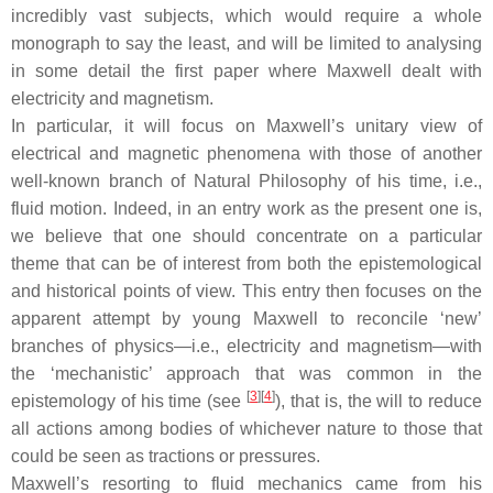
incredibly vast subjects, which would require a whole
monograph to say the least, and will be limited to analysing
in some detail the first paper where Maxwell dealt with
electricity and magnetism.
In particular, it will focus on Maxwell’s unitary view of
electrical and magnetic phenomena with those of another
well-known branch of Natural Philosophy of his time, i.e.,
fluid motion. Indeed, in an entry work as the present one is,
we believe that one should concentrate on a particular
theme that can be of interest from both the epistemological
and historical points of view. This entry then focuses on the
apparent attempt by young Maxwell to reconcile ‘new’
branches of physics—i.e., electricity and magnetism—with
the ‘mechanistic’ approach that was common in the
[
3
]
[
4
]
epistemology of his time (see
), that is, the will to reduce
all actions among bodies of whichever nature to those that
could be seen as tractions or pressures.
Maxwell’s resorting to fluid mechanics came from his