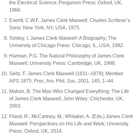
the Electrical Science; Pergamon Press: Oxford, UK,
1966.
Everitt, C.W.F. James Clerk Maxwell; Charles Scribner’s
Sons: New York, NY, USA, 1975.
Tolstoy, I. James Clerk Maxwell: A Biography; The
University of Chicago Press: Chicago, IL, USA, 1982.
Harman, P.G. The Natural Philosophy of James Clerk
Maxwell; University Press: Cambridge, UK, 1998.
Seitz, F. James Clerk Maxwell (1831–1879); Member
APS 1875. Proc. Am. Phil. Soc. 2001, 145, 1–44.
Mahon, B. The Man Who Changed Everything: The Life
of James Clerk Maxwell; John Wiley: Chichester, UK,
2003.
Flood, R.; McCartney, M.; Whitaker, A. (Eds.) James Clerk
Maxwell: Perspectives on His Life and Work; University
Press: Oxford, UK, 2014.