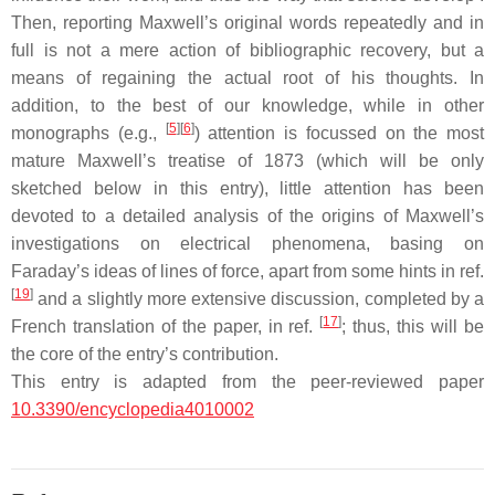
Then, reporting Maxwell’s original words repeatedly and in
full is not a mere action of bibliographic recovery, but a
means of regaining the actual root of his thoughts. In
addition, to the best of our knowledge, while in other
[
5
]
[
6
]
monographs (e.g.,
) attention is focussed on the most
mature Maxwell’s treatise of 1873 (which will be only
sketched below in this entry), little attention has been
devoted to a detailed analysis of the origins of Maxwell’s
investigations on electrical phenomena, basing on
Faraday’s ideas of lines of force, apart from some hints in ref.
[
19
]
and a slightly more extensive discussion, completed by a
[
17
]
French translation of the paper, in ref.
; thus, this will be
the core of the entry’s contribution.
This entry is adapted from the peer-reviewed paper
10.3390/encyclopedia4010002