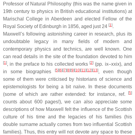
Professor of Natural Philosophy (this was the name given in
19th century to physics in British educational institutions) at
Marischal College in Aberdeen and elected Fellow of the
[
1
]
Royal Society of Edinburgh in 1856, aged just 24
.
Maxwell’s following astonishing career in research, plus its
undoubtable legacy in many fields of modern and
contemporary physics and technics, are well known. One
can read details in the site of the foundation devoted to him
[
1
]
[
2
]
, in the preface to his collected works
(pp. ix–xxix), and
[
5
]
[
6
]
[
7
]
[
8
]
[
9
]
[
10
]
[
11
]
[
12
]
[
13
]
in some biographies
, even though
some of them were criticised by historians of science and
epistemologists for being a bit naïve. In these documents
[
5
]
(some of which are rather extended: for instance, ref.
counts about 600 pages!), we can also appreciate some
descriptions of how Maxwell felt the influence of the Scottish
culture of his time and the legacies of his families (his
double surname actually comes from two influential Scottish
families). Thus, this entry will not devote any space to these