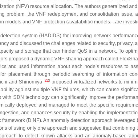
lization (NFV) resource allocation. The authors generalized and 
g problem, the VNF redeployment and consolidation issue, and
ion models and VNF protection (availability) models—are investi
detection system (HADIDS) for improving network performance.
iency and discussed the challenges related to security, privacy, 
pacity and storage that can hinder QoS in a network. To optim
 authors proposed a dynamic VNF sharing approach called FlexS
 and used information about each node’s resources to assig
for placement through periodic searching of information co
[
22
]
guchi and Shinomiya
proposed virtualized networks to minim
ility against multiple VNF failures, which can cause signific
 with SDN technology can significantly improve the performan
ically deployed and managed to meet the specific requirement
ngestion, and enhances security by enabling the implementation
rk framework (DINF). An anomaly detection approach leveraged
ions of using only one approach and suggested that combining th
pproach to detect known attacks and an anomaly-based appr