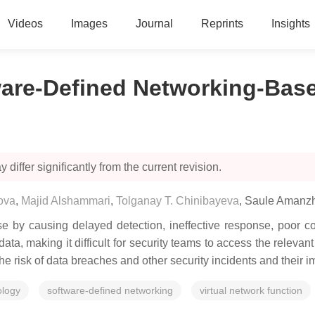
Videos
Images
Journal
Reprints
Insights
are-Defined Networking-Base
 differ significantly from the current revision.
ova
,
Majid Alshammari
,
Tolganay T. Chinibayeva
,
Saule Amanz
 by causing delayed detection, ineffective response, poor col
ata, making it difficult for security teams to access the relevan
the risk of data breaches and other security incidents and their
ology
software-defined networking
virtual network function