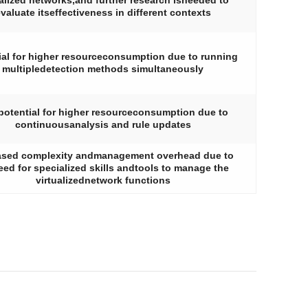
ualized networks,and further research isneeded to
valuate itseffectiveness in different contexts
ial for higher resourceconsumption due to running
multipledetection methods simultaneously
potential for higher resourceconsumption due to
continuousanalysis and rule updates
ased complexity andmanagement overhead due to
eed for specialized skills andtools to manage the
virtualizednetwork functions