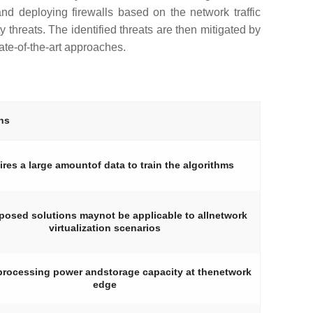
and deploying firewalls based on the network traffic
 threats. The identified threats are then mitigated by
te-of-the-art approaches.
ns
res a large amountof data to train the algorithms
posed solutions maynot be applicable to allnetwork
virtualization scenarios
processing power andstorage capacity at thenetwork
edge