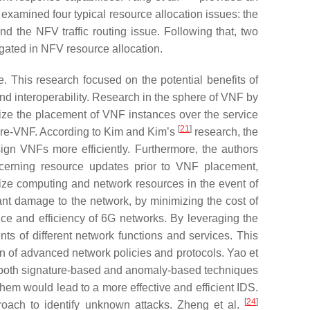
examined four typical resource allocation issues: the
 the NFV traffic routing issue. Following that, two
gated in NFV resource allocation.
 This research focused on the potential benefits of
and interoperability. Research in the sphere of VNF by
ize the placement of VNF instances over the service
[
21
]
hare-VNF. According to Kim and Kim’s
research, the
n VNFs more efficiently. Furthermore, the authors
ncerning resource updates prior to VNF placement,
ize computing and network resources in the event of
ant damage to the network, by minimizing the cost of
ce and efficiency of 6G networks. By leveraging the
s of different network functions and services. This
 of advanced network policies and protocols. Yao et
 both signature-based and anomaly-based techniques
em would lead to a more effective and efficient IDS.
[
24
]
oach to identify unknown attacks. Zheng et al.