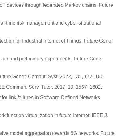
 IoT devices through federated Markov chains. Future
real-time risk management and cyber-situational
ection for Industrial Internet of Things. Future Gener.
design and preliminary experiments. Future Gener.
 Future Gener. Comput. Syst. 2022, 135, 172–180.
IEEE Commun. Surv. Tutor. 2017, 19, 1567–1602.
t for link failures in Software-Defined Networks.
function virtualization in future Internet. IEEE J.
aborative model aggregation towards 6G networks. Future