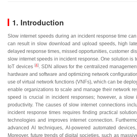
1. Introduction
Slow internet speeds during an incident response time ca
can result in slow download and upload speeds, high laten
delayed response times, missed opportunities, customer diss
slow internet speeds in incident response. One solution is t
[
4
]
IoT devices
. SDN allows for the centralized management 
hardware and software and optimizing network configuratio
use of virtual network functions (VNFs), which can be deplo
enable organizations to scale and manage their network res
speed is crucial in incident responses; however, a slow i
productivity. The causes of slow internet connections in
incident response times requires finding practical soluti
technologies and improves internet connection. Furthermo
advanced AI techniques, AI-powered automated devices, p
Moreover, future trends of digital societies, such as massi