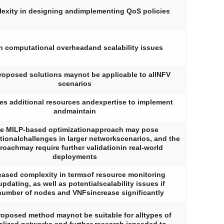
exity in designing andimplementing QoS policies
h computational overheadand scalability issues
roposed solutions maynot be applicable to allNFV
scenarios
es additional resources andexpertise to implement
andmaintain
e MILP-based optimizationapproach may pose
ionalchallenges in larger networkscenarios, and the
roachmay require further validationin real-world
deployments
eased complexity in termsof resource monitoring
pdating, as well as potentialscalability issues if
number of nodes and VNFsincrease significantly
oposed method maynot be suitable for alltypes of