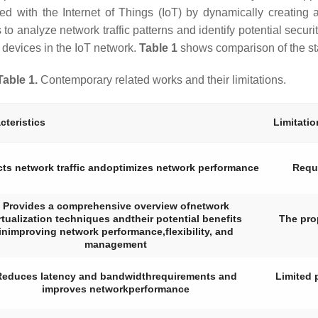
ted with the Internet of Things (IoT) by dynamically creating 
 analyze network traffic patterns and identify potential security
 devices in the IoT network.
Table 1
shows comparison of the sta
Table 1.
Contemporary related works and their limitations.
cteristics
Limitatio
cts network traffic andoptimizes network performance
Requi
Provides a comprehensive overview ofnetwork
rtualization techniques andtheir potential benefits
The pro
inimproving network performance,flexibility, and
management
Reduces latency and bandwidthrequirements and
Limited 
improves networkperformance