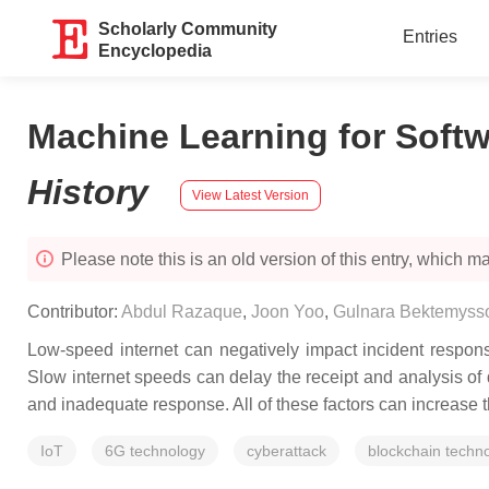
Scholarly Community
Entries
Encyclopedia
Machine Learning for Softw
History
View Latest Version
Please note this is an old version of this entry, which may
Contributor:
Abdul Razaque
,
Joon Yoo
,
Gulnara Bektemyss
Low-speed internet can negatively impact incident response
Slow internet speeds can delay the receipt and analysis of d
and inadequate response. All of these factors can increase 
IoT
6G technology
cyberattack
blockchain techn