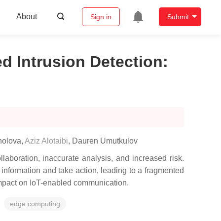
About
Sign in
Submit
d Intrusion Detection
:
holova
,
Aziz Alotaibi
,
Dauren Umutkulov
laboration, inaccurate analysis, and increased risk.
t information and take action, leading to a fragmented
 impact on IoT-enabled communication.
edge computing