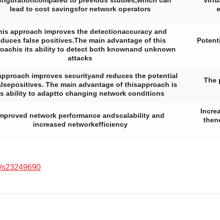
figurationcompared to previous studies,which can
virt
lead to cost savingsfor network operators
e
his approach improves the detectionaccuracy and
educes false positives.The main advantage of this
Potent
oachis its ability to detect both knownand unknown
attacks
approach improves securityand reduces the potential
The 
falsepositives. The main advantage of thisapproach is
ts ability to adaptto changing network conditions
Incre
mproved network performance andscalability and
then
increased networkefficiency
/s23249690