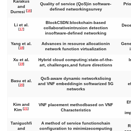
Karakus
Quality of service (QoS)in software-
Pri
and
defined networkingsurvey
[
16
]
Durresi
BlockCSDN:blockchain-based
Li et al.
Dece
collaborativeintrusion detection
[
17
]
insoftware-defined networking
Yang et al.
Advances in resource allocationin
Gene
[
18
]
network function virtualization
Xu et al.
Hybrid cloud computing:state-of-the-
I
[
19
]
art, challenges,and future directions
QoS-aware dynamic networkslicing
Basu et al.
and VNF embeddingin softwarized 5G
e
[
20
]
networks
Ef
Kim and
VNF placement methodbased on VNF
[
21
]
Kim
Characteristics
imp
Taniguchfi
A method of service functionchain
R
and
configuration to minimizecomputing