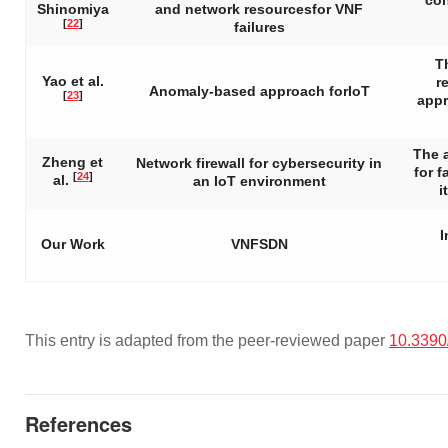
con
Shinomiya
and network resourcesfor VNF
[
22
]
failures
T
Yao et al.
r
Anomaly-based approach forIoT
[
23
]
appr
The 
Zheng et
Network firewall for cybersecurity in
for 
[
24
]
al.
an IoT environment
i
I
Our Work
VNFSDN
This entry is adapted from the peer-reviewed paper
10.3390
References