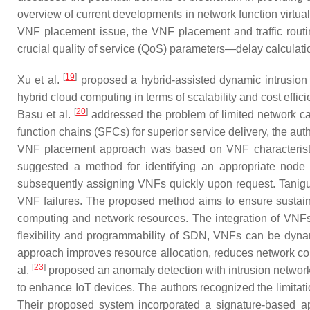
overview of current developments in network function virtua
VNF placement issue, the VNF placement and traffic routin
crucial quality of service (QoS) parameters—delay calculat
[
19
]
Xu et al.
proposed a hybrid-assisted dynamic intrusion 
hybrid cloud computing in terms of scalability and cost effic
[
20
]
Basu et al.
addressed the problem of limited network ca
function chains (SFCs) for superior service delivery, the
VNF placement approach was based on VNF characteristics
suggested a method for identifying an appropriate node 
subsequently assigning VNFs quickly upon request. Tani
VNF failures. The proposed method aims to ensure sustainab
computing and network resources. The integration of VNFs
flexibility and programmability of SDN, VNFs can be dynam
approach improves resource allocation, reduces network co
[
23
]
al.
proposed an anomaly detection with intrusion netwo
to enhance IoT devices. The authors recognized the limitat
Their proposed system incorporated a signature-based a