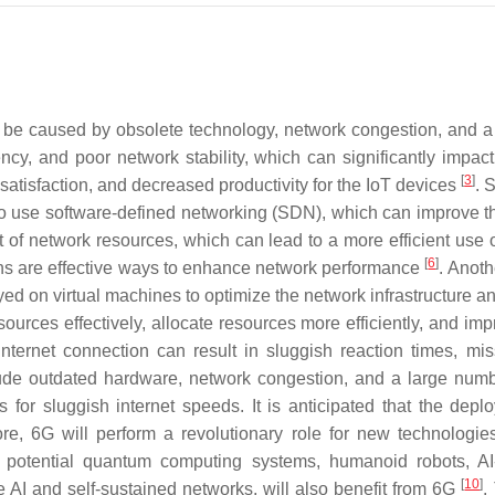
n be caused by obsolete technology, network congestion, and 
cy, and poor network stability, which can significantly impac
[
3
]
atisfaction, and decreased productivity for the IoT devices
. 
o use software-defined networking (SDN), which can improve the ne
of network resources, which can lead to a more efficient use 
[
6
]
ns are effective ways to enhance network performance
. Anoth
yed on virtual machines to optimize the network infrastructure
ources effectively, allocate resources more efficiently, and i
nternet connection can result in sluggish reaction times, mi
clude outdated hardware, network congestion, and a large nu
ons for sluggish internet speeds. It is anticipated that the 
re, 6G will perform a revolutionary role for new technologie
otential quantum computing systems, humanoid robots, AI-dr
[
10
]
ve AI and self-sustained networks, will also benefit from 6G
.