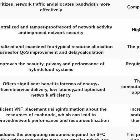
oritizes network traffic andallocates bandwidth more
Compl
effectively
ntralized and tamper-proofrecord of network activity
Hig
andimproved network security
ralized and examined fourtypical resource allocation
The p
issuesfor QoS improvement and delaycalculation
mproves the security, privacy,and performance of
Requir
hybridcloud systems
Th
Offers significant benefits interms of energy-
computat
fficientservice delivery, low latency,and optimized
app
network efficiency
ficient VNF placement usinginformation about the
Incr
resources of eachnode, which can lead to
andu
rovednetwork performance and resourceutilization
the
educes the computing resourcesrequired for SFC
The pr