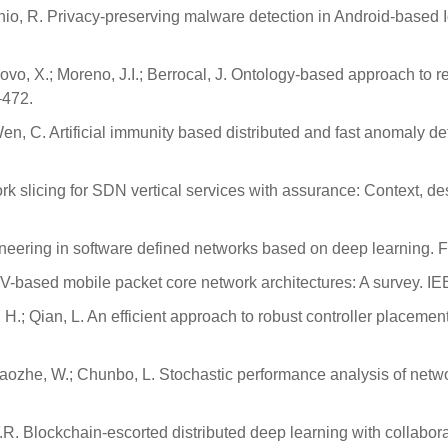
onio, R. Privacy-preserving malware detection in Android-based
ovo, X.; Moreno, J.I.; Berrocal, J. Ontology-based approach to 
–472.
en, C. Artificial immunity based distributed and fast anomaly det
work slicing for SDN vertical services with assurance: Context, 
gineering in software defined networks based on deep learning.
FV-based mobile packet core network architectures: A survey. 
, H.; Qian, L. An efficient approach to robust controller placemen
aozhe, W.; Chunbo, L. Stochastic performance analysis of network 
 Yu, F.R. Blockchain-escorted distributed deep learning with coll