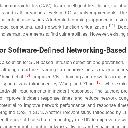
onomous vehicles (CAV), hyper-intelligent healthcare, collabora
rs and call for various levels of 6G security requirements. Th
 the potent adversaries. A federated-learning supported intrus
[
11
]
edge computing, and network function virtualization
. Deep
s and semantic elements to find vulnerabilities. However, exist
for Software-Defined Networking-Based 
a solution for SDN-based intrusion detection and prevention. Th
although machine learning can improve the accuracy of intrusi
[
14
]
. Ahmed et al.
proposed VNF chaining and network slicing as p
[
15
]
VNF sphere was introduced by Wang and Zhao
, who explo
ndwidth requirements in incident responses. The authors pro
ial to improve incident response times and reduce network co
potential to improve network performance and response time
ing the QoS in SDN. Another relevant study introduced by Li 
 the use of blockchain technology in SDN to improve network 
a tamper-proof record of network activities and enhancing incid