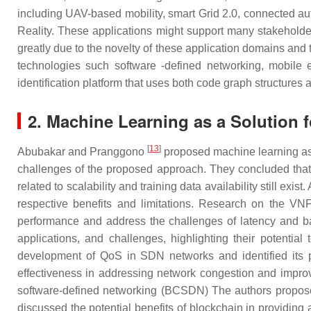
including UAV-based mobility, smart Grid 2.0, connected aut
Reality. These applications might support many stakeholde
greatly due to the novelty of these application domains and
technologies such software -defined networking, mobile 
identification platform that uses both code graph structure
2. Machine Learning as a Solution 
[
13
]
Abubakar and Pranggono
proposed machine learning as 
challenges of the proposed approach. They concluded that 
related to scalability and training data availability still exist
respective benefits and limitations. Research on the 
performance and address the challenges of latency and ba
applications, and challenges, highlighting their potent
development of QoS in SDN networks and identified its 
effectiveness in addressing network congestion and improv
software-defined networking (BCSDN) The authors proposed
discussed the potential benefits of blockchain in providing 