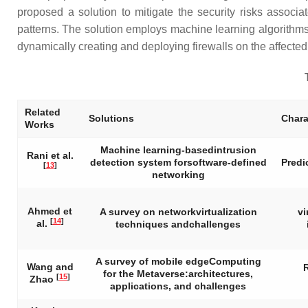
proposed a solution to mitigate the security risks associa
patterns. The solution employs machine learning algorithms to
dynamically creating and deploying firewalls on the affected
Related
Solutions
Chara
Works
Machine learning-basedintrusion
Rani et al.
detection system forsoftware-defined
Predi
[
13
]
networking
Ahmed et
A survey on networkvirtualization
vi
[
14
]
al.
techniques andchallenges
A survey of mobile edgeComputing
Wang and
for the Metaverse:architectures,
[
15
]
Zhao
applications, and challenges