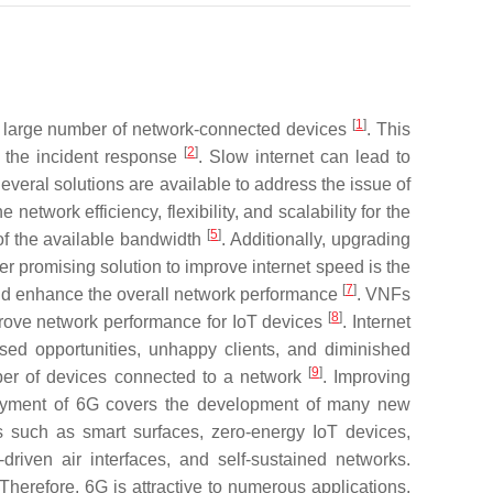
[
1
]
a large number of network-connected devices
. This
[
2
]
t the incident response
. Slow internet can lead to
Several solutions are available to address the issue of
twork efficiency, flexibility, and scalability for the
[
5
]
of the available bandwidth
. Additionally, upgrading
er promising solution to improve internet speed is the
[
7
]
 and enhance the overall network performance
. VNFs
[
8
]
mprove network performance for IoT devices
. Internet
ssed opportunities, unhappy clients, and diminished
[
9
]
mber of devices connected to a network
. Improving
deployment of 6G covers the development of many new
s such as smart surfaces, zero-energy IoT devices,
iven air interfaces, and self-sustained networks.
 Therefore, 6G is attractive to numerous applications,