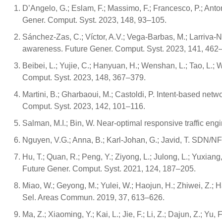
D’Angelo, G.; Eslam, F.; Massimo, F.; Francesco, P.; Ant
Gener. Comput. Syst. 2023, 148, 93–105.
Sánchez-Zas, C.; Víctor, A.V.; Vega-Barbas, M.; Larriva-N
awareness. Future Gener. Comput. Syst. 2023, 141, 462
Beibei, L.; Yujie, C.; Hanyuan, H.; Wenshan, L.; Tao, L.; W
Comput. Syst. 2023, 148, 367–379.
Martini, B.; Gharbaoui, M.; Castoldi, P. Intent-based net
Comput. Syst. 2023, 142, 101–116.
Salman, M.I.; Bin, W. Near-optimal responsive traffic en
Nguyen, V.G.; Anna, B.; Karl-Johan, G.; Javid, T. SDN/N
Hu, T.; Quan, R.; Peng, Y.; Ziyong, L.; Julong, L.; Yuxiang
Future Gener. Comput. Syst. 2021, 124, 187–205.
Miao, W.; Geyong, M.; Yulei, W.; Haojun, H.; Zhiwei, Z.; H
Sel. Areas Commun. 2019, 37, 613–626.
Ma, Z.; Xiaoming, Y.; Kai, L.; Jie, F.; Li, Z.; Dajun, Z.;