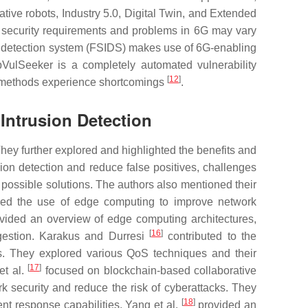
tive robots, Industry 5.0, Digital Twin, and Extended
e security requirements and problems in 6G may vary
ion detection system (FSIDS) makes use of 6G-enabling
VulSeeker is a completely automated vulnerability
[
12
]
ing methods experience shortcomings
.
Intrusion Detection
ey further explored and highlighted the benefits and
on detection and reduce false positives, challenges
ossible solutions. The authors also mentioned their
red the use of edge computing to improve network
vided an overview of edge computing architectures,
[
16
]
ngestion. Karakus and Durresi
contributed to the
s. They explored various QoS techniques and their
[
17
]
et al.
focused on blockchain-based collaborative
security and reduce the risk of cyberattacks. They
[
18
]
ent response capabilities. Yang et al.
provided an