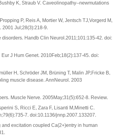
 Bushby K, Straub V. Caveolinopathy--newmutations
ropping P, Reis A, Mortier W, Jentsch TJ,Vorgerd M,
. 2001 Jul;28(3):218-9.
le disorders. Handb Clin Neurol.2011;101:135-42. doi:
s. Eur J Hum Genet. 2010Feb;18(2):137-45. doi:
ller H, Schröder JM, Brüning T, Malin JP,Fricke B,
pling muscle disease. AnnNeurol. 2003
fibers. Muscle Nerve. 2005May;31(5):652-8. Review.
ini S, Ricci E, Zara F, Lisanti M,Minetti C.
n;79(6):735-7. doi:10.1136/jnnp.2007.133207.
ng and excitation coupled Ca(2+)entry in human
31.