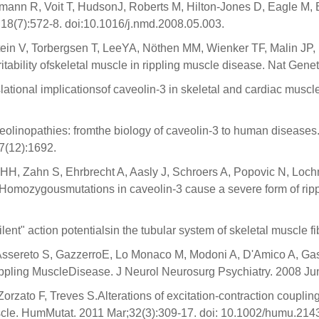
mann R, Voit T, HudsonJ, Roberts M, Hilton-Jones D, Eagle M,
18(7):572-8. doi:10.1016/j.nmd.2008.05.003.
ein V, Torbergsen T, LeeYA, Nöthen MM, Wienker TF, Malin JP, P
ability ofskeletal muscle in rippling muscle disease. Nat Genet
lational implicationsof caveolin-3 in skeletal and cardiac musc
veolinopathies: fromthe biology of caveolin-3 to human disease
7(12):1692.
H, Zahn S, Ehrbrecht A, Aasly J, Schroers A, Popovic N, Lochmü
Homozygousmutations in caveolin-3 cause a severe form of rip
nt" action potentialsin the tubular system of skeletal muscle 
Assereto S, GazzerroE, Lo Monaco M, Modoni A, D'Amico A, Gasper
ppling MuscleDisease. J Neurol Neurosurg Psychiatry. 2008 Ju
Zorzato F, Treves S.Alterations of excitation-contraction coupli
scle. HumMutat. 2011 Mar;32(3):309-17. doi: 10.1002/humu.214