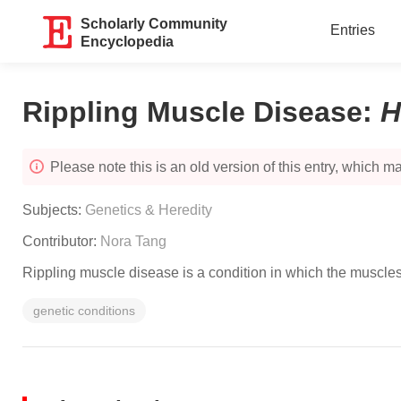
Scholarly Community
Entries
Encyclopedia
Rippling Muscle Disease
:
H
Please note this is an old version of this entry, which may
Subjects:
Genetics & Heredity
Contributor:
Nora Tang
Rippling muscle disease is a condition in which the muscles 
genetic conditions