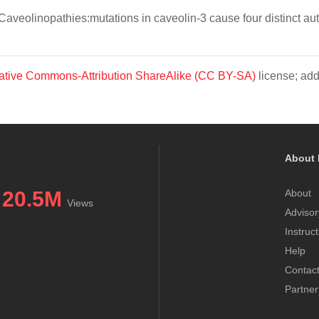
. Caveolinopathies:mutations in caveolin-3 cause four distinct
ative Commons-Attribution ShareAlike (CC BY-SA)
license; add
About 
20.5M
About
Views
Advisor
Instruc
Help
Contac
Partner