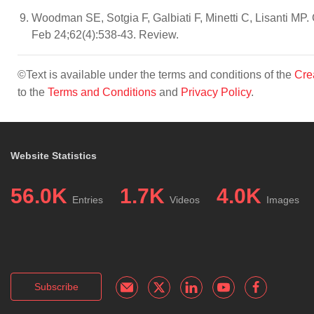
Woodman SE, Sotgia F, Galbiati F, Minetti C, Lisanti MP
Feb 24;62(4):538-43. Review.
©Text is available under the terms and conditions of the
Cre
to the
Terms and Conditions
and
Privacy Policy
.
Website Statistics
56.0K
1.7K
4.0K
Entries
Videos
Images
Subscribe