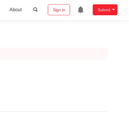
About
Sign in
Submit