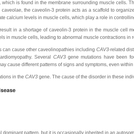
-3, which is found in the membrane surrounding muscle cells. T
aveolae, the caveolin-3 protein acts as a scaffold to organize 
ate calcium levels in muscle cells, which play a role in controlli
esult in a shortage of caveolin-3 protein in the muscle cell 
els in muscle cells, leading to abnormal muscle contractions in 
 can cause other caveolinopathies including
CAV3
-related dis
cardiomyopathy. Several
CAV3
gene mutations have been found
y cause different patterns of signs and symptoms, even within 
tions in the
CAV3
gene. The cause of the disorder in these ind
isease
 dominant pattern, but it is occasionally inherited in an autosom