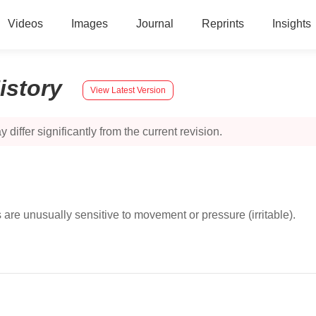
Videos
Images
Journal
Reprints
Insights
istory
View Latest Version
 differ significantly from the current revision.
are unusually sensitive to movement or pressure (irritable).