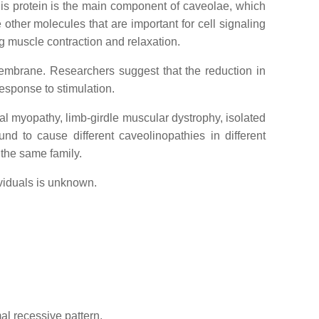
his protein is the main component of caveolae, which
other molecules that are important for cell signaling
ng muscle contraction and relaxation.
membrane. Researchers suggest that the reduction in
response to stimulation.
tal myopathy, limb-girdle muscular dystrophy, isolated
 to cause different caveolinopathies in different
the same family.
ividuals is unknown.
al recessive pattern.