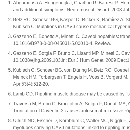
Aboumousa A, Hoogendijk J, Charlton R, Barresi R, Herr
and additional symptoms. Neuromuscul Disord. 2008 Jul;
Betz RC, Schoser BG, Kasper D, Ricker K, Ramírez A, St
Kubisch C. Mutations in CAV3 cause mechanical hyperirrit
Gazzerro E, Bonetto A, Minetti C. Caveolinopathies: trans
10.1016/B978-0-08-045031-5.00010-4. Review.
Gazzerro E, Sotgia F, Bruno C, Lisanti MP, Minetti C. Ca
10.1038/ejhg.2009.103.in: Eur J Hum Genet. 2009 Dec;1
Kubisch C, Schoser BG, von Düring M, Betz RC, Goebel H
Meinck HM, Torbergsen T, Engels H, Voss B, Vorgerd M. 
Apr;53(4):512-20.
Lamb GD. Rippling muscle disease may be caused by "sile
Traverso M, Bruno C, Broccolini A, Sotgia F, Donati MA, 
Truncation of Caveolin-3 causes autosomal-recessive Ri
Ullrich ND, Fischer D, Kornblum C, Walter MC, Niggli E, 
myotubes carrying CAV3 mutations linked to rippling mu