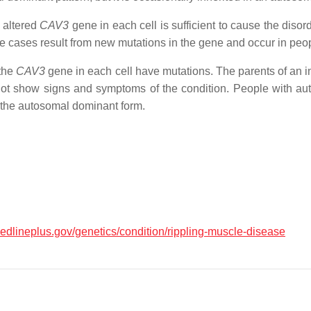
 altered
CAV3
gene in each cell is sufficient to cause the diso
 cases result from new mutations in the gene and occur in people
 the
CAV3
gene in each cell have mutations. The parents of an i
 not show signs and symptoms of the condition. People with au
the autosomal dominant form.
medlineplus.gov/genetics/condition/rippling-muscle-disease