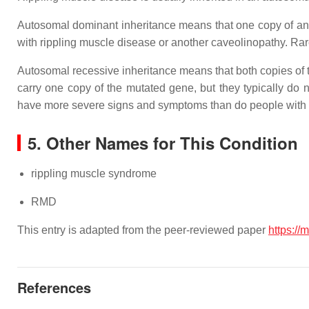
Autosomal dominant inheritance means that one copy of an
with rippling muscle disease or another caveolinopathy. Rare
Autosomal recessive inheritance means that both copies of
carry one copy of the mutated gene, but they typically do
have more severe signs and symptoms than do people with 
5. Other Names for This Condition
rippling muscle syndrome
RMD
This entry is adapted from the peer-reviewed paper
https://
References