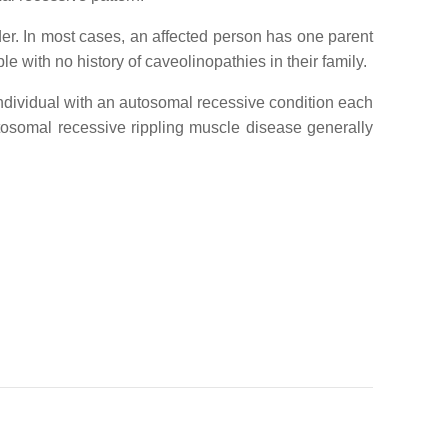
rder. In most cases, an affected person has one parent
 with no history of caveolinopathies in their family.
ndividual with an autosomal recessive condition each
tosomal recessive rippling muscle disease generally