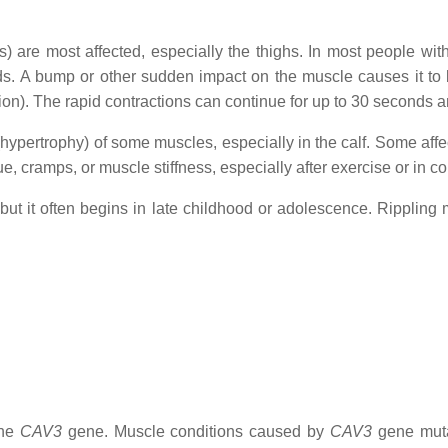
 are most affected, especially the thighs. In most people with 
onds. A bump or other sudden impact on the muscle causes it 
tion). The rapid contractions can continue for up to 30 seconds 
ypertrophy) of some muscles, especially in the calf. Some affe
e, cramps, or muscle stiffness, especially after exercise or in c
 but it often begins in late childhood or adolescence. Rippling
the
CAV3
gene. Muscle conditions caused by
CAV3
gene muta