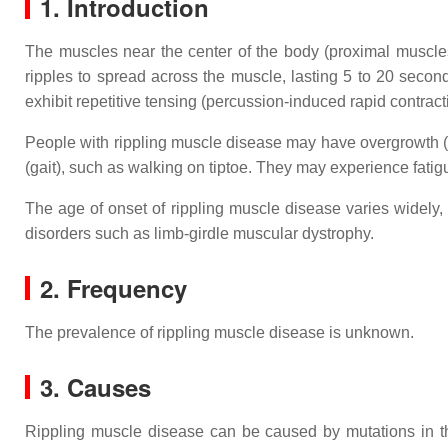
1. Introduction
The muscles near the center of the body (proximal muscles)
ripples to spread across the muscle, lasting 5 to 20 sec
exhibit repetitive tensing (percussion-induced rapid contrac
People with rippling muscle disease may have overgrowth (h
(gait), such as walking on tiptoe. They may experience fatigu
The age of onset of rippling muscle disease varies widely,
disorders such as limb-girdle muscular dystrophy.
2. Frequency
The prevalence of rippling muscle disease is unknown.
3. Causes
Rippling muscle disease can be caused by mutations in 