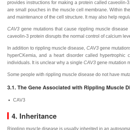
provides instructions for making a protein called caveolin
are small pouches in the muscle cell membrane. Within the c
and maintenance of the cell structure. It may also help regul
CAV3
gene mutations that cause rippling muscle disease r
caveolin-3 protein disrupts the normal control of calcium lev
In addition to rippling muscle disease,
CAV3
gene mutations
hyperCKemia, and a heart disorder called hypertrophic 
individuals. It is unclear why a single
CAV3
gene mutation ma
Some people with rippling muscle disease do not have muta
3.1. The Gene Associated with Rippling Muscle D
CAV3
4. Inheritance
Rippling muscle disease is usually inherited in an autosomal