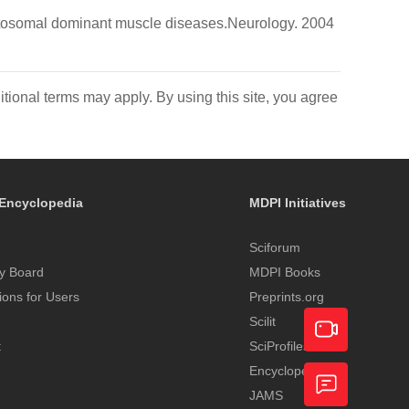
 autosomal dominant muscle diseases.Neurology. 2004
itional terms may apply. By using this site, you agree
Encyclopedia
MDPI Initiatives
Sciforum
y Board
MDPI Books
tions for Users
Preprints.org
Scilit
t
SciProfiles
Encyclopedia
Academic
JAMS