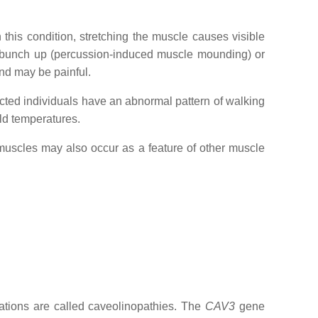
this condition, stretching the muscle causes visible
to bunch up (percussion-induced muscle mounding) or
and may be painful.
cted individuals have an abnormal pattern of walking
old temperatures.
 muscles may also occur as a feature of other muscle
tions are called caveolinopathies. The
CAV3
gene