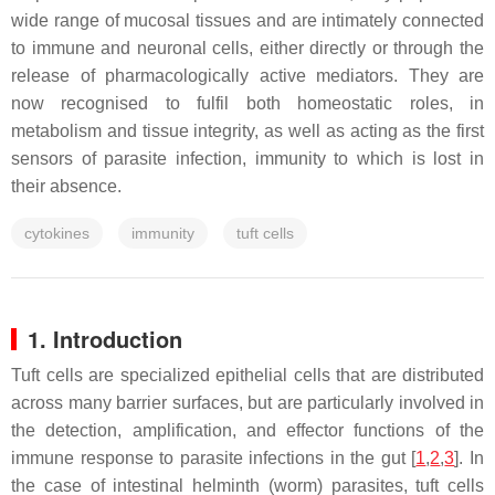
wide range of mucosal tissues and are intimately connected
to immune and neuronal cells, either directly or through the
release of pharmacologically active mediators. They are
now recognised to fulfil both homeostatic roles, in
metabolism and tissue integrity, as well as acting as the first
sensors of parasite infection, immunity to which is lost in
their absence.
cytokines
immunity
tuft cells
1. Introduction
Tuft cells are specialized epithelial cells that are distributed
across many barrier surfaces, but are particularly involved in
the detection, amplification, and effector functions of the
immune response to parasite infections in the gut [
1
,
2
,
3
]. In
the case of intestinal helminth (worm) parasites, tuft cells