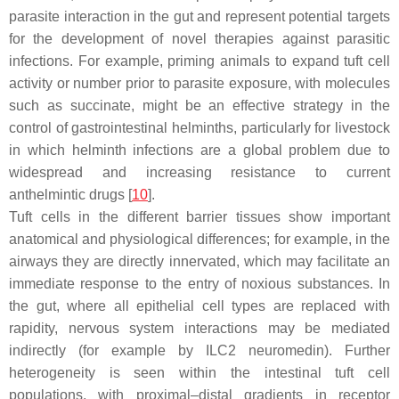
parasite interaction in the gut and represent potential targets
for the development of novel therapies against parasitic
infections. For example, priming animals to expand tuft cell
activity or number prior to parasite exposure, with molecules
such as succinate, might be an effective strategy in the
control of gastrointestinal helminths, particularly for livestock
in which helminth infections are a global problem due to
widespread and increasing resistance to current
anthelmintic drugs [
10
].
Tuft cells in the different barrier tissues show important
anatomical and physiological differences; for example, in the
airways they are directly innervated, which may facilitate an
immediate response to the entry of noxious substances. In
the gut, where all epithelial cell types are replaced with
rapidity, nervous system interactions may be mediated
indirectly (for example by ILC2 neuromedin). Further
heterogeneity is seen within the intestinal tuft cell
populations, with proximal–distal gradients in receptor