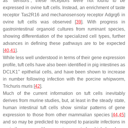
as “sensors”, these receptors were not found to be
expressed in ovine tuft cells. Instead, an enrichment of taste
receptor Tas2R16 and mechanosensory receptor Adgrg6 in
ovine tuft cells was observed [
39
]. With progress in
gastrointestinal organoid cultures from ruminant species,
showing differentiation of the specialized cell types, further
advances in defining these pathways are to be expected
[
40
,
41
].
While less well understood in terms of their gene expression
profile, tuft cells have also been identified in pig intestines as
+
DCLK1
epithelial cells, and have been shown to increase
in number following infection with the porcine whipworm,
Trichuris muris
[
42
].
Much of the current information on tuft cells inevitably
derives from murine studies, but, at least in the steady state,
human intestinal tuft cells show similar patterns of gene
expression to those from other mammalian species [
44
,
45
]
and so may be predicted to respond to parasite infections in