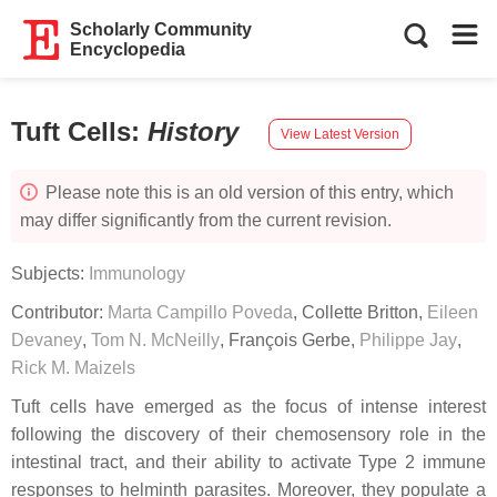
Scholarly Community
Encyclopedia
Tuft Cells
:
History
View Latest Version
Please note this is an old version of this entry, which
may differ significantly from the current revision.
Subjects:
Immunology
Contributor:
Marta Campillo Poveda
,
Collette Britton
,
Eileen
Devaney
,
Tom N. McNeilly
,
François Gerbe
,
Philippe Jay
,
Rick M. Maizels
Tuft cells have emerged as the focus of intense interest
following the discovery of their chemosensory role in the
intestinal tract, and their ability to activate Type 2 immune
responses to helminth parasites. Moreover, they populate a