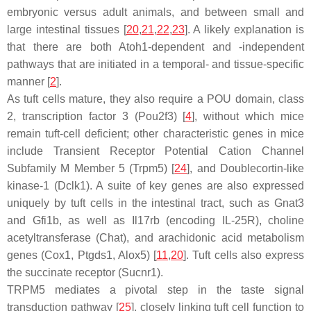
embryonic versus adult animals, and between small and
large intestinal tissues [
20
,
21
,
22
,
23
]. A likely explanation is
that there are both
Atoh1
-dependent and -independent
pathways that are initiated in a temporal- and tissue-specific
manner [
2
].
As tuft cells mature, they also require a POU domain, class
2, transcription factor 3 (
Pou2f3
) [
4
], without which mice
remain tuft-cell deficient; other characteristic genes in mice
include Transient Receptor Potential Cation Channel
Subfamily M Member 5 (
Trpm5
) [
24
], and Doublecortin-like
kinase-1 (
Dclk1
). A suite of key genes are also expressed
uniquely by tuft cells in the intestinal tract, such as
Gnat3
and
Gfi1b
, as well as
Il17rb
(encoding IL-25R), choline
acetyltransferase (
Chat
), and arachidonic acid metabolism
genes (
Cox1, Ptgds1, Alox5
) [
11
,
20
]. Tuft cells also express
the succinate receptor (
Sucnr1
).
TRPM5 mediates a pivotal step in the taste signal
transduction pathway [
25
], closely linking tuft cell function to