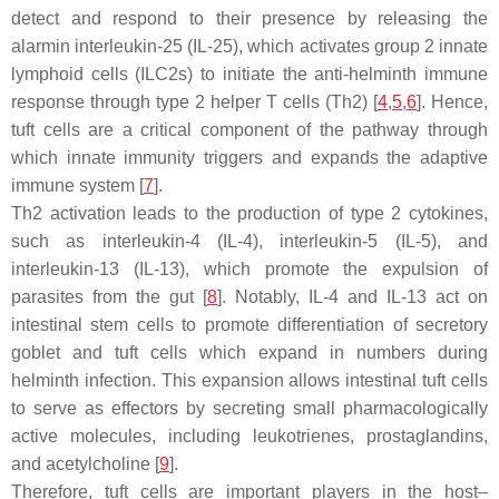
detect and respond to their presence by releasing the
alarmin interleukin-25 (IL-25), which activates group 2 innate
lymphoid cells (ILC2s) to initiate the anti-helminth immune
response through type 2 helper T cells (Th2) [
4
,
5
,
6
]. Hence,
tuft cells are a critical component of the pathway through
which innate immunity triggers and expands the adaptive
immune system [
7
].
Th2 activation leads to the production of type 2 cytokines,
such as interleukin-4 (IL-4), interleukin-5 (IL-5), and
interleukin-13 (IL-13), which promote the expulsion of
parasites from the gut [
8
]. Notably, IL-4 and IL-13 act on
intestinal stem cells to promote differentiation of secretory
goblet and tuft cells which expand in numbers during
helminth infection. This expansion allows intestinal tuft cells
to serve as effectors by secreting small pharmacologically
active molecules, including leukotrienes, prostaglandins,
and acetylcholine [
9
].
Therefore, tuft cells are important players in the host–