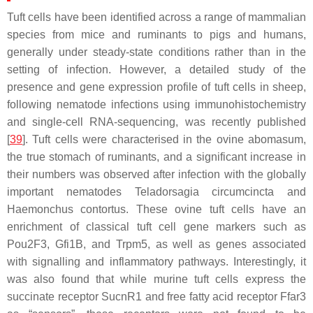
Tuft cells have been identified across a range of mammalian
species from mice and ruminants to pigs and humans,
generally under steady-state conditions rather than in the
setting of infection. However, a detailed study of the
presence and gene expression profile of tuft cells in sheep,
following nematode infections using immunohistochemistry
and single-cell RNA-sequencing, was recently published
[
39
]. Tuft cells were characterised in the ovine abomasum,
the true stomach of ruminants, and a significant increase in
their numbers was observed after infection with the globally
important nematodes
Teladorsagia circumcincta
and
Haemonchus contortus
. These ovine tuft cells have an
enrichment of classical tuft cell gene markers such as
Pou2F3
,
Gfi1B
, and
Trpm5
, as well as genes associated
with signalling and inflammatory pathways. Interestingly, it
was also found that while murine tuft cells express the
succinate receptor SucnR1 and free fatty acid receptor Ffar3