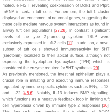
molecule FISH, revealing coexpression of
Dclk1
and
Ptprc
mRNA in certain tuft cells. Furthermore, the tuft-1 cluster
displayed an enrichment of neuronal genes, suggesting that
these cells mediate nervous system interactions as found in
airway tuft cell populations [
27
,
28
]. In contrast, significant
levels of the type 2-promoting cytokine TSLP were
exclusively expressed in tuft-2 cells [
11
]. In addition, a novel
subset of tuft cells showed immunoreactivity for 5HT
(serotonin) localized to their apical surface, although not
expressing the tryptophan hydroxylase (TPH) which is
considered the enzyme required for 5HT synthesis [
29
].
As previously mentioned, the intestinal epithelium plays a
crucial role in initiating and executing immune responses
regulated by immune-specific cytokines such as IFNγ, IL-13,
and IL-22 [
4
,
5
,
6
]. Notably, IL-13 induces BMP signalling,
which functions as a negative feedback loop in limiting tuft
cell hyperplasia driven by immune type 2 responses [
30
].
This feedback loop involves the inhibition of SOX4