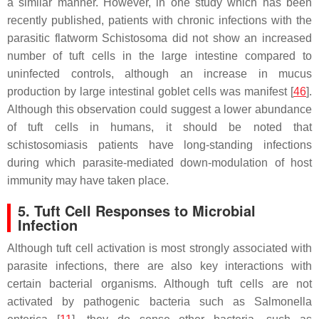
a similar manner. However, in one study which has been
recently published, patients with chronic infections with the
parasitic flatworm
Schistosoma
did not show an increased
number of tuft cells in the large intestine compared to
uninfected controls, although an increase in mucus
production by large intestinal goblet cells was manifest [
46
].
Although this observation could suggest a lower abundance
of tuft cells in humans, it should be noted that
schistosomiasis patients have long-standing infections
during which parasite-mediated down-modulation of host
immunity may have taken place.
5. Tuft Cell Responses to Microbial
Infection
Although tuft cell activation is most strongly associated with
parasite infections, there are also key interactions with
certain bacterial organisms. Although tuft cells are not
activated by pathogenic bacteria such as
Salmonella