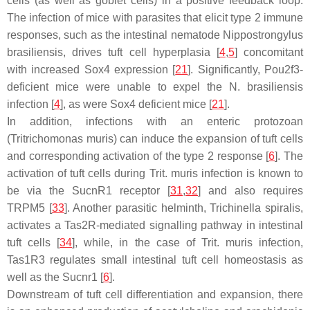
cells (as well as goblet cells) in a positive feedback loop.
The infection of mice with parasites that elicit type 2 immune
responses, such as the intestinal nematode
Nippostrongylus
brasiliensis,
drives tuft cell hyperplasia [
4
,
5
] concomitant
with increased
Sox4
expression [
21
]. Significantly,
Pou2f3
-
deficient mice were unable to expel the
N. brasiliensis
infection [
4
], as were
Sox4
deficient mice [
21
].
In addition, infections with an enteric protozoan
(
Tritrichomonas muris
) can induce the expansion of tuft cells
and corresponding activation of the type 2 response [
6
]. The
activation of tuft cells during
Trit. muris
infection is known to
be via the SucnR1 receptor [
31
,
32
] and also requires
TRPM5 [
33
]. Another parasitic helminth,
Trichinella spiralis,
activates a Tas2R-mediated signalling pathway in intestinal
tuft cells [
34
], while, in the case of
Trit. muris infection
,
Tas1R3 regulates small intestinal tuft cell homeostasis as
well as the Sucnr1 [
6
].
Downstream of tuft cell differentiation and expansion, there