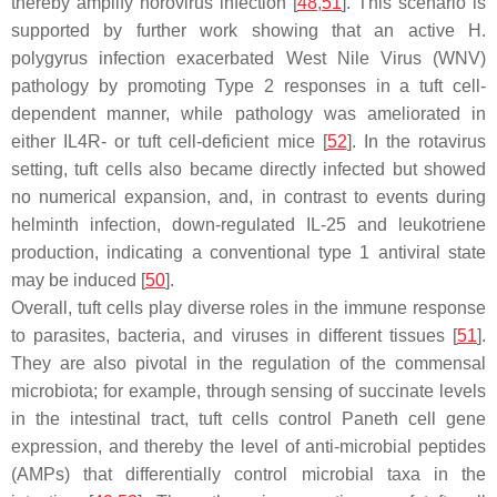
thereby amplify norovirus infection [
48
,
51
]. This scenario is
supported by further work showing that an active
H.
polygyrus
infection exacerbated West Nile Virus (WNV)
pathology by promoting Type 2 responses in a tuft cell-
dependent manner, while pathology was ameliorated in
either IL4R- or tuft cell-deficient mice [
52
]. In the rotavirus
setting, tuft cells also became directly infected but showed
no numerical expansion, and, in contrast to events during
helminth infection, down-regulated IL-25 and leukotriene
production, indicating a conventional type 1 antiviral state
may be induced [
50
].
Overall, tuft cells play diverse roles in the immune response
to parasites, bacteria, and viruses in different tissues [
51
].
They are also pivotal in the regulation of the commensal
microbiota; for example, through sensing of succinate levels
in the intestinal tract, tuft cells control Paneth cell gene
expression, and thereby the level of anti-microbial peptides
(AMPs) that differentially control microbial taxa in the