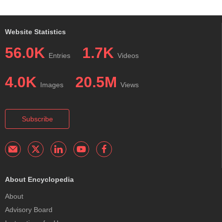
Website Statistics
56.0K
1.7K
Entries
Videos
4.0K
20.5M
Images
Views
Subscribe
About Encyclopedia
About
Advisory Board