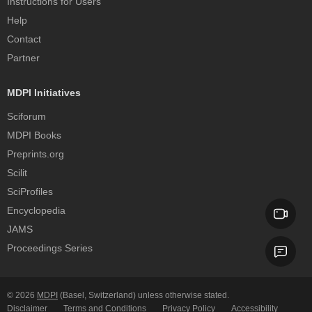
Instructions for Users
Help
Contact
Partner
MDPI Initiatives
Sciforum
MDPI Books
Preprints.org
Scilit
SciProfiles
Encyclopedia
JAMS
Proceedings Series
© 2026
MDPI
(Basel, Switzerland) unless otherwise stated.
Disclaimer
Terms and Conditions
Privacy Policy
Accessibility