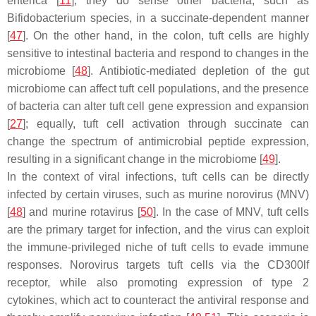
enterica
[
11
], they do sense other bacteria, such as
Bifidobacterium
species, in a succinate-dependent manner
[
47
]. On the other hand, in the colon, tuft cells are highly
sensitive to intestinal bacteria and respond to changes in the
microbiome [
48
]. Antibiotic-mediated depletion of the gut
microbiome can affect tuft cell populations, and the presence
of bacteria can alter tuft cell gene expression and expansion
[
27
]; equally, tuft cell activation through succinate can
change the spectrum of antimicrobial peptide expression,
resulting in a significant change in the microbiome [
49
].
In the context of viral infections, tuft cells can be directly
infected by certain viruses, such as murine norovirus (MNV)
[
48
] and murine rotavirus [
50
]. In the case of MNV, tuft cells
are the primary target for infection, and the virus can exploit
the immune-privileged niche of tuft cells to evade immune
responses. Norovirus targets tuft cells via the CD300lf
receptor, while also promoting expression of type 2
cytokines, which act to counteract the antiviral response and