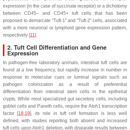
expression (in the case of succinate receptor) or a dichotomy
between CD45– and CD45+ tuft cells that has been
proposed to demarcate “Tuft-1” and “Tuft-2” cells, associated
with a more neuronal or lymphoid gene expression pattern,
respectively [
11
].
2. Tuft Cell Differentiation and Gene
Expression
In pathogen-free laboratory animals, intestinal tuft cells are
found at a low frequency, but rapidly increase in number in
response to molecular cues or luminal signals such as
pathogen colonization as a result of preferential
differentiation from intestinal stem cells in the epithelial
crypts. While most specialized gut secretory cells, including
goblet cells and Paneth cells, require the
Atoh1
transcription
factor [
18
,
19
], its role in tuft cell formation is less well
defined, with studies reporting both absent and increased
tuft cells upon
Atoh1
deletion, with disparate results between