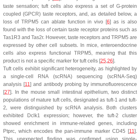
taste sensation; tuft cells also express a set of G-protein
coupled (GPCR) taste receptors, and, as detailed below, a
loss of TRPM5 can ablate function in vivo [
6
] as is also
found with the loss of certain taste receptor proteins such as
Tas1R3 and Tas2r. However, taste receptors and TRPM5 are
expressed by other cell subsets. In mice, enteroendocrine
cells also express functional TRPM5, meaning that this
product is not a specific marker for tuft cells [
25
,
26
].
Tuft cells exhibit significant heterogeneity, as highlighted by
a single-cell RNA (scRNA) sequencing (scRNA-Seq)
analysis [
11
] and antibody probing by immunofluorescence
[
27
]. In the mouse small intestinal epithelium, two distinct
populations of mature tuft cells, designated as tuft-1 and tuft-
2, were distinguished by scRNA analysis. Both clusters
exhibited Dclk1 expression; however, the tuft-2 cluster
showed enrichment in immune-related genes, including
Ptprc, which encodes the pan-immune marker CD45 [
11
].
This unexpected finding was confirmed using single-