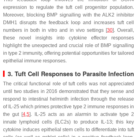
expression to regulate the tuft cell progenitor population.
Moreover, blocking BMP signalling with the ALK2 inhibitor
DMH1 disrupts the feedback loop and increases tuft cell
numbers in both in vitro and in vivo settings [
30
]. Overall,
these novel insights into cytokine effector responses
highlight the unexpected and crucial role of BMP signalling
in type 2 immunity, offering potential opportunities for tailored
epithelial immune responses.
3. Tuft Cell Responses to Parasite Infection
The critical functional role of tuft cells was not appreciated
until two studies in 2016 demonstrated that they sense and
respond to intestinal helminth infection through the release
of IL-25 which primes protective type 2 immune responses in
the gut [
4
,
5
]. IL-25 acts as an alarmin to activate type 2
innate lymphoid cells (ILC2s) to produce IL-13; this key
cytokine induces epithelial stem cells to differentiate into tuft