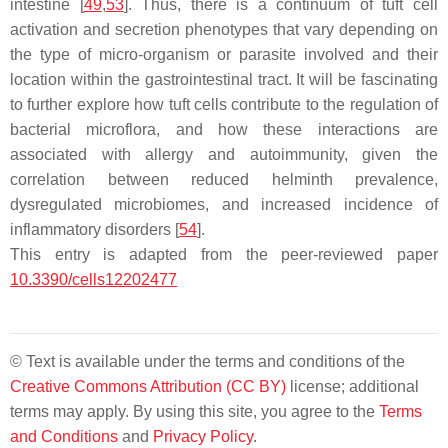
intestine [
49
,
53
]. Thus, there is a continuum of tuft cell
activation and secretion phenotypes that vary depending on
the type of micro-organism or parasite involved and their
location within the gastrointestinal tract. It will be fascinating
to further explore how tuft cells contribute to the regulation of
bacterial microflora, and how these interactions are
associated with allergy and autoimmunity, given the
correlation between reduced helminth prevalence,
dysregulated microbiomes, and increased incidence of
inflammatory disorders [
54
].
This entry is adapted from the peer-reviewed paper
10.3390/cells12202477
© Text is available under the terms and conditions of the
Creative Commons Attribution (CC BY)
license; additional
terms may apply. By using this site, you agree to the
Terms
and Conditions
and
Privacy Policy
.