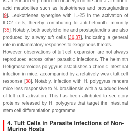
is an enhanced production of acetylcholine and arachidonic
acid metabolites such as leukotrienes and prostaglandins
[
9
]. Leukotrienes synergise with IL-25 in the activation of
ILC2 cells, thereby contributing to anti-helminth immunity
[
35
]. Notably, both acetylcholine and prostaglandins are also
produced by airway tuft cells [
36
,
37
], indicating a general
role in inflammatory responses to exogenous threats.
However, observations of tuft cell expansion are not always
reproduced across other parasitic infections. The helminth
Heligmosomoides polygyrus
establishes a chronic intestinal
infection in mice, accompanied by a relatively weak tuft cell
response [
38
]. Notably, infection with
H. polygyrus
renders
mice less responsive to
N. brasiliensis
with a subdued level
of tuft cell activation. This has been attributed to secretory
proteins released by
H. polygyrus
that target the intestinal
stem cell differentiation programme.
4. Tuft Cells in Parasite Infections of Non-
Murine Hosts