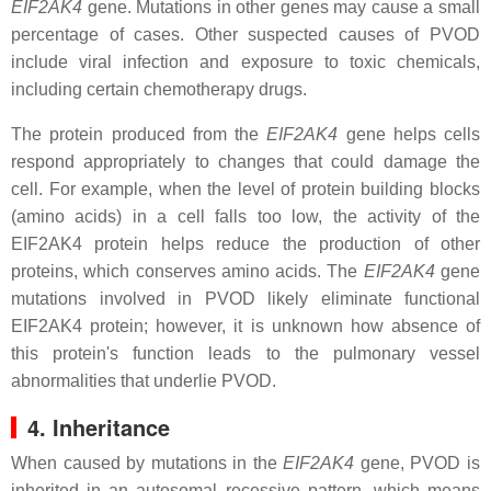
EIF2AK4
gene. Mutations in other genes may cause a small
percentage of cases. Other suspected causes of PVOD
include viral infection and exposure to toxic chemicals,
including certain chemotherapy drugs.
The protein produced from the
EIF2AK4
gene helps cells
respond appropriately to changes that could damage the
cell. For example, when the level of protein building blocks
(amino acids) in a cell falls too low, the activity of the
EIF2AK4 protein helps reduce the production of other
proteins, which conserves amino acids. The
EIF2AK4
gene
mutations involved in PVOD likely eliminate functional
EIF2AK4 protein; however, it is unknown how absence of
this protein's function leads to the pulmonary vessel
abnormalities that underlie PVOD.
4. Inheritance
When caused by mutations in the
EIF2AK4
gene, PVOD is
inherited in an autosomal recessive pattern, which means