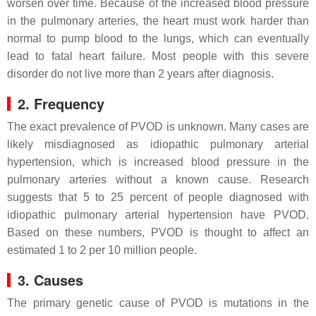
worsen over time. Because of the increased blood pressure
in the pulmonary arteries, the heart must work harder than
normal to pump blood to the lungs, which can eventually
lead to fatal heart failure. Most people with this severe
disorder do not live more than 2 years after diagnosis.
2. Frequency
The exact prevalence of PVOD is unknown. Many cases are
likely misdiagnosed as idiopathic pulmonary arterial
hypertension, which is increased blood pressure in the
pulmonary arteries without a known cause. Research
suggests that 5 to 25 percent of people diagnosed with
idiopathic pulmonary arterial hypertension have PVOD.
Based on these numbers, PVOD is thought to affect an
estimated 1 to 2 per 10 million people.
3. Causes
The primary genetic cause of PVOD is mutations in the