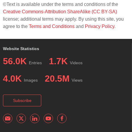
©Text is available under the terms and conditions of the
Creative Commons-Attribution ShareAlike (CC BY-SA)
license; additional terms may apply. By using this site, you
agree to the
Terms and Conditions
and
Privacy Policy
.
Website Statistics
56.0K
1.7K
Entries
Videos
4.0K
20.5M
Images
Views
Subscribe