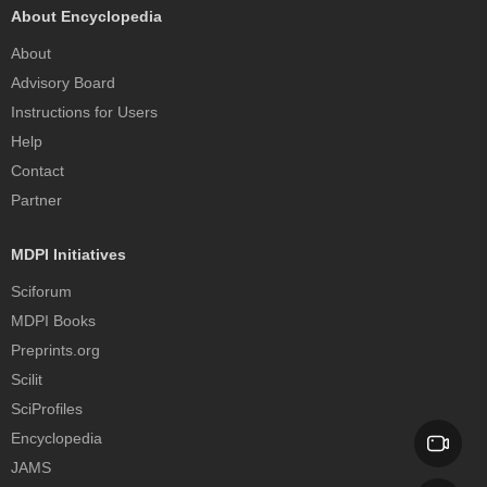
About Encyclopedia
About
Advisory Board
Instructions for Users
Help
Contact
Partner
MDPI Initiatives
Sciforum
MDPI Books
Preprints.org
Scilit
SciProfiles
Encyclopedia
JAMS