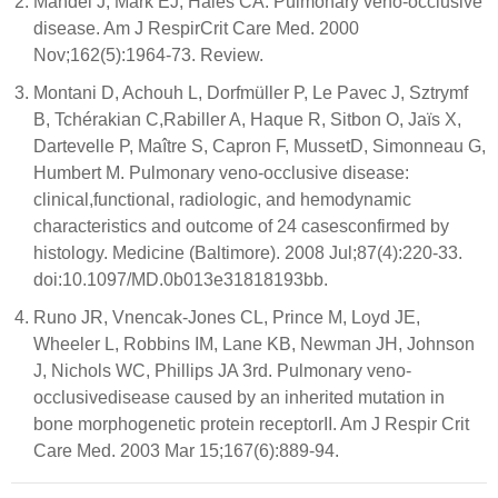
Mandel J, Mark EJ, Hales CA. Pulmonary veno-occlusive
disease. Am J RespirCrit Care Med. 2000
Nov;162(5):1964-73. Review.
Montani D, Achouh L, Dorfmüller P, Le Pavec J, Sztrymf
B, Tchérakian C,Rabiller A, Haque R, Sitbon O, Jaïs X,
Dartevelle P, Maître S, Capron F, MussetD, Simonneau G,
Humbert M. Pulmonary veno-occlusive disease:
clinical,functional, radiologic, and hemodynamic
characteristics and outcome of 24 casesconfirmed by
histology. Medicine (Baltimore). 2008 Jul;87(4):220-33.
doi:10.1097/MD.0b013e31818193bb.
Runo JR, Vnencak-Jones CL, Prince M, Loyd JE,
Wheeler L, Robbins IM, Lane KB, Newman JH, Johnson
J, Nichols WC, Phillips JA 3rd. Pulmonary veno-
occlusivedisease caused by an inherited mutation in
bone morphogenetic protein receptorII. Am J Respir Crit
Care Med. 2003 Mar 15;167(6):889-94.