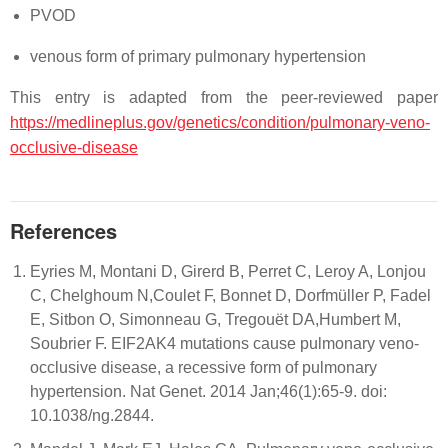
PVOD
venous form of primary pulmonary hypertension
This entry is adapted from the peer-reviewed paper
https://medlineplus.gov/genetics/condition/pulmonary-veno-
occlusive-disease
References
Eyries M, Montani D, Girerd B, Perret C, Leroy A, Lonjou
C, Chelghoum N,Coulet F, Bonnet D, Dorfmüller P, Fadel
E, Sitbon O, Simonneau G, Tregouët DA,Humbert M,
Soubrier F. EIF2AK4 mutations cause pulmonary veno-
occlusive disease, a recessive form of pulmonary
hypertension. Nat Genet. 2014 Jan;46(1):65-9. doi:
10.1038/ng.2844.