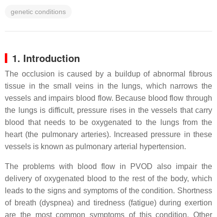
genetic conditions
1. Introduction
The occlusion is caused by a buildup of abnormal fibrous
tissue in the small veins in the lungs, which narrows the
vessels and impairs blood flow. Because blood flow through
the lungs is difficult, pressure rises in the vessels that carry
blood that needs to be oxygenated to the lungs from the
heart (the pulmonary arteries). Increased pressure in these
vessels is known as pulmonary arterial hypertension.
The problems with blood flow in PVOD also impair the
delivery of oxygenated blood to the rest of the body, which
leads to the signs and symptoms of the condition. Shortness
of breath (dyspnea) and tiredness (fatigue) during exertion
are the most common symptoms of this condition. Other