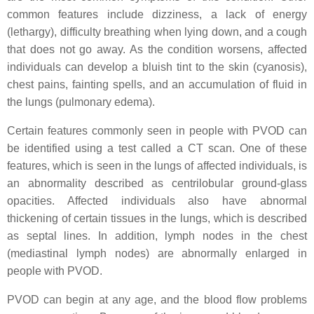
common features include dizziness, a lack of energy
(lethargy), difficulty breathing when lying down, and a cough
that does not go away. As the condition worsens, affected
individuals can develop a bluish tint to the skin (cyanosis),
chest pains, fainting spells, and an accumulation of fluid in
the lungs (pulmonary edema).
Certain features commonly seen in people with PVOD can
be identified using a test called a CT scan. One of these
features, which is seen in the lungs of affected individuals, is
an abnormality described as centrilobular ground-glass
opacities. Affected individuals also have abnormal
thickening of certain tissues in the lungs, which is described
as septal lines. In addition, lymph nodes in the chest
(mediastinal lymph nodes) are abnormally enlarged in
people with PVOD.
PVOD can begin at any age, and the blood flow problems