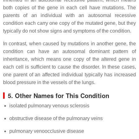
both copies of the gene in each cell have mutations. The
parents of an individual with an autosomal recessive
condition each carry one copy of the mutated gene, but they
typically do not show signs and symptoms of the condition.
In contrast, when caused by mutations in another gene, the
condition can have an autosomal dominant pattern of
inheritance, which means one copy of the altered gene in
each cell is sufficient to cause the disorder. In these cases,
one parent of an affected individual typically has increased
blood pressure in the vessels of the lungs.
5. Other Names for This Condition
isolated pulmonary venous sclerosis
obstructive disease of the pulmonary veins
pulmonary venoocclusive disease