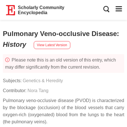
Scholarly Community
Encyclopedia
Pulmonary Veno-occlusive Disease
:
History
View Latest Version
Please note this is an old version of this entry, which
may differ significantly from the current revision.
Subjects:
Genetics & Heredity
Contributor:
Nora Tang
Pulmonary veno-occlusive disease (PVOD) is characterized
by the blockage (occlusion) of the blood vessels that carry
oxygen-rich (oxygenated) blood from the lungs to the heart
(the pulmonary veins).