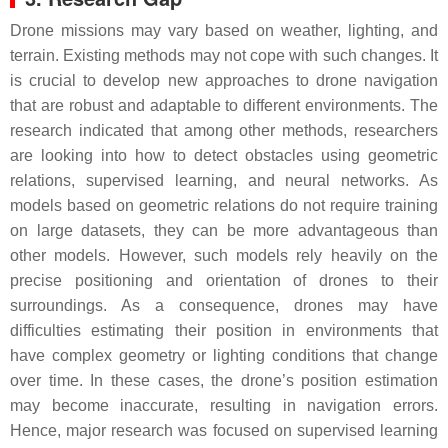
Drone missions may vary based on weather, lighting, and
terrain. Existing methods may not cope with such changes. It
is crucial to develop new approaches to drone navigation
that are robust and adaptable to different environments. The
research indicated that among other methods, researchers
are looking into how to detect obstacles using geometric
relations, supervised learning, and neural networks. As
models based on geometric relations do not require training
on large datasets, they can be more advantageous than
other models. However, such models rely heavily on the
precise positioning and orientation of drones to their
surroundings. As a consequence, drones may have
difficulties estimating their position in environments that
have complex geometry or lighting conditions that change
over time. In these cases, the drone’s position estimation
may become inaccurate, resulting in navigation errors.
Hence, major research was focused on supervised learning