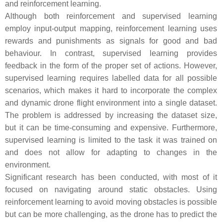
and reinforcement learning.
Although both reinforcement and supervised learning
employ input-output mapping, reinforcement learning uses
rewards and punishments as signals for good and bad
behaviour. In contrast, supervised learning provides
feedback in the form of the proper set of actions. However,
supervised learning requires labelled data for all possible
scenarios, which makes it hard to incorporate the complex
and dynamic drone flight environment into a single dataset.
The problem is addressed by increasing the dataset size,
but it can be time-consuming and expensive. Furthermore,
supervised learning is limited to the task it was trained on
and does not allow for adapting to changes in the
environment.
Significant research has been conducted, with most of it
focused on navigating around static obstacles. Using
reinforcement learning to avoid moving obstacles is possible
but can be more challenging, as the drone has to predict the