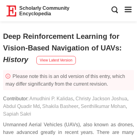
Scholarly Community
Encyclopedia
Deep Reinforcement Learning for
Vision-Based Navigation of UAVs
:
History
View Latest Version
Please note this is an old version of this entry, which
may differ significantly from the current revision.
Contributor:
Amudhini P. Kalidas
,
Christy Jackson Joshua
,
Abdul Quadir Md
,
Shakila Basheer
,
Senthilkumar Mohan
,
Sapiah Sakri
Unmanned Aerial Vehicles (UAVs), also known as drones,
have advanced greatly in recent years. There are many