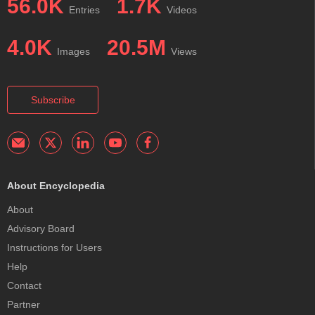
56.0K
1.7K
Entries
Videos
4.0K
20.5M
Images
Views
Subscribe
About Encyclopedia
About
Advisory Board
Instructions for Users
Help
Contact
Partner