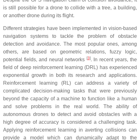
is still possible for a drone to collide with a tree, a building,
or another drone during its flight.
Different strategies have been implemented in vision-based
navigation systems to tackle the problem of obstacle
detection and avoidance. The most popular ones, among
others, are based on geometric relations, fuzzy logic,
[
3
]
potential fields, and neural networks
. In recent years, the
field of deep reinforcement learning (DRL) has experienced
exponential growth in both its research and applications.
Reinforcement learning (RL) can address a variety of
complicated decision-making tasks that were previously
beyond the capacity of a machine to function like a human
and solve problems in the real world. The ability of
autonomous drones to detect and avoid obstacles with a
high degree of accuracy is considered a challenging task.
Applying reinforcement learning in averting collisions can
provide a model which can dynamically adapt to the