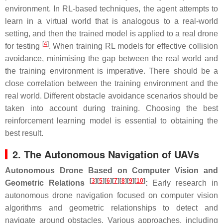
environment. In RL-based techniques, the agent attempts to
learn in a virtual world that is analogous to a real-world
setting, and then the trained model is applied to a real drone
[
4
]
for testing
. When training RL models for effective collision
avoidance, minimising the gap between the real world and
the training environment is imperative. There should be a
close correlation between the training environment and the
real world. Different obstacle avoidance scenarios should be
taken into account during training. Choosing the best
reinforcement learning model is essential to obtaining the
best result.
2. The Autonomous Navigation of UAVs
Autonomous Drone Based on Computer Vision and
[
3
]
[
5
]
[
6
]
[
7
]
[
8
]
[
9
]
[
10
]
Geometric Relations
:
Early research in
autonomous drone navigation focused on computer vision
algorithms and geometric relationships to detect and
navigate around obstacles. Various approaches, including