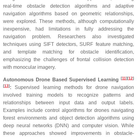
real-time obstacle detection algorithms and adaptive
navigation algorithms based on geometric relationships,
were explored. These methods, although computationally
inexpensive, had limitations in fully addressing the
navigation problem. Researchers also investigated
techniques using SIFT detectors, SURF feature matching,
and template matching for obstacle identification,
emphasizing the challenges of frontal collision detection
with monocular imagery.
[
11
]
[
12
]
Autonomous Drone Based Supervised Learning
[
13
]
:
Supervised learning methods for drone navigation
involved training models to recognize patterns and
relationships between input data and output labels.
Examples include control algorithms for drones navigating
forest environments and object detection algorithms using
deep neural networks (DNN) and computer vision. While
these approaches showed improvements in obstacle-