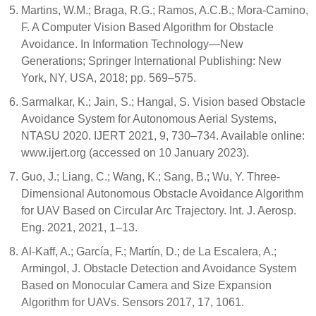
Martins, W.M.; Braga, R.G.; Ramos, A.C.B.; Mora-Camino,
F. A Computer Vision Based Algorithm for Obstacle
Avoidance. In Information Technology—New
Generations; Springer International Publishing: New
York, NY, USA, 2018; pp. 569–575.
Sarmalkar, K.; Jain, S.; Hangal, S. Vision based Obstacle
Avoidance System for Autonomous Aerial Systems,
NTASU 2020. IJERT 2021, 9, 730–734. Available online:
www.ijert.org (accessed on 10 January 2023).
Guo, J.; Liang, C.; Wang, K.; Sang, B.; Wu, Y. Three-
Dimensional Autonomous Obstacle Avoidance Algorithm
for UAV Based on Circular Arc Trajectory. Int. J. Aerosp.
Eng. 2021, 2021, 1–13.
Al-Kaff, A.; García, F.; Martín, D.; de La Escalera, A.;
Armingol, J. Obstacle Detection and Avoidance System
Based on Monocular Camera and Size Expansion
Algorithm for UAVs. Sensors 2017, 17, 1061.