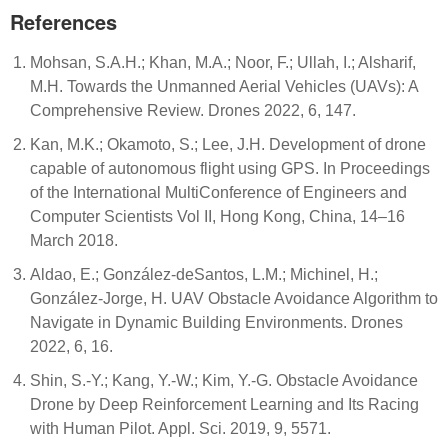
References
Mohsan, S.A.H.; Khan, M.A.; Noor, F.; Ullah, I.; Alsharif,
M.H. Towards the Unmanned Aerial Vehicles (UAVs): A
Comprehensive Review. Drones 2022, 6, 147.
Kan, M.K.; Okamoto, S.; Lee, J.H. Development of drone
capable of autonomous flight using GPS. In Proceedings
of the International MultiConference of Engineers and
Computer Scientists Vol II, Hong Kong, China, 14–16
March 2018.
Aldao, E.; González-deSantos, L.M.; Michinel, H.;
González-Jorge, H. UAV Obstacle Avoidance Algorithm to
Navigate in Dynamic Building Environments. Drones
2022, 6, 16.
Shin, S.-Y.; Kang, Y.-W.; Kim, Y.-G. Obstacle Avoidance
Drone by Deep Reinforcement Learning and Its Racing
with Human Pilot. Appl. Sci. 2019, 9, 5571.