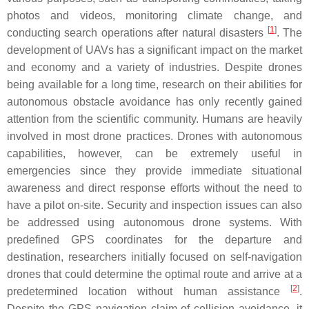
photos and videos, monitoring climate change, and
[
1
]
conducting search operations after natural disasters
. The
development of UAVs has a significant impact on the market
and economy and a variety of industries. Despite drones
being available for a long time, research on their abilities for
autonomous obstacle avoidance has only recently gained
attention from the scientific community. Humans are heavily
involved in most drone practices. Drones with autonomous
capabilities, however, can be extremely useful in
emergencies since they provide immediate situational
awareness and direct response efforts without the need to
have a pilot on-site. Security and inspection issues can also
be addressed using autonomous drone systems. With
predefined GPS coordinates for the departure and
destination, researchers initially focused on self-navigation
drones that could determine the optimal route and arrive at a
[
2
]
predetermined location without human assistance
.
Despite the GPS navigation claim of collision avoidance, it