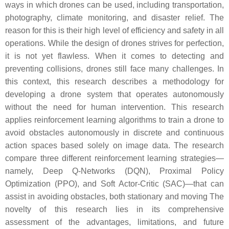
ways in which drones can be used, including transportation,
photography, climate monitoring, and disaster relief. The
reason for this is their high level of efficiency and safety in all
operations. While the design of drones strives for perfection,
it is not yet flawless. When it comes to detecting and
preventing collisions, drones still face many challenges. In
this context, this research describes a methodology for
developing a drone system that operates autonomously
without the need for human intervention. This research
applies reinforcement learning algorithms to train a drone to
avoid obstacles autonomously in discrete and continuous
action spaces based solely on image data. The research
compare three different reinforcement learning strategies—
namely, Deep Q-Networks (DQN), Proximal Policy
Optimization (PPO), and Soft Actor-Critic (SAC)—that can
assist in avoiding obstacles, both stationary and moving The
novelty of this research lies in its comprehensive
assessment of the advantages, limitations, and future