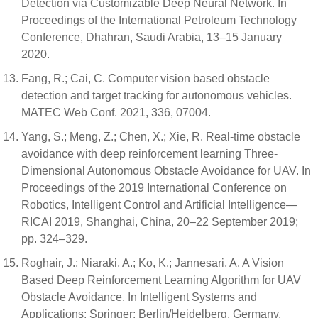
Detection via Customizable Deep Neural Network. In
Proceedings of the International Petroleum Technology
Conference, Dhahran, Saudi Arabia, 13–15 January
2020.
Fang, R.; Cai, C. Computer vision based obstacle
detection and target tracking for autonomous vehicles.
MATEC Web Conf. 2021, 336, 07004.
Yang, S.; Meng, Z.; Chen, X.; Xie, R. Real-time obstacle
avoidance with deep reinforcement learning Three-
Dimensional Autonomous Obstacle Avoidance for UAV. In
Proceedings of the 2019 International Conference on
Robotics, Intelligent Control and Artificial Intelligence—
RICAI 2019, Shanghai, China, 20–22 September 2019;
pp. 324–329.
Roghair, J.; Niaraki, A.; Ko, K.; Jannesari, A. A Vision
Based Deep Reinforcement Learning Algorithm for UAV
Obstacle Avoidance. In Intelligent Systems and
Applications; Springer: Berlin/Heidelberg, Germany,