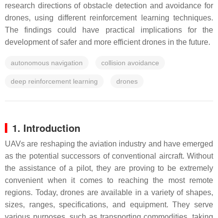
research directions of obstacle detection and avoidance for
drones, using different reinforcement learning techniques.
The findings could have practical implications for the
development of safer and more efficient drones in the future.
autonomous navigation
collision avoidance
deep reinforcement learning
drones
1. Introduction
UAVs are reshaping the aviation industry and have emerged
as the potential successors of conventional aircraft. Without
the assistance of a pilot, they are proving to be extremely
convenient when it comes to reaching the most remote
regions. Today, drones are available in a variety of shapes,
sizes, ranges, specifications, and equipment. They serve
various purposes, such as transporting commodities, taking