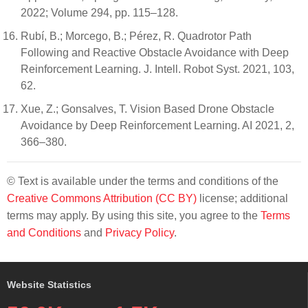
2022; Volume 294, pp. 115–128.
Rubí, B.; Morcego, B.; Pérez, R. Quadrotor Path
Following and Reactive Obstacle Avoidance with Deep
Reinforcement Learning. J. Intell. Robot Syst. 2021, 103,
62.
Xue, Z.; Gonsalves, T. Vision Based Drone Obstacle
Avoidance by Deep Reinforcement Learning. AI 2021, 2,
366–380.
© Text is available under the terms and conditions of the
Creative Commons Attribution (CC BY)
license; additional
terms may apply. By using this site, you agree to the
Terms
and Conditions
and
Privacy Policy
.
Website Statistics