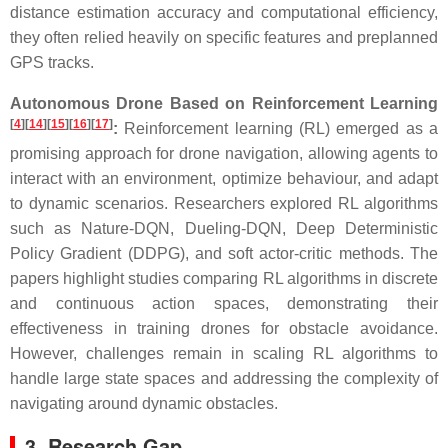
distance estimation accuracy and computational efficiency,
they often relied heavily on specific features and preplanned
GPS tracks.
Autonomous Drone Based on Reinforcement Learning
[
4
]
[
14
]
[
15
]
[
16
]
[
17
]
:
Reinforcement learning (RL) emerged as a
promising approach for drone navigation, allowing agents to
interact with an environment, optimize behaviour, and adapt
to dynamic scenarios. Researchers explored RL algorithms
such as Nature-DQN, Dueling-DQN, Deep Deterministic
Policy Gradient (DDPG), and soft actor-critic methods. The
papers highlight studies comparing RL algorithms in discrete
and continuous action spaces, demonstrating their
effectiveness in training drones for obstacle avoidance.
However, challenges remain in scaling RL algorithms to
handle large state spaces and addressing the complexity of
navigating around dynamic obstacles.
3. Research Gap