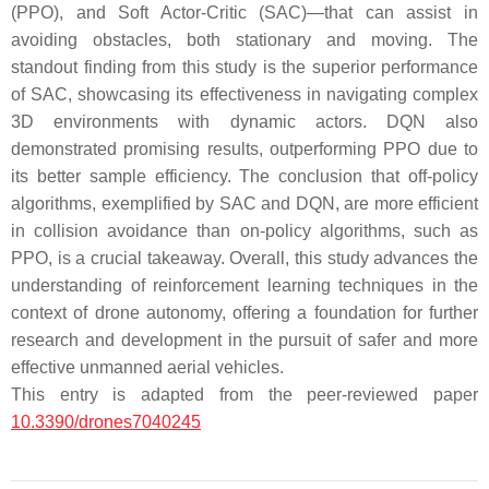
(PPO), and Soft Actor-Critic (SAC)—that can assist in
avoiding obstacles, both stationary and moving. The
standout finding from this study is the superior performance
of SAC, showcasing its effectiveness in navigating complex
3D environments with dynamic actors. DQN also
demonstrated promising results, outperforming PPO due to
its better sample efficiency. The conclusion that off-policy
algorithms, exemplified by SAC and DQN, are more efficient
in collision avoidance than on-policy algorithms, such as
PPO, is a crucial takeaway. Overall, this study advances the
understanding of reinforcement learning techniques in the
context of drone autonomy, offering a foundation for further
research and development in the pursuit of safer and more
effective unmanned aerial vehicles.
This entry is adapted from the peer-reviewed paper
10.3390/drones7040245