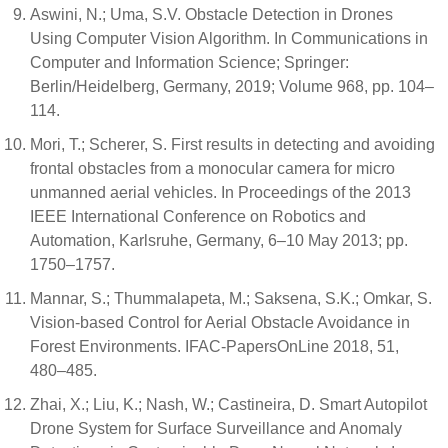
Aswini, N.; Uma, S.V. Obstacle Detection in Drones
Using Computer Vision Algorithm. In Communications in
Computer and Information Science; Springer:
Berlin/Heidelberg, Germany, 2019; Volume 968, pp. 104–
114.
Mori, T.; Scherer, S. First results in detecting and avoiding
frontal obstacles from a monocular camera for micro
unmanned aerial vehicles. In Proceedings of the 2013
IEEE International Conference on Robotics and
Automation, Karlsruhe, Germany, 6–10 May 2013; pp.
1750–1757.
Mannar, S.; Thummalapeta, M.; Saksena, S.K.; Omkar, S.
Vision-based Control for Aerial Obstacle Avoidance in
Forest Environments. IFAC-PapersOnLine 2018, 51,
480–485.
Zhai, X.; Liu, K.; Nash, W.; Castineira, D. Smart Autopilot
Drone System for Surface Surveillance and Anomaly