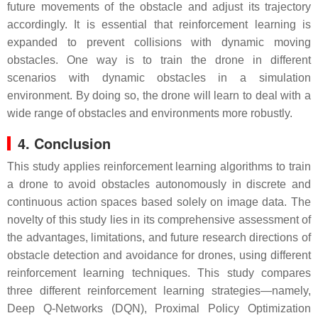
future movements of the obstacle and adjust its trajectory
accordingly. It is essential that reinforcement learning is
expanded to prevent collisions with dynamic moving
obstacles. One way is to train the drone in different
scenarios with dynamic obstacles in a simulation
environment. By doing so, the drone will learn to deal with a
wide range of obstacles and environments more robustly.
4. Conclusion
This study applies reinforcement learning algorithms to train
a drone to avoid obstacles autonomously in discrete and
continuous action spaces based solely on image data. The
novelty of this study lies in its comprehensive assessment of
the advantages, limitations, and future research directions of
obstacle detection and avoidance for drones, using different
reinforcement learning techniques. This study compares
three different reinforcement learning strategies—namely,
Deep Q-Networks (DQN), Proximal Policy Optimization