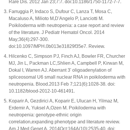
Rare Dis. 2012 Jan 23;7:7. doi:10.1186/1750-1172-7-7.
Farruggia P, Indaco S, Dufour C, Lanza T, Mosa C,
Macaluso A, Milioto M,D'Angelo P, Lanciotti M.
Poikiloderma with neutropenia: a case report and review
of the literature. J Pediatr Hematol Oncol. 2014
May;36(4):297-300.
doi:10.1097/MPH.0b013e31829f35e7. Review.
Hilcenko C, Simpson PJ, Finch AJ, Bowler FR, Churcher
MJ, Jin L, Packman LC,Shlien A, Campbell P, Kirwan M,
Dokal I, Warren AJ. Aberrant 3' oligoadenylation of
spliceosomal U6 small nuclear RNA in poikiloderma with
neutropenia. Blood.2013 Feb 7;121(6):1028-38. doi:
10.1182/blood-2012-10-461491.
Koparir A, Gezdirici A, Koparir E, Ulucan H, Yilmaz M,
Erdemir A, Yuksel A,Ozen M. Poikiloderma with
neutropenia: genotype-ethnic origin
correlation,expanding phenotype and literature review.
Am J Med Genet A. 2014Oct;164A(10):2535-40. doi: