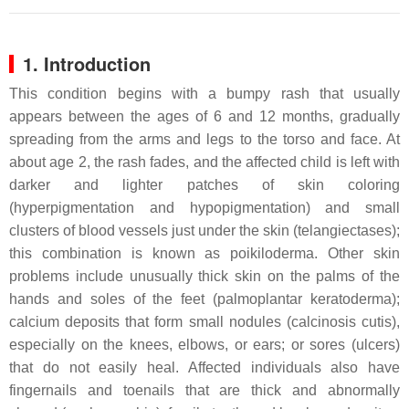
1. Introduction
This condition begins with a bumpy rash that usually
appears between the ages of 6 and 12 months, gradually
spreading from the arms and legs to the torso and face. At
about age 2, the rash fades, and the affected child is left with
darker and lighter patches of skin coloring
(hyperpigmentation and hypopigmentation) and small
clusters of blood vessels just under the skin (telangiectases);
this combination is known as poikiloderma. Other skin
problems include unusually thick skin on the palms of the
hands and soles of the feet (palmoplantar keratoderma);
calcium deposits that form small nodules (calcinosis cutis),
especially on the knees, elbows, or ears; or sores (ulcers)
that do not easily heal. Affected individuals also have
fingernails and toenails that are thick and abnormally