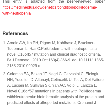
This entry is adapted from the peer-reviewed paper
https://medlineplus.gov/genetics/condition/poikiloderma-
with-neutropenia
References
Arnold AW, Itin PH, Pigors M, Kohlhase J, Bruckner-
Tuderman L, Has C.Poikiloderma with neutropenia: a
novel C16orf57 mutation and clinical diagnostic criteria.
Br J Dermatol. 2010 Oct;163(4):866-9. doi:10.1111/j.1365-
2133.2010.09929.x.
Colombo EA, Bazan JF, Negri G, Gervasini C, Elcioglu
NH, Yucelten D, AltunayI, Cetincelik U, Teti A, Del Fattore
A, Luciani M, Sullivan SK, Yan AC, Volpi L, Larizza L.
Novel C16orf57 mutations in patients with Poikiloderma
withNeutropenia: bioinformatic analysis of the protein and
predicted effects of allreported mutations. Orphanet J