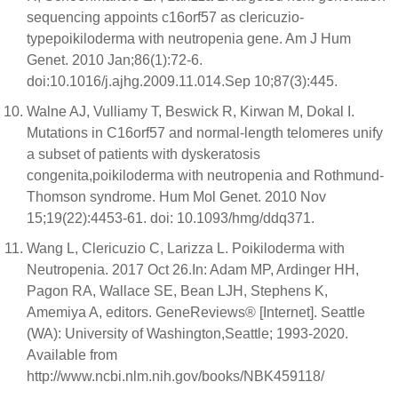
sequencing appoints c16orf57 as clericuzio-
typepoikiloderma with neutropenia gene. Am J Hum
Genet. 2010 Jan;86(1):72-6.
doi:10.1016/j.ajhg.2009.11.014.Sep 10;87(3):445.
Walne AJ, Vulliamy T, Beswick R, Kirwan M, Dokal I.
Mutations in C16orf57 and normal-length telomeres unify
a subset of patients with dyskeratosis
congenita,poikiloderma with neutropenia and Rothmund-
Thomson syndrome. Hum Mol Genet. 2010 Nov
15;19(22):4453-61. doi: 10.1093/hmg/ddq371.
Wang L, Clericuzio C, Larizza L. Poikiloderma with
Neutropenia. 2017 Oct 26.In: Adam MP, Ardinger HH,
Pagon RA, Wallace SE, Bean LJH, Stephens K,
Amemiya A, editors. GeneReviews® [Internet]. Seattle
(WA): University of Washington,Seattle; 1993-2020.
Available from
http://www.ncbi.nlm.nih.gov/books/NBK459118/