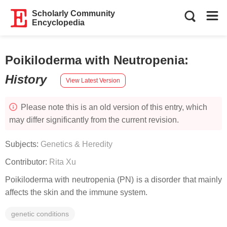
Scholarly Community
Encyclopedia
Poikiloderma with Neutropenia
:
History
View Latest Version
Please note this is an old version of this entry, which
may differ significantly from the current revision.
Subjects:
Genetics & Heredity
Contributor:
Rita Xu
Poikiloderma with neutropenia (PN) is a disorder that mainly
affects the skin and the immune system.
genetic conditions