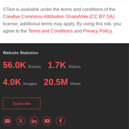
©Text is available under the terms and conditions of the
Creative Commons-Attribution ShareAlike (CC BY-SA)
license; additional terms may apply. By using this site, you
agree to the
Terms and Conditions
and
Privacy Policy
.
Website Statistics
56.0K
1.7K
Entries
Videos
4.0K
20.5M
Images
Views
Subscribe