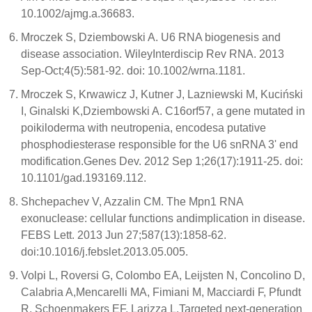
10.1002/ajmg.a.36683.
Mroczek S, Dziembowski A. U6 RNA biogenesis and
disease association. WileyInterdiscip Rev RNA. 2013
Sep-Oct;4(5):581-92. doi: 10.1002/wrna.1181.
Mroczek S, Krwawicz J, Kutner J, Lazniewski M, Kuciński
I, Ginalski K,Dziembowski A. C16orf57, a gene mutated in
poikiloderma with neutropenia, encodesa putative
phosphodiesterase responsible for the U6 snRNA 3' end
modification.Genes Dev. 2012 Sep 1;26(17):1911-25. doi:
10.1101/gad.193169.112.
Shchepachev V, Azzalin CM. The Mpn1 RNA
exonuclease: cellular functions andimplication in disease.
FEBS Lett. 2013 Jun 27;587(13):1858-62.
doi:10.1016/j.febslet.2013.05.005.
Volpi L, Roversi G, Colombo EA, Leijsten N, Concolino D,
Calabria A,Mencarelli MA, Fimiani M, Macciardi F, Pfundt
R, Schoenmakers EF, Larizza L.Targeted next-generation