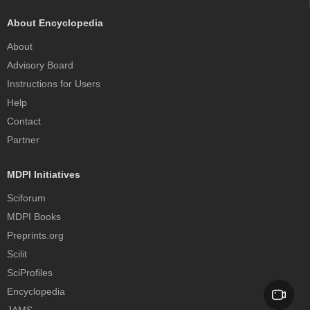
About Encyclopedia
About
Advisory Board
Instructions for Users
Help
Contact
Partner
MDPI Initiatives
Sciforum
MDPI Books
Preprints.org
Scilit
SciProfiles
Encyclopedia