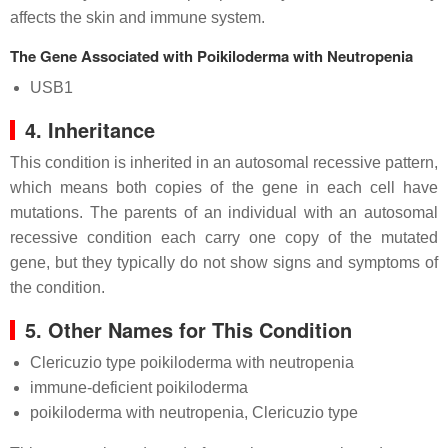
affects the skin and immune system.
The Gene Associated with Poikiloderma with Neutropenia
USB1
4. Inheritance
This condition is inherited in an autosomal recessive pattern,
which means both copies of the gene in each cell have
mutations. The parents of an individual with an autosomal
recessive condition each carry one copy of the mutated
gene, but they typically do not show signs and symptoms of
the condition.
5. Other Names for This Condition
Clericuzio type poikiloderma with neutropenia
immune-deficient poikiloderma
poikiloderma with neutropenia, Clericuzio type