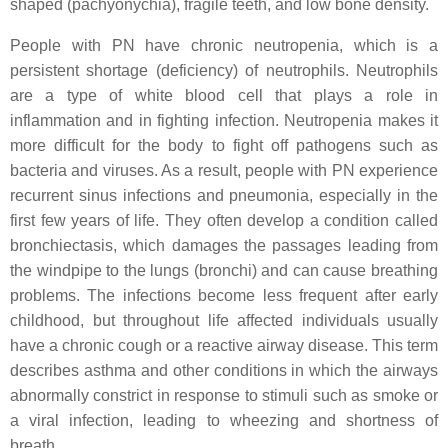
shaped (pachyonychia), fragile teeth, and low bone density.
People with PN have chronic neutropenia, which is a
persistent shortage (deficiency) of neutrophils. Neutrophils
are a type of white blood cell that plays a role in
inflammation and in fighting infection. Neutropenia makes it
more difficult for the body to fight off pathogens such as
bacteria and viruses. As a result, people with PN experience
recurrent sinus infections and pneumonia, especially in the
first few years of life. They often develop a condition called
bronchiectasis, which damages the passages leading from
the windpipe to the lungs (bronchi) and can cause breathing
problems. The infections become less frequent after early
childhood, but throughout life affected individuals usually
have a chronic cough or a reactive airway disease. This term
describes asthma and other conditions in which the airways
abnormally constrict in response to stimuli such as smoke or
a viral infection, leading to wheezing and shortness of
breath.