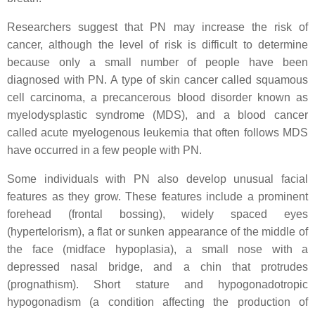
Researchers suggest that PN may increase the risk of
cancer, although the level of risk is difficult to determine
because only a small number of people have been
diagnosed with PN. A type of skin cancer called squamous
cell carcinoma, a precancerous blood disorder known as
myelodysplastic syndrome (MDS), and a blood cancer
called acute myelogenous leukemia that often follows MDS
have occurred in a few people with PN.
Some individuals with PN also develop unusual facial
features as they grow. These features include a prominent
forehead (frontal bossing), widely spaced eyes
(hypertelorism), a flat or sunken appearance of the middle of
the face (midface hypoplasia), a small nose with a
depressed nasal bridge, and a chin that protrudes
(prognathism). Short stature and hypogonadotropic
hypogonadism (a condition affecting the production of