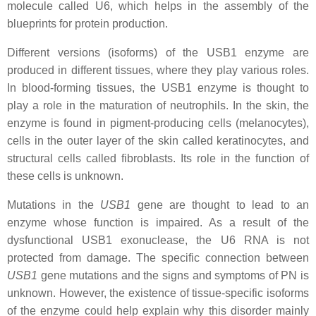
molecule called U6, which helps in the assembly of the
blueprints for protein production.
Different versions (isoforms) of the USB1 enzyme are
produced in different tissues, where they play various roles.
In blood-forming tissues, the USB1 enzyme is thought to
play a role in the maturation of neutrophils. In the skin, the
enzyme is found in pigment-producing cells (melanocytes),
cells in the outer layer of the skin called keratinocytes, and
structural cells called fibroblasts. Its role in the function of
these cells is unknown.
Mutations in the
USB1
gene are thought to lead to an
enzyme whose function is impaired. As a result of the
dysfunctional USB1 exonuclease, the U6 RNA is not
protected from damage. The specific connection between
USB1
gene mutations and the signs and symptoms of PN is
unknown. However, the existence of tissue-specific isoforms
of the enzyme could help explain why this disorder mainly