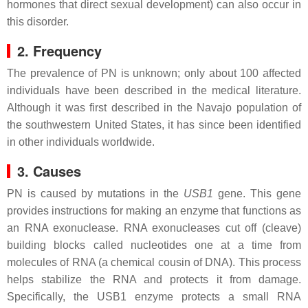
hormones that direct sexual development) can also occur in
this disorder.
2. Frequency
The prevalence of PN is unknown; only about 100 affected
individuals have been described in the medical literature.
Although it was first described in the Navajo population of
the southwestern United States, it has since been identified
in other individuals worldwide.
3. Causes
PN is caused by mutations in the
USB1
gene. This gene
provides instructions for making an enzyme that functions as
an RNA exonuclease. RNA exonucleases cut off (cleave)
building blocks called nucleotides one at a time from
molecules of RNA (a chemical cousin of DNA). This process
helps stabilize the RNA and protects it from damage.
Specifically, the USB1 enzyme protects a small RNA