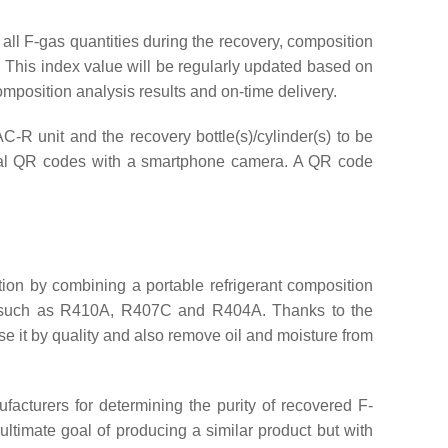
 all F-gas quantities during the recovery, composition
r. This index value will be regularly updated based on
composition analysis results and on-time delivery.
AC-R unit and the recovery bottle(s)/cylinder(s) to be
vidual QR codes with a smartphone camera. A QR code
tion by combining a portable refrigerant composition
s, such as R410A, R407C and R404A. Thanks to the
se it by quality and also remove oil and moisture from
facturers for determining the purity of recovered F-
ltimate goal of producing a similar product but with