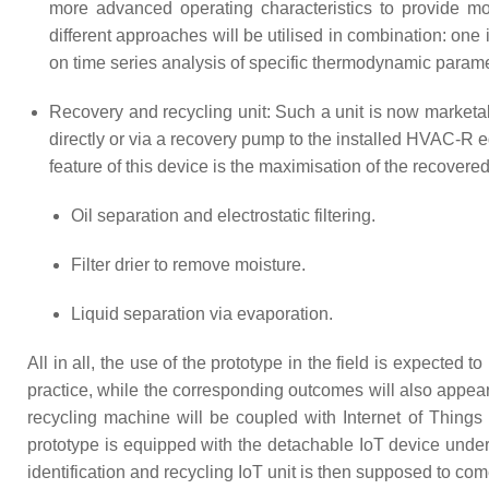
more advanced operating characteristics to provide mo
different approaches will be utilised in combination: on
on time series analysis of specific thermodynamic para
Recovery and recycling unit: Such a unit is now marketa
directly or via a recovery pump to the installed HVAC-R 
feature of this device is the maximisation of the recovere
Oil separation and electrostatic filtering.
Filter drier to remove moisture.
Liquid separation via evaporation.
All in all, the use of the prototype in the field is expected t
practice, while the corresponding outcomes will also appea
recycling machine will be coupled with Internet of Things
prototype is equipped with the detachable IoT device under d
identification and recycling IoT unit is then supposed to c