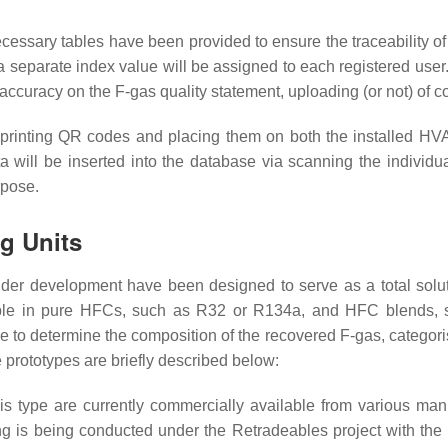
necessary tables have been provided to ensure the traceability of
, a separate index value will be assigned to each registered use
s accuracy on the F-gas quality statement, uploading (or not) of 
for printing QR codes and placing them on both the installed HV
 data will be inserted into the database via scanning the indi
rpose.
ng Units
under development have been designed to serve as a total solu
licable in pure HFCs, such as R32 or R134a, and HFC blend
ble to determine the composition of the recovered F-gas, categori
e prototypes are briefly described below:
his type are currently commercially available from various manu
 is being conducted under the Retradeables project with the u