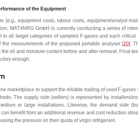
erformance of the Equipment
rs (e.g., equipment costs, labour costs, equipment/analyst ma
ption, MAT4NRG GmbH is currently conducting a series of inte
ct to all target categories of sampled F-gases and each critical
 of the measurements of the proposed portable analyser [
20
]. T
 the oil and moisture content before and after removal. Final tes
actory enough.
rm
nline marketplace to support the reliable trading of used F-ga
ds. The supply side (sellers) is represented by installers/in
edium or large installations. Likewise, the demand side (buye
can benefit from an additional revenue and cost reduction stream
sing the pressure on their quota of virgin refrigerant.