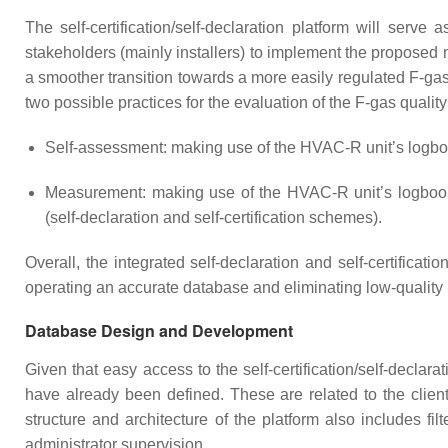
The self-certification/self-declaration platform will serve
stakeholders (mainly installers) to implement the proposed 
a smoother transition towards a more easily regulated F-gas
two possible practices for the evaluation of the F-gas qualit
Self-assessment: making use of the HVAC-R unit’s logbook
Measurement: making use of the HVAC-R unit’s logbook in
(self-declaration and self-certification schemes).
Overall, the integrated self-declaration and self-certifica
operating an accurate database and eliminating low-quality r
Database Design and Development
Given that easy access to the self-certification/self-declara
have already been defined. These are related to the client
structure and architecture of the platform also includes fil
administrator supervision.