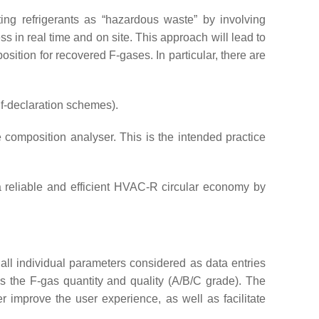
isting refrigerants as “hazardous waste” by involving
 in real time and on site. This approach will lead to
ition for recovered F-gases. In particular, there are
lf-declaration schemes).
 composition analyser. This is the intended practice
g a reliable and efficient HVAC-R circular economy by
of all individual parameters considered as data entries
as the F-gas quantity and quality (A/B/C grade). The
her improve the user experience, as well as facilitate