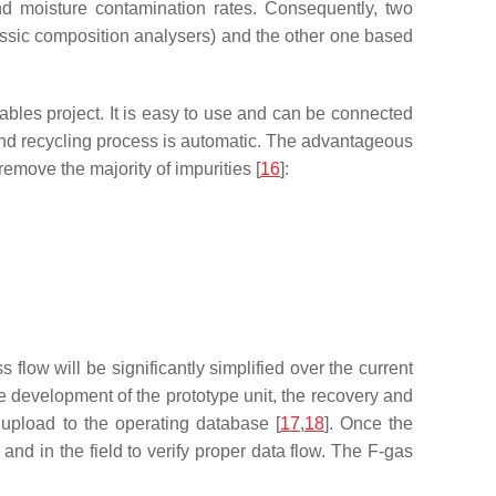
nd moisture contamination rates. Consequently, two
lassic composition analysers) and the other one based
bles project. It is easy to use and can be connected
 and recycling process is automatic. The advantageous
remove the majority of impurities [
16
]:
s flow will be significantly simplified over the current
 development of the prototype unit, the recovery and
 upload to the operating database [
17
,
18
]. Once the
and in the field to verify proper data flow. The F-gas