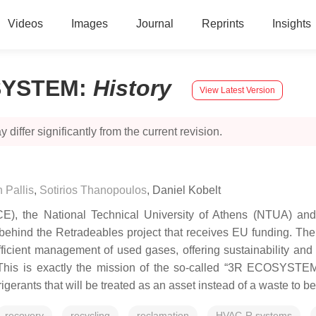
Videos
Images
Journal
Reprints
Insights
OSYSTEM
:
History
View Latest Version
 differ significantly from the current revision.
 Pallis
,
Sotirios Thanopoulos
,
Daniel Kobelt
), the National Technical University of Athens (NTUA) and 
ind the Retradeables project that receives EU funding. The ke
fficient management of used gases, offering sustainability an
his is exactly the mission of the so-called “3R ECOSYSTEM” 
gerants that will be treated as an asset instead of a waste to b
recovery
recycling
reclamation
HVAC-R systems