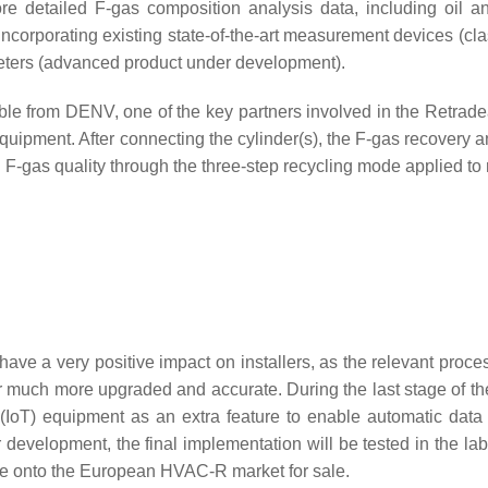
re detailed F-gas composition analysis data, including oil a
e incorporating existing state-of-the-art measurement devices (c
meters (advanced product under development).
ble from DENV, one of the key partners involved in the Retradea
equipment. After connecting the cylinder(s), the F-gas recovery
d F-gas quality through the three-step recycling mode applied to 
o have a very positive impact on installers, as the relevant proces
r much more upgraded and accurate. During the last stage of the
 (IoT) equipment as an extra feature to enable automatic data
evelopment, the final implementation will be tested in the lab 
ome onto the European HVAC-R market for sale.