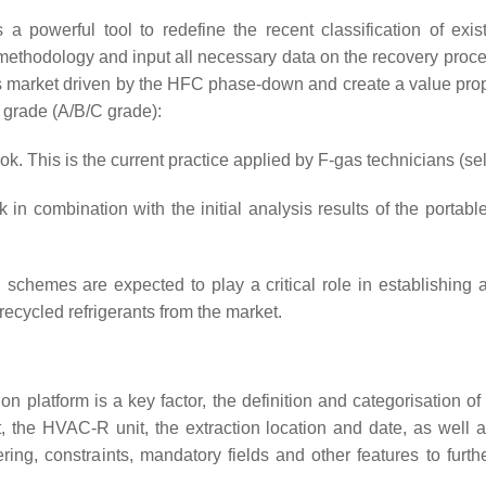
 as a powerful tool to redefine the recent classification of ex
methodology and input all necessary data on the recovery process
 market driven by the HFC phase-down and create a value propos
y grade (A/B/C grade):
. This is the current practice applied by F-gas technicians (se
 combination with the initial analysis results of the portable
tion schemes are expected to play a critical role in establishin
ecycled refrigerants from the market.
tion platform is a key factor, the definition and categorisation 
, the HVAC-R unit, the extraction location and date, as well 
tering, constraints, mandatory fields and other features to furt