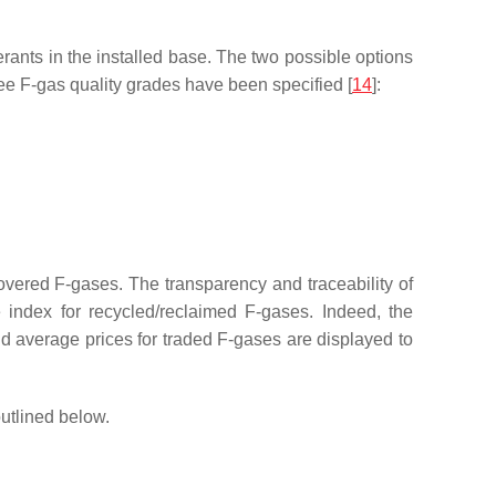
rants in the installed base. The two possible options
hree F-gas quality grades have been specified [
14
]:
covered F-gases. The transparency and traceability of
e index for recycled/reclaimed F-gases. Indeed, the
d average prices for traded F-gases are displayed to
utlined below.