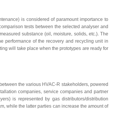
intenance) is considered of paramount importance to
rcomparison tests between the selected analyser and
 measured substance (oil, moisture, solids, etc.). The
he performance of the recovery and recycling unit in
ting will take place when the prototypes are ready for
ses between the various HVAC-R stakeholders, powered
stallation companies, service companies and partner
rs) is represented by gas distributors/distribution
, while the latter parties can increase the amount of