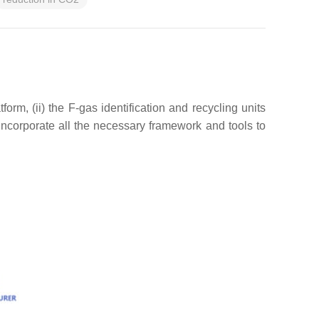
orm, (ii) the F-gas identification and recycling units
incorporate all the necessary framework and tools to