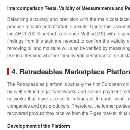
Intercomparison Tests, Validity of Measurements and P
Balancing accuracy and precision with the main cost facto
produce reliable and affordable results. Under this assum
the AHRI 700 Standard Reference Method [
19
] with respe
findings from this task are needed to confirm the validity
removing oil and moisture will also be verified by measuring
use to determine whether their overall performance is satisf
4. Retradeables Marketplace Platfo
The Retradeables platform is actually the first European o
by well-defined legal frameworks and secure payment metho
networks that have access to refrigerant through small, m
companies and gas producers. Therefore, the former parties 
recovered product they receive from the F-gas market, thus ea
Development of the Platform