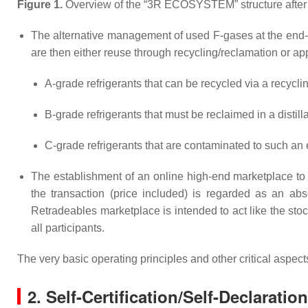
Figure 1.
Overview of the “3R ECOSYSTEM” structure after t
The alternative management of used F-gases at the end-of
are then either reuse through recycling/reclamation or app
A-grade refrigerants that can be recycled via a recycl
B-grade refrigerants that must be reclaimed in a distilla
C-grade refrigerants that are contaminated to such an e
The establishment of an online high-end marketplace to c
the transaction (price included) is regarded as an abs
Retradeables marketplace is intended to act like the st
all participants.
The very basic operating principles and other critical asp
2. Self-Certification/Self-Declaratio