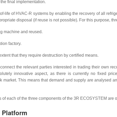
he final implementation.
-life of HVAC-R systems by enabling the recovery of all refrige
ropriate disposal (if reuse is not possible). For this purpose, t
ing machine and reused.
tion factory.
xtent that they require destruction by certified means.
onnect the relevant parties interested in trading their own re
olutely innovative aspect, as there is currently no fixed pric
ock market. This means that demand and supply are analysed an
ects of each of the three components of the 3R ECOSYSTEM are o
n Platform