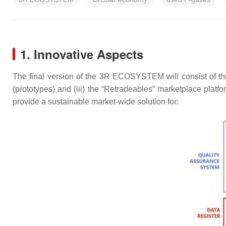
1. Innovative Aspects
The final version of the 3R ECOSYSTEM will consist of three 
(prototypes) and (iii) the “Retradeables” marketplace platfo
provide a sustainable market-wide solution for: