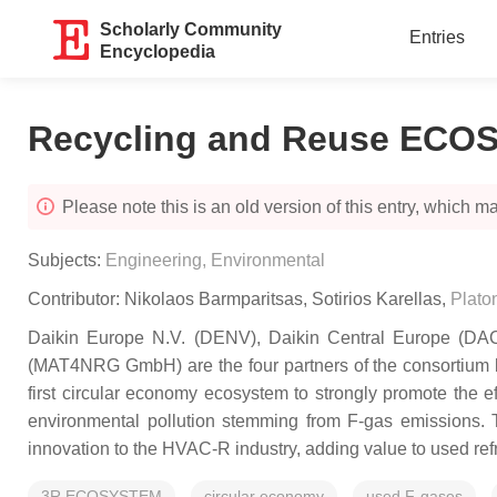
Scholarly Community
Entries
Encyclopedia
Recycling and Reuse EC
Please note this is an old version of this entry, which may
Subjects:
Engineering, Environmental
Contributor:
Nikolaos Barmparitsas
,
Sotirios Karellas
,
Platon
Daikin Europe N.V. (DENV), Daikin Central Europe (DACE
(MAT4NRG GmbH) are the four partners of the consortium beh
first circular economy ecosystem to strongly promote the e
environmental pollution stemming from F-gas emissions. T
innovation to the HVAC-R industry, adding value to used refri
3R ECOSYSTEM
circular economy
used F-gases