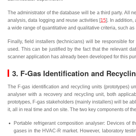
The administrator of the database will be a third party. All 
analysis, data logging and reuse activities [
15
]. In addition
a wide range of quantitative and qualitative criteria, such a
Finally, field installers (technicians) will be responsible 
used. This can be justified by the fact that the relevant
scanner application has already been developed for this pu
3. F-Gas Identification and Recycli
The F-gas identification and recycling units (prototypes) 
analyser with a recovery and recycling unit, both app
prototypes, F-gas stakeholders (mainly installers) will be a
it, all in real time and on site. The two key components of th
Portable refrigerant composition analyser: Devices of t
gases in the HVAC-R market. However, laboratory testing