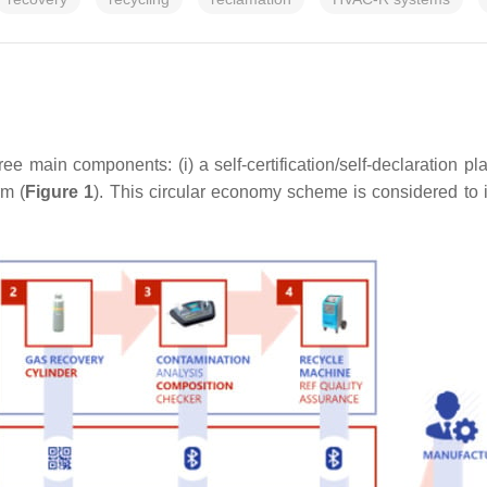
main components: (i) a self-certification/self-declaration platf
rm (
Figure 1
). This circular economy scheme is considered to 