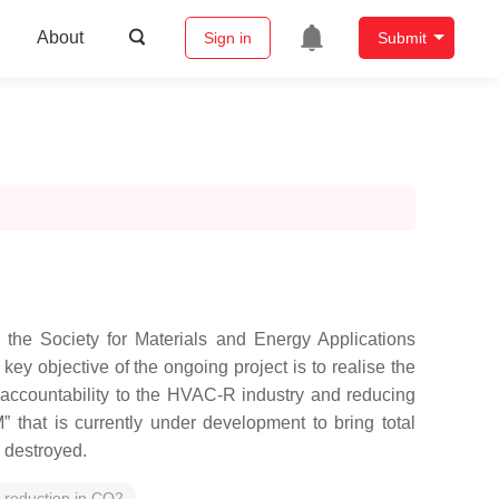
About
Sign in
Submit
the Society for Materials and Energy Applications
y objective of the ongoing project is to realise the
d accountability to the HVAC-R industry and reducing
that is currently under development to bring total
e destroyed.
reduction in CO2