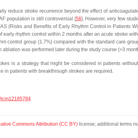
lly reduce stroke recurrence beyond the effect of anticoagulati
AF population is still controversial [
56
]. However, very few studi
AS (Risks and Benefits of Early Rhythm Control in Patients With 
early rhythm control within 2 months after an acute stroke with s
ythm control group (1.7%) compared with the standard care gro
n ablation was performed later during the study course (>3 mont
es is a strategy that might be considered in patients without pa
ce in patients with breakthrough strokes are required.
/jcm12185784
ative Commons Attribution (CC BY)
license; additional terms ma