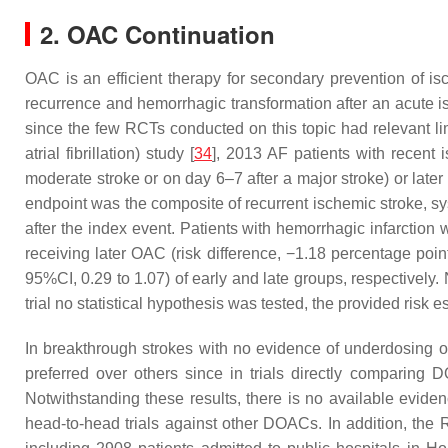
2. OAC Continuation
OAC is an efficient therapy for secondary prevention of isc
recurrence and hemorrhagic transformation after an acute is
since the few RCTs conducted on this topic had relevant lim
atrial fibrillation) study [
34
], 2013 AF patients with recent 
moderate stroke or on day 6–7 after a major stroke) or late
endpoint was the composite of recurrent ischemic stroke, s
after the index event. Patients with hemorrhagic infarction 
receiving later OAC (risk difference, −1.18 percentage poin
95%CI, 0.29 to 1.07) of early and late groups, respectively
trial no statistical hypothesis was tested, the provided risk 
In breakthrough strokes with no evidence of underdosing or
preferred over others since in trials directly comparing
Notwithstanding these results, there is no available evidenc
head-to-head trials against other DOACs. In addition, the Re