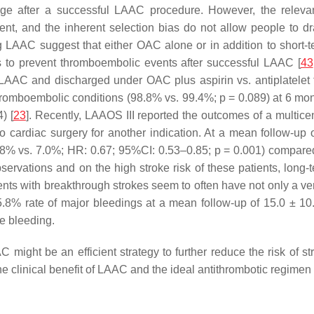
ge after a successful LAAC procedure. However, the relevant 
t, and the inherent selection bias do not allow people to dr
g LAAC suggest that either OAC alone or in addition to short-t
 to prevent thromboembolic events after successful LAAC [
43
 LAAC and discharged under OAC plus aspirin vs. antiplatele
hromboembolic conditions (98.8% vs. 99.4%;
p
= 0.089) at 6 mon
) [
23
]. Recently, LAAOS III reported the outcomes of a multicen
 cardiac surgery for another indication. At a mean follow-up
4.8% vs. 7.0%; HR: 0.67; 95%CI: 0.53–0.85;
p
= 0.001) compared
servations and on the high stroke risk of these patients, long
nts with breakthrough strokes seem to often have not only a very
8% rate of major bleedings at a mean follow-up of 15.0 ± 10.
 bleeding.
AC might be an efficient strategy to further reduce the risk of s
e clinical benefit of LAAC and the ideal antithrombotic regimen 