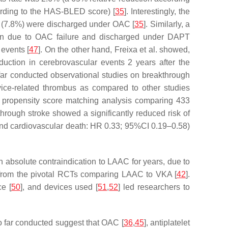
rding to the HAS-BLED score) [
35
]. Interestingly, the
ts (7.8%) were discharged under OAC [
35
]. Similarly, a
tion due to OAC failure and discharged under DAPT
events [
47
]. On the other hand, Freixa et al. showed,
duction in cerebrovascular events 2 years after the
 far conducted observational studies on breakthrough
vice-related thrombus as compared to other studies
d propensity score matching analysis comparing 433
rough stroke showed a significantly reduced risk of
nd cardiovascular death: HR 0.33; 95%CI 0.19–0.58)
absolute contraindication to LAAC for years, due to
ts from the pivotal RCTs comparing LAAC to VKA [
42
].
ce [
50
], and devices used [
51
,
52
] led researchers to
o far conducted suggest that OAC [
36
,
45
], antiplatelet