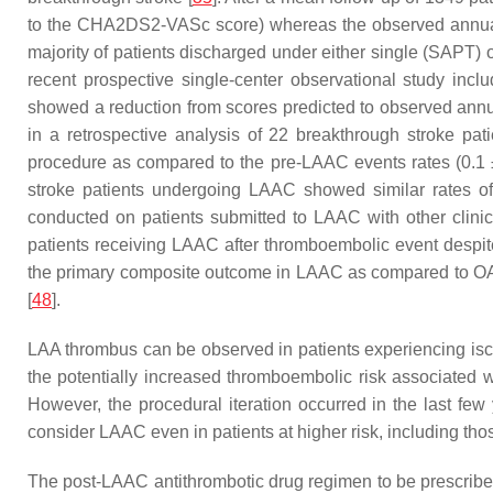
to the CHA2DS2-VASc score) whereas the observed annual 
majority of patients discharged under either single (SAPT)
recent prospective single-center observational study in
showed a reduction from scores predicted to observed ann
in a retrospective analysis of 22 breakthrough stroke pa
procedure as compared to the pre-LAAC events rates (0.1 ±
stroke patients undergoing LAAC showed similar rates of
conducted on patients submitted to LAAC with other clinica
patients receiving LAAC after thromboembolic event despit
the primary composite outcome in LAAC as compared to OAC
[
48
].
LAA thrombus can be observed in patients experiencing isc
the potentially increased thromboembolic risk associated 
However, the procedural iteration occurred in the last few
consider LAAC even in patients at higher risk, including th
The post-LAAC antithrombotic drug regimen to be prescribed