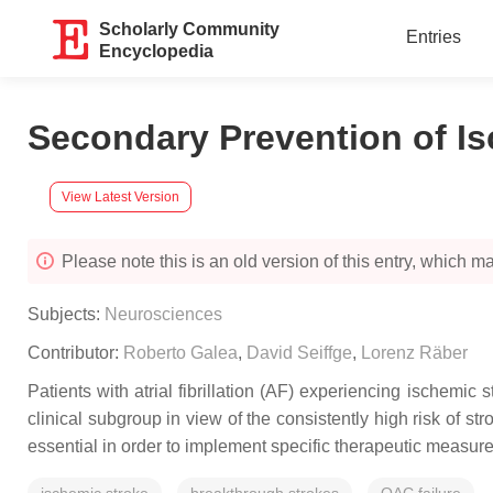
Scholarly Community
Entries
Encyclopedia
Secondary Prevention of Is
View Latest Version
Please note this is an old version of this entry, which may
Subjects:
Neurosciences
Contributor:
Roberto Galea
,
David Seiffge
,
Lorenz Räber
Patients with atrial fibrillation (AF) experiencing ischemi
clinical subgroup in view of the consistently high risk of 
essential in order to implement specific therapeutic measure