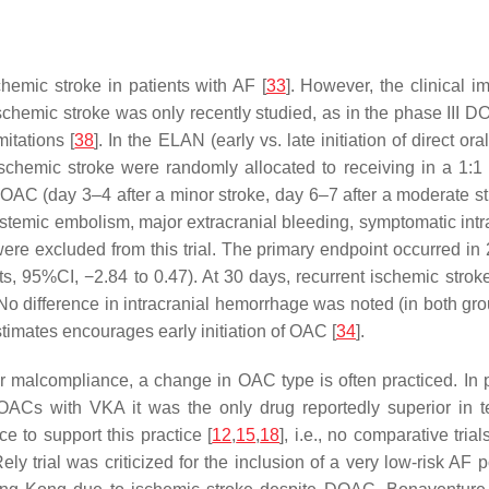
hemic stroke in patients with AF [
33
]. However, the clinical i
chemic stroke was only recently studied, as in the phase III DO
itations [
38
]. In the ELAN (early vs. late initiation of direct o
ischemic stroke were randomly allocated to receiving in a 1:1 f
r OAC (day 3–4 after a minor stroke, day 6–7 after a moderate st
ystemic embolism, major extracranial bleeding, symptomatic intr
were excluded from this trial. The primary endpoint occurred in
ts, 95%CI, −2.84 to 0.47). At 30 days, recurrent ischemic stro
. No difference in intracranial hemorrhage was noted (in both gr
estimates encourages early initiation of OAC [
34
].
 malcompliance, a change in OAC type is often practiced. In pa
 DOACs with VKA it was the only drug reportedly superior in
e to support this practice [
12
,
15
,
18
], i.e., no comparative tri
ly trial was criticized for the inclusion of a very low-risk AF p