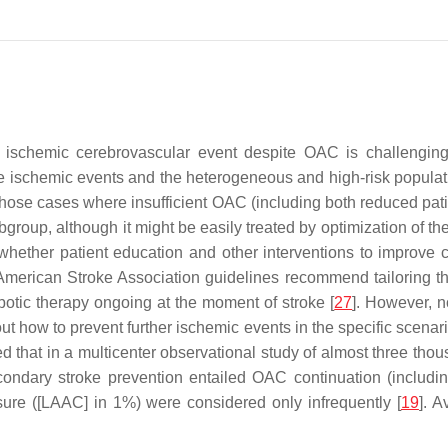
 ischemic cerebrovascular event despite OAC is challenging.
ischemic events and the heterogeneous and high-risk population
and those cases where insufficient OAC (including both reduced 
bgroup, although it might be easily treated by optimization of th
ar whether patient education and other interventions to improve
/American Stroke Association guidelines recommend tailoring th
botic therapy ongoing at the moment of stroke [
27
]. However, 
how to prevent further ischemic events in the specific scenari
d that in a multicenter observational study of almost three tho
condary stroke prevention entailed OAC continuation (includi
osure ([LAAC] in 1%) were considered only infrequently [
19
]. A