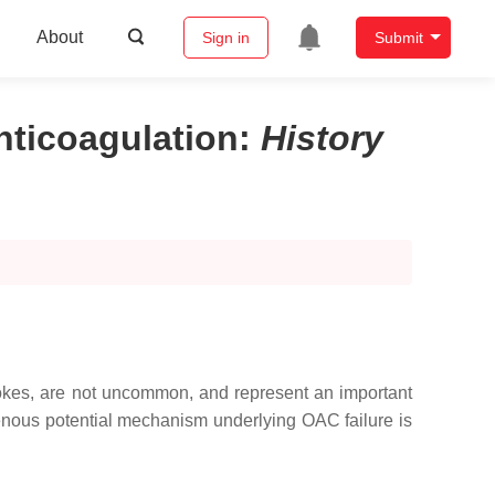
About
Sign in
Submit
nticoagulation
:
History
strokes, are not uncommon, and represent an important
ogenous potential mechanism underlying OAC failure is