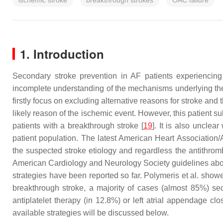
ischemic stroke
breakthrough strokes
OAC failure
1. Introduction
Secondary stroke prevention in AF patients experiencing
incomplete understanding of the mechanisms underlying the 
firstly focus on excluding alternative reasons for stroke 
likely reason of the ischemic event. However, this patient su
patients with a breakthrough stroke [
19
]. It is also uncle
patient population. The latest American Heart Association
the suspected stroke etiology and regardless the antithrom
American Cardiology and Neurology Society guidelines about 
strategies have been reported so far. Polymeris et al. showe
breakthrough stroke, a majority of cases (almost 85%) se
antiplatelet therapy (in 12.8%) or left atrial appendage cl
available strategies will be discussed below.