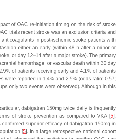
mpact of OAC re-initiation timing on the risk of stroke
AC trials recent stroke was an exclusion criteria and
ral anticoagulants in post-ischemic stroke patients with
ashion either an early (within 48 h after a minor or
roke, or day 12–14 after a major stroke). The primary
acranial hemorrhage, or vascular death within 30 day
 2.9% of patients receiving early and 4.1% of patients
kes were reported in 1.4% and 2.5% (odds ratio: 0.57;
oups only two events were observed). Although in this
rticular, dabigatran 150mg twice daily is frequently
 terms of stroke prevention as compared to VKA [
5
].
als confirmed superior efficacy of dabigatran 150mg in
opulation [
5
]. In a large retrospective national cohort