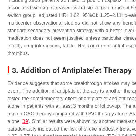
including 2908 patients admitted to public hospitals in
associated with an increased risk of stroke recurrence at 6
switch group: adjusted HR: 1.62; 95%CI: 1.25–2.11;
p
-va
multicenter observational studies did not show any benefi
standard secondary prevention strategy with a better level
medication does not seem justified unless particular clinic
effect), drug interactions, labile INR, concurrent antiphos
thrombus.
3. Addition of Antiplatelet Therapy
Evidence suggests that some breakthrough strokes may be
event. The addition of antiplatelet therapy is another ther
tested the complementary effect of antiplatelet and antic
alone in patients with at least 3 months of follow-up. The
aspirin-OAC therapy compared with OAC therapy alone. As e
alone [
39
]. Similar results were shown by another meta-an
paradoxically increased the risk of stroke modestly (relati