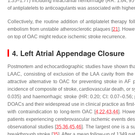
1.35–1.77) including intracranial hemorrhage (RR: 1.64; 95
of antiplatelets to anticoagulants was associated with higher
Collectively, the routine addition of antiplatelet therapy
embolism from unstable atherosclerotic plaques [
21
]. Howe
on top of OAC might reduce ischemic stroke recurrence.
4. Left Atrial Appendage Closure
Postmortem and echocardiographic studies have shown that th
LAAC, consisting of exclusion of the LAA cavity from the 
attractive alternative to OAC for preventing stroke in AF p
incidence of composite of stroke, cardiovascular death, or
0.035) and haemorrhagic stroke (HR: 0.20; CI: 0.07–0.56;
DOACs and their widespread use in clinical practice as first
with contraindication to long-term OAC [
4
,
22
,
43
,
44
]. Howe
patients experiencing cerebrovascular ischemic events desp
observational studies [
35
,
36
,
45
,
46
]. The largest one is a 
breakthrough stroke [
35
]. After a mean follow-up of 1349 p