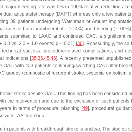
major bleeding rate was 0% (a 100% relative reduction acco
 or dual antiplatelet therapy (DAPT) whereas only a few patien
cluding 39 patients undergoing Watchman or Amulet implanta
ual rates of both thromboembolic (−14%) and bleeding (−100%) 
tients submitted to LAAC and continued OAC, a significant re
 0.3 vs. 2.0 ± 1.0 events;
p
< 0.01) [
36
]. Reassuringly, the so
 technical success, procedure-related complications, and de
l indications [
35
,
36
,
45
,
46
]. A recently presented unpublishe
e OAC with 433 patients continuing/switching OAC after breakth
 groups (composite of recurrent stroke, systemic embolism, a
hemic stroke despite OAC. This finding has been considered an 
with the intervention and due to the exclusion of such patien
 years in terms of procedural planning [
49
], procedural guidan
ose with LAA thrombus.
 in patients with breakthrough stroke is unclear. The studies s