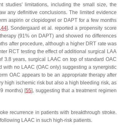
studies’ limitations, including the small size, the
aw any definitive conclusions. The limited evidence
erm aspirin or clopidogrel or DAPT for a few months
,
44
]. Sondergaard et al. reported a propensity score
t therapy (91% on DAPT) and showed no differences
ths after procedure, although a higher DRT rate was
ter RCT testing the effect of additional surgical LAA
 of 3.8 years, surgical LAAC on top of standard OAC
 with no LAAC (OAC only) suggesting a synergistic
-term OAC appears to be an appropriate therapy after
 high ischemic risk but also a high bleeding risk, as
9 months) [
55
], suggesting that a treatment regimen
troke recurrence in patients with breakthrough stroke.
following LAAC in such high-risk patients.