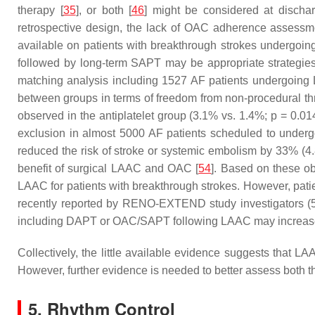
therapy [
35
], or both [
46
] might be considered at dischar
retrospective design, the lack of OAC adherence assessmen
available on patients with breakthrough strokes undergoin
followed by long-term SAPT may be appropriate strategies
matching analysis including 1527 AF patients undergoing
between groups in terms of freedom from non-procedural t
observed in the antiplatelet group (3.1% vs. 1.4%;
p
= 0.014
exclusion in almost 5000 AF patients scheduled to undergo
reduced the risk of stroke or systemic embolism by 33% (
benefit of surgical LAAC and OAC [
54
]. Based on these ob
LAAC for patients with breakthrough strokes. However, patie
recently reported by RENO-EXTEND study investigators (5.
including DAPT or OAC/SAPT following LAAC may increase
Collectively, the little available evidence suggests that LA
However, further evidence is needed to better assess both th
5. Rhythm Control