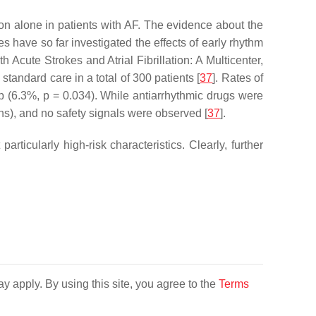
on alone in patients with AF. The evidence about the
es have so far investigated the effects of early rhythm
Acute Strokes and Atrial Fibrillation: A Multicenter,
tandard care in a total of 300 patients [
37
]. Rates of
up (6.3%,
p
= 0.034). While antiarrhythmic drugs were
hs), and no safety signals were observed [
37
].
rticularly high-risk characteristics. Clearly, further
y apply. By using this site, you agree to the
Terms