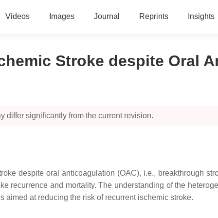
Videos
Images
Journal
Reprints
Insights
chemic Stroke despite Oral A
 differ significantly from the current revision.
c stroke despite oral anticoagulation (OAC), i.e., breakthrough 
stroke recurrence and mortality. The understanding of the heter
s aimed at reducing the risk of recurrent ischemic stroke.