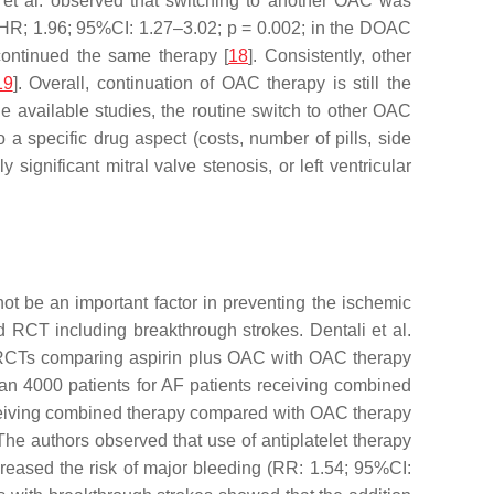
 et al. observed that switching to another OAC was
d HR; 1.96; 95%CI: 1.27–3.02;
p
= 0.002; in the DOAC
continued the same therapy [
18
]. Consistently, other
19
]. Overall, continuation of OAC therapy is still the
e available studies, the routine switch to other OAC
 a specific drug aspect (costs, number of pills, side
ignificant mitral valve stenosis, or left ventricular
 be an important factor in preventing the ischemic
ed RCT including breakthrough strokes. Dentali et al.
en RCTs comparing aspirin plus OAC with OAC therapy
han 4000 patients for AF patients receiving combined
eceiving combined therapy compared with OAC therapy
he authors observed that use of antiplatelet therapy
ncreased the risk of major bleeding (RR: 1.54; 95%CI: