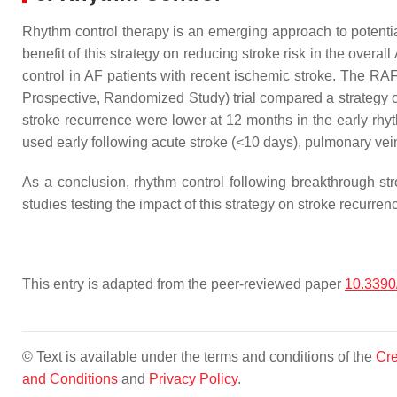
Rhythm control therapy is an emerging approach to potentia
benefit of this strategy on reducing stroke risk in the overall 
control in AF patients with recent ischemic stroke. The RAF
Prospective, Randomized Study) trial compared a strategy of 
stroke recurrence were lower at 12 months in the early rh
used early following acute stroke (<10 days), pulmonary vei
As a conclusion, rhythm control following breakthrough strok
studies testing the impact of this strategy on stroke recurren
This entry is adapted from the peer-reviewed paper
10.3390
© Text is available under the terms and conditions of the
Cre
and Conditions
and
Privacy Policy
.