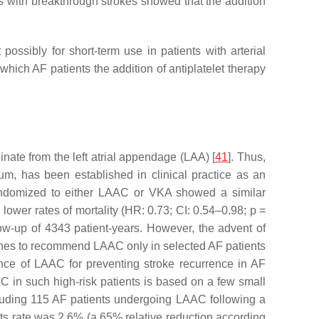
nts with breakthrough strokes showed that the addition
ossibly for short-term use in patients with arterial
which AF patients the addition of antiplatelet therapy
nate from the left atrial appendage (LAA) [
41
]. Thus,
um, has been established in clinical practice as an
randomized to either LAAC or VKA showed a similar
lower rates of mortality (HR: 0.73; CI: 0.54–0.98;
p
=
llow-up of 4343 patient-years. However, the advent of
delines to recommend LAAC only in selected AF patients
ce of LAAC for preventing stroke recurrence in AF
C in such high-risk patients is based on a few small
ncluding 115 AF patients undergoing LAAC following a
ts rate was 2.6% (a 65% relative reduction according