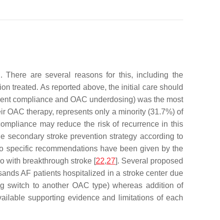
 There are several reasons for this, including the
 treated. As reported above, the initial care should
patient compliance and OAC underdosing) was the most
eir OAC therapy, represents only a minority (31.7%) of
 compliance may reduce the risk of recurrence in this
e secondary stroke prevention strategy according to
no specific recommendations have been given by the
o with breakthrough stroke [
22
,
27
]. Several proposed
usands AF patients hospitalized in a stroke center due
ng switch to another OAC type) whereas addition of
vailable supporting evidence and limitations of each