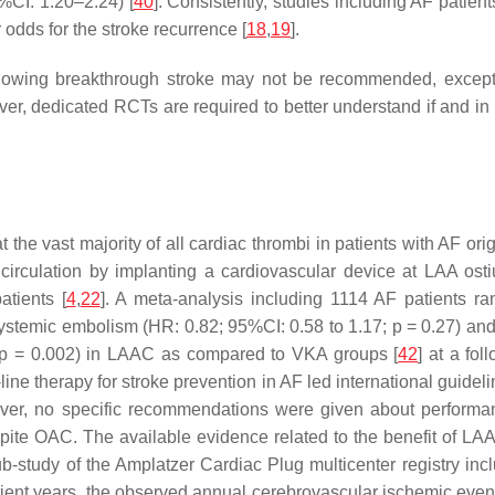
%CI: 1.20–2.24) [
40
]. Consistently, studies including AF patie
 odds for the stroke recurrence [
18
,
19
].
 following breakthrough stroke may not be recommended, except p
ver, dedicated RCTs are required to better understand if and in 
e vast majority of all cardiac thrombi in patients with AF origi
circulation by implanting a cardiovascular device at LAA osti
atients [
4
,
22
]. A meta-analysis including 1114 AF patients 
 systemic embolism (HR: 0.82; 95%CI: 0.58 to 1.17;
p
= 0.27) and 
p
= 0.002) in LAAC as compared to VKA groups [
42
] at a fo
-line therapy for stroke prevention in AF led international gui
ver, no specific recommendations were given about performan
ite OAC. The available evidence related to the benefit of LAA
sub-study of the Amplatzer Cardiac Plug multicenter registry i
atient years, the observed annual cerebrovascular ischemic even