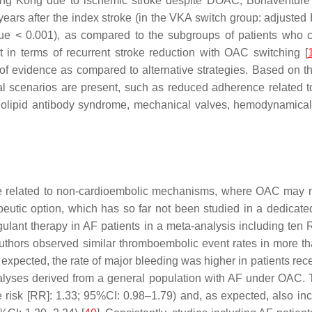
 Hong Kong due to ischemic stroke despite DOAC, Bonaventure
 years after the index stroke (in the VKA switch group: adjuste
lue < 0.001), as compared to the subgroups of patients who 
t in terms of recurrent stroke reduction with OAC switching [
 of evidence as compared to alternative strategies. Based on th
al scenarios are present, such as reduced adherence related to
pholipid antibody syndrome, mechanical valves, hemodynamically s
 related to non-cardioembolic mechanisms, where OAC may not
apeutic option, which has so far not been studied in a dedicat
oagulant therapy in AF patients in a meta-analysis including t
 authors observed similar thromboembolic event rates in more t
xpected, the rate of major bleeding was higher in patients r
alyses derived from a general population with AF under OAC. T
ve risk [RR]: 1.33; 95%CI: 0.98–1.79) and, as expected, also i