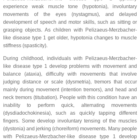
experience weak muscle tone (hypotonia), involuntary
movements of the eyes (nystagmus), and delayed
development of speech and motor skills, such as sitting or
grasping objects. As children with Pelizaeus-Merzbacher-
like disease type 1 get older, hypotonia changes to muscle
stiffness (spasticity).
During childhood, individuals with Pelizaeus-Merzbacher-
like disease type 1 develop problems with movement and
balance (ataxia), difficulty with movements that involve
judging distance or scale (dysmetria), tremors that occur
mainly during movement (intention tremors), and head and
neck tremors (titubation). People with this condition have an
inability to perform quick, alternating movements
(dysdiadochokinesia), such as quickly tapping different
fingers. Some develop involuntary tensing of the muscles
(dystonia) and jerking (choreiform) movements. Many people
with Pelizaeus-Merzbacher-like disease type 1 develop