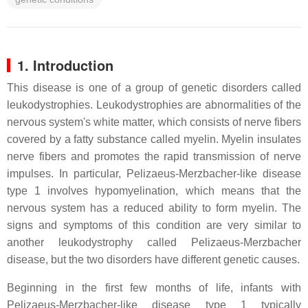
1. Introduction
This disease is one of a group of genetic disorders called
leukodystrophies. Leukodystrophies are abnormalities of the
nervous system's white matter, which consists of nerve fibers
covered by a fatty substance called myelin. Myelin insulates
nerve fibers and promotes the rapid transmission of nerve
impulses. In particular, Pelizaeus-Merzbacher-like disease
type 1 involves hypomyelination, which means that the
nervous system has a reduced ability to form myelin. The
signs and symptoms of this condition are very similar to
another leukodystrophy called Pelizaeus-Merzbacher
disease, but the two disorders have different genetic causes.
Beginning in the first few months of life, infants with
Pelizaeus-Merzbacher-like disease type 1 typically