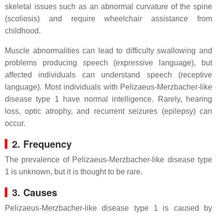
skeletal issues such as an abnormal curvature of the spine
(scoliosis) and require wheelchair assistance from
childhood.
Muscle abnormalities can lead to difficulty swallowing and
problems producing speech (expressive language), but
affected individuals can understand speech (receptive
language). Most individuals with Pelizaeus-Merzbacher-like
disease type 1 have normal intelligence. Rarely, hearing
loss, optic atrophy, and recurrent seizures (epilepsy) can
occur.
2. Frequency
The prevalence of Pelizaeus-Merzbacher-like disease type
1 is unknown, but it is thought to be rare.
3. Causes
Pelizaeus-Merzbacher-like disease type 1 is caused by