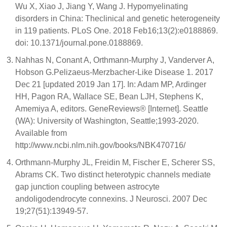
Wu X, Xiao J, Jiang Y, Wang J. Hypomyelinating
disorders in China: Theclinical and genetic heterogeneity
in 119 patients. PLoS One. 2018 Feb16;13(2):e0188869.
doi: 10.1371/journal.pone.0188869.
Nahhas N, Conant A, Orthmann-Murphy J, Vanderver A,
Hobson G.Pelizaeus-Merzbacher-Like Disease 1. 2017
Dec 21 [updated 2019 Jan 17]. In: Adam MP, Ardinger
HH, Pagon RA, Wallace SE, Bean LJH, Stephens K,
Amemiya A, editors. GeneReviews® [Internet]. Seattle
(WA): University of Washington, Seattle;1993-2020.
Available from
http://www.ncbi.nlm.nih.gov/books/NBK470716/
Orthmann-Murphy JL, Freidin M, Fischer E, Scherer SS,
Abrams CK. Two distinct heterotypic channels mediate
gap junction coupling between astrocyte
andoligodendrocyte connexins. J Neurosci. 2007 Dec
19;27(51):13949-57.