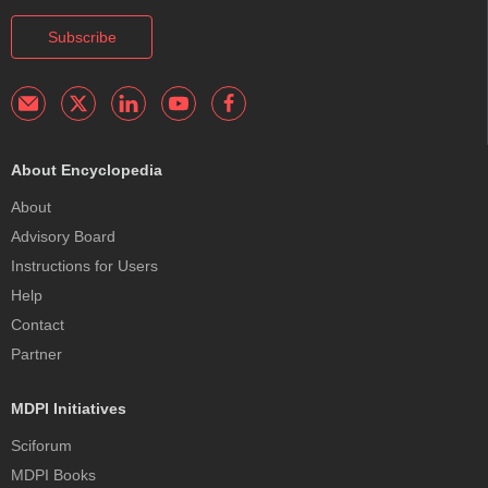
Subscribe
About Encyclopedia
About
Advisory Board
Instructions for Users
Help
Contact
Partner
MDPI Initiatives
Sciforum
MDPI Books