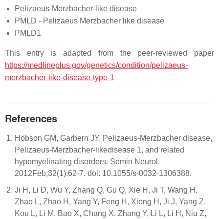
Pelizaeus-Merzbacher-like disease
PMLD - Pelizaeus Merzbacher like disease
PMLD1
This entry is adapted from the peer-reviewed paper
https://medlineplus.gov/genetics/condition/pelizaeus-
merzbacher-like-disease-type-1
References
Hobson GM, Garbern JY. Pelizaeus-Merzbacher disease,
Pelizaeus-Merzbacher-likedisease 1, and related
hypomyelinating disorders. Semin Neurol.
2012Feb;32(1):62-7. doi: 10.1055/s-0032-1306388.
Ji H, Li D, Wu Y, Zhang Q, Gu Q, Xie H, Ji T, Wang H,
Zhao L, Zhao H, Yang Y, Feng H, Xiong H, Ji J, Yang Z,
Kou L, Li M, Bao X, Chang X, Zhang Y, Li L, Li H, Niu Z,