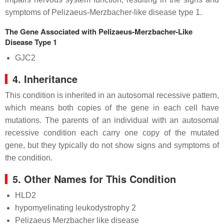
symptoms of Pelizaeus-Merzbacher-like disease type 1.
The Gene Associated with Pelizaeus-Merzbacher-Like
Disease Type 1
GJC2
4. Inheritance
This condition is inherited in an autosomal recessive pattern,
which means both copies of the gene in each cell have
mutations. The parents of an individual with an autosomal
recessive condition each carry one copy of the mutated
gene, but they typically do not show signs and symptoms of
the condition.
5. Other Names for This Condition
HLD2
hypomyelinating leukodystrophy 2
Pelizaeus Merzbacher like disease