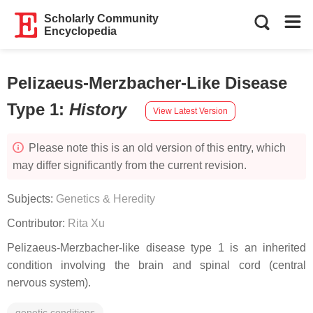
Scholarly Community
Encyclopedia
Pelizaeus-Merzbacher-Like Disease
Type 1
:
History
View Latest Version
Please note this is an old version of this entry, which
may differ significantly from the current revision.
Subjects:
Genetics & Heredity
Contributor:
Rita Xu
Pelizaeus-Merzbacher-like disease type 1 is an inherited
condition involving the brain and spinal cord (central
nervous system).
genetic conditions