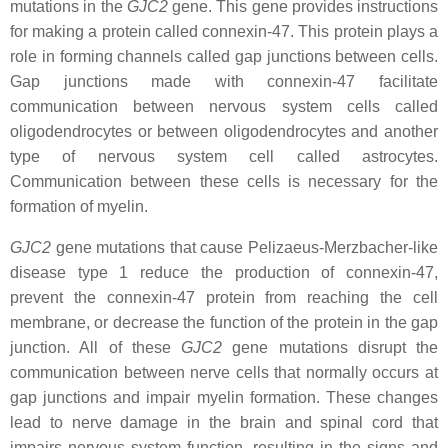
mutations in the
GJC2
gene. This gene provides instructions
for making a protein called connexin-47. This protein plays a
role in forming channels called gap junctions between cells.
Gap junctions made with connexin-47 facilitate
communication between nervous system cells called
oligodendrocytes or between oligodendrocytes and another
type of nervous system cell called astrocytes.
Communication between these cells is necessary for the
formation of myelin.
GJC2
gene mutations that cause Pelizaeus-Merzbacher-like
disease type 1 reduce the production of connexin-47,
prevent the connexin-47 protein from reaching the cell
membrane, or decrease the function of the protein in the gap
junction. All of these
GJC2
gene mutations disrupt the
communication between nerve cells that normally occurs at
gap junctions and impair myelin formation. These changes
lead to nerve damage in the brain and spinal cord that
impairs nervous system function, resulting in the signs and