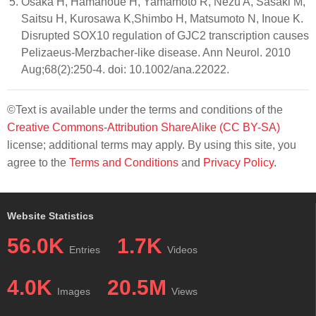
Osaka H, Hamanoue H, Yamamoto R, Nezu A, Sasaki M,
Saitsu H, Kurosawa K,Shimbo H, Matsumoto N, Inoue K.
Disrupted SOX10 regulation of GJC2 transcription causes
Pelizaeus-Merzbacher-like disease. Ann Neurol. 2010
Aug;68(2):250-4. doi: 10.1002/ana.22022.
©Text is available under the terms and conditions of the
Creative Commons-Attribution ShareAlike (CC BY-SA)
license; additional terms may apply. By using this site, you
agree to the
Terms and Conditions
and
Privacy Policy
.
Website Statistics
56.0K
1.7K
Entries
Videos
4.0K
20.5M
Images
Views