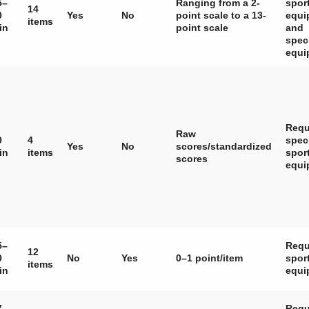
5–
Ranging from a 2-
spor
14
0
Yes
No
point scale to a 13-
equi
items
in
point scale
and
spec
equi
Requ
Raw
0
4
spec
Yes
No
scores/standardized
in
items
spor
scores
equi
5–
Requ
12
0
No
Yes
0–1 point/item
spor
items
in
equi
7–
Requ