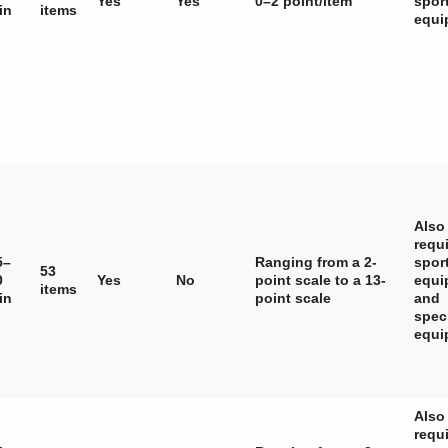
Yes
Yes
0–2 point/item
spor
in
items
equi
Also
requ
5–
Ranging from a 2-
spor
53
0
Yes
No
point scale to a 13-
equi
items
in
point scale
and
spec
equi
Also
requ