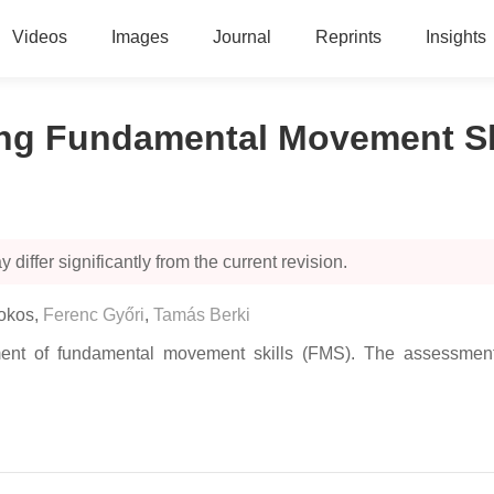
Videos
Images
Journal
Reprints
Insights
g Fundamental Movement Ski
 differ significantly from the current revision.
okos
,
Ferenc Győri
,
Tamás Berki
ment of fundamental movement skills (FMS). The assessment