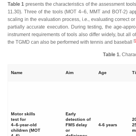
Table 1
presents the characteristics of the assessment tools
11.30). Three of the tools (MOT 4–6, MMT and BOT-2) app
scaling in the evaluation process, i.e., evaluating correct 
partially accurate execution. During testing, the age-app
instrument requirements of tools also differ widely, but all
[
the TGMD can also be performed with tennis and baseball
Table 1.
Charact
Name
Aim
Age
T
Motor skills
Early
test for
detection of
2
4–6-year-old
FMS delay
4-6 years
2
children (MOT
or
m
4–6)
deficiency