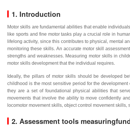
1. Introduction
Motor skills are fundamental abilities that enable individuals
like sports and fine motor tasks play a crucial role in hum
lifelong activity, since this contributes to physical, mental
monitoring these skills. An accurate motor skill assessment 
strengths and weaknesses. Measuring motor skills in childre
motor skills development that the individual requires.
Ideally, the pillars of motor skills should be developed 
childhood is the most sensitive period for the developmen
they are a set of foundational physical abilities that s
movements that involve the ability to move confidently and
locomotor movement skills, object control movement skills, 
2. Assessment tools measuringfund