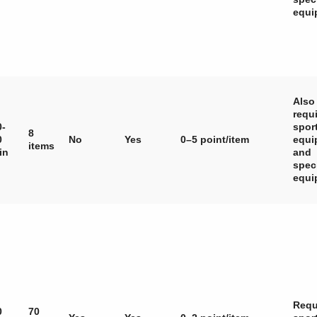
equi
Also
requ
0-
spor
8
0
No
Yes
0–5 point/item
equi
items
in
and
spec
equi
Requ
0
70