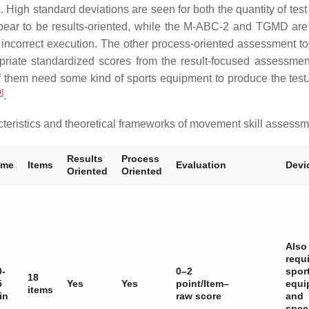
. High standard deviations are seen for both the quantity of test
ear to be results-oriented, while the M-ABC-2 and TGMD are
or incorrect execution. The other process-oriented assessment t
ropriate standardized scores from the result-focused assessm
 of them need some kind of sports equipment to produce the test
9
]
.
eristics and theoretical frameworks of movement skill assessm
Results
Process
ime
Items
Evaluation
Devi
Oriented
Oriented
Also
requ
0-
0–2
spor
18
5
Yes
Yes
point/Item–
equi
items
in
raw score
and
spec