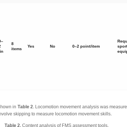
0–
Requ
8
2
Yes
No
0–2 point/item
spor
items
in
equi
 shown in
Table 2
. Locomotion movement analysis was measured 
nvolve skipping to measure locomotion movement skills.
Table 2.
Content analysis of FMS assessment tools.