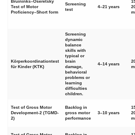
Bruininks–Oseretsky
1
Screening
Test of Motor
4–21 years
2
test
Proficiency–Short form
m
Screening
dynamic
balance
skills with
typical or
Körperkoordinationtest
brain
2
4–14 years
für Kinder (KTK)
damage,
m
behavioral
problems or
learning
difficulties
children.
Test of Gross Motor
Backlog in
1
Development-2 (TGMD-
gross motor
3–10 years
2
2)
performance
m
Test of Gross Motor
Backlog in
1