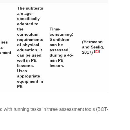
The subtests
are age-
specifically
adapted to
the
Time-
curriculum
consuming:
requirements
5 children
(Herrmann
ires
of physical
can be
and Seelig,
ts
education. It
assessed
[
23
]
2017)
pment
can be used
during a 45-
well in PE.
min PE
lessons.
lesson.
Uses
appropriate
equipment in
PE.
with running tasks in three assessment tools (BOT-