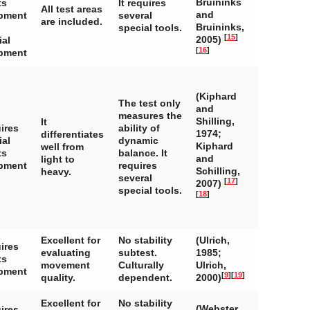
Bruininks
ts
It requires
All test areas
and
pment
several
are included.
Bruininks,
special tools.
[
15
]
2005)
ial
[
16
]
pment
(Kiphard
The test only
and
measures the
Shilling,
It
ires
ability of
1974;
differentiates
ial
dynamic
Kiphard
well from
ts
balance. It
and
light to
pment
requires
Schilling,
heavy.
several
[
17
]
2007)
special tools.
[
18
]
Excellent for
No stability
(Ulrich,
ires
evaluating
subtest.
1985;
ts
movement
Culturally
Ulrich,
pment
[
9
]
[
19
]
quality.
dependent.
2000)
Excellent for
No stability
(Webster
ires