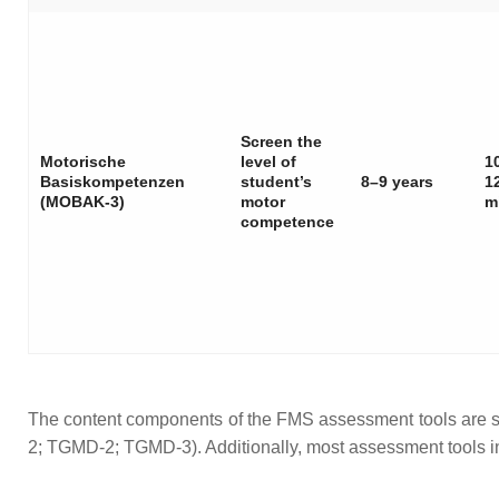
Screen the
Motorische
level of
1
Basiskompetenzen
student’s
8–9 years
1
(MOBAK-3)
motor
m
competence
The content components of the FMS assessment tools are
2; TGMD-2; TGMD-3). Additionally, most assessment tools i