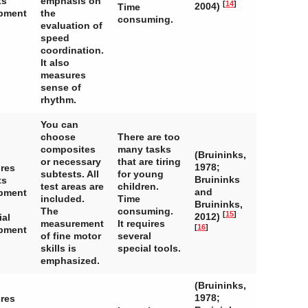
ts
emphasis on
[
14
]
2004)
Time
pment
the
consuming.
evaluation of
speed
coordination.
It also
measures
sense of
rhythm.
You can
choose
There are too
composites
many tasks
(Bruininks,
or necessary
that are tiring
1978;
ires
subtests. All
for young
Bruininks
ts
test areas are
children.
and
pment
included.
Time
Bruininks,
The
consuming.
[
15
]
2012)
ial
measurement
It requires
[
16
]
pment
of fine motor
several
skills is
special tools.
emphasized.
(Bruininks,
1978;
ires