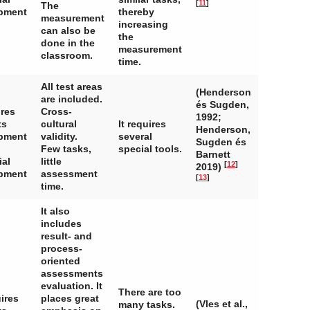
[
11
]
The
pment
thereby
measurement
increasing
can also be
the
done in the
measurement
classroom.
time.
All test areas
(Henderson
are included.
és Sugden,
ires
Cross-
1992;
ts
cultural
It requires
Henderson,
pment
validity.
several
Sugden és
Few tasks,
special tools.
Barnett
ial
little
[
12
]
2019)
pment
assessment
[
13
]
time.
It also
includes
result- and
process-
oriented
assessments
evaluation. It
There are too
ires
places great
(Vles et al.,
many tasks.