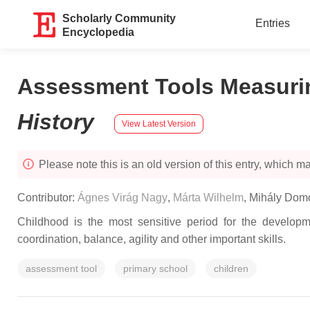
Scholarly Community
Entries
Encyclopedia
Assessment Tools Measurin
History
View Latest Version
Please note this is an old version of this entry, which may
Contributor:
Ágnes Virág Nagy
,
Márta Wilhelm
,
Mihály Dom
Childhood is the most sensitive period for the develop
coordination, balance, agility and other important skills.
assessment tool
primary school
children