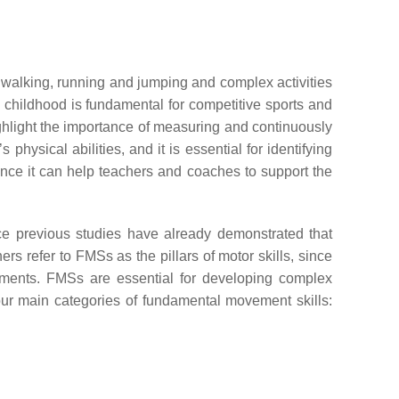
ke walking, running and jumping and complex activities
n childhood is fundamental for competitive sports and
ghlight the importance of measuring and continuously
hysical abilities, and it is essential for identifying
since it can help teachers and coaches to support the
nce previous studies have already demonstrated that
rs refer to FMSs as the pillars of motor skills, since
vements. FMSs are essential for developing complex
four main categories of fundamental movement skills: