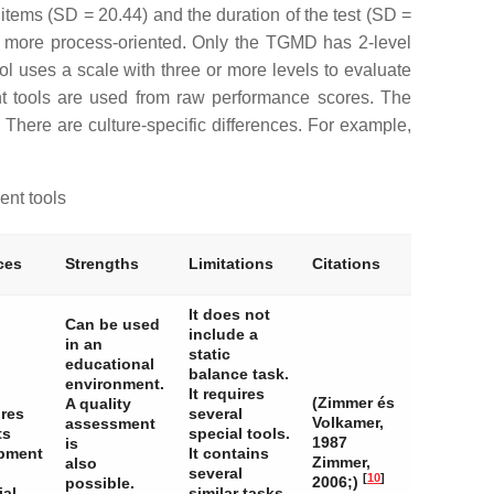
 items (SD = 20.44) and the duration of the test (SD =
 more process-oriented. Only the TGMD has 2-level
ool uses a scale with three or more levels to evaluate
ent tools are used from raw performance scores. The
. There are culture-specific differences. For example,
ent tools
ces
Strengths
Limitations
Citations
It does not
Can be used
include a
in an
static
educational
balance task.
environment.
It requires
(Zimmer és
A quality
ires
several
Volkamer,
assessment
ts
special tools.
1987
is
pment
It contains
Zimmer,
also
several
[
10
]
2006;)
possible.
ial
similar tasks,