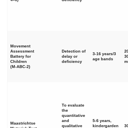
Movement
Assessment
Detection of
2
3-16 years/3
Battery for
delay or
3
age bands
Children
deficiency
m
(M-ABC-2)
To evaluate
the
quantitative
and
5-6 years,
Maastrichtse
qualitative
kindergarden
3