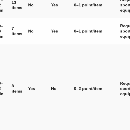
13
2
No
Yes
0–1 point/item
spor
items
in
equi
0–
Requ
7
3
No
Yes
0–1 point/item
spor
items
in
equi
0–
Requ
8
2
Yes
No
0–2 point/item
spor
items
in
equi