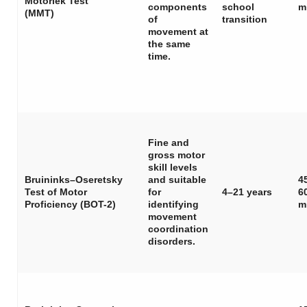
Motoriek Test
components
school
m
(MMT)
of
transition
movement at
the same
time.
Fine and
gross motor
skill levels
Bruininks–Oseretsky
and suitable
4
Test of Motor
for
4–21 years
6
Proficiency (BOT-2)
identifying
m
movement
coordination
disorders.