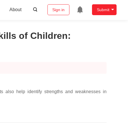
About
Sign in
Submit
lls of Children
:
s also help identify strengths and weaknesses in