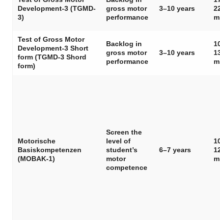
Development-3 (TGMD-
gross motor
3–10 years
2
3)
performance
m
Test of Gross Motor
Backlog in
1
Development-3 Short
gross motor
3–10 years
1
form (TGMD-3 Shord
performance
m
form)
Screen the
Motorische
level of
1
Basiskompetenzen
student’s
6–7 years
1
(MOBAK-1)
motor
m
competence