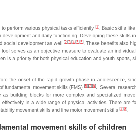
[
1
]
 to perform various physical tasks efficiently
. Basic skills li
an development and daily functioning. Developing these skills i
[
2
]
[
3
]
[
4
]
[
5
]
[
6
]
 and social development as well
. These benefits also hi
tool serves as an objective measure to evaluate an individual’s p
n is a priority for both physical education and youth sports, 
before the onset of the rapid growth phase in adolescence, si
[
5
]
[
7
]
[
8
]
t of fundamental movement skills (FMS)
. Several researche
erve as building blocks for more complex and specialized mo
 effectively in a wide range of physical activities. There are 
[
1
]
[
8
]
stability movement skills and fine motor movement skills
.
amental movement skills of children