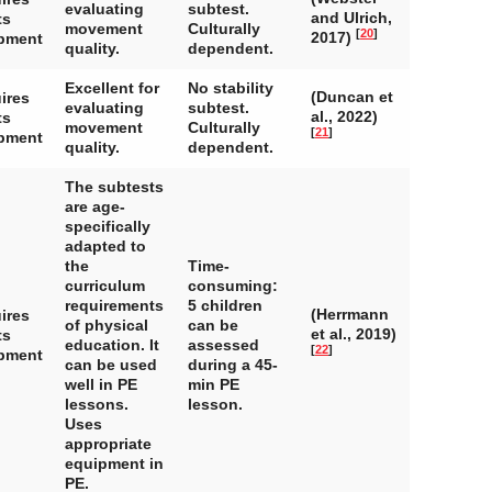
evaluating
subtest.
and Ulrich,
ts
movement
Culturally
[
20
]
2017)
pment
quality.
dependent.
Excellent for
No stability
(Duncan et
ires
evaluating
subtest.
al., 2022)
ts
movement
Culturally
[
21
]
pment
quality.
dependent.
The subtests
are age-
specifically
adapted to
the
Time-
curriculum
consuming:
requirements
5 children
(Herrmann
ires
of physical
can be
et al., 2019)
ts
education. It
assessed
[
22
]
pment
can be used
during a 45-
well in PE
min PE
lessons.
lesson.
Uses
appropriate
equipment in
PE.