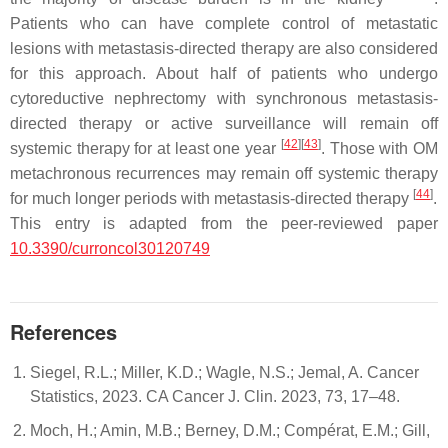
Patients who can have complete control of metastatic
lesions with metastasis-directed therapy are also considered
for this approach. About half of patients who undergo
cytoreductive nephrectomy with synchronous metastasis-
directed therapy or active surveillance will remain off
[
42
]
[
43
]
systemic therapy for at least one year
. Those with OM
metachronous recurrences may remain off systemic therapy
[
44
]
for much longer periods with metastasis-directed therapy
.
This entry is adapted from the peer-reviewed paper
10.3390/curroncol30120749
References
Siegel, R.L.; Miller, K.D.; Wagle, N.S.; Jemal, A. Cancer
Statistics, 2023. CA Cancer J. Clin. 2023, 73, 17–48.
Moch, H.; Amin, M.B.; Berney, D.M.; Compérat, E.M.; Gill,