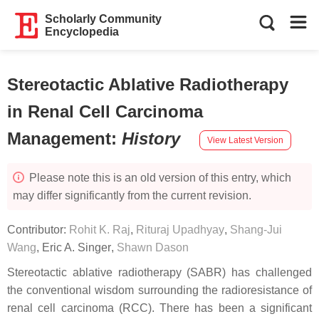
Scholarly Community
Encyclopedia
Stereotactic Ablative Radiotherapy
in Renal Cell Carcinoma
Management
:
History
View Latest Version
Please note this is an old version of this entry, which
may differ significantly from the current revision.
Contributor:
Rohit K. Raj
,
Rituraj Upadhyay
,
Shang-Jui
Wang
,
Eric A. Singer
,
Shawn Dason
Stereotactic ablative radiotherapy (SABR) has challenged
the conventional wisdom surrounding the radioresistance of
renal cell carcinoma (RCC). There has been a significant