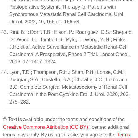
Postoperative Systemic Therapy for Patients with
Synchronous Metastatic Renal Cell Carcinoma. Urol.
Oncol. 2022, 40, 166.e1–166.e8.
Rini, B.I.; Dorff, T.B.; Elson, P.; Rodriguez, C.S.; Shepard,
D.; Wood, L.; Humbert, J.; Pyle, L.; Wong, Y.-N.; Finke,
J.H.; et al. Active Surveillance in Metastatic Renal-Cell
Carcinoma: A Prospective, Phase 2 Trial. Lancet Oncol.
2016, 17, 1317–1324.
Lyon, T.D.; Thompson, R.H.; Shah, P.H.; Lohse, C.M.;
Boorjian, S.A.; Costello, B.A.; Cheville, J.C.; Leibovich,
B.C. Complete Surgical Metastasectomy of Renal Cell
Carcinoma in the Post-Cytokine Era. J. Urol. 2020, 203,
275–282.
© Text is available under the terms and conditions of the
Creative Commons Attribution (CC BY)
license; additional
terms may apply. By using this site, you agree to the
Terms