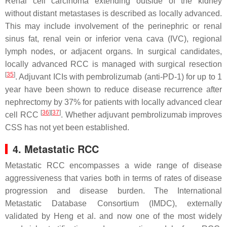
Renal cell carcinoma extending outside of the kidney
without distant metastases is described as locally advanced.
This may include involvement of the perinephric or renal
sinus fat, renal vein or inferior vena cava (IVC), regional
lymph nodes, or adjacent organs. In surgical candidates,
locally advanced RCC is managed with surgical resection
[
35
]
. Adjuvant ICIs with pembrolizumab (anti-PD-1) for up to 1
year have been shown to reduce disease recurrence after
nephrectomy by 37% for patients with locally advanced clear
[
36
]
[
37
]
cell RCC
. Whether adjuvant pembrolizumab improves
CSS has not yet been established.
4. Metastatic RCC
Metastatic RCC encompasses a wide range of disease
aggressiveness that varies both in terms of rates of disease
progression and disease burden. The International
Metastatic Database Consortium (IMDC), externally
validated by Heng et al. and now one of the most widely