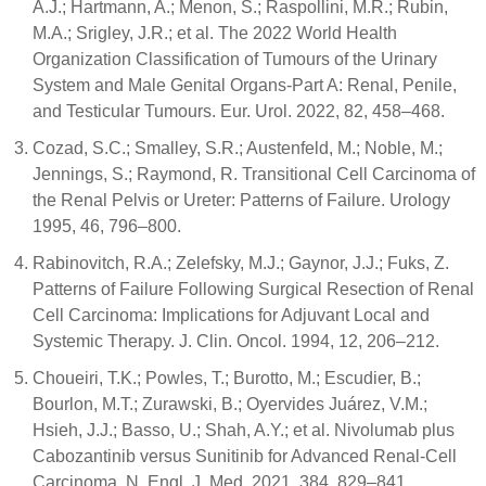
A.J.; Hartmann, A.; Menon, S.; Raspollini, M.R.; Rubin,
M.A.; Srigley, J.R.; et al. The 2022 World Health
Organization Classification of Tumours of the Urinary
System and Male Genital Organs-Part A: Renal, Penile,
and Testicular Tumours. Eur. Urol. 2022, 82, 458–468.
Cozad, S.C.; Smalley, S.R.; Austenfeld, M.; Noble, M.;
Jennings, S.; Raymond, R. Transitional Cell Carcinoma of
the Renal Pelvis or Ureter: Patterns of Failure. Urology
1995, 46, 796–800.
Rabinovitch, R.A.; Zelefsky, M.J.; Gaynor, J.J.; Fuks, Z.
Patterns of Failure Following Surgical Resection of Renal
Cell Carcinoma: Implications for Adjuvant Local and
Systemic Therapy. J. Clin. Oncol. 1994, 12, 206–212.
Choueiri, T.K.; Powles, T.; Burotto, M.; Escudier, B.;
Bourlon, M.T.; Zurawski, B.; Oyervides Juárez, V.M.;
Hsieh, J.J.; Basso, U.; Shah, A.Y.; et al. Nivolumab plus
Cabozantinib versus Sunitinib for Advanced Renal-Cell
Carcinoma. N. Engl. J. Med. 2021, 384, 829–841.