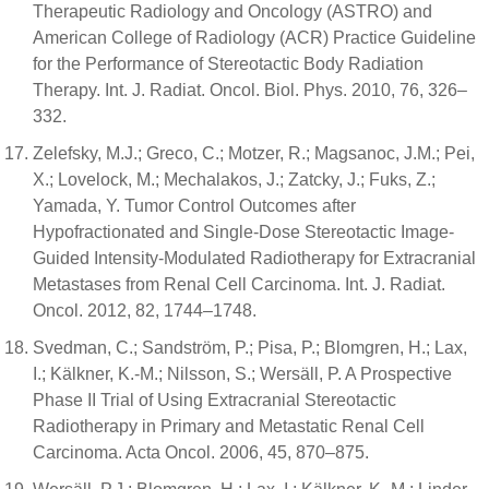
Therapeutic Radiology and Oncology (ASTRO) and
American College of Radiology (ACR) Practice Guideline
for the Performance of Stereotactic Body Radiation
Therapy. Int. J. Radiat. Oncol. Biol. Phys. 2010, 76, 326–
332.
Zelefsky, M.J.; Greco, C.; Motzer, R.; Magsanoc, J.M.; Pei,
X.; Lovelock, M.; Mechalakos, J.; Zatcky, J.; Fuks, Z.;
Yamada, Y. Tumor Control Outcomes after
Hypofractionated and Single-Dose Stereotactic Image-
Guided Intensity-Modulated Radiotherapy for Extracranial
Metastases from Renal Cell Carcinoma. Int. J. Radiat.
Oncol. 2012, 82, 1744–1748.
Svedman, C.; Sandström, P.; Pisa, P.; Blomgren, H.; Lax,
I.; Kälkner, K.-M.; Nilsson, S.; Wersäll, P. A Prospective
Phase II Trial of Using Extracranial Stereotactic
Radiotherapy in Primary and Metastatic Renal Cell
Carcinoma. Acta Oncol. 2006, 45, 870–875.