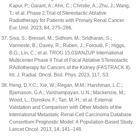
Kapur, P.; Garant, A.; Ahn, C.; Christie, A.; Zhu, J.; Wang,
T.; et al. Phase 2 Trial of Stereotactic Ablative
Radiotherapy for Patients with Primary Renal Cancer.
Eur. Urol. 2023, 84, 275–286.
Siva, S.; Bressel, M.; Sidhom, M.; Sridharan, S.;
Vanneste, B.; Davey, R.; Ruben, J.; Foroudi, F.; Higgs,
B.G.; Lin, C.; et al. TROG 15.03/ANZUP International
Multicenter Phase II Trial of Focal Ablative STereotactic
RAdiotherapy for Cancers of the Kidney (FASTRACK II).
Int. J. Radiat. Oncol. Biol. Phys. 2023, 117, S3.
Heng, D.Y.C.; Xie, W.; Regan, M.M.; Harshman, L.C.;
Bjarnason, G.A.; Vaishampayan, U.N.; Mackenzie, M.;
Wood, L.; Donskov, F.; Tan, M.-H.; et al. External
Validation and Comparison with Other Models of the
International Metastatic Renal-Cell Carcinoma Database
Consortium Prognostic Model: A Population-Based Study.
Lancet Oncol. 2013, 14, 141–148.