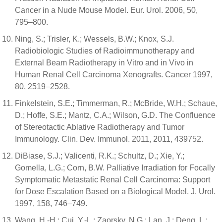
Cancer in a Nude Mouse Model. Eur. Urol. 2006, 50,
795–800.
Ning, S.; Trisler, K.; Wessels, B.W.; Knox, S.J.
Radiobiologic Studies of Radioimmunotherapy and
External Beam Radiotherapy in Vitro and in Vivo in
Human Renal Cell Carcinoma Xenografts. Cancer 1997,
80, 2519–2528.
Finkelstein, S.E.; Timmerman, R.; McBride, W.H.; Schaue,
D.; Hoffe, S.E.; Mantz, C.A.; Wilson, G.D. The Confluence
of Stereotactic Ablative Radiotherapy and Tumor
Immunology. Clin. Dev. Immunol. 2011, 2011, 439752.
DiBiase, S.J.; Valicenti, R.K.; Schultz, D.; Xie, Y.;
Gomella, L.G.; Corn, B.W. Palliative Irradiation for Focally
Symptomatic Metastatic Renal Cell Carcinoma: Support
for Dose Escalation Based on a Biological Model. J. Urol.
1997, 158, 746–749.
Wang, H.-H.; Cui, Y.-L.; Zaorsky, N.G.; Lan, J.; Deng, L.;