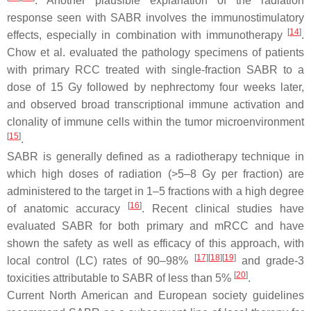
. Another plausible explanation of the radiation
response seen with SABR involves the immunostimulatory
[
14
]
effects, especially in combination with immunotherapy
.
Chow et al. evaluated the pathology specimens of patients
with primary RCC treated with single-fraction SABR to a
dose of 15 Gy followed by nephrectomy four weeks later,
and observed broad transcriptional immune activation and
clonality of immune cells within the tumor microenvironment
[
15
]
.
SABR is generally defined as a radiotherapy technique in
which high doses of radiation (>5–8 Gy per fraction) are
administered to the target in 1–5 fractions with a high degree
[
16
]
of anatomic accuracy
. Recent clinical studies have
evaluated SABR for both primary and mRCC and have
shown the safety as well as efficacy of this approach, with
[
17
]
[
18
]
[
19
]
local control (LC) rates of 90–98%
and grade-3
[
20
]
toxicities attributable to SABR of less than 5%
.
Current North American and European society guidelines