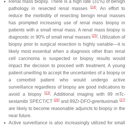
Renal mass biopsy. There is a high rate (31%) of benign
[
24
]
pathology in resected renal masses
. An effort to
reduce the morbidity of resecting benign renal masses
has prompted increasing use of renal mass biopsy in
patients with a small renal mass. A renal mass biopsy is
[
25
]
diagnostic in 90% of small renal masses
. Utilization of
biopsy prior to surgical resection is highly variable—it is
likely most essential when a diagnosis other than renal
cell carcinoma is suspected or biopsy results would
impact the decision to proceed with treatment. A young
patient unwilling to accept the uncertainties of a biopsy or
a comorbid patient who would undergo active
surveillance regardless of biopsy are good indications to
[
23
]
avoid a biopsy
. Additional imaging with 99 mTc-
[
26
]
[
27
]
sestamibi SPECT/CT
and 89Zr-DFO-girentuximab
are likely to become reasonable adjuncts to biopsy in the
near future.
Active surveillance is also increasingly utilized for small