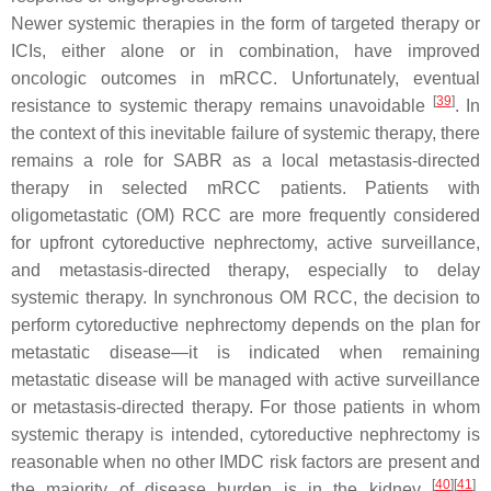
Newer systemic therapies in the form of targeted therapy or
ICIs, either alone or in combination, have improved
oncologic outcomes in mRCC. Unfortunately, eventual
[
39
]
resistance to systemic therapy remains unavoidable
. In
the context of this inevitable failure of systemic therapy, there
remains a role for SABR as a local metastasis-directed
therapy in selected mRCC patients. Patients with
oligometastatic (OM) RCC are more frequently considered
for upfront cytoreductive nephrectomy, active surveillance,
and metastasis-directed therapy, especially to delay
systemic therapy. In synchronous OM RCC, the decision to
perform cytoreductive nephrectomy depends on the plan for
metastatic disease—it is indicated when remaining
metastatic disease will be managed with active surveillance
or metastasis-directed therapy. For those patients in whom
systemic therapy is intended, cytoreductive nephrectomy is
reasonable when no other IMDC risk factors are present and
[
40
]
[
41
]
the majority of disease burden is in the kidney
.