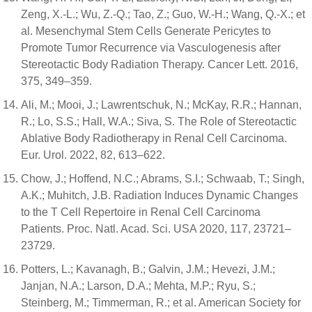
Zeng, X.-L.; Wu, Z.-Q.; Tao, Z.; Guo, W.-H.; Wang, Q.-X.; et
al. Mesenchymal Stem Cells Generate Pericytes to
Promote Tumor Recurrence via Vasculogenesis after
Stereotactic Body Radiation Therapy. Cancer Lett. 2016,
375, 349–359.
Ali, M.; Mooi, J.; Lawrentschuk, N.; McKay, R.R.; Hannan,
R.; Lo, S.S.; Hall, W.A.; Siva, S. The Role of Stereotactic
Ablative Body Radiotherapy in Renal Cell Carcinoma.
Eur. Urol. 2022, 82, 613–622.
Chow, J.; Hoffend, N.C.; Abrams, S.I.; Schwaab, T.; Singh,
A.K.; Muhitch, J.B. Radiation Induces Dynamic Changes
to the T Cell Repertoire in Renal Cell Carcinoma
Patients. Proc. Natl. Acad. Sci. USA 2020, 117, 23721–
23729.
Potters, L.; Kavanagh, B.; Galvin, J.M.; Hevezi, J.M.;
Janjan, N.A.; Larson, D.A.; Mehta, M.P.; Ryu, S.;
Steinberg, M.; Timmerman, R.; et al. American Society for