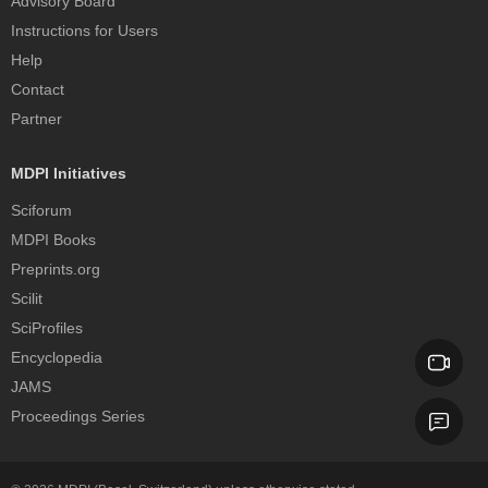
Advisory Board
Instructions for Users
Help
Contact
Partner
MDPI Initiatives
Sciforum
MDPI Books
Preprints.org
Scilit
SciProfiles
Encyclopedia
JAMS
Proceedings Series