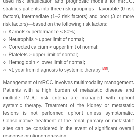
used risk stratification and prognostic models for mRCC,
stratifies patients into three risk groupings—favorable (0 risk
factors), intermediate (1–2 risk factors) and poor (3 or more
risk factors)—based on the following risk factors:
○
Karnofsky performance < 80%;
○
Neutrophils > upper limit of normal;
○
Corrected calcium > upper limit of normal;
○
Platelets > upper limit of normal;
○
Hemoglobin < lower limit of normal;
[
38
]
○
<1 year from diagnosis to systemic therapy
.
Management of mRCC involves multimodality management.
Patients with a high burden of metastatic disease and
multiple IMDC risk criteria are managed with upfront
systemic therapy. Treatment of the kidney or metastatic
lesions is not performed upfront unless symptomatic.
Consolidative treatment of the renal primary or metastatic
sites can be considered in the event of significant overall
response or oligoprogression.