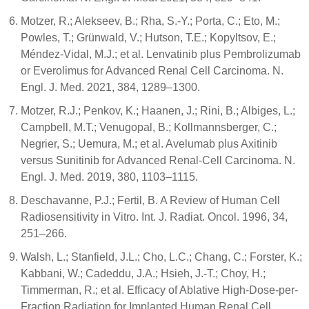
Motzer, R.; Alekseev, B.; Rha, S.-Y.; Porta, C.; Eto, M.;
Powles, T.; Grünwald, V.; Hutson, T.E.; Kopyltsov, E.;
Méndez-Vidal, M.J.; et al. Lenvatinib plus Pembrolizumab
or Everolimus for Advanced Renal Cell Carcinoma. N.
Engl. J. Med. 2021, 384, 1289–1300.
Motzer, R.J.; Penkov, K.; Haanen, J.; Rini, B.; Albiges, L.;
Campbell, M.T.; Venugopal, B.; Kollmannsberger, C.;
Negrier, S.; Uemura, M.; et al. Avelumab plus Axitinib
versus Sunitinib for Advanced Renal-Cell Carcinoma. N.
Engl. J. Med. 2019, 380, 1103–1115.
Deschavanne, P.J.; Fertil, B. A Review of Human Cell
Radiosensitivity in Vitro. Int. J. Radiat. Oncol. 1996, 34,
251–266.
Walsh, L.; Stanfield, J.L.; Cho, L.C.; Chang, C.; Forster, K.;
Kabbani, W.; Cadeddu, J.A.; Hsieh, J.-T.; Choy, H.;
Timmerman, R.; et al. Efficacy of Ablative High-Dose-per-
Fraction Radiation for Implanted Human Renal Cell