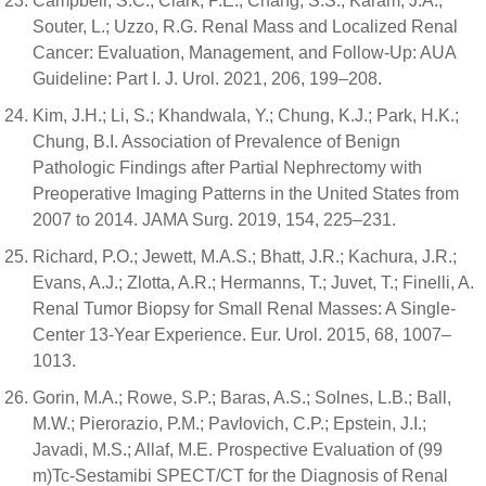
Campbell, S.C.; Clark, P.E.; Chang, S.S.; Karam, J.A.;
Souter, L.; Uzzo, R.G. Renal Mass and Localized Renal
Cancer: Evaluation, Management, and Follow-Up: AUA
Guideline: Part I. J. Urol. 2021, 206, 199–208.
Kim, J.H.; Li, S.; Khandwala, Y.; Chung, K.J.; Park, H.K.;
Chung, B.I. Association of Prevalence of Benign
Pathologic Findings after Partial Nephrectomy with
Preoperative Imaging Patterns in the United States from
2007 to 2014. JAMA Surg. 2019, 154, 225–231.
Richard, P.O.; Jewett, M.A.S.; Bhatt, J.R.; Kachura, J.R.;
Evans, A.J.; Zlotta, A.R.; Hermanns, T.; Juvet, T.; Finelli, A.
Renal Tumor Biopsy for Small Renal Masses: A Single-
Center 13-Year Experience. Eur. Urol. 2015, 68, 1007–
1013.
Gorin, M.A.; Rowe, S.P.; Baras, A.S.; Solnes, L.B.; Ball,
M.W.; Pierorazio, P.M.; Pavlovich, C.P.; Epstein, J.I.;
Javadi, M.S.; Allaf, M.E. Prospective Evaluation of (99
m)Tc-Sestamibi SPECT/CT for the Diagnosis of Renal