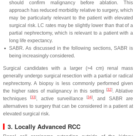
should confirm malignancy before ablation. This
approach has reduced morbidity relative to surgery, which
may be particularly relevant to the patient with elevated
surgical risk. LC rates may be slightly lower than that of a
partial nephrectomy, which is relevant to a patient with a
long life expectancy.
SABR. As discussed in the following sections, SABR is
being increasingly considered.
Surgical candidates with a larger (>4 cm) renal mass
generally undergo surgical resection with a partial or radical
nephrectomy. A biopsy is less commonly performed given
[
32
]
the higher rates of malignancy in this setting
. Ablative
[
33
]
[
34
]
techniques
, active surveillance
, and SABR are
alternatives to surgery that can be considered in a patient at
elevated surgical risk.
3. Locally Advanced RCC