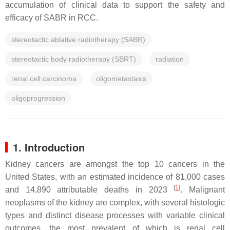
accumulation of clinical data to support the safety and
efficacy of SABR in RCC.
stereotactic ablative radiotherapy (SABR)
stereotactic body radiotherapy (SBRT)
radiation
renal cell carcinoma
oligometastasis
oligoprogression
1. Introduction
Kidney cancers are amongst the top 10 cancers in the
United States, with an estimated incidence of 81,000 cases
[
1
]
and 14,890 attributable deaths in 2023
. Malignant
neoplasms of the kidney are complex, with several histologic
types and distinct disease processes with variable clinical
outcomes, the most prevalent of which is renal cell