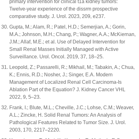
primary intervention for clinical t1a kidney tumors:
Twelve-year experience of the dissrm prospective
comparative study. J. Urol. 2023, 209, e237.
Gupta, M.; Alam, R.; Patel, H.D.; Semerjian, A.; Gorin,
M.A.; Johnson, M.H.; Chang, P.; Wagner, A.A.; McKiernan,
J.M.; Allaf, M.E.; et al. Use of Delayed Intervention for
Small Renal Masses Initially Managed with Active
Surveillance. Urol. Oncol. 2019, 37, 18–25.
Leopold, Z.; Passarelli, R.; Mikhail, M.; Tabakin, A.; Chua,
K.; Ennis, R.D.; Nosher, J.; Singer, E.A. Modern
Management of Localized Renal Cell Carcinoma-Is
Ablation Part of the Equation? J. Kidney Cancer VHL
2022, 9, 5–23.
Frank, I.; Blute, M.L.; Cheville, J.C.; Lohse, C.M.; Weaver,
A.L.; Zincke, H. Solid Renal Tumors: An Analysis of
Pathological Features Related to Tumor Size. J. Urol.
2003, 170, 2217–2220.