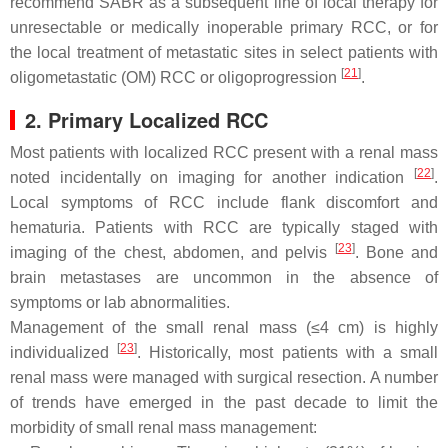
recommend SABR as a subsequent line of local therapy for
unresectable or medically inoperable primary RCC, or for
the local treatment of metastatic sites in select patients with
[
21
]
oligometastatic (OM) RCC or oligoprogression
.
2. Primary Localized RCC
Most patients with localized RCC present with a renal mass
[
22
]
noted incidentally on imaging for another indication
.
Local symptoms of RCC include flank discomfort and
hematuria. Patients with RCC are typically staged with
[
23
]
imaging of the chest, abdomen, and pelvis
. Bone and
brain metastases are uncommon in the absence of
symptoms or lab abnormalities.
Management of the small renal mass (≤4 cm) is highly
[
23
]
individualized
. Historically, most patients with a small
renal mass were managed with surgical resection. A number
of trends have emerged in the past decade to limit the
morbidity of small renal mass management: