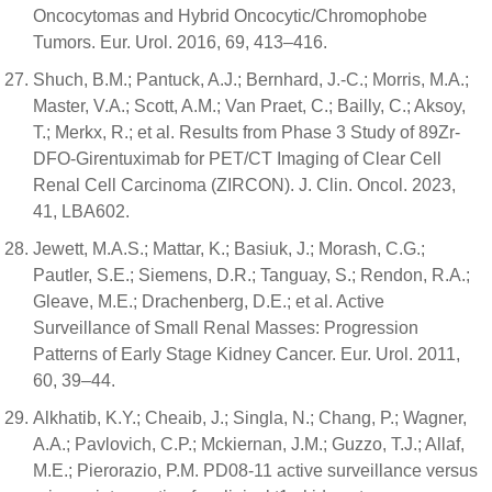
Oncocytomas and Hybrid Oncocytic/Chromophobe
Tumors. Eur. Urol. 2016, 69, 413–416.
Shuch, B.M.; Pantuck, A.J.; Bernhard, J.-C.; Morris, M.A.;
Master, V.A.; Scott, A.M.; Van Praet, C.; Bailly, C.; Aksoy,
T.; Merkx, R.; et al. Results from Phase 3 Study of 89Zr-
DFO-Girentuximab for PET/CT Imaging of Clear Cell
Renal Cell Carcinoma (ZIRCON). J. Clin. Oncol. 2023,
41, LBA602.
Jewett, M.A.S.; Mattar, K.; Basiuk, J.; Morash, C.G.;
Pautler, S.E.; Siemens, D.R.; Tanguay, S.; Rendon, R.A.;
Gleave, M.E.; Drachenberg, D.E.; et al. Active
Surveillance of Small Renal Masses: Progression
Patterns of Early Stage Kidney Cancer. Eur. Urol. 2011,
60, 39–44.
Alkhatib, K.Y.; Cheaib, J.; Singla, N.; Chang, P.; Wagner,
A.A.; Pavlovich, C.P.; Mckiernan, J.M.; Guzzo, T.J.; Allaf,
M.E.; Pierorazio, P.M. PD08-11 active surveillance versus