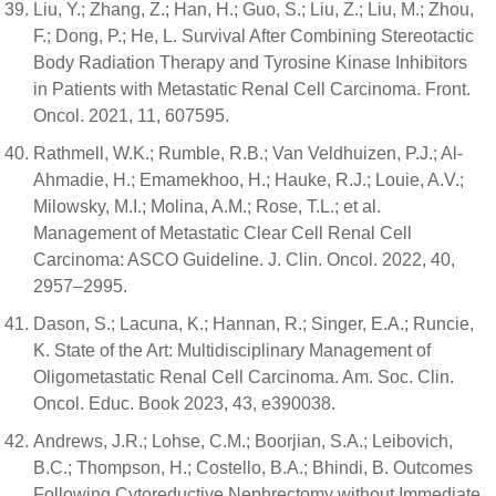
Liu, Y.; Zhang, Z.; Han, H.; Guo, S.; Liu, Z.; Liu, M.; Zhou,
F.; Dong, P.; He, L. Survival After Combining Stereotactic
Body Radiation Therapy and Tyrosine Kinase Inhibitors
in Patients with Metastatic Renal Cell Carcinoma. Front.
Oncol. 2021, 11, 607595.
Rathmell, W.K.; Rumble, R.B.; Van Veldhuizen, P.J.; Al-
Ahmadie, H.; Emamekhoo, H.; Hauke, R.J.; Louie, A.V.;
Milowsky, M.I.; Molina, A.M.; Rose, T.L.; et al.
Management of Metastatic Clear Cell Renal Cell
Carcinoma: ASCO Guideline. J. Clin. Oncol. 2022, 40,
2957–2995.
Dason, S.; Lacuna, K.; Hannan, R.; Singer, E.A.; Runcie,
K. State of the Art: Multidisciplinary Management of
Oligometastatic Renal Cell Carcinoma. Am. Soc. Clin.
Oncol. Educ. Book 2023, 43, e390038.
Andrews, J.R.; Lohse, C.M.; Boorjian, S.A.; Leibovich,
B.C.; Thompson, H.; Costello, B.A.; Bhindi, B. Outcomes
Following Cytoreductive Nephrectomy without Immediate