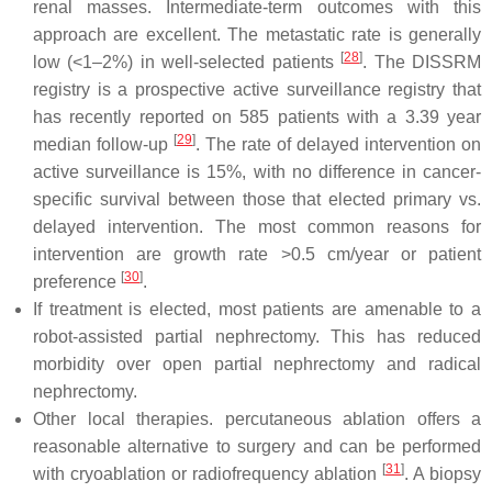
renal masses. Intermediate-term outcomes with this
approach are excellent. The metastatic rate is generally
[
28
]
low (<1–2%) in well-selected patients
. The DISSRM
registry is a prospective active surveillance registry that
has recently reported on 585 patients with a 3.39 year
[
29
]
median follow-up
. The rate of delayed intervention on
active surveillance is 15%, with no difference in cancer-
specific survival between those that elected primary vs.
delayed intervention. The most common reasons for
intervention are growth rate >0.5 cm/year or patient
[
30
]
preference
.
If treatment is elected, most patients are amenable to a
robot-assisted partial nephrectomy. This has reduced
morbidity over open partial nephrectomy and radical
nephrectomy.
Other local therapies. percutaneous ablation offers a
reasonable alternative to surgery and can be performed
[
31
]
with cryoablation or radiofrequency ablation
. A biopsy