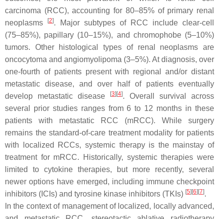
carcinoma (RCC), accounting for 80–85% of primary renal
[
2
]
neoplasms
. Major subtypes of RCC include clear-cell
(75–85%), papillary (10–15%), and chromophobe (5–10%)
tumors. Other histological types of renal neoplasms are
oncocytoma and angiomyolipoma (3–5%). At diagnosis, over
one-fourth of patients present with regional and/or distant
metastatic disease, and over half of patients eventually
[
3
]
[
4
]
develop metastatic disease
. Overall survival across
several prior studies ranges from 6 to 12 months in these
patients with metastatic RCC (mRCC). While surgery
remains the standard-of-care treatment modality for patients
with localized RCCs, systemic therapy is the mainstay of
treatment for mRCC. Historically, systemic therapies were
limited to cytokine therapies, but more recently, several
newer options have emerged, including immune checkpoint
[
5
]
[
6
]
[
7
]
inhibitors (ICIs) and tyrosine kinase inhibitors (TKIs)
.
In the context of management of localized, locally advanced,
and metastatic RCC, stereotactic ablative radiotherapy