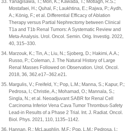
Yanagisawa, T.; Mori, K.; Kawada, T.; Motlagh, R.S.;
Mostafaei, H.; Quhal, F.; Laukhtina, E.; Rajwa, P.; Aydh,
A.; König, F.; et al. Differential Efficacy of Ablation
Therapy versus Partial Nephrectomy between Clinical
T1a and T1b Renal Tumors: A Systematic Review and
Meta-Analysis. Urol. Oncol. Semin. Orig. Investig. 2022,
40, 315–330.
Marzouk, K.; Tin, A.; Liu, N.; Sjoberg, D.; Hakimi, A.A.;
Russo, P.; Coleman, J. The Natural History of Large
Renal Masses Followed on Observation. Urol. Oncol.
2018, 36, 362.e17–362.e21.
Margulis, V.; Freifeld, Y.; Pop, L.M.; Manna, S.; Kapur, P.;
Pedrosa, I.; Christie, A.; Mohamad, O.; Mannala, S.;
Singla, N.; et al. Neoadjuvant SABR for Renal Cell
Carcinoma Inferior Vena Cava Tumor Thrombus-Safety
Lead-in Results of a Phase 2 Trial. Int. J. Radiat. Oncol.
Biol. Phys. 2021, 110, 1135–1142.
Hannan, R.; McLaughlin, M.F.; Pop, L.M.; Pedrosa, I.;