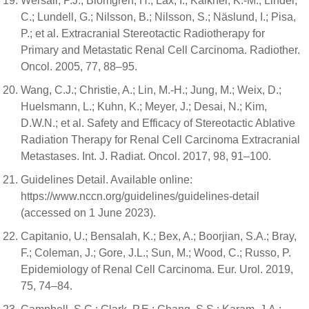
Wersäll, P.J.; Blomgren, H.; Lax, I.; Kälkner, K.-M.; Linder,
C.; Lundell, G.; Nilsson, B.; Nilsson, S.; Näslund, I.; Pisa,
P.; et al. Extracranial Stereotactic Radiotherapy for
Primary and Metastatic Renal Cell Carcinoma. Radiother.
Oncol. 2005, 77, 88–95.
Wang, C.J.; Christie, A.; Lin, M.-H.; Jung, M.; Weix, D.;
Huelsmann, L.; Kuhn, K.; Meyer, J.; Desai, N.; Kim,
D.W.N.; et al. Safety and Efficacy of Stereotactic Ablative
Radiation Therapy for Renal Cell Carcinoma Extracranial
Metastases. Int. J. Radiat. Oncol. 2017, 98, 91–100.
Guidelines Detail. Available online:
https://www.nccn.org/guidelines/guidelines-detail
(accessed on 1 June 2023).
Capitanio, U.; Bensalah, K.; Bex, A.; Boorjian, S.A.; Bray,
F.; Coleman, J.; Gore, J.L.; Sun, M.; Wood, C.; Russo, P.
Epidemiology of Renal Cell Carcinoma. Eur. Urol. 2019,
75, 74–84.