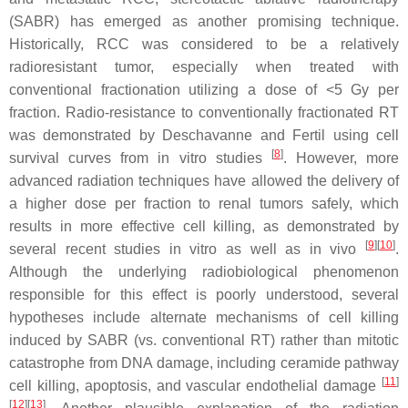
(SABR) has emerged as another promising technique.
Historically, RCC was considered to be a relatively
radioresistant tumor, especially when treated with
conventional fractionation utilizing a dose of <5 Gy per
fraction. Radio-resistance to conventionally fractionated RT
was demonstrated by Deschavanne and Fertil using cell
[
8
]
survival curves from in vitro studies
. However, more
advanced radiation techniques have allowed the delivery of
a higher dose per fraction to renal tumors safely, which
results in more effective cell killing, as demonstrated by
[
9
]
[
10
]
several recent studies in vitro as well as in vivo
.
Although the underlying radiobiological phenomenon
responsible for this effect is poorly understood, several
hypotheses include alternate mechanisms of cell killing
induced by SABR (vs. conventional RT) rather than mitotic
catastrophe from DNA damage, including ceramide pathway
[
11
]
cell killing, apoptosis, and vascular endothelial damage
[
12
]
[
13
]