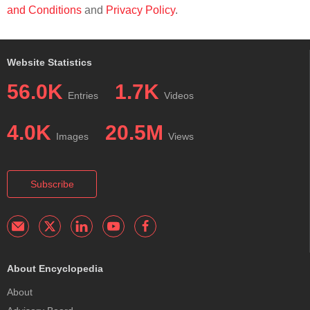
and Conditions
and
Privacy Policy
.
Website Statistics
56.0K
1.7K
Entries
Videos
4.0K
20.5M
Images
Views
Subscribe
About Encyclopedia
About