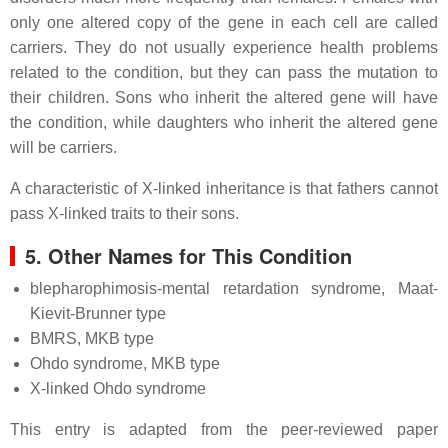
only one altered copy of the gene in each cell are called
carriers. They do not usually experience health problems
related to the condition, but they can pass the mutation to
their children. Sons who inherit the altered gene will have
the condition, while daughters who inherit the altered gene
will be carriers.
A characteristic of X-linked inheritance is that fathers cannot
pass X-linked traits to their sons.
5. Other Names for This Condition
blepharophimosis-mental retardation syndrome, Maat-
Kievit-Brunner type
BMRS, MKB type
Ohdo syndrome, MKB type
X-linked Ohdo syndrome
This entry is adapted from the peer-reviewed paper