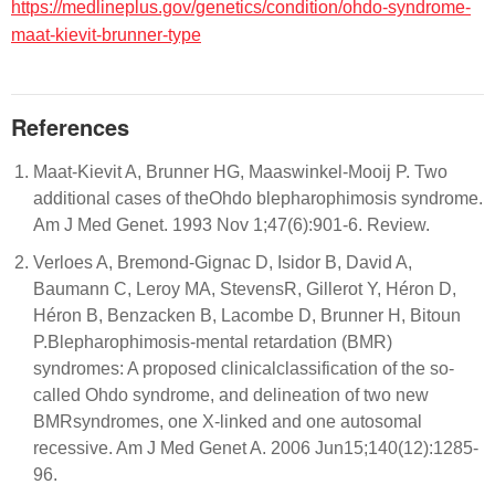
https://medlineplus.gov/genetics/condition/ohdo-syndrome-
maat-kievit-brunner-type
References
Maat-Kievit A, Brunner HG, Maaswinkel-Mooij P. Two
additional cases of theOhdo blepharophimosis syndrome.
Am J Med Genet. 1993 Nov 1;47(6):901-6. Review.
Verloes A, Bremond-Gignac D, Isidor B, David A,
Baumann C, Leroy MA, StevensR, Gillerot Y, Héron D,
Héron B, Benzacken B, Lacombe D, Brunner H, Bitoun
P.Blepharophimosis-mental retardation (BMR)
syndromes: A proposed clinicalclassification of the so-
called Ohdo syndrome, and delineation of two new
BMRsyndromes, one X-linked and one autosomal
recessive. Am J Med Genet A. 2006 Jun15;140(12):1285-
96.