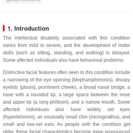
1. Introduction
The intellectual disability associated with this condition
varies from mild to severe, and the development of motor
skills (such as sitting, standing, and walking) is delayed.
Some affected individuals also have behavioral problems.
Distinctive facial features often seen in this condition include
a narrowing of the eye opening (blepharophimosis), droopy
eyelids (ptosis), prominent cheeks, a broad nasal bridge, a
nose with a rounded tip, a large space between the nose
and upper lip (a long philtrum), and a narrow mouth. Some
affected individuals also have widely set eyes
(hypertelorism), an unusually small chin (micrognathia), and
small and low-set ears. As people with the condition get
older, these facial characteristics become more pronounced