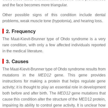
and the face becomes more triangular.
Other possible signs of this condition include dental
problems, weak muscle tone (hypotonia), and hearing loss.
2. Frequency
The Maat-Kievit-Brunner type of Ohdo syndrome is a very
rare condition, with only a few affected individuals reported
in the medical literature.
3. Causes
The Maat-Kievit-Brunner type of Ohdo syndrome results from
mutations in the
MED12
gene. This gene provides
instructions for making a protein that helps regulate gene
activity; it is thought to play an essential role in development
both before and after birth. The
MED12
gene mutations that
cause this condition alter the structure of the MED12 protein,
impairing its ability to control gene activity. It is unclear how