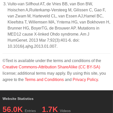
Vulto-van Silfhout AT, de Vries BB, van Bon BW,
Hoischen A,Ruiterkamp-Versteeg M, Gilissen C, Gao F,
van Zwam M, Harteveld CL, van Essen AJ,Hamel BC,
Kleefstra T, Willemsen MA, Yntema HG, van Bokhoven H,
Brunner HG, BoyerTG, de Brouwer AP. Mutations in
MED12 cause X-linked Ohdo syndrome. Am J
HumGenet. 2013 Mar 7;92(3):401-6. doi:
10.1016/j.ajhg.2013.01.007.
©Text is available under the terms and conditions of the
Creative Commons-Attribution ShareAlike (CC BY-SA)
license; additional terms may apply. By using this site, you
agree to the
Terms and Conditions
and
Privacy Policy
.
Website Statistics
56.0K
1.7K
Entries
Videos