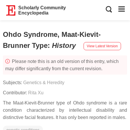
Scholarly Community
Encyclopedia
Ohdo Syndrome, Maat-Kievit-
Brunner Type
:
History
View Latest Version
Please note this is an old version of this entry, which
may differ significantly from the current revision.
Subjects:
Genetics & Heredity
Contributor:
Rita Xu
The Maat-Kievit-Brunner type of Ohdo syndrome is a rare
condition characterized by intellectual disability and
distinctive facial features. It has only been reported in males.
genetic conditions