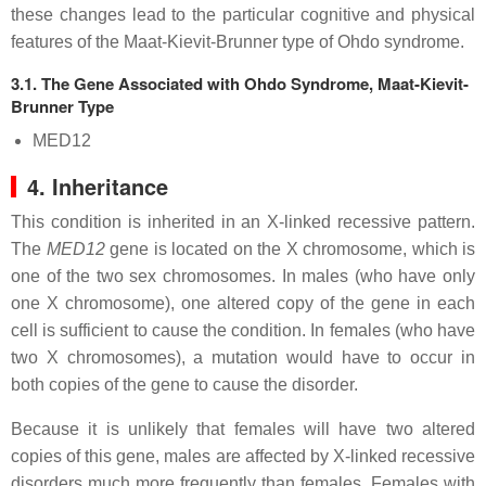
these changes lead to the particular cognitive and physical
features of the Maat-Kievit-Brunner type of Ohdo syndrome.
3.1. The Gene Associated with Ohdo Syndrome, Maat-Kievit-
Brunner Type
MED12
4. Inheritance
This condition is inherited in an X-linked recessive pattern.
The
MED12
gene is located on the X chromosome, which is
one of the two sex chromosomes. In males (who have only
one X chromosome), one altered copy of the gene in each
cell is sufficient to cause the condition. In females (who have
two X chromosomes), a mutation would have to occur in
both copies of the gene to cause the disorder.
Because it is unlikely that females will have two altered
copies of this gene, males are affected by X-linked recessive
disorders much more frequently than females. Females with