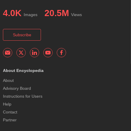
4.0K
20.5M
Images
Views
Subscribe
About Encyclopedia
About
Advisory Board
Instructions for Users
Help
Contact
Partner