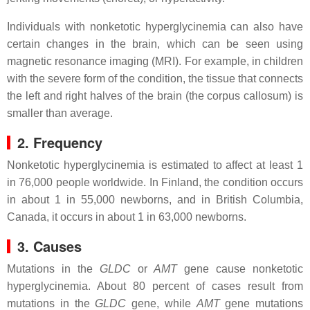
Individuals with nonketotic hyperglycinemia can also have
certain changes in the brain, which can be seen using
magnetic resonance imaging (MRI). For example, in children
with the severe form of the condition, the tissue that connects
the left and right halves of the brain (the corpus callosum) is
smaller than average.
2. Frequency
Nonketotic hyperglycinemia is estimated to affect at least 1
in 76,000 people worldwide. In Finland, the condition occurs
in about 1 in 55,000 newborns, and in British Columbia,
Canada, it occurs in about 1 in 63,000 newborns.
3. Causes
Mutations in the
GLDC
or
AMT
gene cause nonketotic
hyperglycinemia. About 80 percent of cases result from
mutations in the
GLDC
gene, while
AMT
gene mutations