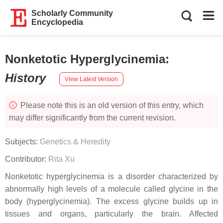
Scholarly Community
Encyclopedia
Nonketotic Hyperglycinemia
:
History
View Latest Version
Please note this is an old version of this entry, which
may differ significantly from the current revision.
Subjects:
Genetics & Heredity
Contributor:
Rita Xu
Nonketotic hyperglycinemia is a disorder characterized by
abnormally high levels of a molecule called glycine in the
body (hyperglycinemia). The excess glycine builds up in
tissues and organs, particularly the brain. Affected