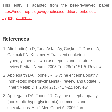
This entry is adapted from the peer-reviewed paper
https://medlineplus.gov/genetics/condition/nonketotic-
hyperglycinemia
References
Aliefendioğlu D, Tana Aslan Ay, Coşkun T, Dursun A,
Cakmak FN, Kesimer M.Transient nonketotic
hyperglycinemia: two case reports and literature
review.Pediatr Neurol. 2003 Feb;28(2):151-5. Review.
Applegarth DA, Toone JR. Glycine encephalopathy
(nonketotic hyperglycinaemia) : review and update. J
Inherit Metab Dis. 2004;27(3):417-22. Review.
Applegarth DA, Toone JR. Glycine encephalopathy
(nonketotic hyperglycinemia): comments and
speculations. Am J Med Genet A. 2006 Jan