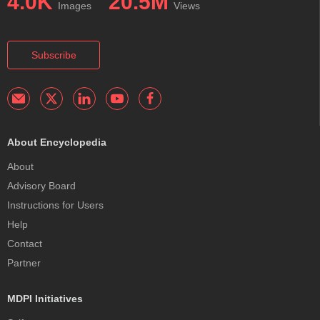
4.0K
20.5M
Images
Views
Subscribe
About Encyclopedia
About
Advisory Board
Instructions for Users
Help
Contact
Partner
MDPI Initiatives