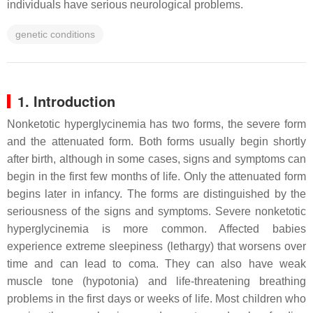
individuals have serious neurological problems.
genetic conditions
1. Introduction
Nonketotic hyperglycinemia has two forms, the severe form
and the attenuated form. Both forms usually begin shortly
after birth, although in some cases, signs and symptoms can
begin in the first few months of life. Only the attenuated form
begins later in infancy. The forms are distinguished by the
seriousness of the signs and symptoms. Severe nonketotic
hyperglycinemia is more common. Affected babies
experience extreme sleepiness (lethargy) that worsens over
time and can lead to coma. They can also have weak
muscle tone (hypotonia) and life-threatening breathing
problems in the first days or weeks of life. Most children who