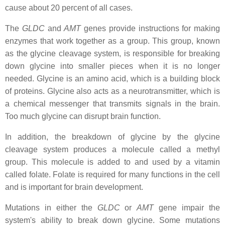
cause about 20 percent of all cases.
The
GLDC
and
AMT
genes provide instructions for making
enzymes that work together as a group. This group, known
as the glycine cleavage system, is responsible for breaking
down glycine into smaller pieces when it is no longer
needed. Glycine is an amino acid, which is a building block
of proteins. Glycine also acts as a neurotransmitter, which is
a chemical messenger that transmits signals in the brain.
Too much glycine can disrupt brain function.
In addition, the breakdown of glycine by the glycine
cleavage system produces a molecule called a methyl
group. This molecule is added to and used by a vitamin
called folate. Folate is required for many functions in the cell
and is important for brain development.
Mutations in either the
GLDC
or
AMT
gene impair the
system's ability to break down glycine. Some mutations