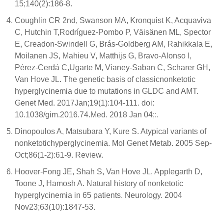
15;140(2):186-8.
Coughlin CR 2nd, Swanson MA, Kronquist K, Acquaviva
C, Hutchin T,Rodríguez-Pombo P, Väisänen ML, Spector
E, Creadon-Swindell G, Brás-Goldberg AM, Rahikkala E,
Moilanen JS, Mahieu V, Matthijs G, Bravo-Alonso I,
Pérez-Cerdá C,Ugarte M, Vianey-Saban C, Scharer GH,
Van Hove JL. The genetic basis of classicnonketotic
hyperglycinemia due to mutations in GLDC and AMT.
Genet Med. 2017Jan;19(1):104-111. doi:
10.1038/gim.2016.74.Med. 2018 Jan 04;:.
Dinopoulos A, Matsubara Y, Kure S. Atypical variants of
nonketotichyperglycinemia. Mol Genet Metab. 2005 Sep-
Oct;86(1-2):61-9. Review.
Hoover-Fong JE, Shah S, Van Hove JL, Applegarth D,
Toone J, Hamosh A. Natural history of nonketotic
hyperglycinemia in 65 patients. Neurology. 2004
Nov23;63(10):1847-53.