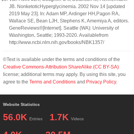
JB. NonketoticHyperglycinemia. 2002 Nov 14 [updated
2019 May 23]. In: Adam MP, Ardinger HH,Pagon RA,
Wallace SE, Bean LJH, Stephens K, Amemiya A, editors.
GeneReviews®[Internet]. Seattle (WA): University of
Washington, Seattle; 1993-2020. Availablefrom
http://www.ncbi.nlm.nih.gov/books/NBK1357/
©Text is available under the terms and conditions of the
Creative Commons-Attribution ShareAlike (CC BY-SA)
license; additional terms may apply. By using this site, you
agree to the
Terms and Conditions
and
Privacy Policy
.
Website Statistics
56.0K
1.7K
Entries
Videos