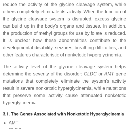
reduce the activity of the glycine cleavage system, while
others completely eliminate its activity. When the function of
the glycine cleavage system is disrupted, excess glycine
can build up in the body's organs and tissues. In addition,
the production of methyl groups for use by folate is reduced.
It is unclear how these abnormalities contribute to the
developmental disability, seizures, breathing difficulties, and
other features characteristic of nonketotic hyperglycinemia.
The activity level of the glycine cleavage system helps
determine the severity of the disorder:
GLDC
or
AMT
gene
mutations that completely eliminate the system's activity
result in severe nonketotic hyperglycinemia, while mutations
that preserve some activity cause attenuated nonketotic
hyperglycinemia.
3.1. The Genes Associated with Nonketotic Hyperglycinemia
AMT