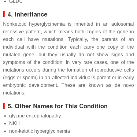
GLDC
4. Inheritance
Nonketotic hyperglycinemia is inherited in an autosomal
recessive pattern, which means both copies of the gene in
each cell have mutations. Typically, the parents of an
individual with the condition each carry one copy of the
mutated gene, but they usually do not show signs and
symptoms of the condition. In very rare cases, one of the
mutations occurs during the formation of reproductive cells
(eggs or sperm) in an affected individual's parent or in early
embryonic development. These are known as de novo
mutations.
5. Other Names for This Condition
glycine encephalopathy
NKH
non-ketotic hyperglycinemia