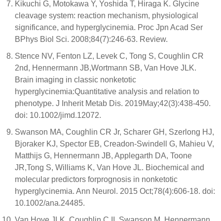
Kikuchi G, Motokawa Y, Yoshida T, Hiraga K. Glycine
cleavage system: reaction mechanism, physiological
significance, and hyperglycinemia. Proc Jpn Acad Ser
BPhys Biol Sci. 2008;84(7):246-63. Review.
Stence NV, Fenton LZ, Levek C, Tong S, Coughlin CR
2nd, Hennermann JB,Wortmann SB, Van Hove JLK.
Brain imaging in classic nonketotic
hyperglycinemia:Quantitative analysis and relation to
phenotype. J Inherit Metab Dis. 2019May;42(3):438-450.
doi: 10.1002/jimd.12072.
Swanson MA, Coughlin CR Jr, Scharer GH, Szerlong HJ,
Bjoraker KJ, Spector EB, Creadon-Swindell G, Mahieu V,
Matthijs G, Hennermann JB, Applegarth DA, Toone
JR,Tong S, Williams K, Van Hove JL. Biochemical and
molecular predictors forprognosis in nonketotic
hyperglycinemia. Ann Neurol. 2015 Oct;78(4):606-18. doi:
10.1002/ana.24485.
Van Hove JLK, Coughlin C II, Swanson M, Hennermann