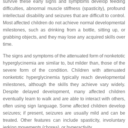
survive these early signs and symptoms develop feeding
difficulties, abnormal muscle stiffness (spasticity), profound
intellectual disability and seizures that are difficult to control.
Most affected children do not achieve normal developmental
milestones, such as drinking from a bottle, sitting up, or
grabbing objects, and they may lose any acquired skills over
time.
The signs and symptoms of the attenuated form of nonketotic
hyperglycinemia are similar to, but milder than, those of the
severe form of the condition. Children with attenuated
nonketotic hyperglycinemia typically reach developmental
milestones, although the skills they achieve vary widely.
Despite delayed development, many affected children
eventually learn to walk and are able to interact with others,
often using sign language. Some affected children develop
seizures; if present, seizures are usually mild and can be
treated. Other features can include spasticity, involuntary
jerking movements (chorea), or hyperactivity.