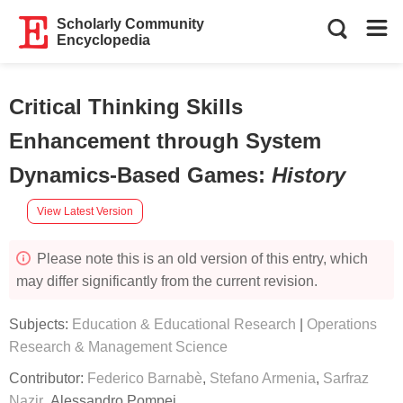
Scholarly Community
Encyclopedia
Critical Thinking Skills
Enhancement through System
Dynamics-Based Games
:
History
View Latest Version
Please note this is an old version of this entry, which
may differ significantly from the current revision.
Subjects:
Education & Educational Research
|
Operations
Research & Management Science
Contributor:
Federico Barnabè
,
Stefano Armenia
,
Sarfraz
Nazir
,
Alessandro Pompei