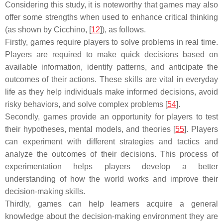
Considering this study, it is noteworthy that games may also
offer some strengths when used to enhance critical thinking
(as shown by Cicchino, [
12
]), as follows.
Firstly, games require players to solve problems in real time.
Players are required to make quick decisions based on
available information, identify patterns, and anticipate the
outcomes of their actions. These skills are vital in everyday
life as they help individuals make informed decisions, avoid
risky behaviors, and solve complex problems [
54
].
Secondly, games provide an opportunity for players to test
their hypotheses, mental models, and theories [
55
]. Players
can experiment with different strategies and tactics and
analyze the outcomes of their decisions. This process of
experimentation helps players develop a better
understanding of how the world works and improve their
decision-making skills.
Thirdly, games can help learners acquire a general
knowledge about the decision-making environment they are