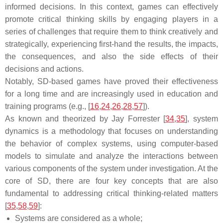
informed decisions. In this context, games can effectively
promote critical thinking skills by engaging players in a
series of challenges that require them to think creatively and
strategically, experiencing first-hand the results, the impacts,
the consequences, and also the side effects of their
decisions and actions.
Notably, SD-based games have proved their effectiveness
for a long time and are increasingly used in education and
training programs (e.g., [
16
,
24
,
26
,
28
,
57
]).
As known and theorized by Jay Forrester [
34
,
35
], system
dynamics is a methodology that focuses on understanding
the behavior of complex systems, using computer-based
models to simulate and analyze the interactions between
various components of the system under investigation. At the
core of SD, there are four key concepts that are also
fundamental to addressing critical thinking-related matters
[
35
,
58
,
59
]:
Systems are considered as a whole;