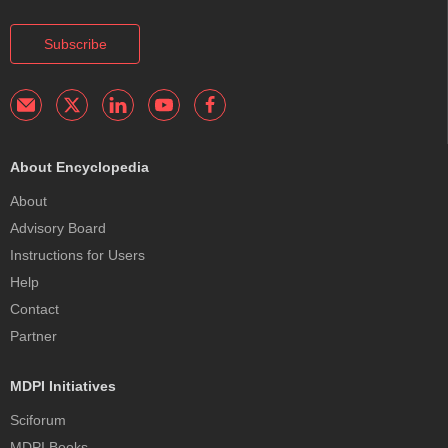
Subscribe
About Encyclopedia
About
Advisory Board
Instructions for Users
Help
Contact
Partner
MDPI Initiatives
Sciforum
MDPI Books