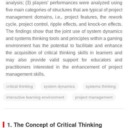
analysis; (3) players’ performances were analyzed using
five main categories of structures that are typical of project
management domains, i.e., project features, the rework
cycle, project control, ripple effects, and knock-on effects.
The findings show that the joint use of system dynamics
and systems thinking tools and principles within a gaming
environment has the potential to facilitate and enhance
the acquisition of critical thinking skills in learners and
may also provide valid support for educators and
practitioners interested in the enhancement of project
management skills.
critical thinking
system dynamics
systems thinking
interactive learning environment
project management
1. The Concept of Critical Thinking