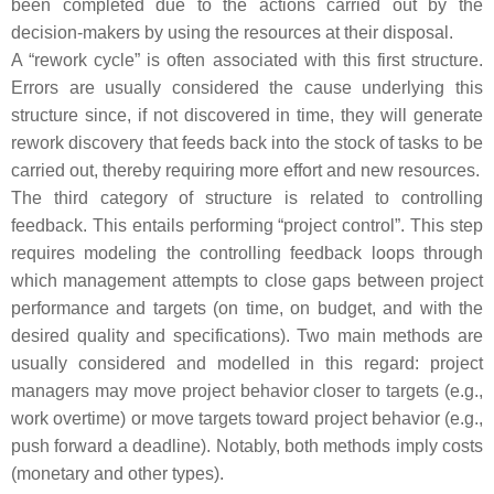
been completed due to the actions carried out by the
decision-makers by using the resources at their disposal.
A “rework cycle” is often associated with this first structure.
Errors are usually considered the cause underlying this
structure since, if not discovered in time, they will generate
rework discovery that feeds back into the stock of tasks to be
carried out, thereby requiring more effort and new resources.
The third category of structure is related to controlling
feedback. This entails performing “project control”. This step
requires modeling the controlling feedback loops through
which management attempts to close gaps between project
performance and targets (on time, on budget, and with the
desired quality and specifications). Two main methods are
usually considered and modelled in this regard: project
managers may move project behavior closer to targets (e.g.,
work overtime) or move targets toward project behavior (e.g.,
push forward a deadline). Notably, both methods imply costs
(monetary and other types).