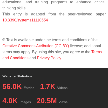
educational and training programs to enhance critical
thinking skills.
This entry is adapted from the peer-reviewed paper
10.3390/systems11110554
© Text is available under the terms and conditions of the
Creative Commons Attribution (CC BY)
license; additional
terms may apply. By using this site, you agree to the
Terms
and Conditions
and
Privacy Policy
.
Website Statistics
56.0K
1.7K
Entries
Videos
4.0K
20.5M
Images
Views