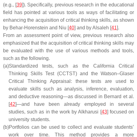
(e.g., [
39
]). Specifically, previous research in the educational
field has pointed at various tools as ways of facilitating or
enhancing the acquisition of critical thinking skills, as shown
by Behar-Horenstein and Niu [
40
] and by Alsaleh [
41
].
From an assessment point of view, previous research also
emphasized that the acquisition of critical thinking skills may
be evaluated with the use of various methods and tools,
such as the following.
(a)
Standardized tests, such as the California Critical
Thinking Skills Test (CCTST) and the Watson–Glaser
Critical Thinking Appraisal: these tests are used to
evaluate skills such as analysis, inference, evaluation,
and deductive reasoning—as discussed in Bernard et al.
[
42
]—and have been already employed in several
studies, such as in the work by Alkharusi [
43
] focused on
university students.
(b)
Portfolios can be used to collect and evaluate students’
work over time. This method provides a more