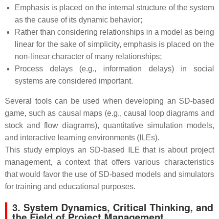
Emphasis is placed on the internal structure of the system
as the cause of its dynamic behavior;
Rather than considering relationships in a model as being
linear for the sake of simplicity, emphasis is placed on the
non-linear character of many relationships;
Process delays (e.g., information delays) in social
systems are considered important.
Several tools can be used when developing an SD-based
game, such as causal maps (e.g., causal loop diagrams and
stock and flow diagrams), quantitative simulation models,
and interactive learning environments (ILEs).
This study employs an SD-based ILE that is about project
management, a context that offers various characteristics
that would favor the use of SD-based models and simulators
for training and educational purposes.
3. System Dynamics, Critical Thinking, and
the Field of Project Management