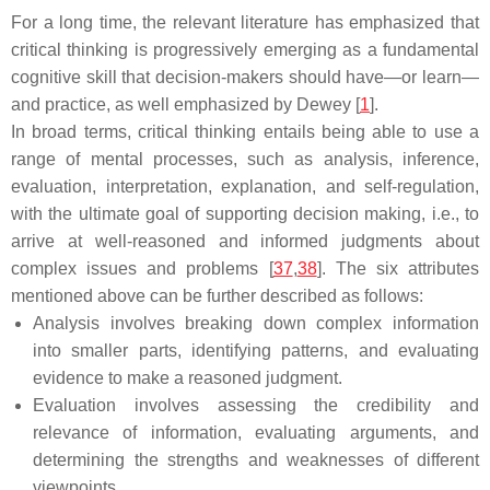
For a long time, the relevant literature has emphasized that
critical thinking is progressively emerging as a fundamental
cognitive skill that decision-makers should have—or learn—
and practice, as well emphasized by Dewey [
1
].
In broad terms, critical thinking entails being able to use a
range of mental processes, such as analysis, inference,
evaluation, interpretation, explanation, and self-regulation,
with the ultimate goal of supporting decision making, i.e., to
arrive at well-reasoned and informed judgments about
complex issues and problems [
37
,
38
]. The six attributes
mentioned above can be further described as follows:
Analysis involves breaking down complex information
into smaller parts, identifying patterns, and evaluating
evidence to make a reasoned judgment.
Evaluation involves assessing the credibility and
relevance of information, evaluating arguments, and
determining the strengths and weaknesses of different
viewpoints.