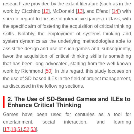
research are provided by the extant literature (such as in the
work by Cicchino [
12
], McDonald [
13
], and Efendi [
14
]) with
specific regard to the use of interactive games in class, with
the specific aim of fostering the acquisition of critical thinking
skills. Notably, the employment of systems thinking and
system dynamics as the underlying methodologies able to
assist the design and use of such games and, subsequently,
favor the acquisition of critical thinking skills is something
that has been long advocated, starting from the well-known
work by Richmond [
50
]. In this regard, this study focuses on
the use of SD-based ILEs in the field of project management,
as discussed in the following sections.
2. The Use of SD-Based Games and ILEs to
Enhance Critical Thinking
Games have been used for centuries as a tool for
entertainment, social interaction, and learning
[
17
,
18
,
51
,
52
,
53
].