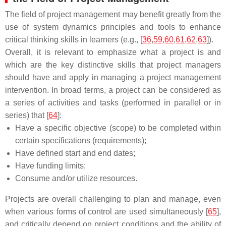
The field of project management may benefit greatly from the
use of system dynamics principles and tools to enhance
critical thinking skills in learners (e.g., [
36
,
59
,
60
,
61
,
62
,
63
]).
Overall, it is relevant to emphasize what a project is and
which are the key distinctive skills that project managers
should have and apply in managing a project management
intervention. In broad terms, a project can be considered as
a series of activities and tasks (performed in parallel or in
series) that [
64
]:
Have a specific objective (scope) to be completed within
certain specifications (requirements);
Have defined start and end dates;
Have funding limits;
Consume and/or utilize resources.
Projects are overall challenging to plan and manage, even
when various forms of control are used simultaneously [
65
],
and critically depend on project conditions and the ability of