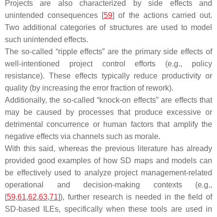
Projects are also characterized by side effects and
unintended consequences [
59
] of the actions carried out.
Two additional categories of structures are used to model
such unintended effects.
The so-called “ripple effects” are the primary side effects of
well-intentioned project control efforts (e.g., policy
resistance). These effects typically reduce productivity or
quality (by increasing the error fraction of rework).
Additionally, the so-called “knock-on effects” are effects that
may be caused by processes that produce excessive or
detrimental concurrence or human factors that amplify the
negative effects via channels such as morale.
With this said, whereas the previous literature has already
provided good examples of how SD maps and models can
be effectively used to analyze project management-related
operational and decision-making contexts (e.g.,
[
59
,
61
,
62
,
63
,
71
]), further research is needed in the field of
SD-based ILEs, specifically when these tools are used in