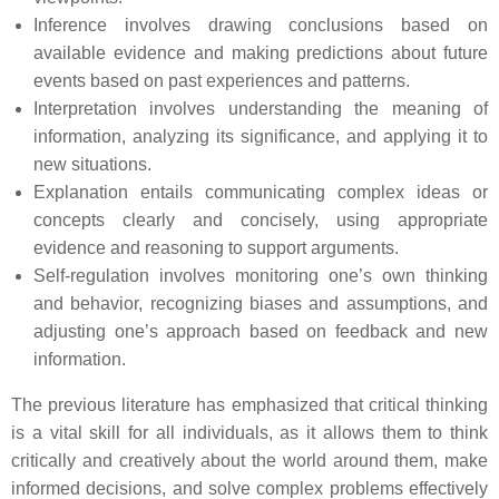
Inference involves drawing conclusions based on
available evidence and making predictions about future
events based on past experiences and patterns.
Interpretation involves understanding the meaning of
information, analyzing its significance, and applying it to
new situations.
Explanation entails communicating complex ideas or
concepts clearly and concisely, using appropriate
evidence and reasoning to support arguments.
Self-regulation involves monitoring one’s own thinking
and behavior, recognizing biases and assumptions, and
adjusting one’s approach based on feedback and new
information.
The previous literature has emphasized that critical thinking
is a vital skill for all individuals, as it allows them to think
critically and creatively about the world around them, make
informed decisions, and solve complex problems effectively