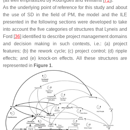
(as well emphasized by Rodrigues and Williams [
71
]).
As the underlying point of reference for this study and about
the use of SD in the field of PM, the model and the ILE
presented in the following sections were developed to take
into account the five categories of structures that Lyneis and
Ford [
36
] identified to describe project management domains
and decision making in such contexts, i.e.: (a) project
features; (b) the rework cycle; (c) project control; (d) ripple
effects; and (e) knock-on effects. All these structures are
represented in
Figure 1
.