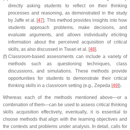
directly asking students to reflect on their thinking
processes and reasoning, as demonstrated in the study
by Jaffe et al. [
47
]. This method provides insights into how
students approach problems, make decisions, and
evaluate arguments, and allows individually eliciting
information about the perceived acquisition of critical
skills, as also discussed in Tiwari et al. [
48
].
(f)
Classroom-based assessments can include a variety of
methods such as questioning techniques, class
discussions, and simulations. These methods provide
opportunities for students to demonstrate their critical
thinking skills in a classroom setting (e.g., Zepeda [
49
]).
Whereas each of the methods mentioned above—or a
combination of them—can be used to assess critical thinking
skills acquisition effectively, eventually, it is essential to
choose methods that align with the learning objectives and
the contexts and problems under analysis. In detail, calls for