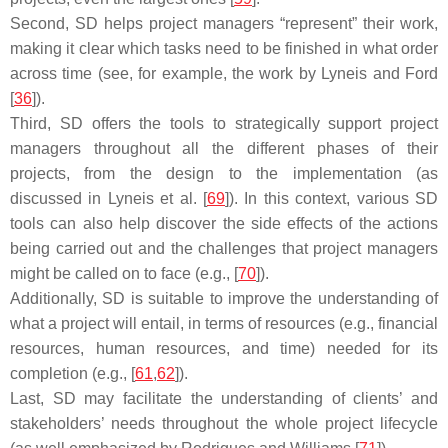
Second, SD helps project managers “represent” their work,
making it clear which tasks need to be finished in what order
across time (see, for example, the work by Lyneis and Ford
[
36
]).
Third, SD offers the tools to strategically support project
managers throughout all the different phases of their
projects, from the design to the implementation (as
discussed in Lyneis et al. [
69
]). In this context, various SD
tools can also help discover the side effects of the actions
being carried out and the challenges that project managers
might be called on to face (e.g., [
70
]).
Additionally, SD is suitable to improve the understanding of
what a project will entail, in terms of resources (e.g., financial
resources, human resources, and time) needed for its
completion (e.g., [
61
,
62
]).
Last, SD may facilitate the understanding of clients’ and
stakeholders’ needs throughout the whole project lifecycle