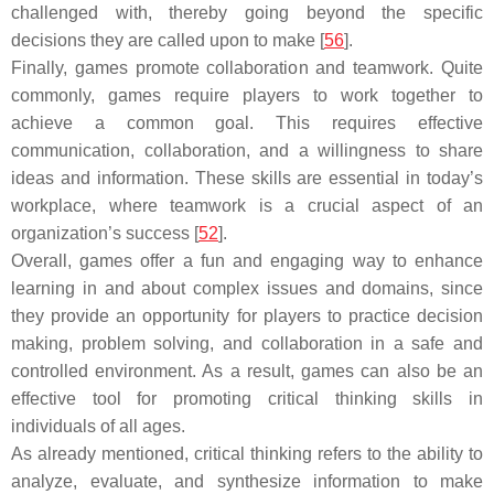
challenged with, thereby going beyond the specific
decisions they are called upon to make [
56
].
Finally, games promote collaboration and teamwork. Quite
commonly, games require players to work together to
achieve a common goal. This requires effective
communication, collaboration, and a willingness to share
ideas and information. These skills are essential in today’s
workplace, where teamwork is a crucial aspect of an
organization’s success [
52
].
Overall, games offer a fun and engaging way to enhance
learning in and about complex issues and domains, since
they provide an opportunity for players to practice decision
making, problem solving, and collaboration in a safe and
controlled environment. As a result, games can also be an
effective tool for promoting critical thinking skills in
individuals of all ages.
As already mentioned, critical thinking refers to the ability to
analyze, evaluate, and synthesize information to make