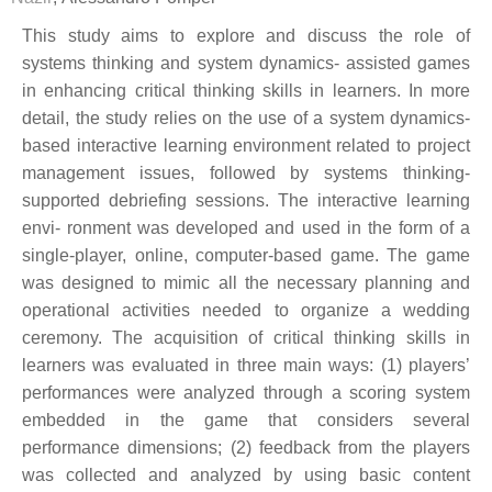
This study aims to explore and discuss the role of
systems thinking and system dynamics- assisted games
in enhancing critical thinking skills in learners. In more
detail, the study relies on the use of a system dynamics-
based interactive learning environment related to project
management issues, followed by systems thinking-
supported debriefing sessions. The interactive learning
envi- ronment was developed and used in the form of a
single-player, online, computer-based game. The game
was designed to mimic all the necessary planning and
operational activities needed to organize a wedding
ceremony. The acquisition of critical thinking skills in
learners was evaluated in three main ways: (1) players’
performances were analyzed through a scoring system
embedded in the game that considers several
performance dimensions; (2) feedback from the players
was collected and analyzed by using basic content