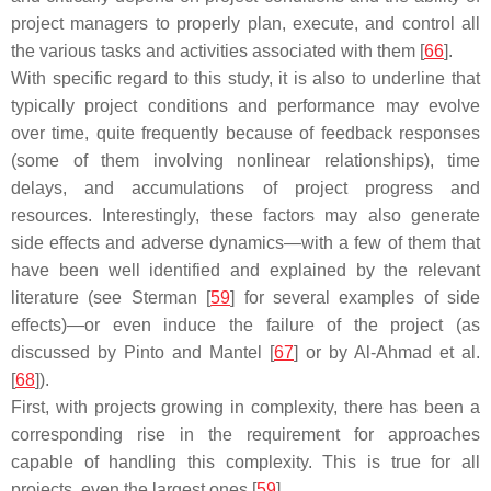
project managers to properly plan, execute, and control all
the various tasks and activities associated with them [
66
].
With specific regard to this study, it is also to underline that
typically project conditions and performance may evolve
over time, quite frequently because of feedback responses
(some of them involving nonlinear relationships), time
delays, and accumulations of project progress and
resources. Interestingly, these factors may also generate
side effects and adverse dynamics—with a few of them that
have been well identified and explained by the relevant
literature (see Sterman [
59
] for several examples of side
effects)—or even induce the failure of the project (as
discussed by Pinto and Mantel [
67
] or by Al-Ahmad et al.
[
68
]).
First, with projects growing in complexity, there has been a
corresponding rise in the requirement for approaches
capable of handling this complexity. This is true for all
projects, even the largest ones [
59
].