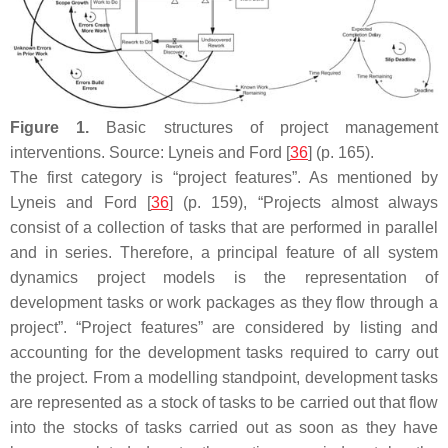
Figure 1.
Basic structures of project management
interventions. Source: Lyneis and Ford [
36
] (p. 165).
The first category is “project features”. As mentioned by
Lyneis and Ford [
36
] (p. 159), “Projects almost always
consist of a collection of tasks that are performed in parallel
and in series. Therefore, a principal feature of all system
dynamics project models is the representation of
development tasks or work packages as they flow through a
project”. “Project features” are considered by listing and
accounting for the development tasks required to carry out
the project. From a modelling standpoint, development tasks
are represented as a stock of tasks to be carried out that flow
into the stocks of tasks carried out as soon as they have