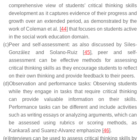
comprehensive view of students’ critical thinking skills
development as it captures evidence of their progress and
growth over an extended period, as demonstrated by the
work of Coleman et al. [
44
] that focuses on students active
in the social work education domain.
(c)
Peer and self-assessment: as also discussed by Siles-
González and Solano-Ruiz [
45
], peer and self-
assessment can be effective methods for assessing
critical thinking skills as they encourage students to reflect
on their own thinking and provide feedback to their peers.
(d)
Observation and performance tasks: Observing students
while they engage in tasks that require critical thinking
can provide valuable information on their skills.
Performance tasks can be different and include activities
such as writing essays or analyzing arguments, which can
be assessed using rubrics or scoring methods, as
Kankaraš and Suarez-Alvarez emphasize [
46
].
(e)
Interviews can be used to assess critical thinking skills by