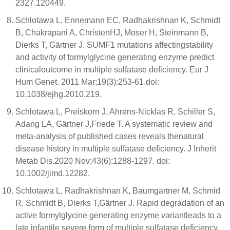
2327.120449.
Schlotawa L, Ennemann EC, Radhakrishnan K, Schmidt
B, Chakrapani A, ChristenHJ, Moser H, Steinmann B,
Dierks T, Gärtner J. SUMF1 mutations affectingstability
and activity of formylglycine generating enzyme predict
clinicaloutcome in multiple sulfatase deficiency. Eur J
Hum Genet. 2011 Mar;19(3):253-61.doi:
10.1038/ejhg.2010.219.
Schlotawa L, Preiskorn J, Ahrens-Nicklas R, Schiller S,
Adang LA, Gärtner J,Friede T. A systematic review and
meta-analysis of published cases reveals thenatural
disease history in multiple sulfatase deficiency. J Inherit
Metab Dis.2020 Nov;43(6):1288-1297. doi:
10.1002/jimd.12282.
Schlotawa L, Radhakrishnan K, Baumgartner M, Schmid
R, Schmidt B, Dierks T,Gärtner J. Rapid degradation of an
active formylglycine generating enzyme variantleads to a
late infantile severe form of multiple sulfatase deficiency.