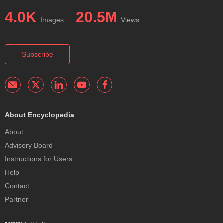
4.0K
20.5M
Images
Views
Subscribe
About Encyclopedia
About
Advisory Board
Instructions for Users
Help
Contact
Partner