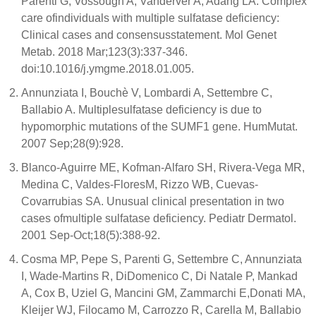
Parenti G, Vossough A, Vanderver A, Adang LA. Complex
care ofindividuals with multiple sulfatase deficiency:
Clinical cases and consensusstatement. Mol Genet
Metab. 2018 Mar;123(3):337-346.
doi:10.1016/j.ymgme.2018.01.005.
Annunziata I, Bouchè V, Lombardi A, Settembre C,
Ballabio A. Multiplesulfatase deficiency is due to
hypomorphic mutations of the SUMF1 gene. HumMutat.
2007 Sep;28(9):928.
Blanco-Aguirre ME, Kofman-Alfaro SH, Rivera-Vega MR,
Medina C, Valdes-FloresM, Rizzo WB, Cuevas-
Covarrubias SA. Unusual clinical presentation in two
cases ofmultiple sulfatase deficiency. Pediatr Dermatol.
2001 Sep-Oct;18(5):388-92.
Cosma MP, Pepe S, Parenti G, Settembre C, Annunziata
I, Wade-Martins R, DiDomenico C, Di Natale P, Mankad
A, Cox B, Uziel G, Mancini GM, Zammarchi E,Donati MA,
Kleijer WJ, Filocamo M, Carrozzo R, Carella M, Ballabio