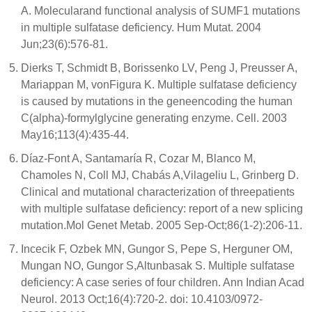
A. Molecularand functional analysis of SUMF1 mutations
in multiple sulfatase deficiency. Hum Mutat. 2004
Jun;23(6):576-81.
Dierks T, Schmidt B, Borissenko LV, Peng J, Preusser A,
Mariappan M, vonFigura K. Multiple sulfatase deficiency
is caused by mutations in the geneencoding the human
C(alpha)-formylglycine generating enzyme. Cell. 2003
May16;113(4):435-44.
Díaz-Font A, Santamaría R, Cozar M, Blanco M,
Chamoles N, Coll MJ, Chabás A,Vilageliu L, Grinberg D.
Clinical and mutational characterization of threepatients
with multiple sulfatase deficiency: report of a new splicing
mutation.Mol Genet Metab. 2005 Sep-Oct;86(1-2):206-11.
Incecik F, Ozbek MN, Gungor S, Pepe S, Herguner OM,
Mungan NO, Gungor S,Altunbasak S. Multiple sulfatase
deficiency: A case series of four children. Ann Indian Acad
Neurol. 2013 Oct;16(4):720-2. doi: 10.4103/0972-