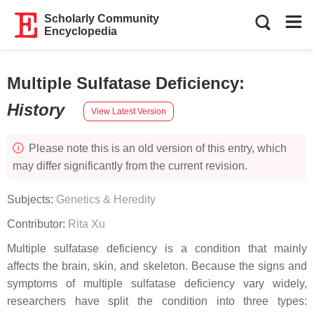
Scholarly Community
Encyclopedia
Multiple Sulfatase Deficiency
:
History
View Latest Version
Please note this is an old version of this entry, which
may differ significantly from the current revision.
Subjects:
Genetics & Heredity
Contributor:
Rita Xu
Multiple sulfatase deficiency is a condition that mainly
affects the brain, skin, and skeleton. Because the signs and
symptoms of multiple sulfatase deficiency vary widely,
researchers have split the condition into three types: