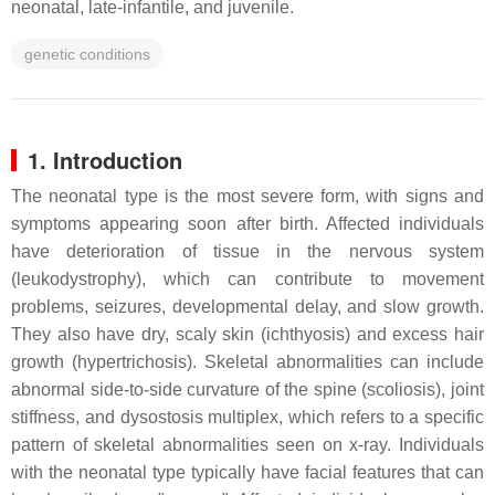
neonatal, late-infantile, and juvenile.
genetic conditions
1. Introduction
The neonatal type is the most severe form, with signs and
symptoms appearing soon after birth. Affected individuals
have deterioration of tissue in the nervous system
(leukodystrophy), which can contribute to movement
problems, seizures, developmental delay, and slow growth.
They also have dry, scaly skin (ichthyosis) and excess hair
growth (hypertrichosis). Skeletal abnormalities can include
abnormal side-to-side curvature of the spine (scoliosis), joint
stiffness, and dysostosis multiplex, which refers to a specific
pattern of skeletal abnormalities seen on x-ray. Individuals
with the neonatal type typically have facial features that can