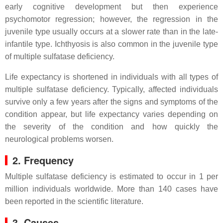
early cognitive development but then experience
psychomotor regression; however, the regression in the
juvenile type usually occurs at a slower rate than in the late-
infantile type. Ichthyosis is also common in the juvenile type
of multiple sulfatase deficiency.
Life expectancy is shortened in individuals with all types of
multiple sulfatase deficiency. Typically, affected individuals
survive only a few years after the signs and symptoms of the
condition appear, but life expectancy varies depending on
the severity of the condition and how quickly the
neurological problems worsen.
2. Frequency
Multiple sulfatase deficiency is estimated to occur in 1 per
million individuals worldwide. More than 140 cases have
been reported in the scientific literature.
3. Causes