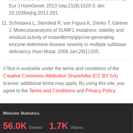
Eur J HumGenet. 2013 Sep;21(9):1020-3. doi:
10.1038/ejhg.2012.291.
Schlotawa L, Steinfeld R, von Figura K, Dierks T, Gärtner
J. Molecularanalysis of SUMF1 mutations: stability and
residual activity of mutantformylglycine-generating
enzyme determine disease severity in multiple sulfatase
deficiency. Hum Mutat. 2008 Jan;29(1):205.
©Text is available under the terms and conditions of the
Creative Commons-Attribution ShareAlike (CC BY-SA)
license; additional terms may apply. By using this site, you
agree to the
Terms and Conditions
and
Privacy Policy
.
Website Statistics
56.0K
1.7K
Entries
Videos