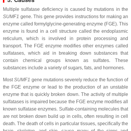
Multiple sulfatase deficiency is caused by mutations in the
SUMF1
gene. This gene provides instructions for making an
enzyme called formylglycine-generating enzyme (FGE). This
enzyme is found in a cell structure called the endoplasmic
reticulum, which is involved in protein processing and
transport. The FGE enzyme modifies other enzymes called
sulfatases, which aid in breaking down substances that
contain chemical groups known as sulfates. These
substances include a variety of sugars, fats, and hormones.
Most
SUMF1
gene mutations severely reduce the function of
the FGE enzyme or lead to the production of an unstable
enzyme that is quickly broken down. The activity of multiple
sulfatases is impaired because the FGE enzyme modifies all
known sulfatase enzymes. Sulfate-containing molecules that
are not broken down build up in cells, often resulting in cell
death. The death of cells in particular tissues, specifically the
brain, skeleton, and skin, cause many of the signs and