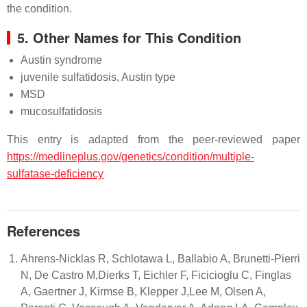
the condition.
5. Other Names for This Condition
Austin syndrome
juvenile sulfatidosis, Austin type
MSD
mucosulfatidosis
This entry is adapted from the peer-reviewed paper
https://medlineplus.gov/genetics/condition/multiple-
sulfatase-deficiency
References
Ahrens-Nicklas R, Schlotawa L, Ballabio A, Brunetti-Pierri
N, De Castro M,Dierks T, Eichler F, Ficicioglu C, Finglas
A, Gaertner J, Kirmse B, Klepper J,Lee M, Olsen A,