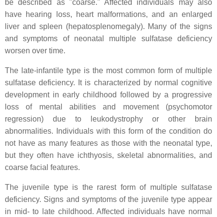
be described as "coarse." Affected individuals may also
have hearing loss, heart malformations, and an enlarged
liver and spleen (hepatosplenomegaly). Many of the signs
and symptoms of neonatal multiple sulfatase deficiency
worsen over time.
The late-infantile type is the most common form of multiple
sulfatase deficiency. It is characterized by normal cognitive
development in early childhood followed by a progressive
loss of mental abilities and movement (psychomotor
regression) due to leukodystrophy or other brain
abnormalities. Individuals with this form of the condition do
not have as many features as those with the neonatal type,
but they often have ichthyosis, skeletal abnormalities, and
coarse facial features.
The juvenile type is the rarest form of multiple sulfatase
deficiency. Signs and symptoms of the juvenile type appear
in mid- to late childhood. Affected individuals have normal