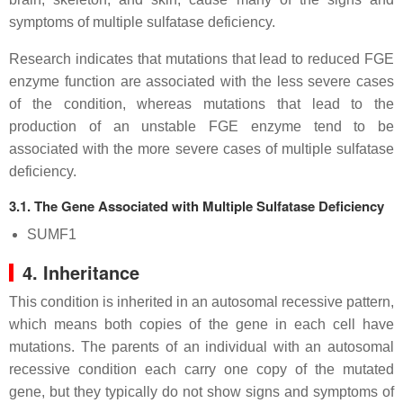
symptoms of multiple sulfatase deficiency.
Research indicates that mutations that lead to reduced FGE
enzyme function are associated with the less severe cases
of the condition, whereas mutations that lead to the
production of an unstable FGE enzyme tend to be
associated with the more severe cases of multiple sulfatase
deficiency.
3.1. The Gene Associated with Multiple Sulfatase Deficiency
SUMF1
4. Inheritance
This condition is inherited in an autosomal recessive pattern,
which means both copies of the gene in each cell have
mutations. The parents of an individual with an autosomal
recessive condition each carry one copy of the mutated
gene, but they typically do not show signs and symptoms of