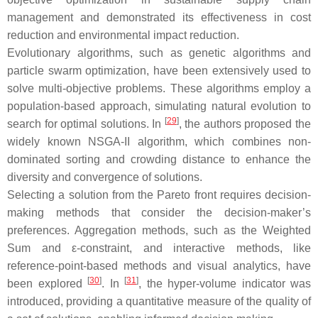
management and demonstrated its effectiveness in cost
reduction and environmental impact reduction.
Evolutionary algorithms, such as genetic algorithms and
particle swarm optimization, have been extensively used to
solve multi-objective problems. These algorithms employ a
population-based approach, simulating natural evolution to
[
29
]
search for optimal solutions. In
, the authors proposed the
widely known NSGA-II algorithm, which combines non-
dominated sorting and crowding distance to enhance the
diversity and convergence of solutions.
Selecting a solution from the Pareto front requires decision-
making methods that consider the decision-maker’s
preferences. Aggregation methods, such as the Weighted
Sum and ε-constraint, and interactive methods, like
reference-point-based methods and visual analytics, have
[
30
]
[
31
]
been explored
. In
, the hyper-volume indicator was
introduced, providing a quantitative measure of the quality of