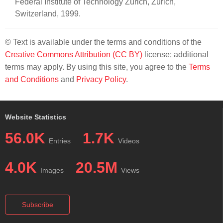
Federal Institute of Technology Zurich, Zurich,
Switzerland, 1999.
© Text is available under the terms and conditions of the
Creative Commons Attribution (CC BY)
license; additional
terms may apply. By using this site, you agree to the
Terms
and Conditions
and
Privacy Policy
.
Website Statistics
56.0K
1.7K
Entries
Videos
4.0K
20.5M
Images
Views
Subscribe