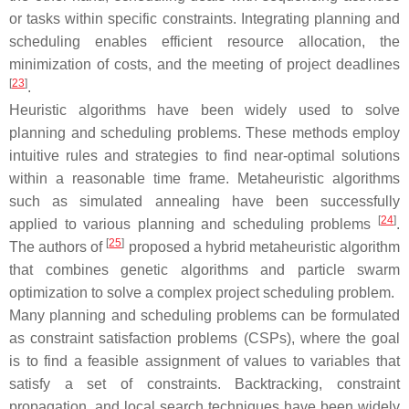
or tasks within specific constraints. Integrating planning and
scheduling enables efficient resource allocation, the
minimization of costs, and the meeting of project deadlines
[
23
]
.
Heuristic algorithms have been widely used to solve
planning and scheduling problems. These methods employ
intuitive rules and strategies to find near-optimal solutions
within a reasonable time frame. Metaheuristic algorithms
such as simulated annealing have been successfully
[
24
]
applied to various planning and scheduling problems
.
[
25
]
The authors of
proposed a hybrid metaheuristic algorithm
that combines genetic algorithms and particle swarm
optimization to solve a complex project scheduling problem.
Many planning and scheduling problems can be formulated
as constraint satisfaction problems (CSPs), where the goal
is to find a feasible assignment of values to variables that
satisfy a set of constraints. Backtracking, constraint
propagation, and local search techniques have been widely