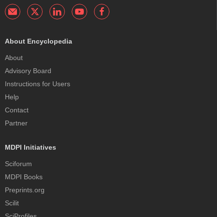
About Encyclopedia
About
Advisory Board
Instructions for Users
Help
Contact
Partner
MDPI Initiatives
Sciforum
MDPI Books
Preprints.org
Scilit
SciProfiles