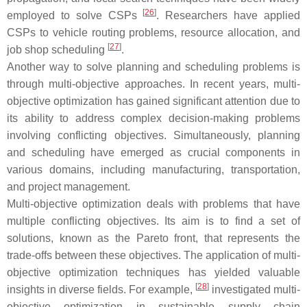
[
26
]
employed to solve CSPs
. Researchers have applied
CSPs to vehicle routing problems, resource allocation, and
[
27
]
job shop scheduling
.
Another way to solve planning and scheduling problems is
through multi-objective approaches. In recent years, multi-
objective optimization has gained significant attention due to
its ability to address complex decision-making problems
involving conflicting objectives. Simultaneously, planning
and scheduling have emerged as crucial components in
various domains, including manufacturing, transportation,
and project management.
Multi-objective optimization deals with problems that have
multiple conflicting objectives. Its aim is to find a set of
solutions, known as the Pareto front, that represents the
trade-offs between these objectives. The application of multi-
objective optimization techniques has yielded valuable
[
28
]
insights in diverse fields. For example,
investigated multi-
objective optimization in sustainable supply chain