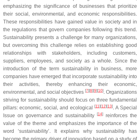
emphasizing the significance of businesses that prioritize
their social, environmental, and economic responsibilities.
These responsibilities have gained value in society and in
the regulations that govern companies following this trend.
Sustainability presents a challenge for many organizations,
but overcoming this challenge relies on establishing good
relationships with stakeholders, including customers,
suppliers, employees, and society as a whole. Since the
introduction of the term sustainability in business, more
companies have emerged that incorporate sustainability into
their activities, thereby enhancing their economic,
[
7
]
[
8
]
[
9
]
[
10
]
environmental, and social objectives
. Organizations
striving for sustainability should focus on three fundamental
[
11
]
[
12
]
[
13
]
pillars: economic, social, and ecological
. A Special
[
14
]
Issue on governance and sustainability
reinforces the
value of the theme and emphasizes the importance of the
word ‘sustainability’. It explains why sustainability has
become the primary driver of innovation based on a study of