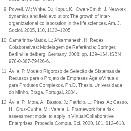
Powell, W.; White, D.; Koput, K.; Owen-Smith, J. Network
dynamics and field evolution: The growth of inter-
organizational collaboration in the life sciences. Am. J.
Sociol. 2005, 110, 1132–1205.
Camarinha-Matos, L.; Afsarmanesh, H. Redes
Colaborativas: Modelagem de Referência; Springer:
Berlin/Heidelberg, Germany, 2008; pp. 139–164. ISBN
978-0-387-79426-6.
Ávila, P. Modelo Rigoroso de Seleção de Sistemas de
Recursos para o Projeto de Empresas Ágeis/Virtuais
para Produtos Complexos. Ph.D. Thesis, Universidade
do Minho, Braga, Portugal, 2004.
Ávila, P.; Mota, A.; Bastos, J.; Patrício, L.; Pires, A.; Castro,
H.; Cruz-Cunha, M.; Varela, L. Framework for a risk
assessment model to apply in Virtual/Collaborative
Enterprises. Procedia Comput. Sci. 2020, 181, 612–618.