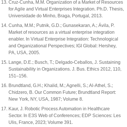
Cruz-Cunha, M.M. Organization of a Market of Resources
for Agile and Virtual Enterprises Integration. Ph.D. Thesis,
Universidade do Minho, Braga, Portugal, 2013.
Cunha, M.M.; Putnik, G.D.; Gunasekaran, A.; Ávila, P.
Market of resources as a virtual enterprise integration
enabler. In Virtual Enterprise Integration: Technological
and Organizational Perspectives; IGI Global: Hershey,
PA, USA, 2005.
Lange, D.E.; Busch, T.; Delgado-Ceballos, J. Sustaining
Sustainability in Organizations. J. Bus. Ethics 2012, 110,
151–156.
Brundtland, G.H.; Khalid, M.; Agnelli, S.; Al-Athel, S.;
Chidzero, B. Our Common Future; Brundtland Report:
New York, NY, USA, 1987; Volume 8.
Kaur, J. Robotic Process Automation in Healthcare
Sector. In E3S Web of Conferences; EDP Sciences: Les
Ulis, France, 2023; Volume 391.