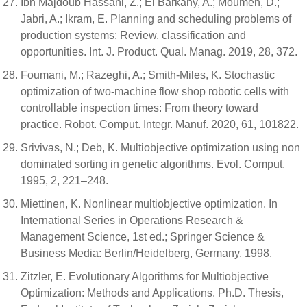
Ibn Majdoub Hassani, Z.; El Barkany, A.; Moumen, D.;
Jabri, A.; Ikram, E. Planning and scheduling problems of
production systems: Review. classification and
opportunities. Int. J. Product. Qual. Manag. 2019, 28, 372.
Foumani, M.; Razeghi, A.; Smith-Miles, K. Stochastic
optimization of two-machine flow shop robotic cells with
controllable inspection times: From theory toward
practice. Robot. Comput. Integr. Manuf. 2020, 61, 101822.
Srivivas, N.; Deb, K. Multiobjective optimization using non
dominated sorting in genetic algorithms. Evol. Comput.
1995, 2, 221–248.
Miettinen, K. Nonlinear multiobjective optimization. In
International Series in Operations Research &
Management Science, 1st ed.; Springer Science &
Business Media: Berlin/Heidelberg, Germany, 1998.
Zitzler, E. Evolutionary Algorithms for Multiobjective
Optimization: Methods and Applications. Ph.D. Thesis,