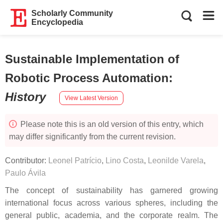
Scholarly Community
Encyclopedia
Sustainable Implementation of
Robotic Process Automation
:
History
View Latest Version
Please note this is an old version of this entry, which
may differ significantly from the current revision.
Contributor:
Leonel Patrício
,
Lino Costa
,
Leonilde Varela
,
Paulo Ávila
The concept of sustainability has garnered growing
international focus across various spheres, including the
general public, academia, and the corporate realm. The