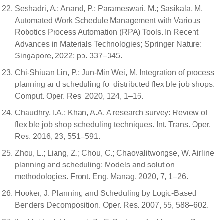
Seshadri, A.; Anand, P.; Parameswari, M.; Sasikala, M.
Automated Work Schedule Management with Various
Robotics Process Automation (RPA) Tools. In Recent
Advances in Materials Technologies; Springer Nature:
Singapore, 2022; pp. 337–345.
Chi-Shiuan Lin, P.; Jun-Min Wei, M. Integration of process
planning and scheduling for distributed flexible job shops.
Comput. Oper. Res. 2020, 124, 1–16.
Chaudhry, I.A.; Khan, A.A. A research survey: Review of
flexible job shop scheduling techniques. Int. Trans. Oper.
Res. 2016, 23, 551–591.
Zhou, L.; Liang, Z.; Chou, C.; Chaovalitwongse, W. Airline
planning and scheduling: Models and solution
methodologies. Front. Eng. Manag. 2020, 7, 1–26.
Hooker, J. Planning and Scheduling by Logic-Based
Benders Decomposition. Oper. Res. 2007, 55, 588–602.