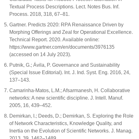
Textual Process Descriptions. Lect. Notes Bus. Inf.
Process. 2018, 318, 67–81.
Gartner. Predicts 2020: RPA Renaissance Driven by
Morphing Offerings and Zeal for Operational Excellence.
Technical Report. 2020. Available online:
https://www.gartner.com/en/documents/3976135
(accessed on 14 July 2023).
Putnik, G.; Ávila, P. Governance and Sustainability
(Special Issue Editorial). Int. J. Ind. Syst. Eng. 2016, 24,
137–143.
Camarinha-Matos, L.M.; Afsarmanesh, H. Collaborative
networks: A new scientific discipline. J. Intell. Manuf.
2005, 16, 439–452.
Demirkan, I.; Deeds, D.; Demirkan, S. Exploring the Role
of Network Characteristics, Knowledge Quality, and
Inertia on the Evolution of Scientific Networks. J. Manag.
2013, 39, 1462–1489.