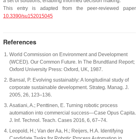
a set of solutions, enabling informed decision making.
This entry is adapted from the peer-reviewed paper
10.3390/su152015045
References
World Commission on Environment and Development
(WCED). Our Common Future. In The Brundtland Report;
Oxford University Press: Oxford, UK, 1987.
Bansal, P. Evolving sustainably: A longitudinal study of
corporate sustainable development. Strateg. Manag. J.
2005, 26, 123–136.
Asatiani, A.; Penttinen, E. Turning robotic process
automation into commercial success—Case Opus Capita.
J. Inf. Technol. Teach. Cases 2016, 6, 67–74.
Leopold, H.; Van der Aa, H.; Reijers, H.A. Identifying
Candidate Tasks for Robotic Process Automation in