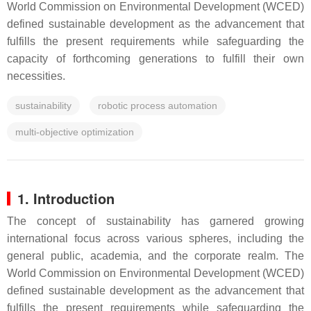
World Commission on Environmental Development (WCED)
defined sustainable development as the advancement that
fulfills the present requirements while safeguarding the
capacity of forthcoming generations to fulfill their own
necessities.
sustainability
robotic process automation
multi-objective optimization
1. Introduction
The concept of sustainability has garnered growing
international focus across various spheres, including the
general public, academia, and the corporate realm. The
World Commission on Environmental Development (WCED)
defined sustainable development as the advancement that
fulfills the present requirements while safeguarding the