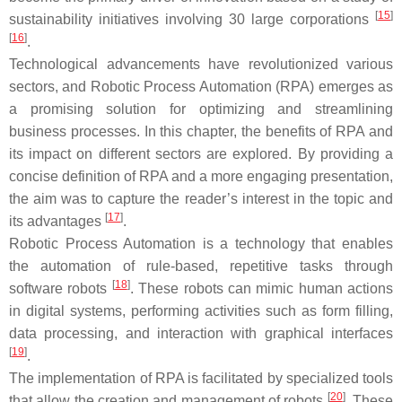
[
15
]
sustainability initiatives involving 30 large corporations
[
16
]
.
Technological advancements have revolutionized various
sectors, and Robotic Process Automation (RPA) emerges as
a promising solution for optimizing and streamlining
business processes. In this chapter, the benefits of RPA and
its impact on different sectors are explored. By providing a
concise definition of RPA and a more engaging presentation,
the aim was to capture the reader’s interest in the topic and
[
17
]
its advantages
.
Robotic Process Automation is a technology that enables
the automation of rule-based, repetitive tasks through
[
18
]
software robots
. These robots can mimic human actions
in digital systems, performing activities such as form filling,
data processing, and interaction with graphical interfaces
[
19
]
.
The implementation of RPA is facilitated by specialized tools
[
20
]
that allow the creation and management of robots
. These