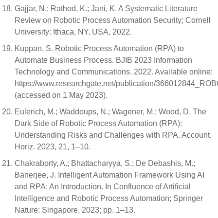
Gajjar, N.; Rathod, K.; Jani, K. A Systematic Literature
Review on Robotic Process Automation Security; Cornell
University: Ithaca, NY, USA, 2022.
Kuppan, S. Robotic Process Automation (RPA) to
Automate Business Process. BJIB 2023 Information
Technology and Communications. 2022. Available online:
https://www.researchgate.net/publication/3660
(accessed on 1 May 2023).
Eulerich, M.; Waddoups, N.; Wagener, M.; Wood, D. The
Dark Side of Robotic Process Automation (RPA):
Understanding Risks and Challenges with RPA. Account.
Horiz. 2023, 21, 1–10.
Chakraborty, A.; Bhattacharyya, S.; De Debashis, M.;
Banerjee, J. Intelligent Automation Framework Using AI
and RPA: An Introduction. In Confluence of Artificial
Intelligence and Robotic Process Automation; Springer
Nature: Singapore, 2023; pp. 1–13.