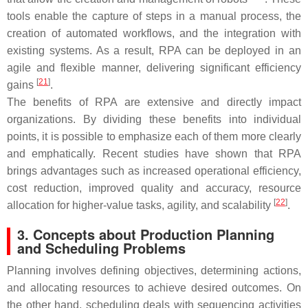
tools enable the capture of steps in a manual process, the
creation of automated workflows, and the integration with
existing systems. As a result, RPA can be deployed in an
agile and flexible manner, delivering significant efficiency
[
21
]
gains
.
The benefits of RPA are extensive and directly impact
organizations. By dividing these benefits into individual
points, it is possible to emphasize each of them more clearly
and emphatically. Recent studies have shown that RPA
brings advantages such as increased operational efficiency,
cost reduction, improved quality and accuracy, resource
[
22
]
allocation for higher-value tasks, agility, and scalability
.
3. Concepts about Production Planning
and Scheduling Problems
Planning involves defining objectives, determining actions,
and allocating resources to achieve desired outcomes. On
the other hand, scheduling deals with sequencing activities