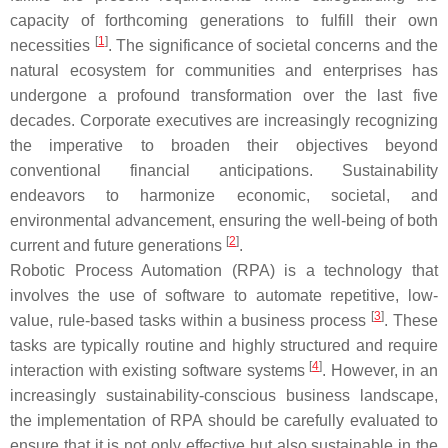
capacity of forthcoming generations to fulfill their own
[
1
]
necessities
. The significance of societal concerns and the
natural ecosystem for communities and enterprises has
undergone a profound transformation over the last five
decades. Corporate executives are increasingly recognizing
the imperative to broaden their objectives beyond
conventional financial anticipations. Sustainability
endeavors to harmonize economic, societal, and
environmental advancement, ensuring the well-being of both
[
2
]
current and future generations
.
Robotic Process Automation (RPA) is a technology that
involves the use of software to automate repetitive, low-
[
3
]
value, rule-based tasks within a business process
. These
tasks are typically routine and highly structured and require
[
4
]
interaction with existing software systems
. However, in an
increasingly sustainability-conscious business landscape,
the implementation of RPA should be carefully evaluated to
ensure that it is not only effective but also sustainable in the