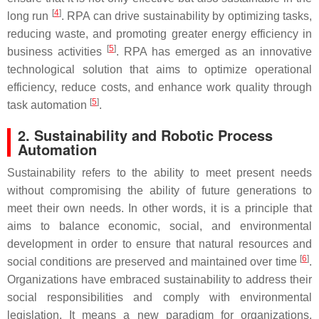
[
4
]
long run
. RPA can drive sustainability by optimizing tasks,
reducing waste, and promoting greater energy efficiency in
[
5
]
business activities
. RPA has emerged as an innovative
technological solution that aims to optimize operational
efficiency, reduce costs, and enhance work quality through
[
5
]
task automation
.
2. Sustainability and Robotic Process
Automation
Sustainability refers to the ability to meet present needs
without compromising the ability of future generations to
meet their own needs. In other words, it is a principle that
aims to balance economic, social, and environmental
development in order to ensure that natural resources and
[
6
]
social conditions are preserved and maintained over time
.
Organizations have embraced sustainability to address their
social responsibilities and comply with environmental
legislation. It means a new paradigm for organizations,