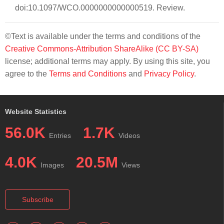
doi:10.1097/WCO.0000000000000519. Review.
©Text is available under the terms and conditions of the
Creative Commons-Attribution ShareAlike (CC BY-SA)
license; additional terms may apply. By using this site, you
agree to the
Terms and Conditions
and
Privacy Policy
.
Website Statistics
56.0K
1.7K
Entries
Videos
4.0K
20.5M
Images
Views
Subscribe