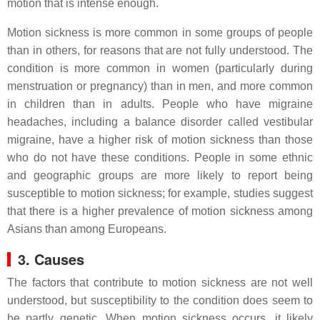
motion that is intense enough.
Motion sickness is more common in some groups of people
than in others, for reasons that are not fully understood. The
condition is more common in women (particularly during
menstruation or pregnancy) than in men, and more common
in children than in adults. People who have migraine
headaches, including a balance disorder called vestibular
migraine, have a higher risk of motion sickness than those
who do not have these conditions. People in some ethnic
and geographic groups are more likely to report being
susceptible to motion sickness; for example, studies suggest
that there is a higher prevalence of motion sickness among
Asians than among Europeans.
3. Causes
The factors that contribute to motion sickness are not well
understood, but susceptibility to the condition does seem to
be partly genetic. When motion sickness occurs, it likely