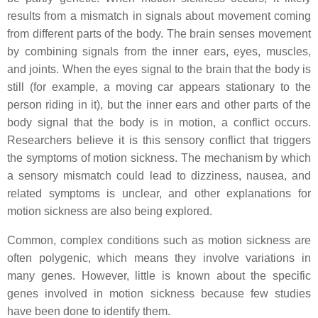
results from a mismatch in signals about movement coming
from different parts of the body. The brain senses movement
by combining signals from the inner ears, eyes, muscles,
and joints. When the eyes signal to the brain that the body is
still (for example, a moving car appears stationary to the
person riding in it), but the inner ears and other parts of the
body signal that the body is in motion, a conflict occurs.
Researchers believe it is this sensory conflict that triggers
the symptoms of motion sickness. The mechanism by which
a sensory mismatch could lead to dizziness, nausea, and
related symptoms is unclear, and other explanations for
motion sickness are also being explored.
Common, complex conditions such as motion sickness are
often polygenic, which means they involve variations in
many genes. However, little is known about the specific
genes involved in motion sickness because few studies
have been done to identify them.