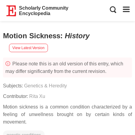
Scholarly Community
Encyclopedia
Motion Sickness
:
History
View Latest Version
Please note this is an old version of this entry, which
may differ significantly from the current revision.
Subjects:
Genetics & Heredity
Contributor:
Rita Xu
Motion sickness is a common condition characterized by a
feeling of unwellness brought on by certain kinds of
movement.
genetic conditions