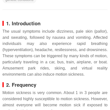
1. Introduction
The usual symptoms include dizziness, pale skin (pallor),
and sweating, followed by nausea and vomiting. Affected
individuals may also experience rapid breathing
(hyperventilation), headache, restlessness, and drowsiness.
These symptoms can be triggered by many kinds of motion,
particularly traveling in a car, bus, train, airplane, or boat.
Amusement park rides, skiing, and virtual reality
environments can also induce motion sickness.
2. Frequency
Motion sickness is very common. About 1 in 3 people are
considered highly susceptible to motion sickness. However,
almost everyone will become motion sick if exposed to