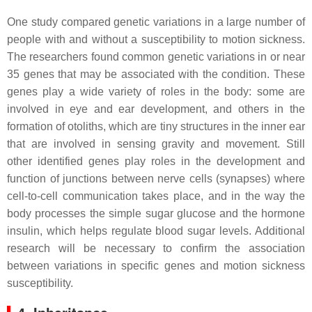
One study compared genetic variations in a large number of
people with and without a susceptibility to motion sickness.
The researchers found common genetic variations in or near
35 genes that may be associated with the condition. These
genes play a wide variety of roles in the body: some are
involved in eye and ear development, and others in the
formation of otoliths, which are tiny structures in the inner ear
that are involved in sensing gravity and movement. Still
other identified genes play roles in the development and
function of junctions between nerve cells (synapses) where
cell-to-cell communication takes place, and in the way the
body processes the simple sugar glucose and the hormone
insulin, which helps regulate blood sugar levels. Additional
research will be necessary to confirm the association
between variations in specific genes and motion sickness
susceptibility.