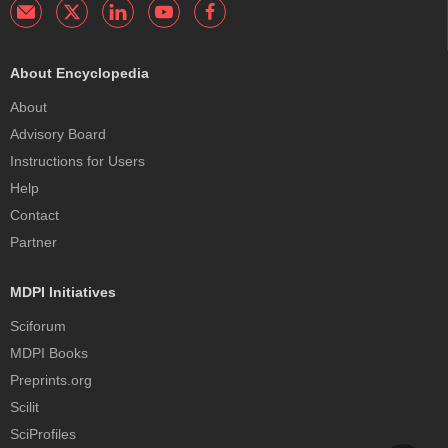
About Encyclopedia
About
Advisory Board
Instructions for Users
Help
Contact
Partner
MDPI Initiatives
Sciforum
MDPI Books
Preprints.org
Scilit
SciProfiles