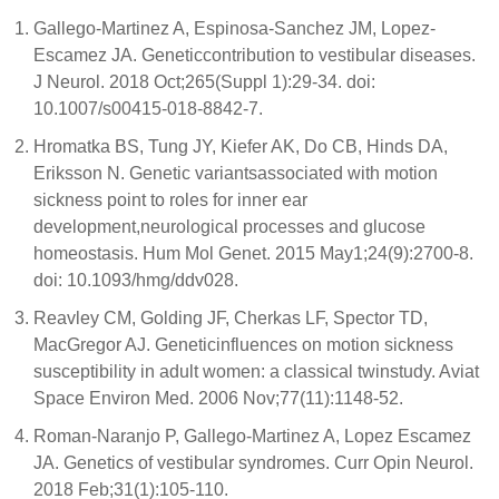
Gallego-Martinez A, Espinosa-Sanchez JM, Lopez-
Escamez JA. Geneticcontribution to vestibular diseases.
J Neurol. 2018 Oct;265(Suppl 1):29-34. doi:
10.1007/s00415-018-8842-7.
Hromatka BS, Tung JY, Kiefer AK, Do CB, Hinds DA,
Eriksson N. Genetic variantsassociated with motion
sickness point to roles for inner ear
development,neurological processes and glucose
homeostasis. Hum Mol Genet. 2015 May1;24(9):2700-8.
doi: 10.1093/hmg/ddv028.
Reavley CM, Golding JF, Cherkas LF, Spector TD,
MacGregor AJ. Geneticinfluences on motion sickness
susceptibility in adult women: a classical twinstudy. Aviat
Space Environ Med. 2006 Nov;77(11):1148-52.
Roman-Naranjo P, Gallego-Martinez A, Lopez Escamez
JA. Genetics of vestibular syndromes. Curr Opin Neurol.
2018 Feb;31(1):105-110.