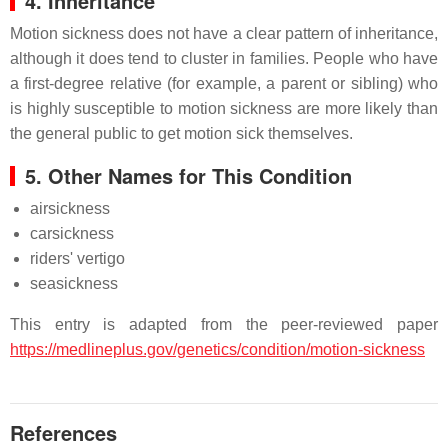
4. Inheritance
Motion sickness does not have a clear pattern of inheritance,
although it does tend to cluster in families. People who have
a first-degree relative (for example, a parent or sibling) who
is highly susceptible to motion sickness are more likely than
the general public to get motion sick themselves.
5. Other Names for This Condition
airsickness
carsickness
riders' vertigo
seasickness
This entry is adapted from the peer-reviewed paper
https://medlineplus.gov/genetics/condition/motion-sickness
References