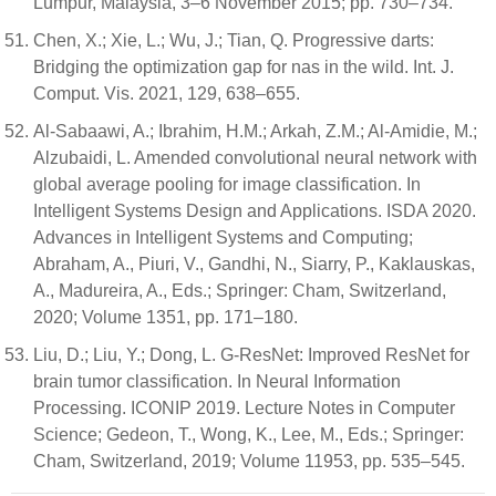
Lumpur, Malaysia, 3–6 November 2015; pp. 730–734.
Chen, X.; Xie, L.; Wu, J.; Tian, Q. Progressive darts:
Bridging the optimization gap for nas in the wild. Int. J.
Comput. Vis. 2021, 129, 638–655.
Al-Sabaawi, A.; Ibrahim, H.M.; Arkah, Z.M.; Al-Amidie, M.;
Alzubaidi, L. Amended convolutional neural network with
global average pooling for image classification. In
Intelligent Systems Design and Applications. ISDA 2020.
Advances in Intelligent Systems and Computing;
Abraham, A., Piuri, V., Gandhi, N., Siarry, P., Kaklauskas,
A., Madureira, A., Eds.; Springer: Cham, Switzerland,
2020; Volume 1351, pp. 171–180.
Liu, D.; Liu, Y.; Dong, L. G-ResNet: Improved ResNet for
brain tumor classification. In Neural Information
Processing. ICONIP 2019. Lecture Notes in Computer
Science; Gedeon, T., Wong, K., Lee, M., Eds.; Springer:
Cham, Switzerland, 2019; Volume 11953, pp. 535–545.