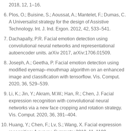
2018, 12, 1–16.
Plos, O.; Buisine, S.; Aoussat, A.; Mantelet, F.; Dumas, C.
A Universalist strategy for the design of Assistive
Technology. Int. J. Ind. Ergon. 2012, 42, 533–541.
Dachapally, P.R. Facial emotion detection using
convolutional neural networks and representational
autoencoder units. arXiv 2017, arXiv:1706.01509.
Joseph, A.; Geetha, P. Facial emotion detection using
modified eyemap–mouthmap algorithm on an enhanced
image and classification with tensorflow. Vis. Comput.
2020, 36, 529–539.
Li, K.; Jin, Y.; Akram, M.W.; Han, R.; Chen, J. Facial
expression recognition with convolutional neural
networks via a new face cropping and rotation strategy.
Vis. Comput. 2020, 36, 391–404.
Huang, Y.; Chen, F.; Lv, S.; Wang, X. Facial expression