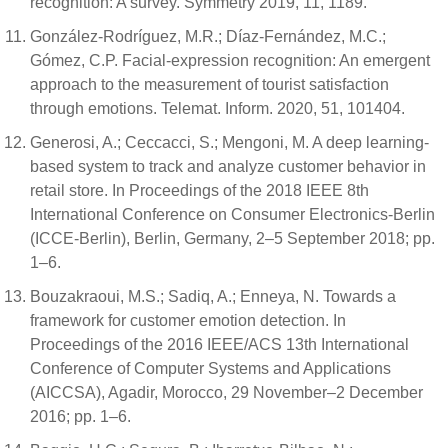
recognition: A survey. Symmetry 2019, 11, 1189.
González-Rodríguez, M.R.; Díaz-Fernández, M.C.;
Gómez, C.P. Facial-expression recognition: An emergent
approach to the measurement of tourist satisfaction
through emotions. Telemat. Inform. 2020, 51, 101404.
Generosi, A.; Ceccacci, S.; Mengoni, M. A deep learning-
based system to track and analyze customer behavior in
retail store. In Proceedings of the 2018 IEEE 8th
International Conference on Consumer Electronics-Berlin
(ICCE-Berlin), Berlin, Germany, 2–5 September 2018; pp.
1–6.
Bouzakraoui, M.S.; Sadiq, A.; Enneya, N. Towards a
framework for customer emotion detection. In
Proceedings of the 2016 IEEE/ACS 13th International
Conference of Computer Systems and Applications
(AICCSA), Agadir, Morocco, 29 November–2 December
2016; pp. 1–6.