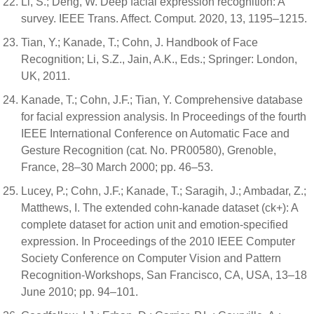
Li, S.; Deng, W. Deep facial expression recognition: A
survey. IEEE Trans. Affect. Comput. 2020, 13, 1195–1215.
Tian, Y.; Kanade, T.; Cohn, J. Handbook of Face
Recognition; Li, S.Z., Jain, A.K., Eds.; Springer: London,
UK, 2011.
Kanade, T.; Cohn, J.F.; Tian, Y. Comprehensive database
for facial expression analysis. In Proceedings of the fourth
IEEE International Conference on Automatic Face and
Gesture Recognition (cat. No. PR00580), Grenoble,
France, 28–30 March 2000; pp. 46–53.
Lucey, P.; Cohn, J.F.; Kanade, T.; Saragih, J.; Ambadar, Z.;
Matthews, I. The extended cohn-kanade dataset (ck+): A
complete dataset for action unit and emotion-specified
expression. In Proceedings of the 2010 IEEE Computer
Society Conference on Computer Vision and Pattern
Recognition-Workshops, San Francisco, CA, USA, 13–18
June 2010; pp. 94–101.