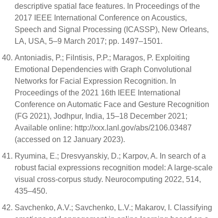
descriptive spatial face features. In Proceedings of the
2017 IEEE International Conference on Acoustics,
Speech and Signal Processing (ICASSP), New Orleans,
LA, USA, 5–9 March 2017; pp. 1497–1501.
Antoniadis, P.; Filntisis, P.P.; Maragos, P. Exploiting
Emotional Dependencies with Graph Convolutional
Networks for Facial Expression Recognition. In
Proceedings of the 2021 16th IEEE International
Conference on Automatic Face and Gesture Recognition
(FG 2021), Jodhpur, India, 15–18 December 2021;
Available online: http://xxx.lanl.gov/abs/2106.03487
(accessed on 12 January 2023).
Ryumina, E.; Dresvyanskiy, D.; Karpov, A. In search of a
robust facial expressions recognition model: A large-scale
visual cross-corpus study. Neurocomputing 2022, 514,
435–450.
Savchenko, A.V.; Savchenko, L.V.; Makarov, I. Classifying