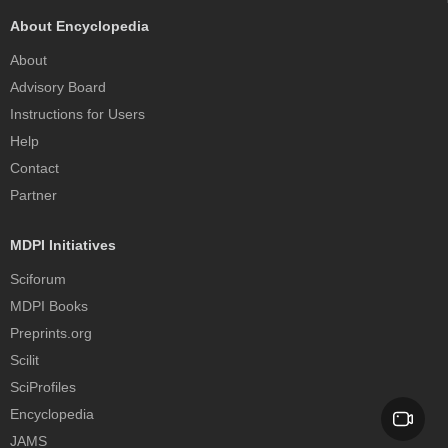
About Encyclopedia
About
Advisory Board
Instructions for Users
Help
Contact
Partner
MDPI Initiatives
Sciforum
MDPI Books
Preprints.org
Scilit
SciProfiles
Encyclopedia
JAMS