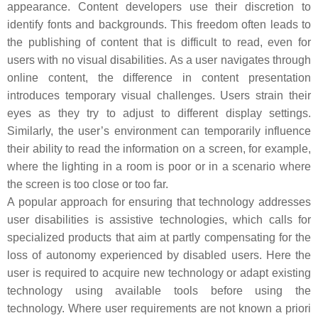
appearance. Content developers use their discretion to
identify fonts and backgrounds. This freedom often leads to
the publishing of content that is difficult to read, even for
users with no visual disabilities. As a user navigates through
online content, the difference in content presentation
introduces temporary visual challenges. Users strain their
eyes as they try to adjust to different display settings.
Similarly, the user’s environment can temporarily influence
their ability to read the information on a screen, for example,
where the lighting in a room is poor or in a scenario where
the screen is too close or too far.
A popular approach for ensuring that technology addresses
user disabilities is assistive technologies, which calls for
specialized products that aim at partly compensating for the
loss of autonomy experienced by disabled users. Here the
user is required to acquire new technology or adapt existing
technology using available tools before using the
technology. Where user requirements are not known a priori