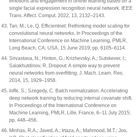
emotions and engagement in online learning based on a
single facial expression recognition neural network. IEEE
Trans. Affect. Comput. 2022, 13, 2132–2143.
Tan, M.; Le, Q. Efficientnet: Rethinking model scaling for
convolutional neural networks. In Proceedings of the
International Conference on Machine Learning, PMLR,
Long Beach, CA, USA, 15 June 2019; pp. 6105–6114.
Srivastava, N.; Hinton, G.; Krizhevsky, A.; Sutskever, I.;
Salakhutdinov, R. Dropout: A simple way to prevent
neural networks from overfitting. J. Mach. Learn. Res.
2014, 15, 1929–1958.
Ioffe, S.; Szegedy, C. Batch normalization: Accelerating
deep network training by reducing internal covariate shift.
In Proceedings of the International Conference on
Machine Learning, PMLR, Lille, France, 6–11 July 2015;
pp. 448–456.
Minhas, R.A.; Javed, A.; Irtaza, A.; Mahmood, M.T.; Joo,