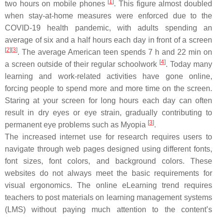
[
1
]
two hours on mobile phones
. This figure almost doubled
when stay-at-home measures were enforced due to the
COVID-19 health pandemic, with adults spending an
average of six and a half hours each day in front of a screen
[
2
]
[
3
]
. The average American teen spends 7 h and 22 min on
[
4
]
a screen outside of their regular schoolwork
. Today many
learning and work-related activities have gone online,
forcing people to spend more and more time on the screen.
Staring at your screen for long hours each day can often
result in dry eyes or eye strain, gradually contributing to
[
3
]
permanent eye problems such as Myopia
.
The increased internet use for research requires users to
navigate through web pages designed using different fonts,
font sizes, font colors, and background colors. These
websites do not always meet the basic requirements for
visual ergonomics. The online eLearning trend requires
teachers to post materials on learning management systems
(LMS) without paying much attention to the content’s