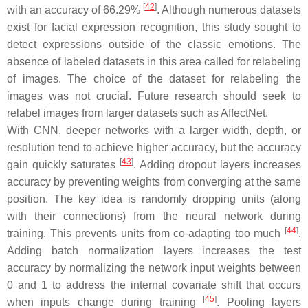
[
42
]
with an accuracy of 66.29%
. Although numerous datasets
exist for facial expression recognition, this study sought to
detect expressions outside of the classic emotions. The
absence of labeled datasets in this area called for relabeling
of images. The choice of the dataset for relabeling the
images was not crucial. Future research should seek to
relabel images from larger datasets such as AffectNet.
With CNN, deeper networks with a larger width, depth, or
resolution tend to achieve higher accuracy, but the accuracy
[
43
]
gain quickly saturates
. Adding dropout layers increases
accuracy by preventing weights from converging at the same
position. The key idea is randomly dropping units (along
with their connections) from the neural network during
[
44
]
training. This prevents units from co-adapting too much
.
Adding batch normalization layers increases the test
accuracy by normalizing the network input weights between
0 and 1 to address the internal covariate shift that occurs
[
45
]
when inputs change during training
. Pooling layers