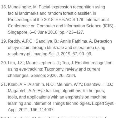
Munasinghe, M. Facial expression recognition using
facial landmarks and random forest classifier. In
Proceedings of the 2018 IEEE/ACIS 17th International
Conference on Computer and Information Science (ICIS),
Singapore, 6–8 June 2018; pp. 423–427.
Reddy, A.P.C.; Sandilya, B.; Annis Fathima, A. Detection
of eye strain through blink rate and sclera area using
raspberry-pi. Imaging Sci. J. 2019, 67, 90–99.
Lim, J.Z.; Mountstephens, J.; Teo, J. Emotion recognition
using eye-tracking: Taxonomy, review and current
challenges. Sensors 2020, 20, 2384.
Klaib, A.F.; Alsrehin, N.O.; Melhem, W.Y.; Bashtawi, H.O.;
Magableh, A.A. Eye tracking algorithms, techniques,
tools, and applications with an emphasis on machine
learning and Internet of Things technologies. Expert Syst.
Appl. 2021, 166, 114037.