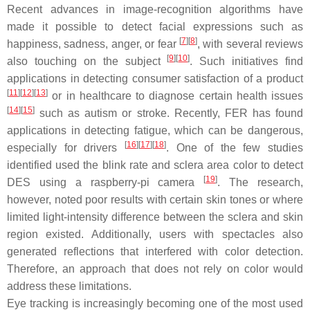
Recent advances in image-recognition algorithms have
made it possible to detect facial expressions such as
[
7
]
[
8
]
happiness, sadness, anger, or fear
, with several reviews
[
9
]
[
10
]
also touching on the subject
. Such initiatives find
applications in detecting consumer satisfaction of a product
[
11
]
[
12
]
[
13
]
or in healthcare to diagnose certain health issues
[
14
]
[
15
]
such as autism or stroke. Recently, FER has found
applications in detecting fatigue, which can be dangerous,
[
16
]
[
17
]
[
18
]
especially for drivers
. One of the few studies
identified used the blink rate and sclera area color to detect
[
19
]
DES using a raspberry-pi camera
. The research,
however, noted poor results with certain skin tones or where
limited light-intensity difference between the sclera and skin
region existed. Additionally, users with spectacles also
generated reflections that interfered with color detection.
Therefore, an approach that does not rely on color would
address these limitations.
Eye tracking is increasingly becoming one of the most used