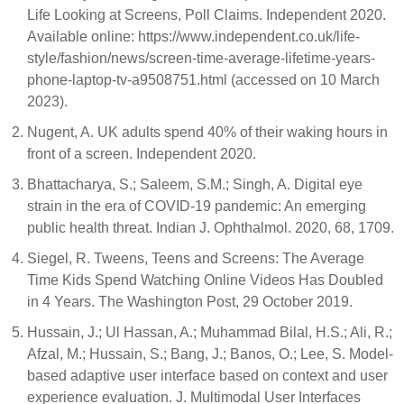
Life Looking at Screens, Poll Claims. Independent 2020.
Available online: https://www.independent.co.uk/life-
style/fashion/news/screen-time-average-lifetime-years-
phone-laptop-tv-a9508751.html (accessed on 10 March
2023).
Nugent, A. UK adults spend 40% of their waking hours in
front of a screen. Independent 2020.
Bhattacharya, S.; Saleem, S.M.; Singh, A. Digital eye
strain in the era of COVID-19 pandemic: An emerging
public health threat. Indian J. Ophthalmol. 2020, 68, 1709.
Siegel, R. Tweens, Teens and Screens: The Average
Time Kids Spend Watching Online Videos Has Doubled
in 4 Years. The Washington Post, 29 October 2019.
Hussain, J.; Ul Hassan, A.; Muhammad Bilal, H.S.; Ali, R.;
Afzal, M.; Hussain, S.; Bang, J.; Banos, O.; Lee, S. Model-
based adaptive user interface based on context and user
experience evaluation. J. Multimodal User Interfaces