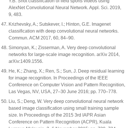
Y.B. Shot classification of field sports videos using
AlexNet Convolutional Neural Network. Appl. Sci. 2019,
9, 483.
Krizhevsky, A.; Sutskever, I.; Hinton, G.E. Imagenet
classification with deep convolutional neural networks.
Commun. ACM 2017, 60, 84–90.
Simonyan, K.; Zisserman, A. Very deep convolutional
networks for large-scale image recognition. arXiv 2014,
arXiv:1409.1556.
He, K.; Zhang, X.; Ren, S.; Sun, J. Deep residual learning
for image recognition. In Proceedings of the IEEE
Conference on Computer Vision and Pattern Recognition,
Las Vegas, NV, USA, 27–30 June 2016; pp. 770–778.
Liu, S.; Deng, W. Very deep convolutional neural network
based image classification using small training sample
size. In Proceedings of the 2015 3rd IAPR Asian
Conference on Pattern Recognition (ACPR), Kuala