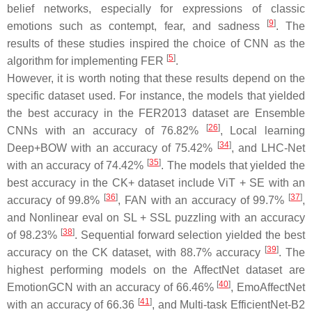
belief networks, especially for expressions of classic
[
9
]
emotions such as contempt, fear, and sadness
. The
results of these studies inspired the choice of CNN as the
[
5
]
algorithm for implementing FER
.
However, it is worth noting that these results depend on the
specific dataset used. For instance, the models that yielded
the best accuracy in the FER2013 dataset are Ensemble
[
26
]
CNNs with an accuracy of 76.82%
, Local learning
[
34
]
Deep+BOW with an accuracy of 75.42%
, and LHC-Net
[
35
]
with an accuracy of 74.42%
. The models that yielded the
best accuracy in the CK+ dataset include ViT + SE with an
[
36
]
[
37
]
accuracy of 99.8%
, FAN with an accuracy of 99.7%
,
and Nonlinear eval on SL + SSL puzzling with an accuracy
[
38
]
of 98.23%
. Sequential forward selection yielded the best
[
39
]
accuracy on the CK dataset, with 88.7% accuracy
. The
highest performing models on the AffectNet dataset are
[
40
]
EmotionGCN with an accuracy of 66.46%
, EmoAffectNet
[
41
]
with an accuracy of 66.36
, and Multi-task EfficientNet-B2