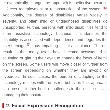
or dynamically change, the approach is ineffective because
[
5
]
it forces redeployment or reconstruction of the system
.
Additionally, the degree of disabilities varies widely in
severity, and often mild or undiagnosed disabilities go
unsupported. Further, persons with mild disabilities tend to
shun assistive technology because it underlines the
disability, is associated with dependence, and degrades the
[
6
]
user’s image
, thus impairing social acceptance. The net
result is that many users have become accustomed to
squinting or glaring their eyes to change the focus of items
on the screen. Some users will move closer or further from
the screen depending on whether they are myopic or
hyperopic. In such cases, the burden of adapting to the
technology resides with the user’s behavior. This approach
can present further health challenges to the user, such as
damaging their posture.
2. Facial Expression Recognition