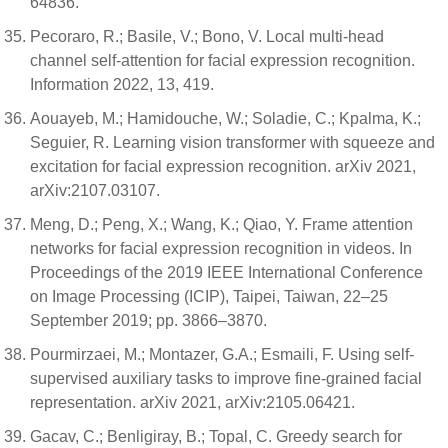
64836.
Pecoraro, R.; Basile, V.; Bono, V. Local multi-head
channel self-attention for facial expression recognition.
Information 2022, 13, 419.
Aouayeb, M.; Hamidouche, W.; Soladie, C.; Kpalma, K.;
Seguier, R. Learning vision transformer with squeeze and
excitation for facial expression recognition. arXiv 2021,
arXiv:2107.03107.
Meng, D.; Peng, X.; Wang, K.; Qiao, Y. Frame attention
networks for facial expression recognition in videos. In
Proceedings of the 2019 IEEE International Conference
on Image Processing (ICIP), Taipei, Taiwan, 22–25
September 2019; pp. 3866–3870.
Pourmirzaei, M.; Montazer, G.A.; Esmaili, F. Using self-
supervised auxiliary tasks to improve fine-grained facial
representation. arXiv 2021, arXiv:2105.06421.
Gacav, C.; Benligiray, B.; Topal, C. Greedy search for