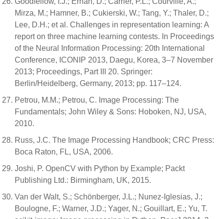
Goodfellow, I.J.; Erhan, D.; Carrier, P.L.; Courville, A.;
Mirza, M.; Hamner, B.; Cukierski, W.; Tang, Y.; Thaler, D.;
Lee, D.H.; et al. Challenges in representation learning: A
report on three machine learning contests. In Proceedings
of the Neural Information Processing: 20th International
Conference, ICONIP 2013, Daegu, Korea, 3–7 November
2013; Proceedings, Part III 20. Springer:
Berlin/Heidelberg, Germany, 2013; pp. 117–124.
Petrou, M.M.; Petrou, C. Image Processing: The
Fundamentals; John Wiley & Sons: Hoboken, NJ, USA,
2010.
Russ, J.C. The Image Processing Handbook; CRC Press:
Boca Raton, FL, USA, 2006.
Joshi, P. OpenCV with Python by Example; Packt
Publishing Ltd.: Birmingham, UK, 2015.
Van der Walt, S.; Schönberger, J.L.; Nunez-Iglesias, J.;
Boulogne, F.; Warner, J.D.; Yager, N.; Gouillart, E.; Yu, T.