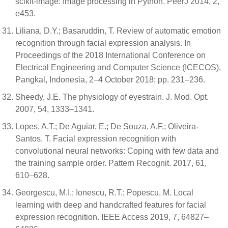
scikit-image: Image processing in Python. PeerJ 2014, 2,
e453.
Liliana, D.Y.; Basaruddin, T. Review of automatic emotion
recognition through facial expression analysis. In
Proceedings of the 2018 International Conference on
Electrical Engineering and Computer Science (ICECOS),
Pangkal, Indonesia, 2–4 October 2018; pp. 231–236.
Sheedy, J.E. The physiology of eyestrain. J. Mod. Opt.
2007, 54, 1333–1341.
Lopes, A.T.; De Aguiar, E.; De Souza, A.F.; Oliveira-
Santos, T. Facial expression recognition with
convolutional neural networks: Coping with few data and
the training sample order. Pattern Recognit. 2017, 61,
610–628.
Georgescu, M.I.; Ionescu, R.T.; Popescu, M. Local
learning with deep and handcrafted features for facial
expression recognition. IEEE Access 2019, 7, 64827–