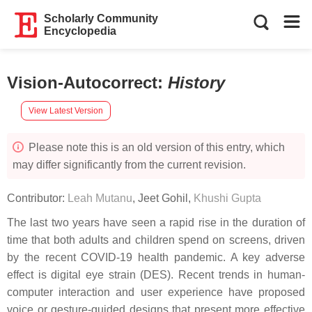
Scholarly Community
Encyclopedia
Vision-Autocorrect
:
History
View Latest Version
Please note this is an old version of this entry, which
may differ significantly from the current revision.
Contributor:
Leah Mutanu
,
Jeet Gohil
,
Khushi Gupta
The last two years have seen a rapid rise in the duration of
time that both adults and children spend on screens, driven
by the recent COVID-19 health pandemic. A key adverse
effect is digital eye strain (DES). Recent trends in human-
computer interaction and user experience have proposed
voice or gesture-guided designs that present more effective