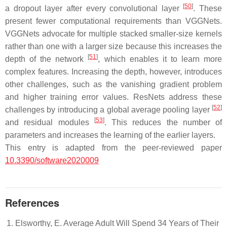
[
50
]
a dropout layer after every convolutional layer
. These
present fewer computational requirements than VGGNets.
VGGNets advocate for multiple stacked smaller-size kernels
rather than one with a larger size because this increases the
[
51
]
depth of the network
, which enables it to learn more
complex features. Increasing the depth, however, introduces
other challenges, such as the vanishing gradient problem
and higher training error values. ResNets address these
[
52
]
challenges by introducing a global average pooling layer
[
53
]
and residual modules
. This reduces the number of
parameters and increases the learning of the earlier layers.
This entry is adapted from the peer-reviewed paper
10.3390/software2020009
References
Elsworthy, E. Average Adult Will Spend 34 Years of Their