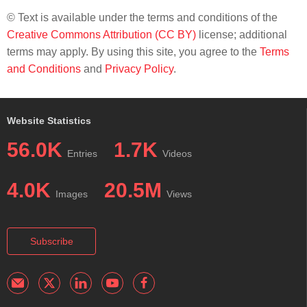
© Text is available under the terms and conditions of the
Creative Commons Attribution (CC BY)
license; additional
terms may apply. By using this site, you agree to the
Terms
and Conditions
and
Privacy Policy
.
Website Statistics
56.0K
1.7K
Entries
Videos
4.0K
20.5M
Images
Views
Subscribe