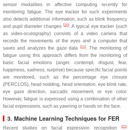
sensor modalities in affective computing recently for
monitoring fatigue. The eye tracker for such experiments
also detects additional information, such as blink frequency
[
20
]
and pupil diameter changes
. A typical eye tracker (such
as video-oculography) consists of a video camera that
records the movements of the eyes and a computer that
[
21
]
saves and analyzes the gaze data
. The monitoring of
fatigue using this approach differs from the monitoring of
basic facial emotions (anger, contempt, disgust, fear,
happiness, sadness, surprise) because specific facial points
are monitored, such as the percentage eye closure
(PERCLOS), head nodding, head orientation, eye blink rate,
eye gaze direction, saccadic movement, or eye color.
However, fatigue is expressed using a combination of other
facial expressions, such as yawning or hands on the face.
3. Machine Learning Techniques for FER
[
22
]
Recent studies on facial expression recognition