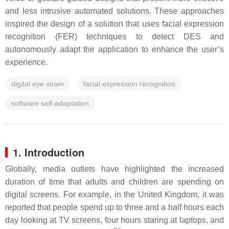
and less intrusive automated solutions. These approaches
inspired the design of a solution that uses facial expression
recognition (FER) techniques to detect DES and
autonomously adapt the application to enhance the user’s
experience.
digital eye strain
facial expression recognition
software self-adaptation
1. Introduction
Globally, media outlets have highlighted the increased
duration of time that adults and children are spending on
digital screens. For example, in the United Kingdom, it was
reported that people spend up to three and a half hours each
day looking at TV screens, four hours staring at laptops, and