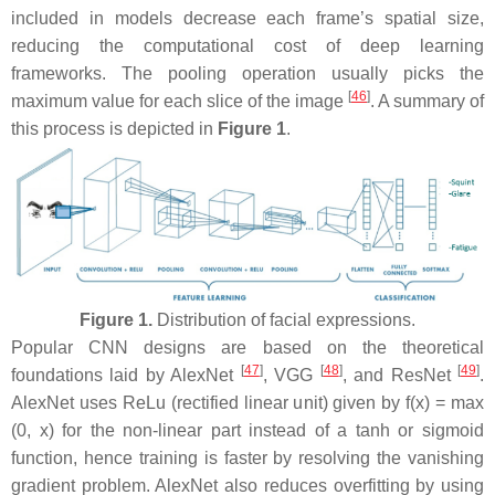
included in models decrease each frame’s spatial size,
reducing the computational cost of deep learning
frameworks. The pooling operation usually picks the
[
46
]
maximum value for each slice of the image
. A summary of
this process is depicted in
Figure 1
.
Figure 1.
Distribution of facial expressions.
Popular CNN designs are based on the theoretical
[
47
]
[
48
]
[
49
]
foundations laid by AlexNet
, VGG
, and ResNet
.
AlexNet uses ReLu (rectified linear unit) given by f(x) = max
(0, x) for the non-linear part instead of a tanh or sigmoid
function, hence training is faster by resolving the vanishing
gradient problem. AlexNet also reduces overfitting by using