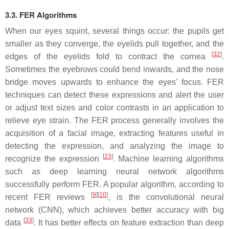
3.3. FER Algorithms
When our eyes squint, several things occur: the pupils get
smaller as they converge, the eyelids pull together, and the
[
32
]
edges of the eyelids fold to contract the cornea
.
Sometimes the eyebrows could bend inwards, and the nose
bridge moves upwards to enhance the eyes’ focus. FER
techniques can detect these expressions and alert the user
or adjust text sizes and color contrasts in an application to
relieve eye strain. The FER process generally involves the
acquisition of a facial image, extracting features useful in
detecting the expression, and analyzing the image to
[
23
]
recognize the expression
. Machine learning algorithms
such as deep learning neural network algorithms
successfully perform FER. A popular algorithm, according to
[
9
]
[
10
]
recent FER reviews
, is the convolutional neural
network (CNN), which achieves better accuracy with big
[
33
]
data
. It has better effects on feature extraction than deep