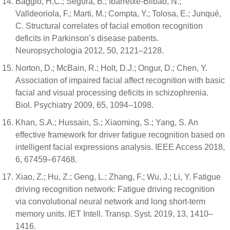
Baggio, H.C.; Segura, B.; Ibarretxe-Bilbao, N.;
Valldeoriola, F.; Marti, M.; Compta, Y.; Tolosa, E.; Junqué,
C. Structural correlates of facial emotion recognition
deficits in Parkinson’s disease patients.
Neuropsychologia 2012, 50, 2121–2128.
Norton, D.; McBain, R.; Holt, D.J.; Ongur, D.; Chen, Y.
Association of impaired facial affect recognition with basic
facial and visual processing deficits in schizophrenia.
Biol. Psychiatry 2009, 65, 1094–1098.
Khan, S.A.; Hussain, S.; Xiaoming, S.; Yang, S. An
effective framework for driver fatigue recognition based on
intelligent facial expressions analysis. IEEE Access 2018,
6, 67459–67468.
Xiao, Z.; Hu, Z.; Geng, L.; Zhang, F.; Wu, J.; Li, Y. Fatigue
driving recognition network: Fatigue driving recognition
via convolutional neural network and long short-term
memory units. IET Intell. Transp. Syst. 2019, 13, 1410–
1416.