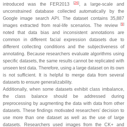
[
26
]
introduced was the FER2013
, a large-scale and
unconstrained database collected automatically by the
Google image search API. The dataset contains 35,887
[
9
]
images extracted from real-life scenarios. The review
noted that data bias and inconsistent annotations are
common in different facial expression datasets due to
different collecting conditions and the subjectiveness of
annotating. Because researchers evaluate algorithms using
specific datasets, the same results cannot be replicated with
unseen test data. Therefore, using a large dataset on its own
is not sufficient. It is helpful to merge data from several
datasets to ensure generalizability.
Additionally, when some datasets exhibit class imbalance,
the class balance should be addressed during
preprocessing by augmenting the data with data from other
datasets. These findings motivated researchers' decision to
use more than one dataset as well as the use of large
datasets. Researchers used images from the CK+ and