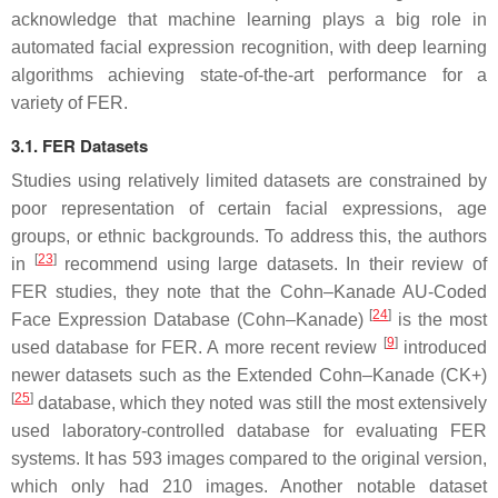
acknowledge that machine learning plays a big role in
automated facial expression recognition, with deep learning
algorithms achieving state-of-the-art performance for a
variety of FER.
3.1. FER Datasets
Studies using relatively limited datasets are constrained by
poor representation of certain facial expressions, age
groups, or ethnic backgrounds. To address this, the authors
[
23
]
in
recommend using large datasets. In their review of
FER studies, they note that the Cohn–Kanade AU-Coded
[
24
]
Face Expression Database (Cohn–Kanade)
is the most
[
9
]
used database for FER. A more recent review
introduced
newer datasets such as the Extended Cohn–Kanade (CK+)
[
25
]
database, which they noted was still the most extensively
used laboratory-controlled database for evaluating FER
systems. It has 593 images compared to the original version,
which only had 210 images. Another notable dataset