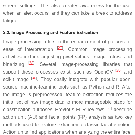
screen settings. This also creates awareness for the user
when an alert occurs, and they can take a break to address
fatigue.
3.2. Image Processing and Feature Extraction
Image processing refers to the enhancement of pictures for
[
27
]
ease of interpretation
. Common image processing
activities include adjusting pixel values, image colors, and
[
28
]
binarizing
. Several image-processing libraries that
[
29
]
support these processes exist, such as OpenCV
and
[
30
]
scikit-image
. They easily integrate with popular open-
source machine-learning tools such as Python and R. After
the image is preprocessed, feature extraction reduces the
initial set of raw image data to more manageable sizes for
[
31
]
classification purposes. Previous FER reviews
describe
action unit (AU) and facial points (FP) analysis as two key
methods used for feature extraction of classic facial emotion.
Action units find applications when analyzing the entire face.