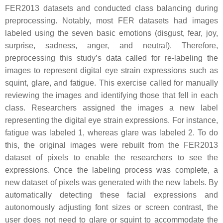
FER2013 datasets and conducted class balancing during
preprocessing. Notably, most FER datasets had images
labeled using the seven basic emotions (disgust, fear, joy,
surprise, sadness, anger, and neutral). Therefore,
preprocessing this study’s data called for re-labeling the
images to represent digital eye strain expressions such as
squint, glare, and fatigue. This exercise called for manually
reviewing the images and identifying those that fell in each
class. Researchers assigned the images a new label
representing the digital eye strain expressions. For instance,
fatigue was labeled 1, whereas glare was labeled 2. To do
this, the original images were rebuilt from the FER2013
dataset of pixels to enable the researchers to see the
expressions. Once the labeling process was complete, a
new dataset of pixels was generated with the new labels. By
automatically detecting these facial expressions and
autonomously adjusting font sizes or screen contrast, the
user does not need to glare or squint to accommodate the