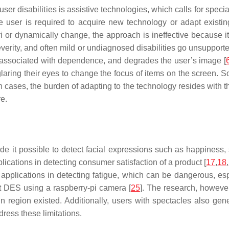
er disabilities is assistive technologies, which calls for specia
 user is required to acquire new technology or adapt existin
 or dynamically change, the approach is ineffective because it
 severity, and often mild or undiagnosed disabilities go unsupport
is associated with dependence, and degrades the user’s image [
ring their eyes to change the focus of items on the screen. So
cases, the burden of adapting to the technology resides with t
e.
 it possible to detect facial expressions such as happiness, s
pplications in detecting consumer satisfaction of a product [
17
,
18
,
pplications in detecting fatigue, which can be dangerous, espe
ect DES using a raspberry-pi camera [
25
]. The research, however
in region existed. Additionally, users with spectacles also gener
ress these limitations.