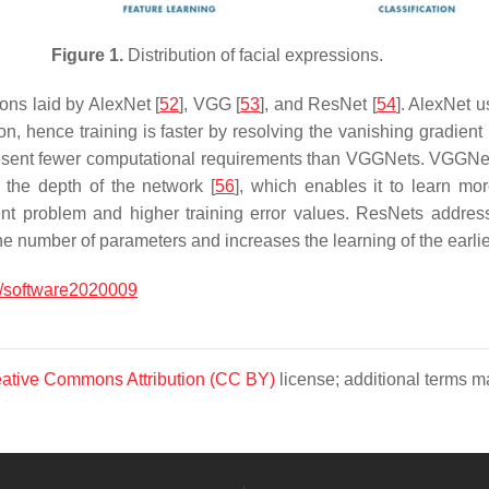
Figure 1.
Distribution of facial expressions.
ons laid by AlexNet [
52
], VGG [
53
], and ResNet [
54
]. AlexNet u
tion, hence training is faster by resolving the vanishing gradien
esent fewer computational requirements than VGGNets. VGGNets
 the depth of the network [
56
], which enables it to learn mo
ent problem and higher training error values. ResNets addres
he number of parameters and increases the learning of the earlie
/software2020009
ative Commons Attribution (CC BY)
license; additional terms ma