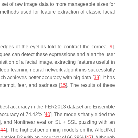
al set of raw image data to more manageable sizes for
methods used for feature extraction of classic facial
edges of the eyelids fold to contract the cornea [
9
].
ues can detect these expressions and alert the user
sition of a facial image, extracting features useful in
deep learning neural network algorithms successfully
ich achieves better accuracy with big data [
38
]. It has
ontempt, fear, and sadness [
15
]. The results of these
the best accuracy in the FER2013 dataset are Ensemble
accuracy of 74.42% [
40
]. The models that yielded the
], and Nonlinear eval on SL + SSL puzzling with an
[
44
]. The highest performing models on the AffectNet
icientNet-B2 with an accuracy of 66.29% [
47
]. Although