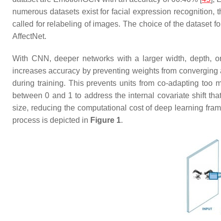
numerous datasets exist for facial expression recognition, 
called for relabeling of images. The choice of the dataset 
AffectNet.
With CNN, deeper networks with a larger width, depth, or 
increases accuracy by preventing weights from converging a
during training. This prevents units from co-adapting too 
between 0 and 1 to address the internal covariate shift th
size, reducing the computational cost of deep learning fra
process is depicted in
Figure 1
.