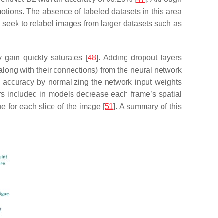
motions. The absence of labeled datasets in this area
d seek to relabel images from larger datasets such as
 gain quickly saturates [
48
]. Adding dropout layers
long with their connections) from the neural network
st accuracy by normalizing the network input weights
ers included in models decrease each frame’s spatial
 for each slice of the image [
51
]. A summary of this