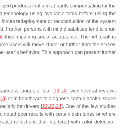
lized products that aim at partly compensating for the
g technology using available tools before using the
 forces redeployment or reconstruction of the system
ed. Further, persons with mild disabilities tend to shun
6
], thus impairing social acceptance. The net result is
me users will move closer or further from the screen
he user’s behavior. This approach can present further
adness, anger, or fear [
13
,
14
], with several reviews
19
] or in healthcare to diagnose certain health issues
cially for drivers [
22
,
23
,
24
]. One of the few studies
, noted poor results with certain skin tones or where
ated reflections that interfered with color detection.