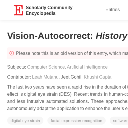
Scholarly Community
Entries
Encyclopedia
Vision-Autocorrect
:
Histor
Please note this is an old version of this entry, which may
Subjects:
Computer Science, Artificial Intelligence
Contributor:
Leah Mutanu
,
Jeet Gohil
,
Khushi Gupta
The last two years have seen a rapid rise in the duration o
effect is digital eye strain (DES). Recent trends in human
and less intrusive automated solutions. These approaches
autonomously adapt the application to enhance the user’s 
digital eye strain
facial expression recognition
software