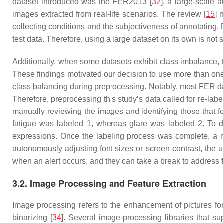
dataset introduced was the FER2013 [
32
], a large-scale
images extracted from real-life scenarios. The review [
15
] 
collecting conditions and the subjectiveness of annotating.
test data. Therefore, using a large dataset on its own is not s
Additionally, when some datasets exhibit class imbalance,
These findings motivated our decision to use more than o
class balancing during preprocessing. Notably, most FER dat
Therefore, preprocessing this study’s data called for re-labe
manually reviewing the images and identifying those that fe
fatigue was labeled 1, whereas glare was labeled 2. To do
expressions. Once the labeling process was complete, a n
autonomously adjusting font sizes or screen contrast, the 
when an alert occurs, and they can take a break to address f
3.2. Image Processing and Feature Extraction
Image processing refers to the enhancement of pictures for 
binarizing [
34
]. Several image-processing libraries that s