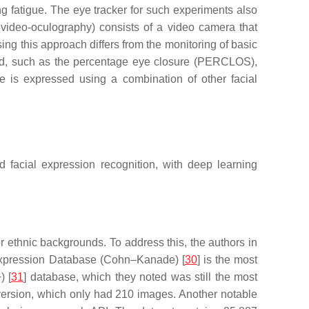
ng fatigue. The eye tracker for such experiments also
s video-oculography) consists of a video camera that
sing this approach differs from the monitoring of basic
ored, such as the percentage eye closure (PERCLOS),
e is expressed using a combination of other facial
 facial expression recognition, with deep learning
or ethnic backgrounds. To address this, the authors in
 Expression Database (Cohn–Kanade) [
30
] is the most
) [
31
] database, which they noted was still the most
version, which only had 210 images. Another notable