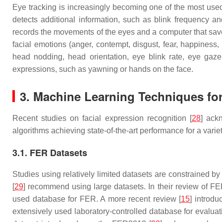
Eye tracking is increasingly becoming one of the most used 
detects additional information, such as blink frequency a
records the movements of the eyes and a computer that sav
facial emotions (anger, contempt, disgust, fear, happines
head nodding, head orientation, eye blink rate, eye gaze
expressions, such as yawning or hands on the face.
3. Machine Learning Techniques fo
Recent studies on facial expression recognition [
28
] ack
algorithms achieving state-of-the-art performance for a varie
3.1. FER Datasets
Studies using relatively limited datasets are constrained by
[
29
] recommend using large datasets. In their review of
used database for FER. A more recent review [
15
] introd
extensively used laboratory-controlled database for evalu