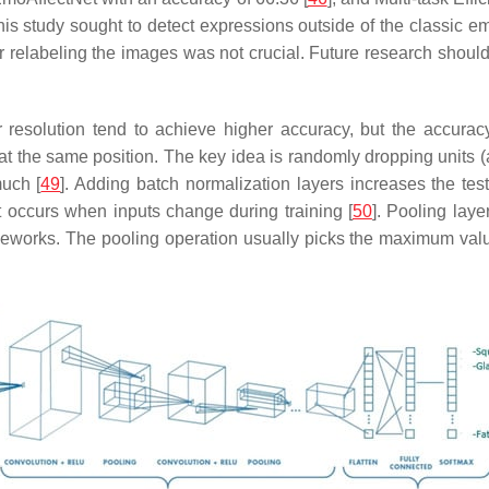
this study sought to detect expressions outside of the classic e
for relabeling the images was not crucial. Future research shoul
resolution tend to achieve higher accuracy, but the accuracy
t the same position. The key idea is randomly dropping units (a
much [
49
]. Adding batch normalization layers increases the te
at occurs when inputs change during training [
50
]. Pooling lay
meworks. The pooling operation usually picks the maximum value