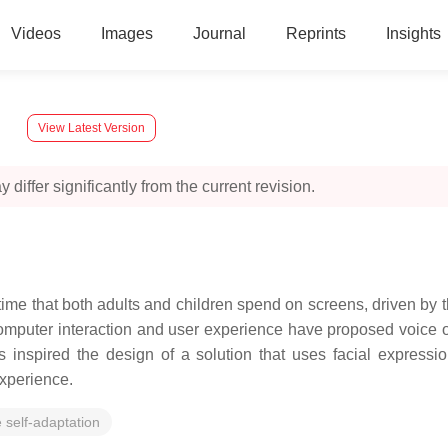
Videos
Images
Journal
Reprints
Insights
y
View Latest Version
 differ significantly from the current revision.
f time that both adults and children spend on screens, driven 
-computer interaction and user experience have proposed voice o
 inspired the design of a solution that uses facial express
experience.
 self-adaptation