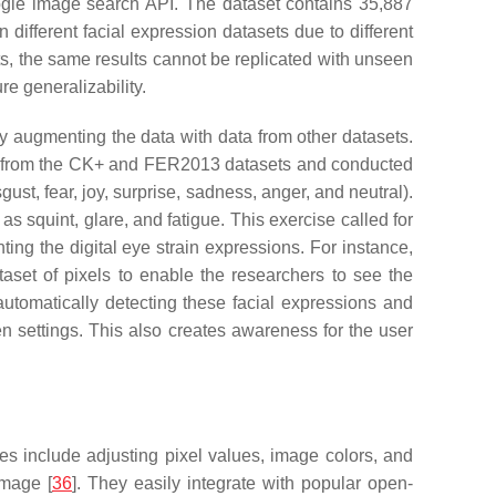
oogle image search API. The dataset contains 35,887
different facial expression datasets due to different
ts, the same results cannot be replicated with unseen
re generalizability.
 augmenting the data with data from other datasets.
ges from the CK+ and FER2013 datasets and conducted
t, fear, joy, surprise, sadness, anger, and neutral).
as squint, glare, and fatigue. This exercise called for
ing the digital eye strain expressions. For instance,
aset of pixels to enable the researchers to see the
utomatically detecting these facial expressions and
n settings. This also creates awareness for the user
es include adjusting pixel values, image colors, and
image [
36
]. They easily integrate with popular open-