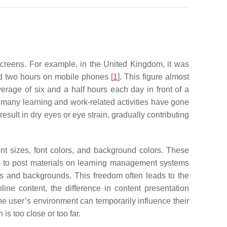
 screens. For example, in the United Kingdom, it was
nd two hours on mobile phones [
1
]. This figure almost
age of six and a half hours each day in front of a
 many learning and work-related activities have gone
sult in dry eyes or eye strain, gradually contributing
nt sizes, font colors, and background colors. These
rs to post materials on learning management systems
nts and backgrounds. This freedom often leads to the
nline content, the difference in content presentation
 the user’s environment can temporarily influence their
is too close or too far.