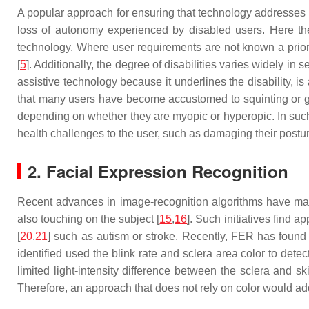
A popular approach for ensuring that technology addresses us
loss of autonomy experienced by disabled users. Here the
technology. Where user requirements are not known a priori
[
5
]. Additionally, the degree of disabilities varies widely in
assistive technology because it underlines the disability, 
that many users have become accustomed to squinting or gla
depending on whether they are myopic or hyperopic. In such 
health challenges to the user, such as damaging their postur
2. Facial Expression Recognition
Recent advances in image-recognition algorithms have made
also touching on the subject [
15
,
16
]. Such initiatives find a
[
20
,
21
] such as autism or stroke. Recently, FER has found a
identified used the blink rate and sclera area color to det
limited light-intensity difference between the sclera and sk
Therefore, an approach that does not rely on color would add