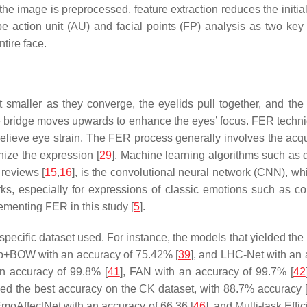
he image is preprocessed, feature extraction reduces the initi
be action unit (AU) and facial points (FP) analysis as two key 
tire face.
 smaller as they converge, the eyelids pull together, and the 
bridge moves upwards to enhance the eyes’ focus. FER techniq
 relieve eye strain. The FER process generally involves the acqui
nize the expression [
29
]. Machine learning algorithms such as 
reviews [
15
,
16
], is the convolutional neural network (CNN), wh
orks, especially for expressions of classic emotions such as c
ementing FER in this study [
5
].
e specific dataset used. For instance, the models that yielded 
ep+BOW with an accuracy of 75.42% [
39
], and LHC-Net with an 
n accuracy of 99.8% [
41
], FAN with an accuracy of 99.7% [
42
lded the best accuracy on the CK dataset, with 88.7% accuracy 
 EmoAffectNet with an accuracy of 66.36 [
46
], and Multi-task Eff