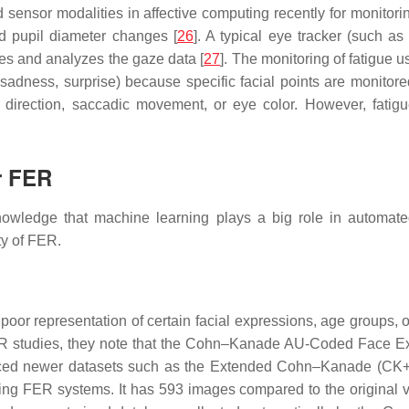
sensor modalities in affective computing recently for monitori
nd pupil diameter changes [
26
]. A typical eye tracker (such a
es and analyzes the gaze data [
27
]. The monitoring of fatigue u
s, sadness, surprise) because specific facial points are monit
 direction, saccadic movement, or eye color. However, fatigu
r FER
nowledge that machine learning plays a big role in automated
ty of FER.
 poor representation of certain facial expressions, age groups, 
 FER studies, they note that the Cohn–Kanade AU-Coded Face
uced newer datasets such as the Extended Cohn–Kanade (CK+
ating FER systems. It has 593 images compared to the original 