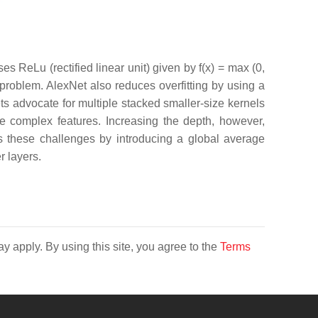
ses ReLu (rectified linear unit) given by f(x) = max (0,
t problem. AlexNet also reduces overfitting by using a
 advocate for multiple stacked smaller-size kernels
re complex features. Increasing the depth, however,
s these challenges by introducing a global average
r layers.
y apply. By using this site, you agree to the
Terms