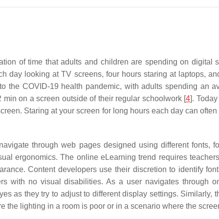
ation of time that adults and children are spending on digital
ch day looking at TV screens, four hours staring at laptops, a
 the COVID-19 health pandemic, with adults spending an aver
min on a screen outside of their regular schoolwork [
4
]. Today
reen. Staring at your screen for long hours each day can often re
 navigate through web pages designed using different fonts, fo
isual ergonomics. The online eLearning trend requires teache
rance. Content developers use their discretion to identify fo
sers with no visual disabilities. As a user navigates through o
es as they try to adjust to different display settings. Similarly,
e the lighting in a room is poor or in a scenario where the screen 