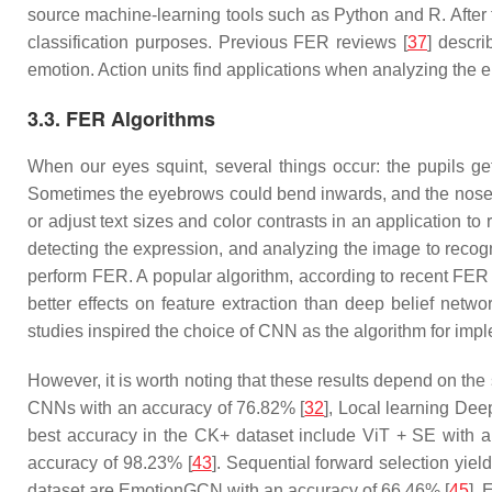
source machine-learning tools such as Python and R. After t
classification purposes. Previous FER reviews [
37
] descri
emotion. Action units find applications when analyzing the en
3.3. FER Algorithms
When our eyes squint, several things occur: the pupils get
Sometimes the eyebrows could bend inwards, and the nose 
or adjust text sizes and color contrasts in an application to
detecting the expression, and analyzing the image to recog
perform FER. A popular algorithm, according to recent FER 
better effects on feature extraction than deep belief netw
studies inspired the choice of CNN as the algorithm for impl
However, it is worth noting that these results depend on th
CNNs with an accuracy of 76.82% [
32
], Local learning De
best accuracy in the CK+ dataset include ViT + SE with a
accuracy of 98.23% [
43
]. Sequential forward selection yie
dataset are EmotionGCN with an accuracy of 66.46% [
45
],