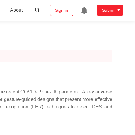
About
Sign in
Submit
by the recent COVID-19 health pandemic. A key adverse
r gesture-guided designs that present more effective
ion recognition (FER) techniques to detect DES and