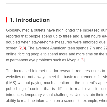
1. Introduction
Globally, media outlets have highlighted the increased dur
reported that people spend up to three and a half hours ea
doubled when stay-at-home measures were enforced due to
screen [
2
,
3
]. The average American teen spends 7 h and 22 
online, forcing people to spend more and more time on the sc
to permanent eye problems such as Myopia [
3
].
The increased internet use for research requires users to
websites do not always meet the basic requirements for v
(LMS) without paying much attention to the content’s appea
publishing of content that is difficult to read, even for u
introduces temporary visual challenges. Users strain their ey
ability to read the information on a screen, for example, wher