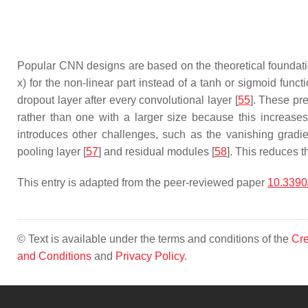
Popular CNN designs are based on the theoretical foundati
x) for the non-linear part instead of a tanh or sigmoid func
dropout layer after every convolutional layer [
55
]. These pr
rather than one with a larger size because this increases
introduces other challenges, such as the vanishing gradi
pooling layer [
57
] and residual modules [
58
]. This reduces t
This entry is adapted from the peer-reviewed paper
10.3390
© Text is available under the terms and conditions of the
Cre
and Conditions
and
Privacy Policy
.