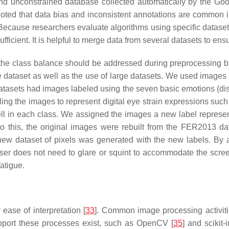
 and unconstrained database collected automatically by the G
noted that data bias and inconsistent annotations are common in 
 Because researchers evaluate algorithms using specific datase
ufficient. It is helpful to merge data from several datasets to ensu
 the class balance should be addressed during preprocessing by
ne dataset as well as the use of large datasets. We used ima
asets had images labeled using the seven basic emotions (disgus
ling the images to represent digital eye strain expressions such 
ll in each class. We assigned the images a new label represent
 this, the original images were rebuilt from the FER2013 dat
ew dataset of pixels was generated with the new labels. By a
user does not need to glare or squint to accommodate the scree
atigue.
ease of interpretation [
33
]. Common image processing activiti
upport these processes exist, such as OpenCV [
35
] and scikit-