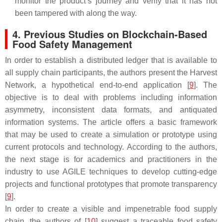
monitor the product’s journey and verify that it has not
been tampered with along the way.
4. Previous Studies on Blockchain-Based
Food Safety Management
In order to establish a distributed ledger that is available to
all supply chain participants, the authors present the Harvest
Network, a hypothetical end-to-end application [
9
]. The
objective is to deal with problems including information
asymmetry, inconsistent data formats, and antiquated
information systems. The article offers a basic framework
that may be used to create a simulation or prototype using
current protocols and technology. According to the authors,
the next stage is for academics and practitioners in the
industry to use AGILE techniques to develop cutting-edge
projects and functional prototypes that promote transparency
[
9
].
In order to create a visible and impenetrable food supply
chain, the authors of [
10
] suggest a traceable food safety