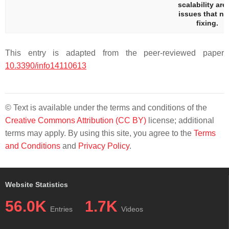
scalability are 
issues that n
fixing.
This entry is adapted from the peer-reviewed paper
10.3390/info14110613
© Text is available under the terms and conditions of the
Creative Commons Attribution (CC BY)
license; additional
terms may apply. By using this site, you agree to the
Terms
and Conditions
and
Privacy Policy
.
Website Statistics
56.0K
1.7K
Entries
Videos