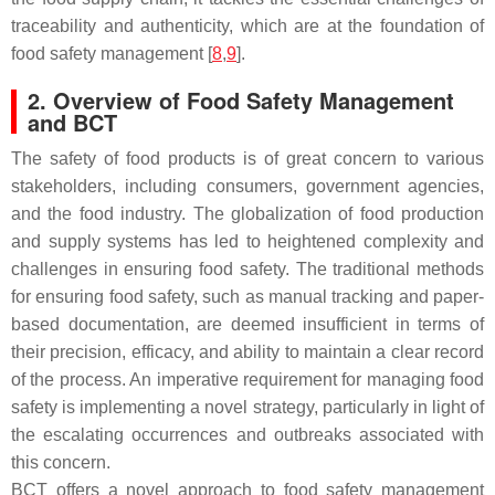
traceability and authenticity, which are at the foundation of
food safety management [
8
,
9
].
2. Overview of Food Safety Management
and BCT
The safety of food products is of great concern to various
stakeholders, including consumers, government agencies,
and the food industry. The globalization of food production
and supply systems has led to heightened complexity and
challenges in ensuring food safety. The traditional methods
for ensuring food safety, such as manual tracking and paper-
based documentation, are deemed insufficient in terms of
their precision, efficacy, and ability to maintain a clear record
of the process. An imperative requirement for managing food
safety is implementing a novel strategy, particularly in light of
the escalating occurrences and outbreaks associated with
this concern.
BCT offers a novel approach to food safety management