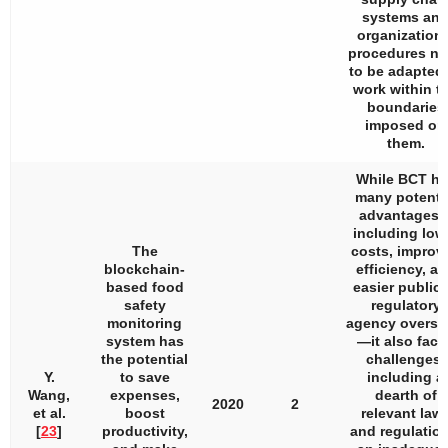
systems an
organizationa
procedures n
to be adapted 
work within t
boundaries
imposed on
them.
While BCT ha
many potenti
advantages
including low
The
costs, improv
blockchain-
efficiency, a
based food
easier public 
safety
regulatory
monitoring
agency oversi
system has
—it also face
the potential
challenges,
Y.
to save
including a
Wang,
expenses,
dearth of
2020
2
et al.
boost
relevant law
[
23
]
productivity,
and regulation