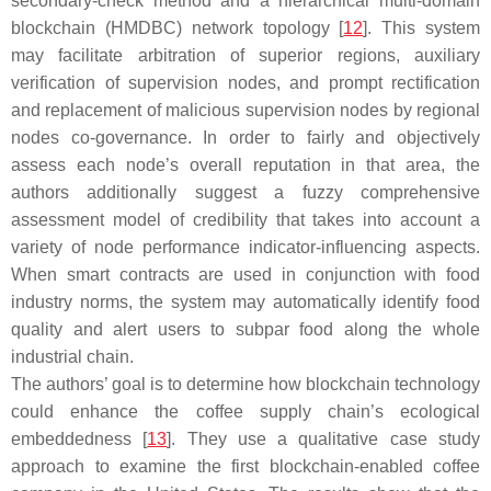
secondary-check method and a hierarchical multi-domain
blockchain (HMDBC) network topology [
12
]. This system
may facilitate arbitration of superior regions, auxiliary
verification of supervision nodes, and prompt rectification
and replacement of malicious supervision nodes by regional
nodes co-governance. In order to fairly and objectively
assess each node’s overall reputation in that area, the
authors additionally suggest a fuzzy comprehensive
assessment model of credibility that takes into account a
variety of node performance indicator-influencing aspects.
When smart contracts are used in conjunction with food
industry norms, the system may automatically identify food
quality and alert users to subpar food along the whole
industrial chain.
The authors’ goal is to determine how blockchain technology
could enhance the coffee supply chain’s ecological
embeddedness [
13
]. They use a qualitative case study
approach to examine the first blockchain-enabled coffee