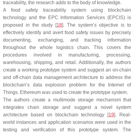
traceability, the research adds to the body of knowledge.
A food safety traceability system using blockchain
technology and the EPC Information Services (EPCIS) is
proposed in the study [
18
]. The system’s objective is to
effectively identify and avert food safety issues by precisely
documenting, exchanging, and tracking information
throughout the whole logistics chain. This covers the
procedures involved in manufacturing, processing,
warehousing, shipping, and retail. Additionally, the authors
create a working prototype system and suggest an on-chain
and off-chain data management architecture to address the
blockchain’s data explosion problem for the Internet of
Things. Ethereum was used to create the prototype system.
The authors create a multimode storage mechanism that
integrates chain storage and suggest a novel system
architecture based on blockchain technology [
19
]. Real-
world instances and application scenarios were used in the
testing and verification of this prototype system. The