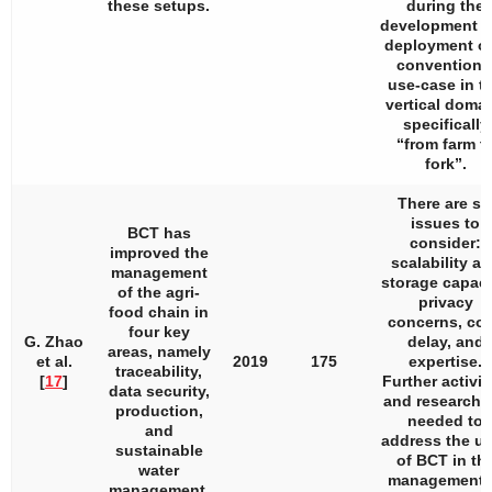
these setups.
during the
development 
deployment of
conventiona
use-case in t
vertical domai
specifically
“from farm t
fork”.
There are si
issues to
BCT has
consider:
improved the
scalability a
management
storage capaci
of the agri-
privacy
food chain in
concerns, cos
four key
G. Zhao
delay, and
areas, namely
et al.
2019
175
expertise.
traceability,
[
17
]
Further activit
data security,
and research 
production,
needed to
and
address the u
sustainable
of BCT in th
water
management 
management.