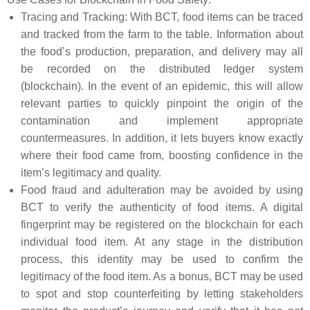
Tracing and Tracking: With BCT, food items can be traced
and tracked from the farm to the table. Information about
the food’s production, preparation, and delivery may all
be recorded on the distributed ledger system
(blockchain). In the event of an epidemic, this will allow
relevant parties to quickly pinpoint the origin of the
contamination and implement appropriate
countermeasures. In addition, it lets buyers know exactly
where their food came from, boosting confidence in the
item’s legitimacy and quality.
Food fraud and adulteration may be avoided by using
BCT to verify the authenticity of food items. A digital
fingerprint may be registered on the blockchain for each
individual food item. At any stage in the distribution
process, this identity may be used to confirm the
legitimacy of the food item. As a bonus, BCT may be used
to spot and stop counterfeiting by letting stakeholders