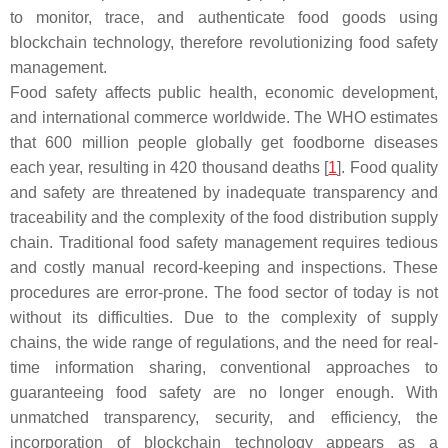
to monitor, trace, and authenticate food goods using
blockchain technology, therefore revolutionizing food safety
management.
Food safety affects public health, economic development,
and international commerce worldwide. The WHO estimates
that 600 million people globally get foodborne diseases
each year, resulting in 420 thousand deaths [
1
]. Food quality
and safety are threatened by inadequate transparency and
traceability and the complexity of the food distribution supply
chain. Traditional food safety management requires tedious
and costly manual record-keeping and inspections. These
procedures are error-prone. The food sector of today is not
without its difficulties. Due to the complexity of supply
chains, the wide range of regulations, and the need for real-
time information sharing, conventional approaches to
guaranteeing food safety are no longer enough. With
unmatched transparency, security, and efficiency, the
incorporation of blockchain technology appears as a