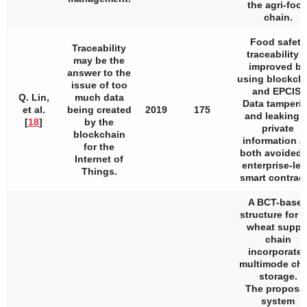
the agri-foo
chain.
Food safety
Traceability
traceability i
may be the
improved by
answer to the
using blockch
issue of too
and EPCIS.
Q. Lin,
much data
Data tamperi
et al.
being created
2019
175
and leaking o
[
18
]
by the
private
blockchain
information a
for the
both avoided 
Internet of
enterprise-lev
Things.
smart contract
A BCT-base
structure for t
wheat suppl
chain
incorporate
multimode cha
storage.
The propose
system