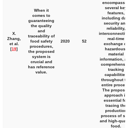
encompasse
several key
When it
features,
comes to
including dat
guaranteeing
security and
the quality
reliability,
and
X.
interconnectivi
traceability of
Zhang,
real-time
food safety
2020
52
et al.
exchange of
procedures,
[
19
]
hazardous-
the proposed
material
system is
information, a
crucial and
comprehensi
has reference
tracking
value.
capabilities
throughout t
entire proces
The propose
approach is
essential for
tracing the
production
process of sa
and high-quali
food.