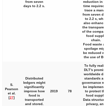
from seven
reduction in t
days to 2.2 s.
time required 
trace a mang
from seven da
to 2.2 s, whil
also enhanci
the transpare
of the compan
food supply
chain.
Food waste a
spoilage mig
be reduced wi
the use of BC
To fully reali
DLT’s promis
worldwide da
Distributed
standards an
ledgers might
governance m
S.
significantly
be implement
Pearson
improve how
2019
78
to protect th
et al.
food is
food supply
[
27
]
transported
Data structure
and stored.
privacy, and