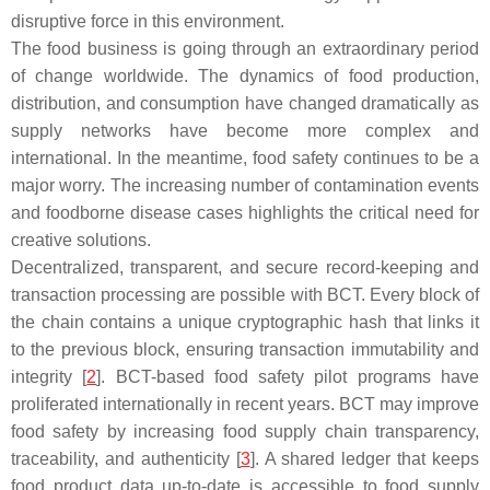
disruptive force in this environment.
The food business is going through an extraordinary period
of change worldwide. The dynamics of food production,
distribution, and consumption have changed dramatically as
supply networks have become more complex and
international. In the meantime, food safety continues to be a
major worry. The increasing number of contamination events
and foodborne disease cases highlights the critical need for
creative solutions.
Decentralized, transparent, and secure record-keeping and
transaction processing are possible with BCT. Every block of
the chain contains a unique cryptographic hash that links it
to the previous block, ensuring transaction immutability and
integrity [
2
]. BCT-based food safety pilot programs have
proliferated internationally in recent years. BCT may improve
food safety by increasing food supply chain transparency,
traceability, and authenticity [
3
]. A shared ledger that keeps
food product data up-to-date is accessible to food supply