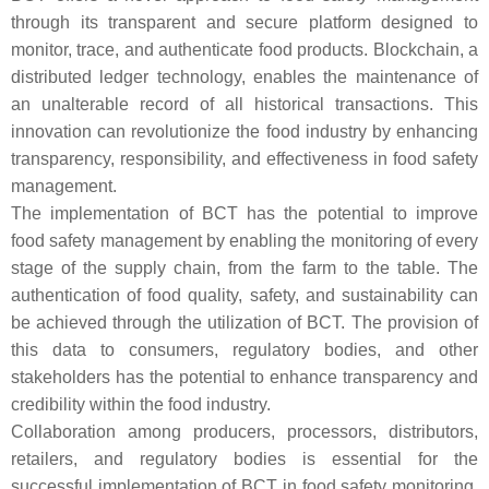
through its transparent and secure platform designed to
monitor, trace, and authenticate food products. Blockchain, a
distributed ledger technology, enables the maintenance of
an unalterable record of all historical transactions. This
innovation can revolutionize the food industry by enhancing
transparency, responsibility, and effectiveness in food safety
management.
The implementation of BCT has the potential to improve
food safety management by enabling the monitoring of every
stage of the supply chain, from the farm to the table. The
authentication of food quality, safety, and sustainability can
be achieved through the utilization of BCT. The provision of
this data to consumers, regulatory bodies, and other
stakeholders has the potential to enhance transparency and
credibility within the food industry.
Collaboration among producers, processors, distributors,
retailers, and regulatory bodies is essential for the
successful implementation of BCT in food safety monitoring.