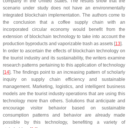
company in the United States. The results show that the
scenario under study does not have an environmentally
integrated blockchain implementation. The authors come to
the conclusion that a coffee supply chain with an
incorporated circular economy would benefit from the
extension of blockchain technology to take into account the
production byproducts and vaporizable trash as assets [
13
].
In order to ascertain the effects of blockchain technology on
the tourist industry and its sustainability, the writers examine
research patterns pertaining to this application of technology
[
14
]. The findings point to an increasing pattern of scholarly
inquiry on supply chain efficiency and sustainable
management. Marketing, logistics, and intelligent business
models are the tourist industry operations that are using this
technology more than others. Solutions that anticipate and
encourage visitor behavior based on sustainable
consumption patterns and behavior are already made
possible by this technology, benefiting a variety of