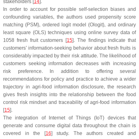
stakeholders [
14
].
In order to account for possible self-selection biases and
confounding variables, the authors used propensity score
matching (PSM), ordered logit model (Ologit), and ordinary
least square (OLS) techniques using online survey data of
1058 fresh fruit customers [
15
]. The findings indicate that
customers’ information-seeking behavior about fresh fruits is
considerably impacted by their risk attitude. The likelihood of
customers seeking information decreases with increasing
risk preference. In addition to offering several
recommendations for policy and practice to achieve a wider
trajectory in agri-food information disclosure, the research
gives fresh insights into the relationship between the food
control risk mindset and traceability of agri-food information
[
15
].
The integration of Internet of Things (IoT) devices that
generate and consume digital data throughout the chain is
covered in the [
16
] study. The authors created and