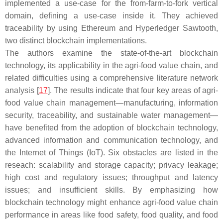
implemented a use-case for the from-farm-to-fork vertical
domain, defining a use-case inside it. They achieved
traceability by using Ethereum and Hyperledger Sawtooth,
two distinct blockchain implementations.
The authors examine the state-of-the-art blockchain
technology, its applicability in the agri-food value chain, and
related difficulties using a comprehensive literature network
analysis [
17
]. The results indicate that four key areas of agri-
food value chain management—manufacturing, information
security, traceability, and sustainable water management—
have benefited from the adoption of blockchain technology,
advanced information and communication technology, and
the Internet of Things (IoT). Six obstacles are listed in the
reseach: scalability and storage capacity; privacy leakage;
high cost and regulatory issues; throughput and latency
issues; and insufficient skills. By emphasizing how
blockchain technology might enhance agri-food value chain
performance in areas like food safety, food quality, and food