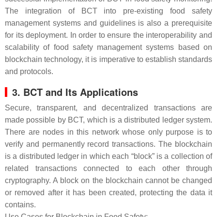
The integration of BCT into pre-existing food safety
management systems and guidelines is also a prerequisite
for its deployment. In order to ensure the interoperability and
scalability of food safety management systems based on
blockchain technology, it is imperative to establish standards
and protocols.
3. BCT and Its Applications
Secure, transparent, and decentralized transactions are
made possible by BCT, which is a distributed ledger system.
There are nodes in this network whose only purpose is to
verify and permanently record transactions. The blockchain
is a distributed ledger in which each “block” is a collection of
related transactions connected to each other through
cryptography. A block on the blockchain cannot be changed
or removed after it has been created, protecting the data it
contains.
Use Cases for Blockchain in Food Safety: