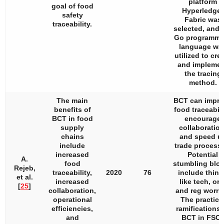
platform
goal of food
Hyperledger
safety
Fabric was
traceability.
selected, and 
Go programmi
language wa
utilized to cre
and impleme
the tracing
method.
The main
BCT can impr
benefits of
food traceabili
BCT in food
encourage
supply
collaboration
chains
and speed u
include
trade process
increased
Potential
A.
food
stumbling blo
Rejeb,
traceability,
2020
76
include thing
et al.
increased
like tech, org
[
25
]
collaboration,
and reg worrie
operational
The practica
efficiencies,
ramifications 
and
BCT in FSC