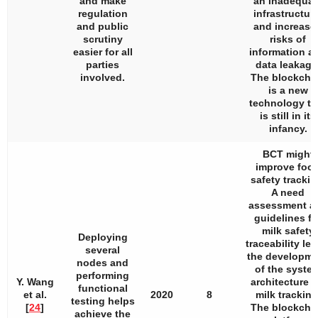
and make
an inadequat
regulation
infrastructure
and public
and increase
scrutiny
risks of
easier for all
information a
parties
data leakage
involved.
The blockcha
is a new
technology th
is still in its
infancy.
BCT might
improve foo
safety trackin
A need
assessment a
guidelines fo
milk safety
Deploying
traceability led
several
the developme
nodes and
of the syste
performing
Y. Wang
architecture f
functional
et al.
2020
8
milk tracking
testing helps
[
24
]
The blockcha
achieve the