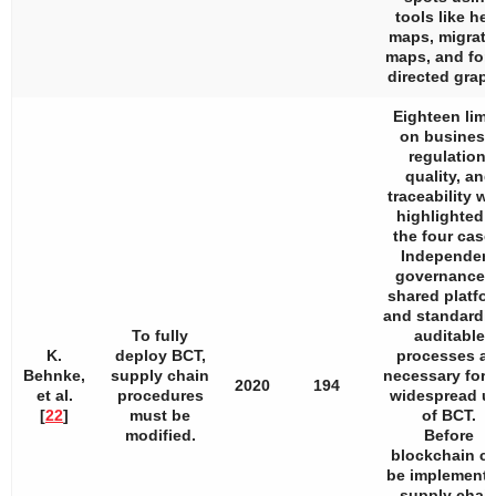
tools like hea
maps, migrati
maps, and for
directed graph
Eighteen limi
on business
regulation,
quality, and
traceability w
highlighted i
the four case
Independen
governance, 
shared platfor
and standardi
To fully
auditable
K.
deploy BCT,
processes ar
Behnke,
supply chain
necessary for 
2020
194
et al.
procedures
widespread u
[
22
]
must be
of BCT.
modified.
Before
blockchain c
be implemente
supply chai