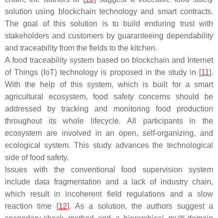
solution using blockchain technology and smart contracts.
The goal of this solution is to build enduring trust with
stakeholders and customers by guaranteeing dependability
and traceability from the fields to the kitchen.
A food traceability system based on blockchain and Internet
of Things (IoT) technology is proposed in the study in [
11
].
With the help of this system, which is built for a smart
agricultural ecosystem, food safety concerns should be
addressed by tracking and monitoring food production
throughout its whole lifecycle. All participants in the
ecosystem are involved in an open, self-organizing, and
ecological system. This study advances the technological
side of food safety.
Issues with the conventional food supervision system
include data fragmentation and a lack of industry chain,
which result in incoherent field regulations and a slow
reaction time [
12
]. As a solution, the authors suggest a