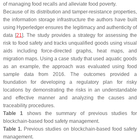
of managing food recalls and alleviate food poverty.
Because of its distribution and tamper-resistance properties,
the information storage infrastructure the authors have built
using Hyperledger ensures the legitimacy and authenticity of
data [
21
]. The study provides a strategy for assessing the
risk to food safety and tracks unqualified goods using visual
aids including force-directed graphs, heat maps, and
migration maps. Using a case study that used aquatic goods
as an example, the approach was evaluated using food
sample data from 2016. The outcomes provided a
foundation for developing a regulatory plan for risky
locations by demonstrating the risks in an understandable
and effective manner and analyzing the causes and
traceability procedures.
Table 1
shows the summary of previous studies for
blockchain-based food safety management.
Table 1.
Previous studies on blockchain-based food safety
management.