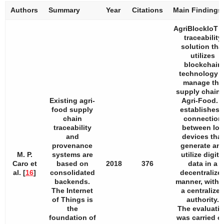
Authors
Summary
Year
Citations
Main Findings
AgriBlockIoT i
traceability
solution tha
utilizes
blockchain
technology t
manage the
supply chain 
Existing agri-
Agri-Food. I
food supply
establishes 
chain
connection
traceability
between IoT
and
devices that
provenance
generate an
M. P.
systems are
utilize digita
Caro et
based on
2018
376
data in a
al. [
16
]
consolidated
decentralize
backends.
manner, witho
The Internet
a centralize
of Things is
authority.
the
The evaluati
foundation of
was carried o