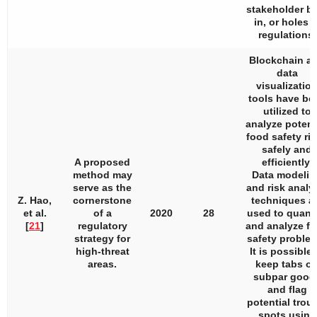
stakeholder b
in, or holes i
regulations.
Blockchain a
data
visualizatio
tools have be
utilized to
analyze potent
food safety ri
safely and
A proposed
efficiently.
method may
Data modelin
serve as the
and risk analy
Z. Hao,
cornerstone
techniques a
et al.
of a
2020
28
used to quanti
[
21
]
regulatory
and analyze f
strategy for
safety proble
high-threat
It is possible 
areas.
keep tabs o
subpar good
and flag
potential trou
spots using