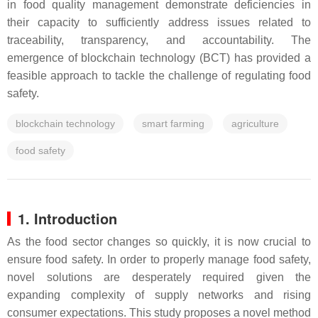
in food quality management demonstrate deficiencies in
their capacity to sufficiently address issues related to
traceability, transparency, and accountability. The
emergence of blockchain technology (BCT) has provided a
feasible approach to tackle the challenge of regulating food
safety.
blockchain technology
smart farming
agriculture
food safety
1. Introduction
As the food sector changes so quickly, it is now crucial to
ensure food safety. In order to properly manage food safety,
novel solutions are desperately required given the
expanding complexity of supply networks and rising
consumer expectations. This study proposes a novel method