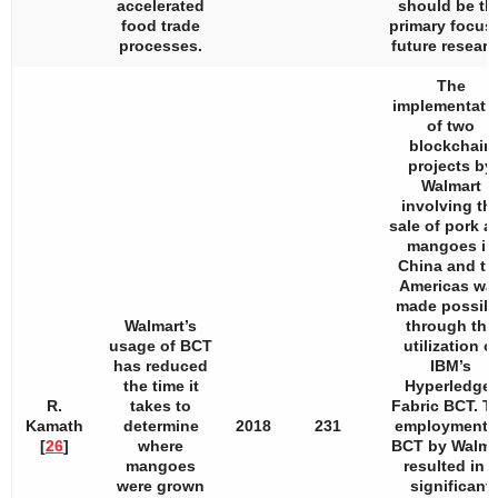
accelerated
should be th
food trade
primary focus 
processes.
future researc
The
implementati
of two
blockchain
projects by
Walmart
involving th
sale of pork a
mangoes in
China and th
Americas wa
made possibl
Walmart’s
through the
usage of BCT
utilization o
has reduced
IBM’s
the time it
Hyperledger
R.
takes to
Fabric BCT. T
Kamath
determine
2018
231
employment 
[
26
]
where
BCT by Walma
mangoes
resulted in a
were grown
significant