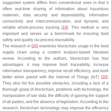
suggested system differs from conventional ones in that it
offers real-time sharing of information about hazardous
materials, data security and dependability, information
connectivity and intercommunication, and dynamic and
reliable whole-process tracking [
19
]. This method is very
important and serves as a benchmark for ensuring food
safety and quality via process traceability.
The research in [
20
] examines blockchain usage in the food
supply chain using a content analysis-based literature
review. According to the authors, blockchain has four
advantages: it may improve food traceability, increase
information transparency, improve recall efficiency, and work
better when paired with the Internet of Things (IoT) [
20
].
They also list five possible obstacles, including a lack of a
thorough grasp of blockchain, problems with technology, the
manipulation of raw data, the difficulty of gaining the support
of all parties, and the absence of legislation. According to the
research, blockchain technology may improve the efficiency