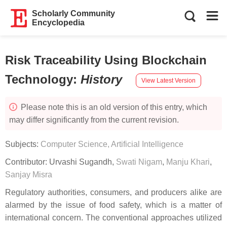
Scholarly Community
Encyclopedia
Risk Traceability Using Blockchain
Technology
:
History
View Latest Version
Please note this is an old version of this entry, which
may differ significantly from the current revision.
Subjects:
Computer Science, Artificial Intelligence
Contributor:
Urvashi Sugandh
,
Swati Nigam
,
Manju Khari
,
Sanjay Misra
Regulatory authorities, consumers, and producers alike are
alarmed by the issue of food safety, which is a matter of
international concern. The conventional approaches utilized