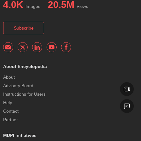
4.0K
20.5M
Images
Views
Subscribe
About Encyclopedia
About
Advisory Board
Instructions for Users
Help
Contact
Partner
MDPI Initiatives