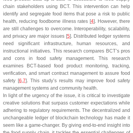
chain stakeholders using BCT. This intervention can help
identify and segregate food items that pose a risk to public
health, reducing foodborne illness rates [
4
]. However, there
are still challenges to overcome. Interoperability, scalability,
and privacy are major issues [
5
]. Distributed ledger systems
need significant infrastructure, human resources, and
instructional initiatives. This research compares BCT’s pros
and cons in food safety management. This research
examines BCT-based food product monitoring, tracking,
verification, and smart contract management to assure food
safety [
6
,
7
]. This study’s results may improve food safety
management systems and community health.
In light of the urgency of the issue, it is critical to investigate
creative solutions that surpass customer expectations while
adhering to regulatory requirements. The decentralized and
unchangeable ledger of blockchain technology has made it
seem like a game-changer. By giving end-to-end insight into
the food supply chain, it tackles the essential challenges of