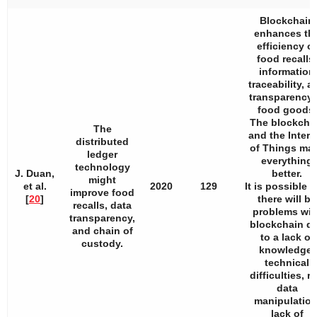
Blockchain
enhances th
efficiency of
food recalls,
information
traceability, a
transparency 
food goods.
The blockcha
The
and the Intern
distributed
of Things ma
ledger
everything
technology
J. Duan,
better.
might
et al.
2020
129
It is possible t
improve food
[
20
]
there will be
recalls, data
problems wit
transparency,
blockchain d
and chain of
to a lack of
custody.
knowledge,
technical
difficulties, r
data
manipulation
lack of