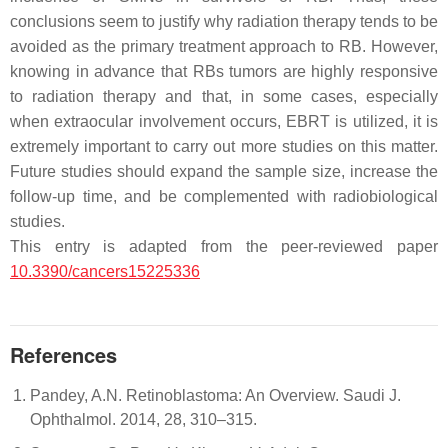
conclusions seem to justify why radiation therapy tends to be
avoided as the primary treatment approach to RB. However,
knowing in advance that RBs tumors are highly responsive
to radiation therapy and that, in some cases, especially
when extraocular involvement occurs, EBRT is utilized, it is
extremely important to carry out more studies on this matter.
Future studies should expand the sample size, increase the
follow-up time, and be complemented with radiobiological
studies.
This entry is adapted from the peer-reviewed paper
10.3390/cancers15225336
References
Pandey, A.N. Retinoblastoma: An Overview. Saudi J.
Ophthalmol. 2014, 28, 310–315.