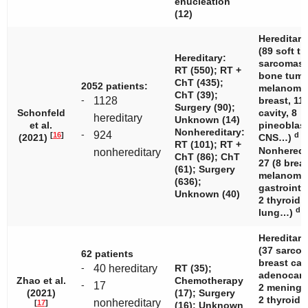
enucleation
(12)
Hereditary
(89 soft ti
Hereditary:
sarcomas,
RT (550); RT +
bone tumo
ChT (435);
2052 patients:
melanomas
ChT (39);
-
1128
breast, 11
Surgery (90);
Schonfeld
cavity, 8
hereditary
Unknown (14)
et al.
pineoblas
Nonhereditary:
-
924
[
16
]
d
(2021)
CNS…)
RT (101); RT +
Nonheredi
nonhereditary
ChT (86); ChT
27 (8 breas
(61); Surgery
melanomas
(636);
gastrointe
Unknown (40)
2 thyroid, 
d
lung…)
Hereditary
(37 sarcom
62 patients
breast can
-
40 hereditary
RT (35);
adenocarc
Zhao et al.
Chemotherapy
-
17
2 meningi
(2021)
(17); Surgery
2 thyroid
nonhereditary
[
17
]
(16); Unknown