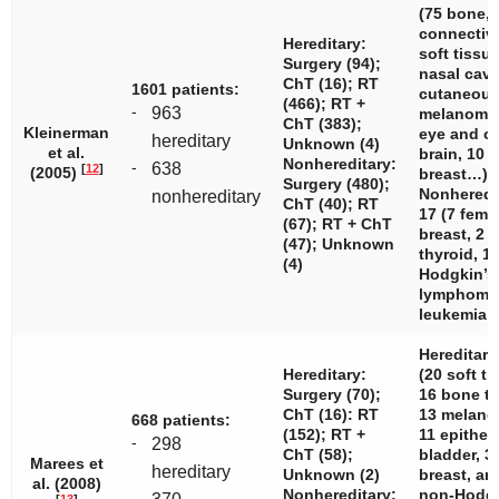
(75 bone, 
connectiv
Hereditary:
soft tissue
Surgery (94);
nasal cavi
ChT (16); RT
1601 patients:
cutaneou
(466); RT +
-
963
melanomas
ChT (383);
Kleinerman
eye and or
hereditary
Unknown (4)
et al.
brain, 10 
Nonhereditary:
-
638
[
12
]
(2005)
breast…)
Surgery (480);
Nonheredi
nonhereditary
ChT (40); RT
17 (7 fema
(67); RT + ChT
breast, 2 b
(47); Unknown
thyroid, 1
(4)
Hodgkin’s
lymphoma,
leukemia…
Hereditary
Hereditary:
(20 soft ti
Surgery (70);
16 bone t
ChT (16): RT
13 melano
668 patients:
(152); RT +
11 epithel
-
298
ChT (58);
bladder, 3
Marees et
hereditary
Unknown (2)
breast, an
al. (2008)
Nonhereditary:
non-Hodg
-
[
13
]