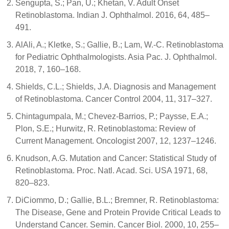
Sengupta, S.; Pan, U.; Khetan, V. Adult Onset
Retinoblastoma. Indian J. Ophthalmol. 2016, 64, 485–
491.
AlAli, A.; Kletke, S.; Gallie, B.; Lam, W.-C. Retinoblastoma
for Pediatric Ophthalmologists. Asia Pac. J. Ophthalmol.
2018, 7, 160–168.
Shields, C.L.; Shields, J.A. Diagnosis and Management
of Retinoblastoma. Cancer Control 2004, 11, 317–327.
Chintagumpala, M.; Chevez-Barrios, P.; Paysse, E.A.;
Plon, S.E.; Hurwitz, R. Retinoblastoma: Review of
Current Management. Oncologist 2007, 12, 1237–1246.
Knudson, A.G. Mutation and Cancer: Statistical Study of
Retinoblastoma. Proc. Natl. Acad. Sci. USA 1971, 68,
820–823.
DiCiommo, D.; Gallie, B.L.; Bremner, R. Retinoblastoma:
The Disease, Gene and Protein Provide Critical Leads to
Understand Cancer. Semin. Cancer Biol. 2000, 10, 255–