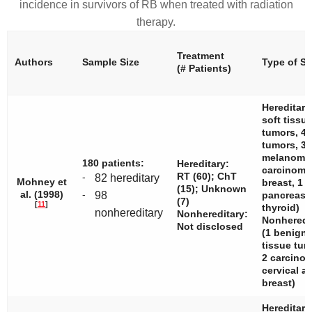
incidence in survivors of RB when treated with radiation
therapy.
Treatment
Authors
Sample Size
Type of S
(# Patients)
Hereditary
soft tissu
tumors, 4
tumors, 3
melanomas
180 patients:
Hereditary:
carcinom
RT (60); ChT
-
82 hereditary
Mohney et
breast, 1
(15); Unknown
al. (1998)
-
98
pancreas,
(7)
[
11
]
thyroid)
nonhereditary
Nonhereditary:
Nonheredit
Not disclosed
(1 benign 
tissue tu
2 carcin
cervical a
breast)
Hereditary