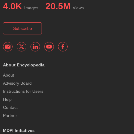
4.0K
20.5M
Images
Views
Subscribe
About Encyclopedia
About
Advisory Board
Instructions for Users
Help
Contact
Partner
MDPI Initiatives