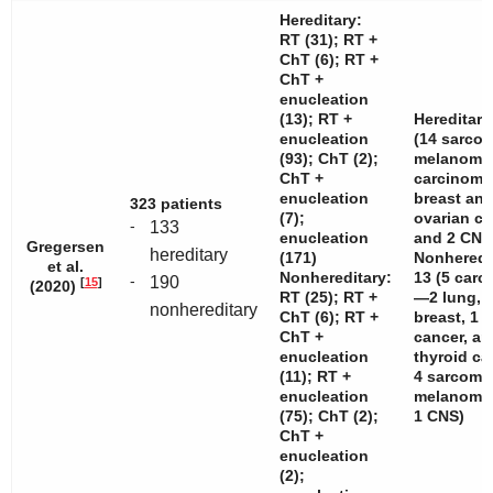
Hereditary:
RT (31); RT +
ChT (6); RT +
ChT +
enucleation
(13); RT +
Hereditary
enucleation
(14 sarcom
(93); ChT (2);
melanomas
ChT +
carcinom
enucleation
breast and
323 patients
(7);
ovarian c
-
133
enucleation
and 2 CNS
Gregersen
hereditary
(171)
Nonheredi
et al.
Nonhereditary:
13 (5 car
-
190
[
15
]
(2020)
RT (25); RT +
—2 lung, 
nonhereditary
ChT (6); RT +
breast, 1 c
ChT +
cancer, an
enucleation
thyroid c
(11); RT +
4 sarcoma
enucleation
melanomas
(75); ChT (2);
1 CNS)
ChT +
enucleation
(2);