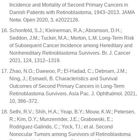
Incidence and Mortality of Second Primary Cancers in
Danish Patients with Retinoblastoma, 1943–2013. JAMA
Netw. Open 2020, 3, e2022126.
Schonfeld, S.J.; Kleinerman, R.A.; Abramson, D.H.;
Seddon, J.M.; Tucker, M.A.; Morton, L.M. Long-Term Risk
of Subsequent Cancer Incidence among Hereditary and
Nonhereditary Retinoblastoma Survivors. Br. J. Cancer
2021, 124, 1312–1319.
Zhao, N.O.; Daewoo, P.; El-Hadad, C.; Debnam, J.M.;
Ning, J.; Esmaeli, B. Characteristics and Survival
Outcomes of Second Primary Cancers in Long-Term
Retinoblastoma Survivors. Asia Pac. J. Ophthalmol. 2021,
10, 366–372.
Sethi, R.V.; Shih, H.A.; Yeap, B.Y.; Mouw, K.W.; Petersen,
R.; Kim, D.Y.; Munzenrider, J.E.; Grabowski, E.;
Rodriguez-Galindo, C.; Yock, T.I.; et al. Second
Nonocular Tumors among Survivors of Retinoblastoma