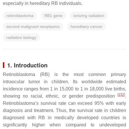
especially in hereditary RB individuals.
retinoblastoma
RB1 gene
ionizing radiation
second malignant neoplasms
hereditary cancer
radiation biology
1. Introduction
Retinoblastoma (RB) is the most common primary
intraocular tumor in children. Its worldwide estimated
incidence ranges from 1 in 15,000 to 1 in 18,000 live births,
[
1
]
[
2
]
showing no racial, ethnic, or gender predisposition
.
Retinoblastoma’s survival rate can exceed 95% with early
diagnosis and treatment. Thus, the survival rate in children
diagnosed with RB in medically developed countries is
significantly higher when compared to undeveloped