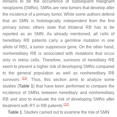
remains to be the occurrence of subsequent malignant
neoplasms (SMNs). SMNs are new tumors that develop after
the incidence of a primary tumor. While some authors defend
that an SMN is histologically independent from the first
primary tumor, others state that trilateral RB has to be
reported as an SMN. As already mentioned, all cells of
hereditary RB patients carry a germline mutation in one
allele of
RB1
, a tumor suppressor gene. On the other hand,
nonhereditary RB is associated with mutations that occur
only in retina cells. Therefore, survivors of hereditary RB
seem to present a higher risk of developing SMNs compared
to the general population as well as nonhereditary RB
[
10
]
survivors
. Thus, this section aims to analyze some
studies (
Table 1
) that have been performed to compare the
incidence of SMNs between hereditary and nonhereditary
RB and also to evaluate the risk of developing SMNs after
[
10
]
treatment with RT in RB patients
.
Table 1.
Studies carried out to examine the risk of SMN