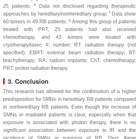
e
25 patients;
Data not disclosed regarding therapeutic
f
approaches by hereditary/nonhereditary group;
Data show
g
60 tumors in 49 RB patients;
Among this group of patients
treated with PRT, 25 patients had also received
chemotherapy, and 43 tumors were treated with
cryotherapy/laser; #: number; RT: radiation therapy (not
specified); EBRT: external beam radiation therapy; BT:
brachytherapy; RA: radium implants; ChT: chemotherapy;
PRT: proton radiation therapy.
3. Conclusion
This research has allowed for the confirmation of a higher
predisposition for SMNs in hereditary RB patients compared
to nonhereditary RB patients. Even though the increase of
SMNs in irradiated patients is clear, especially when that
exposure is associated with photon therapy, there is no
significant association between exposure to IR and the
incidence of SMNs in survivors of RB. Thus, these