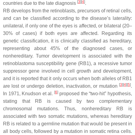
[
3
]
[
4
]
countries due to the late diagnosis
.
RB develops from the retinoblasts, precursors of retinal cells,
and can be classified according to the disease’s laterality:
unilateral, if only one of the eyes is affected, or bilateral (20–
30% of cases) if both eyes are affected. Regarding its
genetic classification, it is clinically classified as hereditary,
representing about 45% of the diagnosed cases, or
nonhereditary. Tumor development is associated with the
retinoblastoma susceptibility gene (
RB1
), a recessive tumor
suppressor gene involved in cell growth and development,
and it is reported that it only occurs when both alleles of
RB1
[
3
]
[
4
]
[
5
]
are lost or undergo deletion, inactivation, or mutation
.
[
6
]
In 1971, Knudson et al.
proposed the “two-hit” hypothesis,
stating that RB is caused by two complementary
chromosomal mutations. Thus, nonhereditary RB is
associated with two somatic mutations, whereas hereditary
RB is related to a germline mutation that would be present in
all body cells, followed by a mutation in somatic retina cells.