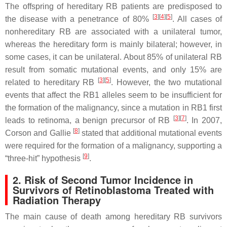
The offspring of hereditary RB patients are predisposed to
[
3
]
[
4
]
[
5
]
the disease with a penetrance of 80%
. All cases of
nonhereditary RB are associated with a unilateral tumor,
whereas the hereditary form is mainly bilateral; however, in
some cases, it can be unilateral. About 85% of unilateral RB
result from somatic mutational events, and only 15% are
[
3
]
[
5
]
related to hereditary RB
. However, the two mutational
events that affect the
RB1
alleles seem to be insufficient for
the formation of the malignancy, since a mutation in
RB1
first
[
3
]
[
7
]
leads to retinoma, a benign precursor of RB
. In 2007,
[
8
]
Corson and Gallie
stated that additional mutational events
were required for the formation of a malignancy, supporting a
[
9
]
“three-hit” hypothesis
.
2. Risk of Second Tumor Incidence in
Survivors of Retinoblastoma Treated with
Radiation Therapy
The main cause of death among hereditary RB survivors