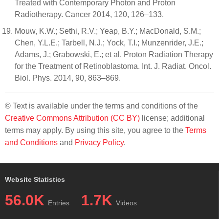
Treated with Contemporary Photon and Proton
Radiotherapy. Cancer 2014, 120, 126–133.
Mouw, K.W.; Sethi, R.V.; Yeap, B.Y.; MacDonald, S.M.;
Chen, Y.L.E.; Tarbell, N.J.; Yock, T.I.; Munzenrider, J.E.;
Adams, J.; Grabowski, E.; et al. Proton Radiation Therapy
for the Treatment of Retinoblastoma. Int. J. Radiat. Oncol.
Biol. Phys. 2014, 90, 863–869.
© Text is available under the terms and conditions of the
Creative Commons Attribution (CC BY)
license; additional
terms may apply. By using this site, you agree to the
Terms
and Conditions
and
Privacy Policy
.
Website Statistics
56.0K
1.7K
Entries
Videos