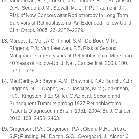
Kleinerman, R.A.; Tucker, M.A.; Tarone, R.E.; Abramson,
D.H.; Seddon, J.M.; Stovall, M.; Li, F.P.; Fraumeni, J.F.
Risk of New Cancers after Radiotherapy in Long-Term
Survivors of Retinoblastoma: An Extended Follow-Up. J.
Clin. Oncol. 2005, 23, 2272–2279.
Marees, T.; Moll, A.C.; Imhof, S.M.; De Boer, M.R.;
Ringens, P.J.; Van Leeuwen, F.E. Risk of Second
Malignancies in Survivors of Retinoblastoma: More than
40 Years of Follow-Up. J. Natl. Cancer Inst. 2008, 100,
1771–1779.
MacCarthy, A.; Bayne, A.M.; Brownbill, P.A.; Bunch, K.J.;
Diggens, N.L.; Draper, G.J.; Hawkins, M.M.; Jenkinson,
H.C.; Kingston, J.E.; Stiller, C.A.; et al. Second and
Subsequent Tumours among 1927 Retinoblastoma
Patients Diagnosed in Britain 1951–2004. Br. J. Cancer
2013, 108, 2455–2463.
Gregersen, P.A.; Gregersen, P.A.; Olsen, M.H.; Urbak,
S.F.; Funding, M.; Dalton, S.O.; Overgaard, J.; Alsner, J.