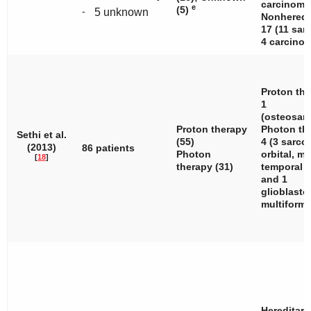
carcinoma.
e
(5)
-
5 unknown
Nonheredi
17 (11 sar
4 carcinom
Proton the
1
(osteosar
Proton therapy
Photon th
Sethi et al.
(55)
4 (3 sarc
(2013)
86 patients
Photon
orbital, ma
[
18
]
therapy (31)
temporal
and 1
glioblast
multiforme
Hereditary