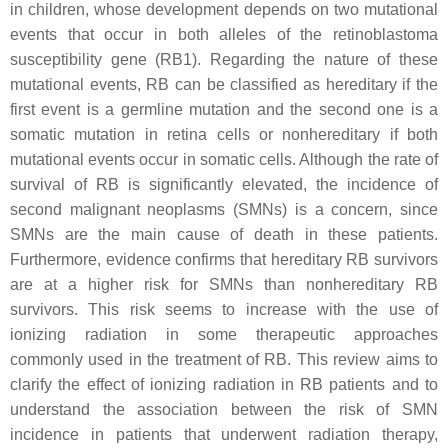
in children, whose development depends on two mutational
events that occur in both alleles of the retinoblastoma
susceptibility gene (
RB1
). Regarding the nature of these
mutational events, RB can be classified as hereditary if the
first event is a germline mutation and the second one is a
somatic mutation in retina cells or nonhereditary if both
mutational events occur in somatic cells. Although the rate of
survival of RB is significantly elevated, the incidence of
second malignant neoplasms (SMNs) is a concern, since
SMNs are the main cause of death in these patients.
Furthermore, evidence confirms that hereditary RB survivors
are at a higher risk for SMNs than nonhereditary RB
survivors. This risk seems to increase with the use of
ionizing radiation in some therapeutic approaches
commonly used in the treatment of RB. This review aims to
clarify the effect of ionizing radiation in RB patients and to
understand the association between the risk of SMN
incidence in patients that underwent radiation therapy,