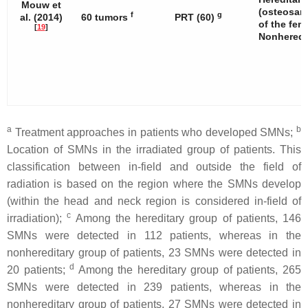
Mouw et
(osteosar
f
g
al. (2014)
60 tumors
PRT (60)
of the fem
[
19
]
Nonheredit
a
b
Treatment approaches in patients who developed SMNs;
Location of SMNs in the irradiated group of patients. This
classification between in-field and outside the field of
radiation is based on the region where the SMNs develop
(within the head and neck region is considered in-field of
c
irradiation);
Among the hereditary group of patients, 146
SMNs were detected in 112 patients, whereas in the
nonhereditary group of patients, 23 SMNs were detected in
d
20 patients;
Among the hereditary group of patients, 265
SMNs were detected in 239 patients, whereas in the
nonhereditary group of patients, 27 SMNs were detected in