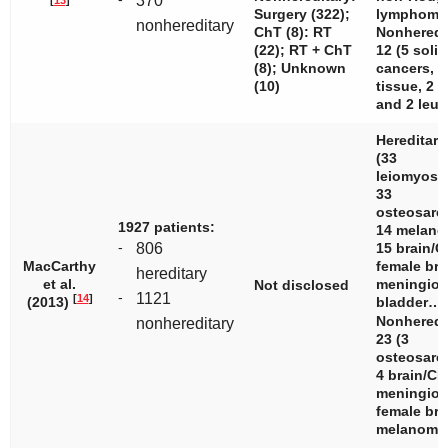
370
Surgery (322);
lymphoma
nonhereditary
ChT (8): RT
Nonheredi
(22); RT + ChT
12 (5 solid
(8); Unknown
cancers, 3
(10)
tissue, 2 l
and 2 leuk
Hereditary
(33
leiomyosa
33
osteosarc
1927 patients:
14 melano
-
806
15 brain/C
MacCarthy
female bre
hereditary
et al.
meningiom
Not disclosed
-
1121
[
14
]
(2013)
bladder…
Nonheredi
nonhereditary
23 (3
osteosarc
4 brain/CN
meningiom
female bre
melanom