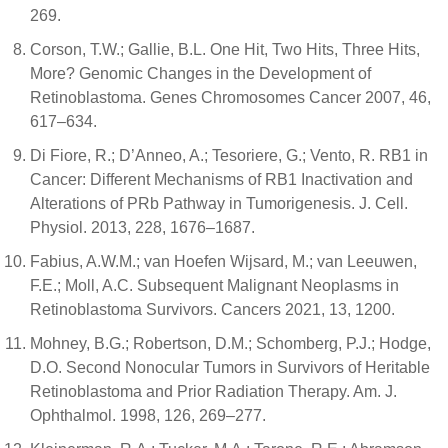
269.
Corson, T.W.; Gallie, B.L. One Hit, Two Hits, Three Hits,
More? Genomic Changes in the Development of
Retinoblastoma. Genes Chromosomes Cancer 2007, 46,
617–634.
Di Fiore, R.; D’Anneo, A.; Tesoriere, G.; Vento, R. RB1 in
Cancer: Different Mechanisms of RB1 Inactivation and
Alterations of PRb Pathway in Tumorigenesis. J. Cell.
Physiol. 2013, 228, 1676–1687.
Fabius, A.W.M.; van Hoefen Wijsard, M.; van Leeuwen,
F.E.; Moll, A.C. Subsequent Malignant Neoplasms in
Retinoblastoma Survivors. Cancers 2021, 13, 1200.
Mohney, B.G.; Robertson, D.M.; Schomberg, P.J.; Hodge,
D.O. Second Nonocular Tumors in Survivors of Heritable
Retinoblastoma and Prior Radiation Therapy. Am. J.
Ophthalmol. 1998, 126, 269–277.