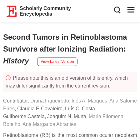
Scholarly Community
Encyclopedia
Second Tumors in Retinoblastoma
Survivors after Ionizing Radiation
:
History
View Latest Version
Please note this is an old version of this entry, which
may differ significantly from the current revision.
Contributor:
Diana Figueiredo
,
Inês A. Marques
,
Ana Salomé
Pires
,
Claudia F. Cavaleiro
,
Luís C. Costa
,
Guilherme Castela
,
Joaquim N. Murta
,
Maria Filomena
Botelho
,
Ana Margarida Abrantes
Retinoblastoma (RB) is the most common ocular neoplasm