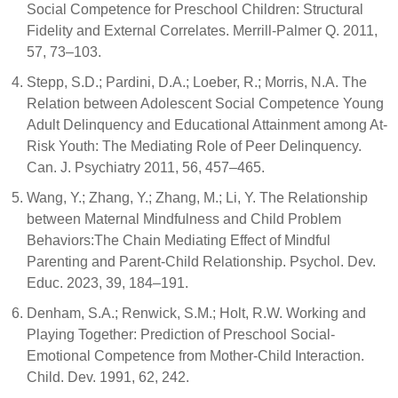
Social Competence for Preschool Children: Structural
Fidelity and External Correlates. Merrill-Palmer Q. 2011,
57, 73–103.
Stepp, S.D.; Pardini, D.A.; Loeber, R.; Morris, N.A. The
Relation between Adolescent Social Competence Young
Adult Delinquency and Educational Attainment among At-
Risk Youth: The Mediating Role of Peer Delinquency.
Can. J. Psychiatry 2011, 56, 457–465.
Wang, Y.; Zhang, Y.; Zhang, M.; Li, Y. The Relationship
between Maternal Mindfulness and Child Problem
Behaviors:The Chain Mediating Effect of Mindful
Parenting and Parent-Child Relationship. Psychol. Dev.
Educ. 2023, 39, 184–191.
Denham, S.A.; Renwick, S.M.; Holt, R.W. Working and
Playing Together: Prediction of Preschool Social-
Emotional Competence from Mother-Child Interaction.
Child. Dev. 1991, 62, 242.