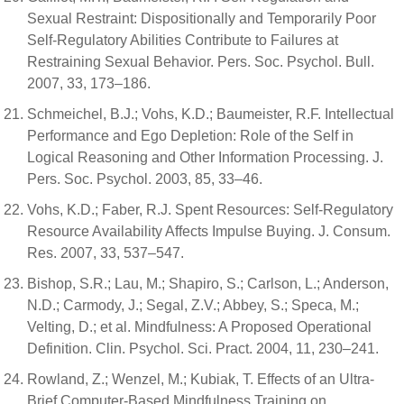
Sexual Restraint: Dispositionally and Temporarily Poor
Self-Regulatory Abilities Contribute to Failures at
Restraining Sexual Behavior. Pers. Soc. Psychol. Bull.
2007, 33, 173–186.
Schmeichel, B.J.; Vohs, K.D.; Baumeister, R.F. Intellectual
Performance and Ego Depletion: Role of the Self in
Logical Reasoning and Other Information Processing. J.
Pers. Soc. Psychol. 2003, 85, 33–46.
Vohs, K.D.; Faber, R.J. Spent Resources: Self-Regulatory
Resource Availability Affects Impulse Buying. J. Consum.
Res. 2007, 33, 537–547.
Bishop, S.R.; Lau, M.; Shapiro, S.; Carlson, L.; Anderson,
N.D.; Carmody, J.; Segal, Z.V.; Abbey, S.; Speca, M.;
Velting, D.; et al. Mindfulness: A Proposed Operational
Definition. Clin. Psychol. Sci. Pract. 2004, 11, 230–241.
Rowland, Z.; Wenzel, M.; Kubiak, T. Effects of an Ultra-
Brief Computer-Based Mindfulness Training on