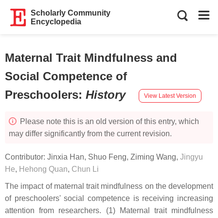
Scholarly Community
Encyclopedia
Maternal Trait Mindfulness and
Social Competence of
Preschoolers
:
History
View Latest Version
Please note this is an old version of this entry, which
may differ significantly from the current revision.
Contributor:
Jinxia Han
,
Shuo Feng
,
Ziming Wang
,
Jingyu
He
,
Hehong Quan
,
Chun Li
The impact of maternal trait mindfulness on the development
of preschoolers' social competence is receiving increasing
attention from researchers. (1) Maternal trait mindfulness