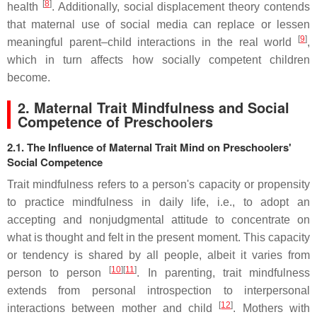
[
8
]
health
. Additionally, social displacement theory contends
that maternal use of social media can replace or lessen
[
9
]
meaningful parent–child interactions in the real world
,
which in turn affects how socially competent children
become.
2. Maternal Trait Mindfulness and Social
Competence of Preschoolers
2.1. The Influence of Maternal Trait Mind on Preschoolers'
Social Competence
Trait mindfulness refers to a person's capacity or propensity
to practice mindfulness in daily life, i.e., to adopt an
accepting and nonjudgmental attitude to concentrate on
what is thought and felt in the present moment. This capacity
or tendency is shared by all people, albeit it varies from
[
10
]
[
11
]
person to person
. In parenting, trait mindfulness
extends from personal introspection to interpersonal
[
12
]
interactions between mother and child
. Mothers with