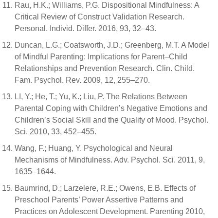
Rau, H.K.; Williams, P.G. Dispositional Mindfulness: A
Critical Review of Construct Validation Research.
Personal. Individ. Differ. 2016, 93, 32–43.
Duncan, L.G.; Coatsworth, J.D.; Greenberg, M.T. A Model
of Mindful Parenting: Implications for Parent–Child
Relationships and Prevention Research. Clin. Child.
Fam. Psychol. Rev. 2009, 12, 255–270.
LI, Y.; He, T.; Yu, K.; Liu, P. The Relations Between
Parental Coping with Children’s Negative Emotions and
Children’s Social Skill and the Quality of Mood. Psychol.
Sci. 2010, 33, 452–455.
Wang, F.; Huang, Y. Psychological and Neural
Mechanisms of Mindfulness. Adv. Psychol. Sci. 2011, 9,
1635–1644.
Baumrind, D.; Larzelere, R.E.; Owens, E.B. Effects of
Preschool Parents’ Power Assertive Patterns and
Practices on Adolescent Development. Parenting 2010,