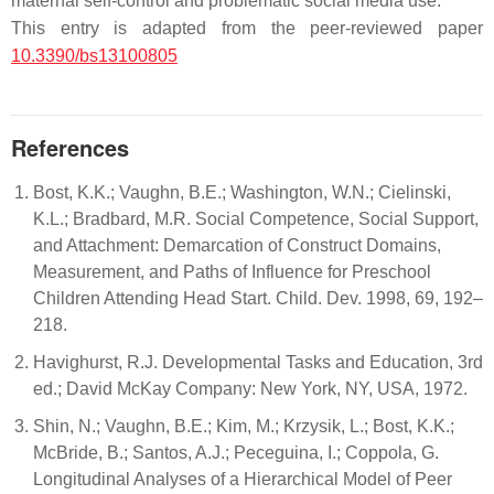
maternal self-control and problematic social media use.
This entry is adapted from the peer-reviewed paper
10.3390/bs13100805
References
Bost, K.K.; Vaughn, B.E.; Washington, W.N.; Cielinski,
K.L.; Bradbard, M.R. Social Competence, Social Support,
and Attachment: Demarcation of Construct Domains,
Measurement, and Paths of Influence for Preschool
Children Attending Head Start. Child. Dev. 1998, 69, 192–
218.
Havighurst, R.J. Developmental Tasks and Education, 3rd
ed.; David McKay Company: New York, NY, USA, 1972.
Shin, N.; Vaughn, B.E.; Kim, M.; Krzysik, L.; Bost, K.K.;
McBride, B.; Santos, A.J.; Peceguina, I.; Coppola, G.
Longitudinal Analyses of a Hierarchical Model of Peer