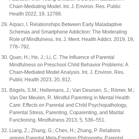
Chain-Mediating Model. Int. J. Environ. Res. Public
Health 2022, 19, 12788.
Arpaci, I. Relationships Between Early Maladaptive
Schemas and Smartphone Addiction: The Moderating
Role of Mindfulness. Int. J. Ment. Health Addict. 2019, 19,
778–792.
Quan, H.; He, J.; Li, C. The Influence of Parental
Mindfulness on Preschool Child Behavior Problems: A
Chain-Mediated Model Analysis. Int. J. Environ. Res.
Public Health 2023, 20, 812.
Bögels, S.M.; Hellemans, J.; Van Deursen, S.; Römer, M.;
Van Der Meulen, R. Mindful Parenting in Mental Health
Care: Effects on Parental and Child Psychopathology,
Parental Stress, Parenting, Coparenting, and Marital
Functioning. Mindfulness 2013, 5, 536–551.
Liang, Z.; Zhang, G.; Chen, H.; Zhang, P. Relations
among Parental Meta-Emotion Philosophy, Parental