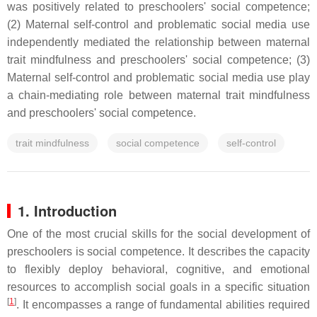
was positively related to preschoolers' social competence;
(2) Maternal self-control and problematic social media use
independently mediated the relationship between maternal
trait mindfulness and preschoolers' social competence; (3)
Maternal self-control and problematic social media use play
a chain-mediating role between maternal trait mindfulness
and preschoolers' social competence.
trait mindfulness
social competence
self-control
1. Introduction
One of the most crucial skills for the social development of
preschoolers is social competence. It describes the capacity
to flexibly deploy behavioral, cognitive, and emotional
resources to accomplish social goals in a specific situation
[
1
]
. It encompasses a range of fundamental abilities required