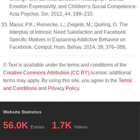
Emotion Expressivity, and Children’s Social Competence.
Acta Psychol. Sin. 2012, 44, 199–210.
Masur, P.K.; Reinecke, L.; Ziegele, M.; Quiring, O. The
Interplay of Intrinsic Need Satisfaction and Facebook
Specific Motives in Explaining Addictive Behavior on
Facebook. Comput. Hum. Behav. 2014, 39, 376–386.
© Text is available under the terms and conditions of the
Creative Commons Attribution (CC BY)
license; additional
terms may apply. By using this site, you agree to the
Terms
and Conditions
and
Privacy Policy
.
Website Statistics
56.0K
1.7K
Entries
Videos