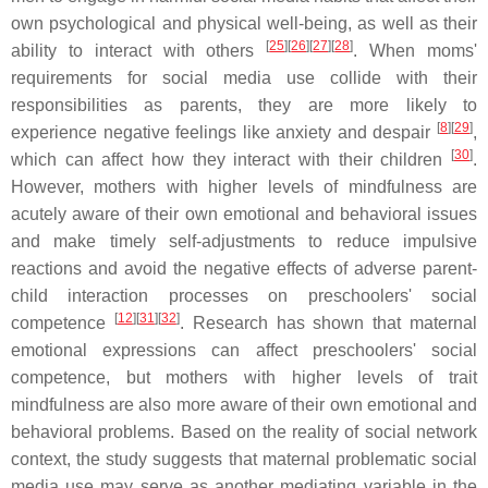
own psychological and physical well-being, as well as their
[
25
]
[
26
]
[
27
]
[
28
]
ability to interact with others
. When moms'
requirements for social media use collide with their
responsibilities as parents, they are more likely to
[
8
]
[
29
]
experience negative feelings like anxiety and despair
,
[
30
]
which can affect how they interact with their children
.
However, mothers with higher levels of mindfulness are
acutely aware of their own emotional and behavioral issues
and make timely self-adjustments to reduce impulsive
reactions and avoid the negative effects of adverse parent-
child interaction processes on preschoolers' social
[
12
]
[
31
]
[
32
]
competence
. Research has shown that maternal
emotional expressions can affect preschoolers' social
competence, but mothers with higher levels of trait
mindfulness are also more aware of their own emotional and
behavioral problems. Based on the reality of social network
context, the study suggests that maternal problematic social
media use may serve as another mediating variable in the