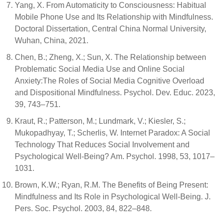
Yang, X. From Automaticity to Consciousness: Habitual
Mobile Phone Use and Its Relationship with Mindfulness.
Doctoral Dissertation, Central China Normal University,
Wuhan, China, 2021.
Chen, B.; Zheng, X.; Sun, X. The Relationship between
Problematic Social Media Use and Online Social
Anxiety:The Roles of Social Media Cognitive Overload
and Dispositional Mindfulness. Psychol. Dev. Educ. 2023,
39, 743–751.
Kraut, R.; Patterson, M.; Lundmark, V.; Kiesler, S.;
Mukopadhyay, T.; Scherlis, W. Internet Paradox: A Social
Technology That Reduces Social Involvement and
Psychological Well-Being? Am. Psychol. 1998, 53, 1017–
1031.
Brown, K.W.; Ryan, R.M. The Benefits of Being Present:
Mindfulness and Its Role in Psychological Well-Being. J.
Pers. Soc. Psychol. 2003, 84, 822–848.