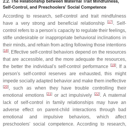
2.2. The Relationship between Maternal Trait Mindfulness,
Self-Control, and Preschoolers' Social Competence
According to research, self-control and trait mindfulness
[
17
]
have a very strong and beneficial relationship
. Self-
control refers to a person's capacity to regulate their feelings,
stifle undesirable or inappropriate behavioral inclinations in
their minds, and refrain from acting following those intentions
[
18
]
. Effective self-control behaviors depend on the resources
that are accessible, and the more adequate the resources,
[
19
]
the better the individual's self-control performance
. If a
person's self-control reserves are exhausted, this might
impede socially adapted behavior and make them ineffective
[
20
]
, such as when they have trouble controlling their
[
21
]
[
22
]
emotional emotions
or act impulsively
. A maternal
lack of self-control in family relationships may have an
adverse effect on parent-child interactions through bad
emotional and impulsive behaviors, which affect
preschoolers' social competence. According to research,