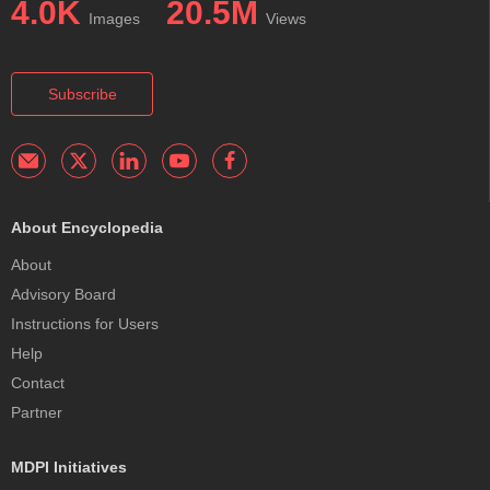
4.0K
20.5M
Images
Views
Subscribe
About Encyclopedia
About
Advisory Board
Instructions for Users
Help
Contact
Partner
MDPI Initiatives