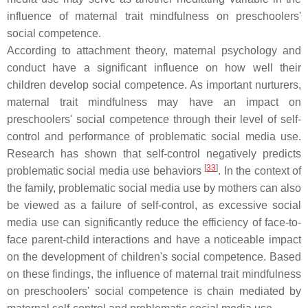
influence of maternal trait mindfulness on preschoolers'
social competence.
According to attachment theory, maternal psychology and
conduct have a significant influence on how well their
children develop social competence. As important nurturers,
maternal trait mindfulness may have an impact on
preschoolers' social competence through their level of self-
control and performance of problematic social media use.
Research has shown that self-control negatively predicts
[
33
]
problematic social media use behaviors
. In the context of
the family, problematic social media use by mothers can also
be viewed as a failure of self-control, as excessive social
media use can significantly reduce the efficiency of face-to-
face parent-child interactions and have a noticeable impact
on the development of children's social competence. Based
on these findings, the influence of maternal trait mindfulness
on preschoolers' social competence is chain mediated by