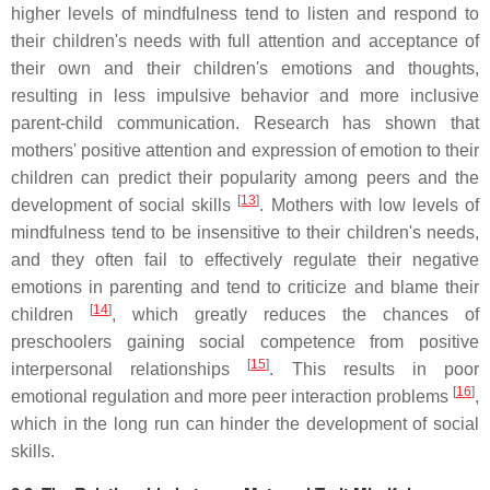
higher levels of mindfulness tend to listen and respond to
their children's needs with full attention and acceptance of
their own and their children's emotions and thoughts,
resulting in less impulsive behavior and more inclusive
parent-child communication. Research has shown that
mothers' positive attention and expression of emotion to their
children can predict their popularity among peers and the
[
13
]
development of social skills
. Mothers with low levels of
mindfulness tend to be insensitive to their children's needs,
and they often fail to effectively regulate their negative
emotions in parenting and tend to criticize and blame their
[
14
]
children
, which greatly reduces the chances of
preschoolers gaining social competence from positive
[
15
]
interpersonal relationships
. This results in poor
[
16
]
emotional regulation and more peer interaction problems
,
which in the long run can hinder the development of social
skills.