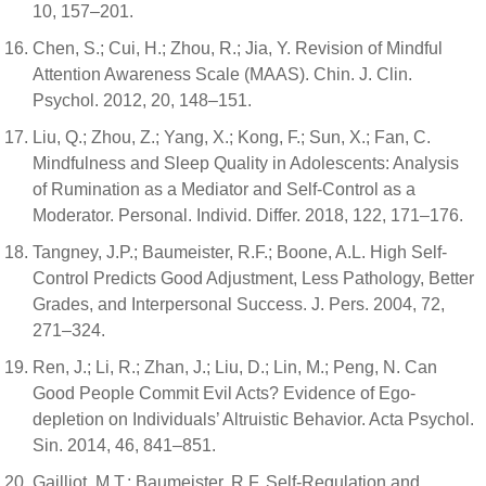
10, 157–201.
Chen, S.; Cui, H.; Zhou, R.; Jia, Y. Revision of Mindful
Attention Awareness Scale (MAAS). Chin. J. Clin.
Psychol. 2012, 20, 148–151.
Liu, Q.; Zhou, Z.; Yang, X.; Kong, F.; Sun, X.; Fan, C.
Mindfulness and Sleep Quality in Adolescents: Analysis
of Rumination as a Mediator and Self-Control as a
Moderator. Personal. Individ. Differ. 2018, 122, 171–176.
Tangney, J.P.; Baumeister, R.F.; Boone, A.L. High Self-
Control Predicts Good Adjustment, Less Pathology, Better
Grades, and Interpersonal Success. J. Pers. 2004, 72,
271–324.
Ren, J.; Li, R.; Zhan, J.; Liu, D.; Lin, M.; Peng, N. Can
Good People Commit Evil Acts? Evidence of Ego-
depletion on Individuals’ Altruistic Behavior. Acta Psychol.
Sin. 2014, 46, 841–851.
Gailliot, M.T.; Baumeister, R.F. Self-Regulation and