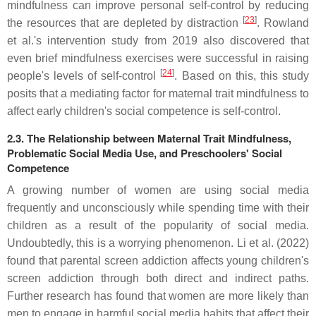
mindfulness can improve personal self-control by reducing
[
23
]
the resources that are depleted by distraction
. Rowland
et al.'s intervention study from 2019 also discovered that
even brief mindfulness exercises were successful in raising
[
24
]
people's levels of self-control
. Based on this, this study
posits that a mediating factor for maternal trait mindfulness to
affect early children's social competence is self-control.
2.3. The Relationship between Maternal Trait Mindfulness,
Problematic Social Media Use, and Preschoolers' Social
Competence
A growing number of women are using social media
frequently and unconsciously while spending time with their
children as a result of the popularity of social media.
Undoubtedly, this is a worrying phenomenon. Li et al. (2022)
found that parental screen addiction affects young children's
screen addiction through both direct and indirect paths.
Further research has found that women are more likely than
men to engage in harmful social media habits that affect their