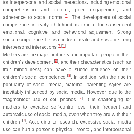
for interpersonal and social interactions, including emotional
comprehension and control, peer engagement, and
[
2
]
adherence to social norms
. The development of social
competence in early childhood is crucial for subsequent
emotional, cognitive, and behavioral adjustment. Strong
social competence helps children create and sustain strong
[
3
]
[
4
]
interpersonal interactions
.
Mothers are the major nurturers and important people in their
[
5
]
children’s development
, and their characteristics (such as
trait mindfulness) can have a subtle influence on their
[
6
]
children’s social competence
. In addition, with the rise in
popularity of social media, maternal parenting styles are
inevitably influenced by social media. However, due to the
[
7
]
“fragmented” use of cell phones
, it is challenging for
mothers to exercise self-control over their frequent and
automatic use of social media, even when they are with their
[
7
]
children
. According to research, excessive social media
use can hurt a person’s physical, mental, and interpersonal