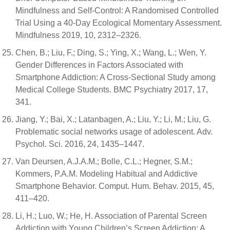
Mindfulness and Self-Control: A Randomised Controlled
Trial Using a 40-Day Ecological Momentary Assessment.
Mindfulness 2019, 10, 2312–2326.
Chen, B.; Liu, F.; Ding, S.; Ying, X.; Wang, L.; Wen, Y.
Gender Differences in Factors Associated with
Smartphone Addiction: A Cross-Sectional Study among
Medical College Students. BMC Psychiatry 2017, 17,
341.
Jiang, Y.; Bai, X.; Latanbagen, A.; Liu, Y.; Li, M.; Liu, G.
Problematic social networks usage of adolescent. Adv.
Psychol. Sci. 2016, 24, 1435–1447.
Van Deursen, A.J.A.M.; Bolle, C.L.; Hegner, S.M.;
Kommers, P.A.M. Modeling Habitual and Addictive
Smartphone Behavior. Comput. Hum. Behav. 2015, 45,
411–420.
Li, H.; Luo, W.; He, H. Association of Parental Screen
Addiction with Young Children’s Screen Addiction: A