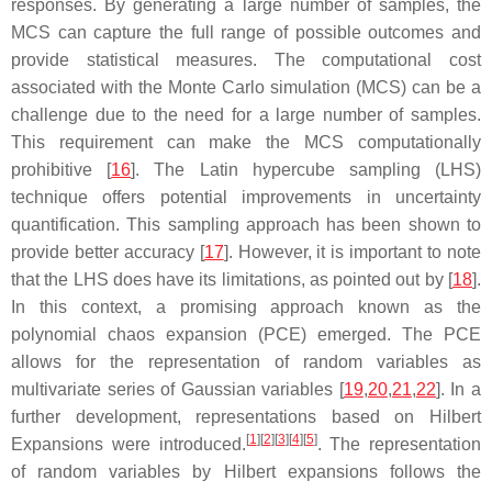
responses. By generating a large number of samples, the
MCS can capture the full range of possible outcomes and
provide statistical measures. The computational cost
associated with the Monte Carlo simulation (MCS) can be a
challenge due to the need for a large number of samples.
This requirement can make the MCS computationally
prohibitive [
16
]. The Latin hypercube sampling (LHS)
technique offers potential improvements in uncertainty
quantification. This sampling approach has been shown to
provide better accuracy [
17
]. However, it is important to note
that the LHS does have its limitations, as pointed out by [
18
].
In this context, a promising approach known as the
polynomial chaos expansion (PCE) emerged. The PCE
allows for the representation of random variables as
multivariate series of Gaussian variables [
19
,
20
,
21
,
22
]. In a
further development, representations based on Hilbert
[
1
]
[
2
]
[
3
]
[
4
]
[
5
]
Expansions were introduced.
. The representation
of random variables by Hilbert expansions follows the