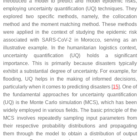
introduced a model to predict and model epidemic risks,
employing uncertainty quantification (UQ) techniques. They
explored two specific methods, namely, the collocation
method and the moment matching method. These methods
were applied in the context of studying the epidemic risk
associated with SARS-CoV-2 in Morocco, serving as an
illustrative example. In the humanitarian logistics context,
uncertainty quantification (UQ) holds a significant
importance. This is primarily because disasters typically
exhibit a substantial degree of uncertainty. For example, for
flooding, UQ helps in the making of informed decisions,
particularly when it comes to predicting disasters [
15
]. One of
the fundamental approaches for uncertainty quantification
(UQ) is the Monte Carlo simulation (MCS), which has been
widely employed in various fields. The basic principle of the
MCS involves repeatedly sampling input parameters from
their respective probability distributions and propagating
them through the model to obtain a distribution of output