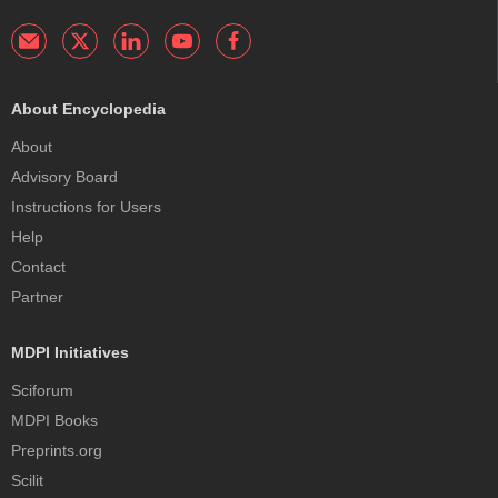
About Encyclopedia
About
Advisory Board
Instructions for Users
Help
Contact
Partner
MDPI Initiatives
Sciforum
MDPI Books
Preprints.org
Scilit