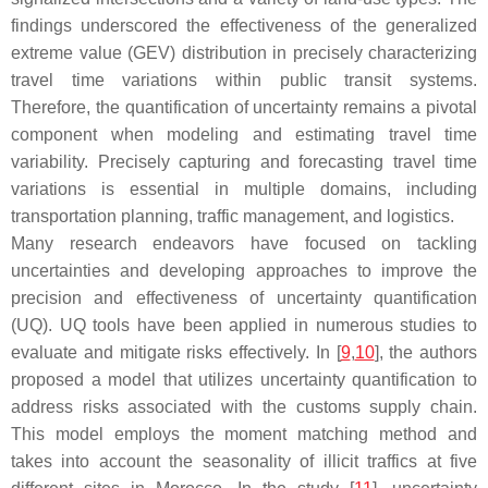
findings underscored the effectiveness of the generalized
extreme value (GEV) distribution in precisely characterizing
travel time variations within public transit systems.
Therefore, the quantification of uncertainty remains a pivotal
component when modeling and estimating travel time
variability. Precisely capturing and forecasting travel time
variations is essential in multiple domains, including
transportation planning, traffic management, and logistics.
Many research endeavors have focused on tackling
uncertainties and developing approaches to improve the
precision and effectiveness of uncertainty quantification
(UQ). UQ tools have been applied in numerous studies to
evaluate and mitigate risks effectively. In [
9
,
10
], the authors
proposed a model that utilizes uncertainty quantification to
address risks associated with the customs supply chain.
This model employs the moment matching method and
takes into account the seasonality of illicit traffics at five