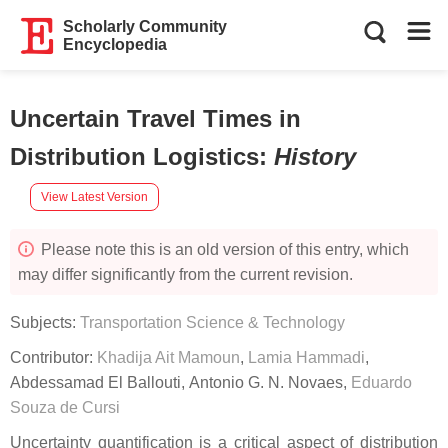
Scholarly Community
Encyclopedia
Uncertain Travel Times in
Distribution Logistics
:
History
View Latest Version
Please note this is an old version of this entry, which
may differ significantly from the current revision.
Subjects:
Transportation Science & Technology
Contributor:
Khadija Ait Mamoun
,
Lamia Hammadi
,
Abdessamad El Ballouti
,
Antonio G. N. Novaes
,
Eduardo
Souza de Cursi
Uncertainty quantification is a critical aspect of distribution