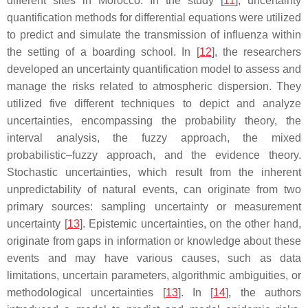
different sites in Morocco. In the study [
11
], uncertainty
quantification methods for differential equations were utilized
to predict and simulate the transmission of influenza within
the setting of a boarding school. In [
12
], the researchers
developed an uncertainty quantification model to assess and
manage the risks related to atmospheric dispersion. They
utilized five different techniques to depict and analyze
uncertainties, encompassing the probability theory, the
interval analysis, the fuzzy approach, the mixed
probabilistic–fuzzy approach, and the evidence theory.
Stochastic uncertainties, which result from the inherent
unpredictability of natural events, can originate from two
primary sources: sampling uncertainty or measurement
uncertainty [
13
]. Epistemic uncertainties, on the other hand,
originate from gaps in information or knowledge about these
events and may have various causes, such as data
limitations, uncertain parameters, algorithmic ambiguities, or
methodological uncertainties [
13
]. In [
14
], the authors