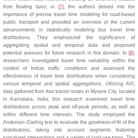
from floating taxis; in [
7
], the authors delved into the
importance of precise travel time modeling for road-based
public transport and provided an overview of the current
advancements in statistically modeling bus travel time
distributions. They emphasized the significance of
aggregating spatial and temporal data and proposed
potential avenues for future research in this domain. In [
8
],
researchers investigated travel time variability within the
context of Indian traffic conditions and assessed the
effectiveness of travel time distributions when considering
various temporal and spatial aggregations. Utilizing AVL
data gathered from four transit routes in Mysore City, located
in Karnataka, India, this research examined travel time
distributions across peak and off-peak periods, as well as
within different time intervals. The study employed the
Anderson–Darling test to evaluate the goodness-of-fit of the
distributions, taking into account segments featuring
signalized intersections and a variety of land-use types. The