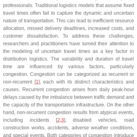
professionals. Traditional logistics models that assume fixed
travel times often fail to capture the dynamic and uncertain
nature of transportation. This can lead to inefficient resource
allocation, missed delivery deadlines, increased costs, and
customer dissatisfaction. To address these challenges,
researchers and practitioners have turned their attention to
the modeling of uncertain travel times as a key factor in
distribution logistics. The variability and duration of travel
time are influenced by various factors, particularly
congestion. Congestion can be categorized as recurrent or
non-recurrent [
1
], each with its distinct characteristics and
causes. Recurrent congestion arises from daily peak-hour
delays caused by the imbalance between traffic demand and
the capacity of the transportation infrastructure. On the other
hand, non-recurrent congestion results from atypical events,
including incidents [
2
,
3
], disabled vehicles, road
construction works, accidents, adverse weather conditions,
and special events. Both categories of congestion introduce