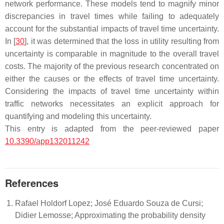
network performance. These models tend to magnify minor
discrepancies in travel times while failing to adequately
account for the substantial impacts of travel time uncertainty.
In [
30
], it was determined that the loss in utility resulting from
uncertainty is comparable in magnitude to the overall travel
costs. The majority of the previous research concentrated on
either the causes or the effects of travel time uncertainty.
Considering the impacts of travel time uncertainty within
traffic networks necessitates an explicit approach for
quantifying and modeling this uncertainty.
This entry is adapted from the peer-reviewed paper
10.3390/app132011242
References
Rafael Holdorf Lopez; José Eduardo Souza de Cursi;
Didier Lemosse; Approximating the probability density