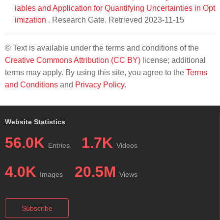
iables and Application for Quantifying Uncertainties in Opt
imization
. Research Gate. Retrieved 2023-11-15
© Text is available under the terms and conditions of the
Creative Commons Attribution (CC BY)
license; additional
terms may apply. By using this site, you agree to the
Terms
and Conditions
and
Privacy Policy
.
Website Statistics
56.0K
1.7K
Entries
Videos
4.0K
20.5M
Images
Views
Subscribe