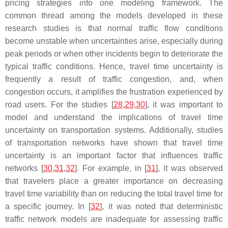
pricing strategies into one modeling framework. The
common thread among the models developed in these
research studies is that normal traffic flow conditions
become unstable when uncertainties arise, especially during
peak periods or when other incidents begin to deteriorate the
typical traffic conditions. Hence, travel time uncertainty is
frequently a result of traffic congestion, and, when
congestion occurs, it amplifies the frustration experienced by
road users. For the studies [
28
,
29
,
30
], it was important to
model and understand the implications of travel time
uncertainty on transportation systems. Additionally, studies
of transportation networks have shown that travel time
uncertainty is an important factor that influences traffic
networks [
30
,
31
,
32
]. For example, in [
31
], it was observed
that travelers place a greater importance on decreasing
travel time variability than on reducing the total travel time for
a specific journey. In [
32
], it was noted that deterministic
traffic network models are inadequate for assessing traffic