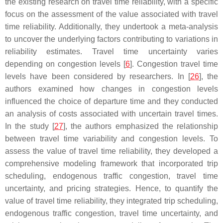
the existing research on travel time reliability, with a specific
focus on the assessment of the value associated with travel
time reliability. Additionally, they undertook a meta-analysis
to uncover the underlying factors contributing to variations in
reliability estimates. Travel time uncertainty varies
depending on congestion levels [
6
]. Congestion travel time
levels have been considered by researchers. In [
26
], the
authors examined how changes in congestion levels
influenced the choice of departure time and they conducted
an analysis of costs associated with uncertain travel times.
In the study [
27
], the authors emphasized the relationship
between travel time variability and congestion levels. To
assess the value of travel time reliability, they developed a
comprehensive modeling framework that incorporated trip
scheduling, endogenous traffic congestion, travel time
uncertainty, and pricing strategies. Hence, to quantify the
value of travel time reliability, they integrated trip scheduling,
endogenous traffic congestion, travel time uncertainty, and