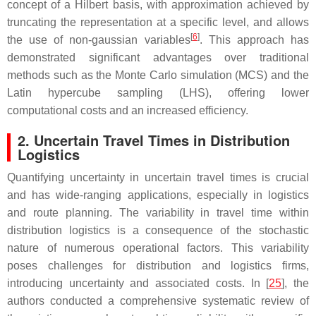
concept of a Hilbert basis, with approximation achieved by
truncating the representation at a specific level, and allows
[
6
]
the use of non-gaussian variables
. This approach has
demonstrated significant advantages over traditional
methods such as the Monte Carlo simulation (MCS) and the
Latin hypercube sampling (LHS), offering lower
computational costs and an increased efficiency.
2. Uncertain Travel Times in Distribution
Logistics
Quantifying uncertainty in uncertain travel times is crucial
and has wide-ranging applications, especially in logistics
and route planning. The variability in travel time within
distribution logistics is a consequence of the stochastic
nature of numerous operational factors. This variability
poses challenges for distribution and logistics firms,
introducing uncertainty and associated costs. In [
25
], the
authors conducted a comprehensive systematic review of