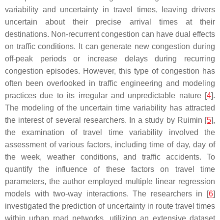
variability and uncertainty in travel times, leaving drivers
uncertain about their precise arrival times at their
destinations. Non-recurrent congestion can have dual effects
on traffic conditions. It can generate new congestion during
off-peak periods or increase delays during recurring
congestion episodes. However, this type of congestion has
often been overlooked in traffic engineering and modeling
practices due to its irregular and unpredictable nature [
4
].
The modeling of the uncertain time variability has attracted
the interest of several researchers. In a study by Ruimin [
5
],
the examination of travel time variability involved the
assessment of various factors, including time of day, day of
the week, weather conditions, and traffic accidents. To
quantify the influence of these factors on travel time
parameters, the author employed multiple linear regression
models with two-way interactions. The researchers in [
6
]
investigated the prediction of uncertainty in route travel times
within urban road networks, utilizing an extensive dataset