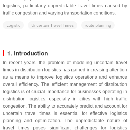
logistics, particularly unpredictable travel times caused by
traffic congestion and varying transportation conditions.
Logistic
Uncertain Travel Times
route planning
1. Introduction
In recent years, the problem of modeling uncertain travel
times in distribution logistics has gained increasing attention
as a means to improve logistics operations and enhance
overall efficiency. The efficient management of distribution
logistics is of crucial importance for businesses operating in
distribution logistics, especially in cities with high traffic
congestion. The ability to accurately predict and account for
uncertain travel times is essential for effective logistics
planning and optimization. The unpredictable nature of
travel times poses significant challenges for logistics