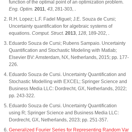
function of the optimal point of an optimization problem.
Eng. Optim.
2011
,
43
, 281-303,
.
R.H. Lopez; L.F. Fadel Miguel; J.E. Souza de Cursi;
Uncertainty quantification for algebraic systems of
equations.
Comput. Struct.
2013
,
128
, 189-202,
.
Eduardo Souza de Cursi; Rubens Sampaio. Uncertainty
Quantification and Stochastic Modeling with Matlab;
Elsevier BV: Amsterdam, NX, Netherlands, 2015; pp. 177-
226.
Eduardo Souza de Cursi. Uncertainty Quantification and
Stochastic Modelling with EXCEL; Springer Science and
Business Media LLC: Dordrecht, GX, Netherlands, 2022;
pp. 243-322.
Eduardo Souza de Cursi. Uncertainty Quantification
using R; Springer Science and Business Media LLC:
Dordrecht, GX, Netherlands, 2023; pp. 251-357.
Generalized Fourier Series for Representing Random Var