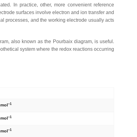
ted. In practice, other, more convenient reference
ectrode surfaces involve electron and ion transfer and
cal processes, and the working electrode usually acts
agram, also known as the Pourbaix diagram, is useful.
othetical system where the redox reactions occurring
−1
 mol
−1
 mol
−1
 mol