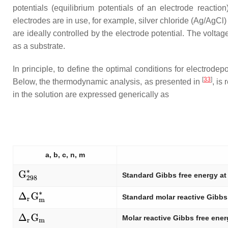
potentials (equilibrium potentials of an electrode reaction
electrodes are in use, for example, silver chloride (Ag/AgCl
are ideally controlled by the electrode potential. The volt
as a substrate.
In principle, to define the optimal conditions for electrod
[
33
]
Below, the thermodynamic analysis, as presented in
, is
in the solution are expressed generically as
a, b, c, n, m
Standard Gibbs free energy at
Standard molar reactive Gibbs
Molar reactive Gibbs free ene