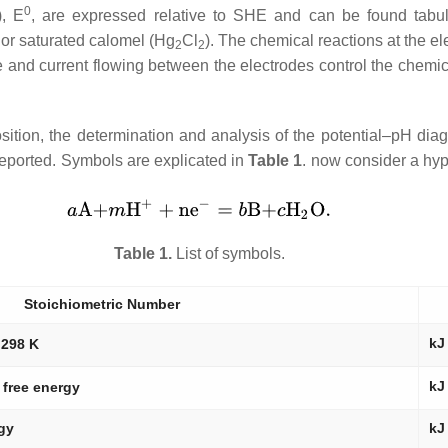
0
),
E
, are expressed relative to SHE and can be found tabula
) or saturated calomel (Hg
Cl
). The chemical reactions at the el
2
2
age and current flowing between the electrodes control the chemi
eposition, the determination and analysis of the potential–pH di
 reported. Symbols are explicated in
Table 1
. now consider a hyp
Table 1.
List of symbols.
Stoichiometric Number
kJ
 298 K
kJ
 free energy
rgy
kJ