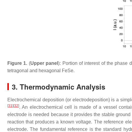
Figure 1.
(
Upper panel
): Portion of interest of the phas
tetragonal and hexagonal FeSe.
3. Thermodynamic Analysis
Electrochemical deposition (or electrodeposition) is a sim
[
31
]
[
32
]
. An electrochemical cell is made of a vessel contai
electrode is needed because it provides the stable ground
reaction that produces a known voltage. The reference elect
electrode. The fundamental reference is the standard hyd