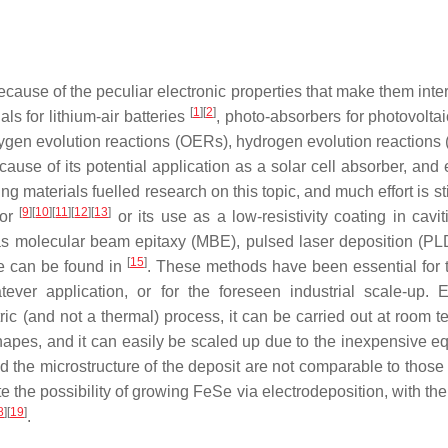
use of the peculiar electronic properties that make them interes
[
1
]
[
2
]
ls for lithium-air batteries
, photo-absorbers for photovolta
n oxygen evolution reactions (OERs), hydrogen evolution reaction
ause of its potential application as a solar cell absorber, and 
materials fuelled research on this topic, and much effort is stil
[
9
]
[
10
]
[
11
]
[
12
]
[
13
]
tor
or its use as a low-resistivity coating in cavi
as molecular beam epitaxy (MBE), pulsed laser deposition (PL
[
15
]
Se can be found in
. These methods have been essential for th
tever application, or for the foreseen industrial scale-up.
ric (and not a thermal) process, it can be carried out at room t
shapes, and it can easily be scaled up due to the inexpensive 
 and the microstructure of the deposit are not comparable to tho
e the possibility of growing FeSe via electrodeposition, with the
8
]
[
19
]
.