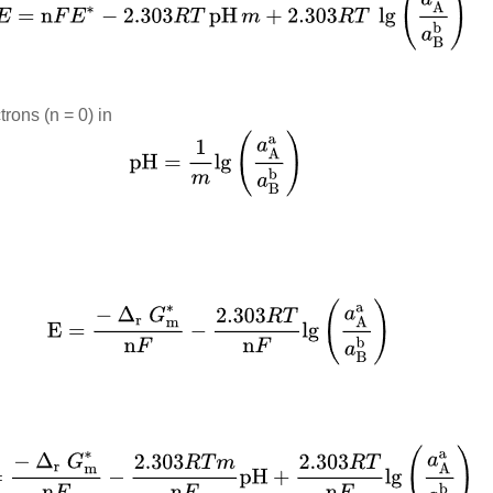
trons (n = 0) in