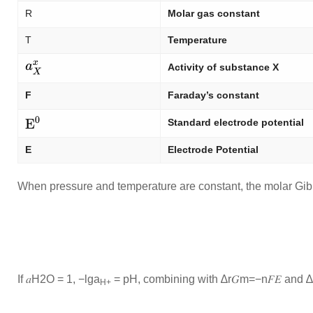
R
Molar gas constant
T
Temperature
Activity of substance X
F
Faraday’s constant
Standard electrode potential
E
Electrode Potential
When pressure and temperature are constant, the molar Gibb
If
𝑎
H
2
O
= 1, −lg
a
= pH, combining with
∆
r
𝐺
m
=
−
n
𝐹
𝐸
and
∆
H+