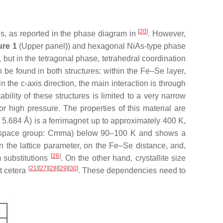
[
20
]
es, as reported in the phase diagram in
. However,
ure 1
(Upper panel)) and hexagonal NiAs-type phase
 but in the tetragonal phase, tetrahedral coordination
e found in both structures: within the Fe–Se layer,
the c-axis direction, the main interaction is through
ability of these structures is limited to a very narrow
r high pressure. The properties of this material are
 5.684 Å) is a ferrimagnet up to approximately 400 K,
se (space group: Cmma) below 90–100 K and shows a
n the lattice parameter, on the Fe–Se distance, and,
[
26
]
m substitutions
. On the other hand, crystallite size
[
21
]
[
27
]
[
28
]
[
29
]
[
30
]
et cetera
. These dependencies need to