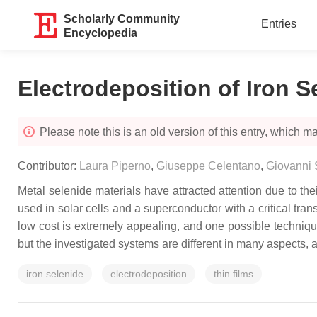
Scholarly Community
Entries
Encyclopedia
Electrodeposition of Iron S
Please note this is an old version of this entry, which may
Contributor:
Laura Piperno
,
Giuseppe Celentano
,
Giovanni 
Metal selenide materials have attracted attention due to thei
used in solar cells and a superconductor with a critical tran
low cost is extremely appealing, and one possible technique
but the investigated systems are different in many aspects, an
iron selenide
electrodeposition
thin films