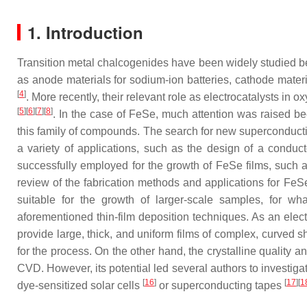
1. Introduction
Transition metal chalcogenides have been widely studied beca
as anode materials for sodium-ion batteries, cathode materia
[
4
]
. More recently, their relevant role as electrocatalysts i
[
5
]
[
6
]
[
7
]
[
8
]
. In the case of FeSe, much attention was raised bec
this family of compounds. The search for new superconducting 
a variety of applications, such as the design of a conduc
successfully employed for the growth of FeSe films, such 
review of the fabrication methods and applications for Fe
suitable for the growth of larger-scale samples, for wha
aforementioned thin-film deposition techniques. As an elect
provide large, thick, and uniform films of complex, curved 
for the process. On the other hand, the crystalline quality
CVD. However, its potential led several authors to investigat
[
16
]
[
17
]
[
1
dye-sensitized solar cells
or superconducting tapes