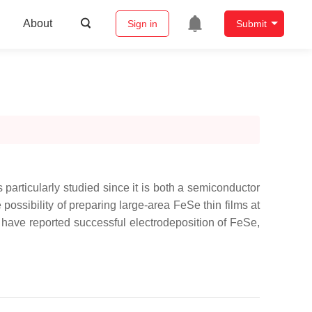
About
Sign in
Submit
s particularly studied since it is both a semiconductor
 possibility of preparing large-area FeSe thin films at
s have reported successful electrodeposition of FeSe,