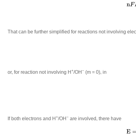
That can be further simplified for reactions not involving elec
+
−
or, for reaction not involving H
/OH
(m = 0), in
+
−
If both electrons and H
/OH
are involved, there have