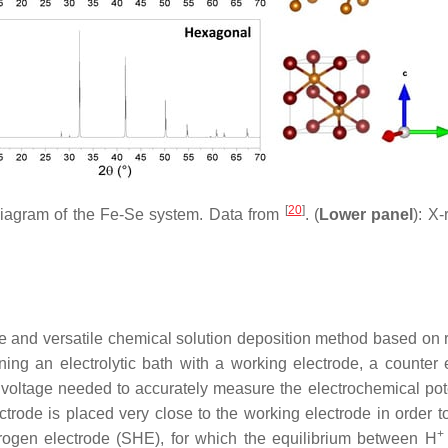
[
20
]
e diagram of the Fe-Se system. Data from
. (
Lower panel
): X-
ple and versatile chemical solution deposition method based on 
ning an electrolytic bath with a working electrode, a counter
 voltage needed to accurately measure the electrochemical pote
rode is placed very close to the working electrode in order to
+
rogen electrode (SHE), for which the equilibrium between H