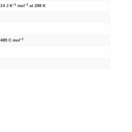
−1
−1
314 J K
mol
at 298 K
−1
,485 C mol