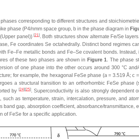
 phases corresponding to different structures and stoichiometri
-like phase (P4/nmm space group, b in the phase diagram in
Fig
[
21
]
(Upper panel))
. Both structures show alternate Fe/Se layers,
e, Fe coordinates Se octahedrally. Distinct bond regimes can b
with Fe–Fe metallic bonds and Fe–Se covalent bonds. Instead, in 
tures of these two phases are shown in
Figure 1
. The phase st
ersion of one phase into the other occurs around 300 °C and/o
ructure; for example, the hexagonal FeSe phase (a = 3.519 Å; c =
ergoes a structural transition to an orthorhombic FeSe pha
[
24
]
[
25
]
ported by
. Superconductivity is also strongly dependent o
 such as temperature, strain, intercalation, pressure, and ato
 as band gap, absorption coefficient, absorbance/transmittance, 
 of FeSe for a specific application.