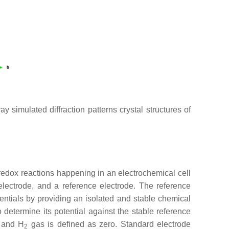
ray simulated diffraction patterns crystal structures of
redox reactions happening in an electrochemical cell
 electrode, and a reference electrode. The reference
ntials by providing an isolated and stable chemical
 determine its potential against the stable reference
and H
gas is defined as zero. Standard electrode
2