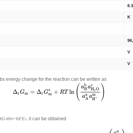
8.
K
96
V
V
s energy change for the reaction can be written as
r
𝐺
∗
m
=
−
n
𝐹
𝐸
∗
, it can be obtained