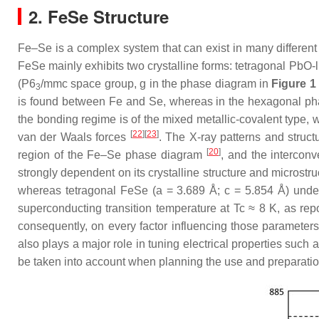
2. FeSe Structure
Fe–Se is a complex system that can exist in many different
FeSe mainly exhibits two crystalline forms: tetragonal PbO
(P6
/mmc space group, g in the phase diagram in
Figure 1
3
is found between Fe and Se, whereas in the hexagonal phas
the bonding regime is of the mixed metallic-covalent type, 
[
22
]
[
23
]
van der Waals forces
. The X-ray patterns and struc
[
20
]
region of the Fe–Se phase diagram
, and the interconv
strongly dependent on its crystalline structure and microst
whereas tetragonal FeSe (a = 3.689 Å; c = 5.854 Å) und
superconducting transition temperature at Tc ≈ 8 K, as re
consequently, on every factor influencing those parameters,
also plays a major role in tuning electrical properties such
be taken into account when planning the use and preparation