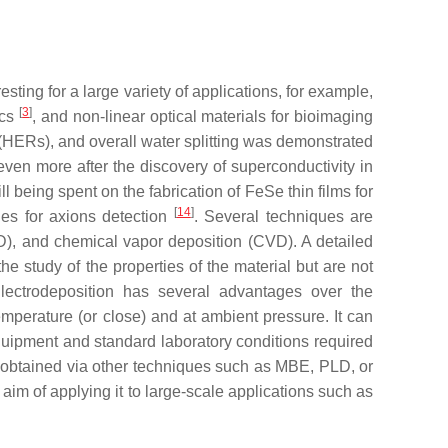
ting for a large variety of applications, for example,
[
3
]
ics
, and non-linear optical materials for bioimaging
s (HERs), and overall water splitting was demonstrated
even more after the discovery of superconductivity in
l being spent on the fabrication of FeSe thin films for
[
14
]
ties for axions detection
. Several techniques are
D), and chemical vapor deposition (CVD). A detailed
e study of the properties of the material but are not
 Electrodeposition has several advantages over the
emperature (or close) and at ambient pressure. It can
equipment and standard laboratory conditions required
se obtained via other techniques such as MBE, PLD, or
 aim of applying it to large-scale applications such as