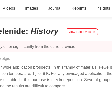
Videos
Images
Journal
Reprints
Insights
elenide
:
History
View Latest Version
 differ significantly from the current revision.
Sotgiu
r wide application prospects. In this family of materials, FeSe i
sition temperature,
T
, of 8 K. For any envisaged application, the
c
 suitable for this purpose is electrodeposition. Several group
d the results are difficult to compare.