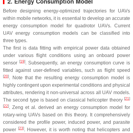
2. Energy Consumption Model
Before designing energy-optimized trajectories for UAVs
within mobile networks, it is essential to develop an accurate
energy consumption model for quadrotor UAVs. Current
UAV energy consumption models can be classified into
three types.
The first is data fitting with empirical power data obtained
under various flight conditions using an onboard power
[
19
]
sensor
. Subsequently, an energy consumption curve is
fitted against user-defined variables, such as flight speed
[
20
]
. Note that the resulting energy consumption model is
highly contingent upon experimental conditions and physical
attributes, rendering it non-universal across all UAV models.
[
21
]
The second type is based on classical helicopter theory
[
22
]
. Zeng et al. derived an energy consumption model for
rotary-wing UAVs based on this theory. It comprehensively
considered the profile power, induced power, and parasite
[
23
]
power
. However, it is worth noting that helicopters and