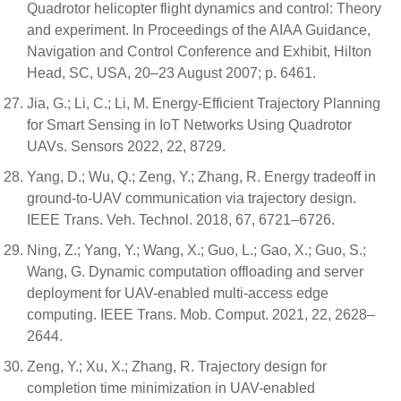
Quadrotor helicopter flight dynamics and control: Theory
and experiment. In Proceedings of the AIAA Guidance,
Navigation and Control Conference and Exhibit, Hilton
Head, SC, USA, 20–23 August 2007; p. 6461.
Jia, G.; Li, C.; Li, M. Energy-Efficient Trajectory Planning
for Smart Sensing in IoT Networks Using Quadrotor
UAVs. Sensors 2022, 22, 8729.
Yang, D.; Wu, Q.; Zeng, Y.; Zhang, R. Energy tradeoff in
ground-to-UAV communication via trajectory design.
IEEE Trans. Veh. Technol. 2018, 67, 6721–6726.
Ning, Z.; Yang, Y.; Wang, X.; Guo, L.; Gao, X.; Guo, S.;
Wang, G. Dynamic computation offloading and server
deployment for UAV-enabled multi-access edge
computing. IEEE Trans. Mob. Comput. 2021, 22, 2628–
2644.
Zeng, Y.; Xu, X.; Zhang, R. Trajectory design for
completion time minimization in UAV-enabled