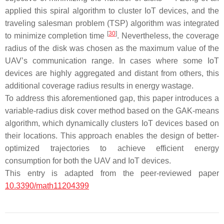
applied this spiral algorithm to cluster IoT devices, and the
traveling salesman problem (TSP) algorithm was integrated
[
30
]
to minimize completion time
. Nevertheless, the coverage
radius of the disk was chosen as the maximum value of the
UAV’s communication range. In cases where some IoT
devices are highly aggregated and distant from others, this
additional coverage radius results in energy wastage.
To address this aforementioned gap, this paper introduces a
variable-radius disk cover method based on the GAK-means
algorithm, which dynamically clusters IoT devices based on
their locations. This approach enables the design of better-
optimized trajectories to achieve efficient energy
consumption for both the UAV and IoT devices.
This entry is adapted from the peer-reviewed paper
10.3390/math11204399