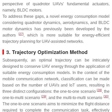
perspective of quadrotor UAVs’ fundamental actuators,
namely, BLDC motors.
To address these gaps, a novel energy consumption model
considering quadrotor dynamics, aerodynamics, and BLDC
motor dynamics has previously been developed by the
[
27
]
authors
, which is more suitable for energy-efficient
trajectory planning for UAV-assisted networks.
3. Trajectory Optimization Method
Subsequently, an optimal trajectory can be intricately
designed to conserve UAV energy through the application of
suitable energy consumption models. In the context of the
mobile communication network, classification can be made
based on the number of UAVs and IoT users, resulting in
[
28
]
three distinct configurations: the one-to-one scenario
, the
[
29
]
[
30
]
one-to-multi scenario
, and the multi-to-multi scenario
.
The one-to-one scenario aims to minimize the flight distance
required to complete the communication task, effectively