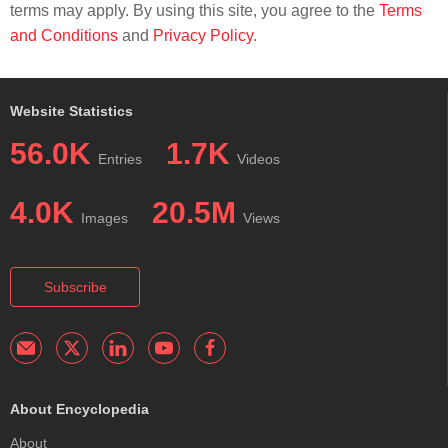
terms may apply. By using this site, you agree to the
Terms
and Conditions
and
Privacy Policy
.
Website Statistics
56.0K
1.7K
Entries
Videos
4.0K
20.5M
Images
Views
Subscribe
About Encyclopedia
About