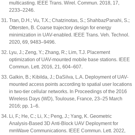
multicasting. IEEE Trans. Wirel. Commun. 2018, 17,
2233–2246.
Tran, D.H.; Vu, T.X.; Chatzinotas, S.; ShahbazPanahi, S.;
Ottersten, B. Coarse trajectory design for energy
minimization in UAV-enabled. IEEE Trans. Veh. Technol.
2020, 69, 9483–9496.
Lyu, J.; Zeng, Y.; Zhang, R.; Lim, T.J. Placement
optimization of UAV-mounted mobile base stations. IEEE
Commun. Lett. 2016, 21, 604–607.
Galkin, B.; Kibilda, J.; DaSilva, L.A. Deployment of UAV-
mounted access points according to spatial user locations
in two-tier cellular networks. In Proceedings of the 2016
Wireless Days (WD), Toulouse, France, 23–25 March
2016; pp. 1–6.
Li, F.; He, C.; Li, X.; Peng, J.; Yang, K. Geometric
Analysis-Based 3D Anti-Block UAV Deployment for
mmWave Communications. IEEE Commun. Lett. 2022,