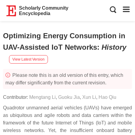
Scholarly Community
Encyclopedia
Optimizing Energy Consumption in
UAV-Assisted IoT Networks
:
History
View Latest Version
Please note this is an old version of this entry, which
may differ significantly from the current revision.
Contributor:
Mengtang Li
,
Guoku Jia
,
Xun Li
,
Hao Qiu
Quadrotor unmanned aerial vehicles (UAVs) have emerged
as ubiquitous and agile robots and data carriers within the
framework of the future Internet of Things (IoT) and mobile
wireless networks. Yet, the insufficient onboard battery