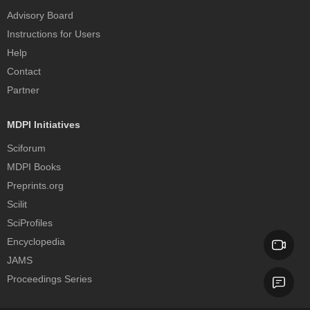
Advisory Board
Instructions for Users
Help
Contact
Partner
MDPI Initiatives
Sciforum
MDPI Books
Preprints.org
Scilit
SciProfiles
Encyclopedia
JAMS
Proceedings Series