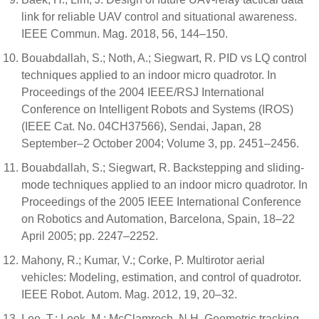
link for reliable UAV control and situational awareness.
IEEE Commun. Mag. 2018, 56, 144–150.
Bouabdallah, S.; Noth, A.; Siegwart, R. PID vs LQ control
techniques applied to an indoor micro quadrotor. In
Proceedings of the 2004 IEEE/RSJ International
Conference on Intelligent Robots and Systems (IROS)
(IEEE Cat. No. 04CH37566), Sendai, Japan, 28
September–2 October 2004; Volume 3, pp. 2451–2456.
Bouabdallah, S.; Siegwart, R. Backstepping and sliding-
mode techniques applied to an indoor micro quadrotor. In
Proceedings of the 2005 IEEE International Conference
on Robotics and Automation, Barcelona, Spain, 18–22
April 2005; pp. 2247–2252.
Mahony, R.; Kumar, V.; Corke, P. Multirotor aerial
vehicles: Modeling, estimation, and control of quadrotor.
IEEE Robot. Autom. Mag. 2012, 19, 20–32.
Lee, T.; Leok, M.; McClamroch, N.H. Geometric tracking