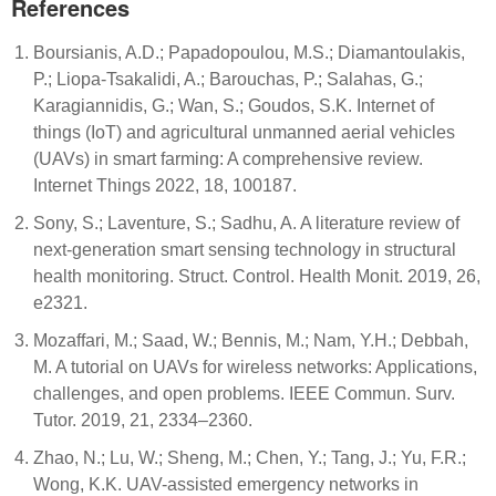
References
Boursianis, A.D.; Papadopoulou, M.S.; Diamantoulakis,
P.; Liopa-Tsakalidi, A.; Barouchas, P.; Salahas, G.;
Karagiannidis, G.; Wan, S.; Goudos, S.K. Internet of
things (IoT) and agricultural unmanned aerial vehicles
(UAVs) in smart farming: A comprehensive review.
Internet Things 2022, 18, 100187.
Sony, S.; Laventure, S.; Sadhu, A. A literature review of
next-generation smart sensing technology in structural
health monitoring. Struct. Control. Health Monit. 2019, 26,
e2321.
Mozaffari, M.; Saad, W.; Bennis, M.; Nam, Y.H.; Debbah,
M. A tutorial on UAVs for wireless networks: Applications,
challenges, and open problems. IEEE Commun. Surv.
Tutor. 2019, 21, 2334–2360.
Zhao, N.; Lu, W.; Sheng, M.; Chen, Y.; Tang, J.; Yu, F.R.;
Wong, K.K. UAV-assisted emergency networks in