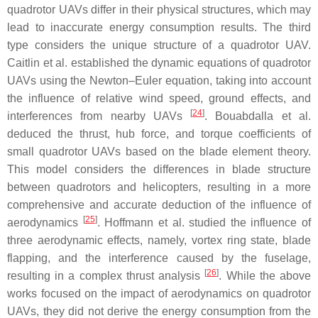
quadrotor UAVs differ in their physical structures, which may
lead to inaccurate energy consumption results. The third
type considers the unique structure of a quadrotor UAV.
Caitlin et al. established the dynamic equations of quadrotor
UAVs using the Newton–Euler equation, taking into account
the influence of relative wind speed, ground effects, and
[
24
]
interferences from nearby UAVs
. Bouabdalla et al.
deduced the thrust, hub force, and torque coefficients of
small quadrotor UAVs based on the blade element theory.
This model considers the differences in blade structure
between quadrotors and helicopters, resulting in a more
comprehensive and accurate deduction of the influence of
[
25
]
aerodynamics
. Hoffmann et al. studied the influence of
three aerodynamic effects, namely, vortex ring state, blade
flapping, and the interference caused by the fuselage,
[
26
]
resulting in a complex thrust analysis
. While the above
works focused on the impact of aerodynamics on quadrotor
UAVs, they did not derive the energy consumption from the