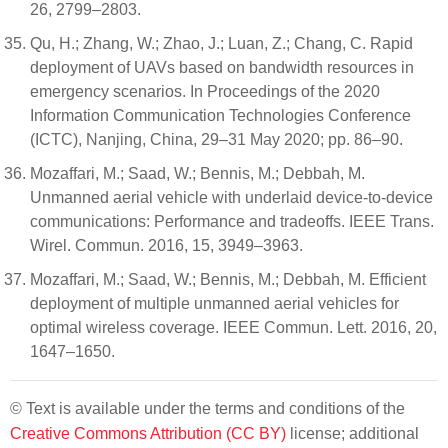
26, 2799–2803.
Qu, H.; Zhang, W.; Zhao, J.; Luan, Z.; Chang, C. Rapid
deployment of UAVs based on bandwidth resources in
emergency scenarios. In Proceedings of the 2020
Information Communication Technologies Conference
(ICTC), Nanjing, China, 29–31 May 2020; pp. 86–90.
Mozaffari, M.; Saad, W.; Bennis, M.; Debbah, M.
Unmanned aerial vehicle with underlaid device-to-device
communications: Performance and tradeoffs. IEEE Trans.
Wirel. Commun. 2016, 15, 3949–3963.
Mozaffari, M.; Saad, W.; Bennis, M.; Debbah, M. Efficient
deployment of multiple unmanned aerial vehicles for
optimal wireless coverage. IEEE Commun. Lett. 2016, 20,
1647–1650.
© Text is available under the terms and conditions of the
Creative Commons Attribution (CC BY)
license; additional