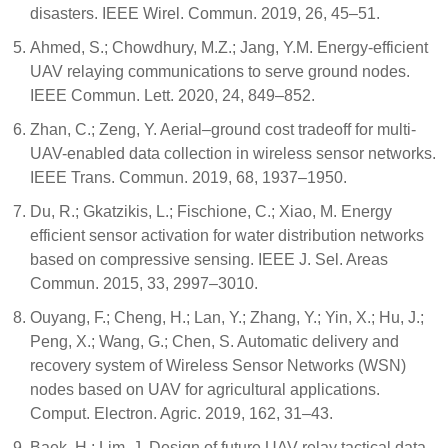
disasters. IEEE Wirel. Commun. 2019, 26, 45–51.
Ahmed, S.; Chowdhury, M.Z.; Jang, Y.M. Energy-efficient
UAV relaying communications to serve ground nodes.
IEEE Commun. Lett. 2020, 24, 849–852.
Zhan, C.; Zeng, Y. Aerial–ground cost tradeoff for multi-
UAV-enabled data collection in wireless sensor networks.
IEEE Trans. Commun. 2019, 68, 1937–1950.
Du, R.; Gkatzikis, L.; Fischione, C.; Xiao, M. Energy
efficient sensor activation for water distribution networks
based on compressive sensing. IEEE J. Sel. Areas
Commun. 2015, 33, 2997–3010.
Ouyang, F.; Cheng, H.; Lan, Y.; Zhang, Y.; Yin, X.; Hu, J.;
Peng, X.; Wang, G.; Chen, S. Automatic delivery and
recovery system of Wireless Sensor Networks (WSN)
nodes based on UAV for agricultural applications.
Comput. Electron. Agric. 2019, 162, 31–43.
Baek, H.; Lim, J. Design of future UAV-relay tactical data