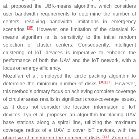
al. proposed the UBK-means algorithm, which considers
user bandwidth requirements to determine the number of
centers, resolving bandwidth limitations in emergency
[
35
]
scenarios
. However, one limitation of the classical K-
means algorithm is its sensitivity to the initial random
selection of cluster centers. Consequently, intelligent
clustering of IoT devices is imperative to enhance the
performance of both the UAV and the IoT network, with a
focus on energy efficiency.
Mozaffari et al. employed the circle packing algorithm to
[
36
]
[
37
]
determine the minimum number of disks
. However,
this method’s primary focus on achieving complete coverage
of circular areas results in significant cross-coverage issues,
as it does not consider the location information of IoT
devices. Lyu et al. proposed an algorithm for placing UAV
base stations along a spiral line, utilizing the maximum
coverage radius of a UAV to cover IoT devices, with the
[
32
]
objective of minimizing the number of disks
. Zeng et al.