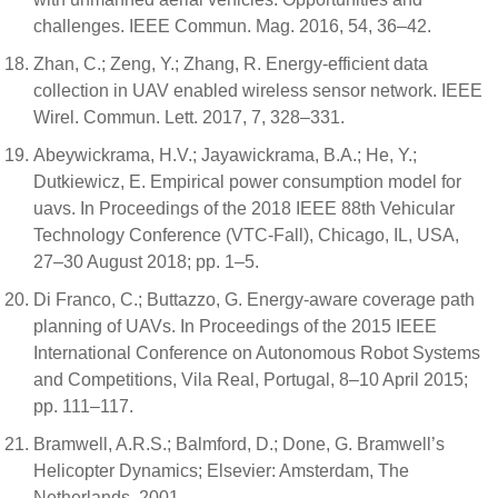
challenges. IEEE Commun. Mag. 2016, 54, 36–42.
Zhan, C.; Zeng, Y.; Zhang, R. Energy-efficient data
collection in UAV enabled wireless sensor network. IEEE
Wirel. Commun. Lett. 2017, 7, 328–331.
Abeywickrama, H.V.; Jayawickrama, B.A.; He, Y.;
Dutkiewicz, E. Empirical power consumption model for
uavs. In Proceedings of the 2018 IEEE 88th Vehicular
Technology Conference (VTC-Fall), Chicago, IL, USA,
27–30 August 2018; pp. 1–5.
Di Franco, C.; Buttazzo, G. Energy-aware coverage path
planning of UAVs. In Proceedings of the 2015 IEEE
International Conference on Autonomous Robot Systems
and Competitions, Vila Real, Portugal, 8–10 April 2015;
pp. 111–117.
Bramwell, A.R.S.; Balmford, D.; Done, G. Bramwell’s
Helicopter Dynamics; Elsevier: Amsterdam, The
Netherlands, 2001.