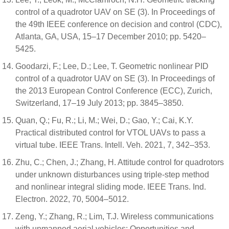
control of a quadrotor UAV on SE (3). In Proceedings of
the 49th IEEE conference on decision and control (CDC),
Atlanta, GA, USA, 15–17 December 2010; pp. 5420–
5425.
Goodarzi, F.; Lee, D.; Lee, T. Geometric nonlinear PID
control of a quadrotor UAV on SE (3). In Proceedings of
the 2013 European Control Conference (ECC), Zurich,
Switzerland, 17–19 July 2013; pp. 3845–3850.
Quan, Q.; Fu, R.; Li, M.; Wei, D.; Gao, Y.; Cai, K.Y.
Practical distributed control for VTOL UAVs to pass a
virtual tube. IEEE Trans. Intell. Veh. 2021, 7, 342–353.
Zhu, C.; Chen, J.; Zhang, H. Attitude control for quadrotors
under unknown disturbances using triple-step method
and nonlinear integral sliding mode. IEEE Trans. Ind.
Electron. 2022, 70, 5004–5012.
Zeng, Y.; Zhang, R.; Lim, T.J. Wireless communications
with unmanned aerial vehicles: Opportunities and