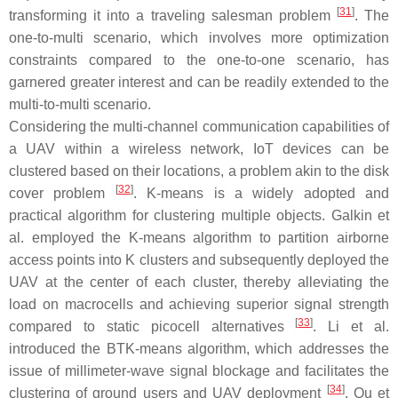
[
31
]
transforming it into a traveling salesman problem
. The
one-to-multi scenario, which involves more optimization
constraints compared to the one-to-one scenario, has
garnered greater interest and can be readily extended to the
multi-to-multi scenario.
Considering the multi-channel communication capabilities of
a UAV within a wireless network, IoT devices can be
clustered based on their locations, a problem akin to the disk
[
32
]
cover problem
. K-means is a widely adopted and
practical algorithm for clustering multiple objects. Galkin et
al. employed the K-means algorithm to partition airborne
access points into K clusters and subsequently deployed the
UAV at the center of each cluster, thereby alleviating the
load on macrocells and achieving superior signal strength
[
33
]
compared to static picocell alternatives
. Li et al.
introduced the BTK-means algorithm, which addresses the
issue of millimeter-wave signal blockage and facilitates the
[
34
]
clustering of ground users and UAV deployment
. Qu et