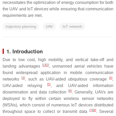
necessitates the optimization of energy consumption for both
the UAV and IoT devices while ensuring that communication
requirements are met.
trajectory planning
UAV
IoT network
1. Introduction
Due to low cost, high mobility, and vertical take-off and
[
1
]
[
2
]
landing advantages
, unmanned aerial vehicles have
found widespread application in mobile communication
[
3
]
[
4
]
networks
, such as UAV-aided ubiquitous coverage
,
[
5
]
UAV-aided relaying
, and UAV-aided information
[
6
]
dissemination and data collection
. Generally, UAVs are
deployed to fly within certain wireless sensor networks
(WSNs), which consist of numerous IoT devices distributed
[
7
]
[
8
]
throughout space to collect or transmit data
. Several