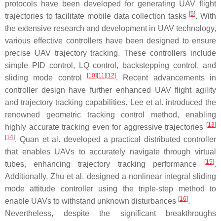
protocols have been developed for generating UAV flight
[
9
]
trajectories to facilitate mobile data collection tasks
. With
the extensive research and development in UAV technology,
various effective controllers have been designed to ensure
precise UAV trajectory tracking. These controllers include
simple PID control, LQ control, backstepping control, and
[
10
]
[
11
]
[
12
]
sliding mode control
. Recent advancements in
controller design have further enhanced UAV flight agility
and trajectory tracking capabilities. Lee et al. introduced the
renowned geometric tracking control method, enabling
[
13
]
highly accurate tracking even for aggressive trajectories
[
14
]
. Quan et al. developed a practical distributed controller
that enables UAVs to accurately navigate through virtual
[
15
]
tubes, enhancing trajectory tracking performance
.
Additionally, Zhu et al. designed a nonlinear integral sliding
mode attitude controller using the triple-step method to
[
16
]
enable UAVs to withstand unknown disturbances
.
Nevertheless, despite the significant breakthroughs