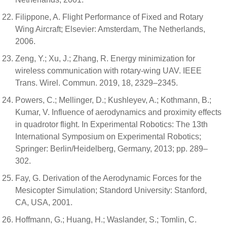
Filippone, A. Flight Performance of Fixed and Rotary
Wing Aircraft; Elsevier: Amsterdam, The Netherlands,
2006.
Zeng, Y.; Xu, J.; Zhang, R. Energy minimization for
wireless communication with rotary-wing UAV. IEEE
Trans. Wirel. Commun. 2019, 18, 2329–2345.
Powers, C.; Mellinger, D.; Kushleyev, A.; Kothmann, B.;
Kumar, V. Influence of aerodynamics and proximity effects
in quadrotor flight. In Experimental Robotics: The 13th
International Symposium on Experimental Robotics;
Springer: Berlin/Heidelberg, Germany, 2013; pp. 289–
302.
Fay, G. Derivation of the Aerodynamic Forces for the
Mesicopter Simulation; Standord University: Stanford,
CA, USA, 2001.
Hoffmann, G.; Huang, H.; Waslander, S.; Tomlin, C.