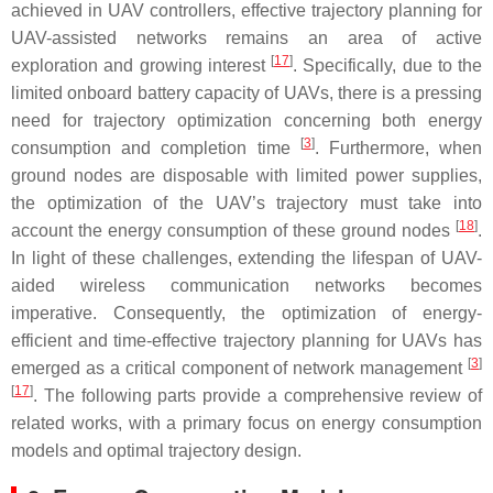
achieved in UAV controllers, effective trajectory planning for
UAV-assisted networks remains an area of active
[
17
]
exploration and growing interest
. Specifically, due to the
limited onboard battery capacity of UAVs, there is a pressing
need for trajectory optimization concerning both energy
[
3
]
consumption and completion time
. Furthermore, when
ground nodes are disposable with limited power supplies,
the optimization of the UAV’s trajectory must take into
[
18
]
account the energy consumption of these ground nodes
.
In light of these challenges, extending the lifespan of UAV-
aided wireless communication networks becomes
imperative. Consequently, the optimization of energy-
efficient and time-effective trajectory planning for UAVs has
[
3
]
emerged as a critical component of network management
[
17
]
. The following parts provide a comprehensive review of
related works, with a primary focus on energy consumption
models and optimal trajectory design.