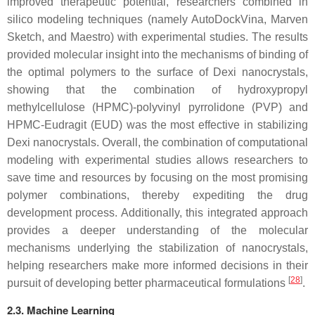
improved therapeutic potential, researchers combined in
silico modeling techniques (namely AutoDockVina, Marven
Sketch, and Maestro) with experimental studies. The results
provided molecular insight into the mechanisms of binding of
the optimal polymers to the surface of Dexi nanocrystals,
showing that the combination of hydroxypropyl
methylcellulose (HPMC)-polyvinyl pyrrolidone (PVP) and
HPMC-Eudragit (EUD) was the most effective in stabilizing
Dexi nanocrystals. Overall, the combination of computational
modeling with experimental studies allows researchers to
save time and resources by focusing on the most promising
polymer combinations, thereby expediting the drug
development process. Additionally, this integrated approach
provides a deeper understanding of the molecular
mechanisms underlying the stabilization of nanocrystals,
helping researchers make more informed decisions in their
[
28
]
pursuit of developing better pharmaceutical formulations
.
2.3. Machine Learning