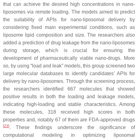
that can achieve the desired high concentrations in nano-
liposomes via remote loading. The models aimed to predict
the suitability of APIs for nano-liposomal delivery by
considering fixed main experimental conditions, such as
liposome lipid composition and size. The researchers also
added a prediction of drug leakage from the nano-liposomes
during storage, which is crucial for ensuring the
development of pharmaceutically viable nano-drugs. More
so, by using “load and leak” models, this group screened two
large molecular databases to identify candidates’ APIs for
delivery by nano-liposomes. Through the screening process,
the researchers identified 667 molecules that showed
positive results in both the loading and leakage models,
indicating high-loading and stable characteristics. Among
these molecules, 318 received high scores in both
properties and, notably 67 of them are FDA-approved drugs
[
23
]
. These findings underscore the significance of
computational modeling in optimizing liposomal