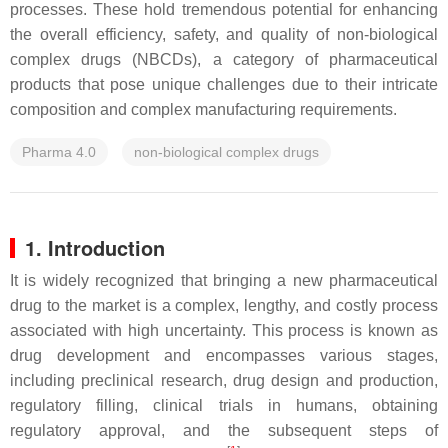
processes. These hold tremendous potential for enhancing
the overall efficiency, safety, and quality of non-biological
complex drugs (NBCDs), a category of pharmaceutical
products that pose unique challenges due to their intricate
composition and complex manufacturing requirements.
Pharma 4.0
non-biological complex drugs
1. Introduction
It is widely recognized that bringing a new pharmaceutical
drug to the market is a complex, lengthy, and costly process
associated with high uncertainty. This process is known as
drug development and encompasses various stages,
including preclinical research, drug design and production,
regulatory filling, clinical trials in humans, obtaining
regulatory approval, and the subsequent steps of