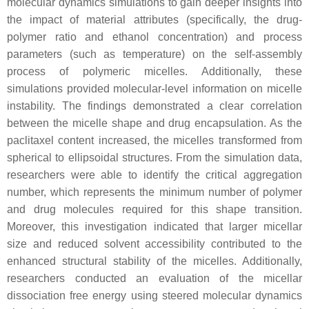
molecular dynamics simulations to gain deeper insights into
the impact of material attributes (specifically, the drug-
polymer ratio and ethanol concentration) and process
parameters (such as temperature) on the self-assembly
process of polymeric micelles. Additionally, these
simulations provided molecular-level information on micelle
instability. The findings demonstrated a clear correlation
between the micelle shape and drug encapsulation. As the
paclitaxel content increased, the micelles transformed from
spherical to ellipsoidal structures. From the simulation data,
researchers were able to identify the critical aggregation
number, which represents the minimum number of polymer
and drug molecules required for this shape transition.
Moreover, this investigation indicated that larger micellar
size and reduced solvent accessibility contributed to the
enhanced structural stability of the micelles. Additionally,
researchers conducted an evaluation of the micellar
dissociation free energy using steered molecular dynamics