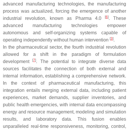
advanced manufacturing technologies, the manufacturing
process was actualized, forcing the emergence of another
[
6
]
industrial revolution, known as Pharma 4.0
. These
advanced manufacturing technologies empower
autonomous and self-organizing systems capable of
[
3
]
operating independently without human intervention
.
In the pharmaceutical sector, the fourth industrial revolution
allowed for a shift in the paradigm of formulation
[
7
]
development
. The potential to integrate diverse data
sources facilitates the connection of both external and
internal information, establishing a comprehensive network.
In the context of pharmaceutical manufacturing, this
integration entails merging external data, including patient
experiences, market demands, supplier inventories, and
public health emergencies, with internal data encompassing
energy and resource management, modeling and simulation
results, and laboratory data. This fusion enables
unparalleled real-time responsiveness, monitoring, control,