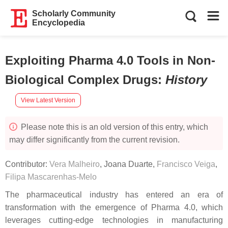
Scholarly Community
Encyclopedia
Exploiting Pharma 4.0 Tools in Non-
Biological Complex Drugs
:
History
View Latest Version
Please note this is an old version of this entry, which
may differ significantly from the current revision.
Contributor:
Vera Malheiro
,
Joana Duarte
,
Francisco Veiga
,
Filipa Mascarenhas-Melo
The pharmaceutical industry has entered an era of
transformation with the emergence of Pharma 4.0, which
leverages cutting-edge technologies in manufacturing