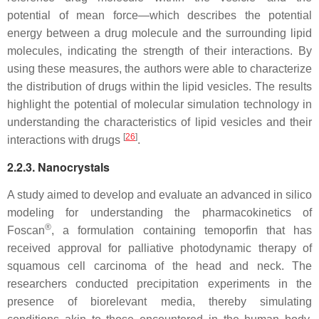
potential of mean force—which describes the potential
energy between a drug molecule and the surrounding lipid
molecules, indicating the strength of their interactions. By
using these measures, the authors were able to characterize
the distribution of drugs within the lipid vesicles. The results
highlight the potential of molecular simulation technology in
understanding the characteristics of lipid vesicles and their
[
26
]
interactions with drugs
.
2.2.3. Nanocrystals
A study aimed to develop and evaluate an advanced in silico
modeling for understanding the pharmacokinetics of
®
Foscan
, a formulation containing temoporfin that has
received approval for palliative photodynamic therapy of
squamous cell carcinoma of the head and neck. The
researchers conducted precipitation experiments in the
presence of biorelevant media, thereby simulating