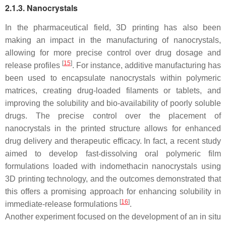
2.1.3. Nanocrystals
In the pharmaceutical field, 3D printing has also been
making an impact in the manufacturing of nanocrystals,
allowing for more precise control over drug dosage and
[
15
]
release profiles
. For instance, additive manufacturing has
been used to encapsulate nanocrystals within polymeric
matrices, creating drug-loaded filaments or tablets, and
improving the solubility and bio-availability of poorly soluble
drugs. The precise control over the placement of
nanocrystals in the printed structure allows for enhanced
drug delivery and therapeutic efficacy. In fact, a recent study
aimed to develop fast-dissolving oral polymeric film
formulations loaded with indomethacin nanocrystals using
3D printing technology, and the outcomes demonstrated that
this offers a promising approach for enhancing solubility in
[
16
]
immediate-release formulations
.
Another experiment focused on the development of an in situ