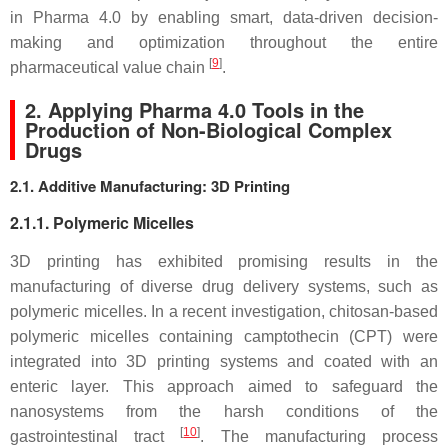
in Pharma 4.0 by enabling smart, data-driven decision-
making and optimization throughout the entire
[
9
]
pharmaceutical value chain
.
2. Applying Pharma 4.0 Tools in the
Production of Non-Biological Complex
Drugs
2.1. Additive Manufacturing: 3D Printing
2.1.1. Polymeric Micelles
3D printing has exhibited promising results in the
manufacturing of diverse drug delivery systems, such as
polymeric micelles. In a recent investigation, chitosan-based
polymeric micelles containing camptothecin (CPT) were
integrated into 3D printing systems and coated with an
enteric layer. This approach aimed to safeguard the
nanosystems from the harsh conditions of the
[
10
]
gastrointestinal tract
. The manufacturing process