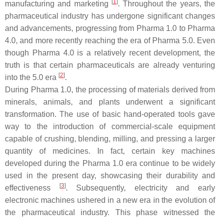
[
1
]
manufacturing and marketing
. Throughout the years, the
pharmaceutical industry has undergone significant changes
and advancements, progressing from Pharma 1.0 to Pharma
4.0, and more recently reaching the era of Pharma 5.0. Even
though Pharma 4.0 is a relatively recent development, the
truth is that certain pharmaceuticals are already venturing
[
2
]
into the 5.0 era
.
During Pharma 1.0, the processing of materials derived from
minerals, animals, and plants underwent a significant
transformation. The use of basic hand-operated tools gave
way to the introduction of commercial-scale equipment
capable of crushing, blending, milling, and pressing a larger
quantity of medicines. In fact, certain key machines
developed during the Pharma 1.0 era continue to be widely
used in the present day, showcasing their durability and
[
3
]
effectiveness
. Subsequently, electricity and early
electronic machines ushered in a new era in the evolution of
the pharmaceutical industry. This phase witnessed the