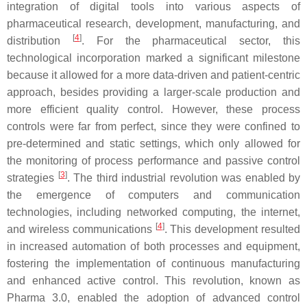
integration of digital tools into various aspects of
pharmaceutical research, development, manufacturing, and
[
4
]
distribution
. For the pharmaceutical sector, this
technological incorporation marked a significant milestone
because it allowed for a more data-driven and patient-centric
approach, besides providing a larger-scale production and
more efficient quality control. However, these process
controls were far from perfect, since they were confined to
pre-determined and static settings, which only allowed for
the monitoring of process performance and passive control
[
3
]
strategies
. The third industrial revolution was enabled by
the emergence of computers and communication
technologies, including networked computing, the internet,
[
4
]
and wireless communications
. This development resulted
in increased automation of both processes and equipment,
fostering the implementation of continuous manufacturing
and enhanced active control. This revolution, known as
Pharma 3.0, enabled the adoption of advanced control