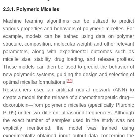
2.3.1. Polymeric Micelles
Machine learning algorithms can be utilized to predict
various properties and behaviors of polymeric micelles. For
example, models can be trained using data on polymer
structure, composition, molecular weight, and other relevant
parameters, along with experimental outcomes such as
micelle size, stability, drug loading, and release profiles.
These models can then be used to predict the behavior of
new polymeric systems, guiding the design and selection of
[
29
]
optimal micellar formulations
.
Researchers used an artificial neural network (ANN) to
create a model for the release of a chemotherapeutic drug—
doxorubicin—from polymeric micelles (specifically Pluronic
P105) under two different ultrasound frequencies. Although
the exact number of samples used in the study was not
explicitly mentioned, the model was trained using
experimentally obtained input–output data concerning the