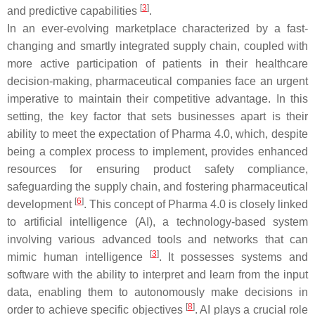
[
3
]
and predictive capabilities
.
In an ever-evolving marketplace characterized by a fast-
changing and smartly integrated supply chain, coupled with
more active participation of patients in their healthcare
decision-making, pharmaceutical companies face an urgent
imperative to maintain their competitive advantage. In this
setting, the key factor that sets businesses apart is their
ability to meet the expectation of Pharma 4.0, which, despite
being a complex process to implement, provides enhanced
resources for ensuring product safety compliance,
safeguarding the supply chain, and fostering pharmaceutical
[
6
]
development
. This concept of Pharma 4.0 is closely linked
to artificial intelligence (AI), a technology-based system
involving various advanced tools and networks that can
[
3
]
mimic human intelligence
. It possesses systems and
software with the ability to interpret and learn from the input
data, enabling them to autonomously make decisions in
[
8
]
order to achieve specific objectives
. AI plays a crucial role