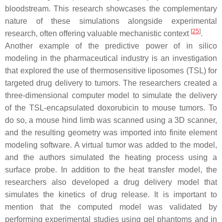
bloodstream. This research showcases the complementary
nature of these simulations alongside experimental
[
25
]
research, often offering valuable mechanistic context
.
Another example of the predictive power of in silico
modeling in the pharmaceutical industry is an investigation
that explored the use of thermosensitive liposomes (TSL) for
targeted drug delivery to tumors. The researchers created a
three-dimensional computer model to simulate the delivery
of the TSL-encapsulated doxorubicin to mouse tumors. To
do so, a mouse hind limb was scanned using a 3D scanner,
and the resulting geometry was imported into finite element
modeling software. A virtual tumor was added to the model,
and the authors simulated the heating process using a
surface probe. In addition to the heat transfer model, the
researchers also developed a drug delivery model that
simulates the kinetics of drug release. It is important to
mention that the computed model was validated by
performing experimental studies using gel phantoms and in