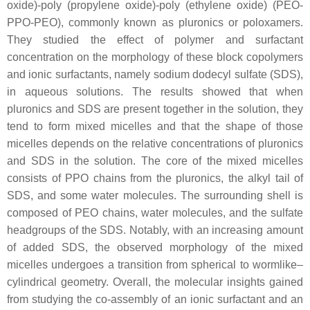
oxide)-poly (propylene oxide)-poly (ethylene oxide) (PEO-
PPO-PEO), commonly known as pluronics or poloxamers.
They studied the effect of polymer and surfactant
concentration on the morphology of these block copolymers
and ionic surfactants, namely sodium dodecyl sulfate (SDS),
in aqueous solutions. The results showed that when
pluronics and SDS are present together in the solution, they
tend to form mixed micelles and that the shape of those
micelles depends on the relative concentrations of pluronics
and SDS in the solution. The core of the mixed micelles
consists of PPO chains from the pluronics, the alkyl tail of
SDS, and some water molecules. The surrounding shell is
composed of PEO chains, water molecules, and the sulfate
headgroups of the SDS. Notably, with an increasing amount
of added SDS, the observed morphology of the mixed
micelles undergoes a transition from spherical to wormlike–
cylindrical geometry. Overall, the molecular insights gained
from studying the co-assembly of an ionic surfactant and an