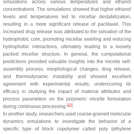
simulations across various temperatures and ethanol
concentrations. The simulations showed that higher ethanol
levels and temperatures led to micellar destabilization,
resulting in a more significant release of paclitaxel. This
increased drug release was attributed to the solvation of the
hydrophobic core, promoting micellar swelling and reducing
hydrophobic interactions, ultimately leading to a loosely
packed micellar structure. In general, the computational
predictions provided valuable insights into the micelle self-
assembly process, morphological changes, drug release,
and thermodynamic instability and showed excellent
agreement with experimental results, underscoring its
efficacy in studying the impact of material attributes and
process parameters on the polymeric micelle formulation
[
20
]
during continuous processing
.
In another study, researchers used coarse-grained molecular
dynamics simulations to investigate the behavior of a
specific type of block copolymer called poly (ethylene