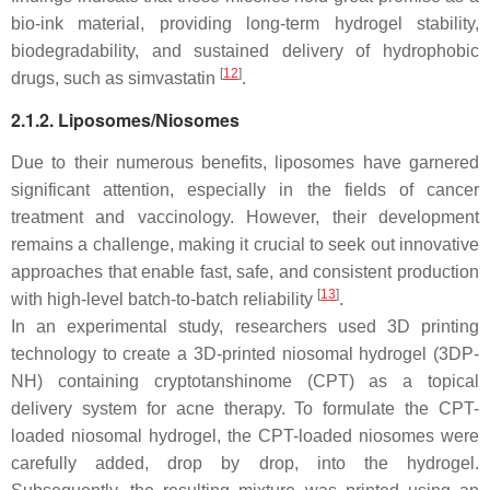
bio-ink material, providing long-term hydrogel stability,
biodegradability, and sustained delivery of hydrophobic
[
12
]
drugs, such as simvastatin
.
2.1.2. Liposomes/Niosomes
Due to their numerous benefits, liposomes have garnered
significant attention, especially in the fields of cancer
treatment and vaccinology. However, their development
remains a challenge, making it crucial to seek out innovative
approaches that enable fast, safe, and consistent production
[
13
]
with high-level batch-to-batch reliability
.
In an experimental study, researchers used 3D printing
technology to create a 3D-printed niosomal hydrogel (3DP-
NH) containing cryptotanshinome (CPT) as a topical
delivery system for acne therapy. To formulate the CPT-
loaded niosomal hydrogel, the CPT-loaded niosomes were
carefully added, drop by drop, into the hydrogel.