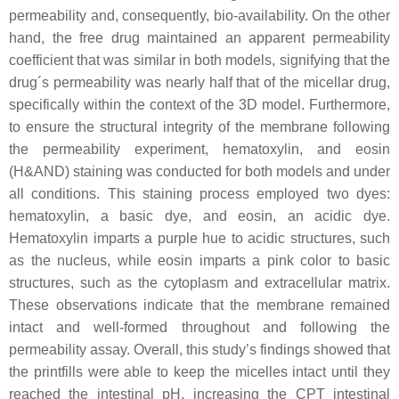
permeability and, consequently, bio-availability. On the other
hand, the free drug maintained an apparent permeability
coefficient that was similar in both models, signifying that the
drug´s permeability was nearly half that of the micellar drug,
specifically within the context of the 3D model. Furthermore,
to ensure the structural integrity of the membrane following
the permeability experiment, hematoxylin, and eosin
(H&AND) staining was conducted for both models and under
all conditions. This staining process employed two dyes:
hematoxylin, a basic dye, and eosin, an acidic dye.
Hematoxylin imparts a purple hue to acidic structures, such
as the nucleus, while eosin imparts a pink color to basic
structures, such as the cytoplasm and extracellular matrix.
These observations indicate that the membrane remained
intact and well-formed throughout and following the
permeability assay. Overall, this study’s findings showed that
the printfills were able to keep the micelles intact until they
reached the intestinal pH, increasing the CPT intestinal