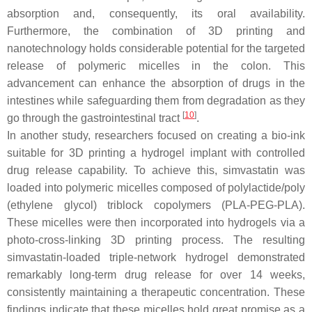
absorption and, consequently, its oral availability.
Furthermore, the combination of 3D printing and
nanotechnology holds considerable potential for the targeted
release of polymeric micelles in the colon. This
advancement can enhance the absorption of drugs in the
intestines while safeguarding them from degradation as they
[
10
]
go through the gastrointestinal tract
.
In another study, researchers focused on creating a bio-ink
suitable for 3D printing a hydrogel implant with controlled
drug release capability. To achieve this, simvastatin was
loaded into polymeric micelles composed of polylactide/poly
(ethylene glycol) triblock copolymers (PLA-PEG-PLA).
These micelles were then incorporated into hydrogels via a
photo-cross-linking 3D printing process. The resulting
simvastatin-loaded triple-network hydrogel demonstrated
remarkably long-term drug release for over 14 weeks,
consistently maintaining a therapeutic concentration. These
findings indicate that these micelles hold great promise as a