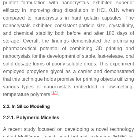
printlet formulation with nanocrystals exhibited superior
efficacy in improving drug dissolution in HCL 0.1N when
compared to nanocrystals in hard gelatin capsules. The
nanocrystals exhibited consistent particle size, crystallinity,
and chemical stability both before and after 180 days of
storage. Overall, the findings demonstrated the promising
pharmaceutical potential of combining 3D printing and
nanocrystals for the development of stable, fast-release, oral
solid dosage forms of poorly soluble drugs. This experiment
employed propylene glycol as a carrier and demonstrated
that this technique holds promise for printing objects utilizing
various types of nanocrystals embedded in low-melting-
[
18
]
temperature polymers
.
2.2. In Silico Modeling
2.2.1. Polymeric Micelles
A recent study focused on developing a novel technology
called MeltDrops, which used hot-melt extrusion (HME) for