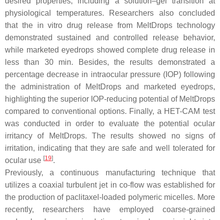
desired properties, including a solution–gel transition at
physiological temperatures. Researchers also concluded
that the in vitro drug release from MeltDrops technology
demonstrated sustained and controlled release behavior,
while marketed eyedrops showed complete drug release in
less than 30 min. Besides, the results demonstrated a
percentage decrease in intraocular pressure (IOP) following
the administration of MeltDrops and marketed eyedrops,
highlighting the superior IOP-reducing potential of MeltDrops
compared to conventional options. Finally, a HET-CAM test
was conducted in order to evaluate the potential ocular
irritancy of MeltDrops. The results showed no signs of
irritation, indicating that they are safe and well tolerated for
[
19
]
ocular use
.
Previously, a continuous manufacturing technique that
utilizes a coaxial turbulent jet in co-flow was established for
the production of paclitaxel-loaded polymeric micelles. More
recently, researchers have employed coarse-grained