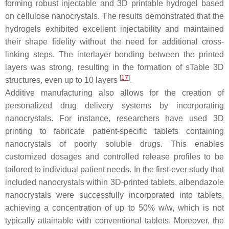
forming robust injectable and 3D printable hydrogel based
on cellulose nanocrystals. The results demonstrated that the
hydrogels exhibited excellent injectability and maintained
their shape fidelity without the need for additional cross-
linking steps. The interlayer bonding between the printed
layers was strong, resulting in the formation of sTable 3D
[
17
]
structures, even up to 10 layers
.
Additive manufacturing also allows for the creation of
personalized drug delivery systems by incorporating
nanocrystals. For instance, researchers have used 3D
printing to fabricate patient-specific tablets containing
nanocrystals of poorly soluble drugs. This enables
customized dosages and controlled release profiles to be
tailored to individual patient needs. In the first-ever study that
included nanocrystals within 3D-printed tablets, albendazole
nanocrystals were successfully incorporated into tablets,
achieving a concentration of up to 50%
w
/
w
, which is not
typically attainable with conventional tablets. Moreover, the