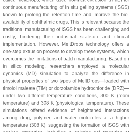
continuous manufacturing of in situ gelling systems (ISGS)
known to prolong the retention time and improve the bio-
availability of ophthalmic drugs. This is relevant because the
traditional manufacturing of ISGS has been challenging and
costly, hindering their industrial scale-up and clinical
implementation. However, MeltDrops technology offers a
one-step extrusion process to develop these systems, which
overcomes the limitations of batch manufacturing. Based on
in silico modeling, researchers employed a molecular
dynamics (MD) simulation to analyze the difference in
physical properties of two types of MeltDrops—loaded with
timolol maleate (TIM) or dorzolamide hydrochloride (DRZ)—
under two different temperature conditions, 300 K (room
temperature) and 308 K (physiological temperature). These
simulations offered evidence of heightened interactions
among drug, polymer, and water molecules at a higher
temperature (308 K), suggesting the formation of ISGS with