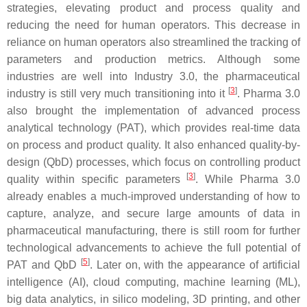
strategies, elevating product and process quality and
reducing the need for human operators. This decrease in
reliance on human operators also streamlined the tracking of
parameters and production metrics. Although some
industries are well into Industry 3.0, the pharmaceutical
[
3
]
industry is still very much transitioning into it
. Pharma 3.0
also brought the implementation of advanced process
analytical technology (PAT), which provides real-time data
on process and product quality. It also enhanced quality-by-
design (QbD) processes, which focus on controlling product
[
3
]
quality within specific parameters
. While Pharma 3.0
already enables a much-improved understanding of how to
capture, analyze, and secure large amounts of data in
pharmaceutical manufacturing, there is still room for further
technological advancements to achieve the full potential of
[
5
]
PAT and QbD
. Later on, with the appearance of artificial
intelligence (AI), cloud computing, machine learning (ML),
big data analytics, in silico modeling, 3D printing, and other