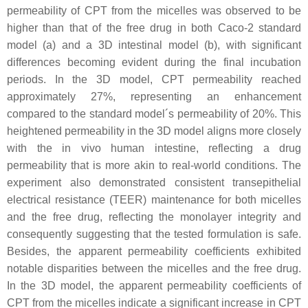
permeability of CPT from the micelles was observed to be
higher than that of the free drug in both Caco-2 standard
model (a) and a 3D intestinal model (b), with significant
differences becoming evident during the final incubation
periods. In the 3D model, CPT permeability reached
approximately 27%, representing an enhancement
compared to the standard model´s permeability of 20%. This
heightened permeability in the 3D model aligns more closely
with the in vivo human intestine, reflecting a drug
permeability that is more akin to real-world conditions. The
experiment also demonstrated consistent transepithelial
electrical resistance (TEER) maintenance for both micelles
and the free drug, reflecting the monolayer integrity and
consequently suggesting that the tested formulation is safe.
Besides, the apparent permeability coefficients exhibited
notable disparities between the micelles and the free drug.
In the 3D model, the apparent permeability coefficients of
CPT from the micelles indicate a significant increase in CPT