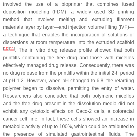
involved the use of a bioprinter that combines fused
deposition modeling (FDM)—a widely used 3D printing
method that involves melting and extruding filament
materials layer by layer—and injection volume filling (IVF)—
a technique that enables the incorporation of solutions or
dispersions at room temperature into the extruded scaffold
[
10
]
[
11
]
. The in vitro drug release profile showed that both
printfills containing the free drug and those with micelles
effectively managed drug release. Consequently, there was
no drug release from the printfills within the initial 2-h period
at pH 1.2. However, when pH changed to 6.8, the retarding
polymer began to dissolve, permitting the entry of water.
Researchers also concluded that both polymeric micelles
and the free drug present in the dissolution media did not
exhibit any cytotoxic effects on Caco-2 cells, a colorectal
cancer cell line. In fact, these cells showed an increase in
metabolic activity of up to 100%, which could be attributed to
the presence of simulated gastrointestinal fluids. The