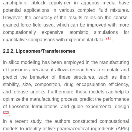
amphiphilic triblock copolymer in aqueous media have
potential applications in various complex fluid mixtures.
However, the accuracy of the results relies on the coarse-
grained force field used, which can be improved with more
computationally expensive atomistic simulations for
[
21
]
quantitative comparisons with experimental data
.
2.2.2. Liposomes/Transfersomes
In silico modeling has been employed in the manufacturing
of liposomes because it allows researchers to simulate and
predict the behavior of these structures, such as their
stability, size, composition, drug encapsulation efficiency,
and release kinetics. Furthermore, these models can help to
optimize the manufacturing process, predict the performance
of liposomal formulations, and guide experimental design
[
22
]
.
In a recent study, the authors constructed computational
models to identify active pharmaceutical ingredients (APIs)