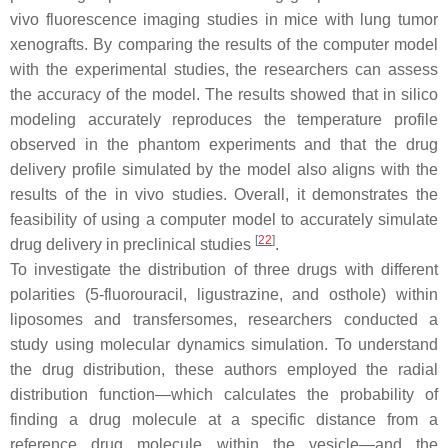
vivo fluorescence imaging studies in mice with lung tumor
xenografts. By comparing the results of the computer model
with the experimental studies, the researchers can assess
the accuracy of the model. The results showed that in silico
modeling accurately reproduces the temperature profile
observed in the phantom experiments and that the drug
delivery profile simulated by the model also aligns with the
results of the in vivo studies. Overall, it demonstrates the
feasibility of using a computer model to accurately simulate
[
22
]
drug delivery in preclinical studies
.
To investigate the distribution of three drugs with different
polarities (5-fluorouracil, ligustrazine, and osthole) within
liposomes and transfersomes, researchers conducted a
study using molecular dynamics simulation. To understand
the drug distribution, these authors employed the radial
distribution function—which calculates the probability of
finding a drug molecule at a specific distance from a
reference drug molecule within the vesicle—and the