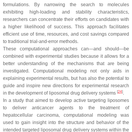
formulations. By narrowing the search to molecules
exhibiting high-loading and stability characteristics,
researchers can concentrate their efforts on candidates with
a higher likelihood of success. This approach facilitates
efficient use of time, resources, and cost savings compared
to traditional trial-and-error methods.
These computational approaches can—and should—be
combined with experimental studies because it allows for a
better understanding of the mechanisms that are being
investigated. Computational modeling not only aids in
explaining experimental results, but has also the potential to
guide and inspire new directions for experimental research
[
24
]
in the development of liposomal drug delivery systems
.
In a study that aimed to develop active targeting liposomes
to deliver anticancer agents to the treatment of
hepatocellular carcinoma, computational modeling was
used to gain insight into the structure and behavior of the
intended targeted liposomal drug delivery systems within the