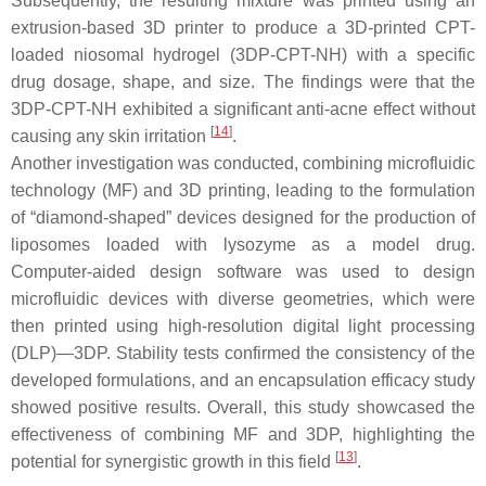
Subsequently, the resulting mixture was printed using an
extrusion-based 3D printer to produce a 3D-printed CPT-
loaded niosomal hydrogel (3DP-CPT-NH) with a specific
drug dosage, shape, and size. The findings were that the
3DP-CPT-NH exhibited a significant anti-acne effect without
[
14
]
causing any skin irritation
.
Another investigation was conducted, combining microfluidic
technology (MF) and 3D printing, leading to the formulation
of “diamond-shaped” devices designed for the production of
liposomes loaded with lysozyme as a model drug.
Computer-aided design software was used to design
microfluidic devices with diverse geometries, which were
then printed using high-resolution digital light processing
(DLP)—3DP. Stability tests confirmed the consistency of the
developed formulations, and an encapsulation efficacy study
showed positive results. Overall, this study showcased the
effectiveness of combining MF and 3DP, highlighting the
[
13
]
potential for synergistic growth in this field
.