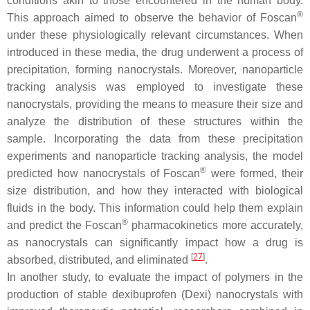
conditions akin to those encountered in the human body.
®
This approach aimed to observe the behavior of Foscan
under these physiologically relevant circumstances. When
introduced in these media, the drug underwent a process of
precipitation, forming nanocrystals. Moreover, nanoparticle
tracking analysis was employed to investigate these
nanocrystals, providing the means to measure their size and
analyze the distribution of these structures within the
sample. Incorporating the data from these precipitation
experiments and nanoparticle tracking analysis, the model
®
predicted how nanocrystals of Foscan
were formed, their
size distribution, and how they interacted with biological
fluids in the body. This information could help them explain
®
and predict the Foscan
pharmacokinetics more accurately,
as nanocrystals can significantly impact how a drug is
[
27
]
absorbed, distributed, and eliminated
.
In another study, to evaluate the impact of polymers in the
production of stable dexibuprofen (Dexi) nanocrystals with