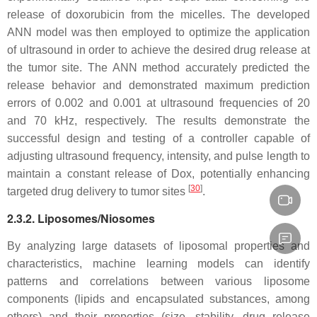
release of doxorubicin from the micelles. The developed
ANN model was then employed to optimize the application
of ultrasound in order to achieve the desired drug release at
the tumor site. The ANN method accurately predicted the
release behavior and demonstrated maximum prediction
errors of 0.002 and 0.001 at ultrasound frequencies of 20
and 70 kHz, respectively. The results demonstrate the
successful design and testing of a controller capable of
adjusting ultrasound frequency, intensity, and pulse length to
maintain a constant release of Dox, potentially enhancing
[
30
]
targeted drug delivery to tumor sites
.
2.3.2. Liposomes/Niosomes
By analyzing large datasets of liposomal properties and
characteristics, machine learning models can identify
patterns and correlations between various liposome
components (lipids and encapsulated substances, among
others) and their properties (size, stability, drug release